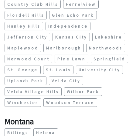
Country Club Hills
Ferrelview
Flordell Hills
Glen Echo Park
Hanley Hills
Independence
Jefferson City
Kansas City
Lakeshire
Maplewood
Marlborough
Northwoods
Norwood Court
Pine Lawn
Springfield
St. George
St. Louis
University City
Uplands Park
Velda City
Velda Village Hills
Wilbur Park
Winchester
Woodson Terrace
Montana
Billings
Helena