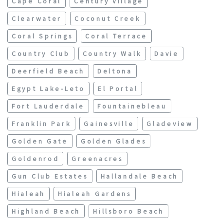
Cape Coral
Century Village
Clearwater
Coconut Creek
Coral Springs
Coral Terrace
Country Club
Country Walk
Davie
Deerfield Beach
Deltona
Egypt Lake-Leto
El Portal
Fort Lauderdale
Fountainebleau
Franklin Park
Gainesville
Gladeview
Golden Gate
Golden Glades
Goldenrod
Greenacres
Gun Club Estates
Hallandale Beach
Hialeah
Hialeah Gardens
Highland Beach
Hillsboro Beach