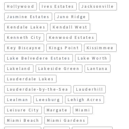
Hollywood
Ives Estates
Jacksonville
Jasmine Estates
Juno Ridge
Kendale Lakes
Kendall West
Kenneth City
Kenwood Estates
Key Biscayne
Kings Point
Kissimmee
Lake Belvedere Estates
Lake Worth
Lakeland
Lakeside Green
Lantana
Lauderdale Lakes
Lauderdale-by-the-Sea
Lauderhill
Lealman
Leesburg
Lehigh Acres
Leisure City
Margate
Miami
Miami Beach
Miami Gardens