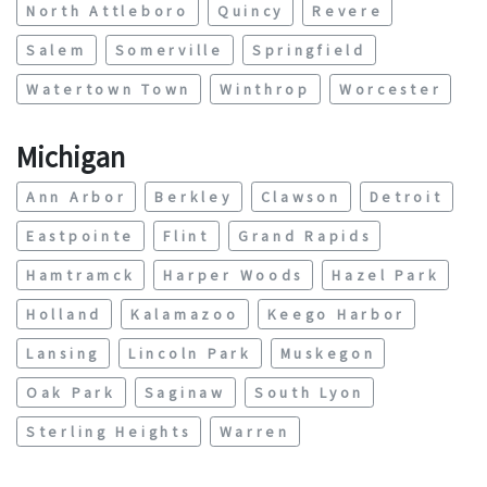
North Attleboro
Quincy
Revere
Salem
Somerville
Springfield
Watertown Town
Winthrop
Worcester
Michigan
Ann Arbor
Berkley
Clawson
Detroit
Eastpointe
Flint
Grand Rapids
Hamtramck
Harper Woods
Hazel Park
Holland
Kalamazoo
Keego Harbor
Lansing
Lincoln Park
Muskegon
Oak Park
Saginaw
South Lyon
Sterling Heights
Warren