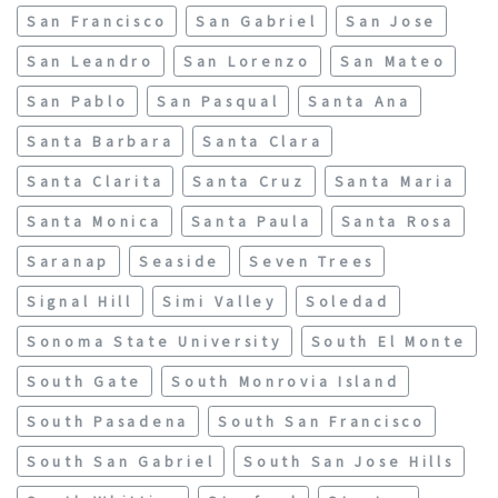
San Francisco
San Gabriel
San Jose
San Leandro
San Lorenzo
San Mateo
San Pablo
San Pasqual
Santa Ana
Santa Barbara
Santa Clara
Santa Clarita
Santa Cruz
Santa Maria
Santa Monica
Santa Paula
Santa Rosa
Saranap
Seaside
Seven Trees
Signal Hill
Simi Valley
Soledad
Sonoma State University
South El Monte
South Gate
South Monrovia Island
South Pasadena
South San Francisco
South San Gabriel
South San Jose Hills