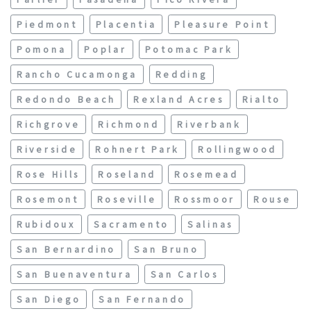
Piedmont
Placentia
Pleasure Point
Pomona
Poplar
Potomac Park
Rancho Cucamonga
Redding
Redondo Beach
Rexland Acres
Rialto
Richgrove
Richmond
Riverbank
Riverside
Rohnert Park
Rollingwood
Rose Hills
Roseland
Rosemead
Rosemont
Roseville
Rossmoor
Rouse
Rubidoux
Sacramento
Salinas
San Bernardino
San Bruno
San Buenaventura
San Carlos
San Diego
San Fernando