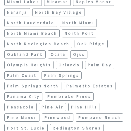
Miami Lakes
Miramar
Naples Manor
Naranja
North Bay Village
North Lauderdale
North Miami
North Miami Beach
North Port
North Redington Beach
Oak Ridge
Oakland Park
Ocala
Ojus
Olympia Heights
Orlando
Palm Bay
Palm Coast
Palm Springs
Palm Springs North
Palmetto Estates
Panama City
Pembroke Pines
Pensacola
Pine Air
Pine Hills
Pine Manor
Pinewood
Pompano Beach
Port St. Lucie
Redington Shores