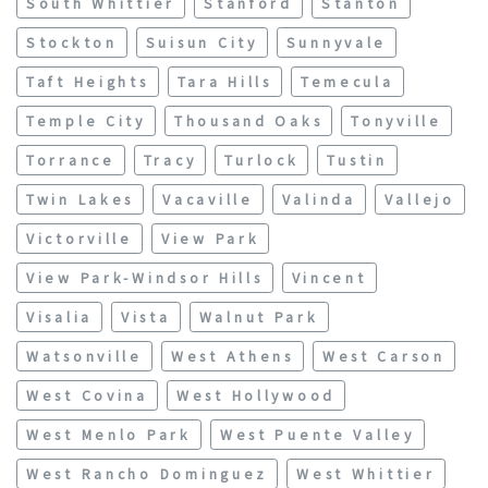
South Whittier
Stanford
Stanton
Stockton
Suisun City
Sunnyvale
Taft Heights
Tara Hills
Temecula
Temple City
Thousand Oaks
Tonyville
Torrance
Tracy
Turlock
Tustin
Twin Lakes
Vacaville
Valinda
Vallejo
Victorville
View Park
View Park-Windsor Hills
Vincent
Visalia
Vista
Walnut Park
Watsonville
West Athens
West Carson
West Covina
West Hollywood
West Menlo Park
West Puente Valley
West Rancho Dominguez
West Whittier