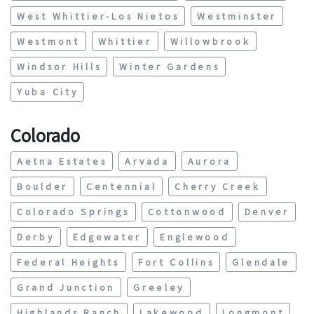
West Whittier-Los Nietos
Westminster
Westmont
Whittier
Willowbrook
Windsor Hills
Winter Gardens
Yuba City
Colorado
Aetna Estates
Arvada
Aurora
Boulder
Centennial
Cherry Creek
Colorado Springs
Cottonwood
Denver
Derby
Edgewater
Englewood
Federal Heights
Fort Collins
Glendale
Grand Junction
Greeley
Highlands Ranch
Lakewood
Longmont