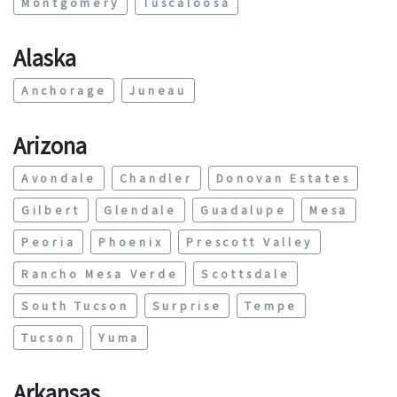
Montgomery
Tuscaloosa
Alaska
Anchorage
Juneau
Arizona
Avondale
Chandler
Donovan Estates
Gilbert
Glendale
Guadalupe
Mesa
Peoria
Phoenix
Prescott Valley
Rancho Mesa Verde
Scottsdale
South Tucson
Surprise
Tempe
Tucson
Yuma
Arkansas