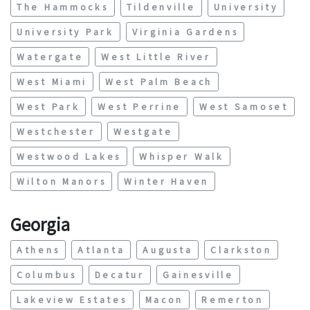
The Hammocks
Tildenville
University
University Park
Virginia Gardens
Watergate
West Little River
West Miami
West Palm Beach
West Park
West Perrine
West Samoset
Westchester
Westgate
Westwood Lakes
Whisper Walk
Wilton Manors
Winter Haven
Georgia
Athens
Atlanta
Augusta
Clarkston
Columbus
Decatur
Gainesville
Lakeview Estates
Macon
Remerton