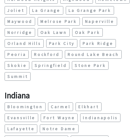
Joliet
La Grange
La Grange Park
Maywood
Melrose Park
Naperville
Norridge
Oak Lawn
Oak Park
Orland Hills
Park City
Park Ridge
Peoria
Rockford
Round Lake Beach
Skokie
Springfield
Stone Park
Summit
Indiana
Bloomington
Carmel
Elkhart
Evansville
Fort Wayne
Indianapolis
Lafayette
Notre Dame