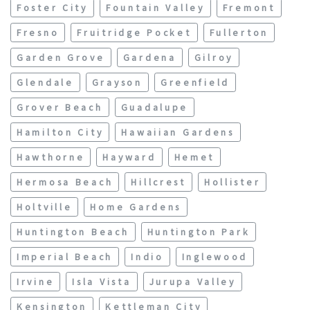
Foster City
Fountain Valley
Fremont
Fresno
Fruitridge Pocket
Fullerton
Garden Grove
Gardena
Gilroy
Glendale
Grayson
Greenfield
Grover Beach
Guadalupe
Hamilton City
Hawaiian Gardens
Hawthorne
Hayward
Hemet
Hermosa Beach
Hillcrest
Hollister
Holtville
Home Gardens
Huntington Beach
Huntington Park
Imperial Beach
Indio
Inglewood
Irvine
Isla Vista
Jurupa Valley
Kensington
Kettleman City