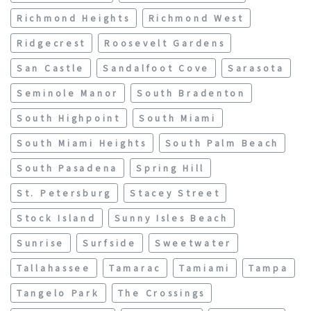
Richmond Heights
Richmond West
Ridgecrest
Roosevelt Gardens
San Castle
Sandalfoot Cove
Sarasota
Seminole Manor
South Bradenton
South Highpoint
South Miami
South Miami Heights
South Palm Beach
South Pasadena
Spring Hill
St. Petersburg
Stacey Street
Stock Island
Sunny Isles Beach
Sunrise
Surfside
Sweetwater
Tallahassee
Tamarac
Tamiami
Tampa
Tangelo Park
The Crossings