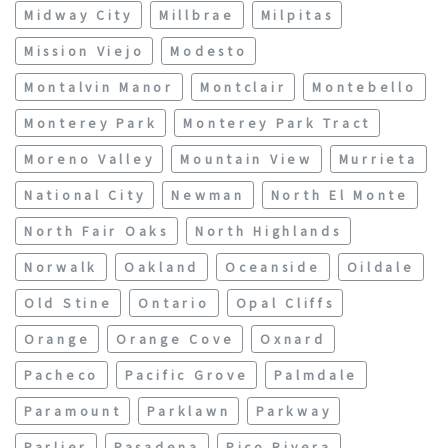
Midway City
Millbrae
Milpitas
Mission Viejo
Modesto
Montalvin Manor
Montclair
Montebello
Monterey Park
Monterey Park Tract
Moreno Valley
Mountain View
Murrieta
National City
Newman
North El Monte
North Fair Oaks
North Highlands
Norwalk
Oakland
Oceanside
Oildale
Old Stine
Ontario
Opal Cliffs
Orange
Orange Cove
Oxnard
Pacheco
Pacific Grove
Palmdale
Paramount
Parklawn
Parkway
Parlier
Pasadena
Pico Rivera