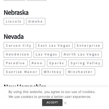
Nebraska
Lincoln
Omaha
Nevada
Carson City
East Las Vegas
Enterprise
Henderson
Las Vegas
North Las Vegas
Paradise
Reno
Sparks
Spring Valley
Sunrise Manor
Whitney
Winchester
New Hampshire
By using this website, you agree to our use of cookies.
Concord
Manchester
Nashua
We use cookies to provide a better user experience.
×
ACCEPT