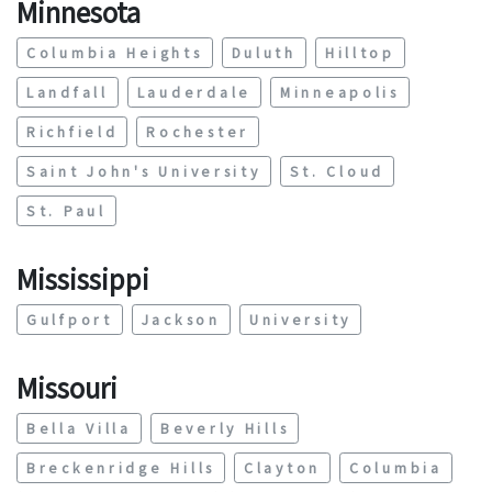
Minnesota
Columbia Heights
Duluth
Hilltop
Landfall
Lauderdale
Minneapolis
Richfield
Rochester
Saint John's University
St. Cloud
St. Paul
Mississippi
Gulfport
Jackson
University
Missouri
Bella Villa
Beverly Hills
Breckenridge Hills
Clayton
Columbia