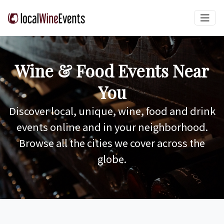
Wine & Food Events Near
You
Discover local, unique, wine, food and drink
events online and in your neighborhood.
Browse all the cities we cover across the
globe.