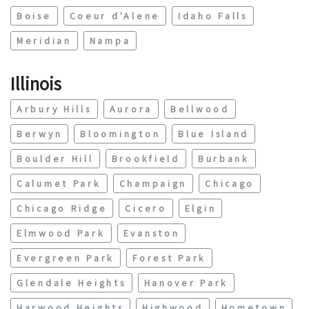
Boise
Coeur d'Alene
Idaho Falls
Meridian
Nampa
Illinois
Arbury Hills
Aurora
Bellwood
Berwyn
Bloomington
Blue Island
Boulder Hill
Brookfield
Burbank
Calumet Park
Champaign
Chicago
Chicago Ridge
Cicero
Elgin
Elmwood Park
Evanston
Evergreen Park
Forest Park
Glendale Heights
Hanover Park
Harwood Heights
Highwood
Hometown