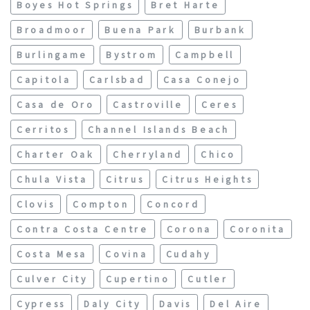
Boyes Hot Springs
Bret Harte
Broadmoor
Buena Park
Burbank
Burlingame
Bystrom
Campbell
Capitola
Carlsbad
Casa Conejo
Casa de Oro
Castroville
Ceres
Cerritos
Channel Islands Beach
Charter Oak
Cherryland
Chico
Chula Vista
Citrus
Citrus Heights
Clovis
Compton
Concord
Contra Costa Centre
Corona
Coronita
Costa Mesa
Covina
Cudahy
Culver City
Cupertino
Cutler
Cypress
Daly City
Davis
Del Aire