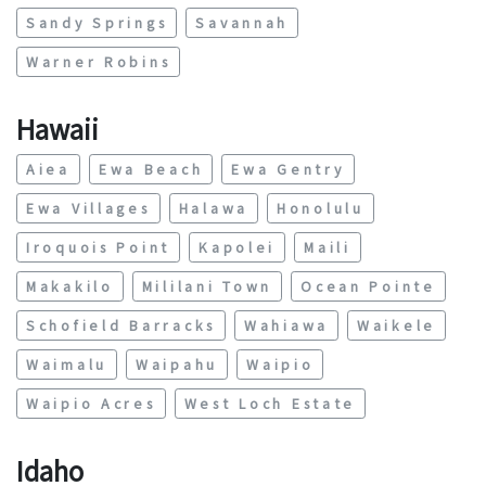
Sandy Springs
Savannah
Warner Robins
Hawaii
Aiea
Ewa Beach
Ewa Gentry
Ewa Villages
Halawa
Honolulu
Iroquois Point
Kapolei
Maili
Makakilo
Mililani Town
Ocean Pointe
Schofield Barracks
Wahiawa
Waikele
Waimalu
Waipahu
Waipio
Waipio Acres
West Loch Estate
Idaho