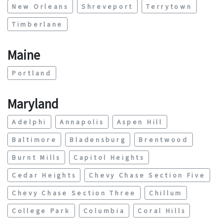
New Orleans
Shreveport
Terrytown
Timberlane
Maine
Portland
Maryland
Adelphi
Annapolis
Aspen Hill
Baltimore
Bladensburg
Brentwood
Burnt Mills
Capitol Heights
Cedar Heights
Chevy Chase Section Five
Chevy Chase Section Three
Chillum
College Park
Columbia
Coral Hills