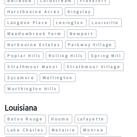
Bellevue
Coldstream
Frankfort
Hurstbourne Acres
Kingsley
Langdon Place
Lexington
Louisville
Meadowbrook Farm
Newport
Norbourne Estates
Parkway Village
Poplar Hills
Rolling Hills
Spring Mill
Strathmoor Manor
Strathmoor Village
Sycamore
Wellington
Worthington Hills
Louisiana
Baton Rouge
Houma
Lafayette
Lake Charles
Metairie
Monroe