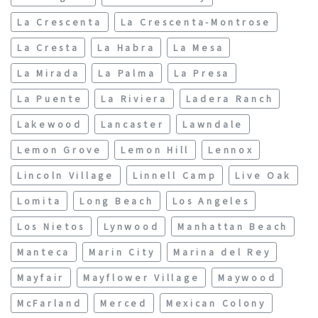
La Crescenta
La Crescenta-Montrose
La Cresta
La Habra
La Mesa
La Mirada
La Palma
La Presa
La Puente
La Riviera
Ladera Ranch
Lakewood
Lancaster
Lawndale
Lemon Grove
Lemon Hill
Lennox
Lincoln Village
Linnell Camp
Live Oak
Lomita
Long Beach
Los Angeles
Los Nietos
Lynwood
Manhattan Beach
Manteca
Marin City
Marina del Rey
Mayfair
Mayflower Village
Maywood
McFarland
Merced
Mexican Colony