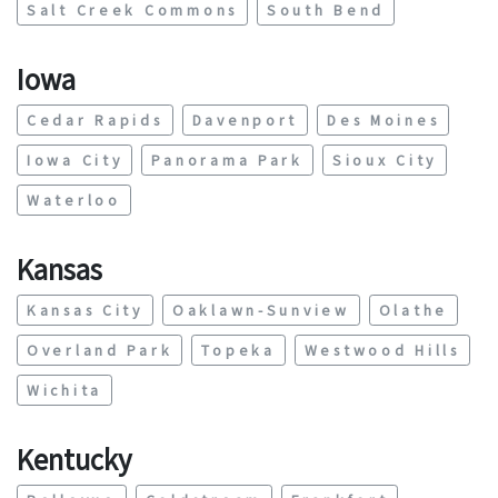
Salt Creek Commons
South Bend
Iowa
Cedar Rapids
Davenport
Des Moines
Iowa City
Panorama Park
Sioux City
Waterloo
Kansas
Kansas City
Oaklawn-Sunview
Olathe
Overland Park
Topeka
Westwood Hills
Wichita
Kentucky