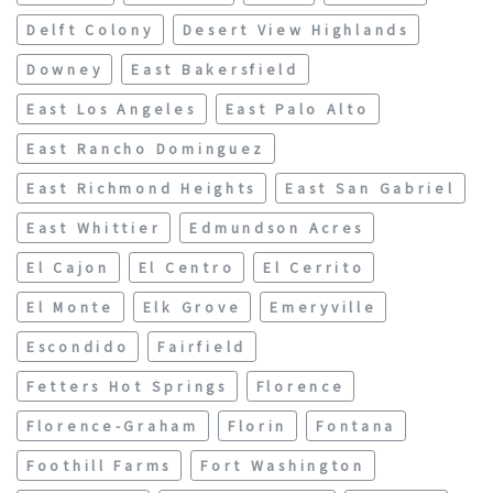
Delft Colony
Desert View Highlands
Downey
East Bakersfield
East Los Angeles
East Palo Alto
East Rancho Dominguez
East Richmond Heights
East San Gabriel
East Whittier
Edmundson Acres
El Cajon
El Centro
El Cerrito
El Monte
Elk Grove
Emeryville
Escondido
Fairfield
Fetters Hot Springs
Florence
Florence-Graham
Florin
Fontana
Foothill Farms
Fort Washington