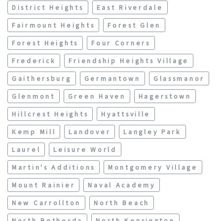
District Heights
East Riverdale
Fairmount Heights
Forest Glen
Forest Heights
Four Corners
Frederick
Friendship Heights Village
Gaithersburg
Germantown
Glassmanor
Glenmont
Green Haven
Hagerstown
Hillcrest Heights
Hyattsville
Kemp Mill
Landover
Langley Park
Laurel
Leisure World
Martin's Additions
Montgomery Village
Mount Rainier
Naval Academy
New Carrollton
North Beach
North Bethesda
North Kensington