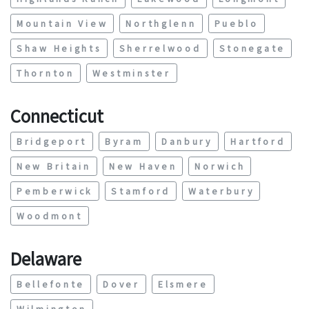
Mountain View
Northglenn
Pueblo
Shaw Heights
Sherrelwood
Stonegate
Thornton
Westminster
Connecticut
Bridgeport
Byram
Danbury
Hartford
New Britain
New Haven
Norwich
Pemberwick
Stamford
Waterbury
Woodmont
Delaware
Bellefonte
Dover
Elsmere
Wilmington