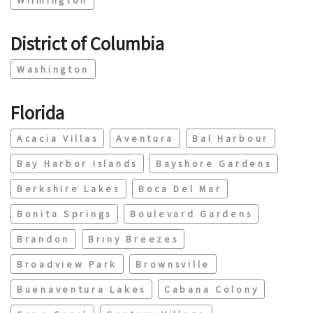
District of Columbia
Washington
Florida
Acacia Villas
Aventura
Bal Harbour
Bay Harbor Islands
Bayshore Gardens
Berkshire Lakes
Boca Del Mar
Bonita Springs
Boulevard Gardens
Brandon
Briny Breezes
Broadview Park
Brownsville
Buenaventura Lakes
Cabana Colony