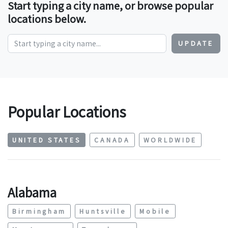
Start typing a city name, or browse popular
locations below.
UPDATE
Popular Locations
UNITED STATES
CANADA
WORLDWIDE
Alabama
Birmingham
Huntsville
Mobile