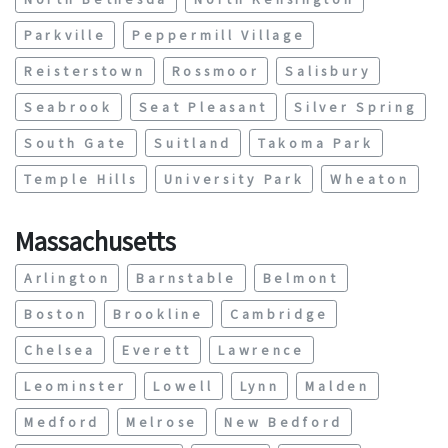
Parkville
Peppermill Village
Reisterstown
Rossmoor
Salisbury
Seabrook
Seat Pleasant
Silver Spring
South Gate
Suitland
Takoma Park
Temple Hills
University Park
Wheaton
Massachusetts
Arlington
Barnstable
Belmont
Boston
Brookline
Cambridge
Chelsea
Everett
Lawrence
Leominster
Lowell
Lynn
Malden
Medford
Melrose
New Bedford