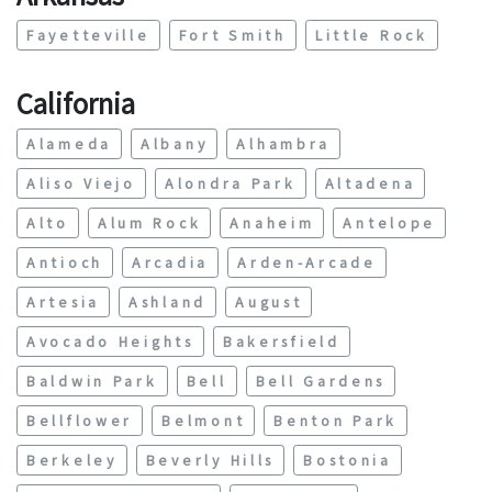
Fayetteville
Fort Smith
Little Rock
California
Alameda
Albany
Alhambra
Aliso Viejo
Alondra Park
Altadena
Alto
Alum Rock
Anaheim
Antelope
Antioch
Arcadia
Arden-Arcade
Artesia
Ashland
August
Avocado Heights
Bakersfield
Baldwin Park
Bell
Bell Gardens
Bellflower
Belmont
Benton Park
Berkeley
Beverly Hills
Bostonia