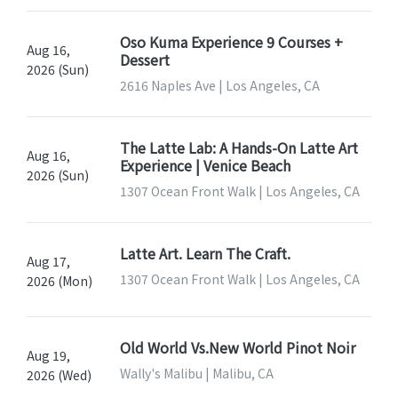
Oso Kuma Experience 9 Courses +
Aug 16,
Dessert
2026 (Sun)
2616 Naples Ave | Los Angeles, CA
The Latte Lab: A Hands-On Latte Art
Aug 16,
Experience | Venice Beach
2026 (Sun)
1307 Ocean Front Walk | Los Angeles, CA
Latte Art. Learn The Craft.
Aug 17,
1307 Ocean Front Walk | Los Angeles, CA
2026 (Mon)
Old World Vs.New World Pinot Noir
Aug 19,
Wally's Malibu | Malibu, CA
2026 (Wed)