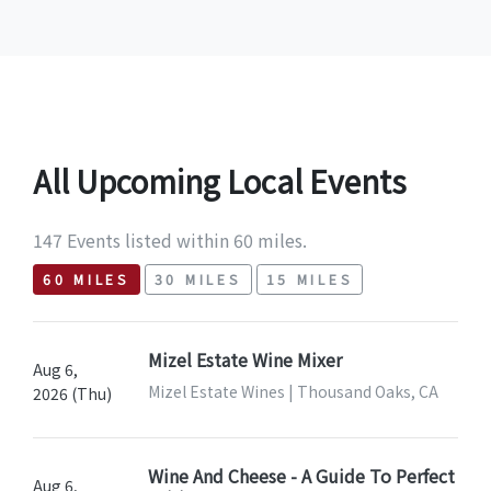
All Upcoming Local Events
147 Events listed within 60 miles.
60 MILES
30 MILES
15 MILES
Mizel Estate Wine Mixer
Aug 6,
Mizel Estate Wines | Thousand Oaks, CA
2026 (Thu)
Wine And Cheese - A Guide To Perfect
Aug 6,