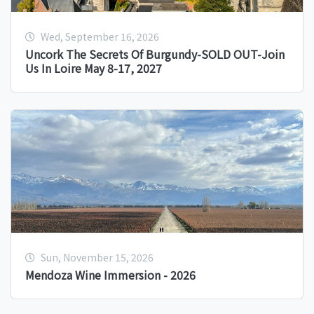
Wed, September 16, 2026
Uncork The Secrets Of Burgundy-SOLD OUT-Join
Us In Loire May 8-17, 2027
Sun, November 15, 2026
Mendoza Wine Immersion - 2026