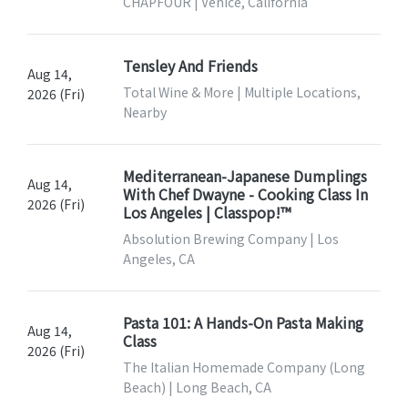
CHAPFOUR | Venice, California
Tensley And Friends
Aug 14,
Total Wine & More | Multiple Locations,
2026 (Fri)
Nearby
Mediterranean-Japanese Dumplings
Aug 14,
With Chef Dwayne - Cooking Class In
2026 (Fri)
Los Angeles | Classpop!™
Absolution Brewing Company | Los
Angeles, CA
Pasta 101: A Hands-On Pasta Making
Aug 14,
Class
2026 (Fri)
The Italian Homemade Company (Long
Beach) | Long Beach, CA