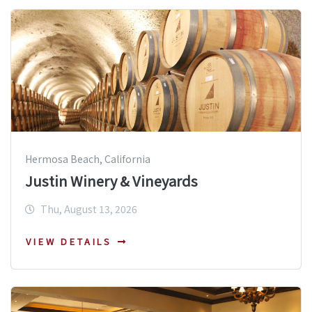
Hermosa Beach, California
Justin Winery & Vineyards
Thu, August 13, 2026
VIEW DETAILS