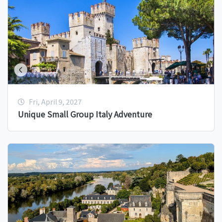
Fri, April 9, 2027
Unique Small Group Italy Adventure