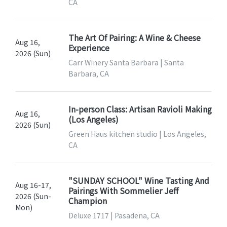
CA
The Art Of Pairing: A Wine & Cheese
Aug 16,
Experience
2026 (Sun)
Carr Winery Santa Barbara | Santa
Barbara, CA
In-person Class: Artisan Ravioli Making
Aug 16,
(Los Angeles)
2026 (Sun)
Green Haus kitchen studio | Los Angeles,
CA
"SUNDAY SCHOOL" Wine Tasting And
Aug 16-17,
Pairings With Sommelier Jeff
2026 (Sun-
Champion
Mon)
Deluxe 1717 | Pasadena, CA