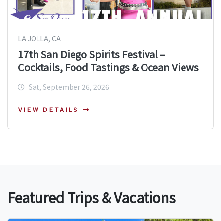
LA JOLLA, CA
17th San Diego Spirits Festival –
Cocktails, Food Tastings & Ocean Views
Sat, September 26, 2026
VIEW DETAILS
Featured Trips & Vacations