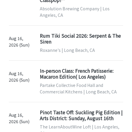
Classpop!™
Absolution Brewing Company | Los
Angeles, CA
Rum Tiki Social 2026: Serpent & The
Aug 16,
Siren
2026 (Sun)
Roxanne's | Long Beach, CA
In-person Class: French Patisserie:
Aug 16,
Macaron Edition( Los Angeles)
2026 (Sun)
Partake Collective Food Hall and
Commercial Kitchens | Long Beach, CA
Pinot Taste Off: Suckling Pig Edition |
Aug 16,
Arts District: Sunday, August 16th
2026 (Sun)
The LearnAboutWine Loft | Los Angeles,