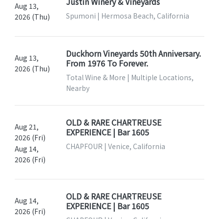
Justin Winery & Vineyards
Aug 13,
Spumoni | Hermosa Beach, California
2026 (Thu)
Duckhorn Vineyards 50th Anniversary.
Aug 13,
From 1976 To Forever.
2026 (Thu)
Total Wine & More | Multiple Locations,
Nearby
OLD & RARE CHARTREUSE
Aug 21,
EXPERIENCE | Bar 1605
2026 (Fri)
CHAPFOUR | Venice, California
Aug 14,
2026 (Fri)
OLD & RARE CHARTREUSE
Aug 14,
EXPERIENCE | Bar 1605
2026 (Fri)