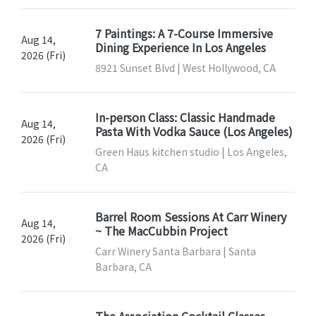
7 Paintings: A 7-Course Immersive
Aug 14,
Dining Experience In Los Angeles
2026 (Fri)
8921 Sunset Blvd | West Hollywood, CA
In-person Class: Classic Handmade
Aug 14,
Pasta With Vodka Sauce (Los Angeles)
2026 (Fri)
Green Haus kitchen studio | Los Angeles,
CA
Barrel Room Sessions At Carr Winery
Aug 14,
~ The MacCubbin Project
2026 (Fri)
Carr Winery Santa Barbara | Santa
Barbara, CA