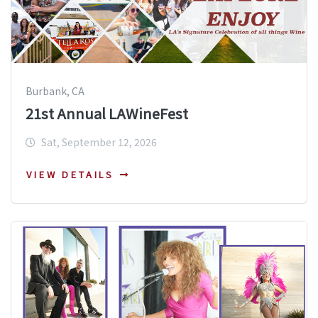
Burbank, CA
21st Annual LAWineFest
Sat, September 12, 2026
VIEW DETAILS