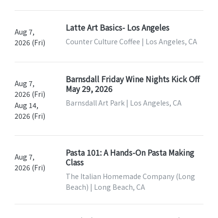
Latte Art Basics- Los Angeles
Aug 7,
Counter Culture Coffee | Los Angeles, CA
2026 (Fri)
Barnsdall Friday Wine Nights Kick Off
Aug 7,
May 29, 2026
2026 (Fri)
Barnsdall Art Park | Los Angeles, CA
Aug 14,
2026 (Fri)
Pasta 101: A Hands-On Pasta Making
Aug 7,
Class
2026 (Fri)
The Italian Homemade Company (Long
Beach) | Long Beach, CA