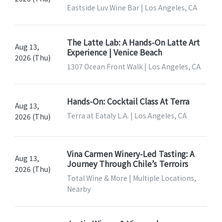
Eastside Luv Wine Bar | Los Angeles, CA
The Latte Lab: A Hands-On Latte Art
Aug 13,
Experience | Venice Beach
2026 (Thu)
1307 Ocean Front Walk | Los Angeles, CA
Hands-On: Cocktail Class At Terra
Aug 13,
Terra at Eataly L.A. | Los Angeles, CA
2026 (Thu)
Vina Carmen Winery-Led Tasting: A
Aug 13,
Journey Through Chile’s Terroirs
2026 (Thu)
Total Wine & More | Multiple Locations,
Nearby