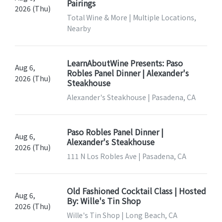
Pairings
2026 (Thu)
Total Wine & More | Multiple Locations,
Nearby
LearnAboutWine Presents: Paso
Aug 6,
Robles Panel Dinner | Alexander's
2026 (Thu)
Steakhouse
Alexander's Steakhouse | Pasadena, CA
Paso Robles Panel Dinner |
Aug 6,
Alexander's Steakhouse
2026 (Thu)
111 N Los Robles Ave | Pasadena, CA
Old Fashioned Cocktail Class | Hosted
Aug 6,
By: Wille's Tin Shop
2026 (Thu)
Wille's Tin Shop | Long Beach, CA