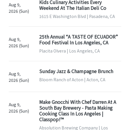
Kids Culinary Activities Every
Aug 9,
Weekend At The Italian Deli Co
2026 (Sun)
1615 E Washington Blvd | Pasadena, CA
25th Annual “A TASTE OF ECUADOR”
Aug 9,
Food Festival In Los Angeles, CA
2026 (Sun)
Placita Olvera | Los Angeles, CA
Sunday Jazz & Champagne Brunch
Aug 9,
Bloom Ranch of Acton | Acton, CA
2026 (Sun)
Make Gnocchi With Chef Darren At A
Aug 9,
South Bay Brewery - Pasta Making
2026 (Sun)
Cooking Class In Los Angeles |
Classpop!™
Absolution Brewing Company | Los