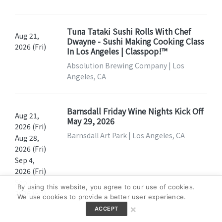
Tuna Tataki Sushi Rolls With Chef
Aug 21,
Dwayne - Sushi Making Cooking Class
2026 (Fri)
In Los Angeles | Classpop!™
Absolution Brewing Company | Los
Angeles, CA
Barnsdall Friday Wine Nights Kick Off
Aug 21,
May 29, 2026
2026 (Fri)
Barnsdall Art Park | Los Angeles, CA
Aug 28,
2026 (Fri)
Sep 4,
2026 (Fri)
Sep 11,
By using this website, you agree to our use of cookies.
2026 (Fri)
We use cookies to provide a better user experience.
×
ACCEPT