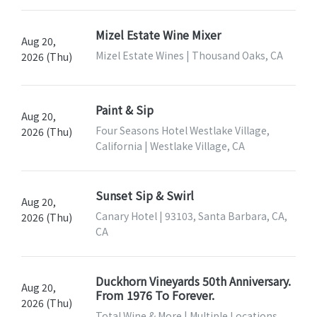
Mizel Estate Wine Mixer
Aug 20,
Mizel Estate Wines | Thousand Oaks, CA
2026 (Thu)
Paint & Sip
Aug 20,
Four Seasons Hotel Westlake Village,
2026 (Thu)
California | Westlake Village, CA
Sunset Sip & Swirl
Aug 20,
Canary Hotel | 93103, Santa Barbara, CA,
2026 (Thu)
CA
Duckhorn Vineyards 50th Anniversary.
Aug 20,
From 1976 To Forever.
2026 (Thu)
Total Wine & More | Multiple Locations,