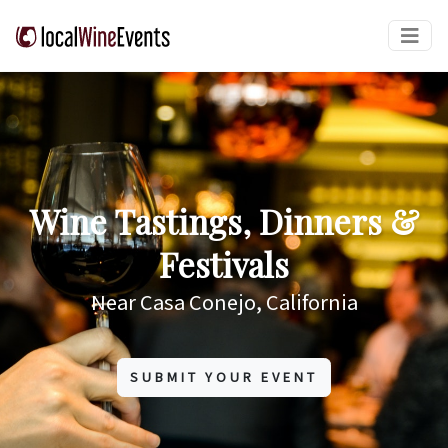
Wine Tastings, Dinners &
Festivals
Near Casa Conejo, California
SUBMIT YOUR EVENT