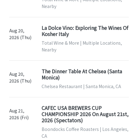
Nearby
La Dolce Vino: Exploring The Wines Of
Aug 20,
Kosher Italy
2026 (Thu)
Total Wine & More | Multiple Locations,
Nearby
The Dinner Table At Chelsea (Santa
Aug 20,
Monica)
2026 (Thu)
Chelsea Restaurant | Santa Monica, CA
CAFEC USA BREWERS CUP
Aug 21,
CHAMPIONSHIP 2026 On August 21st,
2026 (Fri)
2026 (Spectators)
Boondocks Coffee Roasters | Los Angeles,
CA