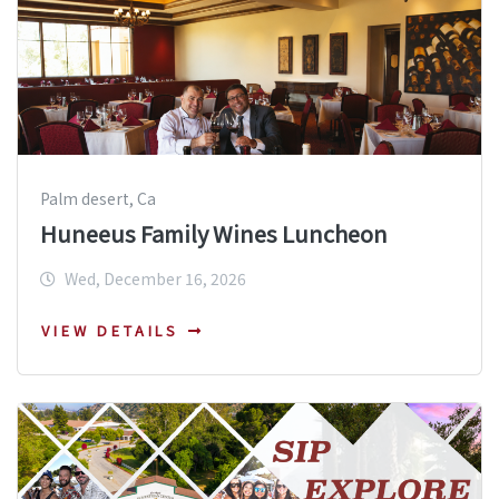
Palm desert, Ca
Huneeus Family Wines Luncheon
Wed, December 16, 2026
VIEW DETAILS