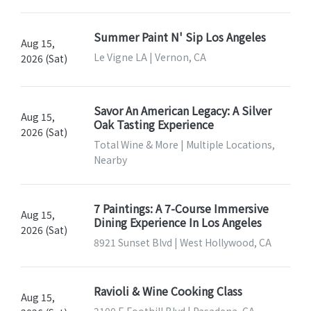
Summer Paint N' Sip Los Angeles
Aug 15,
Le Vigne LA | Vernon, CA
2026 (Sat)
Savor An American Legacy: A Silver
Aug 15,
Oak Tasting Experience
2026 (Sat)
Total Wine & More | Multiple Locations,
Nearby
7 Paintings: A 7-Course Immersive
Aug 15,
Dining Experience In Los Angeles
2026 (Sat)
8921 Sunset Blvd | West Hollywood, CA
Ravioli & Wine Cooking Class
Aug 15,