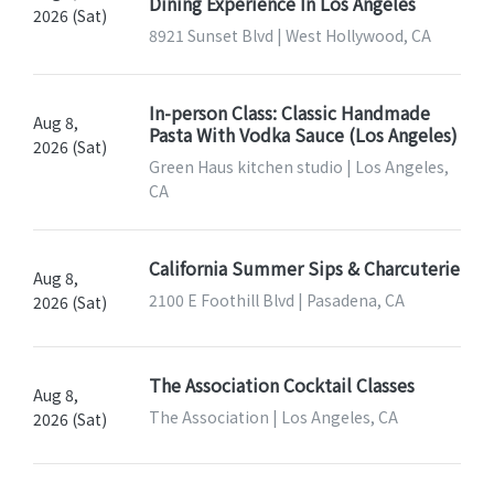
Dining Experience In Los Angeles
2026 (Sat)
8921 Sunset Blvd | West Hollywood, CA
In-person Class: Classic Handmade
Aug 8,
Pasta With Vodka Sauce (Los Angeles)
2026 (Sat)
Green Haus kitchen studio | Los Angeles,
CA
California Summer Sips & Charcuterie
Aug 8,
2100 E Foothill Blvd | Pasadena, CA
2026 (Sat)
The Association Cocktail Classes
Aug 8,
The Association | Los Angeles, CA
2026 (Sat)