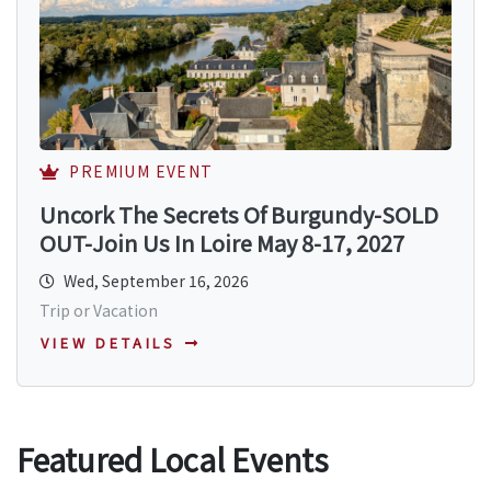
PREMIUM EVENT
Uncork The Secrets Of Burgundy-SOLD
OUT-Join Us In Loire May 8-17, 2027
Wed, September 16, 2026
Trip or Vacation
VIEW DETAILS
Featured Local Events