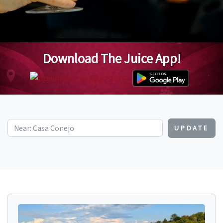
Download The Juice App!
UPDATE