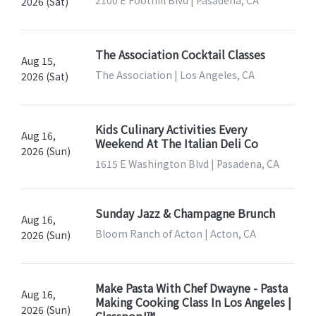
2100 E Foothill Blvd | Pasadena, CA
2026 (Sat)
The Association Cocktail Classes
Aug 15,
The Association | Los Angeles, CA
2026 (Sat)
Kids Culinary Activities Every
Aug 16,
Weekend At The Italian Deli Co
2026 (Sun)
1615 E Washington Blvd | Pasadena, CA
Sunday Jazz & Champagne Brunch
Aug 16,
Bloom Ranch of Acton | Acton, CA
2026 (Sun)
Make Pasta With Chef Dwayne - Pasta
Aug 16,
Making Cooking Class In Los Angeles |
2026 (Sun)