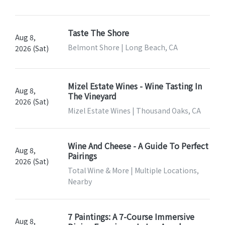
Taste The Shore
Aug 8,
Belmont Shore | Long Beach, CA
2026 (Sat)
Mizel Estate Wines - Wine Tasting In
Aug 8,
The Vineyard
2026 (Sat)
Mizel Estate Wines | Thousand Oaks, CA
Wine And Cheese - A Guide To Perfect
Aug 8,
Pairings
2026 (Sat)
Total Wine & More | Multiple Locations,
Nearby
7 Paintings: A 7-Course Immersive
Aug 8,