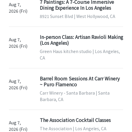
7 Paintings: A 7-Course Immersive
Aug 7,
Dining Experience In Los Angeles
2026 (Fri)
8921 Sunset Blvd | West Hollywood, CA
In-person Class: Artisan Ravioli Making
Aug 7,
(Los Angeles)
2026 (Fri)
Green Haus kitchen studio | Los Angeles,
CA
Barrel Room Sessions At Carr Winery
Aug 7,
~ Puro Flamenco
2026 (Fri)
Carr Winery - Santa Barbara | Santa
Barbara, CA
The Association Cocktail Classes
Aug 7,
The Association | Los Angeles, CA
2026 (Fri)