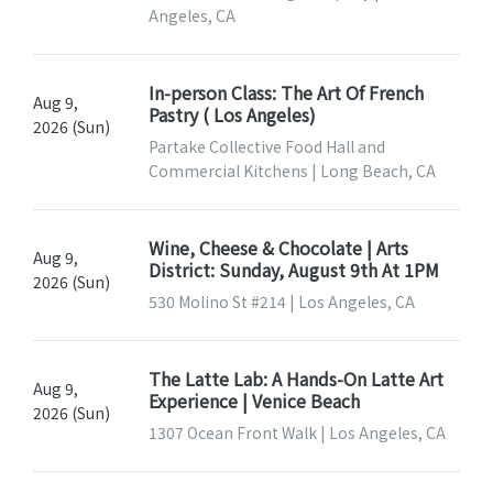
Angeles, CA
In-person Class: The Art Of French
Aug 9,
Pastry ( Los Angeles)
2026 (Sun)
Partake Collective Food Hall and
Commercial Kitchens | Long Beach, CA
Wine, Cheese & Chocolate | Arts
Aug 9,
District: Sunday, August 9th At 1PM
2026 (Sun)
530 Molino St #214 | Los Angeles, CA
The Latte Lab: A Hands-On Latte Art
Aug 9,
Experience | Venice Beach
2026 (Sun)
1307 Ocean Front Walk | Los Angeles, CA