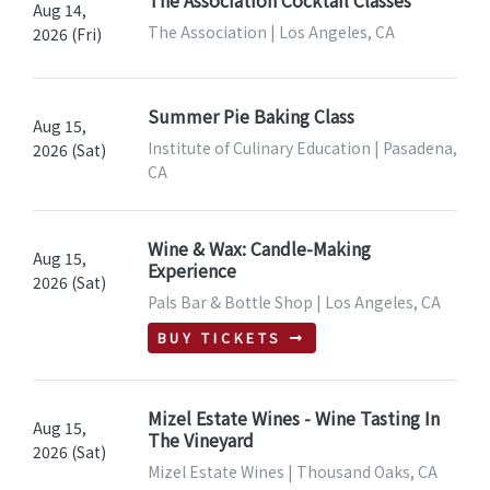
The Association Cocktail Classes
Aug 14,
The Association | Los Angeles, CA
2026 (Fri)
Summer Pie Baking Class
Aug 15,
Institute of Culinary Education | Pasadena,
2026 (Sat)
CA
Wine & Wax: Candle-Making
Aug 15,
Experience
2026 (Sat)
Pals Bar & Bottle Shop | Los Angeles, CA
BUY TICKETS
Mizel Estate Wines - Wine Tasting In
Aug 15,
The Vineyard
2026 (Sat)
Mizel Estate Wines | Thousand Oaks, CA