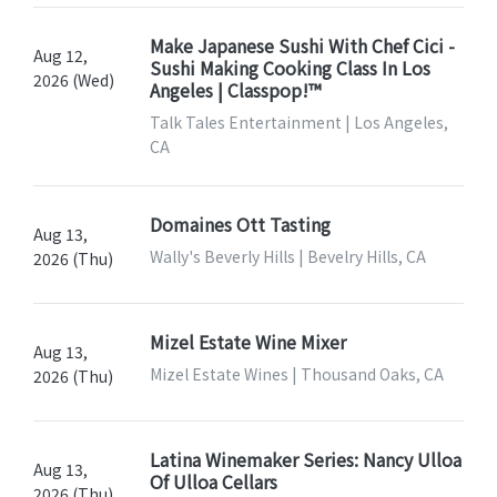
Make Japanese Sushi With Chef Cici -
Aug 12,
Sushi Making Cooking Class In Los
2026 (Wed)
Angeles | Classpop!™
Talk Tales Entertainment | Los Angeles,
CA
Domaines Ott Tasting
Aug 13,
Wally's Beverly Hills | Bevelry Hills, CA
2026 (Thu)
Mizel Estate Wine Mixer
Aug 13,
Mizel Estate Wines | Thousand Oaks, CA
2026 (Thu)
Latina Winemaker Series: Nancy Ulloa
Aug 13,
Of Ulloa Cellars
2026 (Thu)