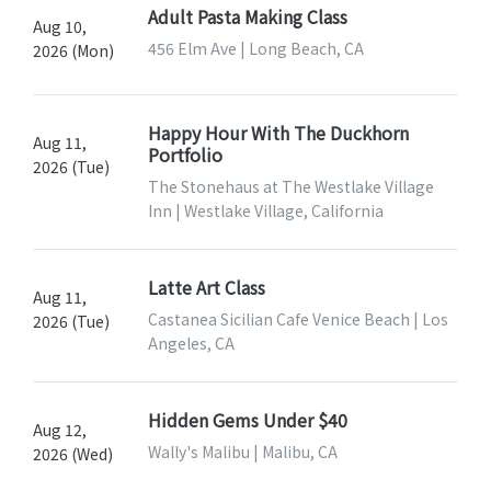
Adult Pasta Making Class
Aug 10,
456 Elm Ave | Long Beach, CA
2026 (Mon)
Happy Hour With The Duckhorn
Aug 11,
Portfolio
2026 (Tue)
The Stonehaus at The Westlake Village
Inn | Westlake Village, California
Latte Art Class
Aug 11,
Castanea Sicilian Cafe Venice Beach | Los
2026 (Tue)
Angeles, CA
Hidden Gems Under $40
Aug 12,
Wally's Malibu | Malibu, CA
2026 (Wed)