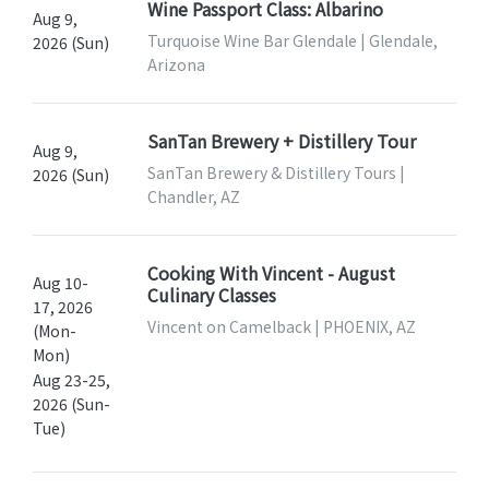
Wine Passport Class: Albarino
Aug 9,
Turquoise Wine Bar Glendale | Glendale,
2026 (Sun)
Arizona
SanTan Brewery + Distillery Tour
Aug 9,
SanTan Brewery & Distillery Tours |
2026 (Sun)
Chandler, AZ
Cooking With Vincent - August
Aug 10-
Culinary Classes
17, 2026
Vincent on Camelback | PHOENIX, AZ
(Mon-
Mon)
Aug 23-25,
2026 (Sun-
Tue)