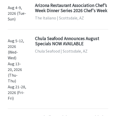
Arizona Restaurant Association Chef’s
Aug 4-9,
Week Dinner Series 2026 Chef's Week
2026 (Tue-
The Italiano | Scottsdale, AZ
Sun)
Chula Seafood Announces August
Aug 5-12,
Specials NOW AVAILABLE
2026
Chula Seafood | Scottsdale, AZ
(Wed-
Wed)
Aug 13-
20, 2026
(Thu-
Thu)
Aug 21-28,
2026 (Fri-
Fri)