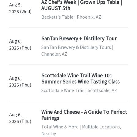
AZ Chef's Week | Grown Ups Table |
Aug 5,
AUGUST 5th
2026 (Wed)
Beckett's Table | Phoenix, AZ
SanTan Brewery + Distillery Tour
Aug 6,
SanTan Brewery & Distillery Tours |
2026 (Thu)
Chandler, AZ
Scottsdale Wine Trail Wine 101
Aug 6,
Summer Series Wine Tasting Class
2026 (Thu)
Scottsdale Wine Trail | Scottsdale, AZ
Wine And Cheese - A Guide To Perfect
Aug 6,
Pairings
2026 (Thu)
Total Wine & More | Multiple Locations,
Nearby