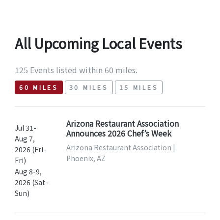
All Upcoming Local Events
125 Events listed within 60 miles.
60 MILES
30 MILES
15 MILES
Arizona Restaurant Association
Jul 31-
Announces 2026 Chef’s Week
Aug 7,
Arizona Restaurant Association |
2026 (Fri-
Phoenix, AZ
Fri)
Aug 8-9,
2026 (Sat-
Sun)