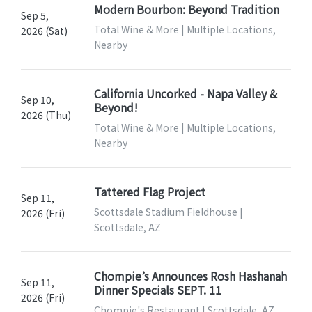
Modern Bourbon: Beyond Tradition
Sep 5,
Total Wine & More | Multiple Locations,
2026 (Sat)
Nearby
California Uncorked - Napa Valley &
Sep 10,
Beyond!
2026 (Thu)
Total Wine & More | Multiple Locations,
Nearby
Tattered Flag Project
Sep 11,
Scottsdale Stadium Fieldhouse |
2026 (Fri)
Scottsdale, AZ
Chompie’s Announces Rosh Hashanah
Sep 11,
Dinner Specials SEPT. 11
2026 (Fri)
Chompie's Restaurant | Scottsdale, AZ