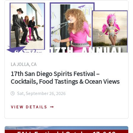
LA JOLLA, CA
17th San Diego Spirits Festival –
Cocktails, Food Tastings & Ocean Views
Sat, September 26, 2026
VIEW DETAILS