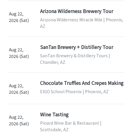
Arizona Wilderness Brewery Tour
Aug 22,
Arizona Wilderness Miracle Mile | Phoenix,
2026 (Sat)
AZ
SanTan Brewery + Distillery Tour
Aug 22,
SanTan Brewery & Distillery Tours |
2026 (Sat)
Chandler, AZ
Chocolate Truffles And Crepes Making
Aug 22,
EIGO School Phoenix | Phoenix, AZ
2026 (Sat)
Wine Tasting
Aug 22,
Pinard Wine Bar & Restaurant |
2026 (Sat)
Scottsdale, AZ