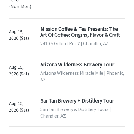
(Mon-Mon)
Mission Coffee & Tea Presents: The
Aug 15,
Art Of Coffee: Origins, Flavor & Craft
2026 (Sat)
2410 S Gilbert Rd c7 | Chandler, AZ
Arizona Wilderness Brewery Tour
Aug 15,
Arizona Wilderness Miracle Mile | Phoenix,
2026 (Sat)
AZ
SanTan Brewery + Distillery Tour
Aug 15,
SanTan Brewery & Distillery Tours |
2026 (Sat)
Chandler, AZ