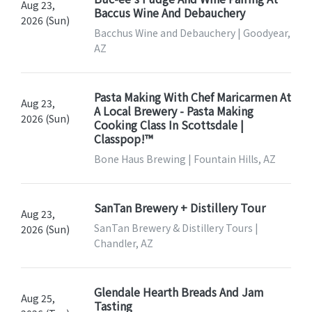
Aug 23,
Baccus Wine And Debauchery
2026 (Sun)
Bacchus Wine and Debauchery | Goodyear,
AZ
Pasta Making With Chef Maricarmen At
Aug 23,
A Local Brewery - Pasta Making
2026 (Sun)
Cooking Class In Scottsdale |
Classpop!™
Bone Haus Brewing | Fountain Hills, AZ
SanTan Brewery + Distillery Tour
Aug 23,
SanTan Brewery & Distillery Tours |
2026 (Sun)
Chandler, AZ
Glendale Hearth Breads And Jam
Aug 25,
Tasting