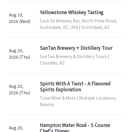
Yellowstone Whiskey Tasting
Aug 19,
Cask 53 Whiskey Bar, North Pima Road,
2026 (Wed)
Scottsdale, AZ, USA | Scottsdale, AZ
SanTan Brewery + Distillery Tour
Aug 20,
SanTan Brewery & Distillery Tours |
2026 (Thu)
Chandler, AZ
Spirits With A Twist - A Flavored
Aug 20,
Spirits Exploration
2026 (Thu)
Total Wine & More | Multiple Locations,
Nearby
Hampton Water Rosé - 5 Course
Aug 20,
Chef's Dinner