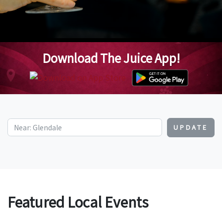
Download The Juice App!
UPDATE
Featured Local Events