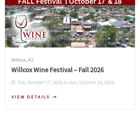
Willcox, AZ
Willcox Wine Festival – Fall 2026
Sat, October 17, 2026 to Sun, October 18, 2026
VIEW DETAILS