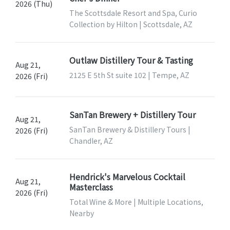
2026 (Thu)
The Scottsdale Resort and Spa, Curio
Collection by Hilton | Scottsdale, AZ
Outlaw Distillery Tour & Tasting
Aug 21,
2125 E 5th St suite 102 | Tempe, AZ
2026 (Fri)
SanTan Brewery + Distillery Tour
Aug 21,
SanTan Brewery & Distillery Tours |
2026 (Fri)
Chandler, AZ
Hendrick's Marvelous Cocktail
Aug 21,
Masterclass
2026 (Fri)
Total Wine & More | Multiple Locations,
Nearby