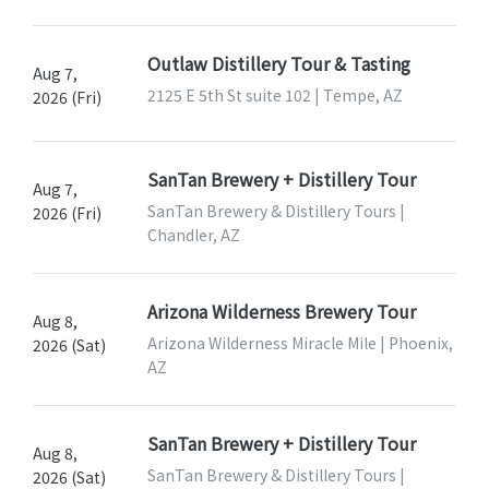
Outlaw Distillery Tour & Tasting
Aug 7,
2125 E 5th St suite 102 | Tempe, AZ
2026 (Fri)
SanTan Brewery + Distillery Tour
Aug 7,
SanTan Brewery & Distillery Tours |
2026 (Fri)
Chandler, AZ
Arizona Wilderness Brewery Tour
Aug 8,
Arizona Wilderness Miracle Mile | Phoenix,
2026 (Sat)
AZ
SanTan Brewery + Distillery Tour
Aug 8,
SanTan Brewery & Distillery Tours |
2026 (Sat)