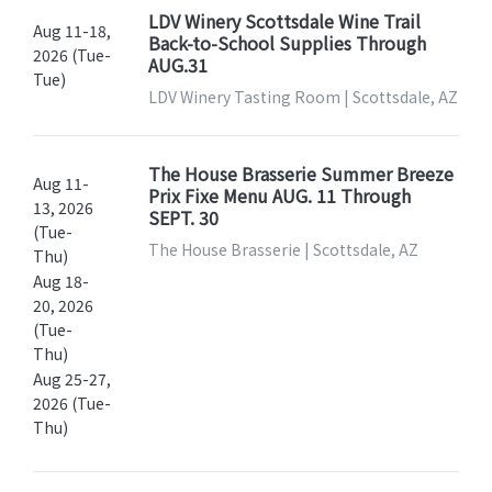
LDV Winery Scottsdale Wine Trail
Aug 11-18,
Back-to-School Supplies Through
2026 (Tue-
AUG.31
Tue)
LDV Winery Tasting Room | Scottsdale, AZ
The House Brasserie Summer Breeze
Aug 11-
Prix Fixe Menu AUG. 11 Through
13, 2026
SEPT. 30
(Tue-
The House Brasserie | Scottsdale, AZ
Thu)
Aug 18-
20, 2026
(Tue-
Thu)
Aug 25-27,
2026 (Tue-
Thu)