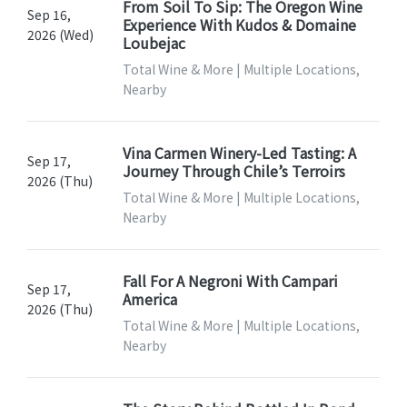
From Soil To Sip: The Oregon Wine
Sep 16,
Experience With Kudos & Domaine
2026 (Wed)
Loubejac
Total Wine & More | Multiple Locations,
Nearby
Vina Carmen Winery-Led Tasting: A
Sep 17,
Journey Through Chile’s Terroirs
2026 (Thu)
Total Wine & More | Multiple Locations,
Nearby
Fall For A Negroni With Campari
Sep 17,
America
2026 (Thu)
Total Wine & More | Multiple Locations,
Nearby