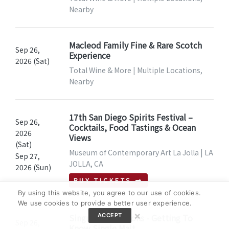
Nearby
Macleod Family Fine & Rare Scotch
Sep 26,
Experience
2026 (Sat)
Total Wine & More | Multiple Locations,
Nearby
17th San Diego Spirits Festival –
Sep 26,
Cocktails, Food Tastings & Ocean
2026
Views
(Sat)
Museum of Contemporary Art La Jolla | LA
Sep 27,
JOLLA, CA
2026 (Sun)
BUY TICKETS
By using this website, you agree to our use of cookies.
We use cookies to provide a better user experience.
×
Singular Sensations - Getting To
ACCEPT
Sep 26,
Know Single Malt