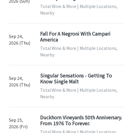
2026 (Sun)
Total Wine & More | Multiple Locations,
Nearby
Fall For A Negroni With Campari
Sep 24,
America
2026 (Thu)
Total Wine & More | Multiple Locations,
Nearby
Singular Sensations - Getting To
Sep 24,
Know Single Malt
2026 (Thu)
Total Wine & More | Multiple Locations,
Nearby
Duckhorn Vineyards 50th Anniversary.
Sep 25,
From 1976 To Forever.
2026 (Fri)
Total Wine & More | Multiple Locations,