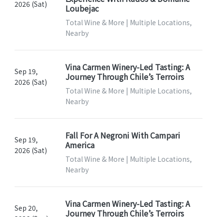
2026 (Sat)
Loubejac
Total Wine & More | Multiple Locations,
Nearby
Vina Carmen Winery-Led Tasting: A
Sep 19,
Journey Through Chile’s Terroirs
2026 (Sat)
Total Wine & More | Multiple Locations,
Nearby
Fall For A Negroni With Campari
Sep 19,
America
2026 (Sat)
Total Wine & More | Multiple Locations,
Nearby
Vina Carmen Winery-Led Tasting: A
Sep 20,
Journey Through Chile’s Terroirs