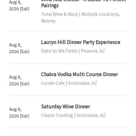
Aug 8,
Pairings
2026 (Sat)
Total Wine & More | Multiple Locations,
Nearby
Lauryn Hill Dinner Party Experience
Aug 8,
Slate by Nik Fields | Phoenix, AZ
2026 (Sat)
Chakra Vodka Multi Course Dinner
Aug 8,
Curate Cafe | Scottsdale, AZ
2026 (Sat)
Saturday Wine Dinner
Aug 8,
Classic Cooking | Scottsdale, AZ
2026 (Sat)