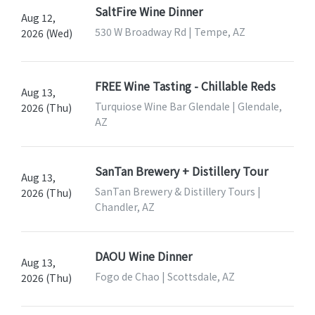
SaltFire Wine Dinner
Aug 12,
530 W Broadway Rd | Tempe, AZ
2026 (Wed)
FREE Wine Tasting - Chillable Reds
Aug 13,
Turquiose Wine Bar Glendale | Glendale,
2026 (Thu)
AZ
SanTan Brewery + Distillery Tour
Aug 13,
SanTan Brewery & Distillery Tours |
2026 (Thu)
Chandler, AZ
DAOU Wine Dinner
Aug 13,
Fogo de Chao | Scottsdale, AZ
2026 (Thu)