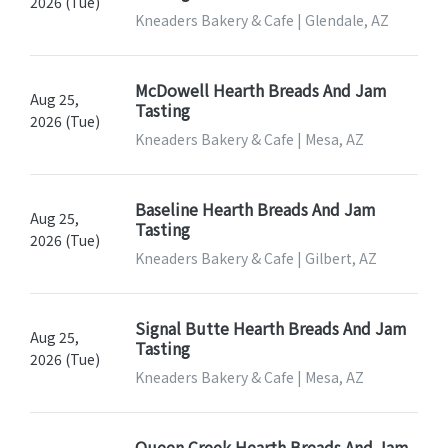
2026 (Tue)
Kneaders Bakery & Cafe | Glendale, AZ
McDowell Hearth Breads And Jam
Aug 25,
Tasting
2026 (Tue)
Kneaders Bakery & Cafe | Mesa, AZ
Baseline Hearth Breads And Jam
Aug 25,
Tasting
2026 (Tue)
Kneaders Bakery & Cafe | Gilbert, AZ
Signal Butte Hearth Breads And Jam
Aug 25,
Tasting
2026 (Tue)
Kneaders Bakery & Cafe | Mesa, AZ
Queen Creek Hearth Breads And Jam