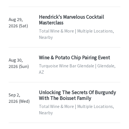
Hendrick's Marvelous Cocktail
Aug 29,
Masterclass
2026 (Sat)
Total Wine & More | Multiple Locations,
Nearby
Wine & Potato Chip Pairing Event
Aug 30,
Turquoise Wine Bar Glendale | Glendale,
2026 (Sun)
AZ
Unlocking The Secrets Of Burgundy
Sep 2,
With The Boisset Family
2026 (Wed)
Total Wine & More | Multiple Locations,
Nearby