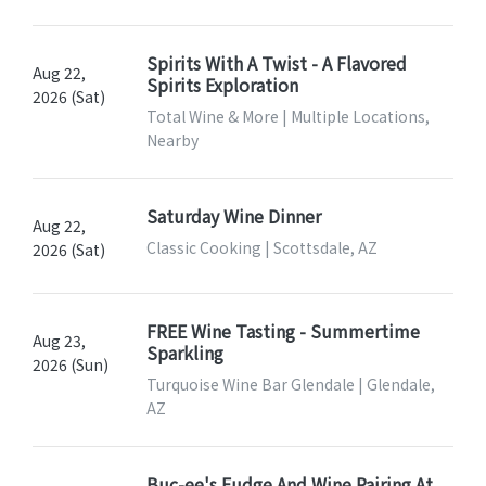
Spirits With A Twist - A Flavored
Aug 22,
Spirits Exploration
2026 (Sat)
Total Wine & More | Multiple Locations,
Nearby
Saturday Wine Dinner
Aug 22,
Classic Cooking | Scottsdale, AZ
2026 (Sat)
FREE Wine Tasting - Summertime
Aug 23,
Sparkling
2026 (Sun)
Turquoise Wine Bar Glendale | Glendale,
AZ
Buc-ee's Fudge And Wine Pairing At