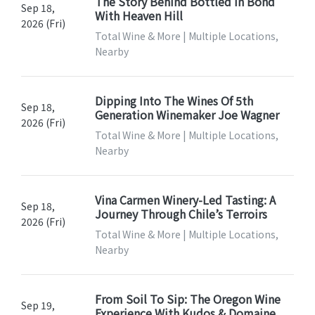
The Story Behind Bottled In Bond
Sep 18,
With Heaven Hill
2026 (Fri)
Total Wine & More | Multiple Locations,
Nearby
Dipping Into The Wines Of 5th
Sep 18,
Generation Winemaker Joe Wagner
2026 (Fri)
Total Wine & More | Multiple Locations,
Nearby
Vina Carmen Winery-Led Tasting: A
Sep 18,
Journey Through Chile’s Terroirs
2026 (Fri)
Total Wine & More | Multiple Locations,
Nearby
From Soil To Sip: The Oregon Wine
Sep 19,
Experience With Kudos & Domaine