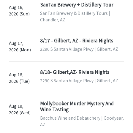
SanTan Brewery + Distillery Tour
Aug 16,
SanTan Brewery & Distillery Tours |
2026 (Sun)
Chandler, AZ
8/17 - Gilbert, AZ - Riviera Nights
Aug 17,
2290 S Santan Village Pkwy | Gilbert, AZ
2026 (Mon)
8/18- Gilbert,AZ- Riviera Nights
Aug 18,
2290 S Santan Village Pkwy | Gilbert, AZ
2026 (Tue)
MollyDooker Murder Mystery And
Aug 19,
Wine Tasting
2026 (Wed)
Bacchus Wine and Debauchery | Goodyear,
AZ