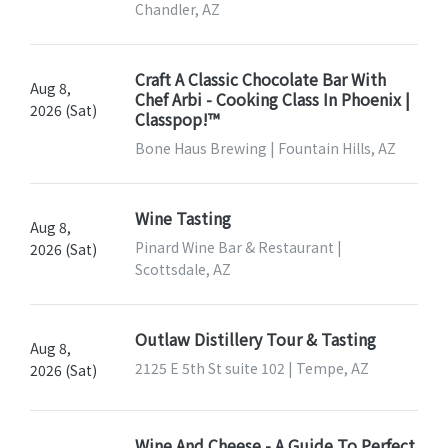
Chandler, AZ
Craft A Classic Chocolate Bar With
Aug 8,
Chef Arbi - Cooking Class In Phoenix |
2026 (Sat)
Classpop!™
Bone Haus Brewing | Fountain Hills, AZ
Wine Tasting
Aug 8,
Pinard Wine Bar & Restaurant |
2026 (Sat)
Scottsdale, AZ
Outlaw Distillery Tour & Tasting
Aug 8,
2125 E 5th St suite 102 | Tempe, AZ
2026 (Sat)
Wine And Cheese - A Guide To Perfect