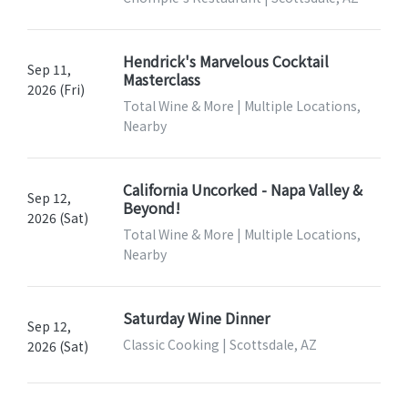
Hendrick's Marvelous Cocktail
Sep 11,
Masterclass
2026 (Fri)
Total Wine & More | Multiple Locations,
Nearby
California Uncorked - Napa Valley &
Sep 12,
Beyond!
2026 (Sat)
Total Wine & More | Multiple Locations,
Nearby
Saturday Wine Dinner
Sep 12,
Classic Cooking | Scottsdale, AZ
2026 (Sat)