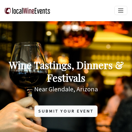
Wine Tastings, Dinners &
Festivals
Near Glendale, Arizona
SUBMIT YOUR EVENT