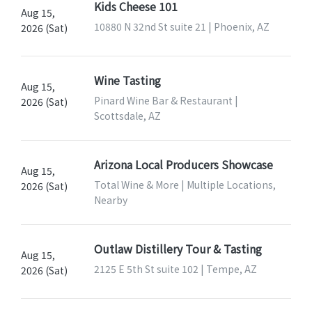
Kids Cheese 101
Aug 15,
10880 N 32nd St suite 21 | Phoenix, AZ
2026 (Sat)
Wine Tasting
Aug 15,
Pinard Wine Bar & Restaurant |
2026 (Sat)
Scottsdale, AZ
Arizona Local Producers Showcase
Aug 15,
Total Wine & More | Multiple Locations,
2026 (Sat)
Nearby
Outlaw Distillery Tour & Tasting
Aug 15,
2125 E 5th St suite 102 | Tempe, AZ
2026 (Sat)