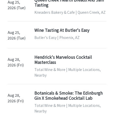
Aug 25,
Tasting
2026 (Tue)
Kneaders Bakery & Cafe | Queen Creek, AZ
Wine Tasting At Butler's Easy
Aug 25,
Butler's Easy | Phoenix, AZ
2026 (Tue)
Hendrick's Marvelous Cocktail
Aug 28,
Masterclass
2026 (Fri)
Total Wine & More | Multiple Locations,
Nearby
Botanicals & Smoke: The Edinburgh
Aug 28,
Gin X Smokehead Cocktail Lab
2026 (Fri)
Total Wine & More | Multiple Locations,
Nearby