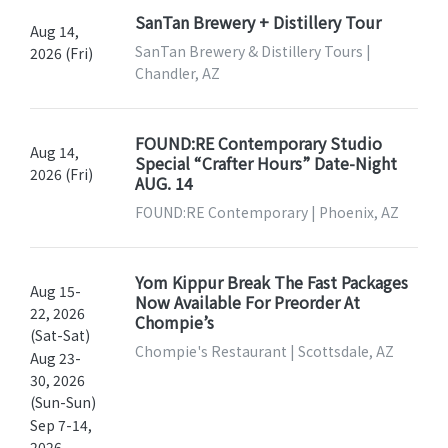
SanTan Brewery + Distillery Tour
Aug 14,
SanTan Brewery & Distillery Tours |
2026 (Fri)
Chandler, AZ
FOUND:RE Contemporary Studio
Aug 14,
Special “Crafter Hours” Date-Night
2026 (Fri)
AUG. 14
FOUND:RE Contemporary | Phoenix, AZ
Yom Kippur Break The Fast Packages
Aug 15-
Now Available For Preorder At
22, 2026
Chompie’s
(Sat-Sat)
Chompie's Restaurant | Scottsdale, AZ
Aug 23-
30, 2026
(Sun-Sun)
Sep 7-14,
2026