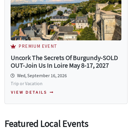
PREMIUM EVENT
Uncork The Secrets Of Burgundy-SOLD
OUT-Join Us In Loire May 8-17, 2027
Wed, September 16, 2026
Trip or Vacation
VIEW DETAILS
Featured Local Events