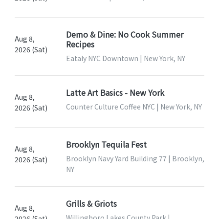
Demo & Dine: No Cook Summer
Aug 8,
Recipes
2026 (Sat)
Eataly NYC Downtown | New York, NY
Latte Art Basics - New York
Aug 8,
Counter Culture Coffee NYC | New York, NY
2026 (Sat)
Brooklyn Tequila Fest
Aug 8,
Brooklyn Navy Yard Building 77 | Brooklyn,
2026 (Sat)
NY
Grills & Griots
Aug 8,
Willingboro Lakes County Park |
2026 (Sat)