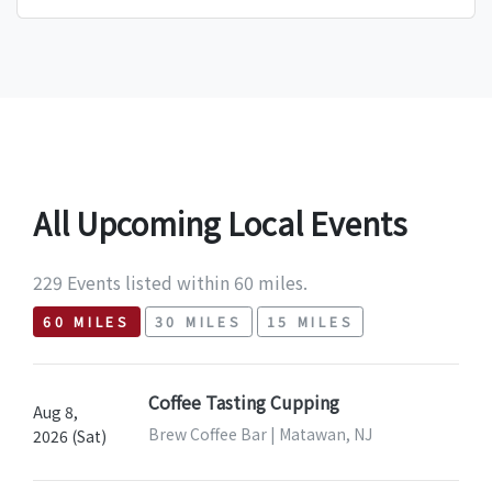
All Upcoming Local Events
229 Events listed within 60 miles.
60 MILES
30 MILES
15 MILES
Coffee Tasting Cupping
Aug 8,
Brew Coffee Bar | Matawan, NJ
2026 (Sat)