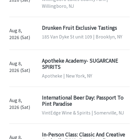
Willingboro, NJ
Drunken Fruit Exclusive Tastings
Aug 8,
185 Van Dyke St unit 109 | Brooklyn, NY
2026 (Sat)
Apotheke Academy- SUGARCANE
Aug 8,
SPIRITS
2026 (Sat)
Apotheke | New York, NY
International Beer Day: Passport To
Aug 8,
Pint Paradise
2026 (Sat)
VintEdge Wine & Spirits | Somerville, NJ
In-Person Class: Classic And Creative
Aug 8,