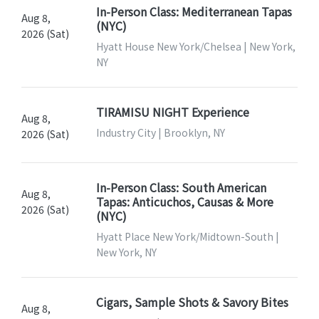
In-Person Class: Mediterranean Tapas
Aug 8,
(NYC)
2026 (Sat)
Hyatt House New York/Chelsea | New York,
NY
TIRAMISU NIGHT Experience
Aug 8,
Industry City | Brooklyn, NY
2026 (Sat)
In-Person Class: South American
Aug 8,
Tapas: Anticuchos, Causas & More
2026 (Sat)
(NYC)
Hyatt Place New York/Midtown-South |
New York, NY
Cigars, Sample Shots & Savory Bites
Aug 8,