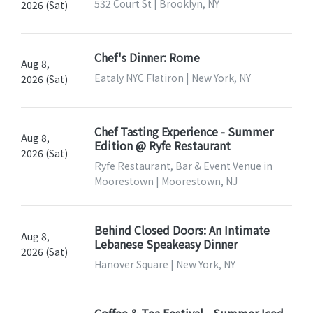
532 Court St | Brooklyn, NY
2026 (Sat)
Chef's Dinner: Rome
Aug 8,
Eataly NYC Flatiron | New York, NY
2026 (Sat)
Chef Tasting Experience - Summer
Aug 8,
Edition @ Ryfe Restaurant
2026 (Sat)
Ryfe Restaurant, Bar & Event Venue in
Moorestown | Moorestown, NJ
Behind Closed Doors: An Intimate
Aug 8,
Lebanese Speakeasy Dinner
2026 (Sat)
Hanover Square | New York, NY
Coffee & Tea Festival - Summer Iced