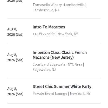
2026 (Sat)
Tomasello Winery- Lambertville |
Lambertville, NJ
Intro To Macarons
Aug 8,
118 W 22nd St | New York, NY
2026 (Sat)
In-person Class: Classic French
Aug 8,
Macarons (New Jersey)
2026 (Sat)
Courtyard Edgewater NYC Area |
Edgewater, NJ
Street Chic Summer White Party
Aug 8,
Private Event Lounge | New York, NY
2026 (Sat)