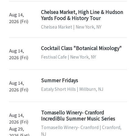
Chelsea Market, High Line & Hudson
Aug 14,
Yards Food & History Tour
2026 (Fri)
Chelsea Market | New York, NY
Cocktail Class "Botanical Mixology"
Aug 14,
Festival Cafe | New York, NY
2026 (Fri)
Summer Fridays
Aug 14,
Eataly Short Hills | Millburn, NJ
2026 (Fri)
Tomasello Winery- Cranford
Aug 14,
IncrediBlu Summer Music Series
2026 (Fri)
Tomasello Winery- Cranford | Cranford,
Aug 29,
NJ
2026 (Sat)