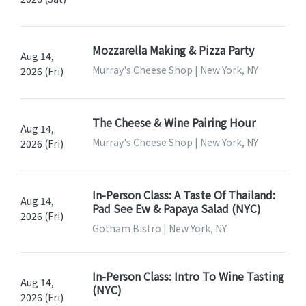
Mozzarella Making & Pizza Party
Aug 14,
Murray's Cheese Shop | New York, NY
2026 (Fri)
The Cheese & Wine Pairing Hour
Aug 14,
Murray's Cheese Shop | New York, NY
2026 (Fri)
In-Person Class: A Taste Of Thailand:
Aug 14,
Pad See Ew & Papaya Salad (NYC)
2026 (Fri)
Gotham Bistro | New York, NY
In-Person Class: Intro To Wine Tasting
Aug 14,
(NYC)
2026 (Fri)