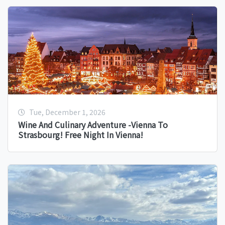
Tue, December 1, 2026
Wine And Culinary Adventure -Vienna To
Strasbourg! Free Night In Vienna!