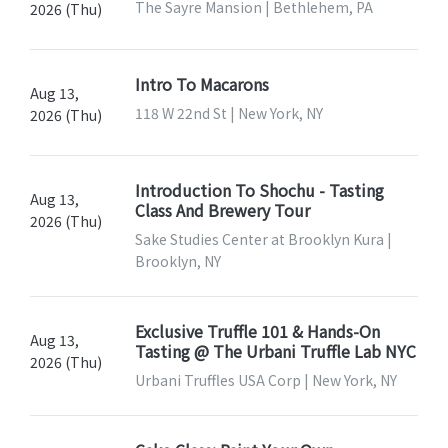
The Sayre Mansion | Bethlehem, PA
2026 (Thu)
Intro To Macarons
Aug 13,
118 W 22nd St | New York, NY
2026 (Thu)
Introduction To Shochu - Tasting
Aug 13,
Class And Brewery Tour
2026 (Thu)
Sake Studies Center at Brooklyn Kura |
Brooklyn, NY
Exclusive Truffle 101 & Hands-On
Aug 13,
Tasting @ The Urbani Truffle Lab NYC
2026 (Thu)
Urbani Truffles USA Corp | New York, NY