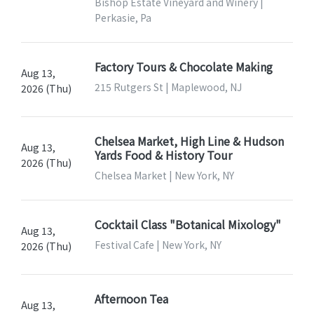
Bishop Estate Vineyard and Winery |
Perkasie, Pa
Factory Tours & Chocolate Making
Aug 13,
215 Rutgers St | Maplewood, NJ
2026 (Thu)
Chelsea Market, High Line & Hudson
Aug 13,
Yards Food & History Tour
2026 (Thu)
Chelsea Market | New York, NY
Cocktail Class "Botanical Mixology"
Aug 13,
Festival Cafe | New York, NY
2026 (Thu)
Afternoon Tea
Aug 13,