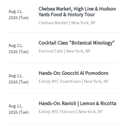
Chelsea Market, High Line & Hudson
Aug 11,
Yards Food & History Tour
2026 (Tue)
Chelsea Market | New York, NY
Cocktail Class "Botanical Mixology"
Aug 11,
Festival Cafe | New York, NY
2026 (Tue)
Hands-On: Gnocchi Al Pomodoro
Aug 11,
Eataly NYC Downtown | New York, NY
2026 (Tue)
Hands-On: Ravioli | Lemon & Ricotta
Aug 11,
Eataly NYC Flatiron | New York, NY
2026 (Tue)