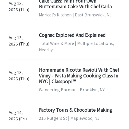
Cake Class: Paint Your Own
Aug 13,
Buttercream Cake With Chef Carla
2026 (Thu)
Maricel's Kitchen | East Brunswick, NJ
Cognac Explored And Explained
Aug 13,
Total Wine & More | Multiple Locations,
2026 (Thu)
Nearby
Homemade Ricotta Ravioli With Chef
Aug 13,
Vinny - Pasta Making Cooking Class In
2026 (Thu)
NYC | Classpop!™
Wandering Barman | Brooklyn, NY
Factory Tours & Chocolate Making
Aug 14,
215 Rutgers St | Maplewood, NJ
2026 (Fri)