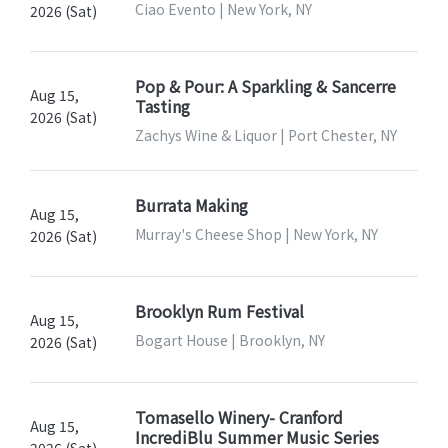
Ciao Evento | New York, NY
2026 (Sat)
Pop & Pour: A Sparkling & Sancerre
Aug 15,
Tasting
2026 (Sat)
Zachys Wine & Liquor | Port Chester, NY
Burrata Making
Aug 15,
Murray's Cheese Shop | New York, NY
2026 (Sat)
Brooklyn Rum Festival
Aug 15,
Bogart House | Brooklyn, NY
2026 (Sat)
Tomasello Winery- Cranford
Aug 15,
IncrediBlu Summer Music Series
2026 (Sat)