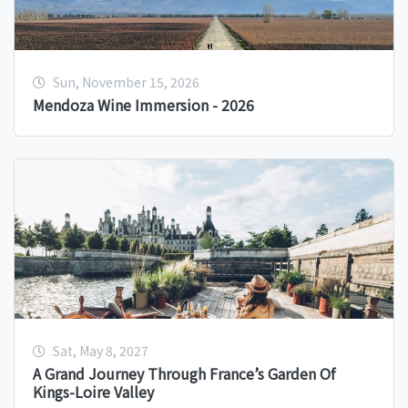
Sun, November 15, 2026
Mendoza Wine Immersion - 2026
Sat, May 8, 2027
A Grand Journey Through France’s Garden Of
Kings-Loire Valley