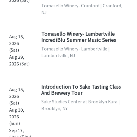
Tomasello Winery- Cranford | Cranford,
NJ
Tomasello Winery- Lambertville
Aug 15,
IncrediBlu Summer Music Series
2026
Tomasello Winery- Lambertville |
(Sat)
Lambertville, NJ
Aug 29,
2026 (Sat)
Introduction To Sake Tasting Class
Aug 15,
And Brewery Tour
2026
Sake Studies Center at Brooklyn Kura |
(Sat)
Brooklyn, NY
Aug 30,
2026
(Sun)
Sep 17,
2026 (Thu)