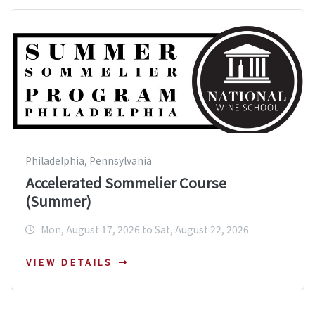
Philadelphia, Pennsylvania
Accelerated Sommelier Course
(Summer)
Mon, August 17, 2026 to Sat, August 22, 2026
VIEW DETAILS