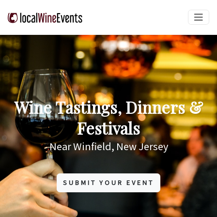
Wine Tastings, Dinners &
Festivals
Near Winfield, New Jersey
SUBMIT YOUR EVENT