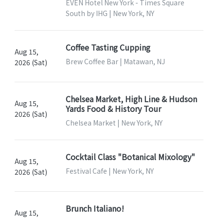
EVEN Hotel New York - Times Square
South by IHG | New York, NY
Coffee Tasting Cupping
Aug 15,
Brew Coffee Bar | Matawan, NJ
2026 (Sat)
Chelsea Market, High Line & Hudson
Aug 15,
Yards Food & History Tour
2026 (Sat)
Chelsea Market | New York, NY
Cocktail Class "Botanical Mixology"
Aug 15,
Festival Cafe | New York, NY
2026 (Sat)
Brunch Italiano!
Aug 15,