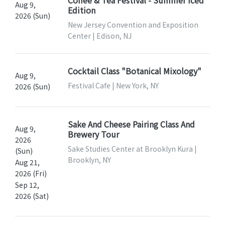
Aug 9,
Edition
2026 (Sun)
New Jersey Convention and Exposition
Center | Edison, NJ
Cocktail Class "Botanical Mixology"
Aug 9,
Festival Cafe | New York, NY
2026 (Sun)
Sake And Cheese Pairing Class And
Aug 9,
Brewery Tour
2026
Sake Studies Center at Brooklyn Kura |
(Sun)
Brooklyn, NY
Aug 21,
2026 (Fri)
Sep 12,
2026 (Sat)