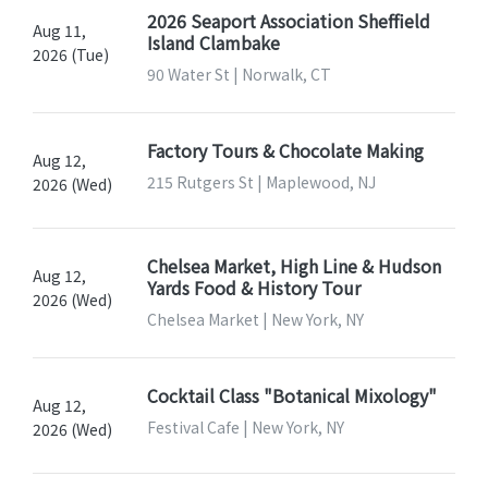
2026 Seaport Association Sheffield
Aug 11,
Island Clambake
2026 (Tue)
90 Water St | Norwalk, CT
Factory Tours & Chocolate Making
Aug 12,
215 Rutgers St | Maplewood, NJ
2026 (Wed)
Chelsea Market, High Line & Hudson
Aug 12,
Yards Food & History Tour
2026 (Wed)
Chelsea Market | New York, NY
Cocktail Class "Botanical Mixology"
Aug 12,
Festival Cafe | New York, NY
2026 (Wed)