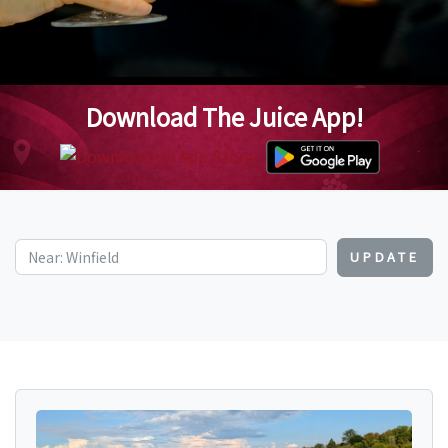
Download The Juice App!
UPDATE