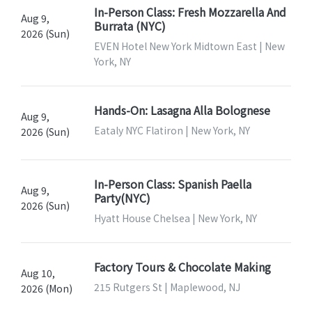
In-Person Class: Fresh Mozzarella And
Aug 9,
Burrata (NYC)
2026 (Sun)
EVEN Hotel New York Midtown East | New
York, NY
Hands-On: Lasagna Alla Bolognese
Aug 9,
Eataly NYC Flatiron | New York, NY
2026 (Sun)
In-Person Class: Spanish Paella
Aug 9,
Party(NYC)
2026 (Sun)
Hyatt House Chelsea | New York, NY
Factory Tours & Chocolate Making
Aug 10,
215 Rutgers St | Maplewood, NJ
2026 (Mon)