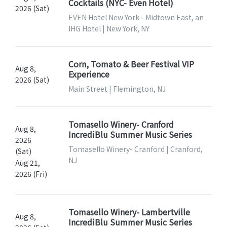
Cocktails (NYC- Even Hotel)
2026 (Sat)
EVEN Hotel New York - Midtown East, an
IHG Hotel | New York, NY
Corn, Tomato & Beer Festival VIP
Aug 8,
Experience
2026 (Sat)
Main Street | Flemington, NJ
Tomasello Winery- Cranford
Aug 8,
IncrediBlu Summer Music Series
2026
Tomasello Winery- Cranford | Cranford,
(Sat)
NJ
Aug 21,
2026 (Fri)
Tomasello Winery- Lambertville
Aug 8,
IncrediBlu Summer Music Series