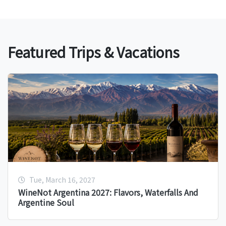
Featured Trips & Vacations
Tue, March 16, 2027
WineNot Argentina 2027: Flavors, Waterfalls And
Argentine Soul