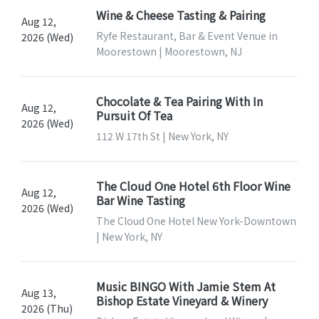
Wine & Cheese Tasting & Pairing
Aug 12,
Ryfe Restaurant, Bar & Event Venue in
2026 (Wed)
Moorestown | Moorestown, NJ
Chocolate & Tea Pairing With In
Aug 12,
Pursuit Of Tea
2026 (Wed)
112 W 17th St | New York, NY
The Cloud One Hotel 6th Floor Wine
Aug 12,
Bar Wine Tasting
2026 (Wed)
The Cloud One Hotel New York-Downtown
| New York, NY
Music BINGO With Jamie Stem At
Aug 13,
Bishop Estate Vineyard & Winery
2026 (Thu)