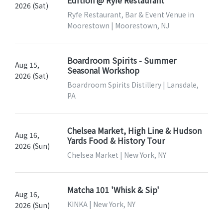
2026 (Sat)
Ryfe Restaurant, Bar & Event Venue in
Moorestown | Moorestown, NJ
Boardroom Spirits - Summer
Aug 15,
Seasonal Workshop
2026 (Sat)
Boardroom Spirits Distillery | Lansdale,
PA
Chelsea Market, High Line & Hudson
Aug 16,
Yards Food & History Tour
2026 (Sun)
Chelsea Market | New York, NY
Matcha 101 'Whisk & Sip'
Aug 16,
KINKA | New York, NY
2026 (Sun)