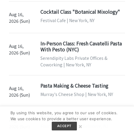
Cocktail Class "Botanical Mixology"
Aug 16,
Festival Cafe | New York, NY
2026 (Sun)
In-Person Class: Fresh Cavatelli Pasta
Aug 16,
With Pesto (NYC)
2026 (Sun)
Serendipity Labs Private Offices &
Coworking | New York, NY
Pasta Making & Cheese Tasting
Aug 16,
Murray's Cheese Shop | New York, NY
2026 (Sun)
By using this website, you agree to our use of cookies.
Barefoot Grape Stomp
We use cookies to provide a better user experience.
Aug 16,
×
Four Sisters Winery | Belvidere, NJ
2026 (Sun)
ACCEPT