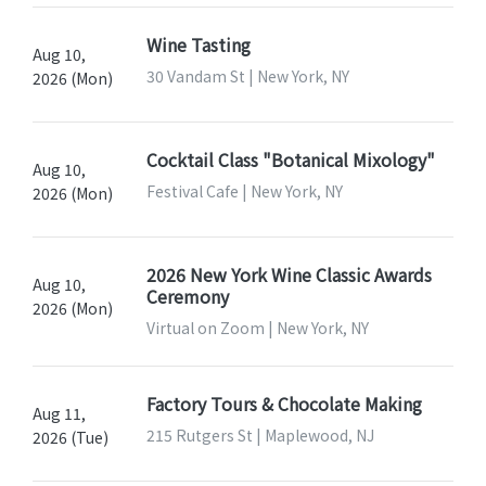
Wine Tasting
Aug 10,
30 Vandam St | New York, NY
2026 (Mon)
Cocktail Class "Botanical Mixology"
Aug 10,
Festival Cafe | New York, NY
2026 (Mon)
2026 New York Wine Classic Awards
Aug 10,
Ceremony
2026 (Mon)
Virtual on Zoom | New York, NY
Factory Tours & Chocolate Making
Aug 11,
215 Rutgers St | Maplewood, NJ
2026 (Tue)