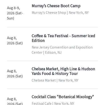
Murray’s Cheese Boot Camp
Aug 8-9,
Murray's Cheese Shop | New York, NY
2026 (Sat-
Sun)
Coffee & Tea Festival - Summer Iced
Aug 8,
Edition
2026 (Sat)
New Jersey Convention and Exposition
Center | Edison, NJ
Chelsea Market, High Line & Hudson
Aug 8,
Yards Food & History Tour
2026 (Sat)
Chelsea Market | New York, NY
Cocktail Class "Botanical Mixology"
Aug 8,
Festival Cafe | New York, NY
2026 (Sat)