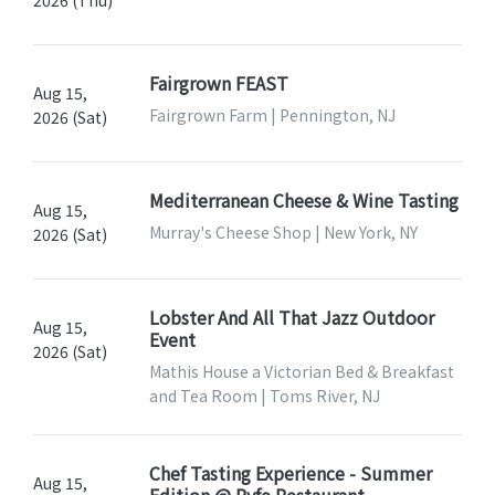
Fairgrown FEAST
Aug 15,
Fairgrown Farm | Pennington, NJ
2026 (Sat)
Mediterranean Cheese & Wine Tasting
Aug 15,
Murray's Cheese Shop | New York, NY
2026 (Sat)
Lobster And All That Jazz Outdoor
Aug 15,
Event
2026 (Sat)
Mathis House a Victorian Bed & Breakfast
and Tea Room | Toms River, NJ
Chef Tasting Experience - Summer
Aug 15,
Edition @ Ryfe Restaurant