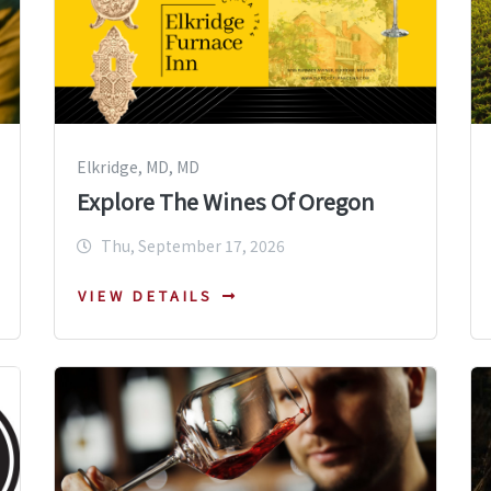
Elkridge, MD, MD
Explore The Wines Of Oregon
Thu, September 17, 2026
VIEW DETAILS