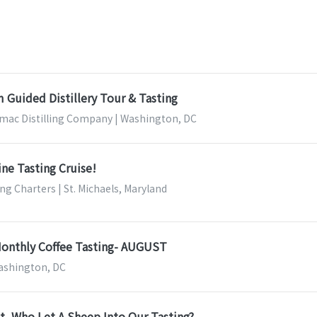
 Guided Distillery Tour & Tasting
mac Distilling Company | Washington, DC
ine Tasting Cruise!
ing Charters | St. Michaels, Maryland
Monthly Coffee Tasting- AUGUST
Washington, DC
ait, Who Let A Sheep Into Our Tasting?