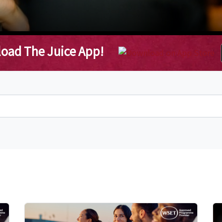
oad The Juice App!