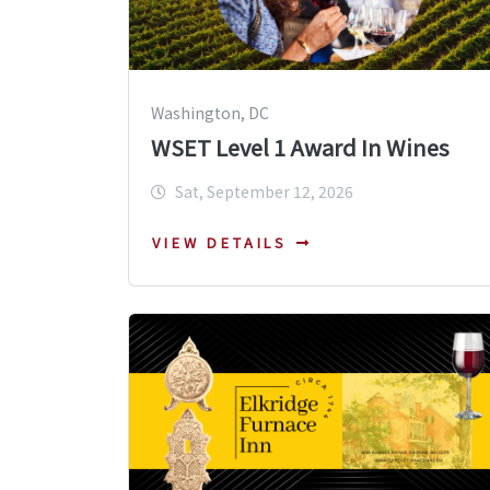
Washington, DC
WSET Level 1 Award In Wines
Sat, September 12, 2026
VIEW DETAILS