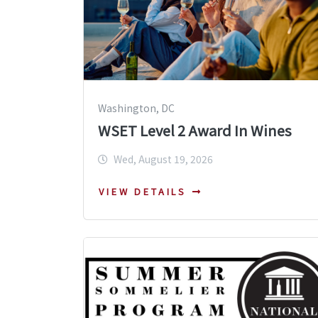
Washington, DC
WSET Level 2 Award In Wines
Wed, August 19, 2026
VIEW DETAILS