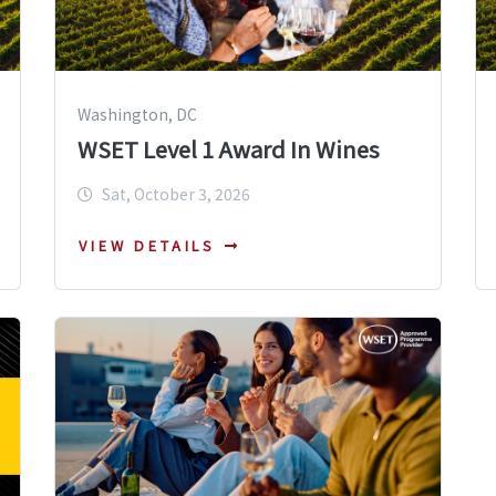
Washington, DC
WSET Level 1 Award In Wines
Sat, October 3, 2026
VIEW DETAILS