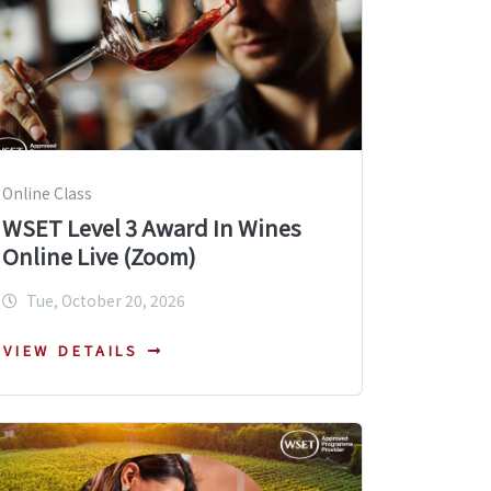
Online Class
WSET Level 3 Award In Wines
Online Live (Zoom)
Tue, October 20, 2026
VIEW DETAILS