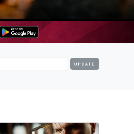
UPDATE