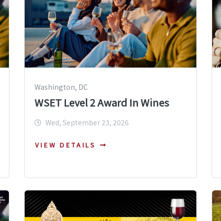
Washington, DC
WSET Level 2 Award In Wines
Wed, September 23, 2026
VIEW DETAILS