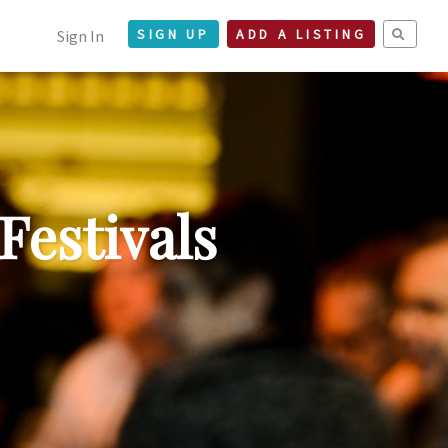
Sign In
SIGN UP
ADD A LISTING
Festivals