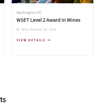
Washington, DC
WSET Level 2 Award In Wines
Wed, October 28, 2026
VIEW DETAILS
ts