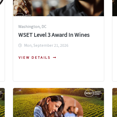
Washington, DC
WSET Level 3 Award In Wines
Mon, September 21, 2026
VIEW DETAILS