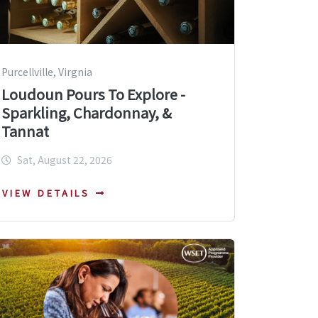
Purcellville, Virgnia
Loudoun Pours To Explore -
Sparkling, Chardonnay, &
Tannat
Sat, August 22, 2026
VIEW DETAILS