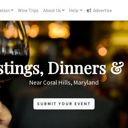
ation
Wine
Trips
About
Us
Help
Advertise
tings, Dinners & 
Near Coral Hills, Maryland
SUBMIT YOUR EVENT