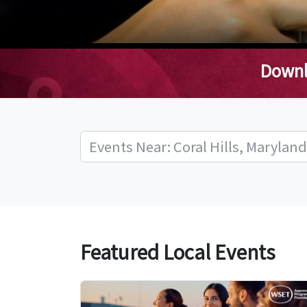
Downl
Featured Local Events