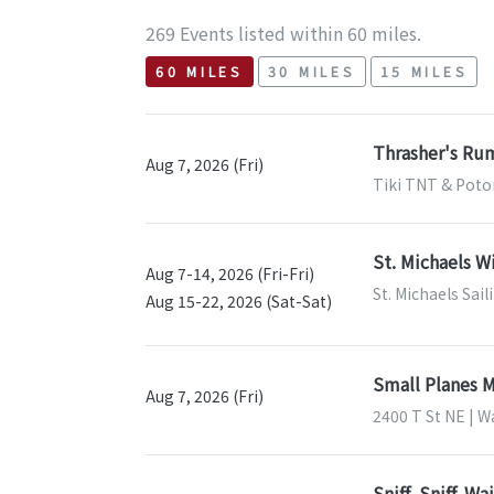
269 Events listed within 60 miles.
60 MILES
30 MILES
15 MILES
Thrasher's Rum
Aug 7, 2026 (Fri)
Tiki TNT & Poto
St. Michaels W
Aug 7-14, 2026 (Fri-Fri)
St. Michaels Sail
Aug 15-22, 2026 (Sat-Sat)
Small Planes 
Aug 7, 2026 (Fri)
2400 T St NE | 
Sniff, Sniff. W