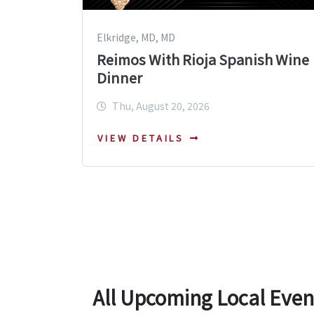
Elkridge, MD, MD
Reimos With Rioja Spanish Wine
Dinner
Thu, August 20, 2026
VIEW DETAILS
All Upcoming Local Even