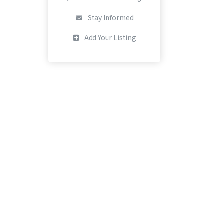
Stay Informed
Add Your Listing