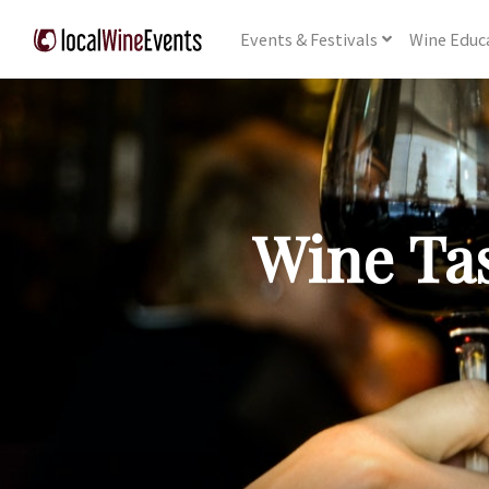
Events
& Festivals
Wine
Educ
Wine Tas