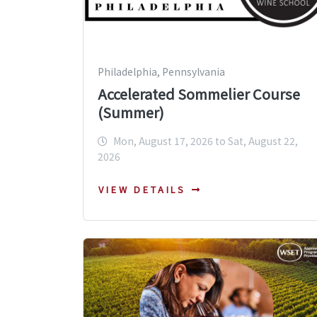
Philadelphia, Pennsylvania
Accelerated Sommelier Course
(Summer)
Mon, August 17, 2026 to Sat, August 22,
2026
VIEW DETAILS