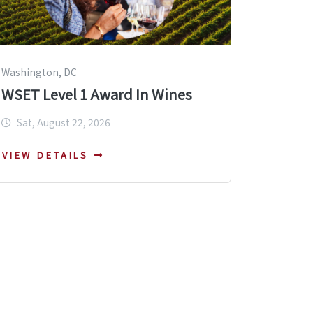
Washington, DC
WSET Level 1 Award In Wines
Sat, August 22, 2026
VIEW DETAILS