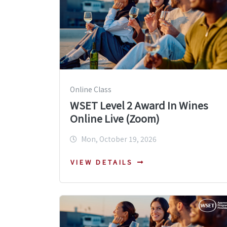
Online Class
WSET Level 2 Award In Wines
Online Live (Zoom)
Mon, October 19, 2026
VIEW DETAILS