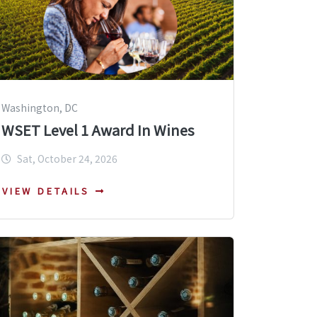
Washington, DC
WSET Level 1 Award In Wines
Sat, October 24, 2026
VIEW DETAILS