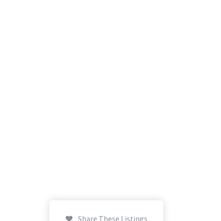
Share These Listings