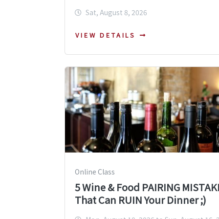
Sat, August 8, 2026
VIEW DETAILS
Online Class
5 Wine & Food PAIRING MISTAK
That Can RUIN Your Dinner ;)