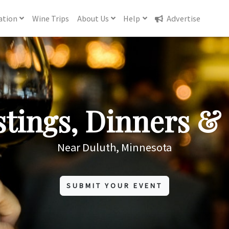
ation
Wine
Trips
About
Us
Help
Advertise
tings, Dinners & 
Near Duluth, Minnesota
SUBMIT YOUR EVENT