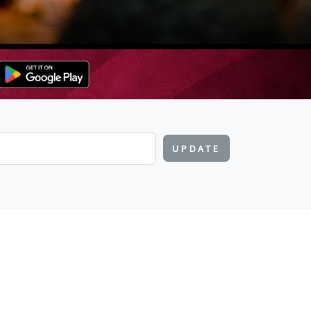
UPDATE