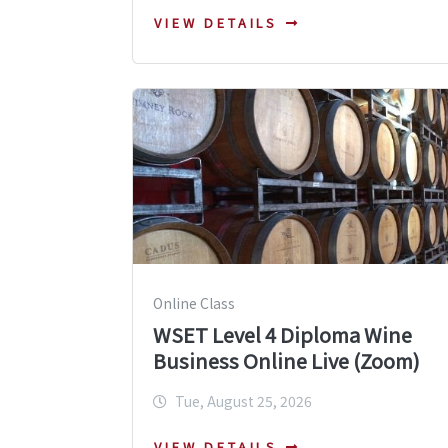
VIEW DETAILS
Online Class
WSET Level 4 Diploma Wine
Business Online Live (Zoom)
Tue, August 25, 2026
VIEW DETAILS