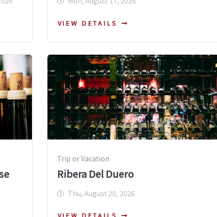
2026
Mon, August 17, 2026
VIEW DETAILS
Trip or Vacation
se
Ribera Del Duero
Thu, August 20, 2026
VIEW DETAILS