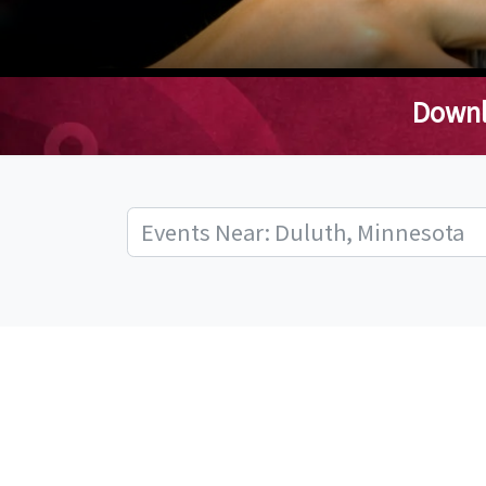
Downl