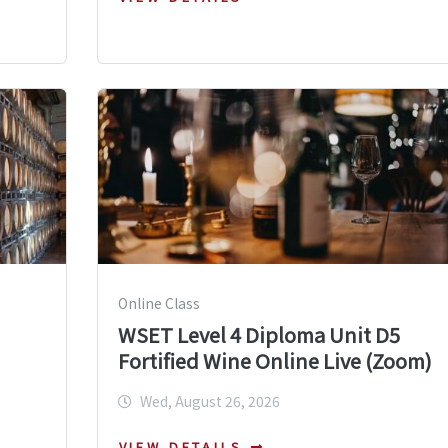
Online Class
WSET Level 4 Diploma Unit D5
Fortified Wine Online Live (Zoom)
Wed, August 26, 2026
VIEW DETAILS