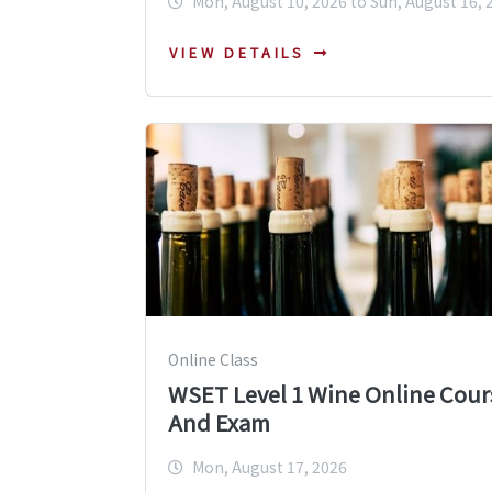
Mon, August 10, 2026 to Sun, August 16, 
VIEW DETAILS
Online Class
WSET Level 1 Wine Online Cour
And Exam
Mon, August 17, 2026