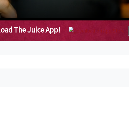
oad The Juice App!