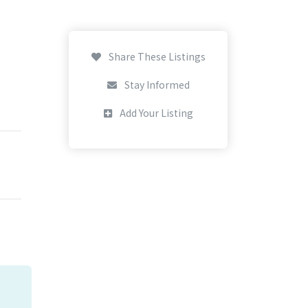
Share These Listings
Stay Informed
Add Your Listing