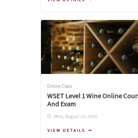
Online Class
WSET Level 1 Wine Online Cour
And Exam
Mon, August 31, 2026
VIEW DETAILS