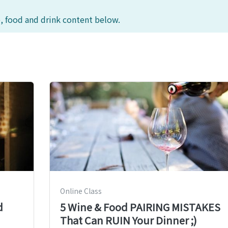
, food and drink content below.
Online Class
d
5 Wine & Food PAIRING MISTAKES
That Can RUIN Your Dinner ;)