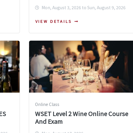
Mon, August 3, 2026 to Sun, August 9, 2026
VIEW DETAILS
Online Class
ES
WSET Level 2 Wine Online Course
And Exam