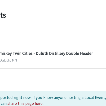
ts
skey Twin Cities - Duluth Distillery Double Header
| Duluth, MN
s posted right now. If you know anyone hosting a Local Event,
u can
share this page here
.