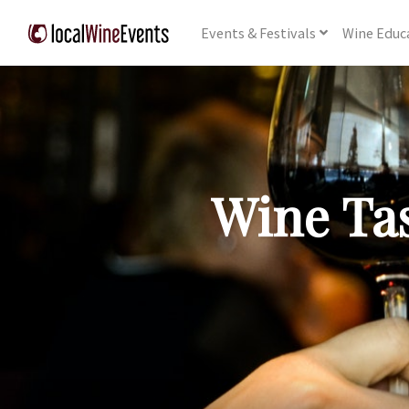
Events
& Festivals
Wine
Educ
Wine Tas