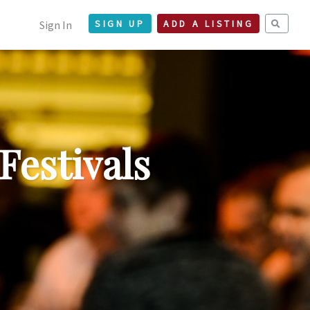
Sign In
SIGN UP
ADD A LISTING
Festivals