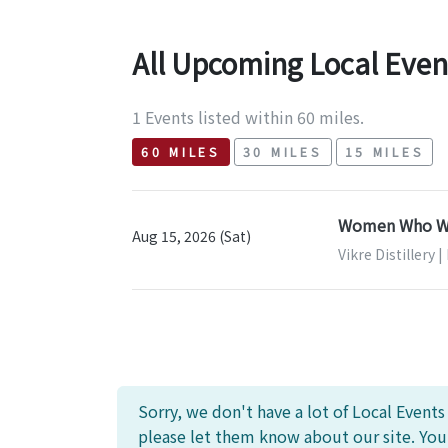
All Upcoming Local Even
1 Events listed within 60 miles.
60 MILES
30 MILES
15 MILES
Women Who Whi
Aug 15, 2026 (Sat)
Vikre Distillery 
Sorry, we don't have a lot of Local Event
please let them know about our site. Yo