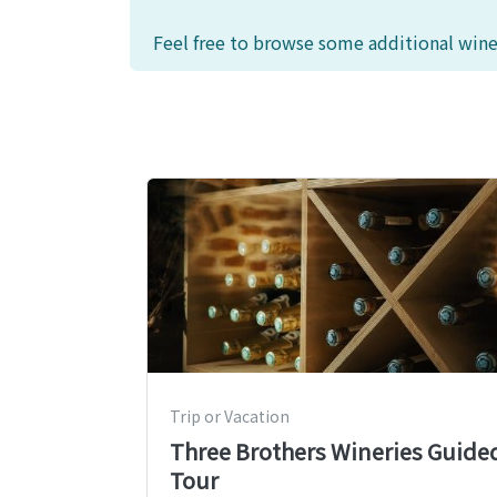
Feel free to browse some additional wine
Trip or Vacation
Three Brothers Wineries Guide
Tour