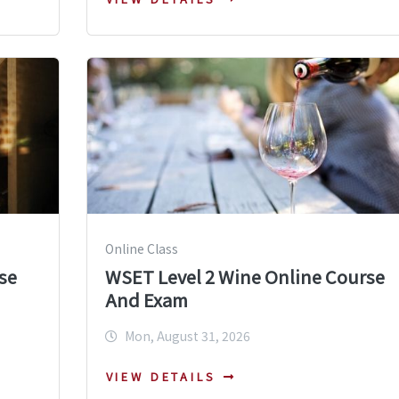
Online Class
se
WSET Level 2 Wine Online Course
And Exam
Mon, August 31, 2026
VIEW DETAILS