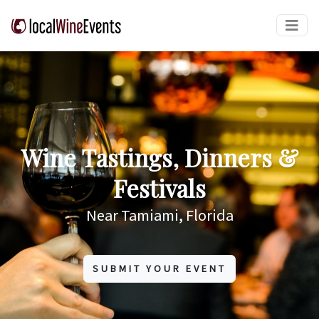
Wine Tastings, Dinners &
Festivals
Near Tamiami, Florida
SUBMIT YOUR EVENT