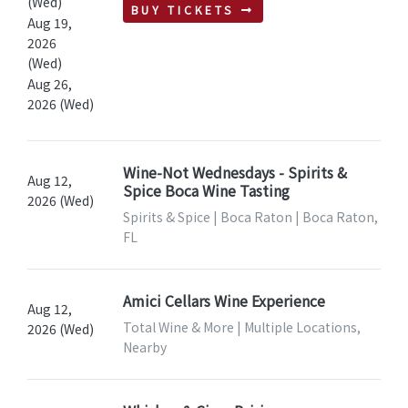
(Wed)
BUY TICKETS
Aug 19,
2026
(Wed)
Aug 26,
2026 (Wed)
Wine-Not Wednesdays - Spirits &
Aug 12,
Spice Boca Wine Tasting
2026 (Wed)
Spirits & Spice | Boca Raton | Boca Raton,
FL
Amici Cellars Wine Experience
Aug 12,
Total Wine & More | Multiple Locations,
2026 (Wed)
Nearby