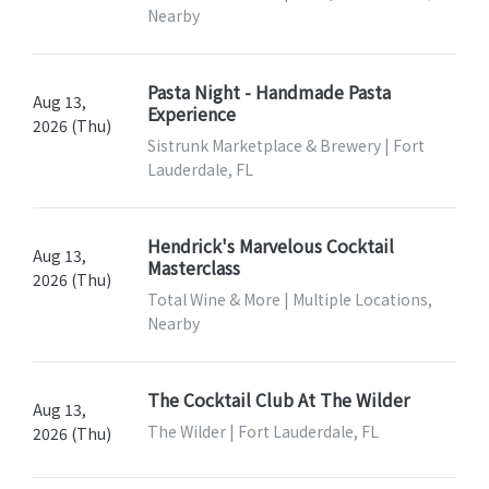
Nearby
Pasta Night - Handmade Pasta
Aug 13,
Experience
2026 (Thu)
Sistrunk Marketplace & Brewery | Fort
Lauderdale, FL
Hendrick's Marvelous Cocktail
Aug 13,
Masterclass
2026 (Thu)
Total Wine & More | Multiple Locations,
Nearby
The Cocktail Club At The Wilder
Aug 13,
The Wilder | Fort Lauderdale, FL
2026 (Thu)