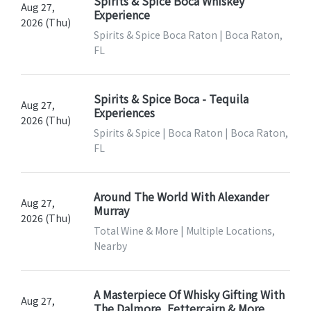
Spirits & Spice Boca Whiskey
Aug 27,
Experience
2026 (Thu)
Spirits & Spice Boca Raton | Boca Raton,
FL
Spirits & Spice Boca - Tequila
Aug 27,
Experiences
2026 (Thu)
Spirits & Spice | Boca Raton | Boca Raton,
FL
Around The World With Alexander
Aug 27,
Murray
2026 (Thu)
Total Wine & More | Multiple Locations,
Nearby
A Masterpiece Of Whisky Gifting With
Aug 27,
The Dalmore, Fettercairn & More