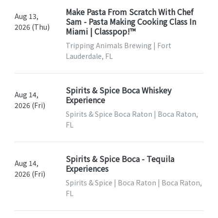
Make Pasta From Scratch With Chef
Aug 13,
Sam - Pasta Making Cooking Class In
2026 (Thu)
Miami | Classpop!™
Tripping Animals Brewing | Fort
Lauderdale, FL
Spirits & Spice Boca Whiskey
Aug 14,
Experience
2026 (Fri)
Spirits & Spice Boca Raton | Boca Raton,
FL
Spirits & Spice Boca - Tequila
Aug 14,
Experiences
2026 (Fri)
Spirits & Spice | Boca Raton | Boca Raton,
FL