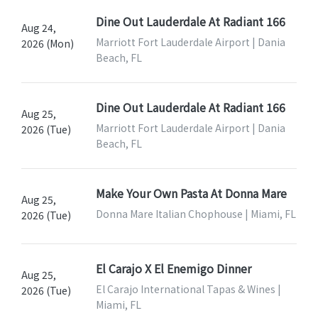
Dine Out Lauderdale At Radiant 166
Aug 24,
Marriott Fort Lauderdale Airport | Dania
2026 (Mon)
Beach, FL
Dine Out Lauderdale At Radiant 166
Aug 25,
Marriott Fort Lauderdale Airport | Dania
2026 (Tue)
Beach, FL
Make Your Own Pasta At Donna Mare
Aug 25,
Donna Mare Italian Chophouse | Miami, FL
2026 (Tue)
El Carajo X El Enemigo Dinner
Aug 25,
El Carajo International Tapas & Wines |
2026 (Tue)
Miami, FL