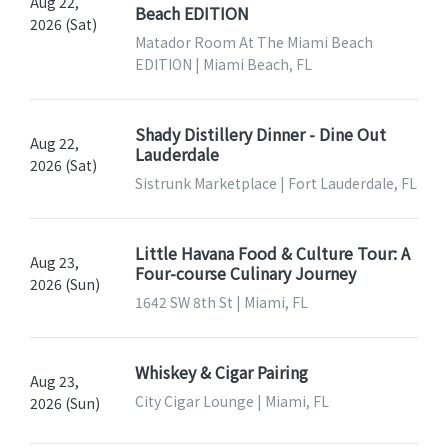
Aug 22,
Beach EDITION
2026 (Sat)
Matador Room At The Miami Beach
EDITION | Miami Beach, FL
Shady Distillery Dinner - Dine Out
Aug 22,
Lauderdale
2026 (Sat)
Sistrunk Marketplace | Fort Lauderdale, FL
Little Havana Food & Culture Tour: A
Aug 23,
Four-course Culinary Journey
2026 (Sun)
1642 SW 8th St | Miami, FL
Whiskey & Cigar Pairing
Aug 23,
City Cigar Lounge | Miami, FL
2026 (Sun)