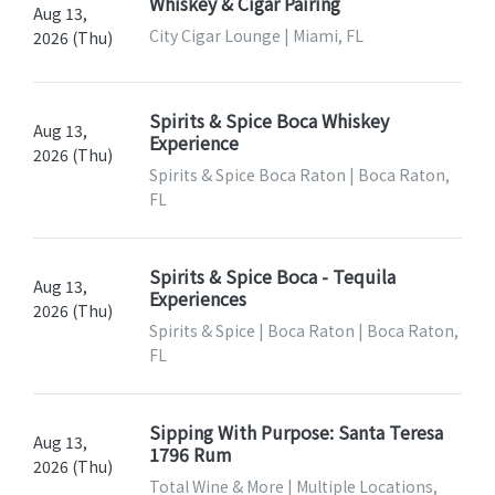
Whiskey & Cigar Pairing
Aug 13,
City Cigar Lounge | Miami, FL
2026 (Thu)
Spirits & Spice Boca Whiskey
Aug 13,
Experience
2026 (Thu)
Spirits & Spice Boca Raton | Boca Raton,
FL
Spirits & Spice Boca - Tequila
Aug 13,
Experiences
2026 (Thu)
Spirits & Spice | Boca Raton | Boca Raton,
FL
Sipping With Purpose: Santa Teresa
Aug 13,
1796 Rum
2026 (Thu)
Total Wine & More | Multiple Locations,