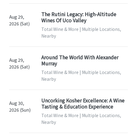
The Rutini Legacy: High-Altitude
Aug 29,
Wines Of Uco Valley
2026 (Sat)
Total Wine & More | Multiple Locations,
Nearby
Around The World With Alexander
Aug 29,
Murray
2026 (Sat)
Total Wine & More | Multiple Locations,
Nearby
Uncorking Kosher Excellence: A Wine
Aug 30,
Tasting & Education Experience
2026 (Sun)
Total Wine & More | Multiple Locations,
Nearby