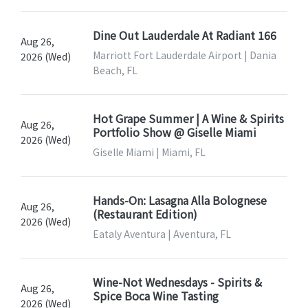
Dine Out Lauderdale At Radiant 166
Aug 26,
Marriott Fort Lauderdale Airport | Dania
2026 (Wed)
Beach, FL
Hot Grape Summer | A Wine & Spirits
Aug 26,
Portfolio Show @ Giselle Miami
2026 (Wed)
Giselle Miami | Miami, FL
Hands-On: Lasagna Alla Bolognese
Aug 26,
(Restaurant Edition)
2026 (Wed)
Eataly Aventura | Aventura, FL
Wine-Not Wednesdays - Spirits &
Aug 26,
Spice Boca Wine Tasting
2026 (Wed)