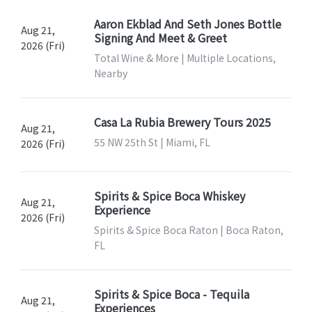
Aaron Ekblad And Seth Jones Bottle
Aug 21,
Signing And Meet & Greet
2026 (Fri)
Total Wine & More | Multiple Locations,
Nearby
Casa La Rubia Brewery Tours 2025
Aug 21,
55 NW 25th St | Miami, FL
2026 (Fri)
Spirits & Spice Boca Whiskey
Aug 21,
Experience
2026 (Fri)
Spirits & Spice Boca Raton | Boca Raton,
FL
Spirits & Spice Boca - Tequila
Aug 21,
Experiences