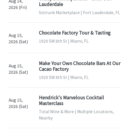
Aug 14,
Lauderdale
2026 (Fri)
Sistrunk Marketplace | Fort Lauderdale, FL
Chocolate Factory Tour & Tasting
Aug 15,
1920 SW 8th St | Miami, FL
2026 (Sat)
Make Your Own Chocolate Bars At Our
Aug 15,
Cacao Factory
2026 (Sat)
1920 SW 8th St | Miami, FL
Hendrick's Marvelous Cocktail
Aug 15,
Masterclass
2026 (Sat)
Total Wine & More | Multiple Locations,
Nearby