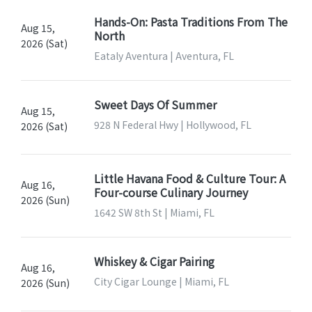
Hands-On: Pasta Traditions From The
Aug 15,
North
2026 (Sat)
Eataly Aventura | Aventura, FL
Sweet Days Of Summer
Aug 15,
928 N Federal Hwy | Hollywood, FL
2026 (Sat)
Little Havana Food & Culture Tour: A
Aug 16,
Four-course Culinary Journey
2026 (Sun)
1642 SW 8th St | Miami, FL
Whiskey & Cigar Pairing
Aug 16,
City Cigar Lounge | Miami, FL
2026 (Sun)