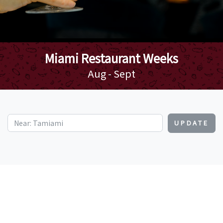
Miami Restaurant Weeks
Aug - Sept
UPDATE