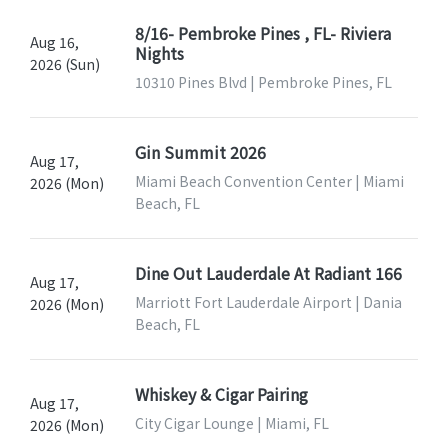
8/16- Pembroke Pines , FL- Riviera
Aug 16,
Nights
2026 (Sun)
10310 Pines Blvd | Pembroke Pines, FL
Gin Summit 2026
Aug 17,
Miami Beach Convention Center | Miami
2026 (Mon)
Beach, FL
Dine Out Lauderdale At Radiant 166
Aug 17,
Marriott Fort Lauderdale Airport | Dania
2026 (Mon)
Beach, FL
Whiskey & Cigar Pairing
Aug 17,
City Cigar Lounge | Miami, FL
2026 (Mon)