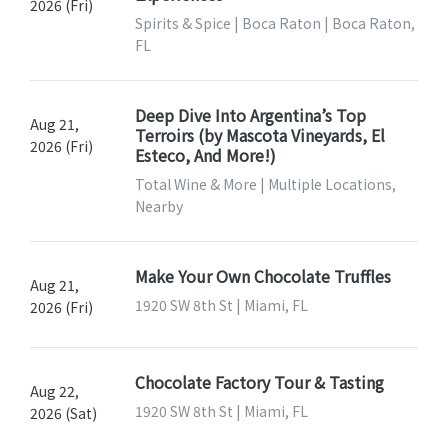
2026 (Fri)
Spirits & Spice | Boca Raton | Boca Raton,
FL
Deep Dive Into Argentina’s Top
Aug 21,
Terroirs (by Mascota Vineyards, El
2026 (Fri)
Esteco, And More!)
Total Wine & More | Multiple Locations,
Nearby
Make Your Own Chocolate Truffles
Aug 21,
1920 SW 8th St | Miami, FL
2026 (Fri)
Chocolate Factory Tour & Tasting
Aug 22,
1920 SW 8th St | Miami, FL
2026 (Sat)