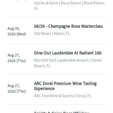
Spirits & Spice | Boca Raton | Boca Raton,
FL
08/26 - Champagne Rose Masterclass
Aug 26,
305 Wines | Miami, FL
2026 (Wed)
Dine Out Lauderdale At Radiant 166
Aug 27,
Marriott Fort Lauderdale Airport | Dania
2026 (Thu)
Beach, FL
ABC Doral Premium Wine Tasting
Aug 27,
Experience
2026 (Thu)
ABC Fine Wine & Spirits | Doral, FL