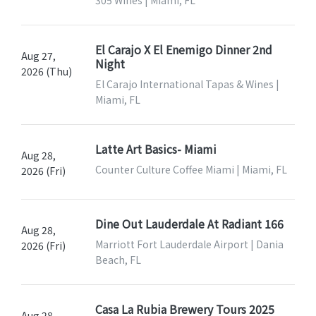
305 Wines | Miami, FL
El Carajo X El Enemigo Dinner 2nd
Aug 27,
Night
2026 (Thu)
El Carajo International Tapas & Wines |
Miami, FL
Latte Art Basics- Miami
Aug 28,
Counter Culture Coffee Miami | Miami, FL
2026 (Fri)
Dine Out Lauderdale At Radiant 166
Aug 28,
Marriott Fort Lauderdale Airport | Dania
2026 (Fri)
Beach, FL
Casa La Rubia Brewery Tours 2025
Aug 28,