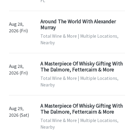
FL
Around The World With Alexander
Aug 28,
Murray
2026 (Fri)
Total Wine & More | Multiple Locations,
Nearby
A Masterpiece Of Whisky Gifting With
Aug 28,
The Dalmore, Fettercairn & More
2026 (Fri)
Total Wine & More | Multiple Locations,
Nearby
A Masterpiece Of Whisky Gifting With
Aug 29,
The Dalmore, Fettercairn & More
2026 (Sat)
Total Wine & More | Multiple Locations,
Nearby