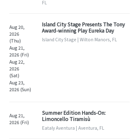
FL
Island City Stage Presents The Tony
Aug 20,
Award-winning Play Eureka Day
2026
Island City Stage | Wilton Manors, FL
(Thu)
Aug 21,
2026 (Fri)
Aug 22,
2026
(Sat)
Aug 23,
2026 (Sun)
Summer Edition Hands-On:
Aug 21,
Limoncello Tiramisù
2026 (Fri)
Eataly Aventura | Aventura, FL