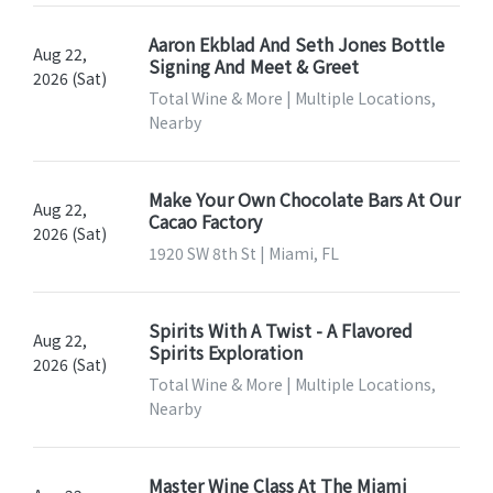
Aaron Ekblad And Seth Jones Bottle
Aug 22,
Signing And Meet & Greet
2026 (Sat)
Total Wine & More | Multiple Locations,
Nearby
Make Your Own Chocolate Bars At Our
Aug 22,
Cacao Factory
2026 (Sat)
1920 SW 8th St | Miami, FL
Spirits With A Twist - A Flavored
Aug 22,
Spirits Exploration
2026 (Sat)
Total Wine & More | Multiple Locations,
Nearby
Master Wine Class At The Miami