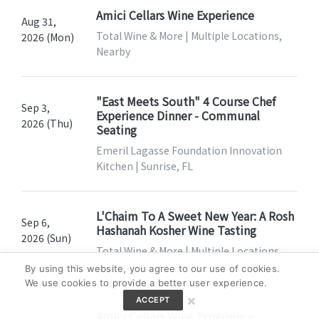
Amici Cellars Wine Experience
Aug 31,
Total Wine & More | Multiple Locations,
2026 (Mon)
Nearby
"East Meets South" 4 Course Chef
Sep 3,
Experience Dinner - Communal
2026 (Thu)
Seating
Emeril Lagasse Foundation Innovation
Kitchen | Sunrise, FL
L'Chaim To A Sweet New Year: A Rosh
Sep 6,
Hashanah Kosher Wine Tasting
2026 (Sun)
Total Wine & More | Multiple Locations,
Nearby
By using this website, you agree to our use of cookies.
We use cookies to provide a better user experience.
×
ACCEPT
Amici Cellars Wine Experience