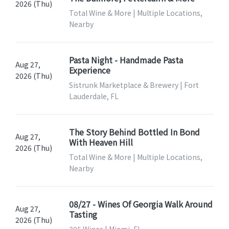
2026 (Thu)
Total Wine & More | Multiple Locations,
Nearby
Pasta Night - Handmade Pasta
Aug 27,
Experience
2026 (Thu)
Sistrunk Marketplace & Brewery | Fort
Lauderdale, FL
The Story Behind Bottled In Bond
Aug 27,
With Heaven Hill
2026 (Thu)
Total Wine & More | Multiple Locations,
Nearby
08/27 - Wines Of Georgia Walk Around
Aug 27,
Tasting
2026 (Thu)