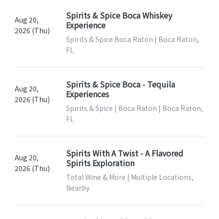
Spirits & Spice Boca Whiskey
Aug 20,
Experience
2026 (Thu)
Spirits & Spice Boca Raton | Boca Raton,
FL
Spirits & Spice Boca - Tequila
Aug 20,
Experiences
2026 (Thu)
Spirits & Spice | Boca Raton | Boca Raton,
FL
Spirits With A Twist - A Flavored
Aug 20,
Spirits Exploration
2026 (Thu)
Total Wine & More | Multiple Locations,
Nearby