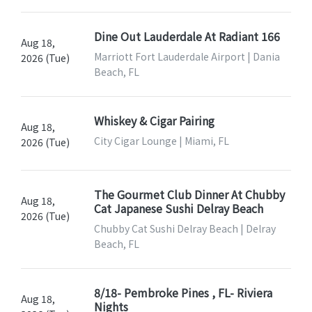
Dine Out Lauderdale At Radiant 166
Aug 18,
Marriott Fort Lauderdale Airport | Dania
2026 (Tue)
Beach, FL
Whiskey & Cigar Pairing
Aug 18,
City Cigar Lounge | Miami, FL
2026 (Tue)
The Gourmet Club Dinner At Chubby
Aug 18,
Cat Japanese Sushi Delray Beach
2026 (Tue)
Chubby Cat Sushi Delray Beach | Delray
Beach, FL
8/18- Pembroke Pines , FL- Riviera
Aug 18,
Nights