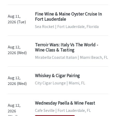
Fine Wine & Maine Oyster Cruise In
Aug 11,
Fort Lauderdale
2026 (Tue)
Sea Rocket | Fort Lauderdale, Florida
Terroir Wars: Italy Vs The World -
Aug 12,
Wine Class & Tasting
2026 (Wed)
Mirabella Coastal Italian | Miami Beach, FL
Whiskey & Cigar Pairing
Aug 12,
City Cigar Lounge | Miami, FL
2026 (Wed)
Wednesday Paella & Wine Feast
Aug 12,
Cafe Seville | Fort Lauderdale, FL
2026