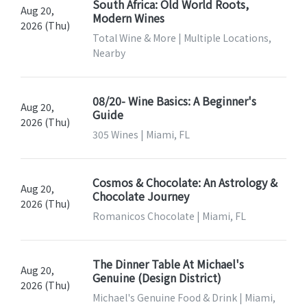
South Africa: Old World Roots,
Aug 20,
Modern Wines
2026 (Thu)
Total Wine & More | Multiple Locations,
Nearby
08/20- Wine Basics: A Beginner's
Aug 20,
Guide
2026 (Thu)
305 Wines | Miami, FL
Cosmos & Chocolate: An Astrology &
Aug 20,
Chocolate Journey
2026 (Thu)
Romanicos Chocolate | Miami, FL
The Dinner Table At Michael's
Aug 20,
Genuine (Design District)
2026 (Thu)
Michael's Genuine Food & Drink | Miami,