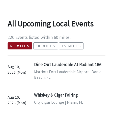
All Upcoming Local Events
220 Events listed within 60 miles.
60 MILES
30 MILES
15 MILES
Dine Out Lauderdale At Radiant 166
Aug 10,
Marriott Fort Lauderdale Airport | Dania
2026 (Mon)
Beach, FL
Whiskey & Cigar Pairing
Aug 10,
City Cigar Lounge | Miami, FL
2026 (Mon)