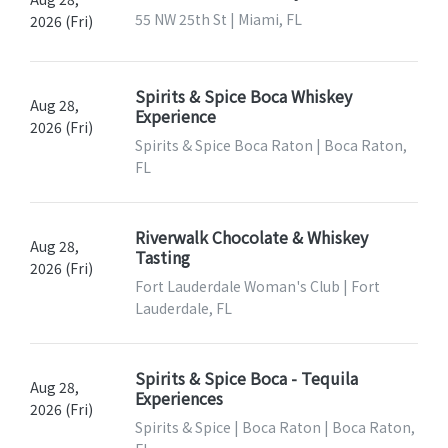
55 NW 25th St | Miami, FL
2026 (Fri)
Spirits & Spice Boca Whiskey
Aug 28,
Experience
2026 (Fri)
Spirits & Spice Boca Raton | Boca Raton,
FL
Riverwalk Chocolate & Whiskey
Aug 28,
Tasting
2026 (Fri)
Fort Lauderdale Woman's Club | Fort
Lauderdale, FL
Spirits & Spice Boca - Tequila
Aug 28,
Experiences
2026 (Fri)
Spirits & Spice | Boca Raton | Boca Raton,