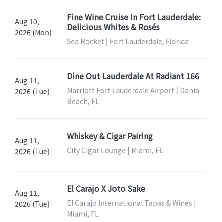
Fine Wine Cruise In Fort Lauderdale:
Aug 10,
Delicious Whites & Rosés
2026 (Mon)
Sea Rocket | Fort Lauderdale, Florida
Dine Out Lauderdale At Radiant 166
Aug 11,
Marriott Fort Lauderdale Airport | Dania
2026 (Tue)
Beach, FL
Whiskey & Cigar Pairing
Aug 11,
City Cigar Lounge | Miami, FL
2026 (Tue)
El Carajo X Joto Sake
Aug 11,
El Carajo International Tapas & Wines |
2026 (Tue)
Miami, FL