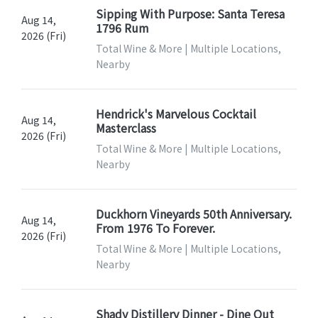
Sipping With Purpose: Santa Teresa
Aug 14,
1796 Rum
2026 (Fri)
Total Wine & More | Multiple Locations,
Nearby
Hendrick's Marvelous Cocktail
Aug 14,
Masterclass
2026 (Fri)
Total Wine & More | Multiple Locations,
Nearby
Duckhorn Vineyards 50th Anniversary.
Aug 14,
From 1976 To Forever.
2026 (Fri)
Total Wine & More | Multiple Locations,
Nearby
Shady Distillery Dinner - Dine Out