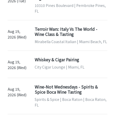
2026 (Tue)
10310 Pines Boulevard | Pembroke Pines,
FL
Terroir Wars: Italy Vs The World -
Aug 19,
Wine Class & Tasting
2026 (Wed)
Mirabella Coastal Italian | Miami Beach, FL
Whiskey & Cigar Pairing
Aug 19,
City Cigar Lounge | Miami, FL
2026 (Wed)
Wine-Not Wednesdays - Spirits &
Aug 19,
Spice Boca Wine Tasting
2026 (Wed)
Spirits & Spice | Boca Raton | Boca Raton,
FL