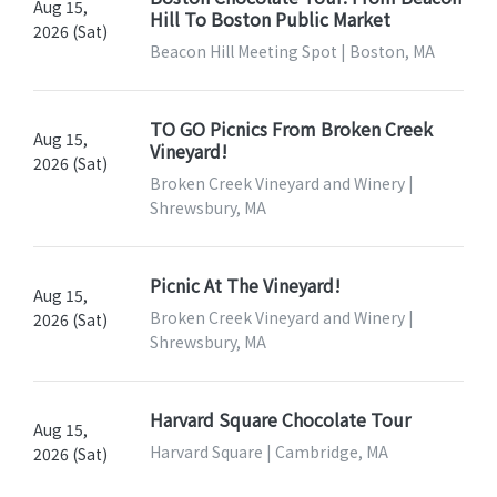
Aug 15,
Hill To Boston Public Market
2026 (Sat)
Beacon Hill Meeting Spot | Boston, MA
TO GO Picnics From Broken Creek
Aug 15,
Vineyard!
2026 (Sat)
Broken Creek Vineyard and Winery |
Shrewsbury, MA
Picnic At The Vineyard!
Aug 15,
Broken Creek Vineyard and Winery |
2026 (Sat)
Shrewsbury, MA
Harvard Square Chocolate Tour
Aug 15,
Harvard Square | Cambridge, MA
2026 (Sat)