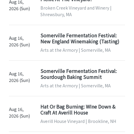
Aug 16,
Broken Creek Vineyard and Winery |
2026 (Sun)
Shrewsbury, MA
Somerville Fermentation Festival:
Aug 16,
New England Winemaking (Tasting)
2026 (Sun)
Arts at the Armory | Somerville, MA
Somerville Fermentation Festival:
Aug 16,
Sourdough Baking Summit
2026 (Sun)
Arts at the Armory | Somerville, MA
Hat Or Bag Burning: WIne Down &
Aug 16,
Craft At Averill House
2026 (Sun)
Averill House Vineyard | Brookline, NH