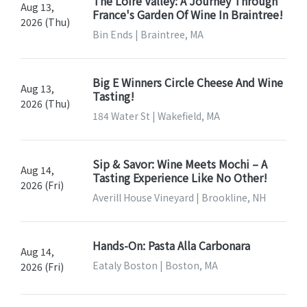
The Loire Valley: A Journey Through
Aug 13,
France's Garden Of Wine In Braintree!
2026 (Thu)
Bin Ends | Braintree, MA
Big E Winners Circle Cheese And Wine
Aug 13,
Tasting!
2026 (Thu)
184 Water St | Wakefield, MA
Sip & Savor: Wine Meets Mochi – A
Aug 14,
Tasting Experience Like No Other!
2026 (Fri)
Averill House Vineyard | Brookline, NH
Hands-On: Pasta Alla Carbonara
Aug 14,
Eataly Boston | Boston, MA
2026 (Fri)