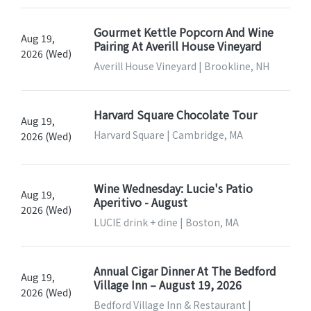
Gourmet Kettle Popcorn And Wine
Aug 19,
Pairing At Averill House Vineyard
2026 (Wed)
Averill House Vineyard | Brookline, NH
Harvard Square Chocolate Tour
Aug 19,
Harvard Square | Cambridge, MA
2026 (Wed)
Wine Wednesday: Lucie's Patio
Aug 19,
Aperitivo - August
2026 (Wed)
LUCIE drink + dine | Boston, MA
Annual Cigar Dinner At The Bedford
Aug 19,
Village Inn – August 19, 2026
2026 (Wed)
Bedford Village Inn & Restaurant |