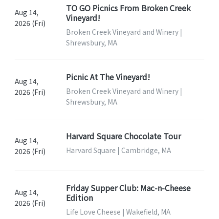
TO GO Picnics From Broken Creek
Aug 14,
Vineyard!
2026 (Fri)
Broken Creek Vineyard and Winery |
Shrewsbury, MA
Picnic At The Vineyard!
Aug 14,
Broken Creek Vineyard and Winery |
2026 (Fri)
Shrewsbury, MA
Harvard Square Chocolate Tour
Aug 14,
Harvard Square | Cambridge, MA
2026 (Fri)
Friday Supper Club: Mac-n-Cheese
Aug 14,
Edition
2026 (Fri)
Life Love Cheese | Wakefield, MA