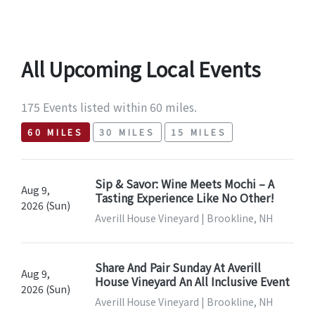
All Upcoming Local Events
175 Events listed within 60 miles.
60 MILES
30 MILES
15 MILES
Sip & Savor: Wine Meets Mochi – A
Aug 9,
Tasting Experience Like No Other!
2026 (Sun)
Averill House Vineyard | Brookline, NH
Share And Pair Sunday At Averill
Aug 9,
House Vineyard An All Inclusive Event
2026 (Sun)
Averill House Vineyard | Brookline, NH