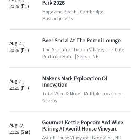
Park 2026
2026 (Fri)
Magazine Beach | Cambridge,
Massachusetts
Beer Social At The Peroni Lounge
Aug 21,
The Artisan at Tuscan Village, a Tribute
2026 (Fri)
Portfolio Hotel | Salem, NH
Maker's Mark Exploration Of
Aug 21,
Innovation
2026 (Fri)
Total Wine & More | Multiple Locations,
Nearby
Gourmet Kettle Popcorn And Wine
Aug 22,
Pairing At Averill House Vineyard
2026 (Sat)
Averill House Vineyard | Brookline, NH