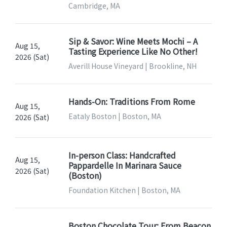
Cambridge, MA
Sip & Savor: Wine Meets Mochi – A
Aug 15,
Tasting Experience Like No Other!
2026 (Sat)
Averill House Vineyard | Brookline, NH
Hands-On: Traditions From Rome
Aug 15,
Eataly Boston | Boston, MA
2026 (Sat)
In-person Class: Handcrafted
Aug 15,
Pappardelle In Marinara Sauce
2026 (Sat)
(Boston)
Foundation Kitchen | Boston, MA
Boston Chocolate Tour: From Beacon