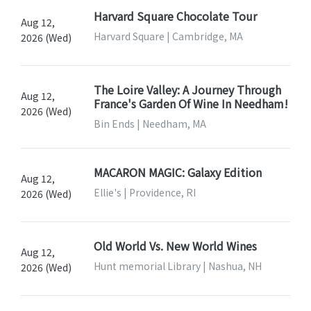
Harvard Square Chocolate Tour
Aug 12,
Harvard Square | Cambridge, MA
2026 (Wed)
The Loire Valley: A Journey Through
Aug 12,
France's Garden Of Wine In Needham!
2026 (Wed)
Bin Ends | Needham, MA
MACARON MAGIC: Galaxy Edition
Aug 12,
Ellie's | Providence, RI
2026 (Wed)
Old World Vs. New World Wines
Aug 12,
Hunt memorial Library | Nashua, NH
2026 (Wed)