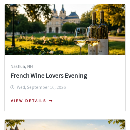
Nashua, NH
French Wine Lovers Evening
Wed, September 16, 2026
VIEW DETAILS