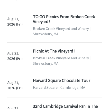
TO GO Picnics From Broken Creek
Aug 21,
Vineyard!
2026 (Fri)
Broken Creek Vineyard and Winery |
Shrewsbury, MA
Picnic At The Vineyard!
Aug 21,
Broken Creek Vineyard and Winery |
2026 (Fri)
Shrewsbury, MA
Harvard Square Chocolate Tour
Aug 21,
Harvard Square | Cambridge, MA
2026 (Fri)
32nd Cambridge Carnival Pan In The
Aug 21,