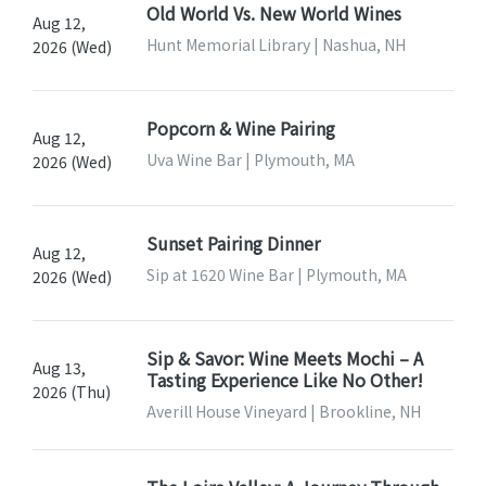
Old World Vs. New World Wines
Aug 12,
Hunt Memorial Library | Nashua, NH
2026 (Wed)
Popcorn & Wine Pairing
Aug 12,
Uva Wine Bar | Plymouth, MA
2026 (Wed)
Sunset Pairing Dinner
Aug 12,
Sip at 1620 Wine Bar | Plymouth, MA
2026 (Wed)
Sip & Savor: Wine Meets Mochi – A
Aug 13,
Tasting Experience Like No Other!
2026 (Thu)
Averill House Vineyard | Brookline, NH