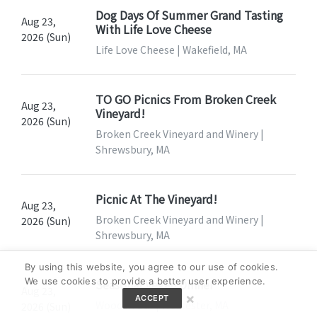
Dog Days Of Summer Grand Tasting
Aug 23,
With Life Love Cheese
2026 (Sun)
Life Love Cheese | Wakefield, MA
TO GO Picnics From Broken Creek
Aug 23,
Vineyard!
2026 (Sun)
Broken Creek Vineyard and Winery |
Shrewsbury, MA
Picnic At The Vineyard!
Aug 23,
Broken Creek Vineyard and Winery |
2026 (Sun)
Shrewsbury, MA
By using this website, you agree to our use of cookies.
We use cookies to provide a better user experience.
Seasonal Vegan Dinner
Aug 23,
×
ACCEPT
Wooden Bar | Worcester, MA
2026 (Sun)