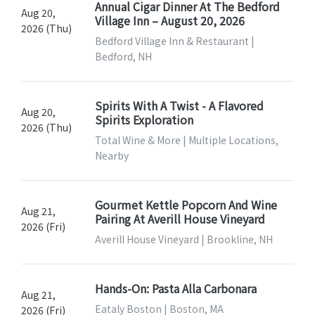
Annual Cigar Dinner At The Bedford
Aug 20,
Village Inn – August 20, 2026
2026 (Thu)
Bedford Village Inn & Restaurant |
Bedford, NH
Spirits With A Twist - A Flavored
Aug 20,
Spirits Exploration
2026 (Thu)
Total Wine & More | Multiple Locations,
Nearby
Gourmet Kettle Popcorn And Wine
Aug 21,
Pairing At Averill House Vineyard
2026 (Fri)
Averill House Vineyard | Brookline, NH
Hands-On: Pasta Alla Carbonara
Aug 21,
Eataly Boston | Boston, MA
2026 (Fri)