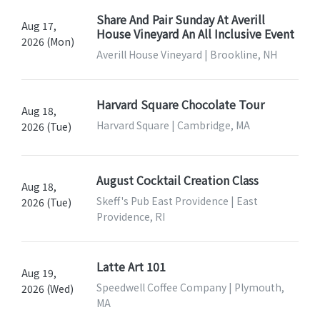
Share And Pair Sunday At Averill
Aug 17,
House Vineyard An All Inclusive Event
2026 (Mon)
Averill House Vineyard | Brookline, NH
Harvard Square Chocolate Tour
Aug 18,
Harvard Square | Cambridge, MA
2026 (Tue)
August Cocktail Creation Class
Aug 18,
Skeff's Pub East Providence | East
2026 (Tue)
Providence, RI
Latte Art 101
Aug 19,
Speedwell Coffee Company | Plymouth,
2026 (Wed)
MA