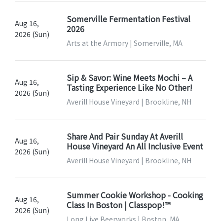
Somerville Fermentation Festival
Aug 16,
2026
2026 (Sun)
Arts at the Armory | Somerville, MA
Sip & Savor: Wine Meets Mochi – A
Aug 16,
Tasting Experience Like No Other!
2026 (Sun)
Averill House Vineyard | Brookline, NH
Share And Pair Sunday At Averill
Aug 16,
House Vineyard An All Inclusive Event
2026 (Sun)
Averill House Vineyard | Brookline, NH
Summer Cookie Workshop - Cooking
Aug 16,
Class In Boston | Classpop!™
2026 (Sun)
Long Live Beerworks | Boston, MA