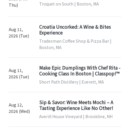
Troquet on South | Boston, MA
Thu)
Croatia Uncorked: A Wine & Bites
Aug 11,
Experience
2026 (Tue)
Tradesman Coffee Shop & Pizza Bar |
Boston, MA
Make Epic Dumplings With Chef Rita -
Aug 11,
Cooking Class In Boston | Classpop!™
2026 (Tue)
Short Path Distillery | Everett, MA
Sip & Savor: Wine Meets Mochi – A
Aug 12,
Tasting Experience Like No Other!
2026 (Wed)
Averill House Vineyard | Brookline, NH