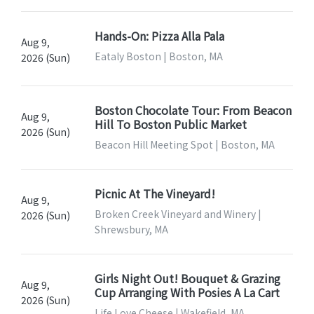
Hands-On: Pizza Alla Pala
Aug 9,
Eataly Boston | Boston, MA
2026 (Sun)
Boston Chocolate Tour: From Beacon
Aug 9,
Hill To Boston Public Market
2026 (Sun)
Beacon Hill Meeting Spot | Boston, MA
Picnic At The Vineyard!
Aug 9,
Broken Creek Vineyard and Winery |
2026 (Sun)
Shrewsbury, MA
Girls Night Out! Bouquet & Grazing
Aug 9,
Cup Arranging With Posies A La Cart
2026 (Sun)
Life Love Cheese | Wakefield, MA