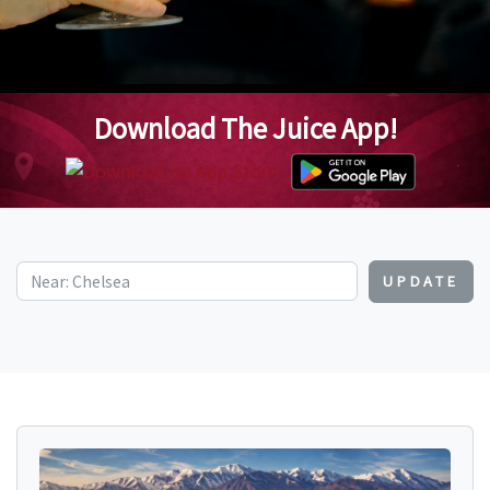
Download The Juice App!
UPDATE