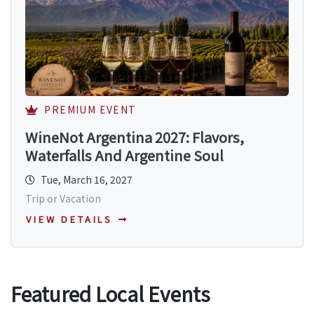
PREMIUM EVENT
WineNot Argentina 2027: Flavors,
Waterfalls And Argentine Soul
Tue, March 16, 2027
Trip or Vacation
VIEW DETAILS
Featured Local Events