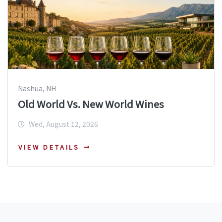
Nashua, NH
Old World Vs. New World Wines
Wed, August 12, 2026
VIEW DETAILS