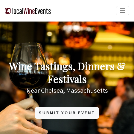
Wine Tastings, Dinners &
Festivals
Near Chelsea, Massachusetts
SUBMIT YOUR EVENT