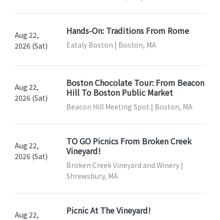
Hands-On: Traditions From Rome
Aug 22,
Eataly Boston | Boston, MA
2026 (Sat)
Boston Chocolate Tour: From Beacon
Aug 22,
Hill To Boston Public Market
2026 (Sat)
Beacon Hill Meeting Spot | Boston, MA
TO GO Picnics From Broken Creek
Aug 22,
Vineyard!
2026 (Sat)
Broken Creek Vineyard and Winery |
Shrewsbury, MA
Picnic At The Vineyard!
Aug 22,