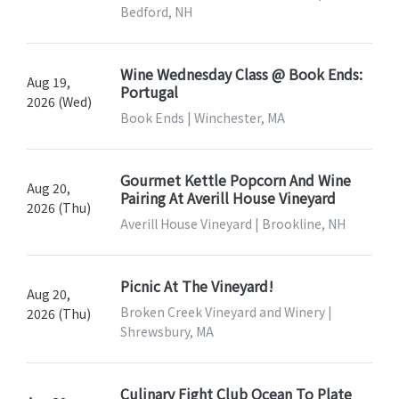
Bedford, NH
Wine Wednesday Class @ Book Ends:
Aug 19,
Portugal
2026 (Wed)
Book Ends | Winchester, MA
Gourmet Kettle Popcorn And Wine
Aug 20,
Pairing At Averill House Vineyard
2026 (Thu)
Averill House Vineyard | Brookline, NH
Picnic At The Vineyard!
Aug 20,
Broken Creek Vineyard and Winery |
2026 (Thu)
Shrewsbury, MA
Culinary Fight Club Ocean To Plate