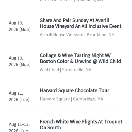
Share And Pair Sunday At Averill
Aug 10,
House Vineyard An All Inclusive Event
2026 (Mon)
Averill House Vineyard | Brookline, NH
Collage & Wine Tasting Night W/
Aug 10,
Boston Color & Unwind @ Wild Child
2026 (Mon)
Wild Child | Somerville, MA
Harvard Square Chocolate Tour
Aug 11,
Harvard Square | Cambridge, MA
2026 (Tue)
French White Wine Flights At Troquet
Aug 11-13,
On South
2026 (Tue-