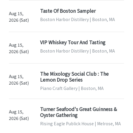
Taste Of Boston Sampler
Aug 15,
Boston Harbor Distillery | Boston, MA
2026 (Sat)
VIP Whiskey Tour And Tasting
Aug 15,
Boston Harbor Distillery | Boston, MA
2026 (Sat)
The Mixology Social Club : The
Aug 15,
Lemon Drop Series
2026 (Sat)
Piano Craft Gallery | Boston, MA
Turner Seafood's Great Guinness &
Aug 15,
Oyster Gathering
2026 (Sat)
Rising Eagle Publick House | Melrose, MA