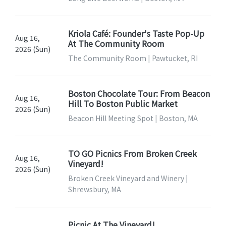
Kriola Café: Founder's Taste Pop-Up
Aug 16,
At The Community Room
2026 (Sun)
The Community Room | Pawtucket, RI
Boston Chocolate Tour: From Beacon
Aug 16,
Hill To Boston Public Market
2026 (Sun)
Beacon Hill Meeting Spot | Boston, MA
TO GO Picnics From Broken Creek
Aug 16,
Vineyard!
2026 (Sun)
Broken Creek Vineyard and Winery |
Shrewsbury, MA
Picnic At The Vineyard!