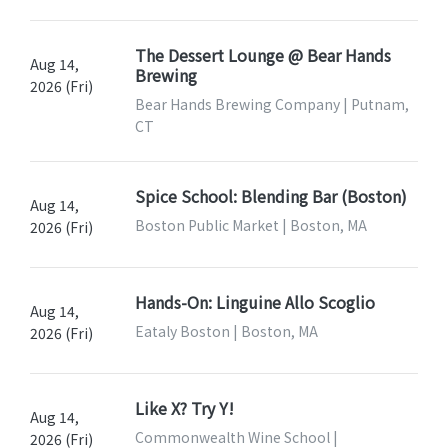
The Dessert Lounge @ Bear Hands
Aug 14,
Brewing
2026 (Fri)
Bear Hands Brewing Company | Putnam,
CT
Spice School: Blending Bar (Boston)
Aug 14,
Boston Public Market | Boston, MA
2026 (Fri)
Hands-On: Linguine Allo Scoglio
Aug 14,
Eataly Boston | Boston, MA
2026 (Fri)
Like X? Try Y!
Aug 14,
Commonwealth Wine School |
2026 (Fri)