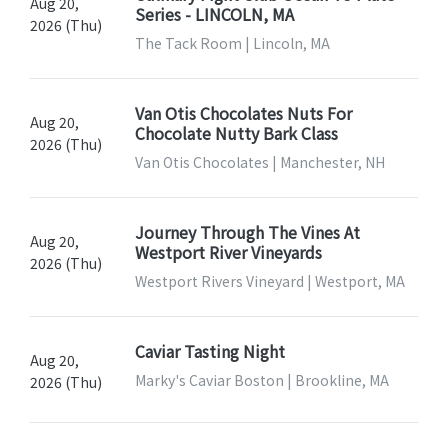
Aug 20,
Series - LINCOLN, MA
2026 (Thu)
The Tack Room | Lincoln, MA
Van Otis Chocolates Nuts For
Aug 20,
Chocolate Nutty Bark Class
2026 (Thu)
Van Otis Chocolates | Manchester, NH
Journey Through The Vines At
Aug 20,
Westport River Vineyards
2026 (Thu)
Westport Rivers Vineyard | Westport, MA
Caviar Tasting Night
Aug 20,
Marky's Caviar Boston | Brookline, MA
2026 (Thu)