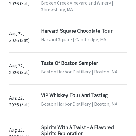
Broken Creek Vineyard and Winery |
2026 (Sat)
Shrewsbury, MA
Harvard Square Chocolate Tour
Aug 22,
Harvard Square | Cambridge, MA
2026 (Sat)
Taste Of Boston Sampler
Aug 22,
Boston Harbor Distillery | Boston, MA
2026 (Sat)
VIP Whiskey Tour And Tasting
Aug 22,
Boston Harbor Distillery | Boston, MA
2026 (Sat)
Spirits With A Twist - A Flavored
Aug 22,
Spirits Exploration