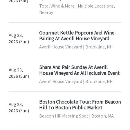
2026 (Sat)
Total Wine & More | Multiple Locations,
Nearby
Gourmet Kettle Popcorn And Wine
Aug 23,
Pairing At Averill House Vineyard
2026 (Sun)
Averill House Vineyard | Brookline, NH
Share And Pair Sunday At Averill
Aug 23,
House Vineyard An All Inclusive Event
2026 (Sun)
Averill House Vineyard | Brookline, NH
Boston Chocolate Tour: From Beacon
Aug 23,
Hill To Boston Public Market
2026 (Sun)
Beacon Hill Meeting Spot | Boston, MA