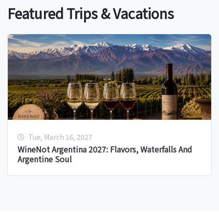
Featured Trips & Vacations
Tue, March 16, 2027
WineNot Argentina 2027: Flavors, Waterfalls And
Argentine Soul