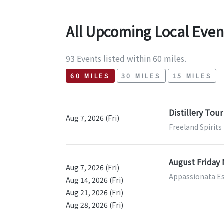
All Upcoming Local Even
93 Events listed within 60 miles.
60 MILES
30 MILES
15 MILES
Distillery Tour
Aug 7, 2026 (Fri)
Freeland Spirits
August Friday 
Aug 7, 2026 (Fri)
Appassionata Es
Aug 14, 2026 (Fri)
Aug 21, 2026 (Fri)
Aug 28, 2026 (Fri)