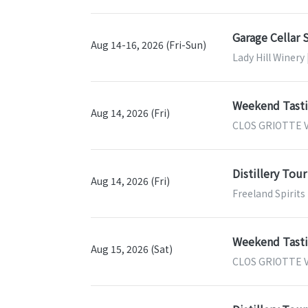
Garage Cellar 
Aug 14-16, 2026 (Fri-Sun)
Lady Hill Winery 
Weekend Tastin
Aug 14, 2026 (Fri)
CLOS GRIOTTE V
Distillery Tour
Aug 14, 2026 (Fri)
Freeland Spirits
Weekend Tastin
Aug 15, 2026 (Sat)
CLOS GRIOTTE V