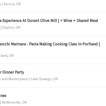
 | Aurora, OR
a Experience At Durant Olive Mill | + Wine + Shared Meal
l | Dayton, OR
hi Marinara - Pasta Making Cooking Class In Portland |
tland, OR
 Dinner Party
le and Marketplace | Lake Oswego, OR
ines
d | McMinnville, OR