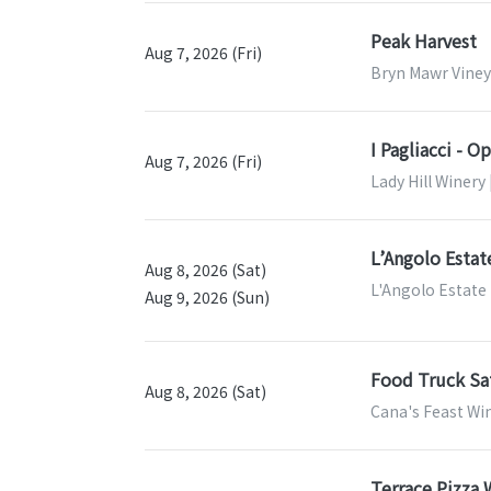
Peak Harvest
Aug 7, 2026 (Fri)
Bryn Mawr Viney
I Pagliacci - O
Aug 7, 2026 (Fri)
Lady Hill Winery 
L’Angolo Estat
Aug 8, 2026 (Sat)
L'Angolo Estate
Aug 9, 2026 (Sun)
Food Truck Sa
Aug 8, 2026 (Sat)
Cana's Feast Wi
Terrace Pizza