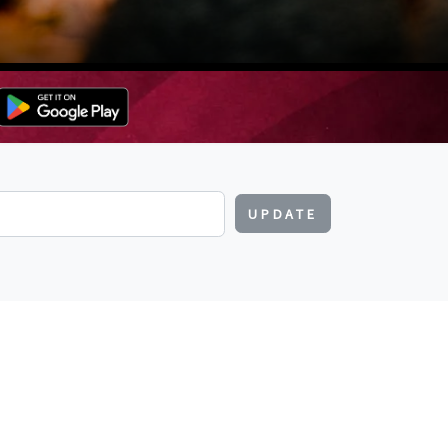
UPDATE