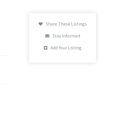
Share These Listings
Stay Informed
Add Your Listing