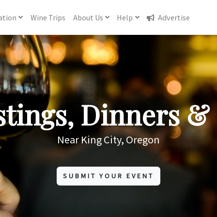
ation
Wine
Trips
About
Us
Help
Advertise
tings, Dinners & 
Near King City, Oregon
SUBMIT YOUR EVENT