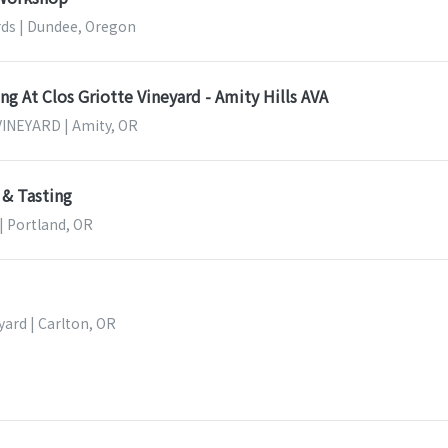
ds | Dundee, Oregon
g At Clos Griotte Vineyard - Amity Hills AVA
INEYARD | Amity, OR
 & Tasting
 | Portland, OR
ard | Carlton, OR