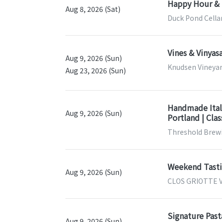
Happy Hour & 
Aug 8, 2026 (Sat)
Duck Pond Cella
Vines & Vinya
Aug 9, 2026 (Sun)
Knudsen Vineyar
Aug 23, 2026 (Sun)
Handmade Itali
Aug 9, 2026 (Sun)
Portland | Cla
Threshold Brewi
Weekend Tastin
Aug 9, 2026 (Sun)
CLOS GRIOTTE V
Signature Past
Aug 9, 2026 (Sun)