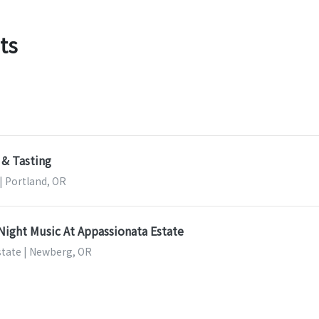
ts
 & Tasting
 | Portland, OR
Night Music At Appassionata Estate
tate | Newberg, OR