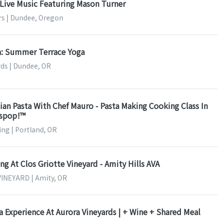
Live Music Featuring Mason Turner
rs | Dundee, Oregon
sa: Summer Terrace Yoga
ds | Dundee, OR
an Pasta With Chef Mauro - Pasta Making Cooking Class In
sspop!™
ng | Portland, OR
g At Clos Griotte Vineyard - Amity Hills AVA
INEYARD | Amity, OR
a Experience At Aurora Vineyards | + Wine + Shared Meal