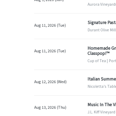
Aurora Vineyards
Signature Past
Aug 11, 2026 (Tue)
Durant Olive Mil
Homemade Gnocc
Aug 11, 2026 (Tue)
Classpop!™
Cup of Tea | Por
Italian Summer
Aug 12, 2026 (Wed)
Nicoletta's Tab
Music In The V
Aug 13, 2026 (Thu)
J.L. Kiff Vineyar