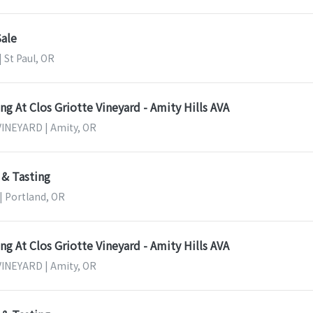
Sale
| St Paul, OR
g At Clos Griotte Vineyard - Amity Hills AVA
INEYARD | Amity, OR
 & Tasting
 | Portland, OR
g At Clos Griotte Vineyard - Amity Hills AVA
INEYARD | Amity, OR