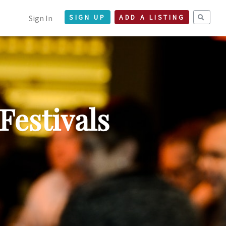
Sign In
SIGN UP
ADD A LISTING
Festivals