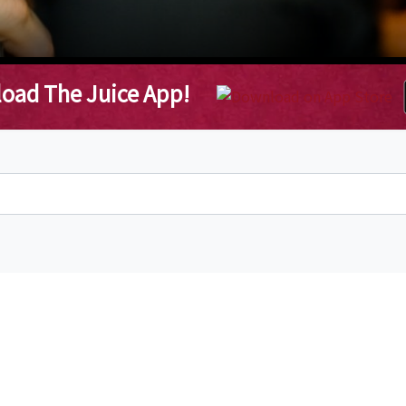
oad The Juice App!