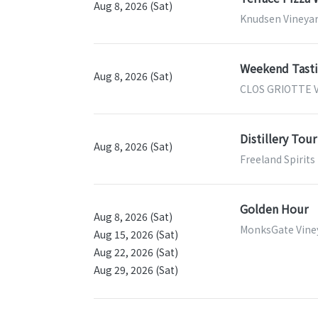
Aug 8, 2026 (Sat)
Knudsen Vineyar
Weekend Tastin
Aug 8, 2026 (Sat)
CLOS GRIOTTE V
Distillery Tour
Aug 8, 2026 (Sat)
Freeland Spirits
Golden Hour
Aug 8, 2026 (Sat)
MonksGate Viney
Aug 15, 2026 (Sat)
Aug 22, 2026 (Sat)
Aug 29, 2026 (Sat)