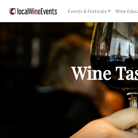
Events
& Festivals
Wine
Educ
Wine Tas