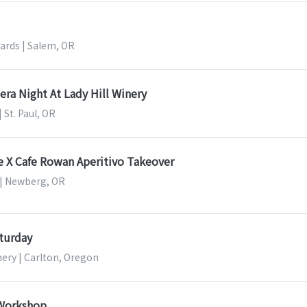
ards | Salem, OR
pera Night At Lady Hill Winery
| St. Paul, OR
e X Cafe Rowan Aperitivo Takeover
 | Newberg, OR
turday
nery | Carlton, Oregon
 Workshop