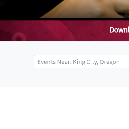
Downl