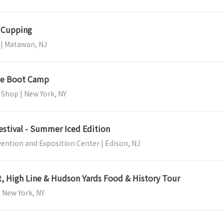
g Cupping
 | Matawan, NJ
se Boot Camp
 Shop | New York, NY
estival - Summer Iced Edition
ention and Exposition Center | Edison, NJ
, High Line & Hudson Yards Food & History Tour
| New York, NY