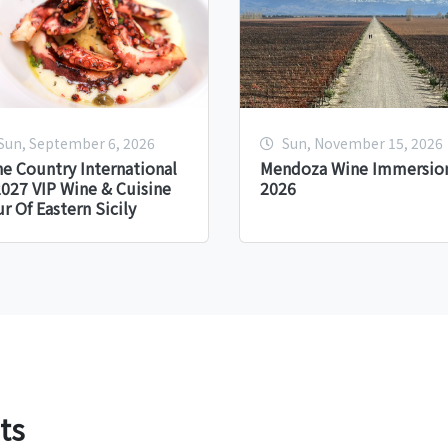
Sun, September 6, 2026
Sun, November 15, 2026
e Country International
Mendoza Wine Immersion
027 VIP Wine & Cuisine
2026
r Of Eastern Sicily
ts