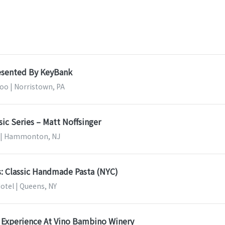
resented By KeyBank
o | Norristown, PA
sic Series – Matt Noffsinger
y | Hammonton, NJ
s: Classic Handmade Pasta (NYC)
otel | Queens, NY
 Experience At Vino Bambino Winery