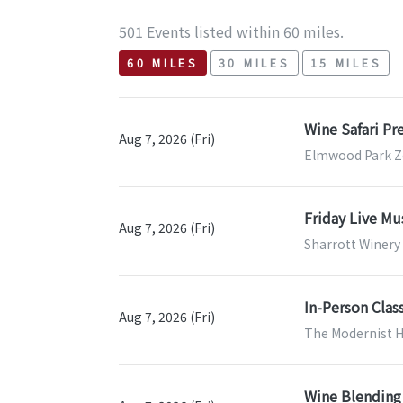
501 Events listed within 60 miles.
60 MILES
30 MILES
15 MILES
Wine Safari P
Aug 7, 2026 (Fri)
Elmwood Park Zo
Friday Live Mu
Aug 7, 2026 (Fri)
Sharrott Winer
In-Person Clas
Aug 7, 2026 (Fri)
The Modernist H
Wine Blending