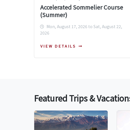
Accelerated Sommelier Course
(Summer)
Mon, August 17, 2026 to Sat, August 22,
2026
VIEW DETAILS
Featured Trips & Vacation