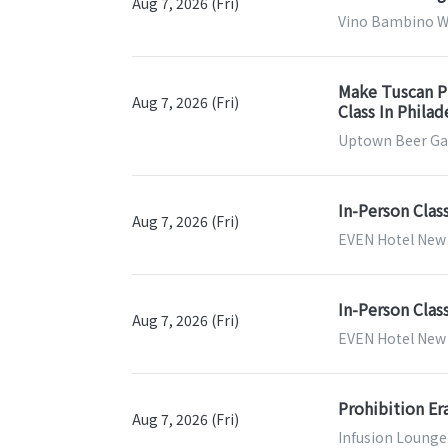
Aug 7, 2026 (Fri)
Vino Bambino Wi
Make Tuscan Pi
Aug 7, 2026 (Fri)
Class In Phila
Uptown Beer Gar
In-Person Clas
Aug 7, 2026 (Fri)
EVEN Hotel New 
In-Person Clas
Aug 7, 2026 (Fri)
EVEN Hotel New Y
Prohibition Er
Aug 7, 2026 (Fri)
Infusion Lounge 