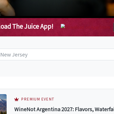
oad The Juice App!
PREMIUM EVENT
WineNot Argentina 2027: Flavors, Waterfa