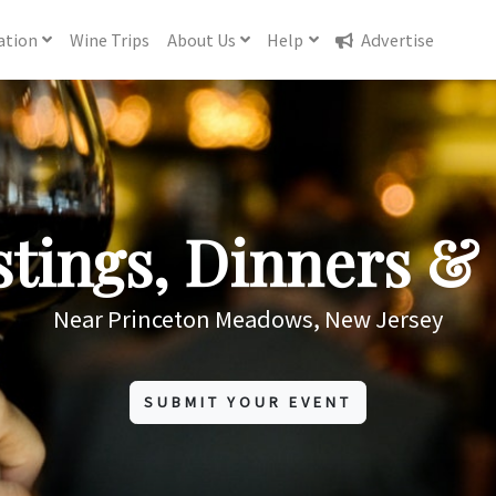
ation
Wine
Trips
About
Us
Help
Advertise
tings, Dinners & 
Near Princeton Meadows, New Jersey
SUBMIT YOUR EVENT