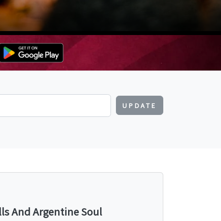
UPDATE
lls And Argentine Soul