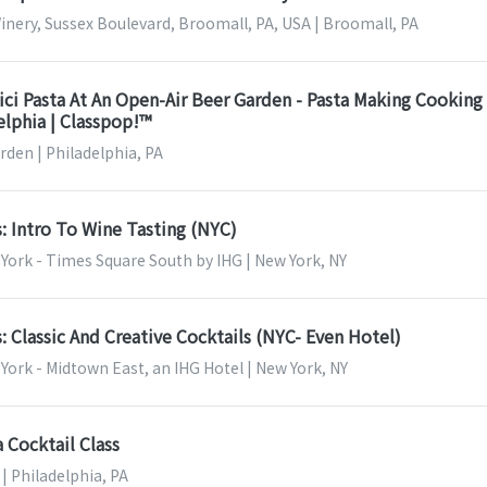
nery, Sussex Boulevard, Broomall, PA, USA | Broomall, PA
ci Pasta At An Open-Air Beer Garden - Pasta Making Cooking
delphia | Classpop!™
den | Philadelphia, PA
s: Intro To Wine Tasting (NYC)
York - Times Square South by IHG | New York, NY
s: Classic And Creative Cocktails (NYC- Even Hotel)
ork - Midtown East, an IHG Hotel | New York, NY
a Cocktail Class
| Philadelphia, PA