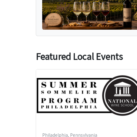
Featured Local Events
Philadelphia, Pennsylvania