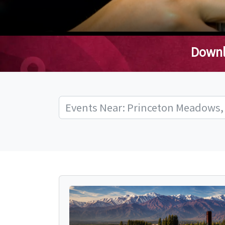
Downl