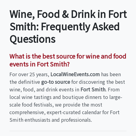
Wine, Food & Drink in Fort
Smith: Frequently Asked
Questions
What is the best source for wine and food
events in Fort Smith?
For over 25 years,
LocalWineEvents.com
has been
the definitive
go-to source
for discovering the best
wine, food, and drink events in
Fort Smith
. From
local wine tastings and boutique dinners to large-
scale food festivals, we provide the most
comprehensive, expert-curated calendar for Fort
Smith enthusiasts and professionals.