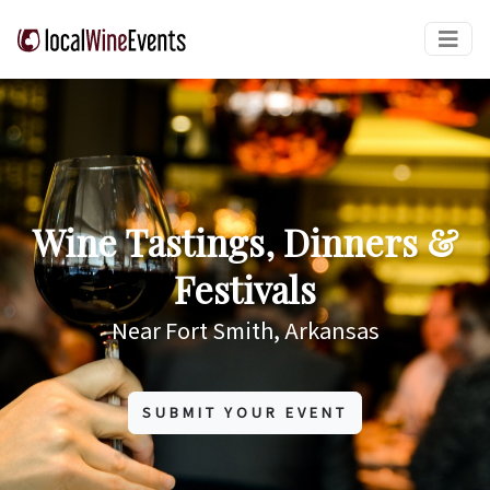
Wine Tastings, Dinners &
Festivals
Near Fort Smith, Arkansas
SUBMIT YOUR EVENT