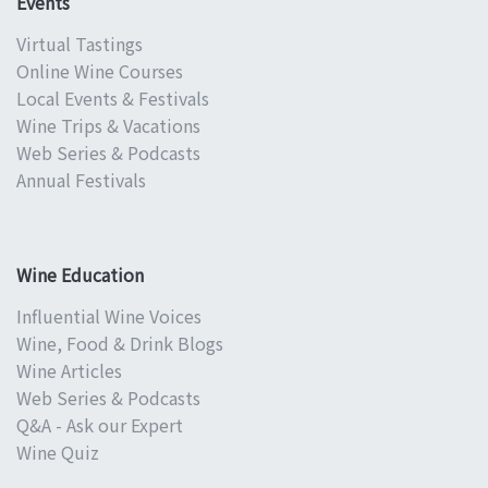
Events
Virtual Tastings
Online Wine Courses
Local Events & Festivals
Wine Trips & Vacations
Web Series & Podcasts
Annual Festivals
Wine Education
Influential Wine Voices
Wine, Food & Drink Blogs
Wine Articles
Web Series & Podcasts
Q&A - Ask our Expert
Wine Quiz