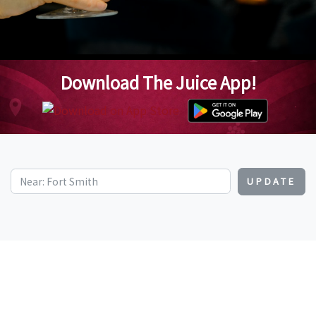
Download The Juice App!
UPDATE