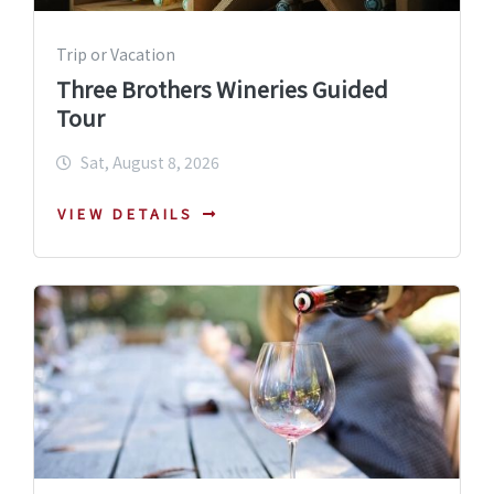
Trip or Vacation
Three Brothers Wineries Guided
Tour
Sat, August 8, 2026
VIEW DETAILS