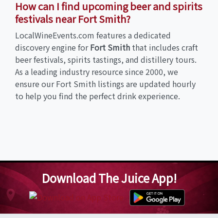
How can I find upcoming beer and spirits
festivals near Fort Smith?
LocalWineEvents.com features a dedicated
discovery engine for
Fort Smith
that includes craft
beer festivals, spirits tastings, and distillery tours.
As a leading industry resource since 2000, we
ensure our Fort Smith listings are updated hourly
to help you find the perfect drink experience.
Download The Juice App!