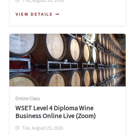
Thu, August 20, 2026
VIEW DETAILS
Online Class
WSET Level 4 Diploma Wine
Business Online Live (Zoom)
Tue, August 25, 2026