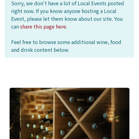
Sorry, we don't have a lot of Local Events posted
right now. If you know anyone hosting a Local
Event, please let them know about our site. You
can
share this page here
.
Feel free to browse some additional wine, food
and drink content below.