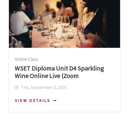
Online Class
WSET Diploma Unit D4 Sparkling
Wine Online Live (Zoom
Thu, September 3, 2026
VIEW DETAILS