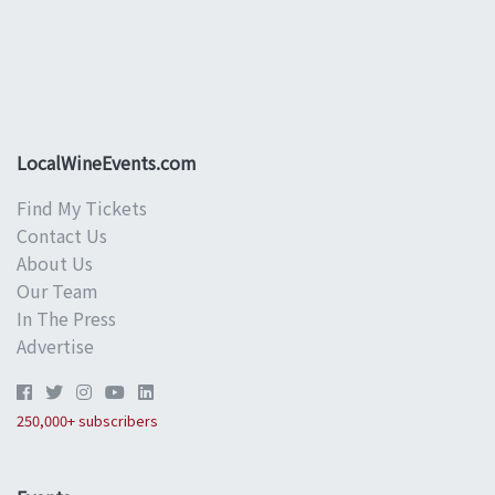
LocalWineEvents.com
Find My Tickets
Contact Us
About Us
Our Team
In The Press
Advertise
250,000+ subscribers