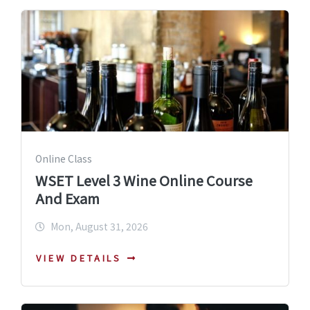
Online Class
WSET Level 3 Wine Online Course
And Exam
Mon, August 31, 2026
VIEW DETAILS