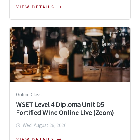
VIEW DETAILS
Online Class
WSET Level 4 Diploma Unit D5
Fortified Wine Online Live (Zoom)
Wed, August 26, 2026
VIEW DETAILS