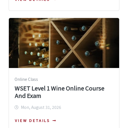
Online Class
WSET Level 1 Wine Online Course
And Exam
Mon, August 31, 2026
VIEW DETAILS