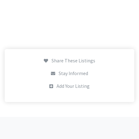
Share These Listings
Stay Informed
Add Your Listing