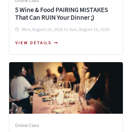
Online Class
5 Wine & Food PAIRING MISTAKES
That Can RUIN Your Dinner ;)
Mon, August 10, 2026 to Sun, August 16, 2026
VIEW DETAILS
Online Class