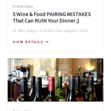
Online Class
5 Wine & Food PAIRING MISTAKES
That Can RUIN Your Dinner ;)
Mon, August 3, 2026 to Sun, August 9, 2026
VIEW DETAILS