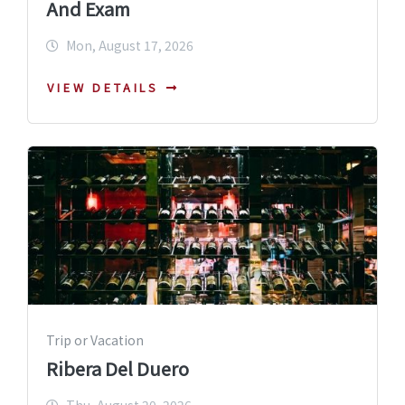
And Exam
Mon, August 17, 2026
VIEW DETAILS
Trip or Vacation
Ribera Del Duero