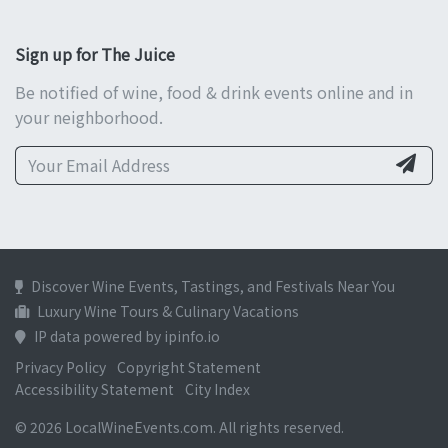
Sign up for The Juice
Be notified of wine, food & drink events online and in
your neighborhood.
Discover Wine Events, Tastings, and Festivals Near You
Luxury Wine Tours & Culinary Vacations
IP data powered by ipinfo.io
Privacy Policy
Copyright Statement
Accessibility Statement
City Index
© 2026 LocalWineEvents.com. All rights reserved.