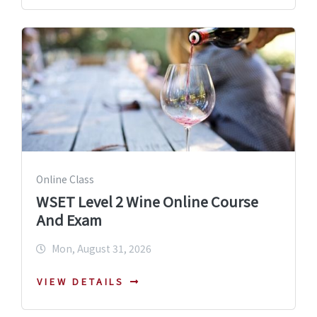
Online Class
WSET Level 2 Wine Online Course
And Exam
Mon, August 31, 2026
VIEW DETAILS