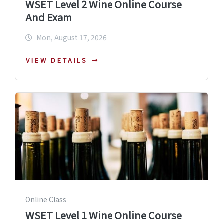
WSET Level 2 Wine Online Course
And Exam
Mon, August 17, 2026
VIEW DETAILS
Online Class
WSET Level 1 Wine Online Course