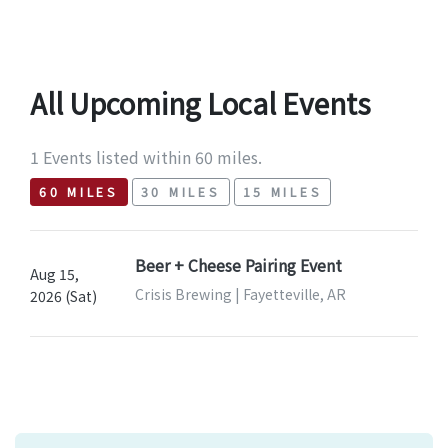
All Upcoming Local Events
1 Events listed within 60 miles.
60 MILES
30 MILES
15 MILES
Beer + Cheese Pairing Event
Aug 15,
Crisis Brewing | Fayetteville, AR
2026 (Sat)