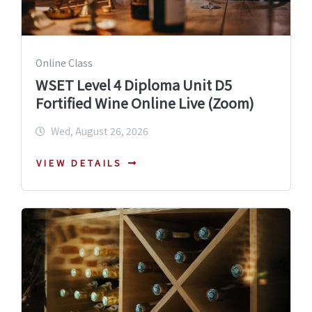
Online Class
WSET Level 4 Diploma Unit D5
Fortified Wine Online Live (Zoom)
Wed, August 26, 2026
VIEW DETAILS