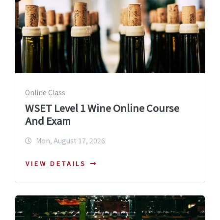
Online Class
WSET Level 1 Wine Online Course
And Exam
Mon, August 17, 2026
VIEW DETAILS