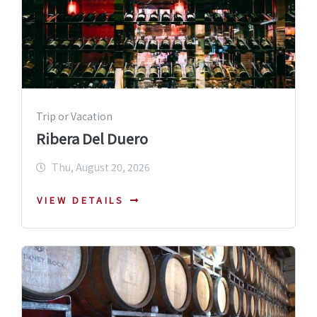
Trip or Vacation
Ribera Del Duero
Thu, August 20, 2026
VIEW DETAILS