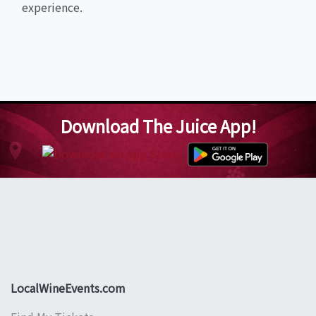
experience.
Download The Juice App!
LocalWineEvents.com