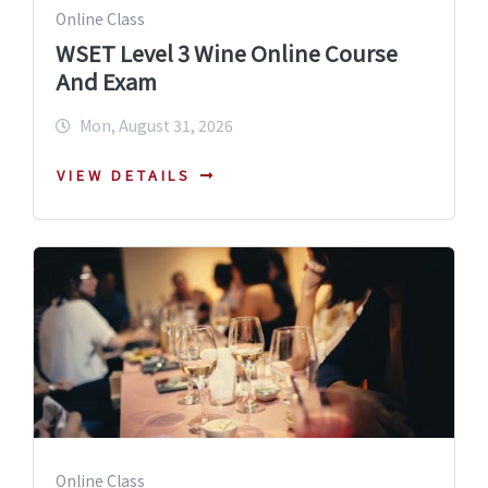
Online Class
WSET Level 3 Wine Online Course
And Exam
Mon, August 31, 2026
VIEW DETAILS
Online Class