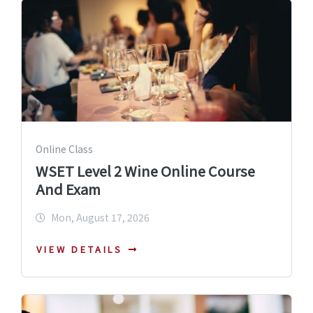
Online Class
WSET Level 2 Wine Online Course
And Exam
Mon, August 17, 2026
VIEW DETAILS