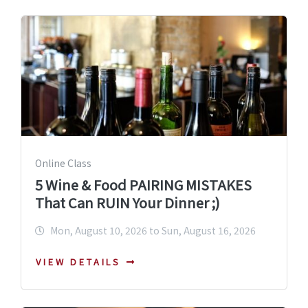
Online Class
5 Wine & Food PAIRING MISTAKES
That Can RUIN Your Dinner ;)
Mon, August 10, 2026 to Sun, August 16, 2026
VIEW DETAILS