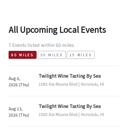
All Upcoming Local Events
7 Events listed within 60 miles.
60 MILES
30 MILES
15 MILES
Twilight Wine Tasting By Sea
Aug 6,
1085 Ala Moana Blvd | Honolulu, HI
2026 (Thu)
Twilight Wine Tasting By Sea
Aug 13,
1085 Ala Moana Blvd | Honolulu, HI
2026 (Thu)