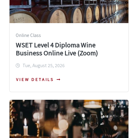
Online Class
WSET Level 4 Diploma Wine
Business Online Live (Zoom)
Tue, August 25, 2026
VIEW DETAILS