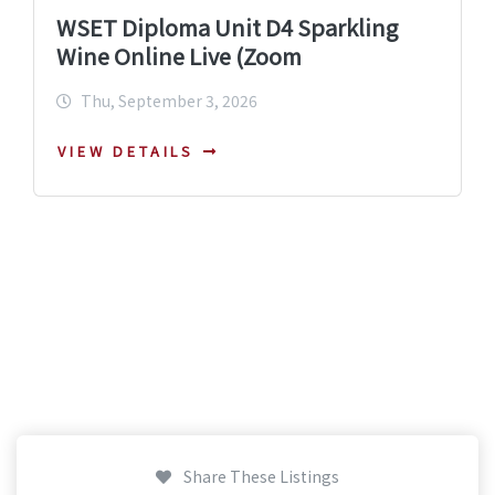
WSET Diploma Unit D4 Sparkling
Wine Online Live (Zoom
Thu, September 3, 2026
VIEW DETAILS
Share These Listings