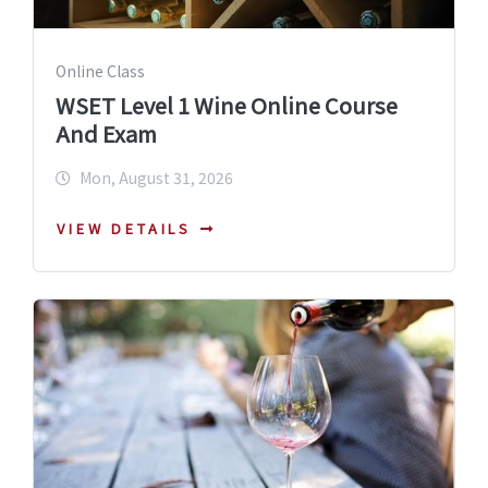
Online Class
WSET Level 1 Wine Online Course
And Exam
Mon, August 31, 2026
VIEW DETAILS