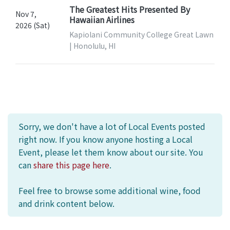
The Greatest Hits Presented By
Nov 7,
Hawaiian Airlines
2026 (Sat)
Kapiolani Community College Great Lawn
| Honolulu, HI
Sorry, we don't have a lot of Local Events posted
right now. If you know anyone hosting a Local
Event, please let them know about our site. You
can
share this page here
.
Feel free to browse some additional wine, food
and drink content below.