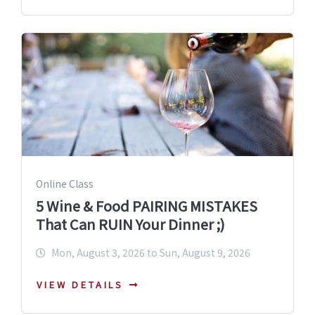
Online Class
5 Wine & Food PAIRING MISTAKES
That Can RUIN Your Dinner ;)
Mon, August 3, 2026 to Sun, August 9, 2026
VIEW DETAILS