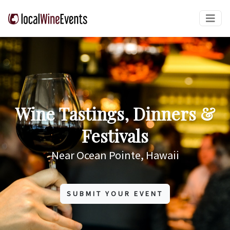
Wine Tastings, Dinners &
Festivals
Near Ocean Pointe, Hawaii
SUBMIT YOUR EVENT