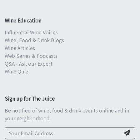
Wine Education
Influential Wine Voices
Wine, Food & Drink Blogs
Wine Articles
Web Series & Podcasts
Q&A - Ask our Expert
Wine Quiz
Sign up for The Juice
Be notified of wine, food & drink events online and in
your neighborhood.