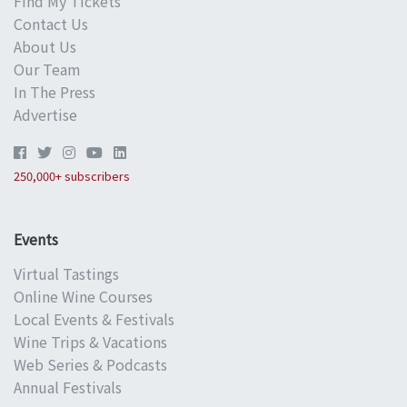
Find My Tickets
Contact Us
About Us
Our Team
In The Press
Advertise
250,000+ subscribers
Events
Virtual Tastings
Online Wine Courses
Local Events & Festivals
Wine Trips & Vacations
Web Series & Podcasts
Annual Festivals