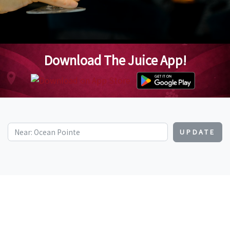
Download The Juice App!
UPDATE