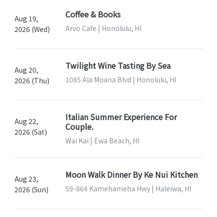
Coffee & Books
Aug 19,
Arvo Cafe | Honolulu, HI
2026 (Wed)
Twilight Wine Tasting By Sea
Aug 20,
1085 Ala Moana Blvd | Honolulu, HI
2026 (Thu)
Italian Summer Experience For
Aug 22,
Couple.
2026 (Sat)
Wai Kai | Ewa Beach, HI
Moon Walk Dinner By Ke Nui Kitchen
Aug 23,
59-864 Kamehameha Hwy | Haleiwa, HI
2026 (Sun)