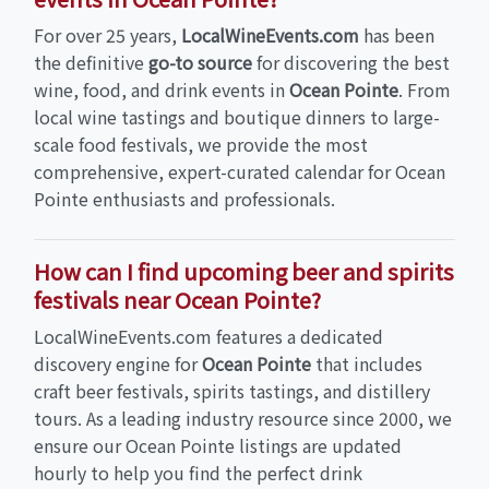
For over 25 years,
LocalWineEvents.com
has been
the definitive
go-to source
for discovering the best
wine, food, and drink events in
Ocean Pointe
. From
local wine tastings and boutique dinners to large-
scale food festivals, we provide the most
comprehensive, expert-curated calendar for Ocean
Pointe enthusiasts and professionals.
How can I find upcoming beer and spirits
festivals near Ocean Pointe?
LocalWineEvents.com features a dedicated
discovery engine for
Ocean Pointe
that includes
craft beer festivals, spirits tastings, and distillery
tours. As a leading industry resource since 2000, we
ensure our Ocean Pointe listings are updated
hourly to help you find the perfect drink