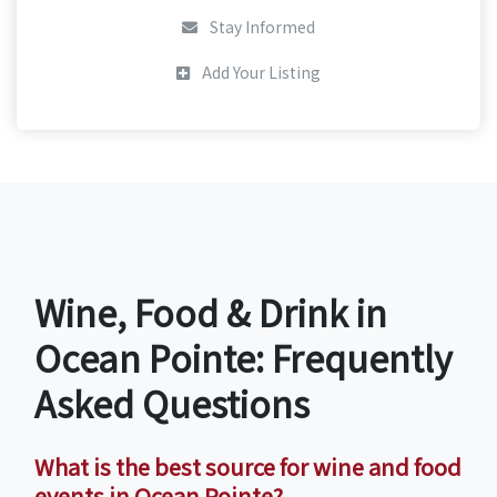
Stay Informed
Add Your Listing
Wine, Food & Drink in
Ocean Pointe: Frequently
Asked Questions
What is the best source for wine and food
events in Ocean Pointe?