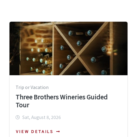
Trip or Vacation
Three Brothers Wineries Guided
Tour
Sat, August 8, 2026
VIEW DETAILS