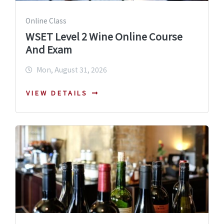
Online Class
WSET Level 2 Wine Online Course
And Exam
Mon, August 31, 2026
VIEW DETAILS