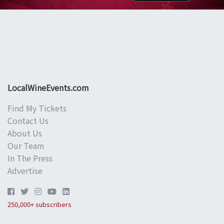
LocalWineEvents.com
Find My Tickets
Contact Us
About Us
Our Team
In The Press
Advertise
250,000+ subscribers