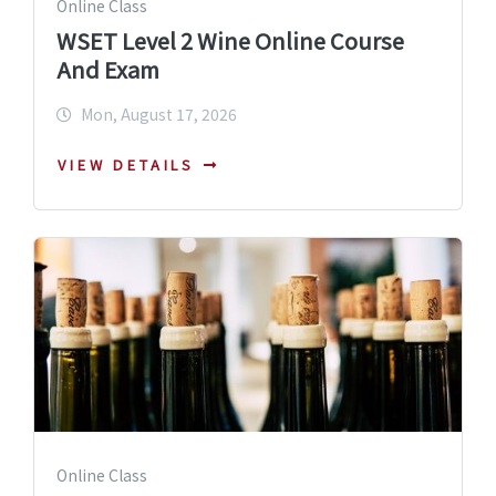
Online Class
WSET Level 2 Wine Online Course
And Exam
Mon, August 17, 2026
VIEW DETAILS
Online Class