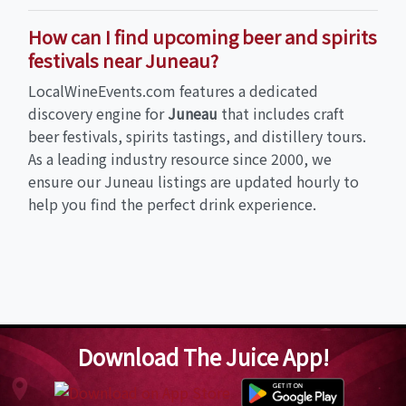
How can I find upcoming beer and spirits
festivals near Juneau?
LocalWineEvents.com features a dedicated
discovery engine for
Juneau
that includes craft
beer festivals, spirits tastings, and distillery tours.
As a leading industry resource since 2000, we
ensure our Juneau listings are updated hourly to
help you find the perfect drink experience.
Download The Juice App!