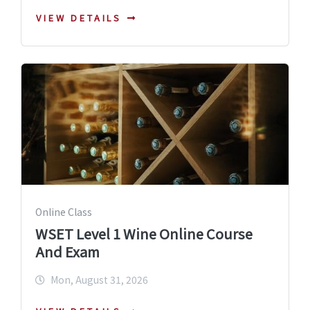
VIEW DETAILS
Online Class
WSET Level 1 Wine Online Course
And Exam
Mon, August 31, 2026