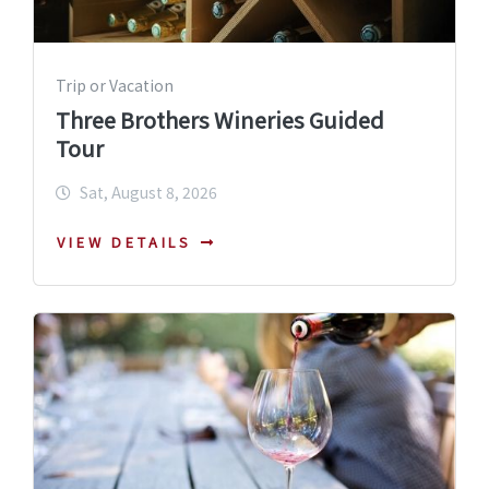
Trip or Vacation
Three Brothers Wineries Guided
Tour
Sat, August 8, 2026
VIEW DETAILS