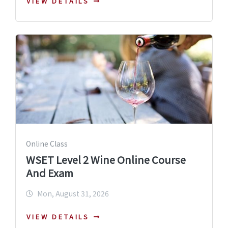
VIEW DETAILS
Online Class
WSET Level 2 Wine Online Course
And Exam
Mon, August 31, 2026
VIEW DETAILS