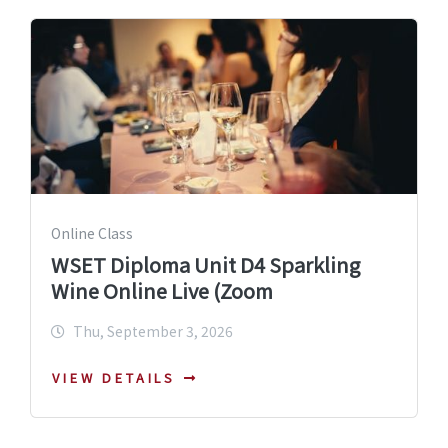
Online Class
WSET Diploma Unit D4 Sparkling
Wine Online Live (Zoom
Thu, September 3, 2026
VIEW DETAILS