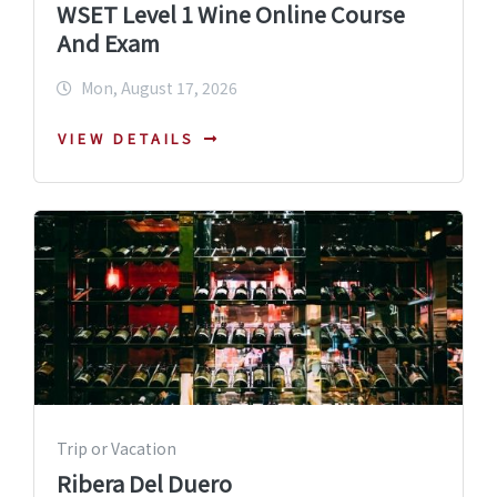
WSET Level 1 Wine Online Course
And Exam
Mon, August 17, 2026
VIEW DETAILS
Trip or Vacation
Ribera Del Duero