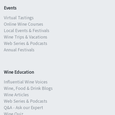
Events
Virtual Tastings
Online Wine Courses
Local Events & Festivals
Wine Trips & Vacations
Web Series & Podcasts
Annual Festivals
Wine Education
Influential Wine Voices
Wine, Food & Drink Blogs
Wine Articles
Web Series & Podcasts
Q&A - Ask our Expert
Wine Quiz