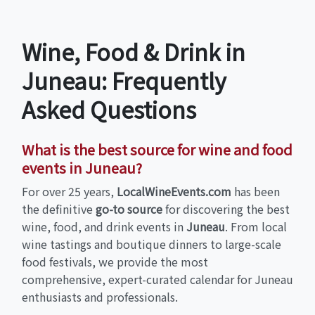
Wine, Food & Drink in
Juneau: Frequently
Asked Questions
What is the best source for wine and food
events in Juneau?
For over 25 years,
LocalWineEvents.com
has been
the definitive
go-to source
for discovering the best
wine, food, and drink events in
Juneau
. From local
wine tastings and boutique dinners to large-scale
food festivals, we provide the most
comprehensive, expert-curated calendar for Juneau
enthusiasts and professionals.