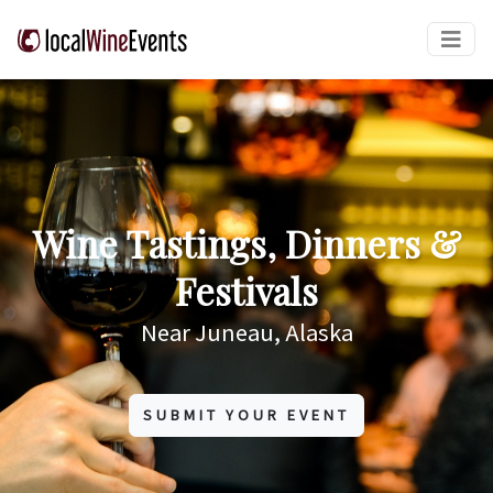
Wine Tastings, Dinners &
Festivals
Near Juneau, Alaska
SUBMIT YOUR EVENT