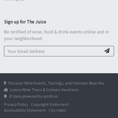
Sign up for The Juice
Be notified of wine, food & drink events online and in
your neighborhood.
Discover Wine Events, Tastings, and Festivals Near You
Luxury Wine Tours & Culinary Vacations
IP data powered by ipinfo.io
Privacy Policy
Copyright Statement
Accessibility Statement
City Index