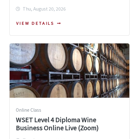
Thu, August 20, 2026
VIEW DETAILS
Online Class
WSET Level 4 Diploma Wine
Business Online Live (Zoom)