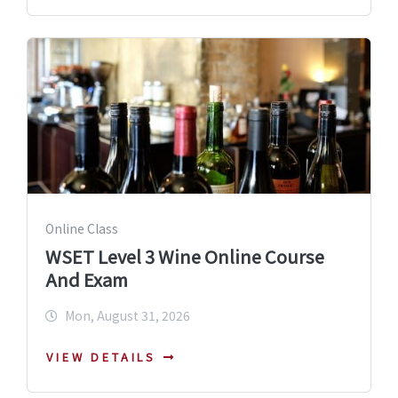
Online Class
WSET Level 3 Wine Online Course
And Exam
Mon, August 31, 2026
VIEW DETAILS