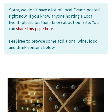
Sorry, we don't have a lot of Local Events posted
right now. If you know anyone hosting a Local
Event, please let them know about our site. You
can
share this page here
.
Feel free to browse some additional wine, food
and drink content below.