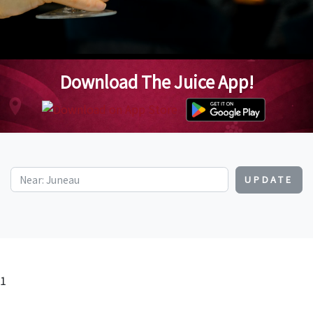
Download The Juice App!
UPDATE
1