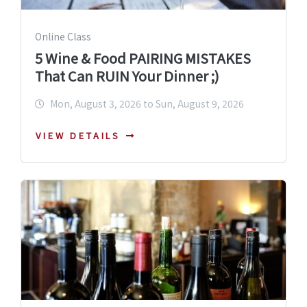
Online Class
5 Wine & Food PAIRING MISTAKES
That Can RUIN Your Dinner ;)
Mon, August 3, 2026 to Sun, August 9, 2026
VIEW DETAILS