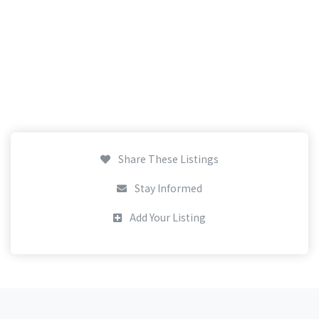
Share These Listings
Stay Informed
Add Your Listing