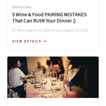
Online Class
5 Wine & Food PAIRING MISTAKES
That Can RUIN Your Dinner ;)
Mon, August 10, 2026 to Sun, August 16, 2026
VIEW DETAILS