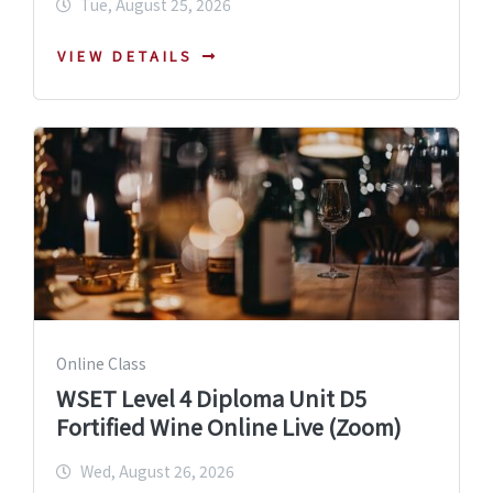
Tue, August 25, 2026
VIEW DETAILS
Online Class
WSET Level 4 Diploma Unit D5
Fortified Wine Online Live (Zoom)
Wed, August 26, 2026