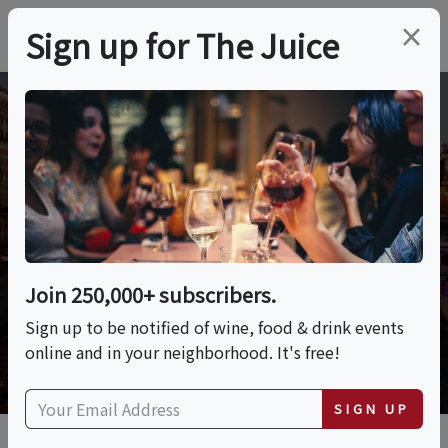
×
Sign up for The Juice
Wine and Culinary
Adventures
Join 250,000+ subscribers.
Sign up to be notified of wine, food & drink events
online and in your neighborhood. It's free!
SIGN UP