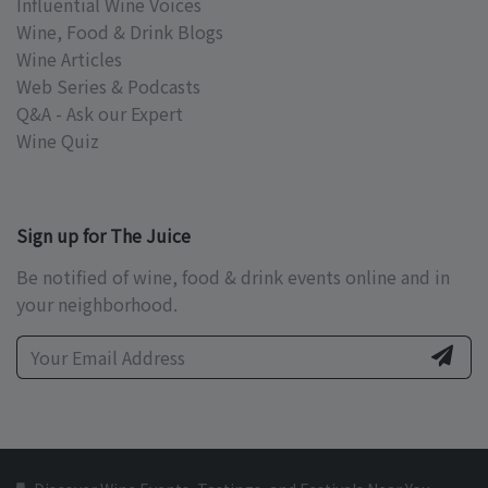
Influential Wine Voices
Wine, Food & Drink Blogs
Wine Articles
Web Series & Podcasts
Q&A - Ask our Expert
Wine Quiz
Sign up for The Juice
Be notified of wine, food & drink events online and in
your neighborhood.