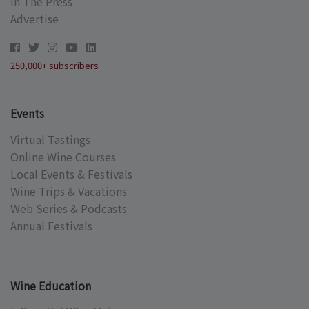
In The Press
Advertise
250,000+ subscribers
Events
Virtual Tastings
Online Wine Courses
Local Events & Festivals
Wine Trips & Vacations
Web Series & Podcasts
Annual Festivals
Wine Education