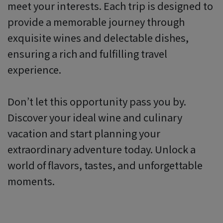
meet your interests. Each trip is designed to
provide a memorable journey through
exquisite wines and delectable dishes,
ensuring a rich and fulfilling travel
experience.
Don’t let this opportunity pass you by.
Discover your ideal wine and culinary
vacation and start planning your
extraordinary adventure today. Unlock a
world of flavors, tastes, and unforgettable
moments.