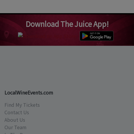
Download The Juice App!
LocalWineEvents.com
Find My Tickets
Contact Us
About Us
Our Team