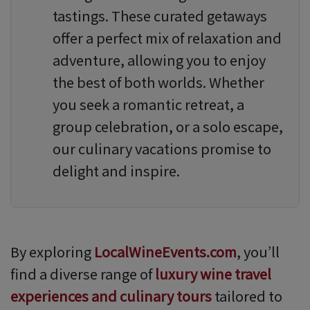
tastings. These curated getaways
offer a perfect mix of relaxation and
adventure, allowing you to enjoy
the best of both worlds. Whether
you seek a romantic retreat, a
group celebration, or a solo escape,
our culinary vacations promise to
delight and inspire.
By exploring
LocalWineEvents.com
, you’ll
find a diverse range of
luxury wine travel
experiences and culinary tours
tailored to