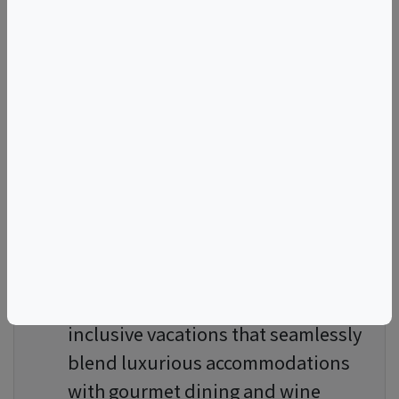
culinary trips are conducted in
small groups, ensuring a
personalized and intimate
atmosphere. These journeys are
often led by experts in the field,
including world-renowned chefs
and sommeliers. This allows you to
gain insider knowledge and access
to exclusive venues, enhancing
your overall experience.
Culinary Vacations
: Embark on all-
inclusive vacations that seamlessly
blend luxurious accommodations
with gourmet dining and wine