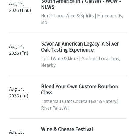
South America In 7 Glasses - WOW -
Aug 13,
NLWS
2026 (Thu)
North Loop Wine & Spirits | Minneapolis,
MN
Savor An American Legacy: A Silver
Aug 14,
Oak Tasting Experience
2026 (Fri)
Total Wine & More | Multiple Locations,
Nearby
Blend Your Own Custom Bourbon
Aug 14,
Class
2026 (Fri)
Tattersall Craft Cocktail Bar & Eatery |
River Falls, WI
Wine & Cheese Festival
Aug 15,