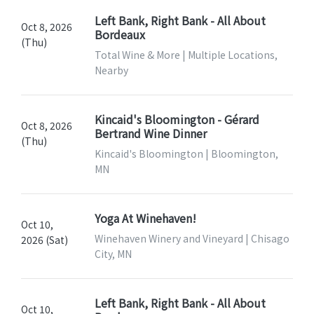
Left Bank, Right Bank - All About
Oct 8, 2026
Bordeaux
(Thu)
Total Wine & More | Multiple Locations,
Nearby
Kincaid's Bloomington - Gérard
Oct 8, 2026
Bertrand Wine Dinner
(Thu)
Kincaid's Bloomington | Bloomington,
MN
Yoga At Winehaven!
Oct 10,
Winehaven Winery and Vineyard | Chisago
2026 (Sat)
City, MN
Left Bank, Right Bank - All About
Oct 10,