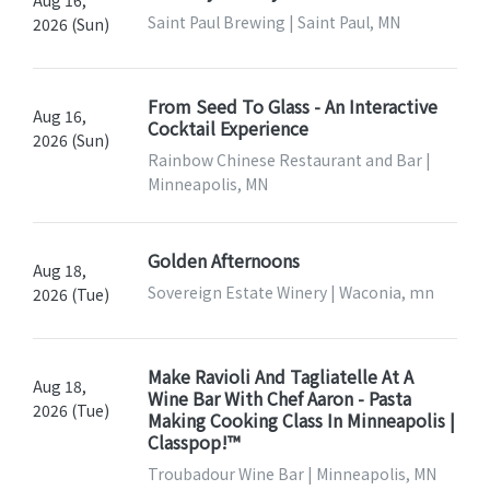
Aug 16,
Saint Paul Brewing | Saint Paul, MN
2026 (Sun)
From Seed To Glass - An Interactive
Aug 16,
Cocktail Experience
2026 (Sun)
Rainbow Chinese Restaurant and Bar |
Minneapolis, MN
Golden Afternoons
Aug 18,
Sovereign Estate Winery | Waconia, mn
2026 (Tue)
Make Ravioli And Tagliatelle At A
Aug 18,
Wine Bar With Chef Aaron - Pasta
2026 (Tue)
Making Cooking Class In Minneapolis |
Classpop!™
Troubadour Wine Bar | Minneapolis, MN