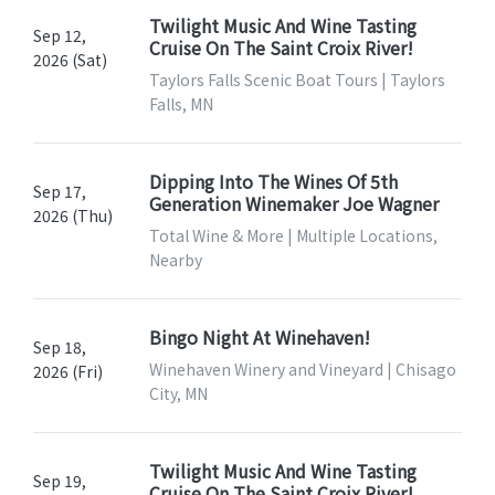
Twilight Music And Wine Tasting
Sep 12,
Cruise On The Saint Croix River!
2026 (Sat)
Taylors Falls Scenic Boat Tours | Taylors
Falls, MN
Dipping Into The Wines Of 5th
Sep 17,
Generation Winemaker Joe Wagner
2026 (Thu)
Total Wine & More | Multiple Locations,
Nearby
Bingo Night At Winehaven!
Sep 18,
Winehaven Winery and Vineyard | Chisago
2026 (Fri)
City, MN
Twilight Music And Wine Tasting
Sep 19,
Cruise On The Saint Croix River!