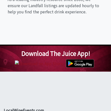
ensure our Landfall listings are updated hourly to
help you find the perfect drink experience.
Download The Juice App!
LocalWineEvents.com