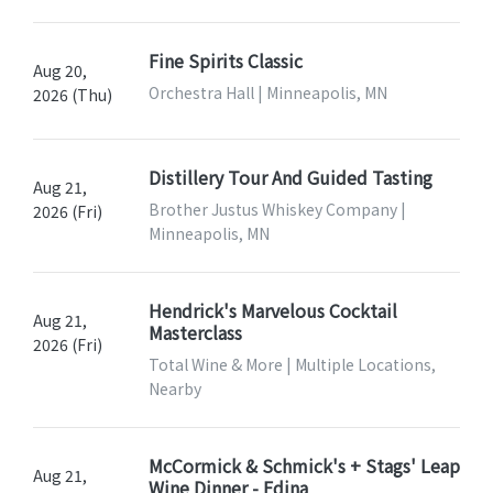
Fine Spirits Classic
Aug 20,
Orchestra Hall | Minneapolis, MN
2026 (Thu)
Distillery Tour And Guided Tasting
Aug 21,
Brother Justus Whiskey Company |
2026 (Fri)
Minneapolis, MN
Hendrick's Marvelous Cocktail
Aug 21,
Masterclass
2026 (Fri)
Total Wine & More | Multiple Locations,
Nearby
McCormick & Schmick's + Stags' Leap
Aug 21,
Wine Dinner - Edina