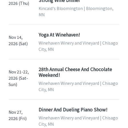
Strong Wine Dinner
2026 (Thu)
Kincaid's Bloomington | Bloomington,
MN
Yoga At Winehaven!
Nov 14,
Winehaven Winery and Vineyard | Chisago
2026 (Sat)
City, MN
28th Annual Cheese And Chocolate
Nov 21-22,
Weekend!
2026 (Sat-
Winehaven Winery and Vineyard | Chisago
Sun)
City, MN
Dinner And Dueling Piano Show!
Nov 27,
Winehaven Winery and Vineyard | Chisago
2026 (Fri)
City, MN