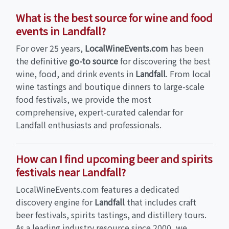
What is the best source for wine and food
events in Landfall?
For over 25 years,
LocalWineEvents.com
has been
the definitive
go-to source
for discovering the best
wine, food, and drink events in
Landfall
. From local
wine tastings and boutique dinners to large-scale
food festivals, we provide the most
comprehensive, expert-curated calendar for
Landfall enthusiasts and professionals.
How can I find upcoming beer and spirits
festivals near Landfall?
LocalWineEvents.com features a dedicated
discovery engine for
Landfall
that includes craft
beer festivals, spirits tastings, and distillery tours.
As a leading industry resource since 2000, we