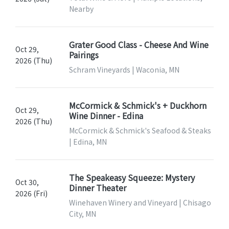
Nearby
Grater Good Class - Cheese And Wine
Oct 29,
Pairings
2026 (Thu)
Schram Vineyards | Waconia, MN
McCormick & Schmick's + Duckhorn
Oct 29,
Wine Dinner - Edina
2026 (Thu)
McCormick & Schmick's Seafood & Steaks
| Edina, MN
The Speakeasy Squeeze: Mystery
Oct 30,
Dinner Theater
2026 (Fri)
Winehaven Winery and Vineyard | Chisago
City, MN