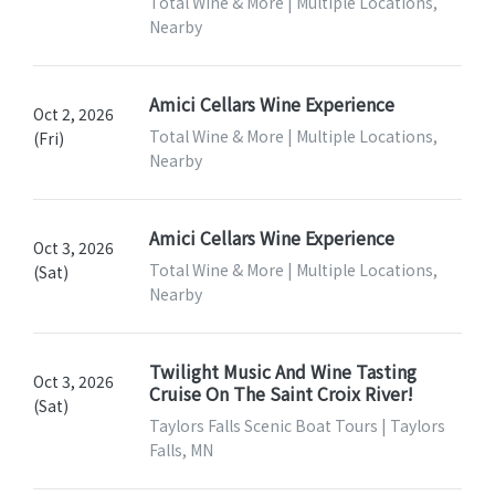
Total Wine & More | Multiple Locations,
Nearby
Amici Cellars Wine Experience
Oct 2, 2026
Total Wine & More | Multiple Locations,
(Fri)
Nearby
Amici Cellars Wine Experience
Oct 3, 2026
Total Wine & More | Multiple Locations,
(Sat)
Nearby
Twilight Music And Wine Tasting
Oct 3, 2026
Cruise On The Saint Croix River!
(Sat)
Taylors Falls Scenic Boat Tours | Taylors
Falls, MN