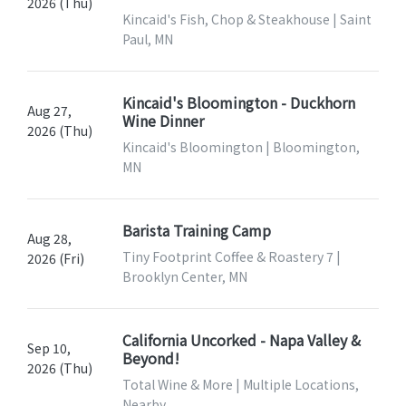
2026 (Thu)
Kincaid's Fish, Chop & Steakhouse | Saint
Paul, MN
Kincaid's Bloomington - Duckhorn
Aug 27,
Wine Dinner
2026 (Thu)
Kincaid's Bloomington | Bloomington,
MN
Barista Training Camp
Aug 28,
Tiny Footprint Coffee & Roastery 7 |
2026 (Fri)
Brooklyn Center, MN
California Uncorked - Napa Valley &
Sep 10,
Beyond!
2026 (Thu)
Total Wine & More | Multiple Locations,
Nearby