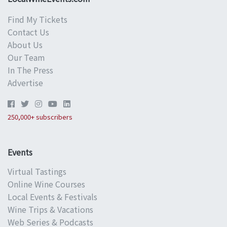
Find My Tickets
Contact Us
About Us
Our Team
In The Press
Advertise
250,000+ subscribers
Events
Virtual Tastings
Online Wine Courses
Local Events & Festivals
Wine Trips & Vacations
Web Series & Podcasts