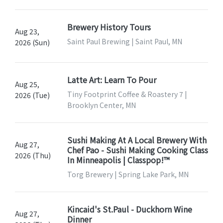
Brewery History Tours
Aug 23,
Saint Paul Brewing | Saint Paul, MN
2026 (Sun)
Latte Art: Learn To Pour
Aug 25,
Tiny Footprint Coffee & Roastery 7 |
2026 (Tue)
Brooklyn Center, MN
Sushi Making At A Local Brewery With
Aug 27,
Chef Pao - Sushi Making Cooking Class
2026 (Thu)
In Minneapolis | Classpop!™
Torg Brewery | Spring Lake Park, MN
Kincaid's St.Paul - Duckhorn Wine
Aug 27,
Dinner