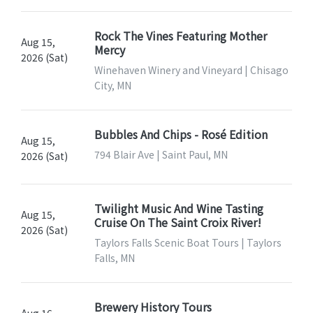
Rock The Vines Featuring Mother
Aug 15,
Mercy
2026 (Sat)
Winehaven Winery and Vineyard | Chisago
City, MN
Bubbles And Chips - Rosé Edition
Aug 15,
794 Blair Ave | Saint Paul, MN
2026 (Sat)
Twilight Music And Wine Tasting
Aug 15,
Cruise On The Saint Croix River!
2026 (Sat)
Taylors Falls Scenic Boat Tours | Taylors
Falls, MN
Brewery History Tours