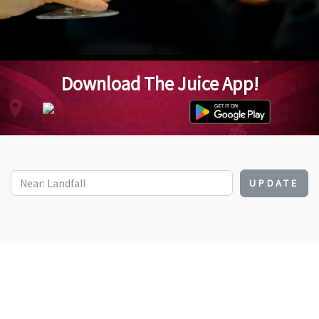
Download The Juice App!
UPDATE