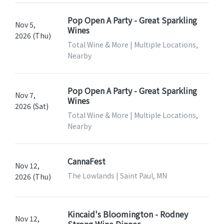
Pop Open A Party - Great Sparkling
Nov 5,
Wines
2026 (Thu)
Total Wine & More | Multiple Locations,
Nearby
Pop Open A Party - Great Sparkling
Nov 7,
Wines
2026 (Sat)
Total Wine & More | Multiple Locations,
Nearby
CannaFest
Nov 12,
The Lowlands | Saint Paul, MN
2026 (Thu)
Kincaid's Bloomington - Rodney
Nov 12,