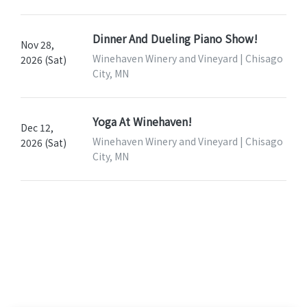
Dinner And Dueling Piano Show!
Nov 28,
Winehaven Winery and Vineyard | Chisago
2026 (Sat)
City, MN
Yoga At Winehaven!
Dec 12,
Winehaven Winery and Vineyard | Chisago
2026 (Sat)
City, MN