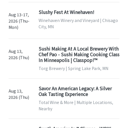
Slushy Fest At Winehaven!
Aug 13-17,
Winehaven Winery and Vineyard | Chisago
2026 (Thu-
City, MN
Mon)
Sushi Making At A Local Brewery With
Aug 13,
Chef Pao - Sushi Making Cooking Class
2026 (Thu)
In Minneapolis | Classpop!™
Torg Brewery | Spring Lake Park, MN
Savor An American Legacy: A Silver
Aug 13,
Oak Tasting Experience
2026 (Thu)
Total Wine & More | Multiple Locations,
Nearby