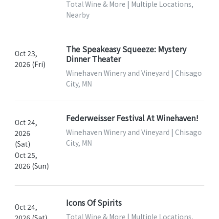
Total Wine & More | Multiple Locations,
Nearby
The Speakeasy Squeeze: Mystery
Oct 23,
Dinner Theater
2026 (Fri)
Winehaven Winery and Vineyard | Chisago
City, MN
Federweisser Festival At Winehaven!
Oct 24,
Winehaven Winery and Vineyard | Chisago
2026
City, MN
(Sat)
Oct 25,
2026 (Sun)
Icons Of Spirits
Oct 24,
Total Wine & More | Multiple Locations,
2026 (Sat)