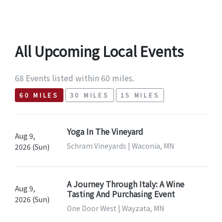
All Upcoming Local Events
68 Events listed within 60 miles.
60 MILES
30 MILES
15 MILES
Yoga In The Vineyard
Aug 9,
Schram Vineyards | Waconia, MN
2026 (Sun)
A Journey Through Italy: A Wine
Aug 9,
Tasting And Purchasing Event
2026 (Sun)
One Door West | Wayzata, MN