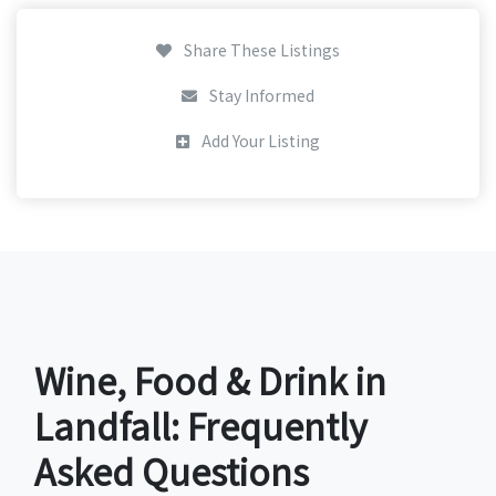
Share These Listings
Stay Informed
Add Your Listing
Wine, Food & Drink in
Landfall: Frequently
Asked Questions