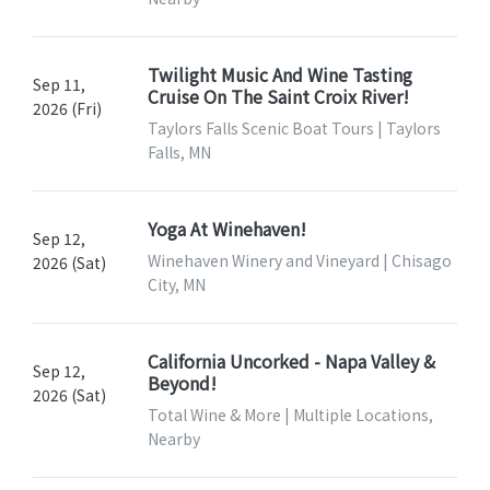
Twilight Music And Wine Tasting
Sep 11,
Cruise On The Saint Croix River!
2026 (Fri)
Taylors Falls Scenic Boat Tours | Taylors
Falls, MN
Yoga At Winehaven!
Sep 12,
Winehaven Winery and Vineyard | Chisago
2026 (Sat)
City, MN
California Uncorked - Napa Valley &
Sep 12,
Beyond!
2026 (Sat)
Total Wine & More | Multiple Locations,
Nearby