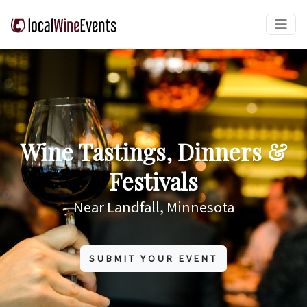
Wine Tastings, Dinners &
Festivals
Near Landfall, Minnesota
SUBMIT YOUR EVENT