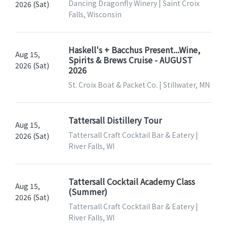
Dancing Dragonfly Winery | Saint Croix
2026 (Sat)
Falls, Wisconsin
Haskell's + Bacchus Present...Wine,
Aug 15,
Spirits & Brews Cruise - AUGUST
2026 (Sat)
2026
St. Croix Boat & Packet Co. | Stillwater, MN
Tattersall Distillery Tour
Aug 15,
Tattersall Craft Cocktail Bar & Eatery |
2026 (Sat)
River Falls, WI
Tattersall Cocktail Academy Class
Aug 15,
(Summer)
2026 (Sat)
Tattersall Craft Cocktail Bar & Eatery |
River Falls, WI