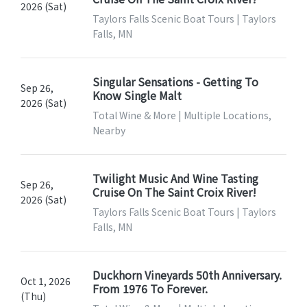
2026 (Sat)
Taylors Falls Scenic Boat Tours | Taylors
Falls, MN
Singular Sensations - Getting To
Sep 26,
Know Single Malt
2026 (Sat)
Total Wine & More | Multiple Locations,
Nearby
Twilight Music And Wine Tasting
Sep 26,
Cruise On The Saint Croix River!
2026 (Sat)
Taylors Falls Scenic Boat Tours | Taylors
Falls, MN
Duckhorn Vineyards 50th Anniversary.
Oct 1, 2026
From 1976 To Forever.
(Thu)