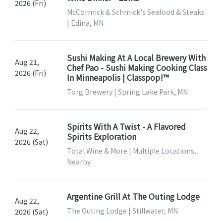
2026 (Fri)
McCormick & Schmick's Seafood & Steaks
| Edina, MN
Sushi Making At A Local Brewery With
Aug 21,
Chef Pao - Sushi Making Cooking Class
2026 (Fri)
In Minneapolis | Classpop!™
Torg Brewery | Spring Lake Park, MN
Spirits With A Twist - A Flavored
Aug 22,
Spirits Exploration
2026 (Sat)
Total Wine & More | Multiple Locations,
Nearby
Argentine Grill At The Outing Lodge
Aug 22,
The Outing Lodge | Stillwater, MN
2026 (Sat)