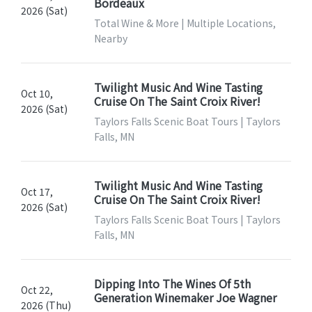
Bordeaux
2026 (Sat)
Total Wine & More | Multiple Locations,
Nearby
Twilight Music And Wine Tasting
Oct 10,
Cruise On The Saint Croix River!
2026 (Sat)
Taylors Falls Scenic Boat Tours | Taylors
Falls, MN
Twilight Music And Wine Tasting
Oct 17,
Cruise On The Saint Croix River!
2026 (Sat)
Taylors Falls Scenic Boat Tours | Taylors
Falls, MN
Dipping Into The Wines Of 5th
Oct 22,
Generation Winemaker Joe Wagner
2026 (Thu)