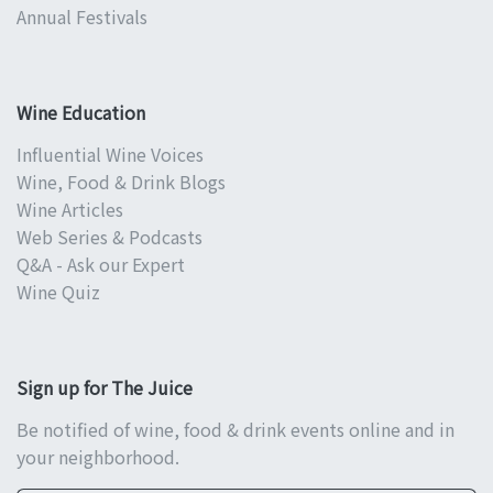
Annual Festivals
Wine Education
Influential Wine Voices
Wine, Food & Drink Blogs
Wine Articles
Web Series & Podcasts
Q&A - Ask our Expert
Wine Quiz
Sign up for The Juice
Be notified of wine, food & drink events online and in
your neighborhood.