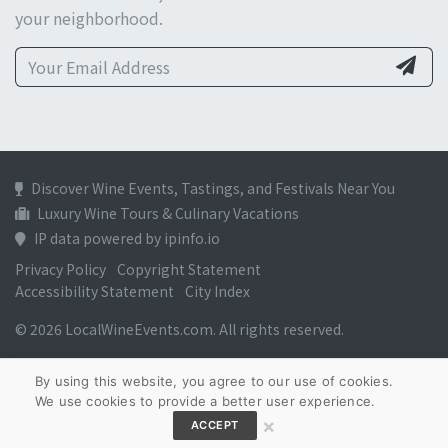
your neighborhood.
Discover Wine Events, Tastings, and Festivals Near You
Luxury Wine Tours & Culinary Vacations
IP data powered by ipinfo.io
Privacy Policy
Copyright Statement
Accessibility Statement
City Index
© 2026 LocalWineEvents.com. All rights reserved.
By using this website, you agree to our use of cookies.
We use cookies to provide a better user experience.
×
ACCEPT