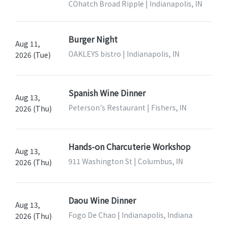
COhatch Broad Ripple | Indianapolis, IN
Burger Night
Aug 11,
OAKLEYS bistro | Indianapolis, IN
2026 (Tue)
Spanish Wine Dinner
Aug 13,
Peterson's Restaurant | Fishers, IN
2026 (Thu)
Hands-on Charcuterie Workshop
Aug 13,
911 Washington St | Columbus, IN
2026 (Thu)
Daou Wine Dinner
Aug 13,
Fogo De Chao | Indianapolis, Indiana
2026 (Thu)