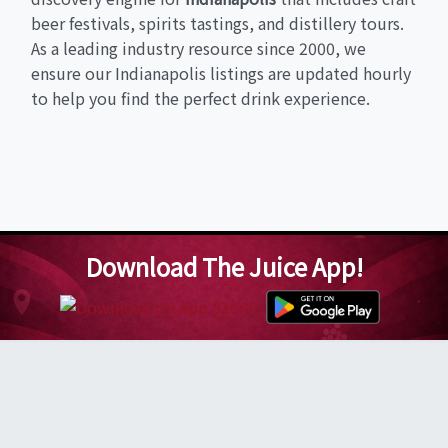
beer festivals, spirits tastings, and distillery tours.
As a leading industry resource since 2000, we
ensure our Indianapolis listings are updated hourly
to help you find the perfect drink experience.
Download The Juice App!