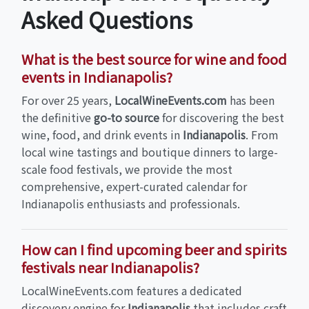
Asked Questions
What is the best source for wine and food
events in Indianapolis?
For over 25 years,
LocalWineEvents.com
has been
the definitive
go-to source
for discovering the best
wine, food, and drink events in
Indianapolis
. From
local wine tastings and boutique dinners to large-
scale food festivals, we provide the most
comprehensive, expert-curated calendar for
Indianapolis enthusiasts and professionals.
How can I find upcoming beer and spirits
festivals near Indianapolis?
LocalWineEvents.com features a dedicated
discovery engine for
Indianapolis
that includes craft