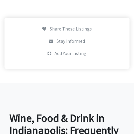
Share These Listings
Stay Informed
Add Your Listing
Wine, Food & Drink in
Indianapolis: Frequently