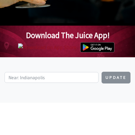
Download The Juice App!
UPDATE