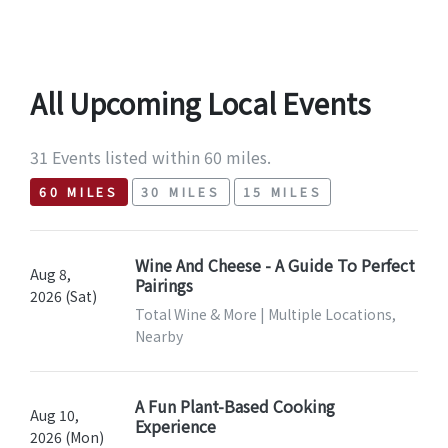
All Upcoming Local Events
31 Events listed within 60 miles.
60 MILES
30 MILES
15 MILES
Wine And Cheese - A Guide To Perfect
Aug 8,
Pairings
2026 (Sat)
Total Wine & More | Multiple Locations,
Nearby
A Fun Plant-Based Cooking
Aug 10,
Experience
2026 (Mon)