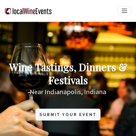
Wine Tastings, Dinners &
Festivals
Near Indianapolis, Indiana
SUBMIT YOUR EVENT