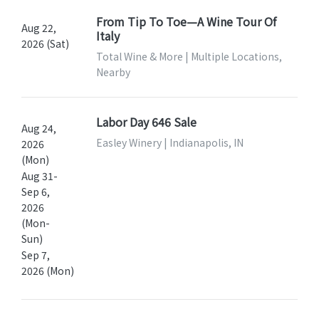
From Tip To Toe—A Wine Tour Of
Aug 22,
Italy
2026 (Sat)
Total Wine & More | Multiple Locations,
Nearby
Labor Day 646 Sale
Aug 24,
Easley Winery | Indianapolis, IN
2026
(Mon)
Aug 31-
Sep 6,
2026
(Mon-
Sun)
Sep 7,
2026 (Mon)