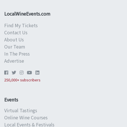
LocalWineEvents.com
Find My Tickets
Contact Us
About Us
Our Team
In The Press
Advertise
250,000+ subscribers
Events
Virtual Tastings
Online Wine Courses
Local Events & Festivals