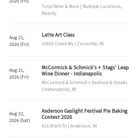
2026 (Fri)
Total Wine & More | Multiple Locations,
Nearby
Latte Art Class
Aug 21,
10850 Creek Wy | Zionsville, IN
2026 (Fri)
McCormick & Schmick's + Stags' Leap
Aug 21,
Wine Dinner - Indianapolis
2026 (Fri)
McCormick & Schmick's Seafood & Steaks
| Indianapolis, IN
Anderson Gaslight Festival Pie Baking
Aug 22,
Contest 2026
2026 (Sat)
816 W 8th St | Anderson, IN