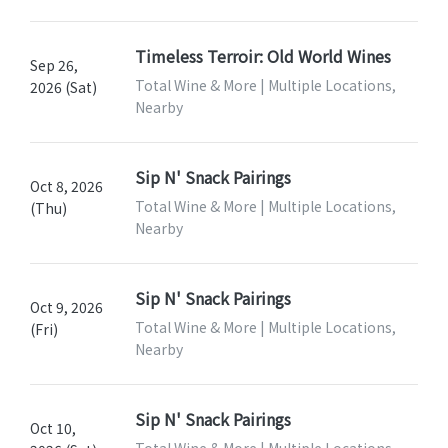
Timeless Terroir: Old World Wines
Sep 26,
Total Wine & More | Multiple Locations,
2026 (Sat)
Nearby
Sip N' Snack Pairings
Oct 8, 2026
Total Wine & More | Multiple Locations,
(Thu)
Nearby
Sip N' Snack Pairings
Oct 9, 2026
Total Wine & More | Multiple Locations,
(Fri)
Nearby
Sip N' Snack Pairings
Oct 10,