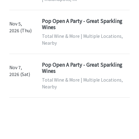
Pop Open A Party - Great Sparkling
Nov 5,
Wines
2026 (Thu)
Total Wine & More | Multiple Locations,
Nearby
Pop Open A Party - Great Sparkling
Nov 7,
Wines
2026 (Sat)
Total Wine & More | Multiple Locations,
Nearby