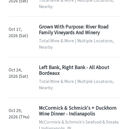
Total Wine & More | Multiple Locations,
2026 (Sat)
Nearby
Grown With Purpose: River Road
Oct 17,
Family Vineyards And Winery
2026 (Sat)
Total Wine & More | Multiple Locations,
Nearby
Left Bank, Right Bank - All About
Oct 24,
Bordeaux
2026 (Sat)
Total Wine & More | Multiple Locations,
Nearby
McCormick & Schmick's + Duckhorn
Oct 29,
Wine Dinner - Indianapolis
2026 (Thu)
McCormick & Schmick's Seafood & Steaks
| Indianapolis, IN