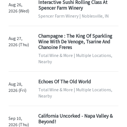
Interactive Sushi Rolling Class At
Aug 26,
Spencer Farm Winery
2026 (Wed)
Spencer Farm Winery | Noblesville, IN
Champagne : The King Of Sparkling
Aug 27,
Wine With De Venoge, Tsarine And
2026 (Thu)
Chanoine Freres
Total Wine & More | Multiple Locations,
Nearby
Echoes Of The Old World
Aug 28,
Total Wine & More | Multiple Locations,
2026 (Fri)
Nearby
California Uncorked - Napa Valley &
Sep 10,
Beyond!
2026 (Thu)