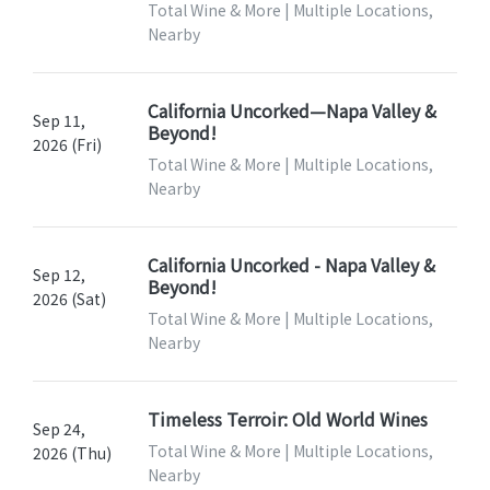
Total Wine & More | Multiple Locations,
Nearby
California Uncorked—Napa Valley &
Sep 11,
Beyond!
2026 (Fri)
Total Wine & More | Multiple Locations,
Nearby
California Uncorked - Napa Valley &
Sep 12,
Beyond!
2026 (Sat)
Total Wine & More | Multiple Locations,
Nearby
Timeless Terroir: Old World Wines
Sep 24,
Total Wine & More | Multiple Locations,
2026 (Thu)
Nearby