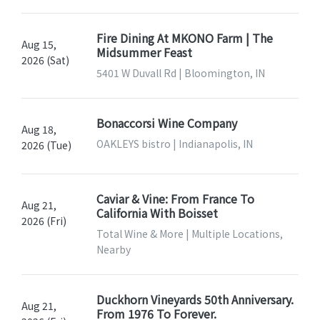
Fire Dining At MKONO Farm | The
Aug 15,
Midsummer Feast
2026 (Sat)
5401 W Duvall Rd | Bloomington, IN
Bonaccorsi Wine Company
Aug 18,
OAKLEYS bistro | Indianapolis, IN
2026 (Tue)
Caviar & Vine: From France To
Aug 21,
California With Boisset
2026 (Fri)
Total Wine & More | Multiple Locations,
Nearby
Duckhorn Vineyards 50th Anniversary.
Aug 21,
From 1976 To Forever.