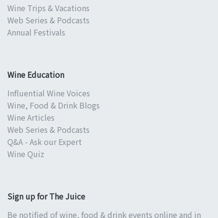
Wine Trips & Vacations
Web Series & Podcasts
Annual Festivals
Wine Education
Influential Wine Voices
Wine, Food & Drink Blogs
Wine Articles
Web Series & Podcasts
Q&A - Ask our Expert
Wine Quiz
Sign up for The Juice
Be notified of wine, food & drink events online and in