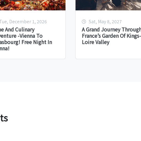
Tue, December 1, 2026
Sat, May 8, 2027
e And Culinary
A Grand Journey Throug
enture -Vienna To
France’s Garden Of Kings-
asbourg! Free Night In
Loire Valley
nna!
ts