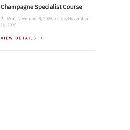
Champagne Specialist Course
Mon, November 9, 2026 to Tue, November
10, 2026
VIEW DETAILS