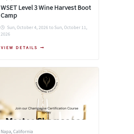
WSET Level 3 Wine Harvest Boot
Camp
Sun, October 4, 2026 to Sun, October 11,
2026
VIEW DETAILS
Napa, California