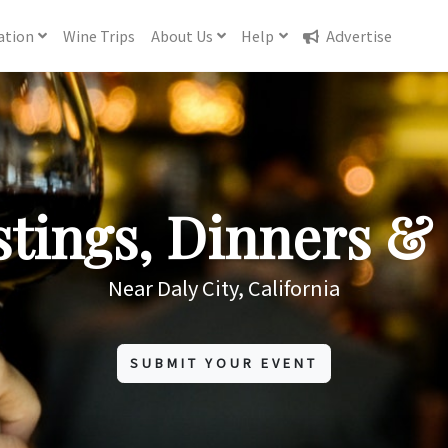
ation
Wine
Trips
About
Us
Help
Advertise
tings, Dinners & 
Near Daly City, California
SUBMIT YOUR EVENT