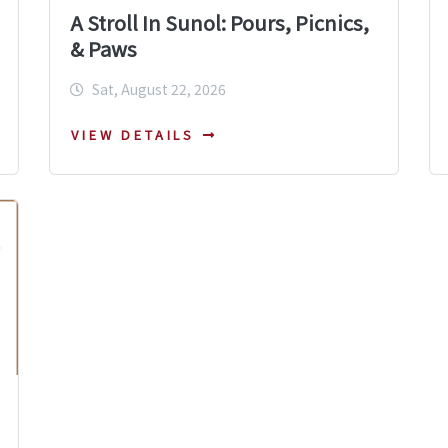
A Stroll In Sunol: Pours, Picnics,
& Paws
Sat, August 22, 2026
VIEW DETAILS