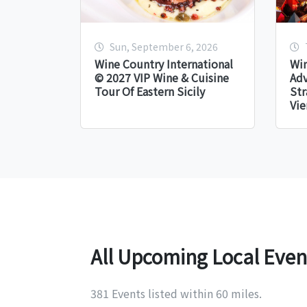
Sun, September 6, 2026
Wine Country International
Win
© 2027 VIP Wine & Cuisine
Adv
Tour Of Eastern Sicily
Str
Vie
All Upcoming Local Even
381 Events listed within 60 miles.