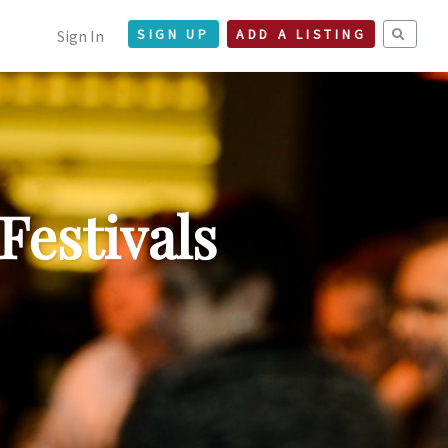
Sign In
SIGN UP
ADD A LISTING
Festivals