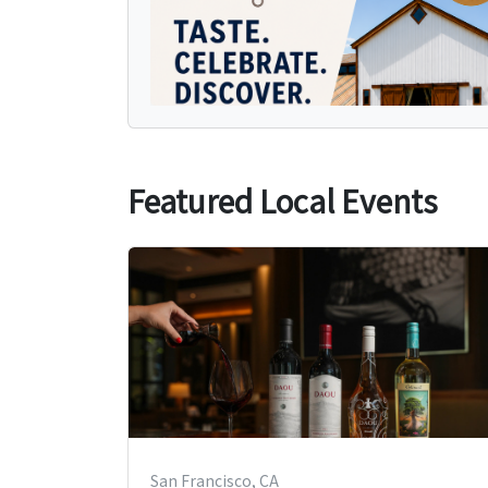
Featured Local Events
San Francisco, CA