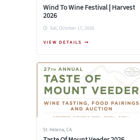
Wind To Wine Festival | Harvest
2026
Sat, October 17, 2026
VIEW DETAILS
St. Helena, CA
Taste Of Mount Veeder 2026