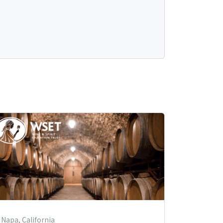
Napa, California