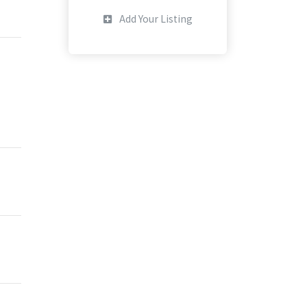
Add Your Listing