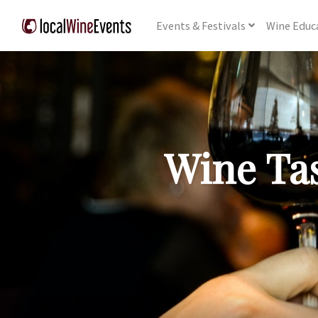
Events
& Festivals
Wine
Educ
Wine Tas