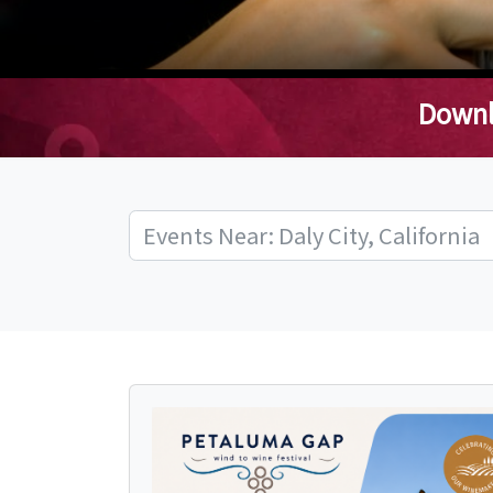
Downl