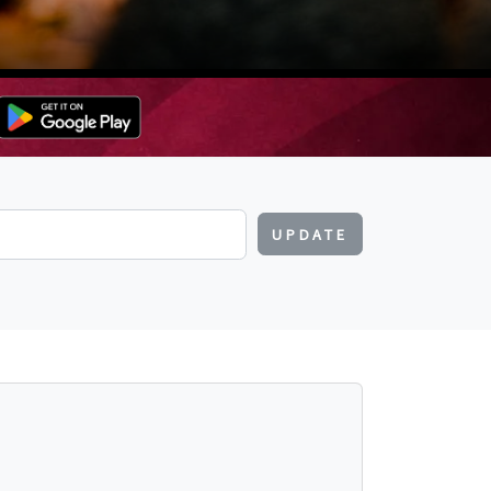
UPDATE