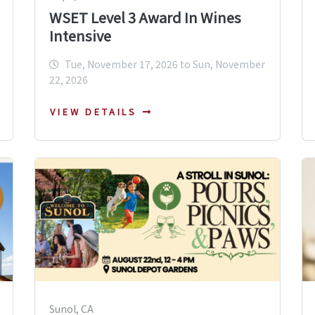
WSET Level 3 Award In Wines
Intensive
Tue, November 17, 2026 to Sun, November
22, 2026
VIEW DETAILS
Sunol, CA