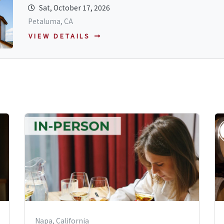
Sat, October 17, 2026
Petaluma, CA
VIEW DETAILS
Napa, California