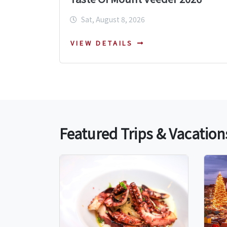
Sat, August 8, 2026
VIEW DETAILS
Featured Trips & Vacation