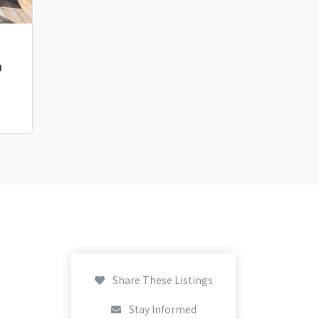
h
Share These Listings
Stay Informed