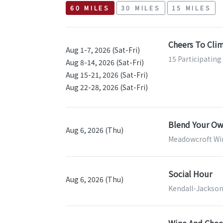
60 MILES
30 MILES
15 MILES
Cheers To Cli
Aug 1-7, 2026 (Sat-Fri)
15 Participating
Aug 8-14, 2026 (Sat-Fri)
Aug 15-21, 2026 (Sat-Fri)
Aug 22-28, 2026 (Sat-Fri)
Blend Your Ow
Aug 6, 2026 (Thu)
Meadowcroft Wi
Social Hour
Aug 6, 2026 (Thu)
Kendall-Jackson
Wine And Chees