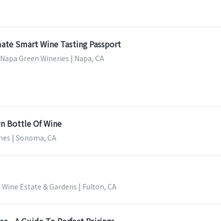
mate Smart Wine Tasting Passport
 Napa Green Wineries | Napa, CA
n Bottle Of Wine
nes | Sonoma, CA
 Wine Estate & Gardens | Fulton, CA
e - A Guide To Perfect Pairings