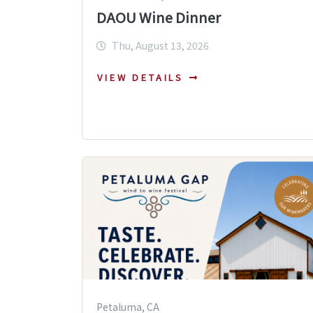
DAOU Wine Dinner
Thu, August 13, 2026
VIEW DETAILS
Petaluma, CA