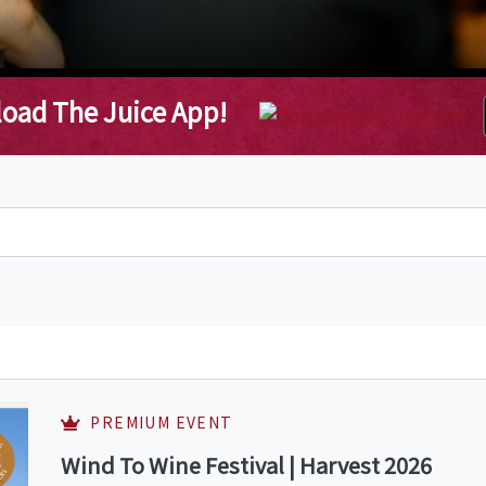
oad The Juice App!
PREMIUM EVENT
Wind To Wine Festival | Harvest 2026