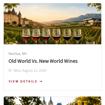
Nashua, NH
Old World Vs. New World Wines
Wed, August 12, 2026
VIEW DETAILS