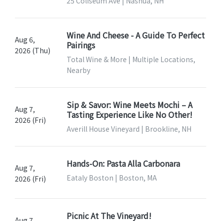
25 Coliseum Ave | Nashua, NH
Wine And Cheese - A Guide To Perfect
Aug 6,
Pairings
2026 (Thu)
Total Wine & More | Multiple Locations,
Nearby
Sip & Savor: Wine Meets Mochi – A
Aug 7,
Tasting Experience Like No Other!
2026 (Fri)
Averill House Vineyard | Brookline, NH
Hands-On: Pasta Alla Carbonara
Aug 7,
Eataly Boston | Boston, MA
2026 (Fri)
Picnic At The Vineyard!
Aug 7,