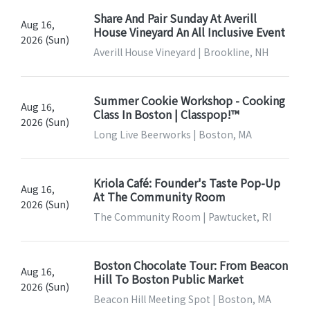
Share And Pair Sunday At Averill
Aug 16,
House Vineyard An All Inclusive Event
2026 (Sun)
Averill House Vineyard | Brookline, NH
Summer Cookie Workshop - Cooking
Aug 16,
Class In Boston | Classpop!™
2026 (Sun)
Long Live Beerworks | Boston, MA
Kriola Café: Founder's Taste Pop-Up
Aug 16,
At The Community Room
2026 (Sun)
The Community Room | Pawtucket, RI
Boston Chocolate Tour: From Beacon
Aug 16,
Hill To Boston Public Market
2026 (Sun)
Beacon Hill Meeting Spot | Boston, MA