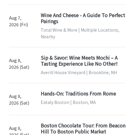
Wine And Cheese - A Guide To Perfect
Aug 7,
Pairings
2026 (Fri)
Total Wine & More | Multiple Locations,
Nearby
Sip & Savor: Wine Meets Mochi – A
Aug 8,
Tasting Experience Like No Other!
2026 (Sat)
Averill House Vineyard | Brookline, NH
Hands-On: Traditions From Rome
Aug 8,
Eataly Boston | Boston, MA
2026 (Sat)
Boston Chocolate Tour: From Beacon
Aug 8,
Hill To Boston Public Market
2026 (Sat)