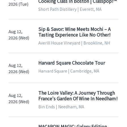
Cooking Class In Boston | Classpop!™
2026 (Tue)
Short Path Distillery | Everett, MA
Sip & Savor: Wine Meets Mochi – A
Aug 12,
Tasting Experience Like No Other!
2026 (Wed)
Averill House Vineyard | Brookline, NH
Harvard Square Chocolate Tour
Aug 12,
Harvard Square | Cambridge, MA
2026 (Wed)
The Loire Valley: A Journey Through
Aug 12,
France's Garden Of Wine In Needham!
2026 (Wed)
Bin Ends | Needham, MA
MACARON MAGIC: Galaxy Edition