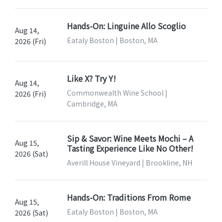
Hands-On: Linguine Allo Scoglio
Aug 14,
Eataly Boston | Boston, MA
2026 (Fri)
Like X? Try Y!
Aug 14,
Commonwealth Wine School |
2026 (Fri)
Cambridge, MA
Sip & Savor: Wine Meets Mochi – A
Aug 15,
Tasting Experience Like No Other!
2026 (Sat)
Averill House Vineyard | Brookline, NH
Hands-On: Traditions From Rome
Aug 15,
Eataly Boston | Boston, MA
2026 (Sat)