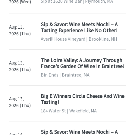
Sip at 1620 Wine Bar | Plymouth, MA
2026 (Wed)
Sip & Savor: Wine Meets Mochi – A
Aug 13,
Tasting Experience Like No Other!
2026 (Thu)
Averill House Vineyard | Brookline, NH
The Loire Valley: A Journey Through
Aug 13,
France's Garden Of Wine In Braintree!
2026 (Thu)
Bin Ends | Braintree, MA
Big E Winners Circle Cheese And Wine
Aug 13,
Tasting!
2026 (Thu)
184 Water St | Wakefield, MA
Sip & Savor: Wine Meets Mochi – A
Aug 14,