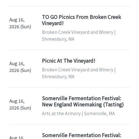
TO GO Picnics From Broken Creek
Aug 16,
Vineyard!
2026 (Sun)
Broken Creek Vineyard and Winery |
Shrewsbury, MA
Picnic At The Vineyard!
Aug 16,
Broken Creek Vineyard and Winery |
2026 (Sun)
Shrewsbury, MA
Somerville Fermentation Festival:
Aug 16,
New England Winemaking (Tasting)
2026 (Sun)
Arts at the Armory | Somerville, MA
Somerville Fermentation Festival:
Aug 16,