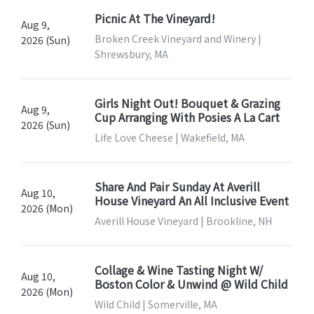
Picnic At The Vineyard!
Aug 9,
Broken Creek Vineyard and Winery |
2026 (Sun)
Shrewsbury, MA
Girls Night Out! Bouquet & Grazing
Aug 9,
Cup Arranging With Posies A La Cart
2026 (Sun)
Life Love Cheese | Wakefield, MA
Share And Pair Sunday At Averill
Aug 10,
House Vineyard An All Inclusive Event
2026 (Mon)
Averill House Vineyard | Brookline, NH
Collage & Wine Tasting Night W/
Aug 10,
Boston Color & Unwind @ Wild Child
2026 (Mon)
Wild Child | Somerville, MA