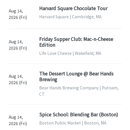
Harvard Square Chocolate Tour
Aug 14,
Harvard Square | Cambridge, MA
2026 (Fri)
Friday Supper Club: Mac-n-Cheese
Aug 14,
Edition
2026 (Fri)
Life Love Cheese | Wakefield, MA
The Dessert Lounge @ Bear Hands
Aug 14,
Brewing
2026 (Fri)
Bear Hands Brewing Company | Putnam,
CT
Spice School: Blending Bar (Boston)
Aug 14,
Boston Public Market | Boston, MA
2026 (Fri)