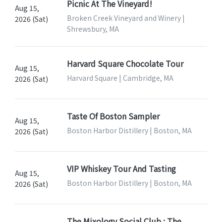
Picnic At The Vineyard!
Aug 15,
Broken Creek Vineyard and Winery |
2026 (Sat)
Shrewsbury, MA
Harvard Square Chocolate Tour
Aug 15,
Harvard Square | Cambridge, MA
2026 (Sat)
Taste Of Boston Sampler
Aug 15,
Boston Harbor Distillery | Boston, MA
2026 (Sat)
VIP Whiskey Tour And Tasting
Aug 15,
Boston Harbor Distillery | Boston, MA
2026 (Sat)
The Mixology Social Club : The