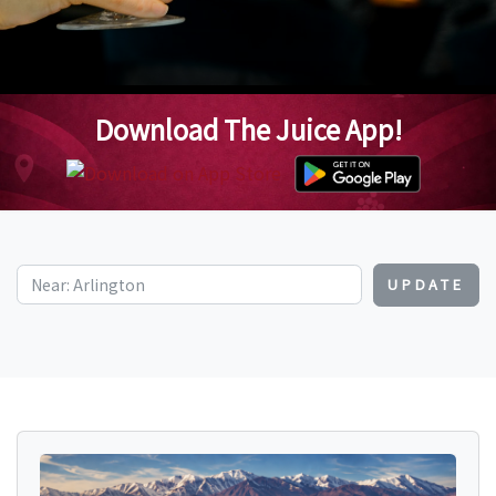
Download The Juice App!
UPDATE