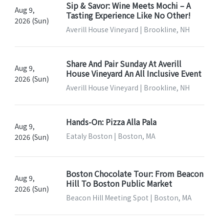
Sip & Savor: Wine Meets Mochi – A
Aug 9,
Tasting Experience Like No Other!
2026 (Sun)
Averill House Vineyard | Brookline, NH
Share And Pair Sunday At Averill
Aug 9,
House Vineyard An All Inclusive Event
2026 (Sun)
Averill House Vineyard | Brookline, NH
Hands-On: Pizza Alla Pala
Aug 9,
Eataly Boston | Boston, MA
2026 (Sun)
Boston Chocolate Tour: From Beacon
Aug 9,
Hill To Boston Public Market
2026 (Sun)
Beacon Hill Meeting Spot | Boston, MA