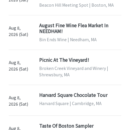
Beacon Hill Meeting Spot | Boston, MA
August Fine Wine Flea Market In
Aug 8,
NEEDHAM!
2026 (Sat)
Bin Ends Wine | Needham, MA
Picnic At The Vineyard!
Aug 8,
Broken Creek Vineyard and Winery |
2026 (Sat)
Shrewsbury, MA
Harvard Square Chocolate Tour
Aug 8,
Harvard Square | Cambridge, MA
2026 (Sat)
Taste Of Boston Sampler
Aug 8,