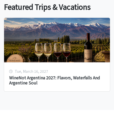
Featured Trips & Vacations
Tue, March 16, 2027
WineNot Argentina 2027: Flavors, Waterfalls And
Argentine Soul