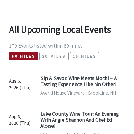
All Upcoming Local Events
179 Events listed within 60 miles.
60 MILES
30 MILES
15 MILES
Sip & Savor: Wine Meets Mochi – A
Aug 6,
Tasting Experience Like No Other!
2026 (Thu)
Averill House Vineyard | Brookline, NH
Lake County Wine Tour: An Evening
Aug 6,
With Angie Shannon And Chef Ed
2026 (Thu)
Aloise!