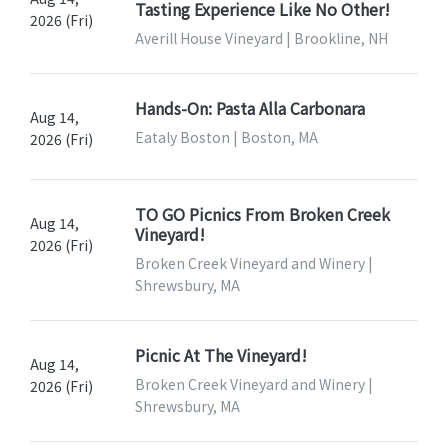
Tasting Experience Like No Other!
2026 (Fri)
Averill House Vineyard | Brookline, NH
Hands-On: Pasta Alla Carbonara
Aug 14,
Eataly Boston | Boston, MA
2026 (Fri)
TO GO Picnics From Broken Creek
Aug 14,
Vineyard!
2026 (Fri)
Broken Creek Vineyard and Winery |
Shrewsbury, MA
Picnic At The Vineyard!
Aug 14,
Broken Creek Vineyard and Winery |
2026 (Fri)
Shrewsbury, MA