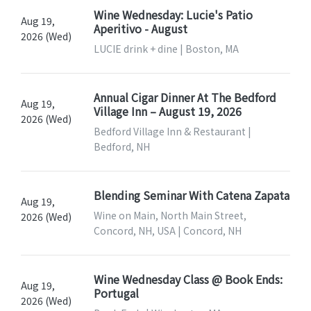
Wine Wednesday: Lucie's Patio
Aug 19,
Aperitivo - August
2026 (Wed)
LUCIE drink + dine | Boston, MA
Annual Cigar Dinner At The Bedford
Aug 19,
Village Inn – August 19, 2026
2026 (Wed)
Bedford Village Inn & Restaurant |
Bedford, NH
Blending Seminar With Catena Zapata
Aug 19,
Wine on Main, North Main Street,
2026 (Wed)
Concord, NH, USA | Concord, NH
Wine Wednesday Class @ Book Ends:
Aug 19,
Portugal
2026 (Wed)