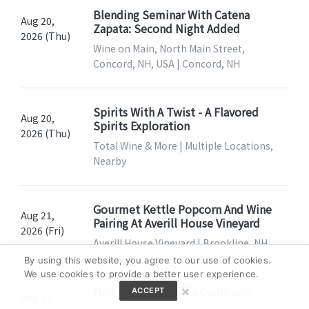
Blending Seminar With Catena
Aug 20,
Zapata: Second Night Added
2026 (Thu)
Wine on Main, North Main Street,
Concord, NH, USA | Concord, NH
Spirits With A Twist - A Flavored
Aug 20,
Spirits Exploration
2026 (Thu)
Total Wine & More | Multiple Locations,
Nearby
Gourmet Kettle Popcorn And Wine
Aug 21,
Pairing At Averill House Vineyard
2026 (Fri)
Averill House Vineyard | Brookline, NH
By using this website, you agree to our use of cookies.
We use cookies to provide a better user experience.
×
Hands-On: Pasta Alla Carbonara
ACCEPT
Aug 21,