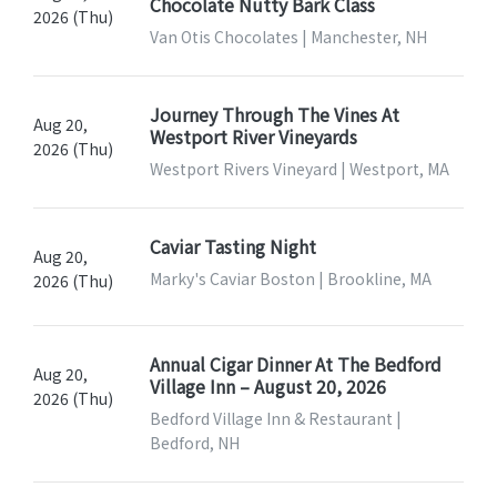
Chocolate Nutty Bark Class
2026 (Thu)
Van Otis Chocolates | Manchester, NH
Journey Through The Vines At
Aug 20,
Westport River Vineyards
2026 (Thu)
Westport Rivers Vineyard | Westport, MA
Caviar Tasting Night
Aug 20,
Marky's Caviar Boston | Brookline, MA
2026 (Thu)
Annual Cigar Dinner At The Bedford
Aug 20,
Village Inn – August 20, 2026
2026 (Thu)
Bedford Village Inn & Restaurant |
Bedford, NH