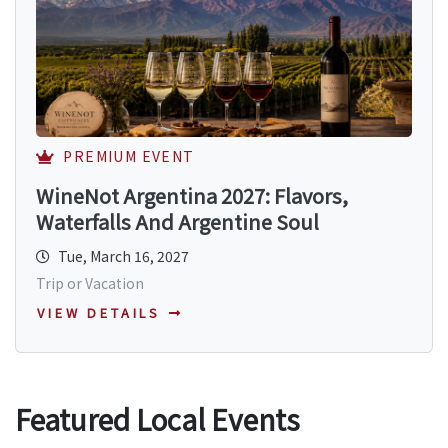
PREMIUM EVENT
WineNot Argentina 2027: Flavors,
Waterfalls And Argentine Soul
Tue, March 16, 2027
Trip or Vacation
VIEW DETAILS
Featured Local Events