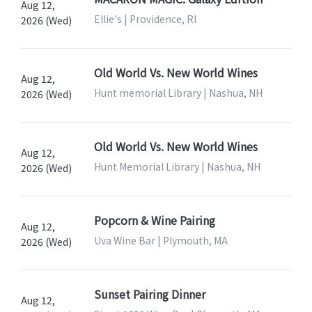
Aug 12,
Ellie's | Providence, RI
2026 (Wed)
Old World Vs. New World Wines
Aug 12,
Hunt memorial Library | Nashua, NH
2026 (Wed)
Old World Vs. New World Wines
Aug 12,
Hunt Memorial Library | Nashua, NH
2026 (Wed)
Popcorn & Wine Pairing
Aug 12,
Uva Wine Bar | Plymouth, MA
2026 (Wed)
Sunset Pairing Dinner
Aug 12,