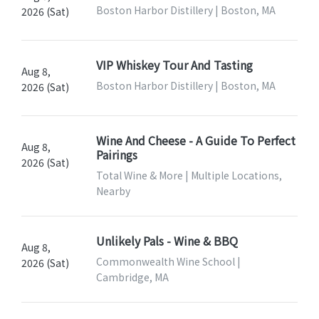
Boston Harbor Distillery | Boston, MA
2026 (Sat)
VIP Whiskey Tour And Tasting
Aug 8,
Boston Harbor Distillery | Boston, MA
2026 (Sat)
Wine And Cheese - A Guide To Perfect
Aug 8,
Pairings
2026 (Sat)
Total Wine & More | Multiple Locations,
Nearby
Unlikely Pals - Wine & BBQ
Aug 8,
Commonwealth Wine School |
2026 (Sat)
Cambridge, MA