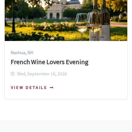
Nashua, NH
French Wine Lovers Evening
Wed, September 16, 2026
VIEW DETAILS