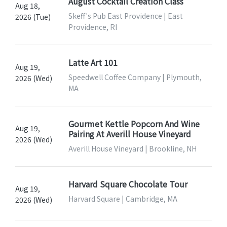
August Cocktail Creation Class
Aug 18,
Skeff's Pub East Providence | East
2026 (Tue)
Providence, RI
Latte Art 101
Aug 19,
Speedwell Coffee Company | Plymouth,
2026 (Wed)
MA
Gourmet Kettle Popcorn And Wine
Aug 19,
Pairing At Averill House Vineyard
2026 (Wed)
Averill House Vineyard | Brookline, NH
Harvard Square Chocolate Tour
Aug 19,
Harvard Square | Cambridge, MA
2026 (Wed)