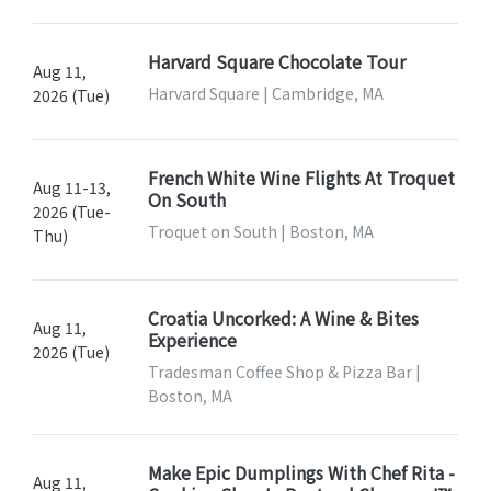
Harvard Square Chocolate Tour
Aug 11,
Harvard Square | Cambridge, MA
2026 (Tue)
French White Wine Flights At Troquet
Aug 11-13,
On South
2026 (Tue-
Troquet on South | Boston, MA
Thu)
Croatia Uncorked: A Wine & Bites
Aug 11,
Experience
2026 (Tue)
Tradesman Coffee Shop & Pizza Bar |
Boston, MA
Make Epic Dumplings With Chef Rita -
Aug 11,