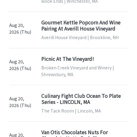
Book Ends | Winchester, MA
Gourmet Kettle Popcorn And Wine
Aug 20,
Pairing At Averill House Vineyard
2026 (Thu)
Averill House Vineyard | Brookline, NH
Picnic At The Vineyard!
Aug 20,
Broken Creek Vineyard and Winery |
2026 (Thu)
Shrewsbury, MA
Culinary Fight Club Ocean To Plate
Aug 20,
Series - LINCOLN, MA
2026 (Thu)
The Tack Room | Lincoln, MA
Van Otis Chocolates Nuts For
Aug 20,