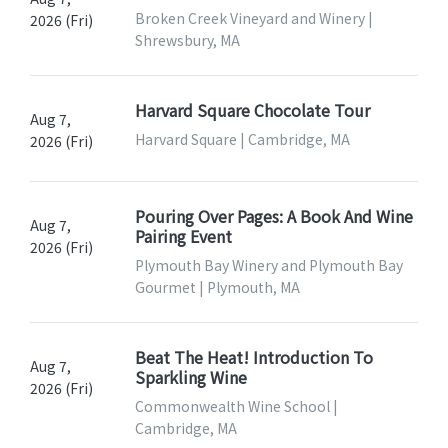
Broken Creek Vineyard and Winery |
2026 (Fri)
Shrewsbury, MA
Harvard Square Chocolate Tour
Aug 7,
Harvard Square | Cambridge, MA
2026 (Fri)
Pouring Over Pages: A Book And Wine
Aug 7,
Pairing Event
2026 (Fri)
Plymouth Bay Winery and Plymouth Bay
Gourmet | Plymouth, MA
Beat The Heat! Introduction To
Aug 7,
Sparkling Wine
2026 (Fri)
Commonwealth Wine School |
Cambridge, MA