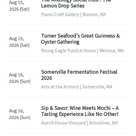
Aug 15,
Lemon Drop Series
2026 (Sat)
Piano Craft Gallery | Boston, MA
Turner Seafood's Great Guinness &
Aug 15,
Oyster Gathering
2026 (Sat)
Rising Eagle Publick House | Melrose, MA
Somerville Fermentation Festival
Aug 16,
2026
2026 (Sun)
Arts at the Armory | Somerville, MA
Sip & Savor: Wine Meets Mochi – A
Aug 16,
Tasting Experience Like No Other!
2026 (Sun)
Averill House Vineyard | Brookline, NH