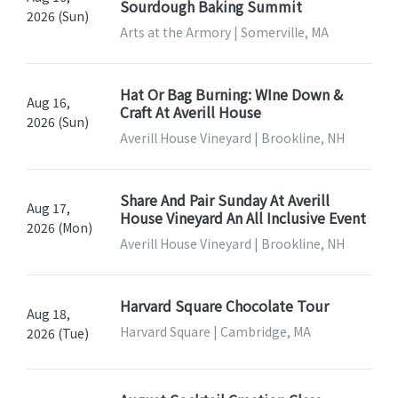
Sourdough Baking Summit
2026 (Sun)
Arts at the Armory | Somerville, MA
Hat Or Bag Burning: WIne Down &
Aug 16,
Craft At Averill House
2026 (Sun)
Averill House Vineyard | Brookline, NH
Share And Pair Sunday At Averill
Aug 17,
House Vineyard An All Inclusive Event
2026 (Mon)
Averill House Vineyard | Brookline, NH
Harvard Square Chocolate Tour
Aug 18,
Harvard Square | Cambridge, MA
2026 (Tue)