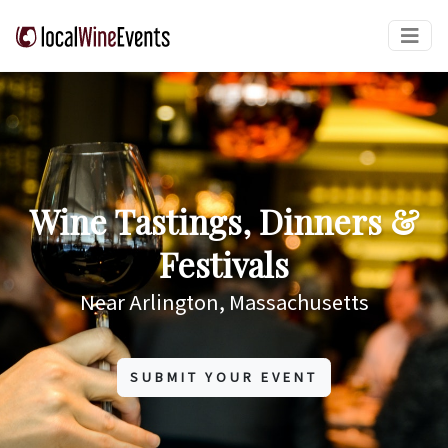
Wine Tastings, Dinners &
Festivals
Near Arlington, Massachusetts
SUBMIT YOUR EVENT