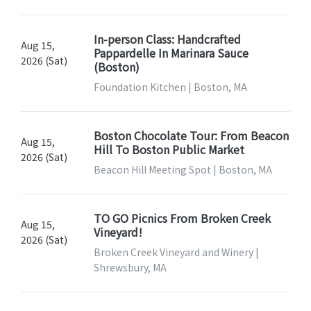
In-person Class: Handcrafted
Aug 15,
Pappardelle In Marinara Sauce
2026 (Sat)
(Boston)
Foundation Kitchen | Boston, MA
Boston Chocolate Tour: From Beacon
Aug 15,
Hill To Boston Public Market
2026 (Sat)
Beacon Hill Meeting Spot | Boston, MA
TO GO Picnics From Broken Creek
Aug 15,
Vineyard!
2026 (Sat)
Broken Creek Vineyard and Winery |
Shrewsbury, MA