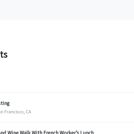
ts
sting
an Francisco, CA
And Wine Walk With French Worker’s Lunch