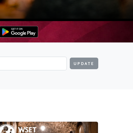
UPDATE