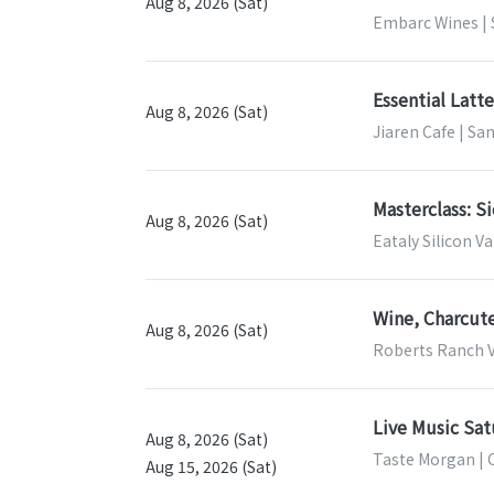
Aug 8, 2026 (Sat)
Embarc Wines | 
Essential Latt
Aug 8, 2026 (Sat)
Jiaren Cafe | Sa
Masterclass: Si
Aug 8, 2026 (Sat)
Eataly Silicon Va
Wine, Charcut
Aug 8, 2026 (Sat)
Roberts Ranch V
Live Music Sat
Aug 8, 2026 (Sat)
Taste Morgan | 
Aug 15, 2026 (Sat)