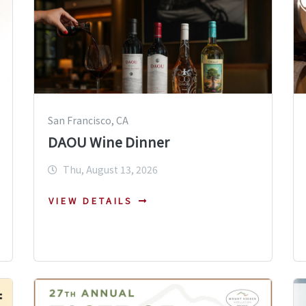
San Francisco, CA
DAOU Wine Dinner
Thu, August 13, 2026
VIEW DETAILS