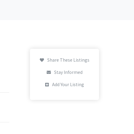
Share These Listings
Stay Informed
Add Your Listing