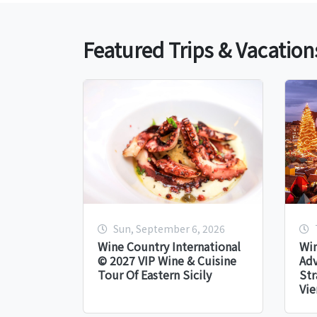
Featured Trips & Vacation
Sun, September 6, 2026
Wine Country International
Win
© 2027 VIP Wine & Cuisine
Adv
Tour Of Eastern Sicily
Str
Vie