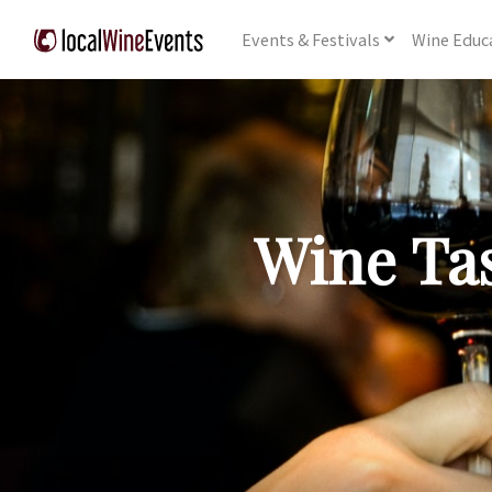
Events
& Festivals
Wine
Educ
Wine Tas