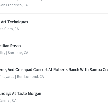
San Francisco, CA
e Art Techniques
nta Clara, CA
cilian Rosso
lley | San Jose, CA
erie, And Crushpad Concert At Roberts Ranch With Samba Cr
ineyards | Ben Lomond, CA
urdays At Taste Morgan
Carmel, CA