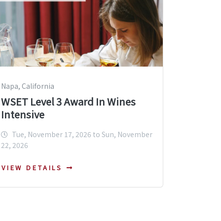
Napa, California
WSET Level 3 Award In Wines
Intensive
Tue, November 17, 2026 to Sun, November
22, 2026
VIEW DETAILS