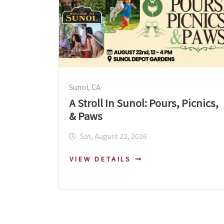
Sunol, CA
A Stroll In Sunol: Pours, Picnics,
& Paws
Sat, August 22, 2026
VIEW DETAILS