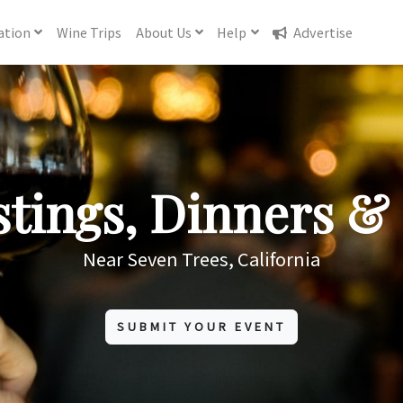
ation
Wine
Trips
About
Us
Help
Advertise
tings, Dinners & 
Near Seven Trees, California
SUBMIT YOUR EVENT