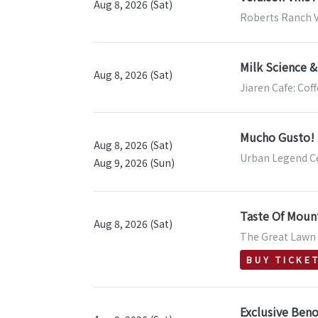
Aug 8, 2026 (Sat)
Roberts Ranch V
Milk Science &
Aug 8, 2026 (Sat)
Jiaren Cafe: Cof
Mucho Gusto! S
Aug 8, 2026 (Sat)
Urban Legend Ce
Aug 9, 2026 (Sun)
Taste Of Moun
Aug 8, 2026 (Sat)
The Great Lawn &
BUY TICKE
Exclusive Beno