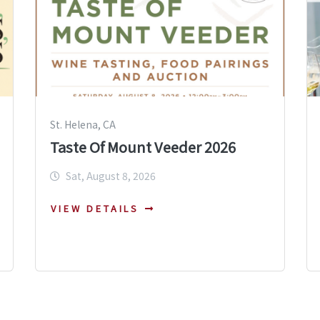
St. Helena, CA
Taste Of Mount Veeder 2026
Sat, August 8, 2026
VIEW DETAILS