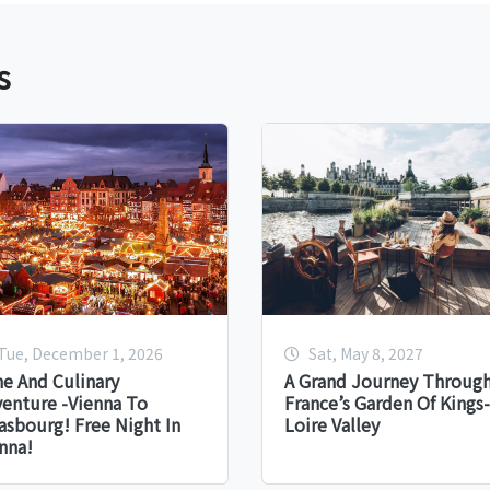
s
Tue, December 1, 2026
Sat, May 8, 2027
e And Culinary
A Grand Journey Throug
enture -Vienna To
France’s Garden Of Kings-
asbourg! Free Night In
Loire Valley
nna!