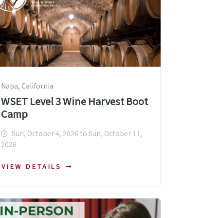
Napa, California
WSET Level 3 Wine Harvest Boot
Camp
Sun, October 4, 2026 to Sun, October 11,
2026
VIEW DETAILS