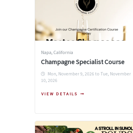
Napa, California
Champagne Specialist Course
Mon, November 9, 2026 to Tue, November
10, 2026
VIEW DETAILS