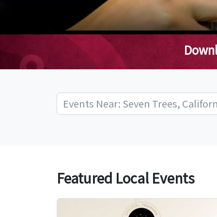
Downl
Featured Local Events