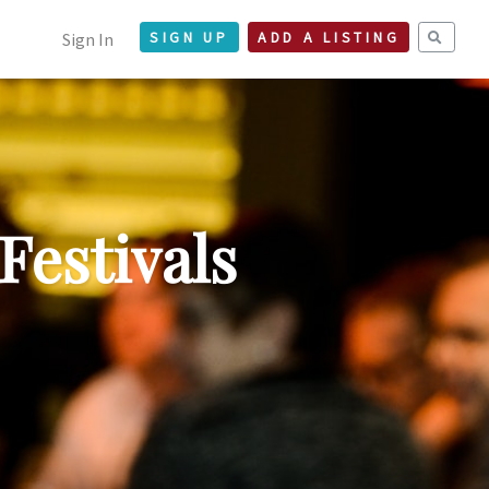
Sign In
SIGN UP
ADD A LISTING
Festivals