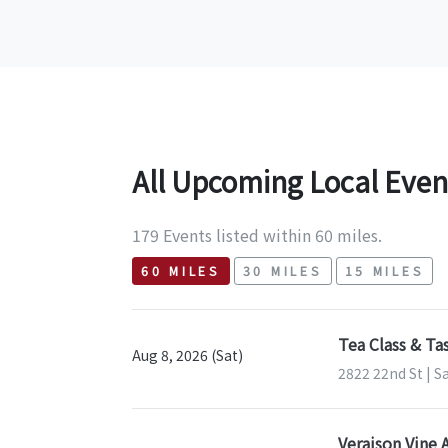
All Upcoming Local Even
179 Events listed within 60 miles.
60 MILES
30 MILES
15 MILES
Tea Class & Ta
Aug 8, 2026 (Sat)
2822 22nd St | S
Veraison Vine 