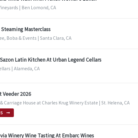
ineyards | Ben Lomond, CA
 Steaming Masterclass
fee, Boba & Events | Santa Clara, CA
azon Latin Kitchen At Urban Legend Cellars
llars | Alameda, CA
t Veeder 2026
 Carriage House at Charles Krug Winery Estate | St. Helena, CA
TS
via Winery Wine Tasting At Embarc Wines