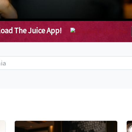
oad The Juice App!