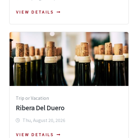
VIEW DETAILS
Trip or Vacation
Ribera Del Duero
Thu, August 20, 2026
VIEW DETAILS