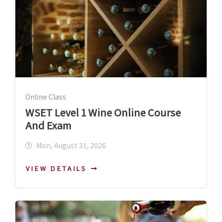
Online Class
WSET Level 1 Wine Online Course
And Exam
Mon, August 31, 2026
VIEW DETAILS