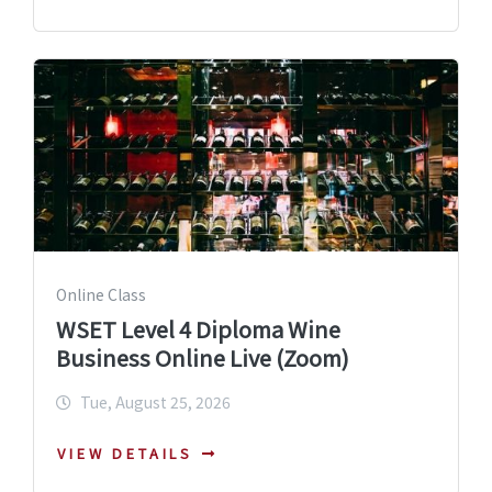
Online Class
WSET Level 4 Diploma Wine
Business Online Live (Zoom)
Tue, August 25, 2026
VIEW DETAILS