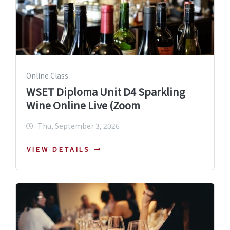
Online Class
WSET Diploma Unit D4 Sparkling
Wine Online Live (Zoom
Thu, September 3, 2026
VIEW DETAILS