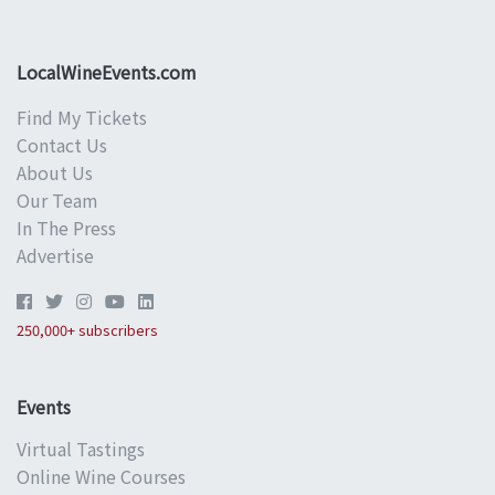
LocalWineEvents.com
Find My Tickets
Contact Us
About Us
Our Team
In The Press
Advertise
250,000+ subscribers
Events
Virtual Tastings
Online Wine Courses