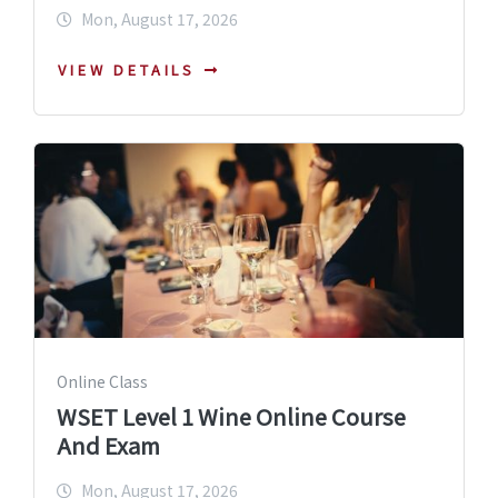
Mon, August 17, 2026
VIEW DETAILS
Online Class
WSET Level 1 Wine Online Course
And Exam
Mon, August 17, 2026