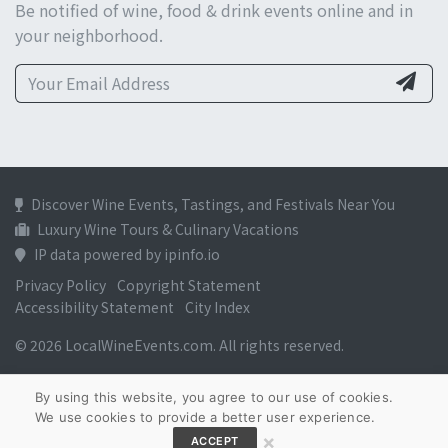
Be notified of wine, food & drink events online and in
your neighborhood.
Discover Wine Events, Tastings, and Festivals Near You
Luxury Wine Tours & Culinary Vacations
IP data powered by ipinfo.io
Privacy Policy
Copyright Statement
Accessibility Statement
City Index
© 2026 LocalWineEvents.com. All rights reserved.
By using this website, you agree to our use of cookies.
We use cookies to provide a better user experience.
×
ACCEPT