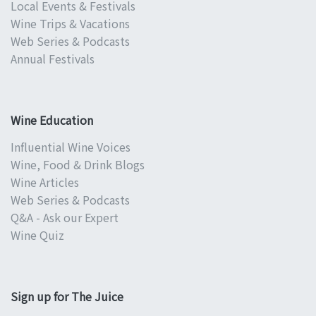
Local Events & Festivals
Wine Trips & Vacations
Web Series & Podcasts
Annual Festivals
Wine Education
Influential Wine Voices
Wine, Food & Drink Blogs
Wine Articles
Web Series & Podcasts
Q&A - Ask our Expert
Wine Quiz
Sign up for The Juice