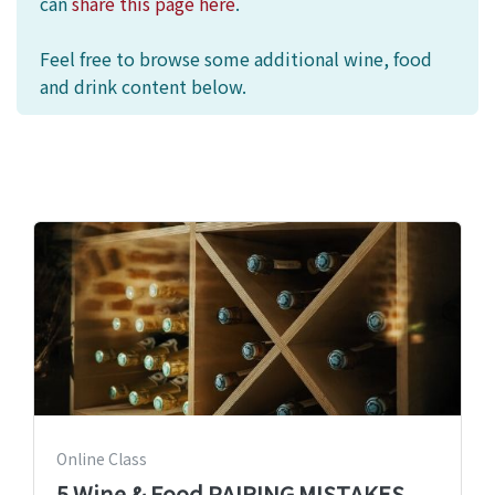
can
share this page here
.
Feel free to browse some additional wine, food
and drink content below.
Online Class
5 Wine & Food PAIRING MISTAKES