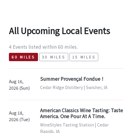
All Upcoming Local Events
4 Events listed within 60 miles.
60 MILES
30 MILES
15 MILES
Summer Provençal Fondue !
Aug 16,
Cedar Ridge Distillery | Swisher, IA
2026 (Sun)
American Classics Wine Tasting: Taste
Aug 18,
America. One Pour At A Time.
2026 (Tue)
WineStyles Tasting Station | Cedar
Rapids, IA