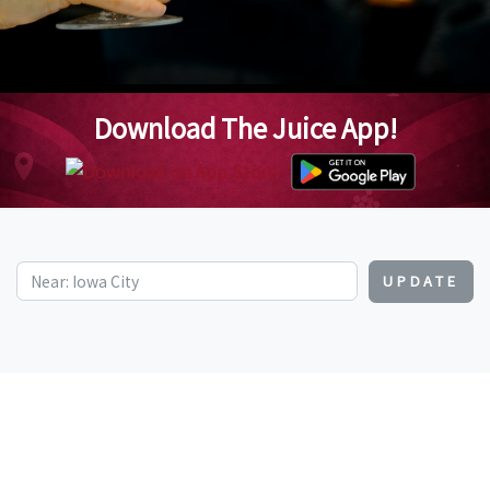
Download The Juice App!
UPDATE