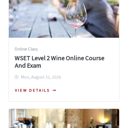
Online Class
WSET Level 2 Wine Online Course
And Exam
Mon, August 31, 2026
VIEW DETAILS