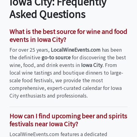
Iowa City: Frequently
Asked Questions
What is the best source for wine and food
events in Iowa City?
For over 25 years,
LocalWineEvents.com
has been
the definitive
go-to source
for discovering the best
wine, food, and drink events in
Iowa City
. From
local wine tastings and boutique dinners to large-
scale food festivals, we provide the most
comprehensive, expert-curated calendar for Iowa
City enthusiasts and professionals.
How can I find upcoming beer and spirits
festivals near Iowa City?
LocalWineEvents.com features a dedicated