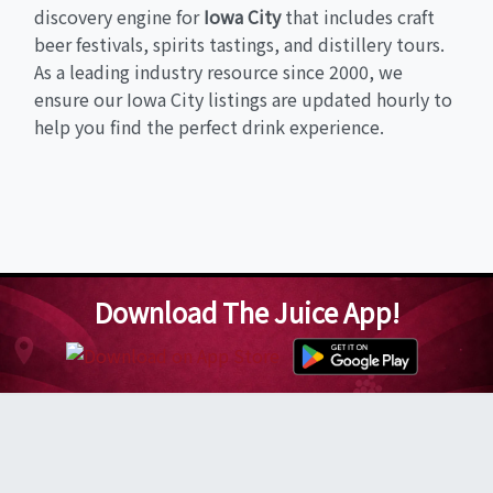
discovery engine for
Iowa City
that includes craft
beer festivals, spirits tastings, and distillery tours.
As a leading industry resource since 2000, we
ensure our Iowa City listings are updated hourly to
help you find the perfect drink experience.
Download The Juice App!