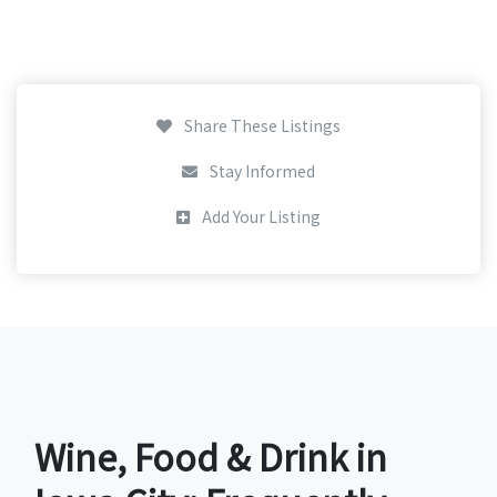
Share These Listings
Stay Informed
Add Your Listing
Wine, Food & Drink in