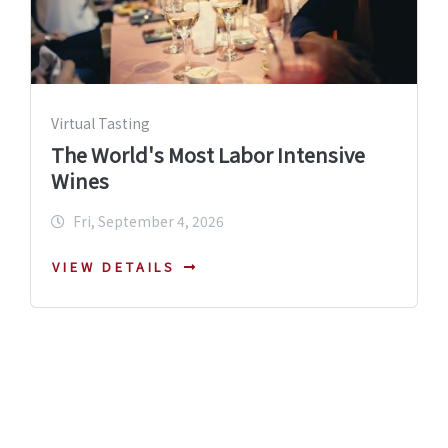
Virtual Tasting
The World's Most Labor Intensive
Wines
Fri, September 4, 2026
VIEW DETAILS