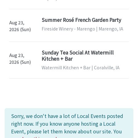
Summer Rosé French Garden Party
Aug 23,
Fireside Winery - Marengo | Marengo, IA
2026 (Sun)
Sunday Tea Social At Watermill
Aug 23,
Kitchen + Bar
2026 (Sun)
Watermill Kitchen + Bar | Coralville, IA
Sorry, we don't have a lot of Local Events posted
right now. If you know anyone hosting a Local
Event, please let them know about our site. You