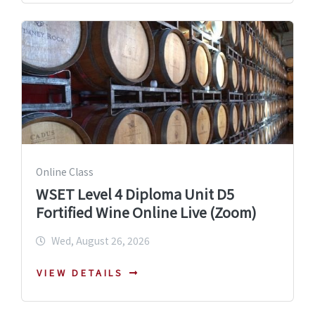
Online Class
WSET Level 4 Diploma Unit D5
Fortified Wine Online Live (Zoom)
Wed, August 26, 2026
VIEW DETAILS