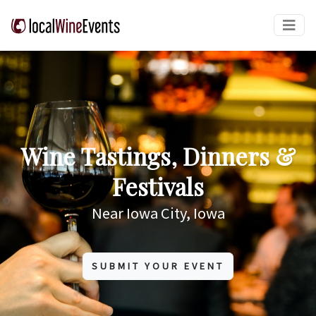
Wine Tastings, Dinners &
Festivals
Near Iowa City, Iowa
SUBMIT YOUR EVENT