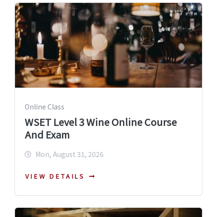
Online Class
WSET Level 3 Wine Online Course
And Exam
Mon, August 31, 2026
VIEW DETAILS