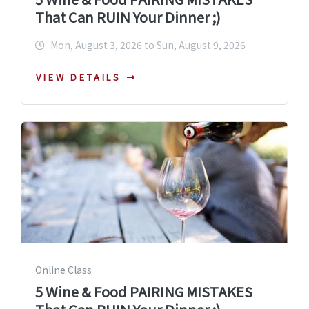
That Can RUIN Your Dinner ;)
Mon, August 3, 2026 to Sun, August 9, 2026
VIEW DETAILS
Online Class
5 Wine & Food PAIRING MISTAKES