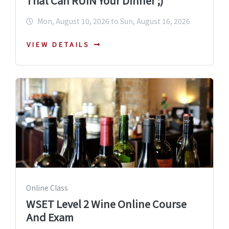
That Can RUIN Your Dinner ;)
Mon, August 10, 2026 to Sun, August 16, 2026
VIEW DETAILS
Online Class
WSET Level 2 Wine Online Course
And Exam