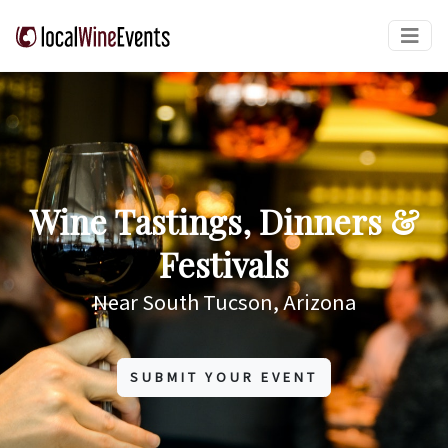
Wine Tastings, Dinners &
Festivals
Near South Tucson, Arizona
SUBMIT YOUR EVENT