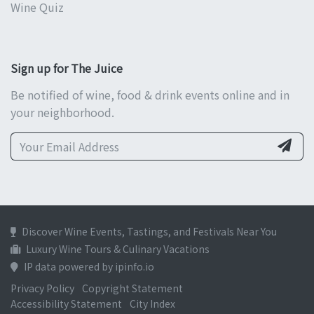
Wine Quiz
Sign up for The Juice
Be notified of wine, food & drink events online and in
your neighborhood.
Discover Wine Events, Tastings, and Festivals Near You
Luxury Wine Tours & Culinary Vacations
IP data powered by ipinfo.io
Privacy Policy
Copyright Statement
Accessibility Statement
City Index