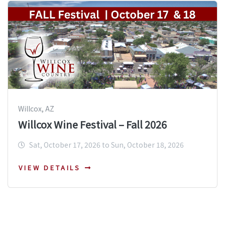
Willcox, AZ
Willcox Wine Festival – Fall 2026
Sat, October 17, 2026 to Sun, October 18, 2026
VIEW DETAILS