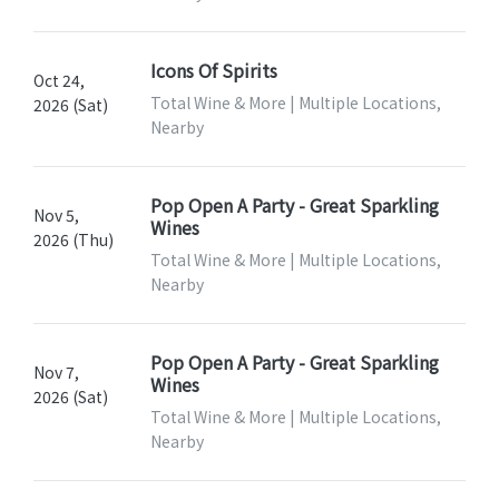
Icons Of Spirits
Oct 24,
Total Wine & More | Multiple Locations,
2026 (Sat)
Nearby
Pop Open A Party - Great Sparkling
Nov 5,
Wines
2026 (Thu)
Total Wine & More | Multiple Locations,
Nearby
Pop Open A Party - Great Sparkling
Nov 7,
Wines
2026 (Sat)
Total Wine & More | Multiple Locations,
Nearby