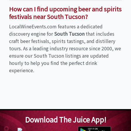
How can I find upcoming beer and spirits
festivals near South Tucson?
LocalWineEvents.com features a dedicated
discovery engine for
South Tucson
that includes
craft beer festivals, spirits tastings, and distillery
tours. As a leading industry resource since 2000, we
ensure our South Tucson listings are updated
hourly to help you find the perfect drink
experience.
Download The Juice App!