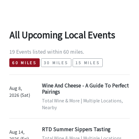
All Upcoming Local Events
19 Events listed within 60 miles.
60 MILES
30 MILES
15 MILES
Wine And Cheese - A Guide To Perfect
Aug 8,
Pairings
2026 (Sat)
Total Wine & More | Multiple Locations,
Nearby
RTD Summer Sippers Tasting
Aug 14,
Total Wine & More | Multiple Locations,
2026 (Fri)