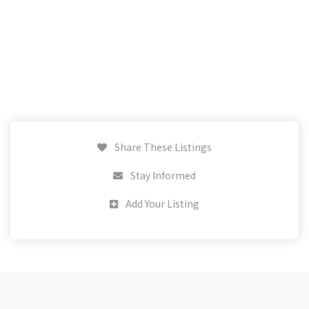
Share These Listings
Stay Informed
Add Your Listing