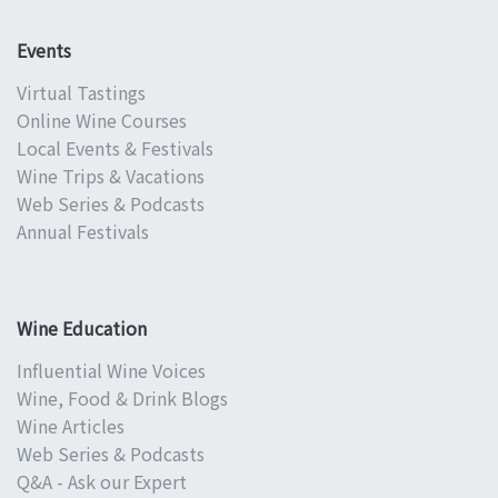
Events
Virtual Tastings
Online Wine Courses
Local Events & Festivals
Wine Trips & Vacations
Web Series & Podcasts
Annual Festivals
Wine Education
Influential Wine Voices
Wine, Food & Drink Blogs
Wine Articles
Web Series & Podcasts
Q&A - Ask our Expert