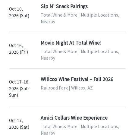
Sip N' Snack Pairings
Oct 10,
Total Wine & More | Multiple Locations,
2026 (Sat)
Nearby
Movie Night At Total Wine!
Oct 16,
Total Wine & More | Multiple Locations,
2026 (Fri)
Nearby
Willcox Wine Festival – Fall 2026
Oct 17-18,
Railroad Park | Willcox, AZ
2026 (Sat-
Sun)
Amici Cellars Wine Experience
Oct 17,
Total Wine & More | Multiple Locations,
2026 (Sat)
Nearby