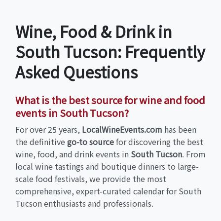
Wine, Food & Drink in
South Tucson: Frequently
Asked Questions
What is the best source for wine and food
events in South Tucson?
For over 25 years,
LocalWineEvents.com
has been
the definitive
go-to source
for discovering the best
wine, food, and drink events in
South Tucson
. From
local wine tastings and boutique dinners to large-
scale food festivals, we provide the most
comprehensive, expert-curated calendar for South
Tucson enthusiasts and professionals.