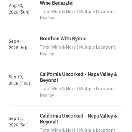
Wine Bedazzle!
Aug 30,
Total Wine & More | Multiple Locations,
2026 (Sun)
Nearby
Bourbon With Byron!
Sep 4,
Total Wine & More | Multiple Locations,
2026 (Fri)
Nearby
California Uncorked - Napa Valley &
Sep 10,
Beyond!
2026 (Thu)
Total Wine & More | Multiple Locations,
Nearby
California Uncorked - Napa Valley &
Sep 12,
Beyond!
2026 (Sat)
Total Wine & More | Multiple Locations,