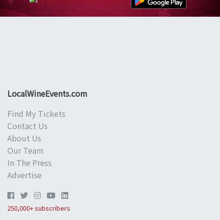
LocalWineEvents.com
Find My Tickets
Contact Us
About Us
Our Team
In The Press
Advertise
250,000+ subscribers