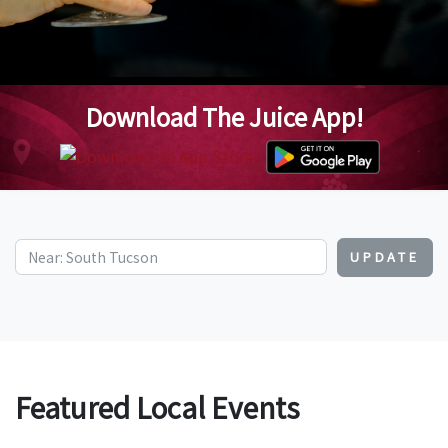
Download The Juice App!
UPDATE
Featured Local Events