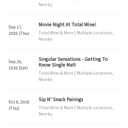
Nearby
Movie Night At Total Wine!
Sep 17,
Total Wine & More | Multiple Locations,
2026 (Thu)
Nearby
Singular Sensations - Getting To
Sep 26,
Know Single Malt
2026 (Sat)
Total Wine & More | Multiple Locations,
Nearby
Sip N' Snack Pairings
Oct 8, 2026
Total Wine & More | Multiple Locations,
(Thu)
Nearby