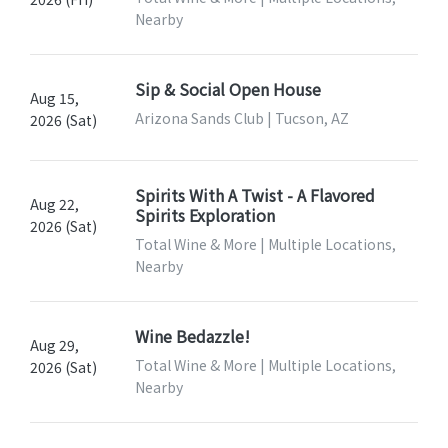
Nearby
Sip & Social Open House
Aug 15,
Arizona Sands Club | Tucson, AZ
2026 (Sat)
Spirits With A Twist - A Flavored
Aug 22,
Spirits Exploration
2026 (Sat)
Total Wine & More | Multiple Locations,
Nearby
Wine Bedazzle!
Aug 29,
Total Wine & More | Multiple Locations,
2026 (Sat)
Nearby