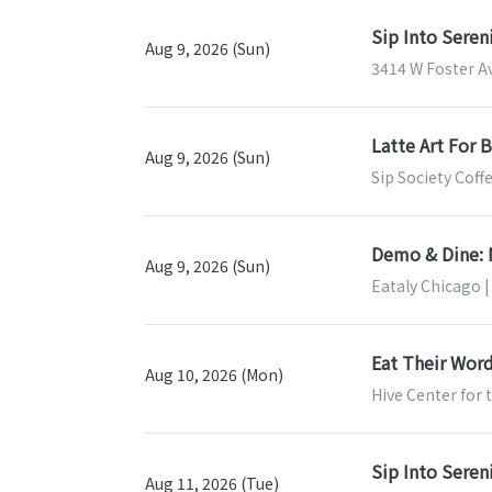
Sip Into Sere
Aug 9, 2026 (Sun)
3414 W Foster Av
Latte Art For 
Aug 9, 2026 (Sun)
Sip Society Coff
Demo & Dine: 
Aug 9, 2026 (Sun)
Eataly Chicago |
Eat Their Word
Aug 10, 2026 (Mon)
Hive Center for 
Sip Into Sere
Aug 11, 2026 (Tue)