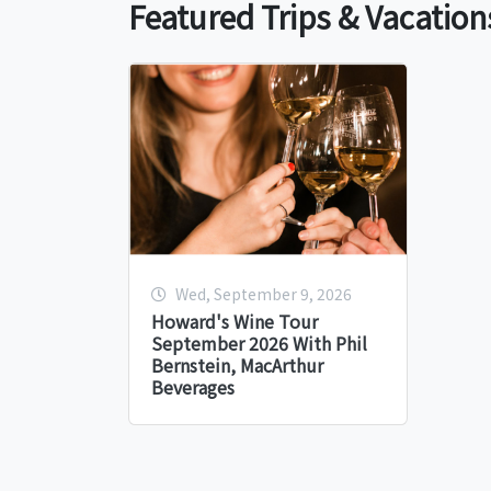
Featured Trips & Vacation
Wed, September 9, 2026
Howard's Wine Tour
September 2026 With Phil
Bernstein, MacArthur
Beverages