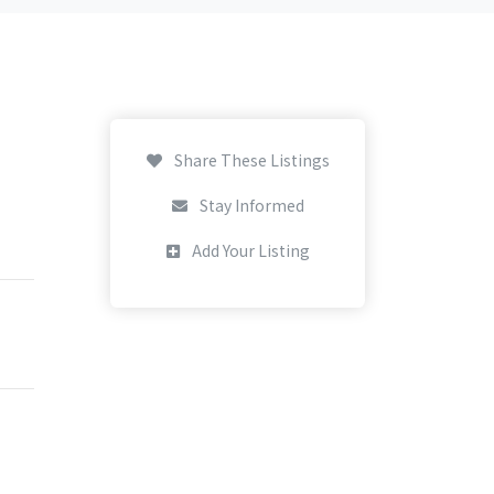
Share These Listings
Stay Informed
Add Your Listing