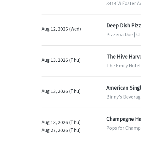
3414 W Foster Av
Deep Dish Pizz
Aug 12, 2026 (Wed)
Pizzeria Due | C
The Hive Harv
Aug 13, 2026 (Thu)
The Emily Hotel 
American Sing
Aug 13, 2026 (Thu)
Binny's Beverage
Champagne Ha
Aug 13, 2026 (Thu)
Pops for Champa
Aug 27, 2026 (Thu)