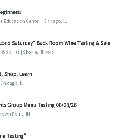
Beginners!
ee Education Center | Chicago, IL
econd Saturday" Back Room Wine Tasting & Sale
& Spirits | Skokie, Illinois
t, Shop, Learn
 Chicago, IL
nts Group Menu Tasting 08/08/26
Crown Point, IN
ne Tasting"