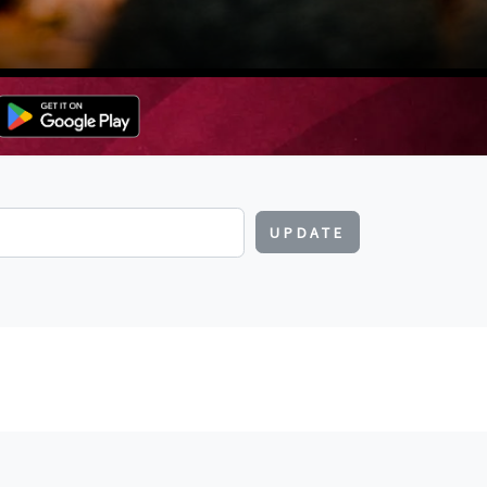
UPDATE