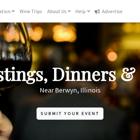
ation
Wine
Trips
About
Us
Help
Advertise
tings, Dinners & 
Near Berwyn, Illinois
SUBMIT YOUR EVENT