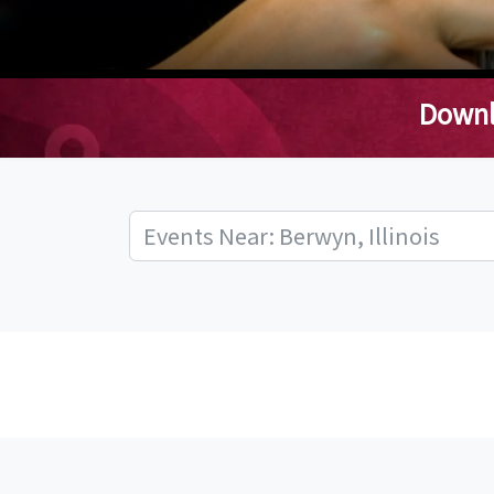
Downl