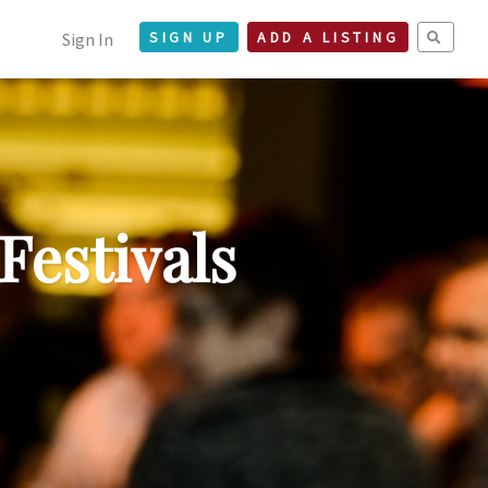
Sign In
SIGN UP
ADD A LISTING
Festivals