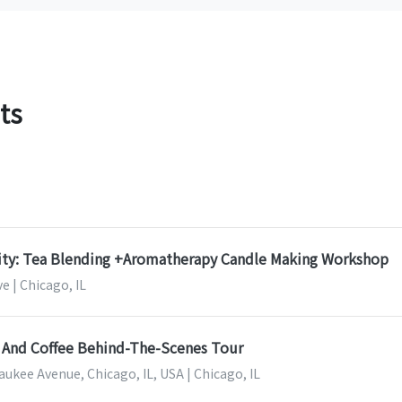
ts
nity: Tea Blending +Aromatherapy Candle Making Workshop
e | Chicago, IL
 And Coffee Behind-The-Scenes Tour
ukee Avenue, Chicago, IL, USA | Chicago, IL