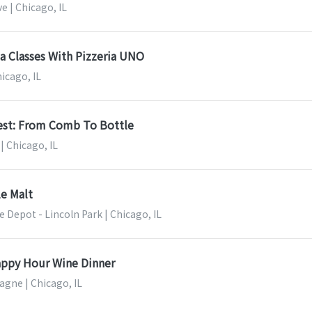
e | Chicago, IL
a Classes With Pizzeria UNO
hicago, IL
est: From Comb To Bottle
| Chicago, IL
le Malt
 Depot - Lincoln Park | Chicago, IL
ppy Hour Wine Dinner
gne | Chicago, IL