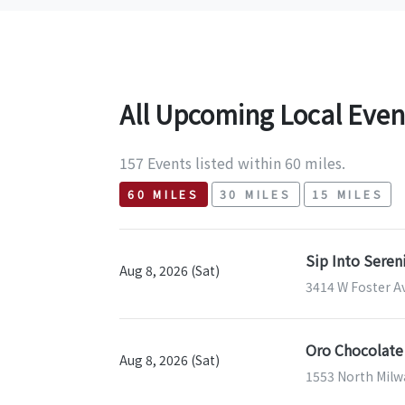
All Upcoming Local Even
157 Events listed within 60 miles.
60 MILES
30 MILES
15 MILES
Sip Into Sere
Aug 8, 2026 (Sat)
3414 W Foster Av
Oro Chocolate
Aug 8, 2026 (Sat)
1553 North Milwa