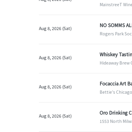
MainstreeT Wine 
NO SOMMS ALL
Aug 8, 2026 (Sat)
Rogers Park Soci
Whiskey Tasti
Aug 8, 2026 (Sat)
Hideaway Brew G
Focaccia Art B
Aug 8, 2026 (Sat)
Bettie's Chicago
Oro Drinking C
Aug 8, 2026 (Sat)
1553 North Milwa