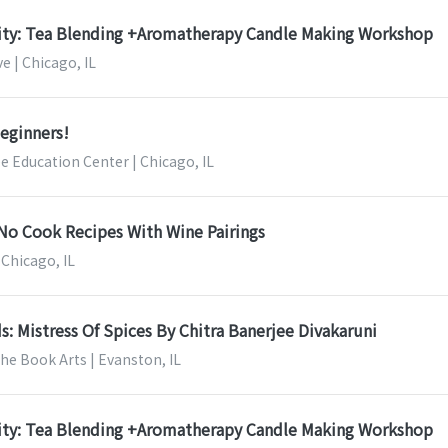
nity: Tea Blending +Aromatherapy Candle Making Workshop
e | Chicago, IL
Beginners!
ee Education Center | Chicago, IL
No Cook Recipes With Wine Pairings
 Chicago, IL
s: Mistress Of Spices By Chitra Banerjee Divakaruni
the Book Arts | Evanston, IL
nity: Tea Blending +Aromatherapy Candle Making Workshop