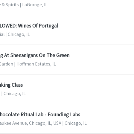
& Spirits | LaGrange, Il
OWED: Wines Of Portugal
al | Chicago, IL
ng At Shenanigans On The Green
arden | Hoffman Estates, IL
aking Class
 | Chicago, IL
hocolate Ritual Lab - Founding Labs
ukee Avenue, Chicago, IL, USA | Chicago, IL