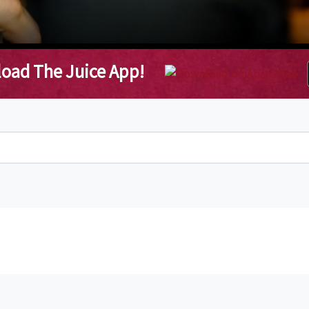
oad The Juice App!