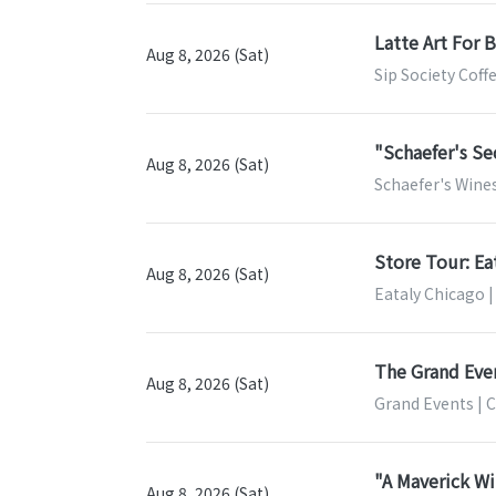
Latte Art For 
Aug 8, 2026 (Sat)
Sip Society Coff
"Schaefer's S
Aug 8, 2026 (Sat)
Schaefer's Wines 
Store Tour: Ea
Aug 8, 2026 (Sat)
Eataly Chicago |
The Grand Eve
Aug 8, 2026 (Sat)
Grand Events | 
"A Maverick Wi
Aug 8, 2026 (Sat)