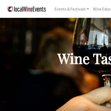
Events
& Festivals
Wine
Educ
Wine Tas