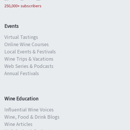
250,000+ subscribers
Events
Virtual Tastings
Online Wine Courses
Local Events & Festivals
Wine Trips & Vacations
Web Series & Podcasts
Annual Festivals
Wine Education
Influential Wine Voices
Wine, Food & Drink Blogs
Wine Articles