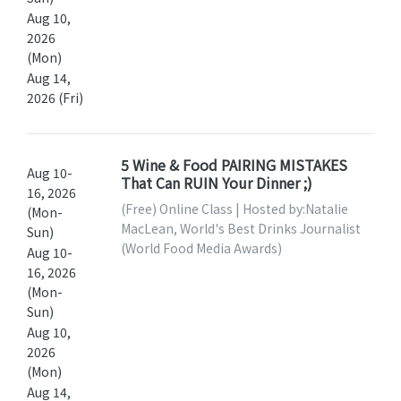
Aug 10,
2026
(Mon)
Aug 14,
2026 (Fri)
5 Wine & Food PAIRING MISTAKES
Aug 10-
That Can RUIN Your Dinner ;)
16, 2026
(Free) Online Class | Hosted by:Natalie
(Mon-
MacLean, World's Best Drinks Journalist
Sun)
(World Food Media Awards)
Aug 10-
16, 2026
(Mon-
Sun)
Aug 10,
2026
(Mon)
Aug 14,