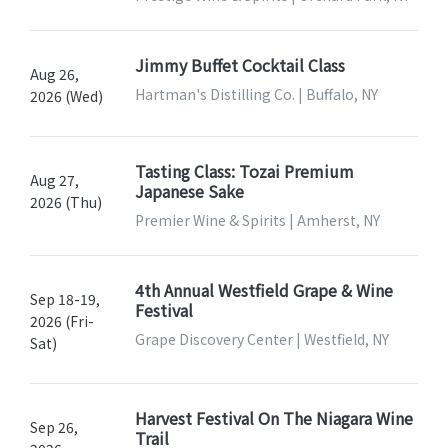
Jimmy Buffet Cocktail Class
Aug 26,
Hartman's Distilling Co. | Buffalo, NY
2026 (Wed)
Tasting Class: Tozai Premium
Aug 27,
Japanese Sake
2026 (Thu)
Premier Wine & Spirits | Amherst, NY
4th Annual Westfield Grape & Wine
Sep 18-19,
Festival
2026 (Fri-
Grape Discovery Center | Westfield, NY
Sat)
Harvest Festival On The Niagara Wine
Sep 26,
Trail