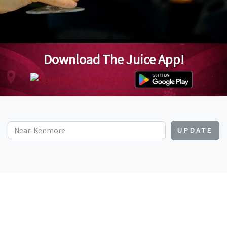
Download The Juice App!
UPDATE