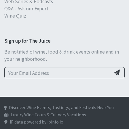
Web Series & Podcasts
Q&A - Ask our Expert
Wine Quiz
Sign up for The Juice
Be notified of wine, food & drink events online and in
your neighborhood.
Discover Wine Events, Tastings, and Festivals Near You
Luxury Wine Tours & Culinary Vacations
IP data powered by ipinfo.io