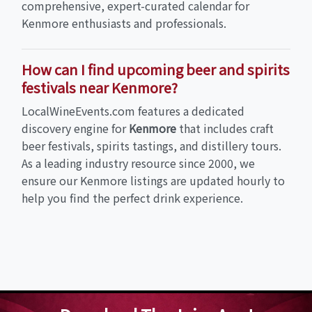
comprehensive, expert-curated calendar for
Kenmore enthusiasts and professionals.
How can I find upcoming beer and spirits
festivals near Kenmore?
LocalWineEvents.com features a dedicated
discovery engine for
Kenmore
that includes craft
beer festivals, spirits tastings, and distillery tours.
As a leading industry resource since 2000, we
ensure our Kenmore listings are updated hourly to
help you find the perfect drink experience.