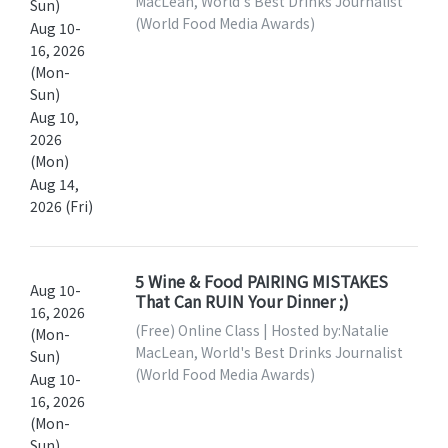
MacLean, World's Best Drinks Journalist
Sun)
(World Food Media Awards)
Aug 10-
16, 2026
(Mon-
Sun)
Aug 10,
2026
(Mon)
Aug 14,
2026 (Fri)
5 Wine & Food PAIRING MISTAKES
Aug 10-
That Can RUIN Your Dinner ;)
16, 2026
(Free) Online Class | Hosted by:Natalie
(Mon-
MacLean, World's Best Drinks Journalist
Sun)
(World Food Media Awards)
Aug 10-
16, 2026
(Mon-
Sun)