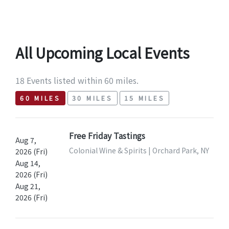
All Upcoming Local Events
18 Events listed within 60 miles.
60 MILES
30 MILES
15 MILES
Free Friday Tastings
Aug 7,
Colonial Wine & Spirits | Orchard Park, NY
2026 (Fri)
Aug 14,
2026 (Fri)
Aug 21,
2026 (Fri)