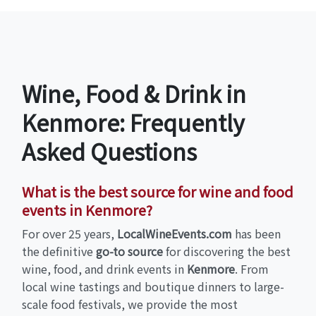
Wine, Food & Drink in
Kenmore: Frequently
Asked Questions
What is the best source for wine and food
events in Kenmore?
For over 25 years,
LocalWineEvents.com
has been
the definitive
go-to source
for discovering the best
wine, food, and drink events in
Kenmore
. From
local wine tastings and boutique dinners to large-
scale food festivals, we provide the most