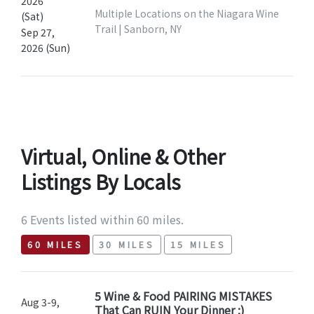
2026
Multiple Locations on the Niagara Wine
(Sat)
Trail | Sanborn, NY
Sep 27,
2026 (Sun)
Virtual, Online & Other
Listings By Locals
6 Events listed within 60 miles.
60 MILES
30 MILES
15 MILES
5 Wine & Food PAIRING MISTAKES
Aug 3-9,
That Can RUIN Your Dinner ;)