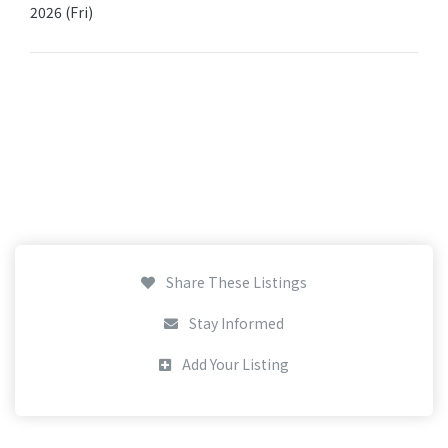
2026 (Fri)
Share These Listings
Stay Informed
Add Your Listing