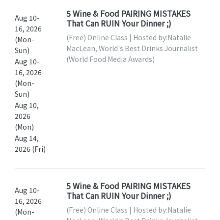
5 Wine & Food PAIRING MISTAKES
Aug 10-
That Can RUIN Your Dinner ;)
16, 2026
(Free) Online Class | Hosted by:Natalie
(Mon-
MacLean, World's Best Drinks Journalist
Sun)
(World Food Media Awards)
Aug 10-
16, 2026
(Mon-
Sun)
Aug 10,
2026
(Mon)
Aug 14,
2026 (Fri)
5 Wine & Food PAIRING MISTAKES
Aug 10-
That Can RUIN Your Dinner ;)
16, 2026
(Free) Online Class | Hosted by:Natalie
(Mon-