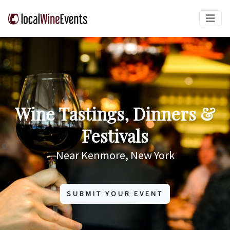
Wine Tastings, Dinners &
Festivals
Near Kenmore, New York
SUBMIT YOUR EVENT