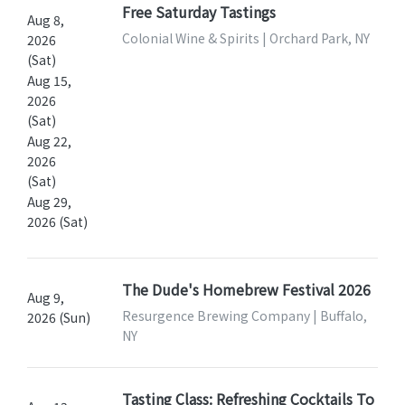
Free Saturday Tastings
Aug 8,
Colonial Wine & Spirits | Orchard Park, NY
2026
(Sat)
Aug 15,
2026
(Sat)
Aug 22,
2026
(Sat)
Aug 29,
2026 (Sat)
The Dude's Homebrew Festival 2026
Aug 9,
Resurgence Brewing Company | Buffalo,
2026 (Sun)
NY
Tasting Class: Refreshing Cocktails To