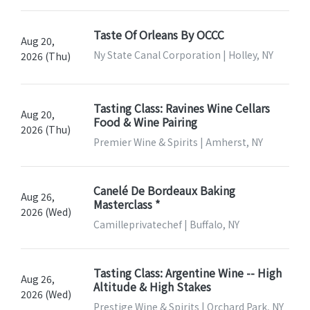
Taste Of Orleans By OCCC
Aug 20,
Ny State Canal Corporation | Holley, NY
2026 (Thu)
Tasting Class: Ravines Wine Cellars
Aug 20,
Food & Wine Pairing
2026 (Thu)
Premier Wine & Spirits | Amherst, NY
Canelé De Bordeaux Baking
Aug 26,
Masterclass *
2026 (Wed)
Camilleprivatechef | Buffalo, NY
Tasting Class: Argentine Wine -- High
Aug 26,
Altitude & High Stakes
2026 (Wed)
Prestige Wine & Spirits | Orchard Park, NY