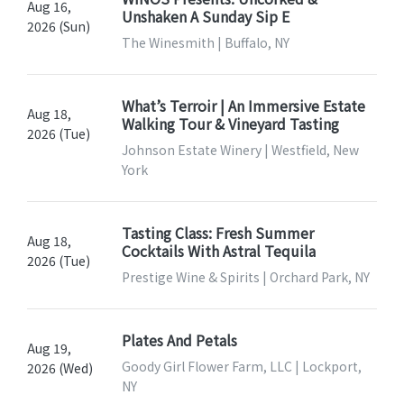
Aug 16,
Unshaken A Sunday Sip E
2026 (Sun)
The Winesmith | Buffalo, NY
What’s Terroir | An Immersive Estate
Aug 18,
Walking Tour & Vineyard Tasting
2026 (Tue)
Johnson Estate Winery | Westfield, New
York
Tasting Class: Fresh Summer
Aug 18,
Cocktails With Astral Tequila
2026 (Tue)
Prestige Wine & Spirits | Orchard Park, NY
Plates And Petals
Aug 19,
Goody Girl Flower Farm, LLC | Lockport,
2026 (Wed)
NY