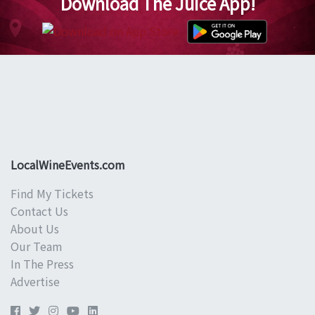
Download The Juice App!
LocalWineEvents.com
Find My Tickets
Contact Us
About Us
Our Team
In The Press
Advertise