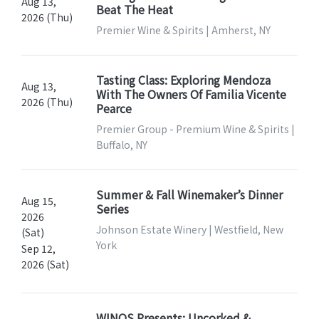
Aug 13,
Beat The Heat
2026 (Thu)
Premier Wine & Spirits | Amherst, NY
Tasting Class: Exploring Mendoza
Aug 13,
With The Owners Of Familia Vicente
2026 (Thu)
Pearce
Premier Group - Premium Wine & Spirits |
Buffalo, NY
Summer & Fall Winemaker’s Dinner
Aug 15,
Series
2026
Johnson Estate Winery | Westfield, New
(Sat)
York
Sep 12,
2026 (Sat)
WINOS Presents: Uncorked &