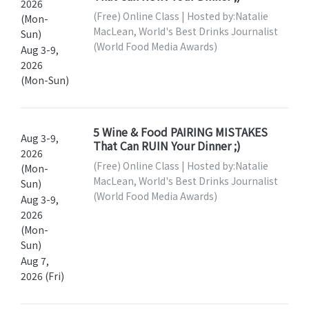
2026
(Free) Online Class | Hosted by:Natalie
(Mon-
MacLean, World's Best Drinks Journalist
Sun)
(World Food Media Awards)
Aug 3-9,
2026
(Mon-Sun)
5 Wine & Food PAIRING MISTAKES
Aug 3-9,
That Can RUIN Your Dinner ;)
2026
(Free) Online Class | Hosted by:Natalie
(Mon-
MacLean, World's Best Drinks Journalist
Sun)
(World Food Media Awards)
Aug 3-9,
2026
(Mon-
Sun)
Aug 7,
2026 (Fri)