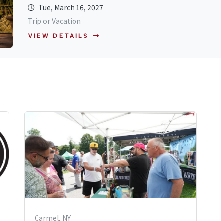
Tue, March 16, 2027
Trip or Vacation
VIEW DETAILS
Carmel, NY