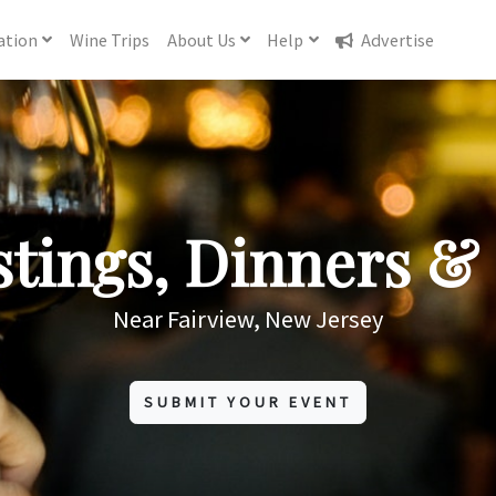
ation
Wine
Trips
About
Us
Help
Advertise
tings, Dinners & 
Near Fairview, New Jersey
SUBMIT YOUR EVENT