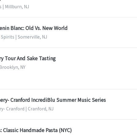
s | Millburn, NJ
enin Blanc: Old Vs. New World
Spirits | Somerville, NJ
y Tour And Sake Tasting
 Brooklyn, NY
ery- Cranford IncrediBlu Summer Music Series
y- Cranford | Cranford, NJ
s: Classic Handmade Pasta (NYC)