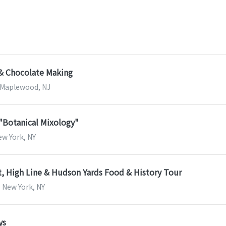
 & Chocolate Making
| Maplewood, NJ
 "Botanical Mixology"
New York, NY
, High Line & Hudson Yards Food & History Tour
| New York, NY
ys