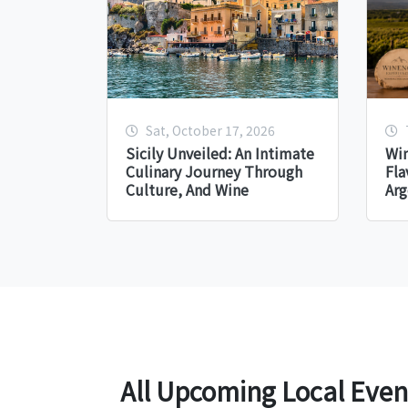
Sat, October 17, 2026
Sicily Unveiled: An Intimate
Win
Culinary Journey Through
Fla
Culture, And Wine
Arg
All Upcoming Local Even