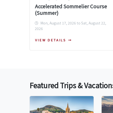
Accelerated Sommelier Course
(Summer)
Mon, August 17, 2026 to Sat, August 22,
2026
VIEW DETAILS
Featured Trips & Vacation