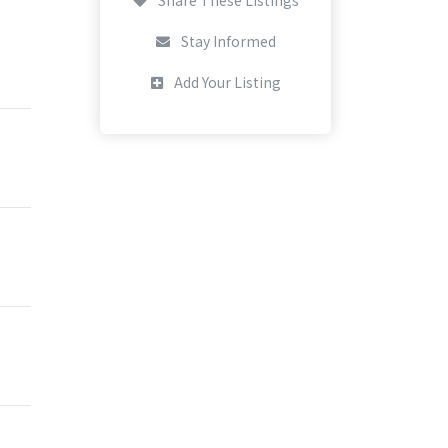
Stay Informed
Add Your Listing