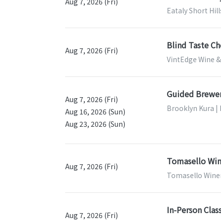
Aug 7, 2026 (Fri)
Eataly Short Hill
Blind Taste Ch
Aug 7, 2026 (Fri)
VintEdge Wine & 
Guided Brewer
Aug 7, 2026 (Fri)
Brooklyn Kura |
Aug 16, 2026 (Sun)
Aug 23, 2026 (Sun)
Tomasello Win
Aug 7, 2026 (Fri)
Tomasello Winer
In-Person Clas
Aug 7, 2026 (Fri)