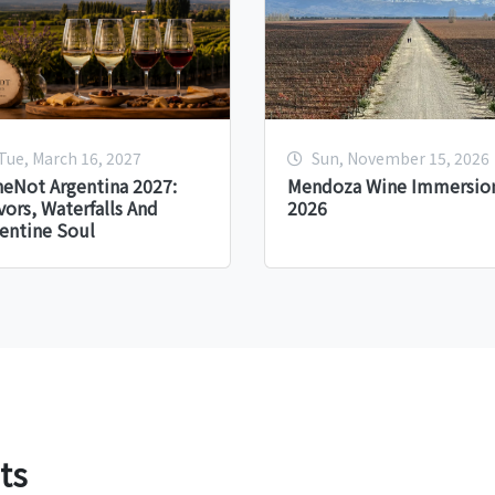
Tue, March 16, 2027
Sun, November 15, 2026
eNot Argentina 2027:
Mendoza Wine Immersion
vors, Waterfalls And
2026
entine Soul
ts