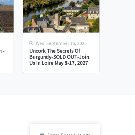
Wed, September 16, 2026
 -
Uncork The Secrets Of
Burgundy-SOLD OUT-Join
Us In Loire May 8-17, 2027
Share These Listings