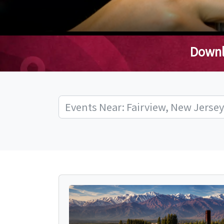
Downl