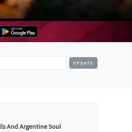
UPDATE
lls And Argentine Soul