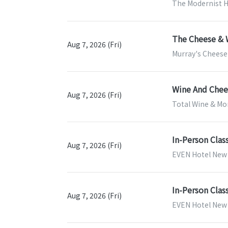
The Modernist H
The Cheese & 
Aug 7, 2026 (Fri)
Murray's Cheese
Wine And Chees
Aug 7, 2026 (Fri)
Total Wine & Mor
In-Person Clas
Aug 7, 2026 (Fri)
EVEN Hotel New 
In-Person Clas
Aug 7, 2026 (Fri)
EVEN Hotel New Y