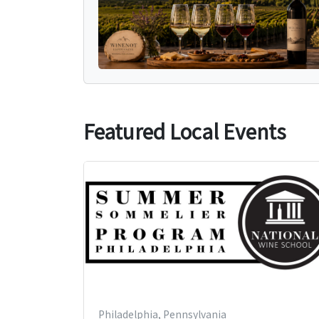
Featured Local Events
Philadelphia, Pennsylvania