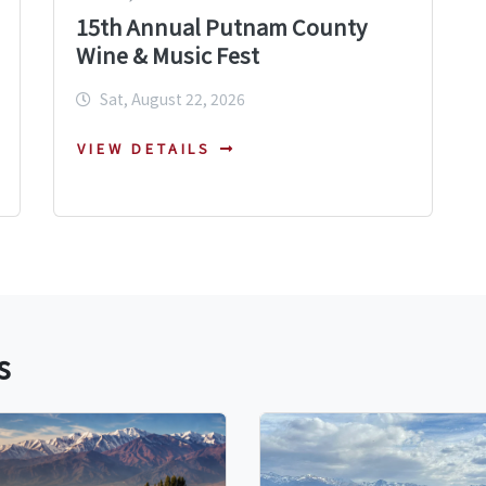
15th Annual Putnam County
Wine & Music Fest
Sat, August 22, 2026
VIEW DETAILS
s