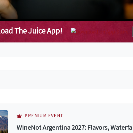
oad The Juice App!
PREMIUM EVENT
WineNot Argentina 2027: Flavors, Waterfa