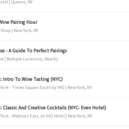
otel | Queens, NY
Wine Pairing Hour
 Shop | New York, NY
e - A Guide To Perfect Pairings
e | Multiple Locations, Nearby
s: Intro To Wine Tasting (NYC)
York - Times Square South by IHG | New York, NY
s: Classic And Creative Cocktails (NYC- Even Hotel)
ork - Midtown East, an IHG Hotel | New York, NY