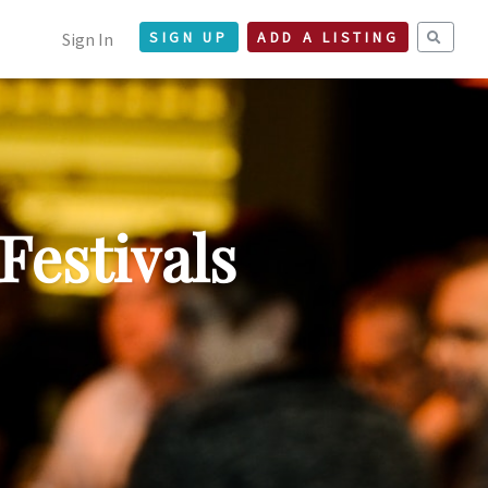
Sign In
SIGN UP
ADD A LISTING
Festivals