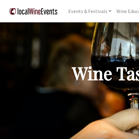
Events
& Festivals
Wine
Educ
Wine Tas