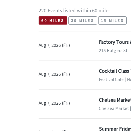
220 Events listed within 60 miles.
60 MILES
30 MILES
15 MILES
Factory Tours
Aug 7, 2026 (Fri)
215 Rutgers St 
Cocktail Class
Aug 7, 2026 (Fri)
Festival Cafe | 
Chelsea Market
Aug 7, 2026 (Fri)
Chelsea Market 
Summer Frida