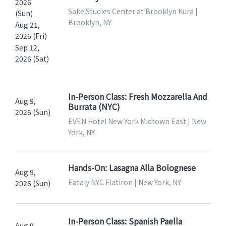
2026
Sake Studies Center at Brooklyn Kura |
(Sun)
Brooklyn, NY
Aug 21,
2026 (Fri)
Sep 12,
2026 (Sat)
In-Person Class: Fresh Mozzarella And
Aug 9,
Burrata (NYC)
2026 (Sun)
EVEN Hotel New York Midtown East | New
York, NY
Hands-On: Lasagna Alla Bolognese
Aug 9,
Eataly NYC Flatiron | New York, NY
2026 (Sun)
In-Person Class: Spanish Paella
Aug 9,