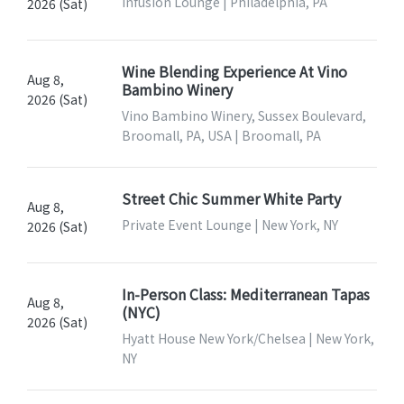
Infusion Lounge | Philadelphia, PA
2026 (Sat)
Wine Blending Experience At Vino
Aug 8,
Bambino Winery
2026 (Sat)
Vino Bambino Winery, Sussex Boulevard,
Broomall, PA, USA | Broomall, PA
Street Chic Summer White Party
Aug 8,
Private Event Lounge | New York, NY
2026 (Sat)
In-Person Class: Mediterranean Tapas
Aug 8,
(NYC)
2026 (Sat)
Hyatt House New York/Chelsea | New York,
NY