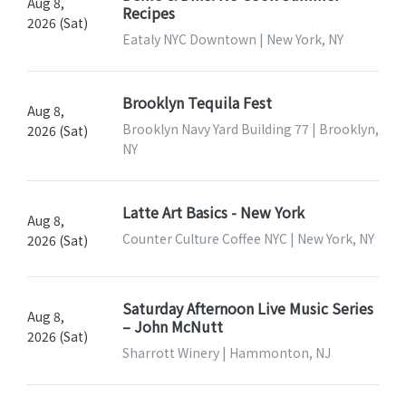
Aug 8,
Recipes
2026 (Sat)
Eataly NYC Downtown | New York, NY
Brooklyn Tequila Fest
Aug 8,
Brooklyn Navy Yard Building 77 | Brooklyn,
2026 (Sat)
NY
Latte Art Basics - New York
Aug 8,
Counter Culture Coffee NYC | New York, NY
2026 (Sat)
Saturday Afternoon Live Music Series
Aug 8,
– John McNutt
2026 (Sat)
Sharrott Winery | Hammonton, NJ