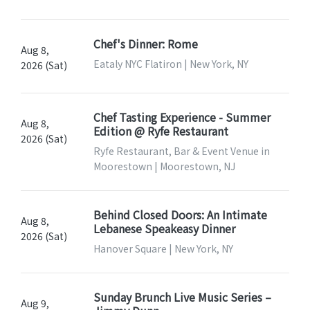
Chef's Dinner: Rome
Aug 8,
Eataly NYC Flatiron | New York, NY
2026 (Sat)
Chef Tasting Experience - Summer
Aug 8,
Edition @ Ryfe Restaurant
2026 (Sat)
Ryfe Restaurant, Bar & Event Venue in
Moorestown | Moorestown, NJ
Behind Closed Doors: An Intimate
Aug 8,
Lebanese Speakeasy Dinner
2026 (Sat)
Hanover Square | New York, NY
Sunday Brunch Live Music Series –
Aug 9,