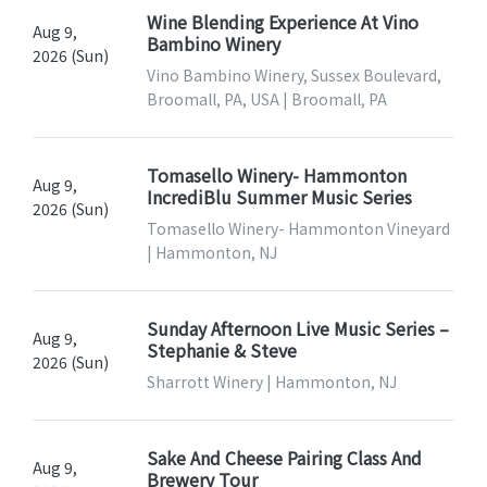
Wine Blending Experience At Vino
Aug 9,
Bambino Winery
2026 (Sun)
Vino Bambino Winery, Sussex Boulevard,
Broomall, PA, USA | Broomall, PA
Tomasello Winery- Hammonton
Aug 9,
IncrediBlu Summer Music Series
2026 (Sun)
Tomasello Winery- Hammonton Vineyard
| Hammonton, NJ
Sunday Afternoon Live Music Series –
Aug 9,
Stephanie & Steve
2026 (Sun)
Sharrott Winery | Hammonton, NJ
Sake And Cheese Pairing Class And
Aug 9,
Brewery Tour