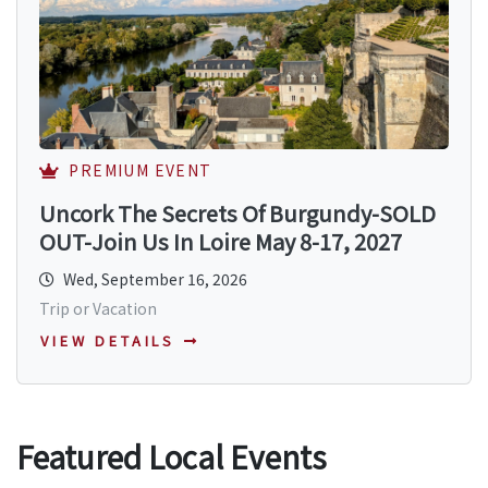
PREMIUM EVENT
Uncork The Secrets Of Burgundy-SOLD
OUT-Join Us In Loire May 8-17, 2027
Wed, September 16, 2026
Trip or Vacation
VIEW DETAILS
Featured Local Events