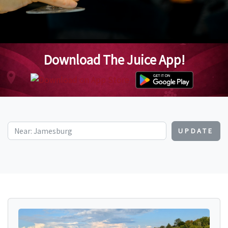
Download The Juice App!
UPDATE