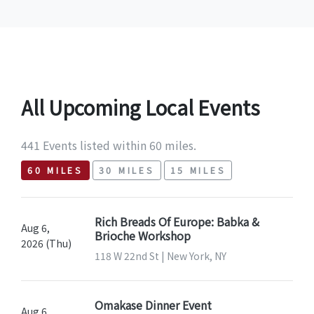
All Upcoming Local Events
441 Events listed within 60 miles.
60 MILES
30 MILES
15 MILES
Rich Breads Of Europe: Babka &
Aug 6,
Brioche Workshop
2026 (Thu)
118 W 22nd St | New York, NY
Omakase Dinner Event
Aug 6,