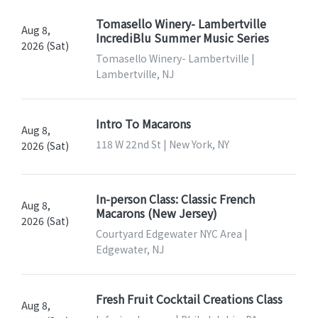
Tomasello Winery- Lambertville
Aug 8,
IncrediBlu Summer Music Series
2026 (Sat)
Tomasello Winery- Lambertville |
Lambertville, NJ
Intro To Macarons
Aug 8,
118 W 22nd St | New York, NY
2026 (Sat)
In-person Class: Classic French
Aug 8,
Macarons (New Jersey)
2026 (Sat)
Courtyard Edgewater NYC Area |
Edgewater, NJ
Fresh Fruit Cocktail Creations Class
Aug 8,