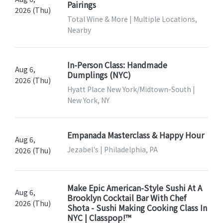
Pairings
2026 (Thu)
Total Wine & More | Multiple Locations,
Nearby
In-Person Class: Handmade
Aug 6,
Dumplings (NYC)
2026 (Thu)
Hyatt Place New York/Midtown-South |
New York, NY
Empanada Masterclass & Happy Hour
Aug 6,
Jezabel's | Philadelphia, PA
2026 (Thu)
Make Epic American-Style Sushi At A
Aug 6,
Brooklyn Cocktail Bar With Chef
2026 (Thu)
Shota - Sushi Making Cooking Class In
NYC | Classpop!™