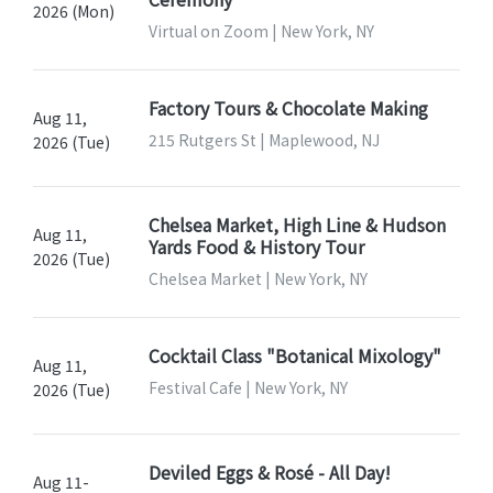
2026 (Mon)
Virtual on Zoom | New York, NY
Factory Tours & Chocolate Making
Aug 11,
215 Rutgers St | Maplewood, NJ
2026 (Tue)
Chelsea Market, High Line & Hudson
Aug 11,
Yards Food & History Tour
2026 (Tue)
Chelsea Market | New York, NY
Cocktail Class "Botanical Mixology"
Aug 11,
Festival Cafe | New York, NY
2026 (Tue)
Deviled Eggs & Rosé - All Day!
Aug 11-