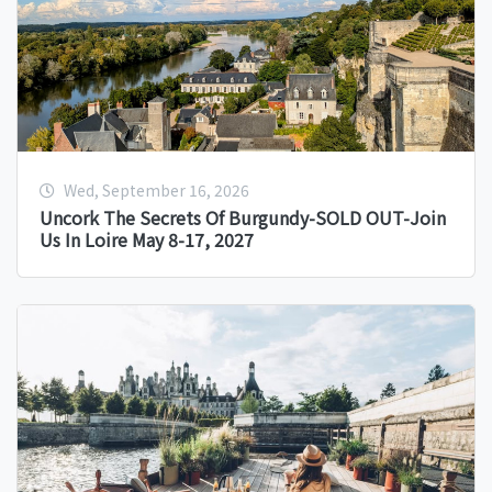
Wed, September 16, 2026
Uncork The Secrets Of Burgundy-SOLD OUT-Join
Us In Loire May 8-17, 2027