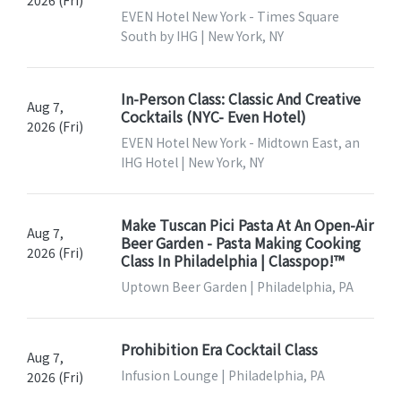
EVEN Hotel New York - Times Square
South by IHG | New York, NY
In-Person Class: Classic And Creative
Aug 7,
Cocktails (NYC- Even Hotel)
2026 (Fri)
EVEN Hotel New York - Midtown East, an
IHG Hotel | New York, NY
Make Tuscan Pici Pasta At An Open-Air
Aug 7,
Beer Garden - Pasta Making Cooking
2026 (Fri)
Class In Philadelphia | Classpop!™
Uptown Beer Garden | Philadelphia, PA
Prohibition Era Cocktail Class
Aug 7,
Infusion Lounge | Philadelphia, PA
2026 (Fri)