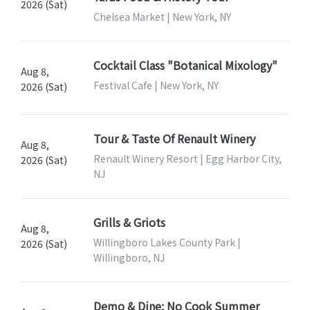
2026 (Sat)
Chelsea Market | New York, NY
Cocktail Class "Botanical Mixology"
Aug 8,
Festival Cafe | New York, NY
2026 (Sat)
Tour & Taste Of Renault Winery
Aug 8,
Renault Winery Resort | Egg Harbor City,
2026 (Sat)
NJ
Grills & Griots
Aug 8,
Willingboro Lakes County Park |
2026 (Sat)
Willingboro, NJ
Demo & Dine: No Cook Summer