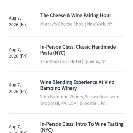
The Cheese & Wine Pairing Hour
Aug 7,
Murray's Cheese Shop | New York, NY
2026 (Fri)
In-Person Class: Classic Handmade
Aug 7,
Pasta (NYC)
2026 (Fri)
The Modernist Hotel | Queens, NY
Wine Blending Experience At Vino
Aug 7,
Bambino Winery
2026 (Fri)
Vino Bambino Winery, Sussex Boulevard,
Broomall, PA, USA | Broomall, PA
In-Person Class: Intro To Wine Tasting
Aug 7,
(NYC)
2026 (Fri)