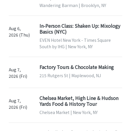
Wandering Barman | Brooklyn, NY
In-Person Class: Shaken Up: Mixology
Aug 6,
Basics (NYC)
2026 (Thu)
EVEN Hotel New York - Times Square
South by IHG | New York, NY
Factory Tours & Chocolate Making
Aug 7,
215 Rutgers St | Maplewood, NJ
2026 (Fri)
Chelsea Market, High Line & Hudson
Aug 7,
Yards Food & History Tour
2026 (Fri)
Chelsea Market | New York, NY