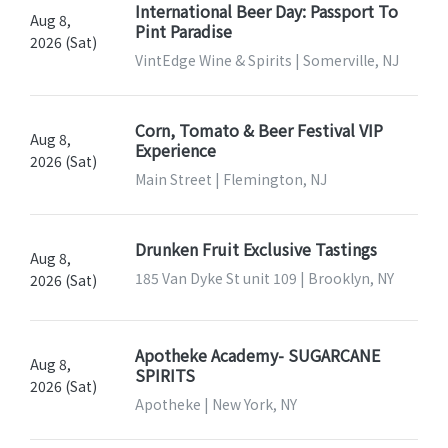
International Beer Day: Passport To
Aug 8,
Pint Paradise
2026 (Sat)
VintEdge Wine & Spirits | Somerville, NJ
Corn, Tomato & Beer Festival VIP
Aug 8,
Experience
2026 (Sat)
Main Street | Flemington, NJ
Drunken Fruit Exclusive Tastings
Aug 8,
185 Van Dyke St unit 109 | Brooklyn, NY
2026 (Sat)
Apotheke Academy- SUGARCANE
Aug 8,
SPIRITS
2026 (Sat)
Apotheke | New York, NY