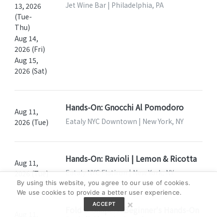
Jet Wine Bar | Philadelphia, PA
13, 2026
(Tue-
Thu)
Aug 14,
2026 (Fri)
Aug 15,
2026 (Sat)
Hands-On: Gnocchi Al Pomodoro
Aug 11,
Eataly NYC Downtown | New York, NY
2026 (Tue)
Hands-On: Ravioli | Lemon & Ricotta
Aug 11,
Eataly NYC Flatiron | New York, NY
2026 (Tue)
By using this website, you agree to our use of cookies.
We use cookies to provide a better user experience.
×
ACCEPT
Fold & Shape: A Beginner's Hands-On
Aug 11,