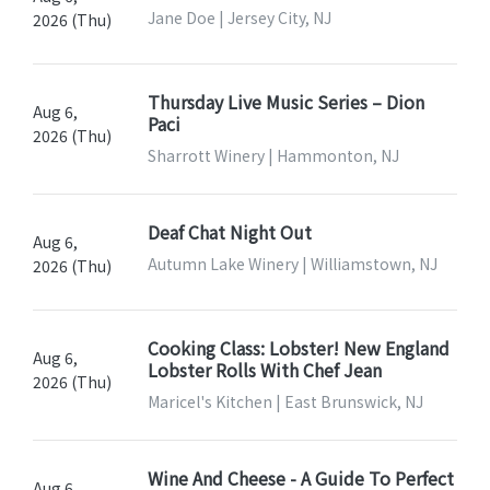
Jane Doe | Jersey City, NJ
2026 (Thu)
Thursday Live Music Series – Dion
Aug 6,
Paci
2026 (Thu)
Sharrott Winery | Hammonton, NJ
Deaf Chat Night Out
Aug 6,
Autumn Lake Winery | Williamstown, NJ
2026 (Thu)
Cooking Class: Lobster! New England
Aug 6,
Lobster Rolls With Chef Jean
2026 (Thu)
Maricel's Kitchen | East Brunswick, NJ
Wine And Cheese - A Guide To Perfect
Aug 6,