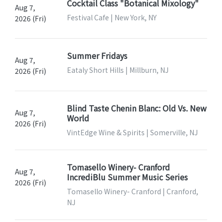
Cocktail Class "Botanical Mixology"
Aug 7,
Festival Cafe | New York, NY
2026 (Fri)
Summer Fridays
Aug 7,
Eataly Short Hills | Millburn, NJ
2026 (Fri)
Blind Taste Chenin Blanc: Old Vs. New
Aug 7,
World
2026 (Fri)
VintEdge Wine & Spirits | Somerville, NJ
Tomasello Winery- Cranford
Aug 7,
IncrediBlu Summer Music Series
2026 (Fri)
Tomasello Winery- Cranford | Cranford,
NJ