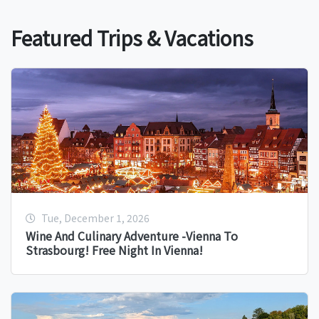
Featured Trips & Vacations
Tue, December 1, 2026
Wine And Culinary Adventure -Vienna To
Strasbourg! Free Night In Vienna!