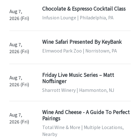
Chocolate & Espresso Cocktail Class
Aug 7,
Infusion Lounge | Philadelphia, PA
2026 (Fri)
Wine Safari Presented By KeyBank
Aug 7,
Elmwood Park Zoo | Norristown, PA
2026 (Fri)
Friday Live Music Series – Matt
Aug 7,
Noffsinger
2026 (Fri)
Sharrott Winery | Hammonton, NJ
Wine And Cheese - A Guide To Perfect
Aug 7,
Pairings
2026 (Fri)
Total Wine & More | Multiple Locations,
Nearby