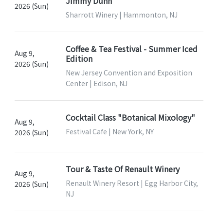
Jimmy Dunn
2026 (Sun)
Sharrott Winery | Hammonton, NJ
Coffee & Tea Festival - Summer Iced
Aug 9,
Edition
2026 (Sun)
New Jersey Convention and Exposition
Center | Edison, NJ
Cocktail Class "Botanical Mixology"
Aug 9,
Festival Cafe | New York, NY
2026 (Sun)
Tour & Taste Of Renault Winery
Aug 9,
Renault Winery Resort | Egg Harbor City,
2026 (Sun)
NJ