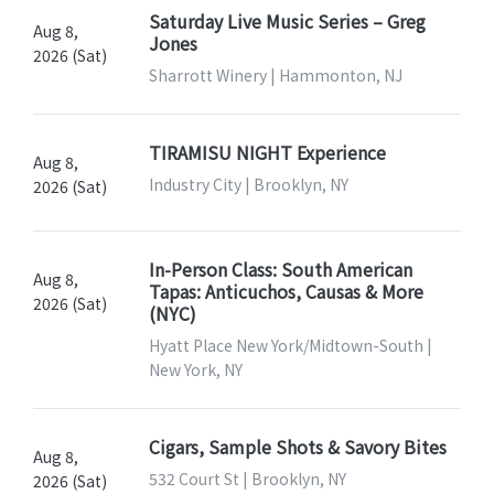
Saturday Live Music Series – Greg
Aug 8,
Jones
2026 (Sat)
Sharrott Winery | Hammonton, NJ
TIRAMISU NIGHT Experience
Aug 8,
Industry City | Brooklyn, NY
2026 (Sat)
In-Person Class: South American
Aug 8,
Tapas: Anticuchos, Causas & More
2026 (Sat)
(NYC)
Hyatt Place New York/Midtown-South |
New York, NY
Cigars, Sample Shots & Savory Bites
Aug 8,
532 Court St | Brooklyn, NY
2026 (Sat)