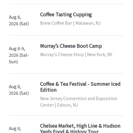
Coffee Tasting Cupping
Aug 8,
Brew Coffee Bar | Matawan, NJ
2026 (Sat)
Murray’s Cheese Boot Camp
Aug 8-9,
Murray's Cheese Shop | New York, NY
2026 (Sat-
Sun)
Coffee & Tea Festival - Summer Iced
Aug 8,
Edition
2026 (Sat)
New Jersey Convention and Exposition
Center | Edison, NJ
Chelsea Market, High Line & Hudson
Aug 8,
Yards Food & History Tour