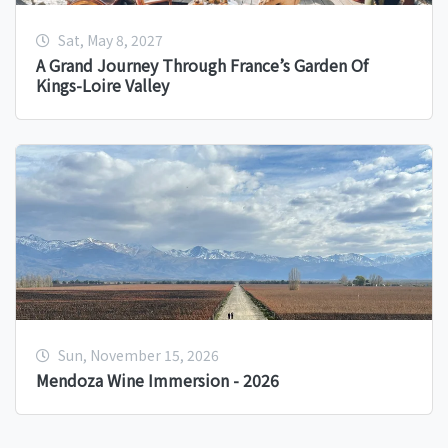
Sat, May 8, 2027
A Grand Journey Through France’s Garden Of
Kings-Loire Valley
Sun, November 15, 2026
Mendoza Wine Immersion - 2026