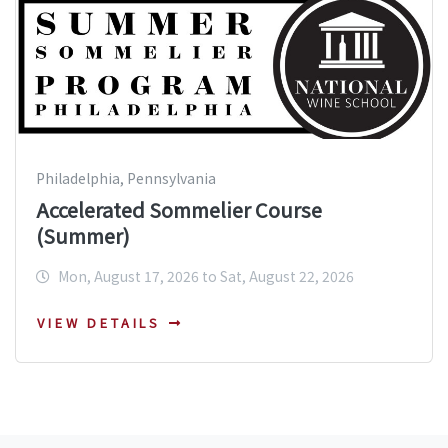
Philadelphia, Pennsylvania
Accelerated Sommelier Course
(Summer)
Mon, August 17, 2026 to Sat, August 22, 2026
VIEW DETAILS