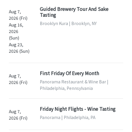
Guided Brewery Tour And Sake
Aug 7,
Tasting
2026 (Fri)
Brooklyn Kura | Brooklyn, NY
Aug 16,
2026
(Sun)
Aug 23,
2026 (Sun)
First Friday Of Every Month
Aug 7,
Panorama Restaurant & Wine Bar |
2026 (Fri)
Philadelphia, Pennsylvania
Friday Night Flights - Wine Tasting
Aug 7,
Panorama | Philadelphia, PA
2026 (Fri)