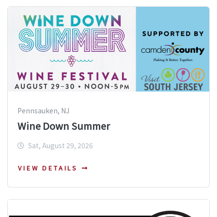
Pennsauken, NJ
Wine Down Summer
Sat, August 29, 2026
VIEW DETAILS