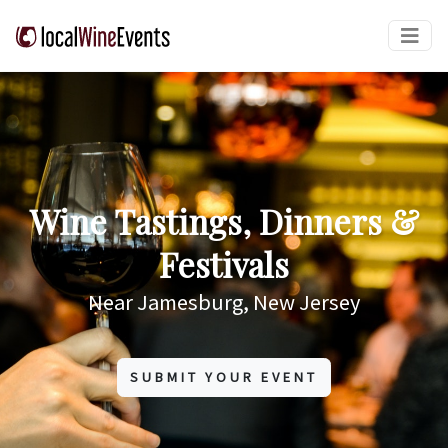
Wine Tastings, Dinners &
Festivals
Near Jamesburg, New Jersey
SUBMIT YOUR EVENT