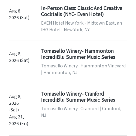
In-Person Class: Classic And Creative
Aug 8,
Cocktails (NYC- Even Hotel)
2026 (Sat)
EVEN Hotel New York - Midtown East, an
IHG Hotel | New York, NY
Tomasello Winery- Hammonton
Aug 8,
IncrediBlu Summer Music Series
2026 (Sat)
Tomasello Winery- Hammonton Vineyard
| Hammonton, NJ
Tomasello Winery- Cranford
Aug 8,
IncrediBlu Summer Music Series
2026
Tomasello Winery- Cranford | Cranford,
(Sat)
NJ
Aug 21,
2026 (Fri)