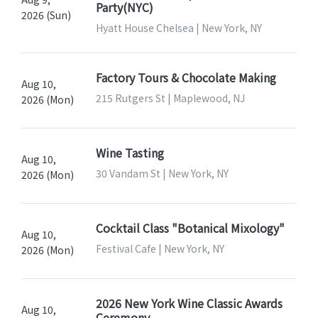
Party(NYC)
2026 (Sun)
Hyatt House Chelsea | New York, NY
Factory Tours & Chocolate Making
Aug 10,
215 Rutgers St | Maplewood, NJ
2026 (Mon)
Wine Tasting
Aug 10,
30 Vandam St | New York, NY
2026 (Mon)
Cocktail Class "Botanical Mixology"
Aug 10,
Festival Cafe | New York, NY
2026 (Mon)
2026 New York Wine Classic Awards
Aug 10,
Ceremony