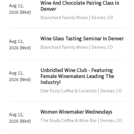
Wine And Chocolate Pairing Class In
Aug 12,
Denver
2026 (Wed)
Blanchard Family Wines | Denver, CO
Wine Glass Tasting Seminar In Denver
Aug 12,
Blanchard Family Wines | Denver, CO
2026 (Wed)
Unbridled Wine Club - Featuring
Aug 12,
Female Winemakers Leading The
2026 (Wed)
Industry!
Side Pony Coffee & Cocktails | Denver, CO
Women Winemaker Wednesdays
Aug 12,
The Study Coffee & Wine Bar | Denver, CO
2026 (Wed)