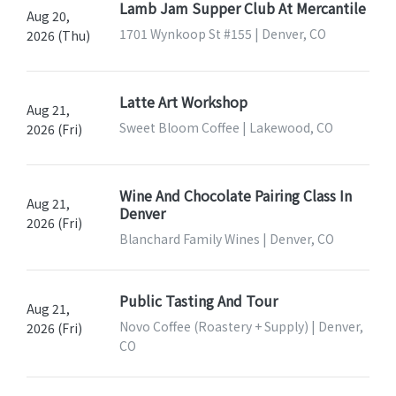
Lamb Jam Supper Club At Mercantile
Aug 20,
1701 Wynkoop St #155 | Denver, CO
2026 (Thu)
Latte Art Workshop
Aug 21,
Sweet Bloom Coffee | Lakewood, CO
2026 (Fri)
Wine And Chocolate Pairing Class In
Aug 21,
Denver
2026 (Fri)
Blanchard Family Wines | Denver, CO
Public Tasting And Tour
Aug 21,
Novo Coffee (Roastery + Supply) | Denver,
2026 (Fri)
CO