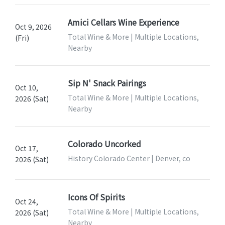
Amici Cellars Wine Experience
Oct 9, 2026
Total Wine & More | Multiple Locations,
(Fri)
Nearby
Sip N' Snack Pairings
Oct 10,
Total Wine & More | Multiple Locations,
2026 (Sat)
Nearby
Colorado Uncorked
Oct 17,
History Colorado Center | Denver, co
2026 (Sat)
Icons Of Spirits
Oct 24,
Total Wine & More | Multiple Locations,
2026 (Sat)
Nearby