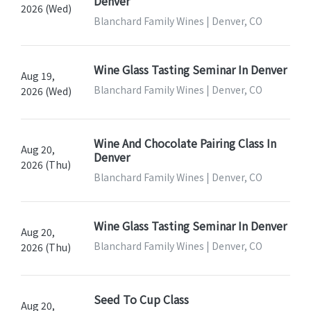
Denver
2026 (Wed)
Blanchard Family Wines | Denver, CO
Wine Glass Tasting Seminar In Denver
Aug 19,
Blanchard Family Wines | Denver, CO
2026 (Wed)
Wine And Chocolate Pairing Class In
Aug 20,
Denver
2026 (Thu)
Blanchard Family Wines | Denver, CO
Wine Glass Tasting Seminar In Denver
Aug 20,
Blanchard Family Wines | Denver, CO
2026 (Thu)
Seed To Cup Class
Aug 20,