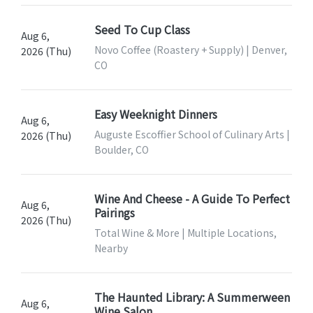
Seed To Cup Class
Aug 6,
Novo Coffee (Roastery + Supply) | Denver,
2026 (Thu)
CO
Easy Weeknight Dinners
Aug 6,
Auguste Escoffier School of Culinary Arts |
2026 (Thu)
Boulder, CO
Wine And Cheese - A Guide To Perfect
Aug 6,
Pairings
2026 (Thu)
Total Wine & More | Multiple Locations,
Nearby
The Haunted Library: A Summerween
Aug 6,
Wine Salon