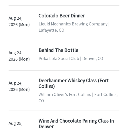
Colorado Beer Dinner
Aug 24,
Liquid Mechanics Brewing Company |
2026 (Mon)
Lafayette, CO
Behind The Bottle
Aug 24,
Poka Lola Social Club | Denver, CO
2026 (Mon)
Deerhammer Whiskey Class (Fort
Aug 24,
Collins)
2026 (Mon)
William Oliver's Fort Collins | Fort Collins,
CO
Wine And Chocolate Pairing Class In
Aug 25,
Denver