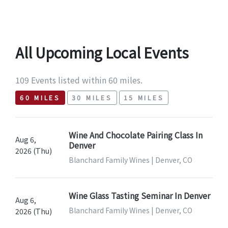
All Upcoming Local Events
109 Events listed within 60 miles.
60 MILES
30 MILES
15 MILES
Wine And Chocolate Pairing Class In
Aug 6,
Denver
2026 (Thu)
Blanchard Family Wines | Denver, CO
Wine Glass Tasting Seminar In Denver
Aug 6,
Blanchard Family Wines | Denver, CO
2026 (Thu)