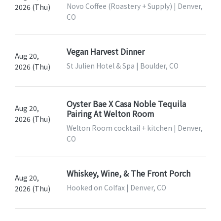
Novo Coffee (Roastery + Supply) | Denver,
2026 (Thu)
CO
Vegan Harvest Dinner
Aug 20,
St Julien Hotel & Spa | Boulder, CO
2026 (Thu)
Oyster Bae X Casa Noble Tequila
Aug 20,
Pairing At Welton Room
2026 (Thu)
Welton Room cocktail + kitchen | Denver,
CO
Whiskey, Wine, & The Front Porch
Aug 20,
Hooked on Colfax | Denver, CO
2026 (Thu)