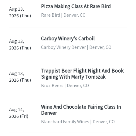
Pizza Making Class At Rare Bird
Aug 13,
Rare Bird | Denver, CO
2026 (Thu)
Carboy Winery's Carboil
Aug 13,
Carboy Winery Denver | Denver, CO
2026 (Thu)
Trappist Beer Flight Night And Book
Aug 13,
Signing With Marty Tomszak
2026 (Thu)
Bruz Beers | Denver, CO
Wine And Chocolate Pairing Class In
Aug 14,
Denver
2026 (Fri)
Blanchard Family Wines | Denver, CO