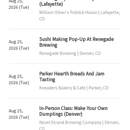
Aug 25,
(Lafayette)
2026 (Tue)
William Oliver's Publick House | Lafayette,
CO
Sushi Making Pop-Up At Renegade
Aug 25,
Brewing
2026 (Tue)
Renegade Brewing | Denver, CO
Parker Hearth Breads And Jam
Aug 25,
Tasting
2026 (Tue)
Kneaders Bakery & Cafe | Parker, CO
In-Person Class: Make Your Own
Aug 25,
Dumplings (Denver)
2026 (Tue)
Novel Strand Brewing Company | Denver,
CO