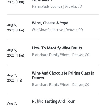
2026 (Thu)
Marmalade Lounge | Arvada, CO
Wine, Cheese & Yoga
Aug 6,
WildGlow Collective | Denver, CO
2026 (Thu)
How To Identify Wine Faults
Aug 6,
Blanchard Family Wines | Denver, CO
2026 (Thu)
Wine And Chocolate Pairing Class In
Aug 7,
Denver
2026 (Fri)
Blanchard Family Wines | Denver, CO
Public Tasting And Tour
Aug 7,