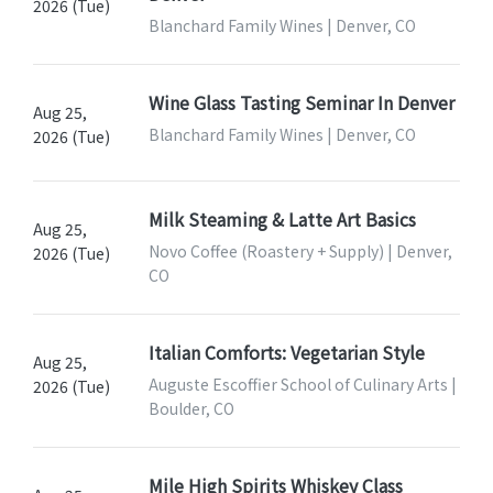
2026 (Tue)
Blanchard Family Wines | Denver, CO
Wine Glass Tasting Seminar In Denver
Aug 25,
Blanchard Family Wines | Denver, CO
2026 (Tue)
Milk Steaming & Latte Art Basics
Aug 25,
Novo Coffee (Roastery + Supply) | Denver,
2026 (Tue)
CO
Italian Comforts: Vegetarian Style
Aug 25,
Auguste Escoffier School of Culinary Arts |
2026 (Tue)
Boulder, CO
Mile High Spirits Whiskey Class