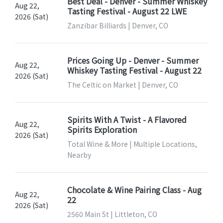
Best Deal - Denver - Summer Whiskey
Aug 22,
Tasting Festival - August 22 LWE
2026 (Sat)
Zanzibar Billiards | Denver, CO
Prices Going Up - Denver - Summer
Aug 22,
Whiskey Tasting Festival - August 22
2026 (Sat)
The Celtic on Market | Denver, CO
Spirits With A Twist - A Flavored
Aug 22,
Spirits Exploration
2026 (Sat)
Total Wine & More | Multiple Locations,
Nearby
Chocolate & Wine Pairing Class - Aug
Aug 22,
22
2026 (Sat)
2560 Main St | Littleton, CO