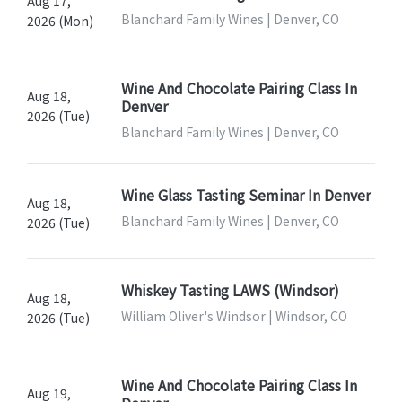
Aug 17,
Blanchard Family Wines | Denver, CO
2026 (Mon)
Wine And Chocolate Pairing Class In
Aug 18,
Denver
2026 (Tue)
Blanchard Family Wines | Denver, CO
Wine Glass Tasting Seminar In Denver
Aug 18,
Blanchard Family Wines | Denver, CO
2026 (Tue)
Whiskey Tasting LAWS (Windsor)
Aug 18,
William Oliver's Windsor | Windsor, CO
2026 (Tue)
Wine And Chocolate Pairing Class In
Aug 19,