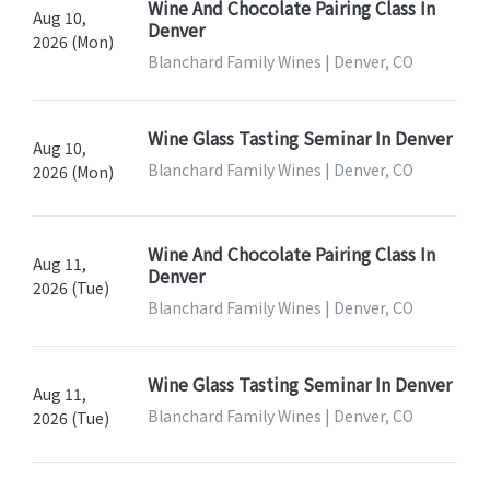
Wine And Chocolate Pairing Class In
Aug 10,
Denver
2026 (Mon)
Blanchard Family Wines | Denver, CO
Wine Glass Tasting Seminar In Denver
Aug 10,
Blanchard Family Wines | Denver, CO
2026 (Mon)
Wine And Chocolate Pairing Class In
Aug 11,
Denver
2026 (Tue)
Blanchard Family Wines | Denver, CO
Wine Glass Tasting Seminar In Denver
Aug 11,
Blanchard Family Wines | Denver, CO
2026 (Tue)