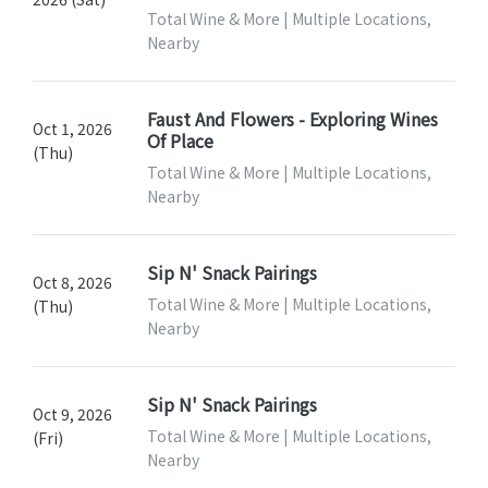
Total Wine & More | Multiple Locations,
Nearby
Faust And Flowers - Exploring Wines
Oct 1, 2026
Of Place
(Thu)
Total Wine & More | Multiple Locations,
Nearby
Sip N' Snack Pairings
Oct 8, 2026
Total Wine & More | Multiple Locations,
(Thu)
Nearby
Sip N' Snack Pairings
Oct 9, 2026
Total Wine & More | Multiple Locations,
(Fri)
Nearby