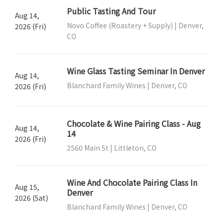
Public Tasting And Tour
Aug 14,
Novo Coffee (Roastery + Supply) | Denver,
2026 (Fri)
CO
Wine Glass Tasting Seminar In Denver
Aug 14,
Blanchard Family Wines | Denver, CO
2026 (Fri)
Chocolate & Wine Pairing Class - Aug
Aug 14,
14
2026 (Fri)
2560 Main St | Littleton, CO
Wine And Chocolate Pairing Class In
Aug 15,
Denver
2026 (Sat)
Blanchard Family Wines | Denver, CO