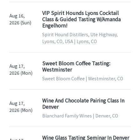
VIP Spirit Hounds Lyons Cocktail
Aug 16,
Class & Guided Tasting W/Amanda
2026 (Sun)
Engelhorn!
Spirit Hound Distillers, Ute Highway,
Lyons, CO, USA | Lyons, CO
Sweet Bloom Coffee Tasting:
Aug 17,
Westminster
2026 (Mon)
Sweet Bloom Coffee | Westminster, CO
Wine And Chocolate Pairing Class In
Aug 17,
Denver
2026 (Mon)
Blanchard Family Wines | Denver, CO
Wine Glass Tasting Seminar In Denver