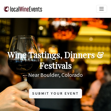
Wine Tastings, Dinners &
Festivals
Near Boulder, Colorado
SUBMIT YOUR EVENT