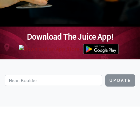
Download The Juice App!
UPDATE