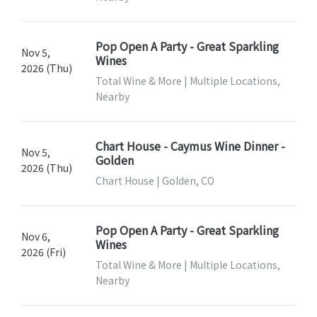
Pop Open A Party - Great Sparkling
Nov 5,
Wines
2026 (Thu)
Total Wine & More | Multiple Locations,
Nearby
Chart House - Caymus Wine Dinner -
Nov 5,
Golden
2026 (Thu)
Chart House | Golden, CO
Pop Open A Party - Great Sparkling
Nov 6,
Wines
2026 (Fri)
Total Wine & More | Multiple Locations,
Nearby