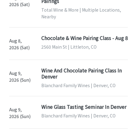
Pairings
2026 (Sat)
Total Wine & More | Multiple Locations,
Nearby
Chocolate & Wine Pairing Class - Aug 8
Aug 8,
2560 Main St | Littleton, CO
2026 (Sat)
Wine And Chocolate Pairing Class In
Aug 9,
Denver
2026 (Sun)
Blanchard Family Wines | Denver, CO
Wine Glass Tasting Seminar In Denver
Aug 9,
Blanchard Family Wines | Denver, CO
2026 (Sun)