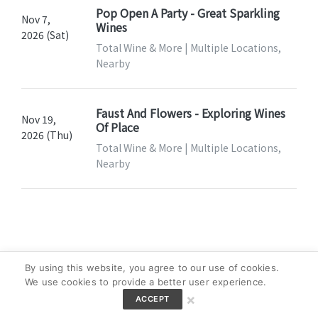
Pop Open A Party - Great Sparkling
Nov 7,
Wines
2026 (Sat)
Total Wine & More | Multiple Locations,
Nearby
Faust And Flowers - Exploring Wines
Nov 19,
Of Place
2026 (Thu)
Total Wine & More | Multiple Locations,
Nearby
By using this website, you agree to our use of cookies.
We use cookies to provide a better user experience.
×
ACCEPT