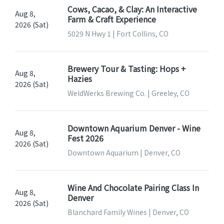
Cows, Cacao, & Clay: An Interactive
Aug 8,
Farm & Craft Experience
2026 (Sat)
5029 N Hwy 1 | Fort Collins, CO
Brewery Tour & Tasting: Hops +
Aug 8,
Hazies
2026 (Sat)
WeldWerks Brewing Co. | Greeley, CO
Downtown Aquarium Denver - Wine
Aug 8,
Fest 2026
2026 (Sat)
Downtown Aquarium | Denver, CO
Wine And Chocolate Pairing Class In
Aug 8,
Denver
2026 (Sat)
Blanchard Family Wines | Denver, CO