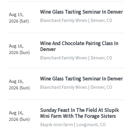
Wine Glass Tasting Seminar In Denver
Aug 15,
Blanchard Family Wines | Denver, CO
2026 (Sat)
Wine And Chocolate Pairing Class In
Aug 16,
Denver
2026 (Sun)
Blanchard Family Wines | Denver, CO
Wine Glass Tasting Seminar In Denver
Aug 16,
Blanchard Family Wines | Denver, CO
2026 (Sun)
Sunday Feast In The Field At Slupik
Aug 16,
Mini Farm With The Forage Sisters
2026 (Sun)
Slupik mini farm | Longmont, CO