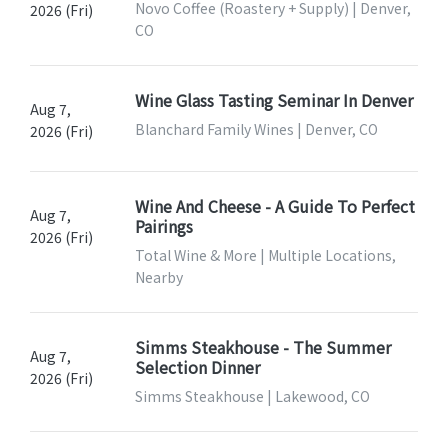
Novo Coffee (Roastery + Supply) | Denver,
2026 (Fri)
CO
Wine Glass Tasting Seminar In Denver
Aug 7,
Blanchard Family Wines | Denver, CO
2026 (Fri)
Wine And Cheese - A Guide To Perfect
Aug 7,
Pairings
2026 (Fri)
Total Wine & More | Multiple Locations,
Nearby
Simms Steakhouse - The Summer
Aug 7,
Selection Dinner
2026 (Fri)
Simms Steakhouse | Lakewood, CO