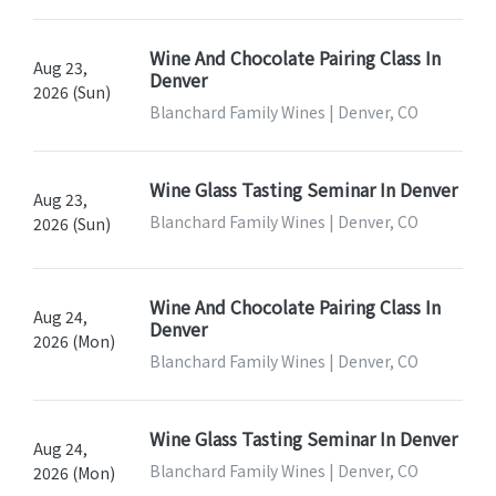
Wine And Chocolate Pairing Class In
Aug 23,
Denver
2026 (Sun)
Blanchard Family Wines | Denver, CO
Wine Glass Tasting Seminar In Denver
Aug 23,
Blanchard Family Wines | Denver, CO
2026 (Sun)
Wine And Chocolate Pairing Class In
Aug 24,
Denver
2026 (Mon)
Blanchard Family Wines | Denver, CO
Wine Glass Tasting Seminar In Denver
Aug 24,
Blanchard Family Wines | Denver, CO
2026 (Mon)