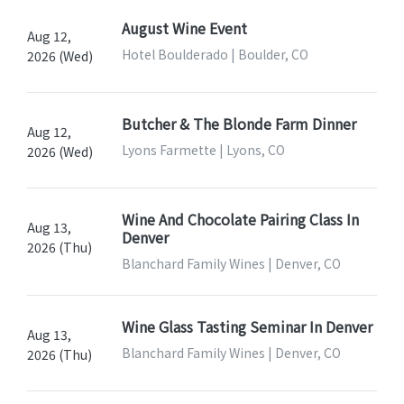
August Wine Event
Aug 12,
Hotel Boulderado | Boulder, CO
2026 (Wed)
Butcher & The Blonde Farm Dinner
Aug 12,
Lyons Farmette | Lyons, CO
2026 (Wed)
Wine And Chocolate Pairing Class In
Aug 13,
Denver
2026 (Thu)
Blanchard Family Wines | Denver, CO
Wine Glass Tasting Seminar In Denver
Aug 13,
Blanchard Family Wines | Denver, CO
2026 (Thu)