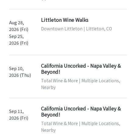
Littleton Wine Walks
Aug 28,
Downtown Littleton | Littleton, CO
2026 (Fri)
Sep 25,
2026 (Fri)
California Uncorked - Napa Valley &
Sep 10,
Beyond!
2026 (Thu)
Total Wine & More | Multiple Locations,
Nearby
California Uncorked - Napa Valley &
Sep 11,
Beyond!
2026 (Fri)
Total Wine & More | Multiple Locations,
Nearby