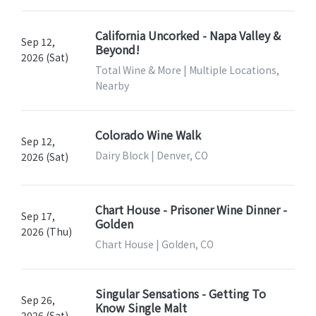
California Uncorked - Napa Valley &
Sep 12,
Beyond!
2026 (Sat)
Total Wine & More | Multiple Locations,
Nearby
Colorado Wine Walk
Sep 12,
Dairy Block | Denver, CO
2026 (Sat)
Chart House - Prisoner Wine Dinner -
Sep 17,
Golden
2026 (Thu)
Chart House | Golden, CO
Singular Sensations - Getting To
Sep 26,
Know Single Malt
2026 (Sat)