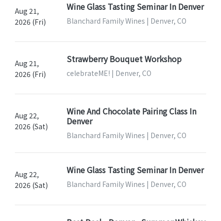
Wine Glass Tasting Seminar In Denver
Aug 21,
Blanchard Family Wines | Denver, CO
2026 (Fri)
Strawberry Bouquet Workshop
Aug 21,
celebrateME! | Denver, CO
2026 (Fri)
Wine And Chocolate Pairing Class In
Aug 22,
Denver
2026 (Sat)
Blanchard Family Wines | Denver, CO
Wine Glass Tasting Seminar In Denver
Aug 22,
Blanchard Family Wines | Denver, CO
2026 (Sat)