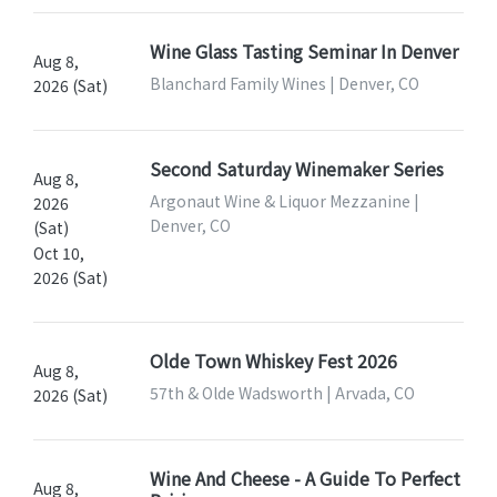
Wine Glass Tasting Seminar In Denver
Aug 8,
Blanchard Family Wines | Denver, CO
2026 (Sat)
Second Saturday Winemaker Series
Aug 8,
Argonaut Wine & Liquor Mezzanine |
2026
Denver, CO
(Sat)
Oct 10,
2026 (Sat)
Olde Town Whiskey Fest 2026
Aug 8,
57th & Olde Wadsworth | Arvada, CO
2026 (Sat)
Wine And Cheese - A Guide To Perfect
Aug 8,