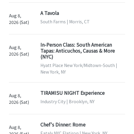
A Tavola
Aug 8,
South Farms | Morris, CT
2026 (Sat)
In-Person Class: South American
Aug 8,
Tapas: Anticuchos, Causas & More
2026 (Sat)
(NYC)
Hyatt Place New York/Midtown-South |
New York, NY
TIRAMISU NIGHT Experience
Aug 8,
Industry City | Brooklyn, NY
2026 (Sat)
Chef's Dinner: Rome
Aug 8,
Eataly NYC Flatiron | New York, NY
2026 (Sat)