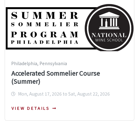
Philadelphia, Pennsylvania
Accelerated Sommelier Course
(Summer)
Mon, August 17, 2026 to Sat, August 22, 2026
VIEW DETAILS