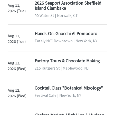
2026 Seaport Association Sheffield
Aug 11,
Island Clambake
2026 (Tue)
90 Water St | Norwalk, CT
Hands-On: Gnocchi Al Pomodoro
Aug 11,
Eataly NYC Downtown | New York, NY
2026 (Tue)
Factory Tours & Chocolate Making
Aug 12,
215 Rutgers St | Maplewood, NJ
2026 (Wed)
Cocktail Class "Botanical Mixology"
Aug 12,
Festival Cafe | New York, NY
2026 (Wed)
Chelsea Market, High Line & Hudson