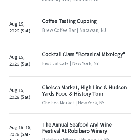
Coffee Tasting Cupping
Aug 15,
Brew Coffee Bar | Matawan, NJ
2026 (Sat)
Cocktail Class "Botanical Mixology"
Aug 15,
Festival Cafe | New York, NY
2026 (Sat)
Chelsea Market, High Line & Hudson
Aug 15,
Yards Food & History Tour
2026 (Sat)
Chelsea Market | New York, NY
The Annual Seafood And Wine
Aug 15-16,
Festival At Robibero Winery
2026 (Sat-
Robibero Winery | New paltz, NY