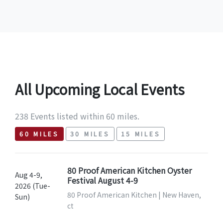
All Upcoming Local Events
238 Events listed within 60 miles.
60 MILES
30 MILES
15 MILES
80 Proof American Kitchen Oyster
Aug 4-9,
Festival August 4-9
2026 (Tue-
80 Proof American Kitchen | New Haven,
Sun)
ct