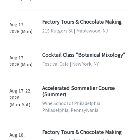
Factory Tours & Chocolate Making
Aug 17,
215 Rutgers St | Maplewood, NJ
2026 (Mon)
Cocktail Class "Botanical Mixology"
Aug 17,
Festival Cafe | New York, NY
2026 (Mon)
Accelerated Sommelier Course
Aug 17-22,
(Summer)
2026
Wine School of Philadelphia |
(Mon-Sat)
Philadelphia, Pennsylvania
Factory Tours & Chocolate Making
Aug 18,