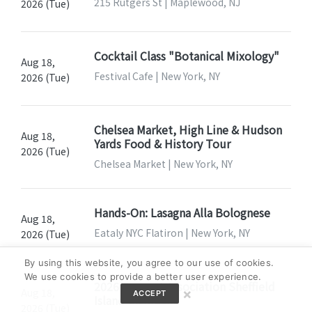
215 Rutgers St | Maplewood, NJ
2026 (Tue)
Cocktail Class "Botanical Mixology"
Aug 18,
Festival Cafe | New York, NY
2026 (Tue)
Chelsea Market, High Line & Hudson
Aug 18,
Yards Food & History Tour
2026 (Tue)
Chelsea Market | New York, NY
Hands-On: Lasagna Alla Bolognese
Aug 18,
Eataly NYC Flatiron | New York, NY
2026 (Tue)
By using this website, you agree to our use of cookies.
We use cookies to provide a better user experience.
2026 Seaport Association Sheffield
×
Aug 18,
ACCEPT
Island Clambake
2026 (Tue)