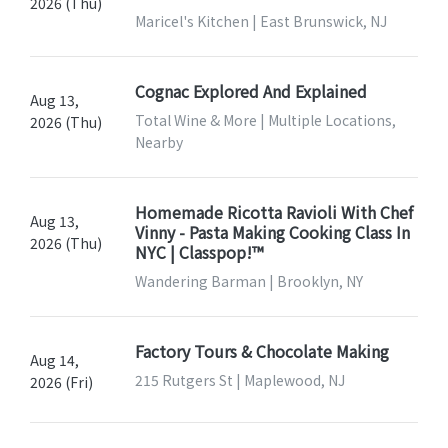
2026 (Thu)
Maricel's Kitchen | East Brunswick, NJ
Cognac Explored And Explained
Aug 13,
Total Wine & More | Multiple Locations,
2026 (Thu)
Nearby
Homemade Ricotta Ravioli With Chef
Aug 13,
Vinny - Pasta Making Cooking Class In
2026 (Thu)
NYC | Classpop!™
Wandering Barman | Brooklyn, NY
Factory Tours & Chocolate Making
Aug 14,
215 Rutgers St | Maplewood, NJ
2026 (Fri)