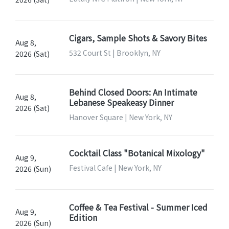
Cigars, Sample Shots & Savory Bites
Aug 8,
532 Court St | Brooklyn, NY
2026 (Sat)
Behind Closed Doors: An Intimate
Aug 8,
Lebanese Speakeasy Dinner
2026 (Sat)
Hanover Square | New York, NY
Cocktail Class "Botanical Mixology"
Aug 9,
Festival Cafe | New York, NY
2026 (Sun)
Coffee & Tea Festival - Summer Iced
Aug 9,
Edition
2026 (Sun)