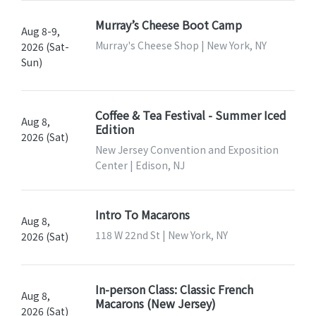
Murray’s Cheese Boot Camp
Aug 8-9,
Murray's Cheese Shop | New York, NY
2026 (Sat-
Sun)
Coffee & Tea Festival - Summer Iced
Aug 8,
Edition
2026 (Sat)
New Jersey Convention and Exposition
Center | Edison, NJ
Intro To Macarons
Aug 8,
118 W 22nd St | New York, NY
2026 (Sat)
In-person Class: Classic French
Aug 8,
Macarons (New Jersey)
2026 (Sat)