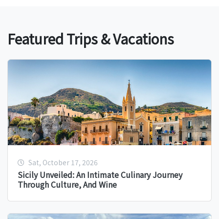
Featured Trips & Vacations
Sat, October 17, 2026
Sicily Unveiled: An Intimate Culinary Journey
Through Culture, And Wine