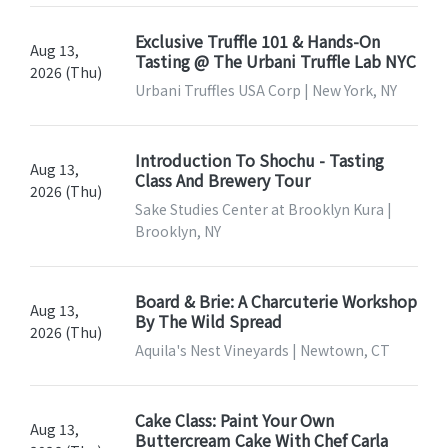
Exclusive Truffle 101 & Hands-On
Aug 13,
Tasting @ The Urbani Truffle Lab NYC
2026 (Thu)
Urbani Truffles USA Corp | New York, NY
Introduction To Shochu - Tasting
Aug 13,
Class And Brewery Tour
2026 (Thu)
Sake Studies Center at Brooklyn Kura |
Brooklyn, NY
Board & Brie: A Charcuterie Workshop
Aug 13,
By The Wild Spread
2026 (Thu)
Aquila's Nest Vineyards | Newtown, CT
Cake Class: Paint Your Own
Aug 13,
Buttercream Cake With Chef Carla