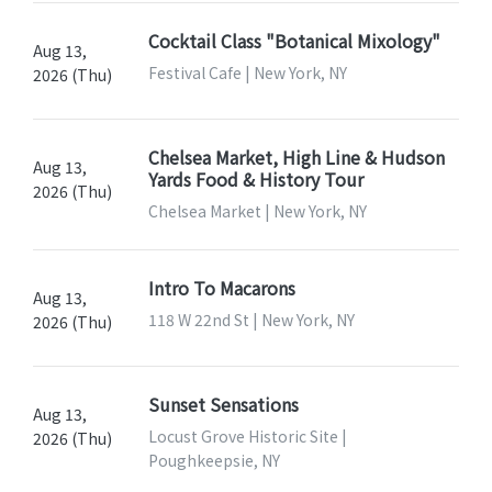
Cocktail Class "Botanical Mixology"
Aug 13,
Festival Cafe | New York, NY
2026 (Thu)
Chelsea Market, High Line & Hudson
Aug 13,
Yards Food & History Tour
2026 (Thu)
Chelsea Market | New York, NY
Intro To Macarons
Aug 13,
118 W 22nd St | New York, NY
2026 (Thu)
Sunset Sensations
Aug 13,
Locust Grove Historic Site |
2026 (Thu)
Poughkeepsie, NY