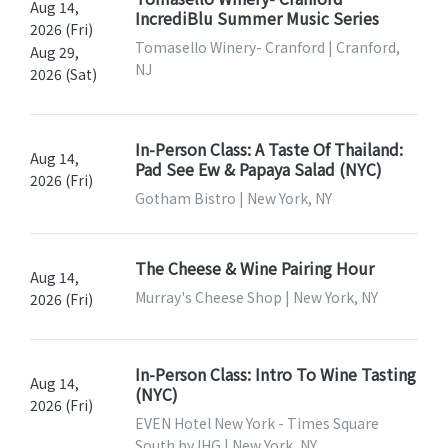
Aug 14,
IncrediBlu Summer Music Series
2026 (Fri)
Tomasello Winery- Cranford | Cranford,
Aug 29,
NJ
2026 (Sat)
In-Person Class: A Taste Of Thailand:
Aug 14,
Pad See Ew & Papaya Salad (NYC)
2026 (Fri)
Gotham Bistro | New York, NY
The Cheese & Wine Pairing Hour
Aug 14,
Murray's Cheese Shop | New York, NY
2026 (Fri)
In-Person Class: Intro To Wine Tasting
Aug 14,
(NYC)
2026 (Fri)
EVEN Hotel New York - Times Square
South by IHG | New York, NY