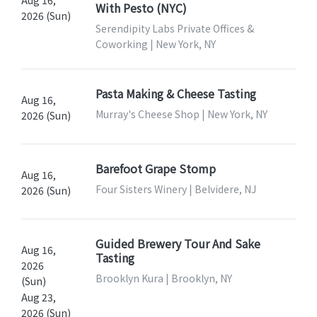
With Pesto (NYC)
2026 (Sun)
Serendipity Labs Private Offices &
Coworking | New York, NY
Pasta Making & Cheese Tasting
Aug 16,
Murray's Cheese Shop | New York, NY
2026 (Sun)
Barefoot Grape Stomp
Aug 16,
Four Sisters Winery | Belvidere, NJ
2026 (Sun)
Guided Brewery Tour And Sake
Aug 16,
Tasting
2026
Brooklyn Kura | Brooklyn, NY
(Sun)
Aug 23,
2026 (Sun)