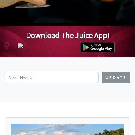
Download The Juice App!
UPDATE