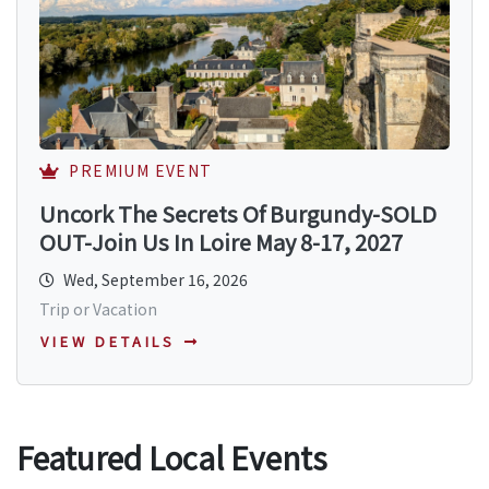
PREMIUM EVENT
Uncork The Secrets Of Burgundy-SOLD
OUT-Join Us In Loire May 8-17, 2027
Wed, September 16, 2026
Trip or Vacation
VIEW DETAILS
Featured Local Events