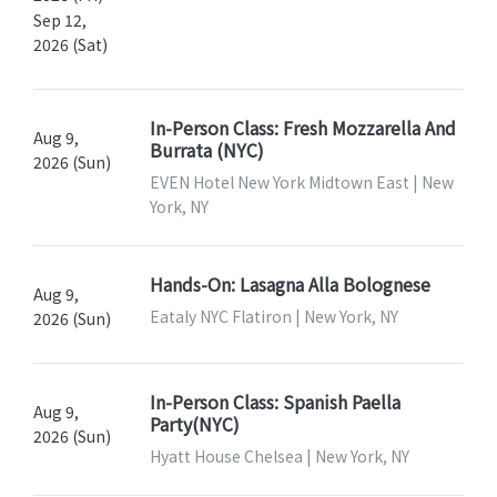
Sep 12,
2026 (Sat)
In-Person Class: Fresh Mozzarella And
Aug 9,
Burrata (NYC)
2026 (Sun)
EVEN Hotel New York Midtown East | New
York, NY
Hands-On: Lasagna Alla Bolognese
Aug 9,
Eataly NYC Flatiron | New York, NY
2026 (Sun)
In-Person Class: Spanish Paella
Aug 9,
Party(NYC)
2026 (Sun)
Hyatt House Chelsea | New York, NY