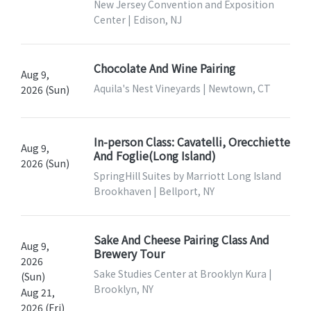
New Jersey Convention and Exposition
Center | Edison, NJ
Chocolate And Wine Pairing
Aug 9,
Aquila's Nest Vineyards | Newtown, CT
2026 (Sun)
In-person Class: Cavatelli, Orecchiette
Aug 9,
And Foglie(Long Island)
2026 (Sun)
SpringHill Suites by Marriott Long Island
Brookhaven | Bellport, NY
Sake And Cheese Pairing Class And
Aug 9,
Brewery Tour
2026
Sake Studies Center at Brooklyn Kura |
(Sun)
Brooklyn, NY
Aug 21,
2026 (Fri)