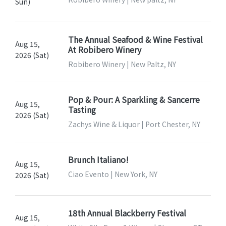
Sun)
The Annual Seafood & Wine Festival
Aug 15,
At Robibero Winery
2026 (Sat)
Robibero Winery | New Paltz, NY
Pop & Pour: A Sparkling & Sancerre
Aug 15,
Tasting
2026 (Sat)
Zachys Wine & Liquor | Port Chester, NY
Brunch Italiano!
Aug 15,
Ciao Evento | New York, NY
2026 (Sat)
18th Annual Blackberry Festival
Aug 15,