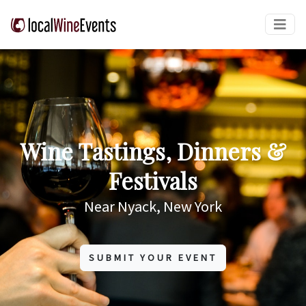
Wine Tastings, Dinners &
Festivals
Near Nyack, New York
SUBMIT YOUR EVENT