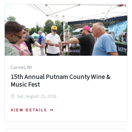
Carmel, NY
15th Annual Putnam County Wine &
Music Fest
Sat, August 22, 2026
VIEW DETAILS