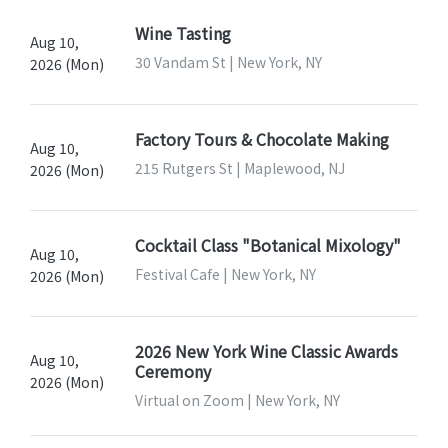
Wine Tasting
Aug 10,
30 Vandam St | New York, NY
2026 (Mon)
Factory Tours & Chocolate Making
Aug 10,
215 Rutgers St | Maplewood, NJ
2026 (Mon)
Cocktail Class "Botanical Mixology"
Aug 10,
Festival Cafe | New York, NY
2026 (Mon)
2026 New York Wine Classic Awards
Aug 10,
Ceremony
2026 (Mon)
Virtual on Zoom | New York, NY