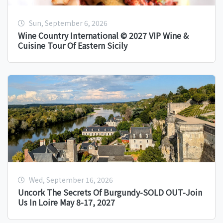
Sun, September 6, 2026
Wine Country International © 2027 VIP Wine &
Cuisine Tour Of Eastern Sicily
Wed, September 16, 2026
Uncork The Secrets Of Burgundy-SOLD OUT-Join
Us In Loire May 8-17, 2027