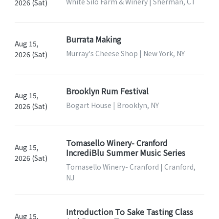
White Silo Farm & Winery | Sherman, CT
2026 (Sat)
Burrata Making
Aug 15,
Murray's Cheese Shop | New York, NY
2026 (Sat)
Brooklyn Rum Festival
Aug 15,
Bogart House | Brooklyn, NY
2026 (Sat)
Tomasello Winery- Cranford
Aug 15,
IncrediBlu Summer Music Series
2026 (Sat)
Tomasello Winery- Cranford | Cranford,
NJ
Introduction To Sake Tasting Class
Aug 15,