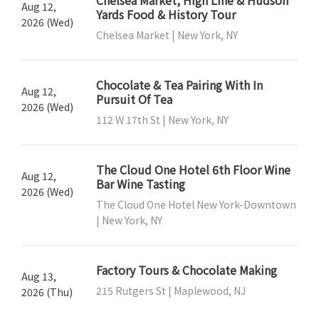
Aug 12,
Yards Food & History Tour
2026 (Wed)
Chelsea Market | New York, NY
Chocolate & Tea Pairing With In
Aug 12,
Pursuit Of Tea
2026 (Wed)
112 W 17th St | New York, NY
The Cloud One Hotel 6th Floor Wine
Aug 12,
Bar Wine Tasting
2026 (Wed)
The Cloud One Hotel New York-Downtown
| New York, NY
Factory Tours & Chocolate Making
Aug 13,
215 Rutgers St | Maplewood, NJ
2026 (Thu)