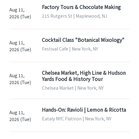
Factory Tours & Chocolate Making
Aug 11,
215 Rutgers St | Maplewood, NJ
2026 (Tue)
Cocktail Class "Botanical Mixology"
Aug 11,
Festival Cafe | New York, NY
2026 (Tue)
Chelsea Market, High Line & Hudson
Aug 11,
Yards Food & History Tour
2026 (Tue)
Chelsea Market | New York, NY
Hands-On: Ravioli | Lemon & Ricotta
Aug 11,
Eataly NYC Flatiron | New York, NY
2026 (Tue)