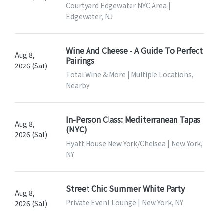
Courtyard Edgewater NYC Area |
Edgewater, NJ
Wine And Cheese - A Guide To Perfect
Aug 8,
Pairings
2026 (Sat)
Total Wine & More | Multiple Locations,
Nearby
In-Person Class: Mediterranean Tapas
Aug 8,
(NYC)
2026 (Sat)
Hyatt House New York/Chelsea | New York,
NY
Street Chic Summer White Party
Aug 8,
Private Event Lounge | New York, NY
2026 (Sat)