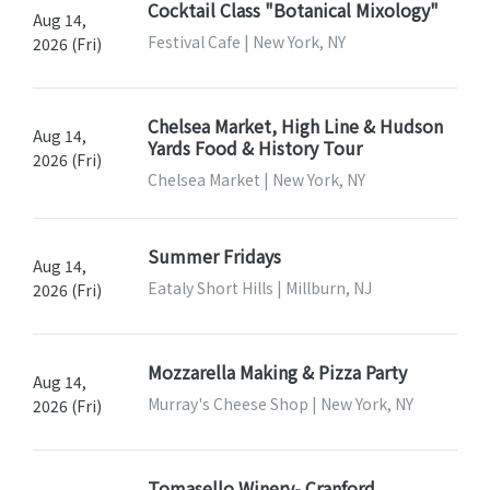
Cocktail Class "Botanical Mixology"
Aug 14,
Festival Cafe | New York, NY
2026 (Fri)
Chelsea Market, High Line & Hudson
Aug 14,
Yards Food & History Tour
2026 (Fri)
Chelsea Market | New York, NY
Summer Fridays
Aug 14,
Eataly Short Hills | Millburn, NJ
2026 (Fri)
Mozzarella Making & Pizza Party
Aug 14,
Murray's Cheese Shop | New York, NY
2026 (Fri)
Tomasello Winery- Cranford