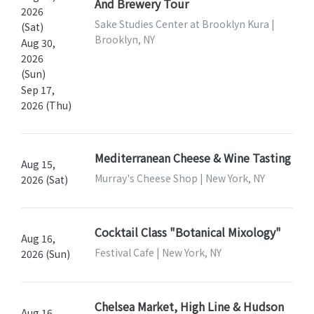
And Brewery Tour
2026
Sake Studies Center at Brooklyn Kura |
(Sat)
Brooklyn, NY
Aug 30,
2026
(Sun)
Sep 17,
2026 (Thu)
Mediterranean Cheese & Wine Tasting
Aug 15,
Murray's Cheese Shop | New York, NY
2026 (Sat)
Cocktail Class "Botanical Mixology"
Aug 16,
Festival Cafe | New York, NY
2026 (Sun)
Chelsea Market, High Line & Hudson
Aug 16,