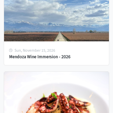
Sun, November 15, 2026
Mendoza Wine Immersion - 2026