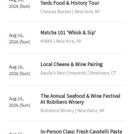
Yards Food & History Tour
2026 (Sun)
Chelsea Market | New York, NY
Matcha 101 'Whisk & Sip'
Aug 16,
KINKA | New York, NY
2026 (Sun)
Local Cheese & Wine Pairing
Aug 16,
Aquila's Nest Vineyards | Newtown, CT
2026 (Sun)
The Annual Seafood & Wine Festival
Aug 16,
At Robibero Winery
2026 (Sun)
Robibero Winery | New Paltz, NY
In-Person Class: Fresh Cavatelli Pasta
Aug 16,