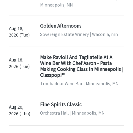
Minneapolis, MN
Golden Afternoons
Aug 18,
Sovereign Estate Winery | Waconia, mn
2026 (Tue)
Make Ravioli And Tagliatelle At A
Aug 18,
Wine Bar With Chef Aaron - Pasta
2026 (Tue)
Making Cooking Class In Minneapolis |
Classpop!™
Troubadour Wine Bar | Minneapolis, MN
Fine Spirits Classic
Aug 20,
Orchestra Hall | Minneapolis, MN
2026 (Thu)