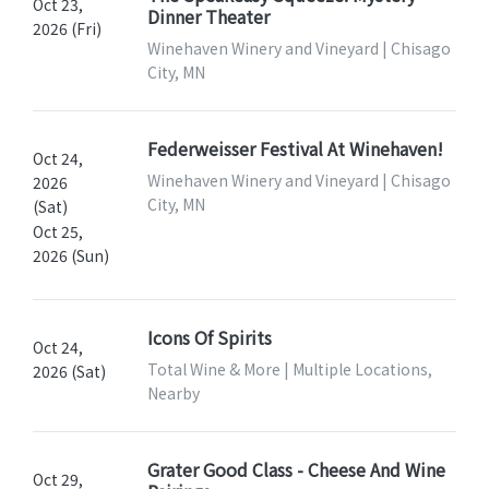
Oct 23,
Dinner Theater
2026 (Fri)
Winehaven Winery and Vineyard | Chisago
City, MN
Federweisser Festival At Winehaven!
Oct 24,
Winehaven Winery and Vineyard | Chisago
2026
City, MN
(Sat)
Oct 25,
2026 (Sun)
Icons Of Spirits
Oct 24,
Total Wine & More | Multiple Locations,
2026 (Sat)
Nearby
Grater Good Class - Cheese And Wine
Oct 29,