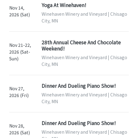
Yoga At Winehaven!
Nov 14,
Winehaven Winery and Vineyard | Chisago
2026 (Sat)
City, MN
28th Annual Cheese And Chocolate
Nov 21-22,
Weekend!
2026 (Sat-
Winehaven Winery and Vineyard | Chisago
Sun)
City, MN
Dinner And Dueling Piano Show!
Nov 27,
Winehaven Winery and Vineyard | Chisago
2026 (Fri)
City, MN
Dinner And Dueling Piano Show!
Nov 28,
Winehaven Winery and Vineyard | Chisago
2026 (Sat)