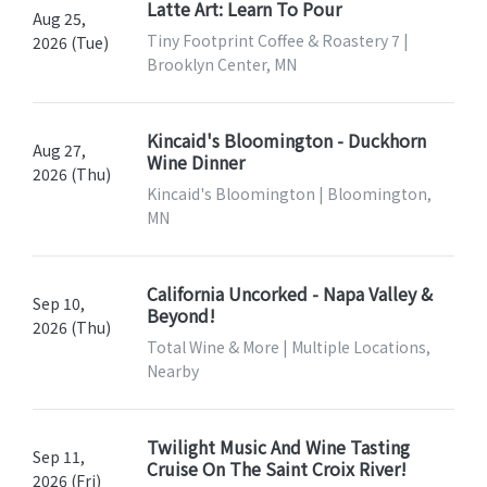
Latte Art: Learn To Pour
Aug 25,
Tiny Footprint Coffee & Roastery 7 |
2026 (Tue)
Brooklyn Center, MN
Kincaid's Bloomington - Duckhorn
Aug 27,
Wine Dinner
2026 (Thu)
Kincaid's Bloomington | Bloomington,
MN
California Uncorked - Napa Valley &
Sep 10,
Beyond!
2026 (Thu)
Total Wine & More | Multiple Locations,
Nearby
Twilight Music And Wine Tasting
Sep 11,
Cruise On The Saint Croix River!
2026 (Fri)