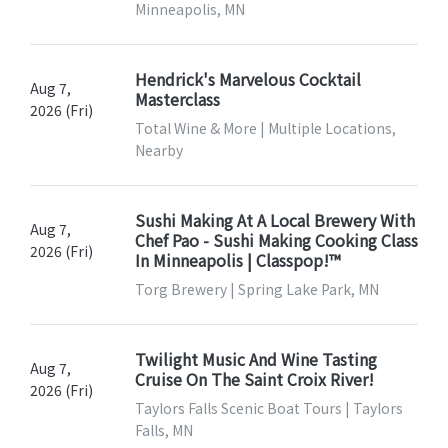
Minneapolis, MN
Hendrick's Marvelous Cocktail
Aug 7,
Masterclass
2026 (Fri)
Total Wine & More | Multiple Locations,
Nearby
Sushi Making At A Local Brewery With
Aug 7,
Chef Pao - Sushi Making Cooking Class
2026 (Fri)
In Minneapolis | Classpop!™
Torg Brewery | Spring Lake Park, MN
Twilight Music And Wine Tasting
Aug 7,
Cruise On The Saint Croix River!
2026 (Fri)
Taylors Falls Scenic Boat Tours | Taylors
Falls, MN