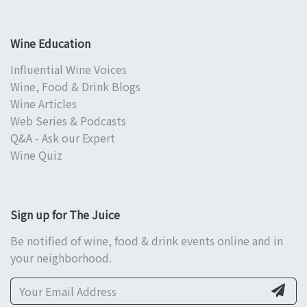
Wine Education
Influential Wine Voices
Wine, Food & Drink Blogs
Wine Articles
Web Series & Podcasts
Q&A - Ask our Expert
Wine Quiz
Sign up for The Juice
Be notified of wine, food & drink events online and in
your neighborhood.