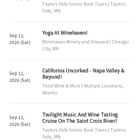
Taylors Falls Scenic Boat Tours | Taylors
Falls, MN
Yoga At Winehaven!
Sep 12,
Winehaven Winery and Vineyard | Chisago
2026 (Sat)
City, MN
California Uncorked - Napa Valley &
Sep 12,
Beyond!
2026 (Sat)
Total Wine & More | Multiple Locations,
Nearby
Twilight Music And Wine Tasting
Sep 12,
Cruise On The Saint Croix River!
2026 (Sat)
Taylors Falls Scenic Boat Tours | Taylors
Falls, MN