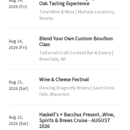
Aug 14,
Oak Tasting Experience
2026 (Fri)
Total Wine & More | Multiple Locations,
Nearby
Blend Your Own Custom Bourbon
Aug 14,
Class
2026 (Fri)
Tattersall Craft Cocktail Bar & Eatery |
River Falls, WI
Wine & Cheese Festival
Aug 15,
Dancing Dragonfly Winery | Saint Croix
2026 (Sat)
Falls, Wisconsin
Haskell's + Bacchus Present...Wine,
Aug 15,
Spirits & Brews Cruise - AUGUST
2026 (Sat)
2026