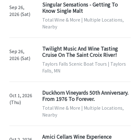
Singular Sensations - Getting To
Sep 26,
Know Single Malt
2026 (Sat)
Total Wine & More | Multiple Locations,
Nearby
Twilight Music And Wine Tasting
Sep 26,
Cruise On The Saint Croix River!
2026 (Sat)
Taylors Falls Scenic Boat Tours | Taylors
Falls, MN
Duckhorn Vineyards 50th Anniversary.
Oct 1, 2026
From 1976 To Forever.
(Thu)
Total Wine & More | Multiple Locations,
Nearby
Amici Cellars Wine Experience
Oct 2, 2026