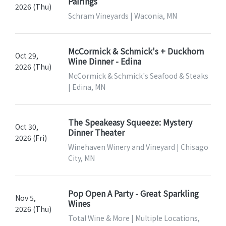
Pairings
2026 (Thu)
Schram Vineyards | Waconia, MN
McCormick & Schmick's + Duckhorn
Oct 29,
Wine Dinner - Edina
2026 (Thu)
McCormick & Schmick's Seafood & Steaks
| Edina, MN
The Speakeasy Squeeze: Mystery
Oct 30,
Dinner Theater
2026 (Fri)
Winehaven Winery and Vineyard | Chisago
City, MN
Pop Open A Party - Great Sparkling
Nov 5,
Wines
2026 (Thu)
Total Wine & More | Multiple Locations,