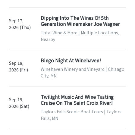
Dipping Into The Wines Of 5th
Sep 17,
Generation Winemaker Joe Wagner
2026 (Thu)
Total Wine & More | Multiple Locations,
Nearby
Bingo Night At Winehaven!
Sep 18,
Winehaven Winery and Vineyard | Chisago
2026 (Fri)
City, MN
Twilight Music And Wine Tasting
Sep 19,
Cruise On The Saint Croix River!
2026 (Sat)
Taylors Falls Scenic Boat Tours | Taylors
Falls, MN