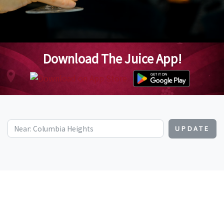
Download The Juice App!
UPDATE