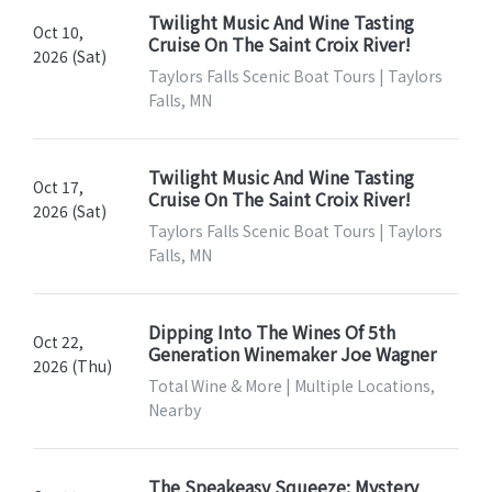
Twilight Music And Wine Tasting
Oct 10,
Cruise On The Saint Croix River!
2026 (Sat)
Taylors Falls Scenic Boat Tours | Taylors
Falls, MN
Twilight Music And Wine Tasting
Oct 17,
Cruise On The Saint Croix River!
2026 (Sat)
Taylors Falls Scenic Boat Tours | Taylors
Falls, MN
Dipping Into The Wines Of 5th
Oct 22,
Generation Winemaker Joe Wagner
2026 (Thu)
Total Wine & More | Multiple Locations,
Nearby
The Speakeasy Squeeze: Mystery