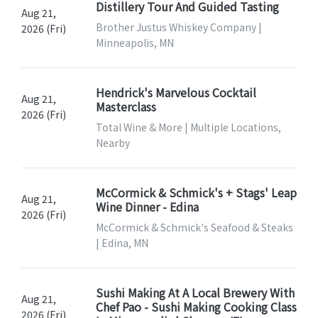
Distillery Tour And Guided Tasting
Aug 21,
Brother Justus Whiskey Company |
2026 (Fri)
Minneapolis, MN
Hendrick's Marvelous Cocktail
Aug 21,
Masterclass
2026 (Fri)
Total Wine & More | Multiple Locations,
Nearby
McCormick & Schmick's + Stags' Leap
Aug 21,
Wine Dinner - Edina
2026 (Fri)
McCormick & Schmick's Seafood & Steaks
| Edina, MN
Sushi Making At A Local Brewery With
Aug 21,
Chef Pao - Sushi Making Cooking Class
2026 (Fri)