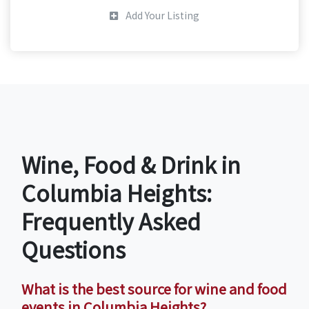
Add Your Listing
Wine, Food & Drink in
Columbia Heights:
Frequently Asked
Questions
What is the best source for wine and food
events in Columbia Heights?