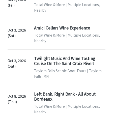
Total Wine & More | Multiple Locations,
(Fri)
Nearby
Amici Cellars Wine Experience
Oct 3, 2026
Total Wine & More | Multiple Locations,
(Sat)
Nearby
Twilight Music And Wine Tasting
Oct 3, 2026
Cruise On The Saint Croix River!
(Sat)
Taylors Falls Scenic Boat Tours | Taylors
Falls, MN
Left Bank, Right Bank - All About
Oct 8, 2026
Bordeaux
(Thu)
Total Wine & More | Multiple Locations,
Nearby