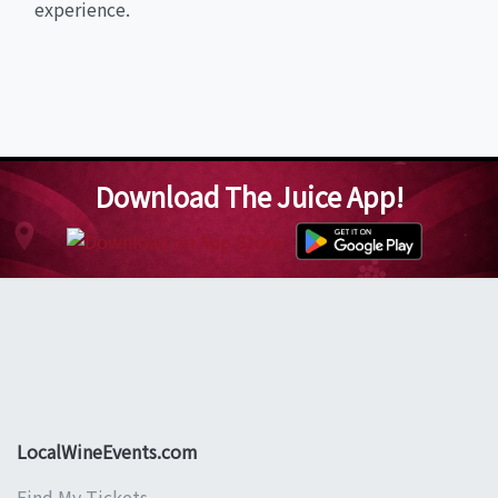
experience.
Download The Juice App!
LocalWineEvents.com
Find My Tickets