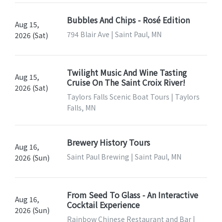
Bubbles And Chips - Rosé Edition
Aug 15,
794 Blair Ave | Saint Paul, MN
2026 (Sat)
Twilight Music And Wine Tasting
Aug 15,
Cruise On The Saint Croix River!
2026 (Sat)
Taylors Falls Scenic Boat Tours | Taylors
Falls, MN
Brewery History Tours
Aug 16,
Saint Paul Brewing | Saint Paul, MN
2026 (Sun)
From Seed To Glass - An Interactive
Aug 16,
Cocktail Experience
2026 (Sun)
Rainbow Chinese Restaurant and Bar |