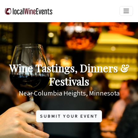
Wine Tastings, Dinners &
Festivals
Near Columbia Heights, Minnesota
SUBMIT YOUR EVENT