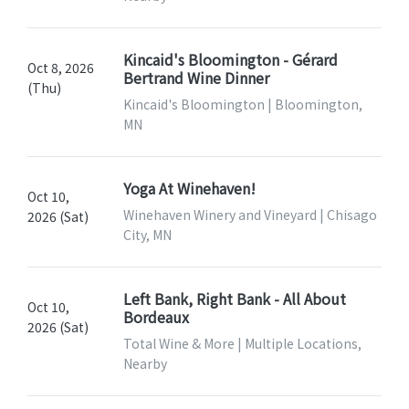
Kincaid's Bloomington - Gérard
Oct 8, 2026
Bertrand Wine Dinner
(Thu)
Kincaid's Bloomington | Bloomington,
MN
Yoga At Winehaven!
Oct 10,
Winehaven Winery and Vineyard | Chisago
2026 (Sat)
City, MN
Left Bank, Right Bank - All About
Oct 10,
Bordeaux
2026 (Sat)
Total Wine & More | Multiple Locations,
Nearby