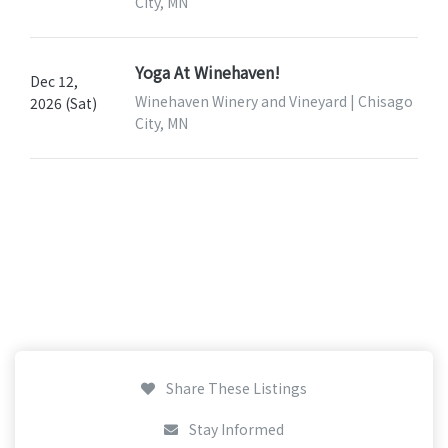
City, MN
Yoga At Winehaven!
Dec 12,
Winehaven Winery and Vineyard | Chisago
2026 (Sat)
City, MN
Share These Listings
Stay Informed