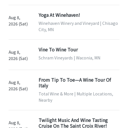
Yoga At Winehaven!
Aug 8,
Winehaven Winery and Vineyard | Chisago
2026 (Sat)
City, MN
Vine To Wine Tour
Aug 8,
Schram Vineyards | Waconia, MN
2026 (Sat)
From Tip To Toe—A Wine Tour Of
Aug 8,
Italy
2026 (Sat)
Total Wine & More | Multiple Locations,
Nearby
Twilight Music And Wine Tasting
Aug 8,
Cruise On The Saint Croix River!