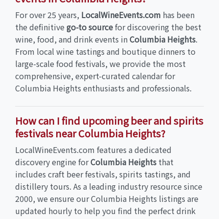
For over 25 years,
LocalWineEvents.com
has been
the definitive
go-to source
for discovering the best
wine, food, and drink events in
Columbia Heights
.
From local wine tastings and boutique dinners to
large-scale food festivals, we provide the most
comprehensive, expert-curated calendar for
Columbia Heights enthusiasts and professionals.
How can I find upcoming beer and spirits
festivals near Columbia Heights?
LocalWineEvents.com features a dedicated
discovery engine for
Columbia Heights
that
includes craft beer festivals, spirits tastings, and
distillery tours. As a leading industry resource since
2000, we ensure our Columbia Heights listings are
updated hourly to help you find the perfect drink