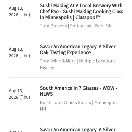
Sushi Making At A Local Brewery With
Aug 13,
Chef Pao - Sushi Making Cooking Class
2026 (Thu)
In Minneapolis | Classpop!™
Torg Brewery | Spring Lake Park, MN
Savor An American Legacy: A Silver
Aug 13,
Oak Tasting Experience
2026 (Thu)
Total Wine & More | Multiple Locations,
Nearby
South America In 7 Glasses - WOW -
Aug 13,
NLWS
2026 (Thu)
North Loop Wine & Spirits | Minneapolis,
MN
Savor An American Legacy: A Silver