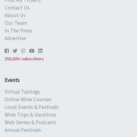
Contact Us
About Us
Our Team
In The Press
Advertise
250,000+ subscribers
Events
Virtual Tastings
Online Wine Courses
Local Events & Festivals
Wine Trips & Vacations
Web Series & Podcasts
Annual Festivals