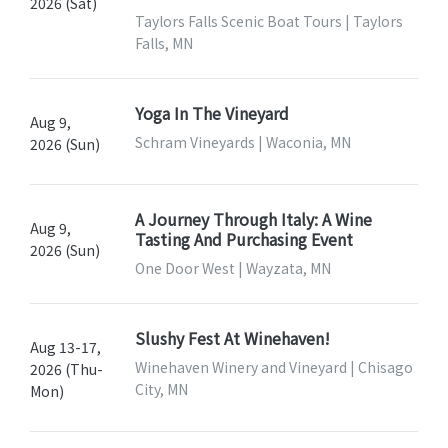
2026 (Sat)
Taylors Falls Scenic Boat Tours | Taylors
Falls, MN
Yoga In The Vineyard
Aug 9,
Schram Vineyards | Waconia, MN
2026 (Sun)
A Journey Through Italy: A Wine
Aug 9,
Tasting And Purchasing Event
2026 (Sun)
One Door West | Wayzata, MN
Slushy Fest At Winehaven!
Aug 13-17,
Winehaven Winery and Vineyard | Chisago
2026 (Thu-
City, MN
Mon)