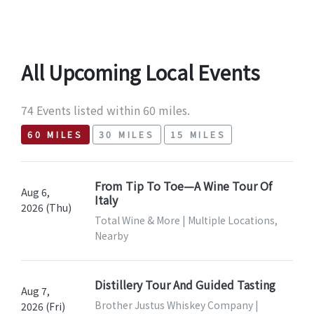
All Upcoming Local Events
74 Events listed within 60 miles.
60 MILES
30 MILES
15 MILES
From Tip To Toe—A Wine Tour Of
Aug 6,
Italy
2026 (Thu)
Total Wine & More | Multiple Locations,
Nearby
Distillery Tour And Guided Tasting
Aug 7,
Brother Justus Whiskey Company |
2026 (Fri)