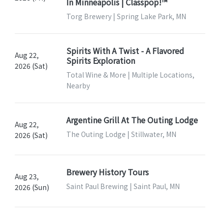
In Minneapolis | Classpop!™
Torg Brewery | Spring Lake Park, MN
Spirits With A Twist - A Flavored
Aug 22,
Spirits Exploration
2026 (Sat)
Total Wine & More | Multiple Locations,
Nearby
Argentine Grill At The Outing Lodge
Aug 22,
The Outing Lodge | Stillwater, MN
2026 (Sat)
Brewery History Tours
Aug 23,
Saint Paul Brewing | Saint Paul, MN
2026 (Sun)