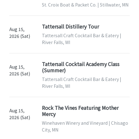
St. Croix Boat & Packet Co. | Stillwater, MN
Tattersall Distillery Tour
Aug 15,
Tattersall Craft Cocktail Bar & Eatery |
2026 (Sat)
River Falls, WI
Tattersall Cocktail Academy Class
Aug 15,
(Summer)
2026 (Sat)
Tattersall Craft Cocktail Bar & Eatery |
River Falls, WI
Rock The Vines Featuring Mother
Aug 15,
Mercy
2026 (Sat)
Winehaven Winery and Vineyard | Chisago
City, MN