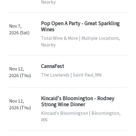
Nearby
Pop Open A Party - Great Sparkling
Nov 7,
Wines
2026 (Sat)
Total Wine & More | Multiple Locations,
Nearby
CannaFest
Nov 12,
The Lowlands | Saint Paul, MN
2026 (Thu)
Kincaid's Bloomington - Rodney
Nov 12,
Strong Wine Dinner
2026 (Thu)
Kincaid's Bloomington | Bloomington,
MN