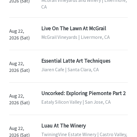
2026 (Sat)
CA
Live On The Lawn At McGrail
Aug 22,
McGrail Vineyards | Livermore, CA
2026 (Sat)
Essential Latte Art Techniques
Aug 22,
Jiaren Cafe | Santa Clara, CA
2026 (Sat)
Uncorked: Exploring Piemonte Part 2
Aug 22,
Eataly Silicon Valley | San Jose, CA
2026 (Sat)
Luau At The Winery
Aug 22,
TwiningVine Estate Winery | Castro Valley,
2026 (Sat)