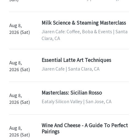
Milk Science & Steaming Masterclass
Aug 8,
Jiaren Cafe: Coffee, Boba & Events | Santa
2026 (Sat)
Clara, CA
Essential Latte Art Techniques
Aug 8,
Jiaren Cafe | Santa Clara, CA
2026 (Sat)
Masterclass: Sicilian Rosso
Aug 8,
Eataly Silicon Valley | San Jose, CA
2026 (Sat)
Wine And Cheese - A Guide To Perfect
Aug 8,
Pairings
2026 (Sat)