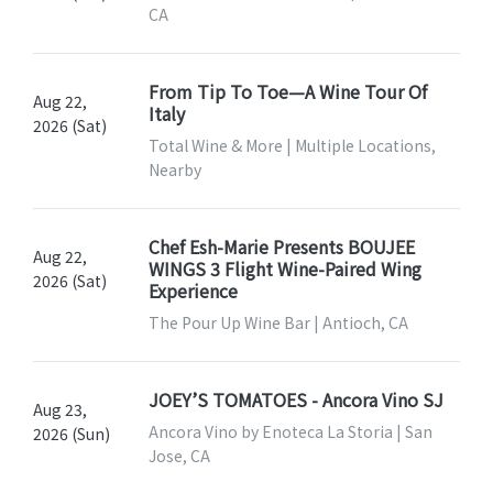
CA
From Tip To Toe—A Wine Tour Of
Aug 22,
Italy
2026 (Sat)
Total Wine & More | Multiple Locations,
Nearby
Chef Esh-Marie Presents BOUJEE
Aug 22,
WINGS 3 Flight Wine-Paired Wing
2026 (Sat)
Experience
The Pour Up Wine Bar | Antioch, CA
JOEY’S TOMATOES - Ancora Vino SJ
Aug 23,
Ancora Vino by Enoteca La Storia | San
2026 (Sun)
Jose, CA