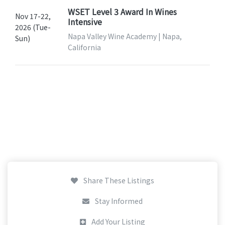
WSET Level 3 Award In Wines
Nov 17-22,
Intensive
2026 (Tue-
Napa Valley Wine Academy | Napa,
Sun)
California
Share These Listings
Stay Informed
Add Your Listing