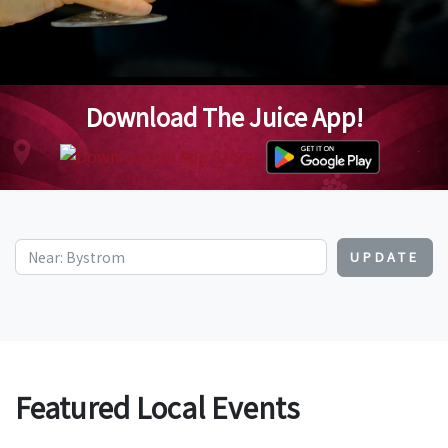
Download The Juice App!
UPDATE
Featured Local Events