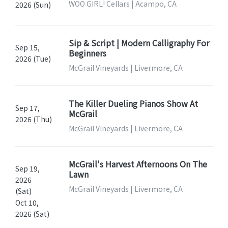
WOO GIRL! Cellars | Acampo, CA
2026 (Sun)
Sip & Script | Modern Calligraphy For
Sep 15,
Beginners
2026 (Tue)
McGrail Vineyards | Livermore, CA
The Killer Dueling Pianos Show At
Sep 17,
McGrail
2026 (Thu)
McGrail Vineyards | Livermore, CA
McGrail's Harvest Afternoons On The
Sep 19,
Lawn
2026
McGrail Vineyards | Livermore, CA
(Sat)
Oct 10,
2026 (Sat)