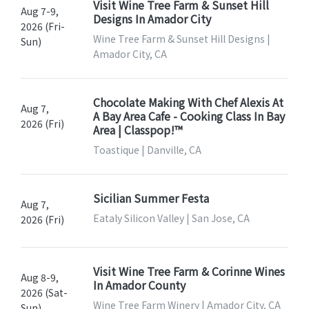
Visit Wine Tree Farm & Sunset Hill
Aug 7-9,
Designs In Amador City
2026 (Fri-
Wine Tree Farm & Sunset Hill Designs |
Sun)
Amador City, CA
Chocolate Making With Chef Alexis At
Aug 7,
A Bay Area Cafe - Cooking Class In Bay
2026 (Fri)
Area | Classpop!™
Toastique | Danville, CA
Sicilian Summer Festa
Aug 7,
Eataly Silicon Valley | San Jose, CA
2026 (Fri)
Visit Wine Tree Farm & Corinne Wines
Aug 8-9,
In Amador County
2026 (Sat-
Wine Tree Farm Winery | Amador City, CA
Sun)