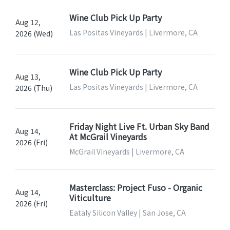
Wine Club Pick Up Party
Aug 12,
Las Positas Vineyards | Livermore, CA
2026 (Wed)
Wine Club Pick Up Party
Aug 13,
Las Positas Vineyards | Livermore, CA
2026 (Thu)
Friday Night Live Ft. Urban Sky Band
Aug 14,
At McGrail Vineyards
2026 (Fri)
McGrail Vineyards | Livermore, CA
Masterclass: Project Fuso - Organic
Aug 14,
Viticulture
2026 (Fri)
Eataly Silicon Valley | San Jose, CA