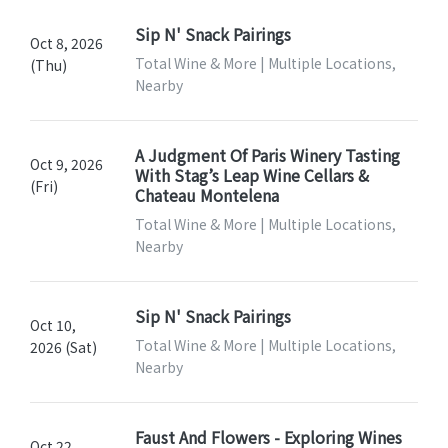
Sip N' Snack Pairings
Oct 8, 2026
Total Wine & More | Multiple Locations,
(Thu)
Nearby
A Judgment Of Paris Winery Tasting
Oct 9, 2026
With Stag’s Leap Wine Cellars &
(Fri)
Chateau Montelena
Total Wine & More | Multiple Locations,
Nearby
Sip N' Snack Pairings
Oct 10,
Total Wine & More | Multiple Locations,
2026 (Sat)
Nearby
Faust And Flowers - Exploring Wines
Oct 22,