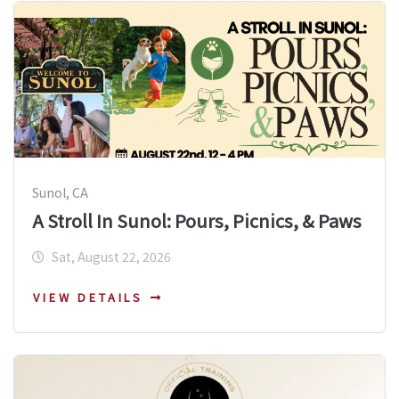
Sunol, CA
A Stroll In Sunol: Pours, Picnics, & Paws
Sat, August 22, 2026
VIEW DETAILS