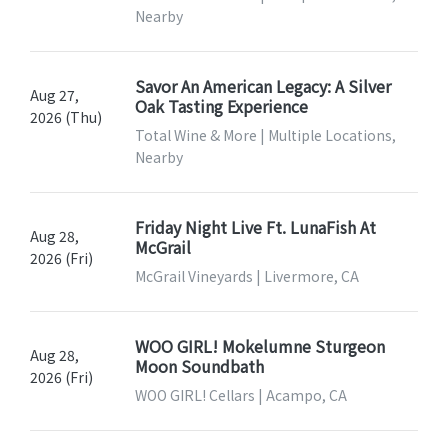
Nearby
Savor An American Legacy: A Silver
Aug 27,
Oak Tasting Experience
2026 (Thu)
Total Wine & More | Multiple Locations,
Nearby
Friday Night Live Ft. LunaFish At
Aug 28,
McGrail
2026 (Fri)
McGrail Vineyards | Livermore, CA
WOO GIRL! Mokelumne Sturgeon
Aug 28,
Moon Soundbath
2026 (Fri)
WOO GIRL! Cellars | Acampo, CA