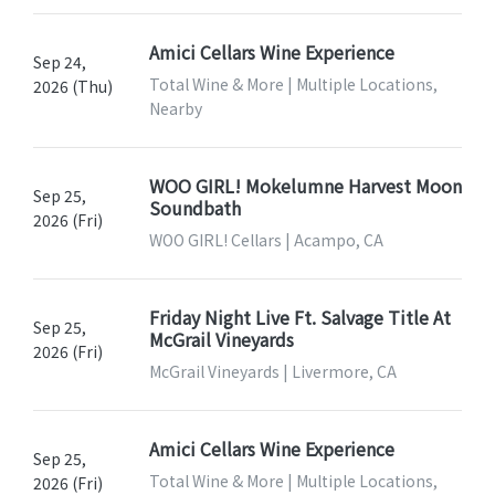
Amici Cellars Wine Experience
Sep 24,
Total Wine & More | Multiple Locations,
2026 (Thu)
Nearby
WOO GIRL! Mokelumne Harvest Moon
Sep 25,
Soundbath
2026 (Fri)
WOO GIRL! Cellars | Acampo, CA
Friday Night Live Ft. Salvage Title At
Sep 25,
McGrail Vineyards
2026 (Fri)
McGrail Vineyards | Livermore, CA
Amici Cellars Wine Experience
Sep 25,
Total Wine & More | Multiple Locations,
2026 (Fri)