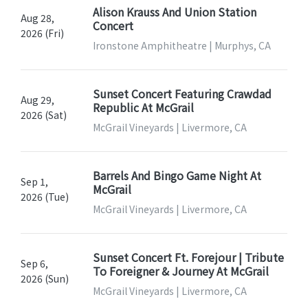
Alison Krauss And Union Station
Aug 28,
Concert
2026 (Fri)
Ironstone Amphitheatre | Murphys, CA
Sunset Concert Featuring Crawdad
Aug 29,
Republic At McGrail
2026 (Sat)
McGrail Vineyards | Livermore, CA
Barrels And Bingo Game Night At
Sep 1,
McGrail
2026 (Tue)
McGrail Vineyards | Livermore, CA
Sunset Concert Ft. Forejour | Tribute
Sep 6,
To Foreigner & Journey At McGrail
2026 (Sun)
McGrail Vineyards | Livermore, CA