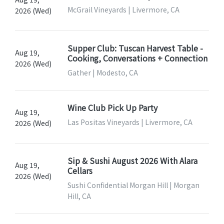
McGrail Vineyards | Livermore, CA
2026 (Wed)
Supper Club: Tuscan Harvest Table -
Aug 19,
Cooking, Conversations + Connection
2026 (Wed)
Gather | Modesto, CA
Wine Club Pick Up Party
Aug 19,
Las Positas Vineyards | Livermore, CA
2026 (Wed)
Sip & Sushi August 2026 With Alara
Aug 19,
Cellars
2026 (Wed)
Sushi Confidential Morgan Hill | Morgan
Hill, CA