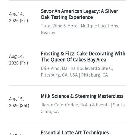
Savor An American Legacy: A Silver
Aug 14,
Oak Tasting Experience
2026 (Fri)
Total Wine & More | Multiple Locations,
Nearby
Frosting & Fizz: Cake Decorating With
Aug 14,
The Queen Of Cakes Bay Area
2026 (Fri)
Dále Vino, Marina Boulevard Suite C,
Pittsburg, CA, USA | Pittsburg, CA
Milk Science & Steaming Masterclass
Aug 15,
Jiaren Cafe: Coffee, Boba & Events | Santa
2026 (Sat)
Clara, CA
Essential Latte Art Techniques
Aug 15,