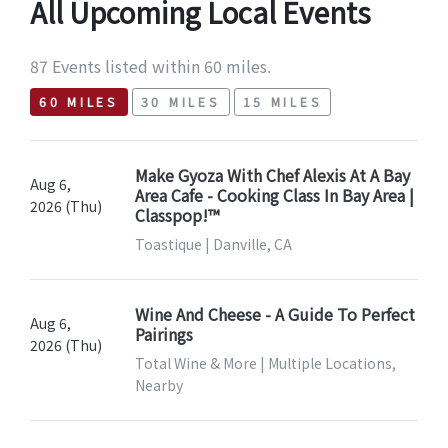
All Upcoming Local Events
87 Events listed within 60 miles.
60 MILES
30 MILES
15 MILES
Make Gyoza With Chef Alexis At A Bay
Aug 6,
Area Cafe - Cooking Class In Bay Area |
2026 (Thu)
Classpop!™
Toastique | Danville, CA
Wine And Cheese - A Guide To Perfect
Aug 6,
Pairings
2026 (Thu)
Total Wine & More | Multiple Locations,
Nearby