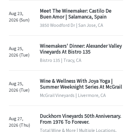
Meet The Winemaker: Castilo De
Aug 23,
Buen Amor | Salamanca, Spain
2026 (Sun)
3850 Woodford Dr | San Jose, CA
Winemakers' Dinner: Alexander Valley
Aug 25,
Vineyards At Bistro 135
2026 (Tue)
Bistro 135 | Tracy, CA
Wine & Wellness With Joya Yoga |
Aug 25,
Summer Weeknight Series At McGrail
2026 (Tue)
McGrail Vineyards | Livermore, CA
Duckhorn Vineyards 50th Anniversary.
Aug 27,
From 1976 To Forever.
2026 (Thu)
Total Wine & More | Multiple Locations,