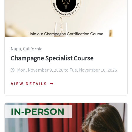
Napa, California
Champagne Specialist Course
Mon, November 9, 2026 to Tue, November 10, 2026
VIEW DETAILS