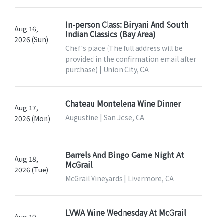
In-person Class: Biryani And South
Aug 16,
Indian Classics (Bay Area)
2026 (Sun)
Chef's place (The full address will be
provided in the confirmation email after
purchase) | Union City, CA
Chateau Montelena Wine Dinner
Aug 17,
Augustine | San Jose, CA
2026 (Mon)
Barrels And Bingo Game Night At
Aug 18,
McGrail
2026 (Tue)
McGrail Vineyards | Livermore, CA
LVWA Wine Wednesday At McGrail
Aug 19,