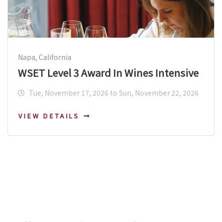
Napa, California
WSET Level 3 Award In Wines Intensive
Tue, November 17, 2026 to Sun, November 22, 2026
VIEW DETAILS