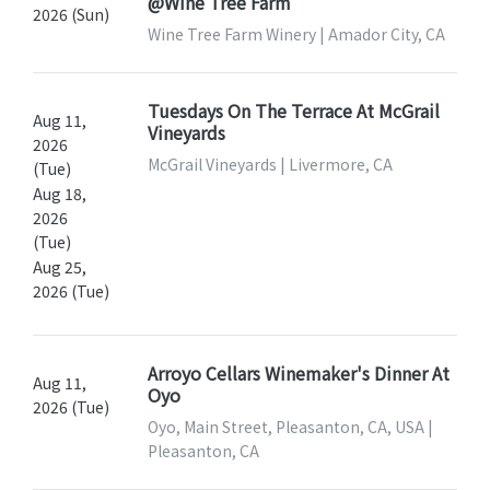
@Wine Tree Farm
2026 (Sun)
Wine Tree Farm Winery | Amador City, CA
Tuesdays On The Terrace At McGrail
Aug 11,
Vineyards
2026
McGrail Vineyards | Livermore, CA
(Tue)
Aug 18,
2026
(Tue)
Aug 25,
2026 (Tue)
Arroyo Cellars Winemaker's Dinner At
Aug 11,
Oyo
2026 (Tue)
Oyo, Main Street, Pleasanton, CA, USA |
Pleasanton, CA