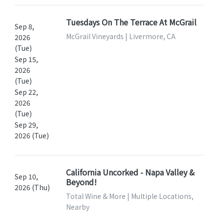
Tuesdays On The Terrace At McGrail
Sep 8,
McGrail Vineyards | Livermore, CA
2026
(Tue)
Sep 15,
2026
(Tue)
Sep 22,
2026
(Tue)
Sep 29,
2026 (Tue)
California Uncorked - Napa Valley &
Sep 10,
Beyond!
2026 (Thu)
Total Wine & More | Multiple Locations,
Nearby