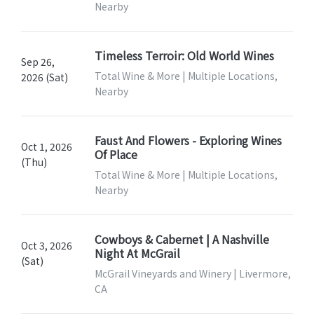
Nearby
Timeless Terroir: Old World Wines
Sep 26,
Total Wine & More | Multiple Locations,
2026 (Sat)
Nearby
Faust And Flowers - Exploring Wines
Oct 1, 2026
Of Place
(Thu)
Total Wine & More | Multiple Locations,
Nearby
Cowboys & Cabernet | A Nashville
Oct 3, 2026
Night At McGrail
(Sat)
McGrail Vineyards and Winery | Livermore,
CA