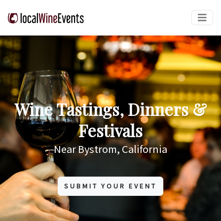
Wine Tastings, Dinners &
Festivals
Near Bystrom, California
SUBMIT YOUR EVENT