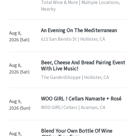
Total Wine & More | Multiple Locations,
Nearby
An Evening On The Mediterranean
Aug 8,
615 San Benito St | Hollister, CA
2026 (Sat)
Beer, Cheese And Bread Pairing Event
Aug 8,
With Live Music!
2026 (Sat)
The GardenShoppe | Hollister, CA
WOO GIRL ! Cellars Namaste + Rosé
Aug 9,
WOO GIRL! Cellars | Acampo, CA
2026 (Sun)
Blend Your Own Bottle Of Wine
Aug 9,