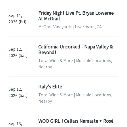
Friday Night Live Ft. Bryan Loweree
Sep 11,
At McGrail
2026 (Fri)
McGrail Vineyards | Livermore, CA
California Uncorked - Napa Valley &
Sep 12,
Beyond!
2026 (Sat)
Total Wine & More | Multiple Locations,
Nearby
Italy's Elite
Sep 12,
Total Wine & More | Multiple Locations,
2026 (Sat)
Nearby
WOO GIRL ! Cellars Namaste + Rosé
Sep 13,