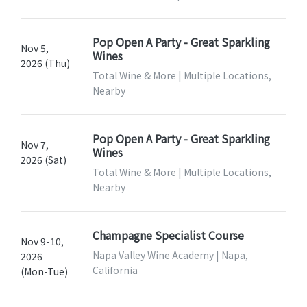
Pop Open A Party - Great Sparkling
Nov 5,
Wines
2026 (Thu)
Total Wine & More | Multiple Locations,
Nearby
Pop Open A Party - Great Sparkling
Nov 7,
Wines
2026 (Sat)
Total Wine & More | Multiple Locations,
Nearby
Champagne Specialist Course
Nov 9-10,
Napa Valley Wine Academy | Napa,
2026
California
(Mon-Tue)