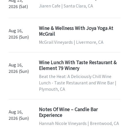
Jiaren Cafe | Santa Clara, CA
2026 (Sat)
Wine & Wellness With Joya Yoga At
Aug 16,
McGrail
2026 (Sun)
McGrail Vineyards | Livermore, CA
Wine Lunch With Taste Restaurant &
Aug 16,
Element 79 Winery
2026 (Sun)
Beat the Heat: A Deliciously Chill Wine
Lunch - Taste Restaurant and Wine Bar |
Plymouth, CA
Notes Of Wine – Candle Bar
Aug 16,
Experience
2026 (Sun)
Hannah Nicole Vineyards | Brentwood, CA