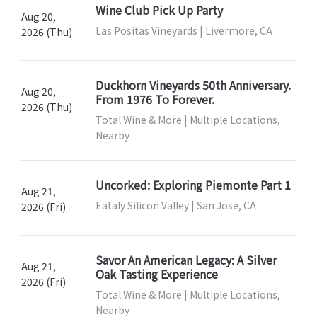
Wine Club Pick Up Party
Aug 20,
Las Positas Vineyards | Livermore, CA
2026 (Thu)
Duckhorn Vineyards 50th Anniversary.
Aug 20,
From 1976 To Forever.
2026 (Thu)
Total Wine & More | Multiple Locations,
Nearby
Uncorked: Exploring Piemonte Part 1
Aug 21,
Eataly Silicon Valley | San Jose, CA
2026 (Fri)
Savor An American Legacy: A Silver
Aug 21,
Oak Tasting Experience
2026 (Fri)
Total Wine & More | Multiple Locations,
Nearby