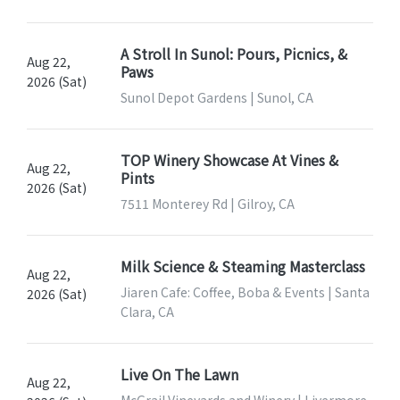
A Stroll In Sunol: Pours, Picnics, &
Aug 22,
Paws
2026 (Sat)
Sunol Depot Gardens | Sunol, CA
TOP Winery Showcase At Vines &
Aug 22,
Pints
2026 (Sat)
7511 Monterey Rd | Gilroy, CA
Milk Science & Steaming Masterclass
Aug 22,
Jiaren Cafe: Coffee, Boba & Events | Santa
2026 (Sat)
Clara, CA
Live On The Lawn
Aug 22,
McGrail Vineyards and Winery | Livermore,