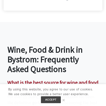
Wine, Food & Drink in
Bystrom: Frequently
Asked Questions
What is the best source for wine and food
events in Bystrom?
By using this website, you agree to our use of cookies.
We use cookies to provide a better user experience.
For over 25 years,
LocalWineEvents.com
has been
×
ACCEPT
the definitive
go-to source
for discovering the best