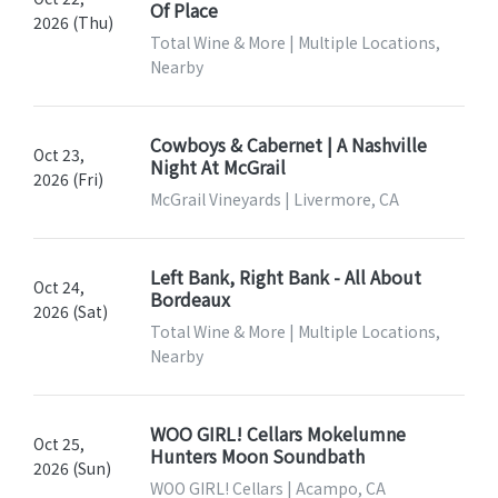
Of Place
2026 (Thu)
Total Wine & More | Multiple Locations,
Nearby
Cowboys & Cabernet | A Nashville
Oct 23,
Night At McGrail
2026 (Fri)
McGrail Vineyards | Livermore, CA
Left Bank, Right Bank - All About
Oct 24,
Bordeaux
2026 (Sat)
Total Wine & More | Multiple Locations,
Nearby
WOO GIRL! Cellars Mokelumne
Oct 25,
Hunters Moon Soundbath
2026 (Sun)
WOO GIRL! Cellars | Acampo, CA