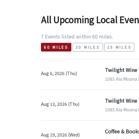
All Upcoming Local Even
7 Events listed within 60 miles.
60 MILES
30 MILES
15 MILES
Twilight Wine 
Aug 6, 2026 (Thu)
1085 Ala Moana B
Twilight Wine 
Aug 13, 2026 (Thu)
1085 Ala Moana B
Coffee & Book
Aug 19, 2026 (Wed)