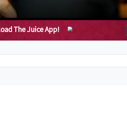
oad The Juice App!