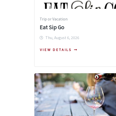
Trip or Vacation
Eat Sip Go
Thu, August 6, 2026
VIEW DETAILS