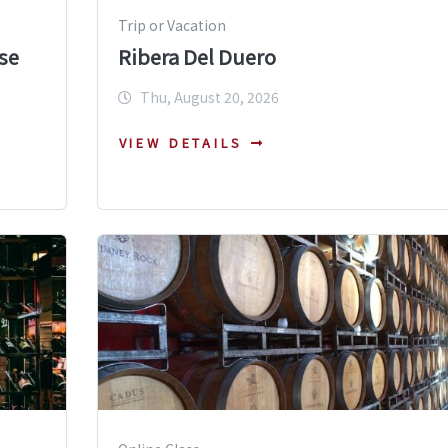
Trip or Vacation
se
Ribera Del Duero
Thu, August 20, 2026
VIEW DETAILS