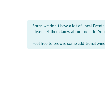
Sorry, we don't have a lot of Local Event
please let them know about our site. Yo
Feel free to browse some additional wine