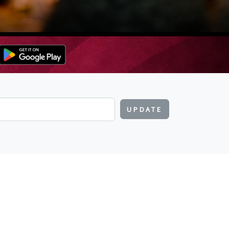
UPDATE