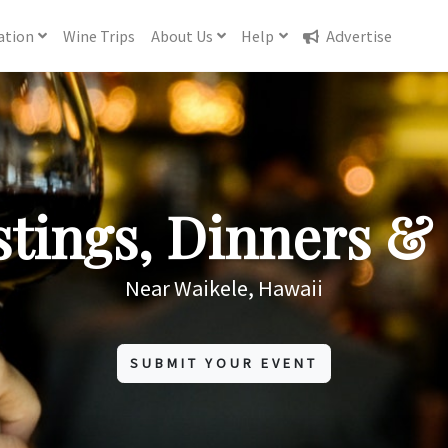
ation
Wine
Trips
About
Us
Help
Advertise
tings, Dinners & 
Near Waikele, Hawaii
SUBMIT YOUR EVENT