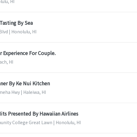
lulu, HI
Tasting By Sea
lvd | Honolulu, HI
r Experience For Couple.
ach, HI
ner By Ke Nui Kitchen
eha Hwy | Haleiwa, HI
its Presented By Hawaiian Airlines
nity College Great Lawn | Honolulu, HI