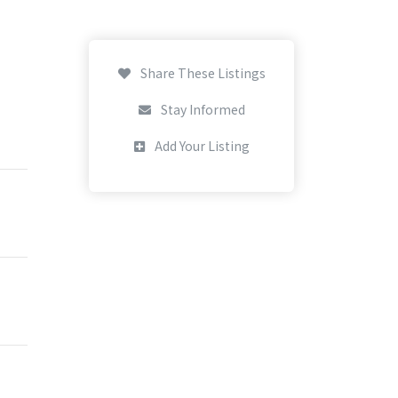
Share These Listings
Stay Informed
Add Your Listing