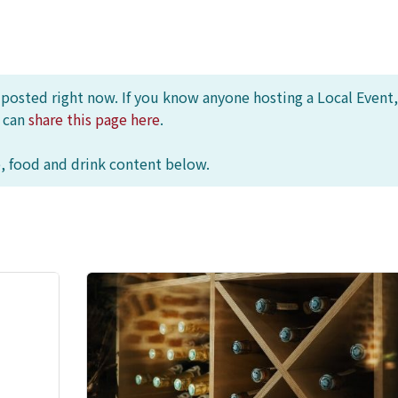
s posted right now. If you know anyone hosting a Local Event,
u can
share this page here
.
, food and drink content below.