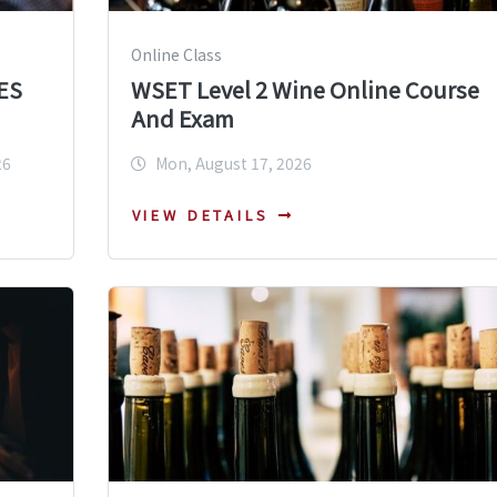
Online Class
ES
WSET Level 2 Wine Online Course
And Exam
26
Mon, August 17, 2026
VIEW DETAILS