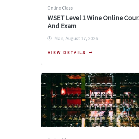
Online Class
WSET Level 1 Wine Online Cour
And Exam
Mon, August 17, 2026
VIEW DETAILS