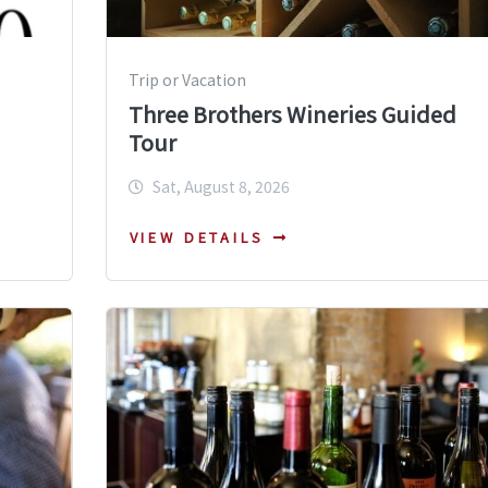
Trip or Vacation
Three Brothers Wineries Guided
Tour
Sat, August 8, 2026
VIEW DETAILS