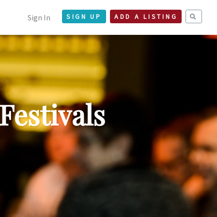
Sign In
SIGN UP
ADD A LISTING
Festivals