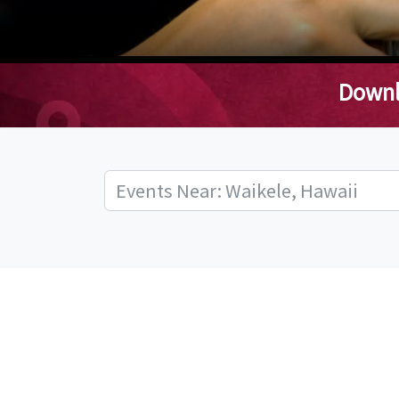
Downl