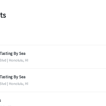
ts
Tasting By Sea
lvd | Honolulu, HI
Tasting By Sea
lvd | Honolulu, HI
s