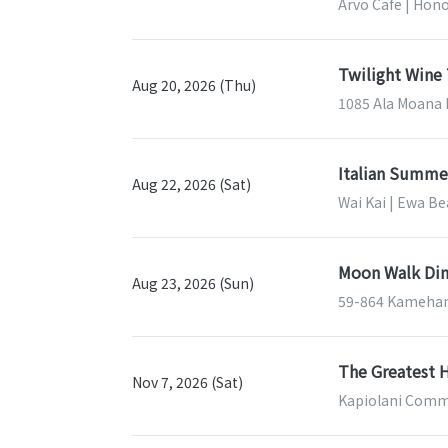
Arvo Cafe | Hono
Twilight Wine 
Aug 20, 2026 (Thu)
1085 Ala Moana B
Italian Summe
Aug 22, 2026 (Sat)
Wai Kai | Ewa Be
Moon Walk Din
Aug 23, 2026 (Sun)
59-864 Kameham
The Greatest H
Nov 7, 2026 (Sat)
Kapiolani Commu