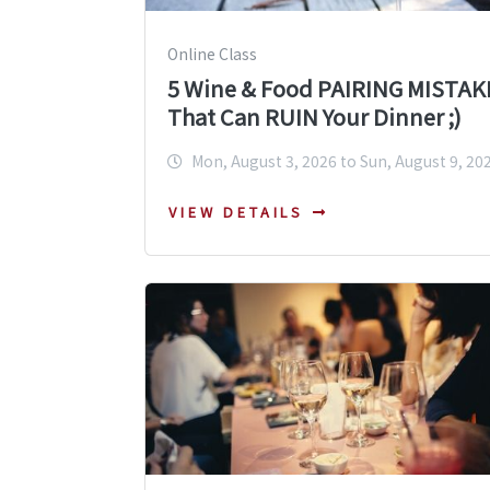
Online Class
5 Wine & Food PAIRING MISTAK
That Can RUIN Your Dinner ;)
Mon, August 3, 2026 to Sun, August 9, 20
VIEW DETAILS