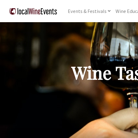
Events
& Festivals
Wine
Educ
Wine Tas