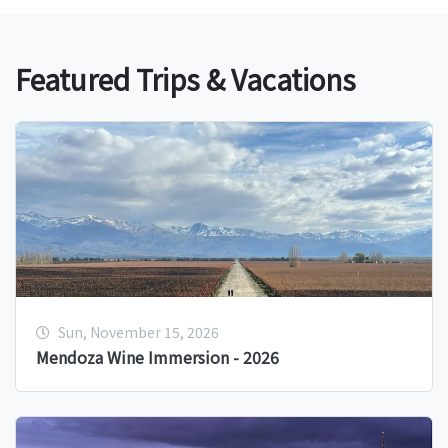
Featured Trips & Vacations
Sun, November 15, 2026
Mendoza Wine Immersion - 2026