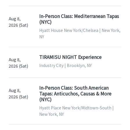
In-Person Class: Mediterranean Tapas
Aug 8,
(NYC)
2026 (Sat)
Hyatt House New York/Chelsea | New York,
NY
TIRAMISU NIGHT Experience
Aug 8,
Industry City | Brooklyn, NY
2026 (Sat)
In-Person Class: South American
Aug 8,
Tapas: Anticuchos, Causas & More
2026 (Sat)
(NYC)
Hyatt Place New York/Midtown-South |
New York, NY