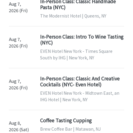
In-Person Class: Classic Handmade
Aug 7,
Pasta (NYC)
2026 (Fri)
The Modernist Hotel | Queens, NY
In-Person Class: Intro To Wine Tasting
Aug 7,
(NYC)
2026 (Fri)
EVEN Hotel New York - Times Square
South by IHG | New York, NY
In-Person Class: Classic And Creative
Aug 7,
Cocktails (NYC- Even Hotel)
2026 (Fri)
EVEN Hotel New York - Midtown East, an
IHG Hotel | New York, NY
Coffee Tasting Cupping
Aug 8,
Brew Coffee Bar | Matawan, NJ
2026 (Sat)