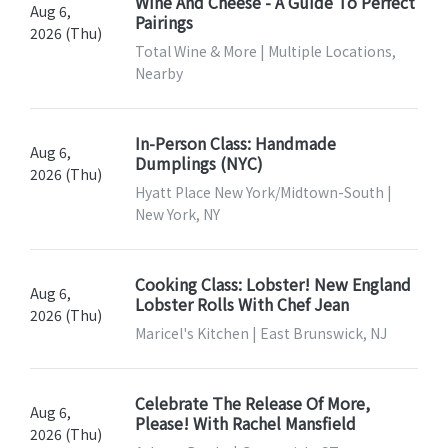
Wine And Cheese - A Guide To Perfect
Aug 6,
Pairings
2026 (Thu)
Total Wine & More | Multiple Locations,
Nearby
In-Person Class: Handmade
Aug 6,
Dumplings (NYC)
2026 (Thu)
Hyatt Place New York/Midtown-South |
New York, NY
Cooking Class: Lobster! New England
Aug 6,
Lobster Rolls With Chef Jean
2026 (Thu)
Maricel's Kitchen | East Brunswick, NJ
Celebrate The Release Of More,
Aug 6,
Please! With Rachel Mansfield
2026 (Thu)