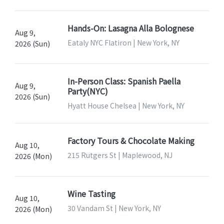
Hands-On: Lasagna Alla Bolognese
Aug 9,
Eataly NYC Flatiron | New York, NY
2026 (Sun)
In-Person Class: Spanish Paella
Aug 9,
Party(NYC)
2026 (Sun)
Hyatt House Chelsea | New York, NY
Factory Tours & Chocolate Making
Aug 10,
215 Rutgers St | Maplewood, NJ
2026 (Mon)
Wine Tasting
Aug 10,
30 Vandam St | New York, NY
2026 (Mon)