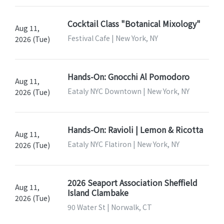
Cocktail Class "Botanical Mixology"
Aug 11,
Festival Cafe | New York, NY
2026 (Tue)
Hands-On: Gnocchi Al Pomodoro
Aug 11,
Eataly NYC Downtown | New York, NY
2026 (Tue)
Hands-On: Ravioli | Lemon & Ricotta
Aug 11,
Eataly NYC Flatiron | New York, NY
2026 (Tue)
2026 Seaport Association Sheffield
Aug 11,
Island Clambake
2026 (Tue)
90 Water St | Norwalk, CT