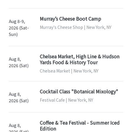
Murray’s Cheese Boot Camp
Aug 8-9,
Murray's Cheese Shop | New York, NY
2026 (Sat-
Sun)
Chelsea Market, High Line & Hudson
Aug 8,
Yards Food & History Tour
2026 (Sat)
Chelsea Market | New York, NY
Cocktail Class "Botanical Mixology"
Aug 8,
Festival Cafe | New York, NY
2026 (Sat)
Coffee & Tea Festival - Summer Iced
Aug 8,
Edition
2026 (Sat)