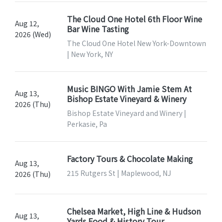
The Cloud One Hotel 6th Floor Wine
Aug 12,
Bar Wine Tasting
2026 (Wed)
The Cloud One Hotel New York-Downtown
| New York, NY
Music BINGO With Jamie Stem At
Aug 13,
Bishop Estate Vineyard & Winery
2026 (Thu)
Bishop Estate Vineyard and Winery |
Perkasie, Pa
Factory Tours & Chocolate Making
Aug 13,
215 Rutgers St | Maplewood, NJ
2026 (Thu)
Chelsea Market, High Line & Hudson
Aug 13,
Yards Food & History Tour