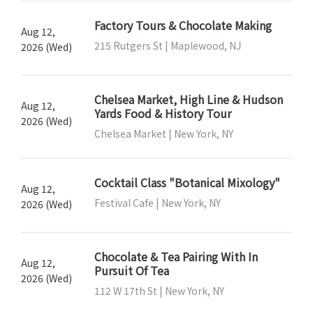
Factory Tours & Chocolate Making
Aug 12,
215 Rutgers St | Maplewood, NJ
2026 (Wed)
Chelsea Market, High Line & Hudson
Aug 12,
Yards Food & History Tour
2026 (Wed)
Chelsea Market | New York, NY
Cocktail Class "Botanical Mixology"
Aug 12,
Festival Cafe | New York, NY
2026 (Wed)
Chocolate & Tea Pairing With In
Aug 12,
Pursuit Of Tea
2026 (Wed)
112 W 17th St | New York, NY