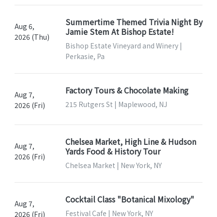
Summertime Themed Trivia Night By
Aug 6,
Jamie Stem At Bishop Estate!
2026 (Thu)
Bishop Estate Vineyard and Winery |
Perkasie, Pa
Factory Tours & Chocolate Making
Aug 7,
215 Rutgers St | Maplewood, NJ
2026 (Fri)
Chelsea Market, High Line & Hudson
Aug 7,
Yards Food & History Tour
2026 (Fri)
Chelsea Market | New York, NY
Cocktail Class "Botanical Mixology"
Aug 7,
Festival Cafe | New York, NY
2026 (Fri)