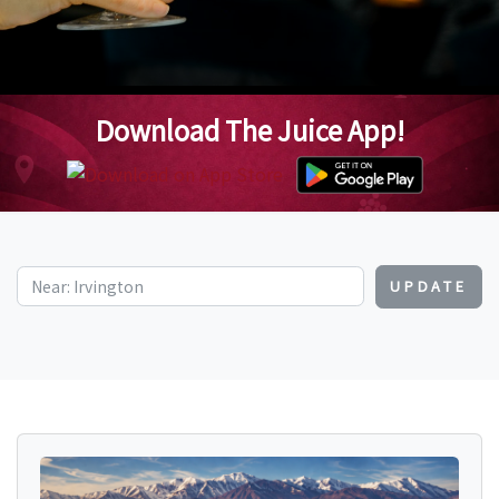
Download The Juice App!
UPDATE