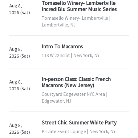
Tomasello Winery- Lambertville
Aug 8,
IncrediBlu Summer Music Series
2026 (Sat)
Tomasello Winery- Lambertville |
Lambertville, NJ
Intro To Macarons
Aug 8,
118 W 22nd St | New York, NY
2026 (Sat)
In-person Class: Classic French
Aug 8,
Macarons (New Jersey)
2026 (Sat)
Courtyard Edgewater NYC Area |
Edgewater, NJ
Street Chic Summer White Party
Aug 8,
Private Event Lounge | New York, NY
2026 (Sat)