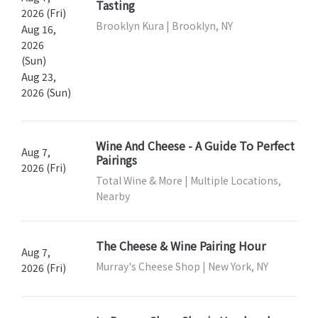
Tasting
2026 (Fri)
Brooklyn Kura | Brooklyn, NY
Aug 16,
2026
(Sun)
Aug 23,
2026 (Sun)
Wine And Cheese - A Guide To Perfect
Aug 7,
Pairings
2026 (Fri)
Total Wine & More | Multiple Locations,
Nearby
The Cheese & Wine Pairing Hour
Aug 7,
Murray's Cheese Shop | New York, NY
2026 (Fri)