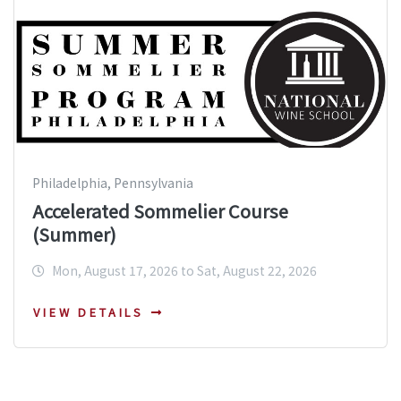
Philadelphia, Pennsylvania
Accelerated Sommelier Course
(Summer)
Mon, August 17, 2026 to Sat, August 22, 2026
VIEW DETAILS