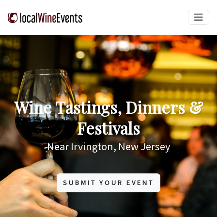
Wine Tastings, Dinners &
Festivals
Near Irvington, New Jersey
SUBMIT YOUR EVENT