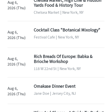
Aug 6,
Yards Food & History Tour
2026 (Thu)
Chelsea Market | New York, NY
Cocktail Class "Botanical Mixology"
Aug 6,
Festival Cafe | New York, NY
2026 (Thu)
Rich Breads Of Europe: Babka &
Aug 6,
Brioche Workshop
2026 (Thu)
118 W 22nd St | New York, NY
Omakase Dinner Event
Aug 6,
Jane Doe | Jersey City, NJ
2026 (Thu)