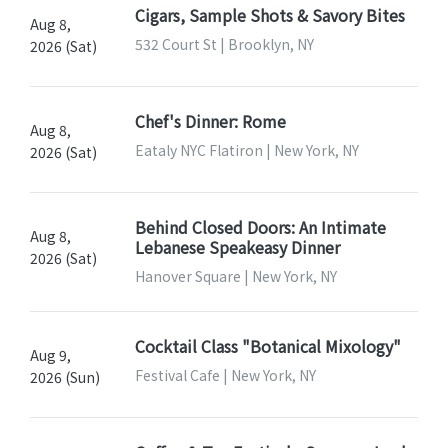
Cigars, Sample Shots & Savory Bites
Aug 8,
532 Court St | Brooklyn, NY
2026 (Sat)
Chef's Dinner: Rome
Aug 8,
Eataly NYC Flatiron | New York, NY
2026 (Sat)
Behind Closed Doors: An Intimate
Aug 8,
Lebanese Speakeasy Dinner
2026 (Sat)
Hanover Square | New York, NY
Cocktail Class "Botanical Mixology"
Aug 9,
Festival Cafe | New York, NY
2026 (Sun)