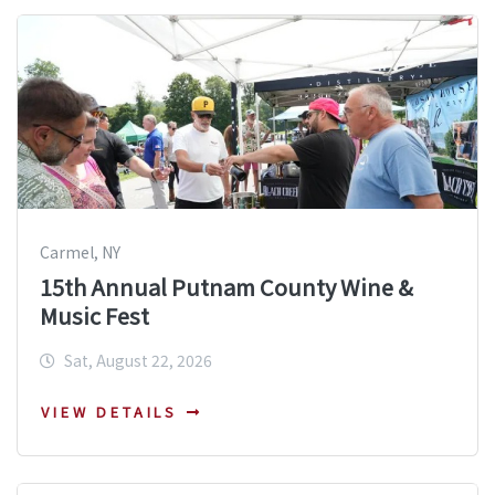
Carmel, NY
15th Annual Putnam County Wine &
Music Fest
Sat, August 22, 2026
VIEW DETAILS