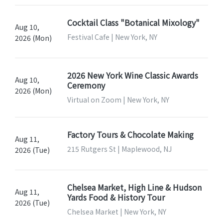
Cocktail Class "Botanical Mixology"
Aug 10,
Festival Cafe | New York, NY
2026 (Mon)
2026 New York Wine Classic Awards
Aug 10,
Ceremony
2026 (Mon)
Virtual on Zoom | New York, NY
Factory Tours & Chocolate Making
Aug 11,
215 Rutgers St | Maplewood, NJ
2026 (Tue)
Chelsea Market, High Line & Hudson
Aug 11,
Yards Food & History Tour
2026 (Tue)
Chelsea Market | New York, NY