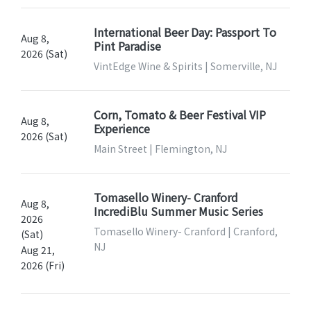
International Beer Day: Passport To
Aug 8,
Pint Paradise
2026 (Sat)
VintEdge Wine & Spirits | Somerville, NJ
Corn, Tomato & Beer Festival VIP
Aug 8,
Experience
2026 (Sat)
Main Street | Flemington, NJ
Tomasello Winery- Cranford
Aug 8,
IncrediBlu Summer Music Series
2026
Tomasello Winery- Cranford | Cranford,
(Sat)
NJ
Aug 21,
2026 (Fri)