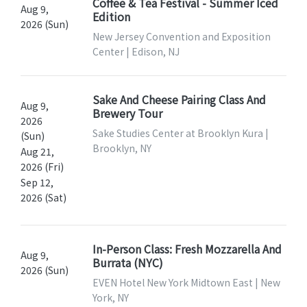
Coffee & Tea Festival - Summer Iced
Aug 9,
Edition
2026 (Sun)
New Jersey Convention and Exposition
Center | Edison, NJ
Sake And Cheese Pairing Class And
Aug 9,
Brewery Tour
2026
Sake Studies Center at Brooklyn Kura |
(Sun)
Brooklyn, NY
Aug 21,
2026 (Fri)
Sep 12,
2026 (Sat)
In-Person Class: Fresh Mozzarella And
Aug 9,
Burrata (NYC)
2026 (Sun)
EVEN Hotel New York Midtown East | New
York, NY