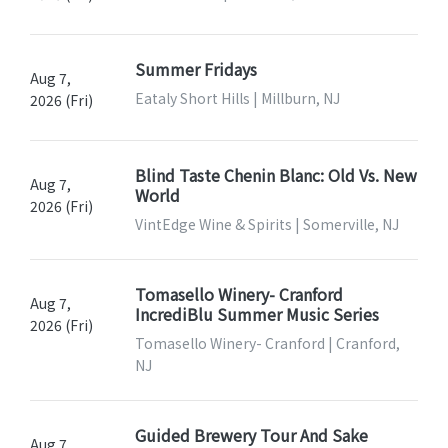
Summer Fridays
Aug 7,
Eataly Short Hills | Millburn, NJ
2026 (Fri)
Blind Taste Chenin Blanc: Old Vs. New
Aug 7,
World
2026 (Fri)
VintEdge Wine & Spirits | Somerville, NJ
Tomasello Winery- Cranford
Aug 7,
IncrediBlu Summer Music Series
2026 (Fri)
Tomasello Winery- Cranford | Cranford,
NJ
Guided Brewery Tour And Sake
Aug 7,