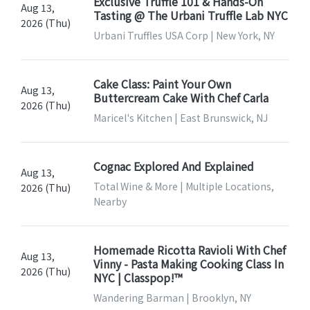
Exclusive Truffle 101 & Hands-On
Aug 13,
Tasting @ The Urbani Truffle Lab NYC
2026 (Thu)
Urbani Truffles USA Corp | New York, NY
Cake Class: Paint Your Own
Aug 13,
Buttercream Cake With Chef Carla
2026 (Thu)
Maricel's Kitchen | East Brunswick, NJ
Cognac Explored And Explained
Aug 13,
Total Wine & More | Multiple Locations,
2026 (Thu)
Nearby
Homemade Ricotta Ravioli With Chef
Aug 13,
Vinny - Pasta Making Cooking Class In
2026 (Thu)
NYC | Classpop!™
Wandering Barman | Brooklyn, NY