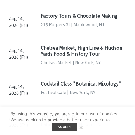
Factory Tours & Chocolate Making
Aug 14,
215 Rutgers St | Maplewood, NJ
2026 (Fri)
Chelsea Market, High Line & Hudson
Aug 14,
Yards Food & History Tour
2026 (Fri)
Chelsea Market | New York, NY
Cocktail Class "Botanical Mixology"
Aug 14,
Festival Cafe | New York, NY
2026 (Fri)
By using this website, you agree to our use of cookies.
Summer Fridays
Aug 14,
We use cookies to provide a better user experience.
Eataly Short Hills | Millburn, NJ
2026 (Fri)
×
ACCEPT