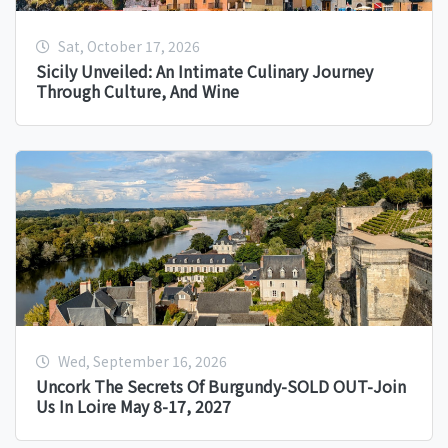
Sat, October 17, 2026
Sicily Unveiled: An Intimate Culinary Journey
Through Culture, And Wine
Wed, September 16, 2026
Uncork The Secrets Of Burgundy-SOLD OUT-Join
Us In Loire May 8-17, 2027