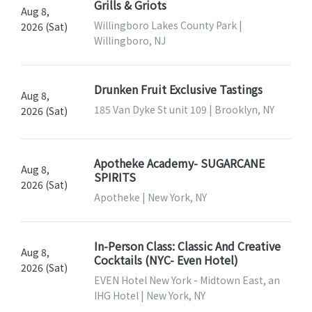
Grills & Griots
Aug 8,
Willingboro Lakes County Park |
2026 (Sat)
Willingboro, NJ
Drunken Fruit Exclusive Tastings
Aug 8,
185 Van Dyke St unit 109 | Brooklyn, NY
2026 (Sat)
Apotheke Academy- SUGARCANE
Aug 8,
SPIRITS
2026 (Sat)
Apotheke | New York, NY
In-Person Class: Classic And Creative
Aug 8,
Cocktails (NYC- Even Hotel)
2026 (Sat)
EVEN Hotel New York - Midtown East, an
IHG Hotel | New York, NY