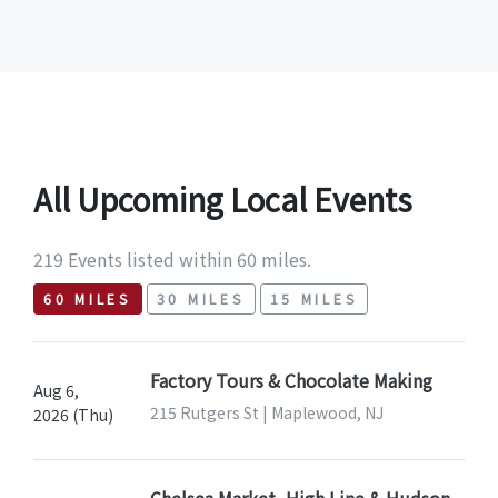
All Upcoming Local Events
219 Events listed within 60 miles.
60 MILES
30 MILES
15 MILES
Factory Tours & Chocolate Making
Aug 6,
215 Rutgers St | Maplewood, NJ
2026 (Thu)
Chelsea Market, High Line & Hudson