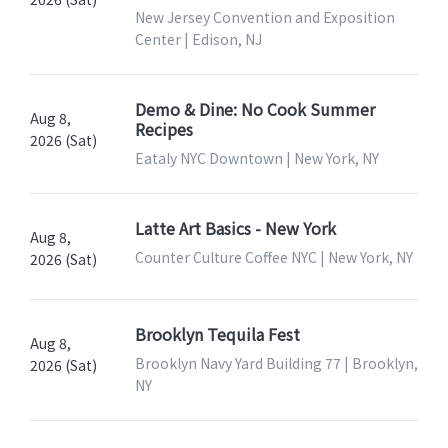
New Jersey Convention and Exposition
Center | Edison, NJ
Demo & Dine: No Cook Summer
Aug 8,
Recipes
2026 (Sat)
Eataly NYC Downtown | New York, NY
Latte Art Basics - New York
Aug 8,
Counter Culture Coffee NYC | New York, NY
2026 (Sat)
Brooklyn Tequila Fest
Aug 8,
Brooklyn Navy Yard Building 77 | Brooklyn,
2026 (Sat)
NY