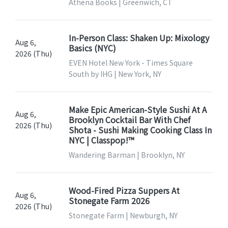
Athena Books | Greenwich, CT
In-Person Class: Shaken Up: Mixology
Aug 6,
Basics (NYC)
2026 (Thu)
EVEN Hotel New York - Times Square
South by IHG | New York, NY
Make Epic American-Style Sushi At A
Aug 6,
Brooklyn Cocktail Bar With Chef
2026 (Thu)
Shota - Sushi Making Cooking Class In
NYC | Classpop!™
Wandering Barman | Brooklyn, NY
Wood-Fired Pizza Suppers At
Aug 6,
Stonegate Farm 2026
2026 (Thu)
Stonegate Farm | Newburgh, NY