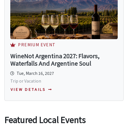
PREMIUM EVENT
WineNot Argentina 2027: Flavors,
Waterfalls And Argentine Soul
Tue, March 16, 2027
Trip or Vacation
VIEW DETAILS
Featured Local Events