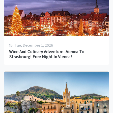
Tue, December 1, 2026
Wine And Culinary Adventure -Vienna To
Strasbourg! Free Night In Vienna!