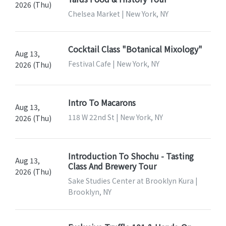
2026 (Thu)
Chelsea Market | New York, NY
Cocktail Class "Botanical Mixology"
Aug 13,
Festival Cafe | New York, NY
2026 (Thu)
Intro To Macarons
Aug 13,
118 W 22nd St | New York, NY
2026 (Thu)
Introduction To Shochu - Tasting
Aug 13,
Class And Brewery Tour
2026 (Thu)
Sake Studies Center at Brooklyn Kura |
Brooklyn, NY