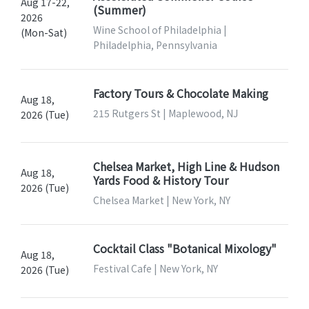
Aug 17-22,
(Summer)
2026
Wine School of Philadelphia |
(Mon-Sat)
Philadelphia, Pennsylvania
Factory Tours & Chocolate Making
Aug 18,
215 Rutgers St | Maplewood, NJ
2026 (Tue)
Chelsea Market, High Line & Hudson
Aug 18,
Yards Food & History Tour
2026 (Tue)
Chelsea Market | New York, NY
Cocktail Class "Botanical Mixology"
Aug 18,
Festival Cafe | New York, NY
2026 (Tue)