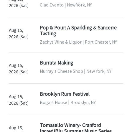
Ciao Evento | New York, NY
2026 (Sat)
Pop & Pour: A Sparkling & Sancerre
Aug 15,
Tasting
2026 (Sat)
Zachys Wine & Liquor | Port Chester, NY
Burrata Making
Aug 15,
Murray's Cheese Shop | New York, NY
2026 (Sat)
Brooklyn Rum Festival
Aug 15,
Bogart House | Brooklyn, NY
2026 (Sat)
Tomasello Winery- Cranford
Aug 15,
IncrediBlu Summer Music Series