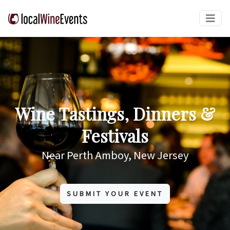
Wine Tastings, Dinners &
Festivals
Near Perth Amboy, New Jersey
SUBMIT YOUR EVENT