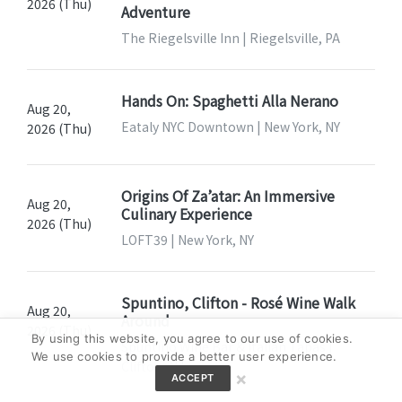
2026 (Thu)
Adventure
The Riegelsville Inn | Riegelsville, PA
Hands On: Spaghetti Alla Nerano
Aug 20,
Eataly NYC Downtown | New York, NY
2026 (Thu)
Origins Of Za’atar: An Immersive
Aug 20,
Culinary Experience
2026 (Thu)
LOFT39 | New York, NY
Spuntino, Clifton - Rosé Wine Walk
Aug 20,
Around
2026 (Thu)
By using this website, you agree to our use of cookies.
Spuntino Wine Bar & Italian Tapas |
We use cookies to provide a better user experience.
Clifton, NJ
×
ACCEPT