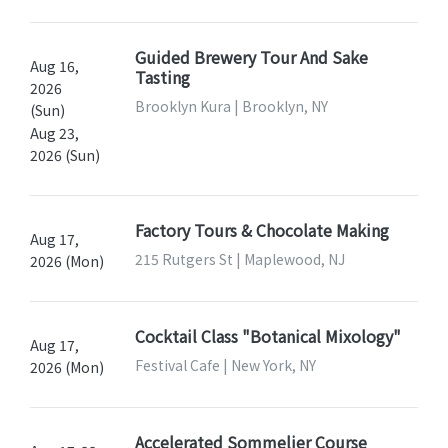
Guided Brewery Tour And Sake
Aug 16,
Tasting
2026
Brooklyn Kura | Brooklyn, NY
(Sun)
Aug 23,
2026 (Sun)
Factory Tours & Chocolate Making
Aug 17,
215 Rutgers St | Maplewood, NJ
2026 (Mon)
Cocktail Class "Botanical Mixology"
Aug 17,
Festival Cafe | New York, NY
2026 (Mon)
Accelerated Sommelier Course