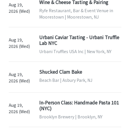
Wine & Cheese Tasting & Pairing
Aug 19,
Ryfe Restaurant, Bar & Event Venue in
2026 (Wed)
Moorestown | Moorestown, NJ
Urbani Caviar Tasting - Urbani Truffle
Aug 19,
Lab NYC
2026 (Wed)
Urbani Truffles USA Inc | New York, NY
Shucked Clam Bake
Aug 19,
Beach Bar | Asbury Park, NJ
2026 (Wed)
In-Person Class: Handmade Pasta 101
Aug 19,
(NYC)
2026 (Wed)
Brooklyn Brewery | Brooklyn, NY