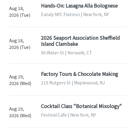
Hands-On: Lasagna Alla Bolognese
Aug 18,
Eataly NYC Flatiron | New York, NY
2026 (Tue)
2026 Seaport Association Sheffield
Aug 18,
Island Clambake
2026 (Tue)
90 Water St | Norwalk, CT
Factory Tours & Chocolate Making
Aug 19,
215 Rutgers St | Maplewood, NJ
2026 (Wed)
Cocktail Class "Botanical Mixology"
Aug 19,
Festival Cafe | New York, NY
2026 (Wed)