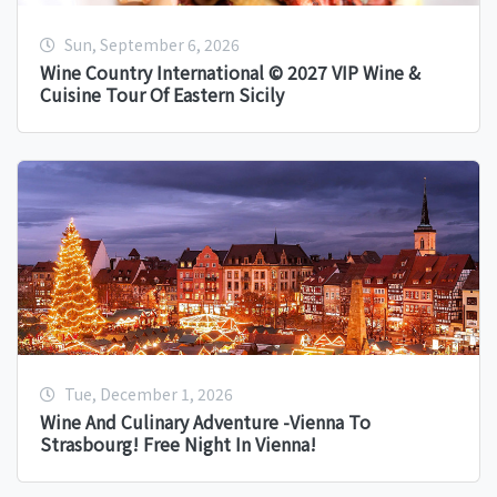
Sun, September 6, 2026
Wine Country International © 2027 VIP Wine &
Cuisine Tour Of Eastern Sicily
Tue, December 1, 2026
Wine And Culinary Adventure -Vienna To
Strasbourg! Free Night In Vienna!