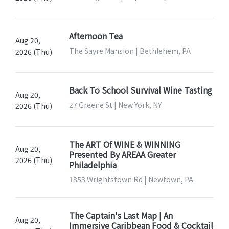
Afternoon Tea
Aug 20,
The Sayre Mansion | Bethlehem, PA
2026 (Thu)
Back To School Survival Wine Tasting
Aug 20,
27 Greene St | New York, NY
2026 (Thu)
The ART Of WINE & WINNING
Aug 20,
Presented By AREAA Greater
2026 (Thu)
Philadelphia
1853 Wrightstown Rd | Newtown, PA
The Captain's Last Map | An
Aug 20,
Immersive Caribbean Food & Cocktail