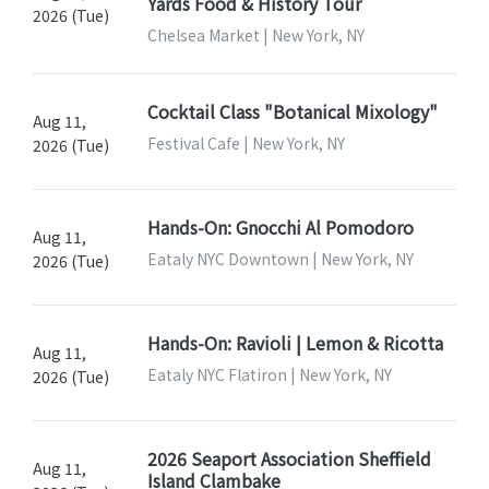
Yards Food & History Tour
2026 (Tue)
Chelsea Market | New York, NY
Cocktail Class "Botanical Mixology"
Aug 11,
Festival Cafe | New York, NY
2026 (Tue)
Hands-On: Gnocchi Al Pomodoro
Aug 11,
Eataly NYC Downtown | New York, NY
2026 (Tue)
Hands-On: Ravioli | Lemon & Ricotta
Aug 11,
Eataly NYC Flatiron | New York, NY
2026 (Tue)
2026 Seaport Association Sheffield
Aug 11,
Island Clambake