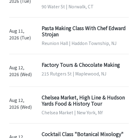
2026 (Tue)
90 Water St | Norwalk, CT
Pasta Making Class With Chef Edward
Aug 11,
Strojan
2026 (Tue)
Reunion Hall | Haddon Township, NJ
Factory Tours & Chocolate Making
Aug 12,
215 Rutgers St | Maplewood, NJ
2026 (Wed)
Chelsea Market, High Line & Hudson
Aug 12,
Yards Food & History Tour
2026 (Wed)
Chelsea Market | New York, NY
Cocktail Class "Botanical Mixology"
Aug 12,