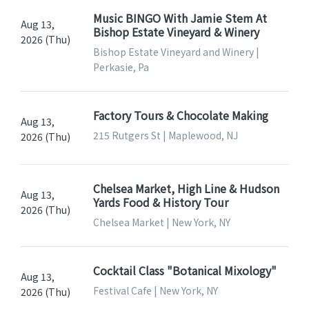
Music BINGO With Jamie Stem At
Aug 13,
Bishop Estate Vineyard & Winery
2026 (Thu)
Bishop Estate Vineyard and Winery |
Perkasie, Pa
Factory Tours & Chocolate Making
Aug 13,
215 Rutgers St | Maplewood, NJ
2026 (Thu)
Chelsea Market, High Line & Hudson
Aug 13,
Yards Food & History Tour
2026 (Thu)
Chelsea Market | New York, NY
Cocktail Class "Botanical Mixology"
Aug 13,
Festival Cafe | New York, NY
2026 (Thu)