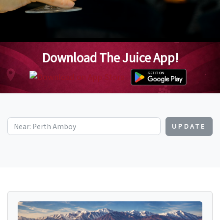
Download The Juice App!
UPDATE