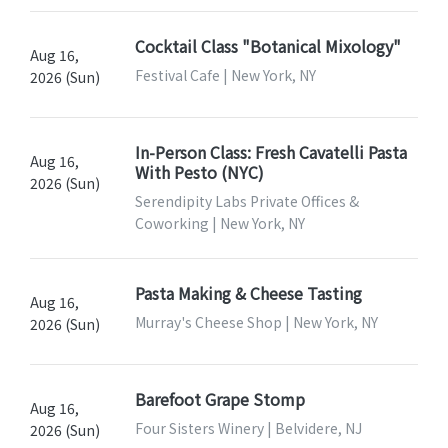
Cocktail Class "Botanical Mixology"
Aug 16,
Festival Cafe | New York, NY
2026 (Sun)
In-Person Class: Fresh Cavatelli Pasta
Aug 16,
With Pesto (NYC)
2026 (Sun)
Serendipity Labs Private Offices &
Coworking | New York, NY
Pasta Making & Cheese Tasting
Aug 16,
Murray's Cheese Shop | New York, NY
2026 (Sun)
Barefoot Grape Stomp
Aug 16,
Four Sisters Winery | Belvidere, NJ
2026 (Sun)