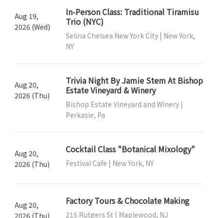
In-Person Class: Traditional Tiramisu
Aug 19,
Trio (NYC)
2026 (Wed)
Selina Chelsea New York City | New York,
NY
Trivia Night By Jamie Stem At Bishop
Aug 20,
Estate Vineyard & Winery
2026 (Thu)
Bishop Estate Vineyard and Winery |
Perkasie, Pa
Cocktail Class "Botanical Mixology"
Aug 20,
Festival Cafe | New York, NY
2026 (Thu)
Factory Tours & Chocolate Making
Aug 20,
215 Rutgers St | Maplewood, NJ
2026 (Thu)