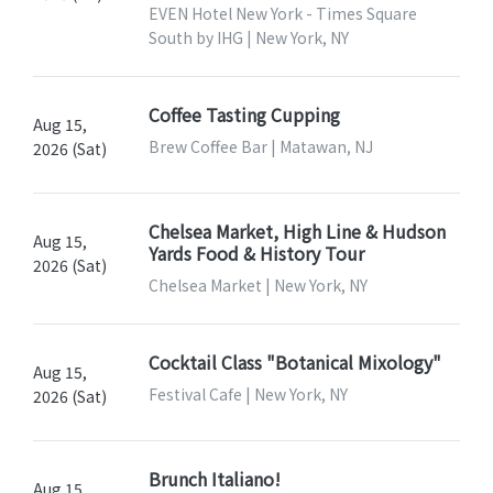
EVEN Hotel New York - Times Square
South by IHG | New York, NY
Coffee Tasting Cupping
Aug 15,
Brew Coffee Bar | Matawan, NJ
2026 (Sat)
Chelsea Market, High Line & Hudson
Aug 15,
Yards Food & History Tour
2026 (Sat)
Chelsea Market | New York, NY
Cocktail Class "Botanical Mixology"
Aug 15,
Festival Cafe | New York, NY
2026 (Sat)
Brunch Italiano!
Aug 15,