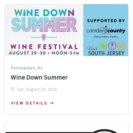
Pennsauken, NJ
Wine Down Summer
Sat, August 29, 2026
VIEW DETAILS