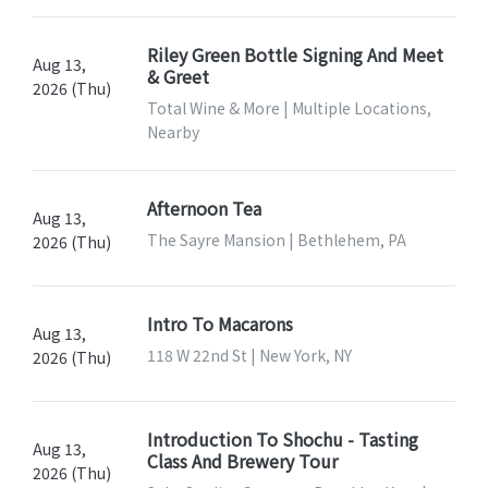
Riley Green Bottle Signing And Meet
Aug 13,
& Greet
2026 (Thu)
Total Wine & More | Multiple Locations,
Nearby
Afternoon Tea
Aug 13,
The Sayre Mansion | Bethlehem, PA
2026 (Thu)
Intro To Macarons
Aug 13,
118 W 22nd St | New York, NY
2026 (Thu)
Introduction To Shochu - Tasting
Aug 13,
Class And Brewery Tour
2026 (Thu)