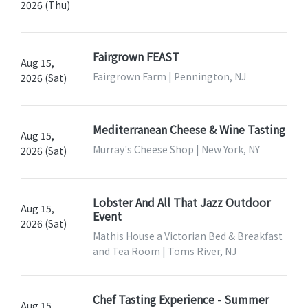
2026 (Thu)
Fairgrown FEAST
Aug 15,
Fairgrown Farm | Pennington, NJ
2026 (Sat)
Mediterranean Cheese & Wine Tasting
Aug 15,
Murray's Cheese Shop | New York, NY
2026 (Sat)
Lobster And All That Jazz Outdoor
Aug 15,
Event
2026 (Sat)
Mathis House a Victorian Bed & Breakfast
and Tea Room | Toms River, NJ
Chef Tasting Experience - Summer
Aug 15,