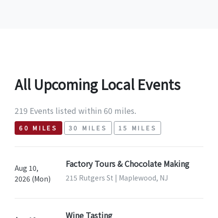
All Upcoming Local Events
219 Events listed within 60 miles.
60 MILES
30 MILES
15 MILES
Factory Tours & Chocolate Making
Aug 10,
215 Rutgers St | Maplewood, NJ
2026 (Mon)
Wine Tasting