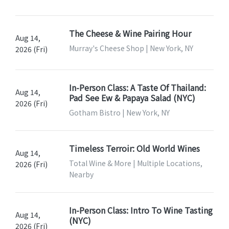
The Cheese & Wine Pairing Hour
Aug 14,
Murray's Cheese Shop | New York, NY
2026 (Fri)
In-Person Class: A Taste Of Thailand:
Aug 14,
Pad See Ew & Papaya Salad (NYC)
2026 (Fri)
Gotham Bistro | New York, NY
Timeless Terroir: Old World Wines
Aug 14,
Total Wine & More | Multiple Locations,
2026 (Fri)
Nearby
In-Person Class: Intro To Wine Tasting
Aug 14,
(NYC)
2026 (Fri)