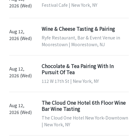
Festival Cafe | New York, NY
2026 (Wed)
Wine & Cheese Tasting & Pairing
Aug 12,
Ryfe Restaurant, Bar & Event Venue in
2026 (Wed)
Moorestown | Moorestown, NJ
Chocolate & Tea Pairing With In
Aug 12,
Pursuit Of Tea
2026 (Wed)
112 W 17th St | New York, NY
The Cloud One Hotel 6th Floor Wine
Aug 12,
Bar Wine Tasting
2026 (Wed)
The Cloud One Hotel New York-Downtown
| New York, NY