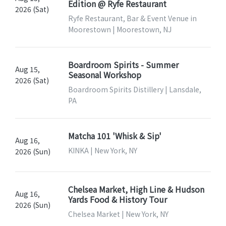
Edition @ Ryfe Restaurant
2026 (Sat)
Ryfe Restaurant, Bar & Event Venue in
Moorestown | Moorestown, NJ
Boardroom Spirits - Summer
Aug 15,
Seasonal Workshop
2026 (Sat)
Boardroom Spirits Distillery | Lansdale,
PA
Matcha 101 'Whisk & Sip'
Aug 16,
KINKA | New York, NY
2026 (Sun)
Chelsea Market, High Line & Hudson
Aug 16,
Yards Food & History Tour
2026 (Sun)
Chelsea Market | New York, NY