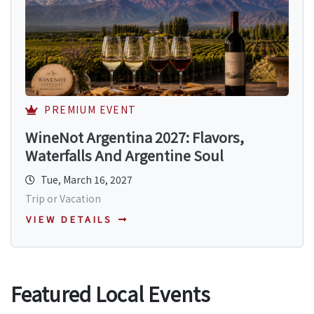
PREMIUM EVENT
WineNot Argentina 2027: Flavors,
Waterfalls And Argentine Soul
Tue, March 16, 2027
Trip or Vacation
VIEW DETAILS
Featured Local Events