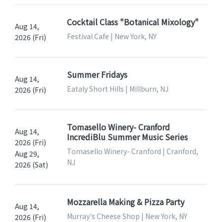
Cocktail Class "Botanical Mixology"
Aug 14,
Festival Cafe | New York, NY
2026 (Fri)
Summer Fridays
Aug 14,
Eataly Short Hills | Millburn, NJ
2026 (Fri)
Tomasello Winery- Cranford
Aug 14,
IncrediBlu Summer Music Series
2026 (Fri)
Tomasello Winery- Cranford | Cranford,
Aug 29,
NJ
2026 (Sat)
Mozzarella Making & Pizza Party
Aug 14,
Murray's Cheese Shop | New York, NY
2026 (Fri)