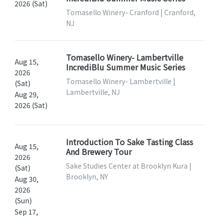
2026 (Sat)
Tomasello Winery- Cranford | Cranford,
NJ
Tomasello Winery- Lambertville
Aug 15,
IncrediBlu Summer Music Series
2026
Tomasello Winery- Lambertville |
(Sat)
Lambertville, NJ
Aug 29,
2026 (Sat)
Introduction To Sake Tasting Class
Aug 15,
And Brewery Tour
2026
Sake Studies Center at Brooklyn Kura |
(Sat)
Brooklyn, NY
Aug 30,
2026
(Sun)
Sep 17,