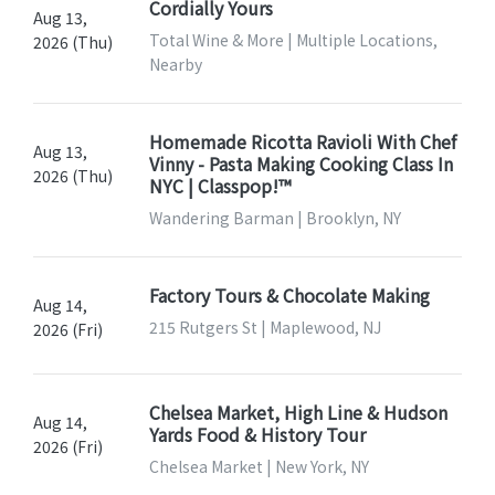
Cordially Yours
Aug 13,
Total Wine & More | Multiple Locations,
2026 (Thu)
Nearby
Homemade Ricotta Ravioli With Chef
Aug 13,
Vinny - Pasta Making Cooking Class In
2026 (Thu)
NYC | Classpop!™
Wandering Barman | Brooklyn, NY
Factory Tours & Chocolate Making
Aug 14,
215 Rutgers St | Maplewood, NJ
2026 (Fri)
Chelsea Market, High Line & Hudson
Aug 14,
Yards Food & History Tour
2026 (Fri)
Chelsea Market | New York, NY