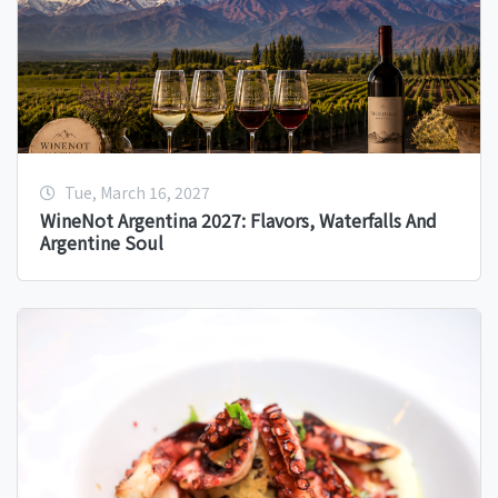
Tue, March 16, 2027
WineNot Argentina 2027: Flavors, Waterfalls And
Argentine Soul