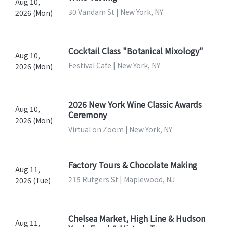
Aug 10,
30 Vandam St | New York, NY
2026 (Mon)
Cocktail Class "Botanical Mixology"
Aug 10,
Festival Cafe | New York, NY
2026 (Mon)
2026 New York Wine Classic Awards
Aug 10,
Ceremony
2026 (Mon)
Virtual on Zoom | New York, NY
Factory Tours & Chocolate Making
Aug 11,
215 Rutgers St | Maplewood, NJ
2026 (Tue)
Chelsea Market, High Line & Hudson
Aug 11,