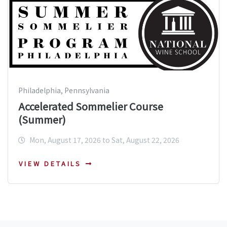
Philadelphia, Pennsylvania
Accelerated Sommelier Course
(Summer)
Mon, August 17, 2026 to Sat, August 22, 2026
VIEW DETAILS