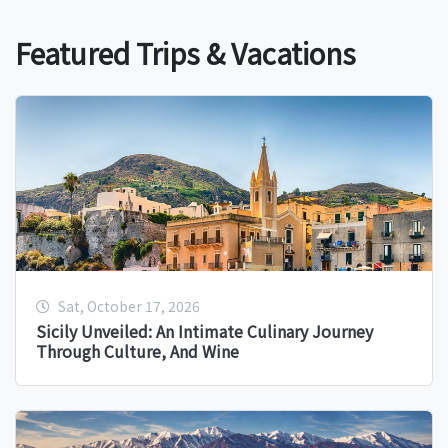
Featured Trips & Vacations
Sat, October 17, 2026
Sicily Unveiled: An Intimate Culinary Journey
Through Culture, And Wine