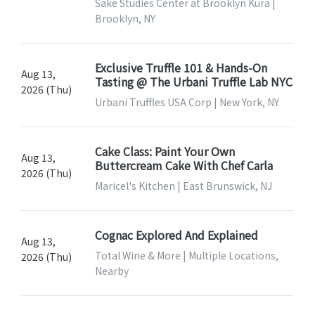
Sake Studies Center at Brooklyn Kura |
Brooklyn, NY
Exclusive Truffle 101 & Hands-On
Aug 13,
Tasting @ The Urbani Truffle Lab NYC
2026 (Thu)
Urbani Truffles USA Corp | New York, NY
Cake Class: Paint Your Own
Aug 13,
Buttercream Cake With Chef Carla
2026 (Thu)
Maricel's Kitchen | East Brunswick, NJ
Cognac Explored And Explained
Aug 13,
Total Wine & More | Multiple Locations,
2026 (Thu)
Nearby