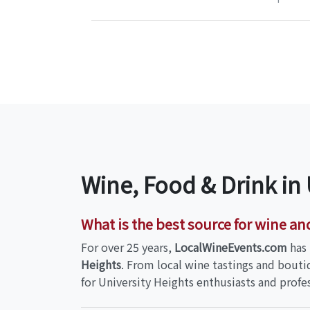
Wine, Food & Drink in
What is the best source for wine an
For over 25 years,
LocalWineEvents.com
has 
Heights
. From local wine tastings and bouti
for University Heights enthusiasts and profes