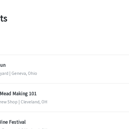
ts
Run
yard | Geneva, Ohio
& Mead Making 101
rew Shop | Cleveland, OH
ine Festival