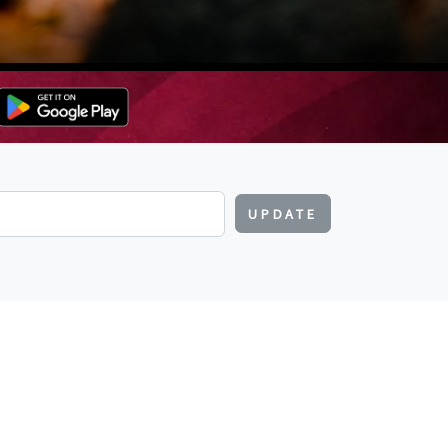
UPDATE