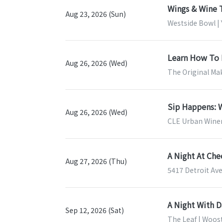
Wings & Wine 
Aug 23, 2026 (Sun)
Westside Bowl |
Learn How To 
Aug 26, 2026 (Wed)
The Original Mak
Sip Happens: W
Aug 26, 2026 (Wed)
CLE Urban Winer
A Night At Ch
Aug 27, 2026 (Thu)
5417 Detroit Ave
A Night With 
Sep 12, 2026 (Sat)
The Leaf | Woos