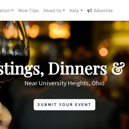
ation
Wine
Trips
About
Us
Help
Advertise
tings, Dinners & 
Near University Heights, Ohio
SUBMIT YOUR EVENT