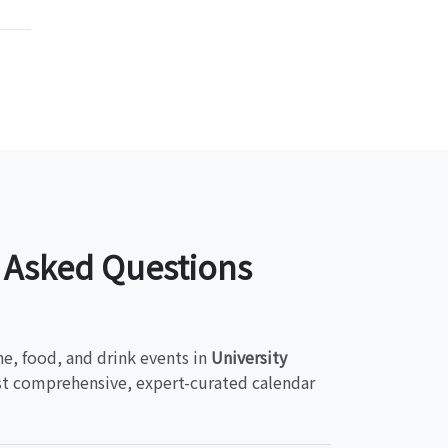
y Asked Questions
ne, food, and drink events in
University
ost comprehensive, expert-curated calendar