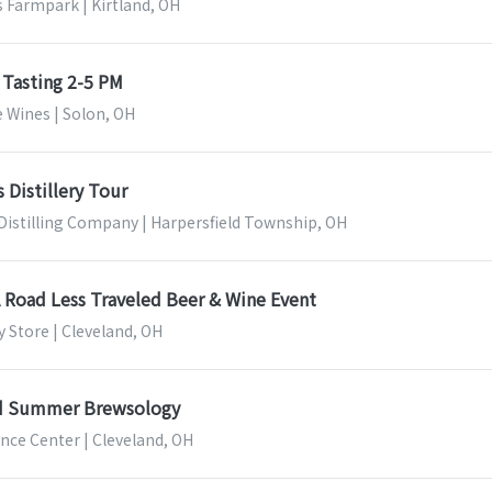
 Farmpark | Kirtland, OH
 Tasting 2-5 PM
 Wines | Solon, OH
 Distillery Tour
Distilling Company | Harpersfield Township, OH
A Road Less Traveled Beer & Wine Event
 Store | Cleveland, OH
nd Summer Brewsology
nce Center | Cleveland, OH