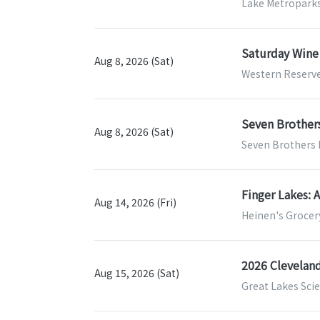
Lake Metroparks
Saturday Wine
Aug 8, 2026 (Sat)
Western Reserve
Seven Brothers
Aug 8, 2026 (Sat)
Seven Brothers 
Finger Lakes: 
Aug 14, 2026 (Fri)
Heinen's Grocery
2026 Clevela
Aug 15, 2026 (Sat)
Great Lakes Scie