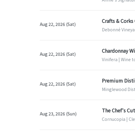
Crafts & Corks
Aug 22, 2026 (Sat)
Debonné Vineyar
Chardonnay Wi
Aug 22, 2026 (Sat)
Vinifera | Wine 
Premium Disti
Aug 22, 2026 (Sat)
Minglewood Dist
The Chef's Cut
Aug 23, 2026 (Sun)
Cornucopia | Cl