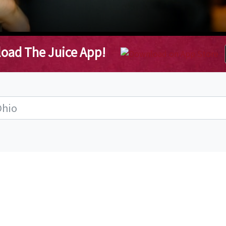
oad The Juice App!