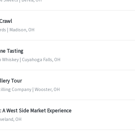
 Crawl
ds | Madison, OH
ne Tasting
to Whiskey | Cuyahoga Falls, OH
llery Tour
illing Company | Wooster, OH
: A West Side Market Experience
eveland, OH