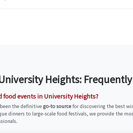
 University Heights: Frequentl
d food events in University Heights?
been the definitive
go-to source
for discovering the best wi
que dinners to large-scale food festivals, we provide the m
sionals.