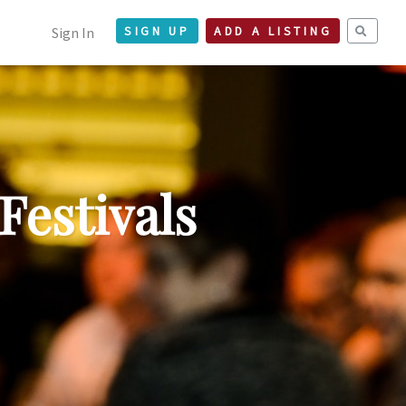
Sign In
SIGN UP
ADD A LISTING
Festivals