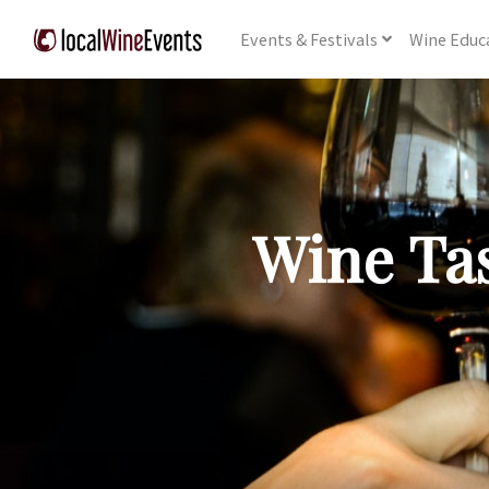
Events
& Festivals
Wine
Educ
Wine Tas