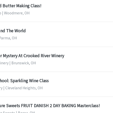
 Butter Making Class!
 | Woodmere, OH
und The World
 Parma, OH
r Mystery At Crooked River Winery
inery | Brunswick, OH
ool: Sparkling Wine Class
y | Cleveland Heights, OH
ture Sweets FRUIT DANISH 2 DAY BAKING Masterclass!
re Sweets | Berea, OH