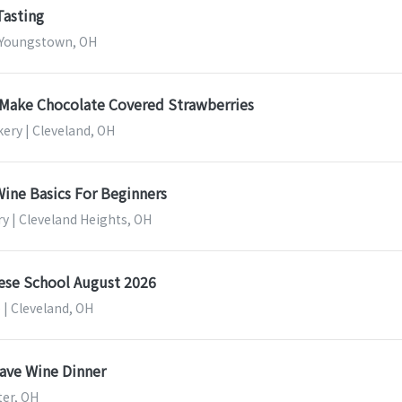
Tasting
 Youngstown, OH
Make Chocolate Covered Strawberries
ery | Cleveland, OH
ine Basics For Beginners
y | Cleveland Heights, OH
eese School August 2026
 | Cleveland, OH
Dave Wine Dinner
ter, OH