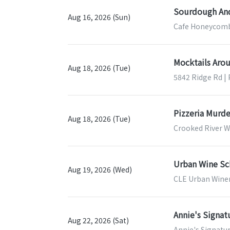
Sourdough And
Aug 16, 2026 (Sun)
Cafe Honeycomb
Mocktails Aro
Aug 18, 2026 (Tue)
5842 Ridge Rd |
Pizzeria Murde
Aug 18, 2026 (Tue)
Crooked River W
Urban Wine Sch
Aug 19, 2026 (Wed)
CLE Urban Winer
Annie's Signa
Aug 22, 2026 (Sat)
Annie's Signatu