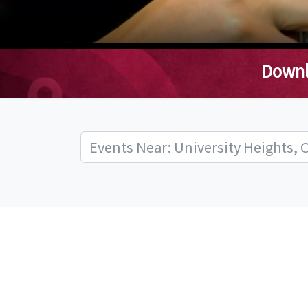
Downl