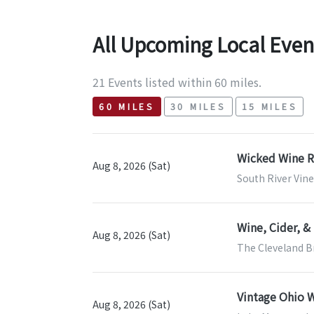
All Upcoming Local Even
21 Events listed within 60 miles.
60 MILES
30 MILES
15 MILES
Wicked Wine 
Aug 8, 2026 (Sat)
South River Vine
Wine, Cider, 
Aug 8, 2026 (Sat)
The Cleveland B
Vintage Ohio W
Aug 8, 2026 (Sat)