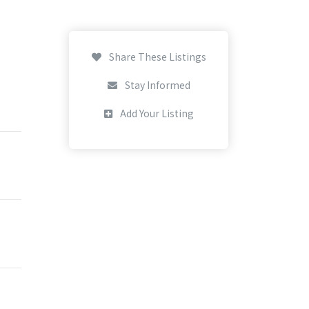
Share These Listings
Stay Informed
Add Your Listing