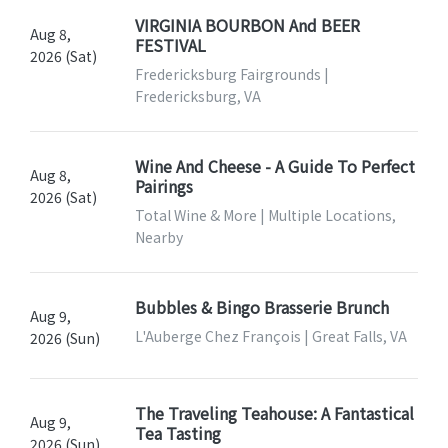
VIRGINIA BOURBON And BEER
Aug 8,
FESTIVAL
2026 (Sat)
Fredericksburg Fairgrounds |
Fredericksburg, VA
Wine And Cheese - A Guide To Perfect
Aug 8,
Pairings
2026 (Sat)
Total Wine & More | Multiple Locations,
Nearby
Bubbles & Bingo Brasserie Brunch
Aug 9,
L'Auberge Chez François | Great Falls, VA
2026 (Sun)
The Traveling Teahouse: A Fantastical
Aug 9,
Tea Tasting
2026 (Sun)