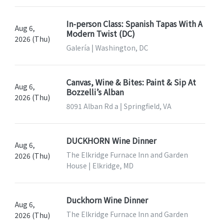
In-person Class: Spanish Tapas With A
Aug 6,
Modern Twist (DC)
2026 (Thu)
Galería | Washington, DC
Canvas, Wine & Bites: Paint & Sip At
Aug 6,
Bozzelli’s Alban
2026 (Thu)
8091 Alban Rd a | Springfield, VA
DUCKHORN Wine Dinner
Aug 6,
The Elkridge Furnace Inn and Garden
2026 (Thu)
House | Elkridge, MD
Duckhorn Wine Dinner
Aug 6,
The Elkridge Furnace Inn and Garden
2026 (Thu)