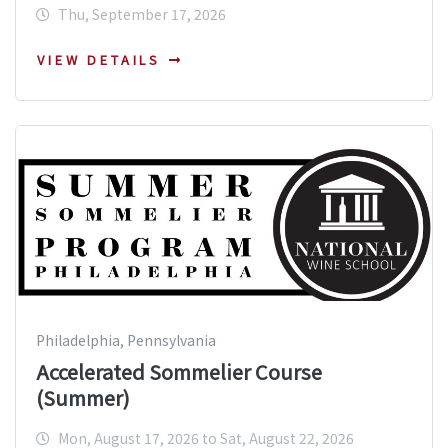
Thu, September 17, 2026
VIEW DETAILS
Philadelphia, Pennsylvania
Accelerated Sommelier Course
(Summer)
Mon, August 17, 2026 to Sat, August 22, 2026