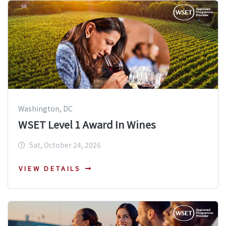
Washington, DC
WSET Level 1 Award In Wines
Sat, October 24, 2026
VIEW DETAILS