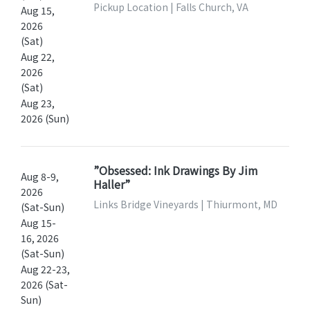
Pickup Location | Falls Church, VA
Aug 15,
2026
(Sat)
Aug 22,
2026
(Sat)
Aug 23,
2026 (Sun)
”Obsessed: Ink Drawings By Jim
Aug 8-9,
Haller”
2026
Links Bridge Vineyards | Thiurmont, MD
(Sat-Sun)
Aug 15-
16, 2026
(Sat-Sun)
Aug 22-23,
2026 (Sat-
Sun)