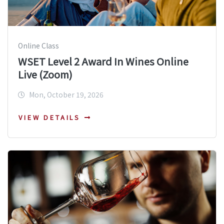
Online Class
WSET Level 2 Award In Wines Online
Live (Zoom)
Mon, October 19, 2026
VIEW DETAILS