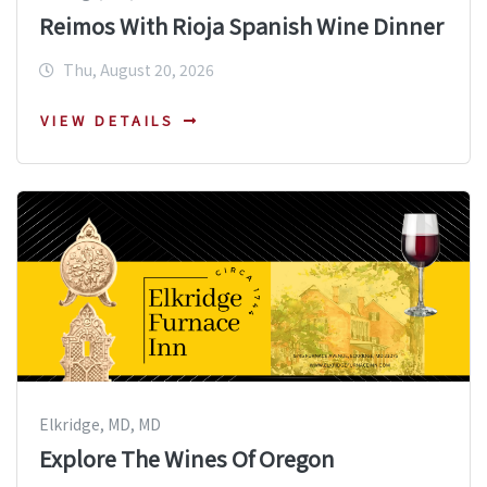
Reimos With Rioja Spanish Wine Dinner
Thu, August 20, 2026
VIEW DETAILS
Elkridge, MD, MD
Explore The Wines Of Oregon