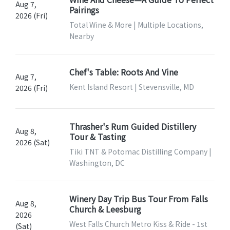
Aug 7,
Pairings
2026 (Fri)
Total Wine & More | Multiple Locations,
Nearby
Chef's Table: Roots And Vine
Aug 7,
Kent Island Resort | Stevensville, MD
2026 (Fri)
Thrasher's Rum Guided Distillery
Aug 8,
Tour & Tasting
2026 (Sat)
Tiki TNT & Potomac Distilling Company |
Washington, DC
Winery Day Trip Bus Tour From Falls
Aug 8,
Church & Leesburg
2026
West Falls Church Metro Kiss & Ride - 1st
(Sat)