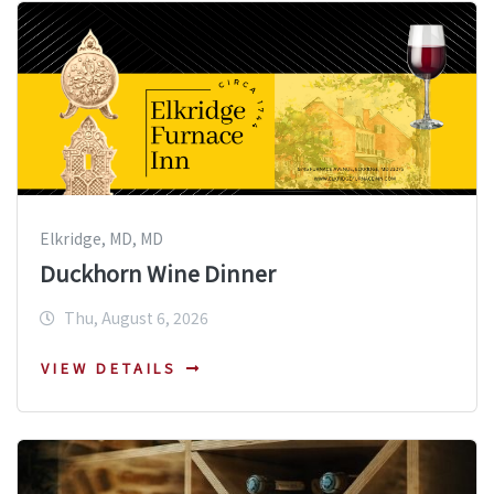
Elkridge, MD, MD
Duckhorn Wine Dinner
Thu, August 6, 2026
VIEW DETAILS