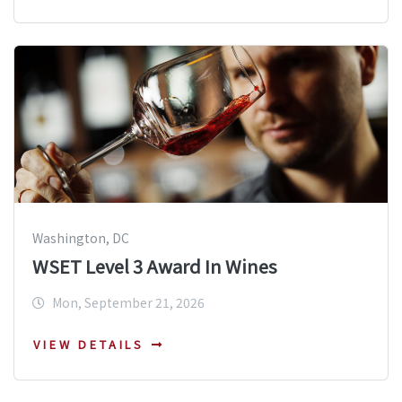
Washington, DC
WSET Level 3 Award In Wines
Mon, September 21, 2026
VIEW DETAILS