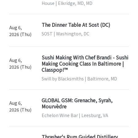
House | Elkridge, MD, MD
The Dinner Table At Sost (DC)
Aug 6,
SOST | Washington, DC
2026 (Thu)
Sushi Making With Chef Brandi - Sushi
Aug 6,
Making Cooking Class In Baltimore |
2026 (Thu)
Classpop!™
Swill by Blacksmiths | Baltimore, MD
GLOBAL GSM: Grenache, Syrah,
Aug 6,
Mourvèdre
2026 (Thu)
Echelon Wine Bar | Leesburg, VA
Thrasher's Rum Guided Distillery