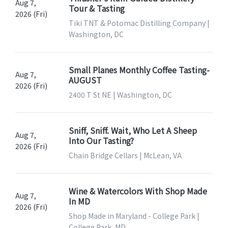
Aug 7,
Tour & Tasting
2026 (Fri)
Tiki TNT & Potomac Distilling Company |
Washington, DC
Small Planes Monthly Coffee Tasting-
Aug 7,
AUGUST
2026 (Fri)
2400 T St NE | Washington, DC
Sniff, Sniff. Wait, Who Let A Sheep
Aug 7,
Into Our Tasting?
2026 (Fri)
Chain Bridge Cellars | McLean, VA
Wine & Watercolors With Shop Made
Aug 7,
In MD
2026 (Fri)
Shop Made in Maryland - College Park |
College Park, MD