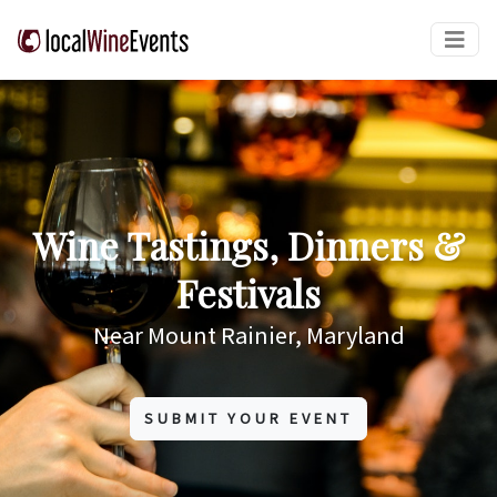
Wine Tastings, Dinners &
Festivals
Near Mount Rainier, Maryland
SUBMIT YOUR EVENT