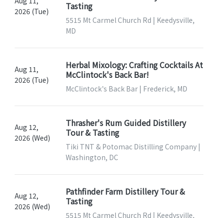
Aug 11,
Tasting
2026 (Tue)
5515 Mt Carmel Church Rd | Keedysville,
MD
Herbal Mixology: Crafting Cocktails At
Aug 11,
McClintock's Back Bar!
2026 (Tue)
McClintock's Back Bar | Frederick, MD
Thrasher's Rum Guided Distillery
Aug 12,
Tour & Tasting
2026 (Wed)
Tiki TNT & Potomac Distilling Company |
Washington, DC
Pathfinder Farm Distillery Tour &
Aug 12,
Tasting
2026 (Wed)
5515 Mt Carmel Church Rd | Keedysville,