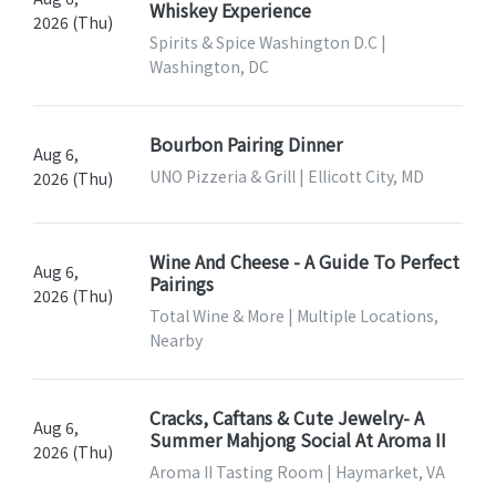
Whiskey Experience
2026 (Thu)
Spirits & Spice Washington D.C |
Washington, DC
Bourbon Pairing Dinner
Aug 6,
UNO Pizzeria & Grill | Ellicott City, MD
2026 (Thu)
Wine And Cheese - A Guide To Perfect
Aug 6,
Pairings
2026 (Thu)
Total Wine & More | Multiple Locations,
Nearby
Cracks, Caftans & Cute Jewelry- A
Aug 6,
Summer Mahjong Social At Aroma II
2026 (Thu)
Aroma II Tasting Room | Haymarket, VA