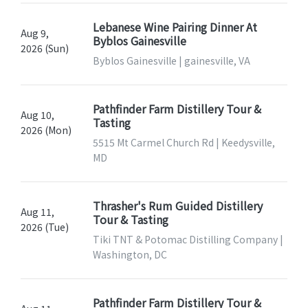
Lebanese Wine Pairing Dinner At
Aug 9,
Byblos Gainesville
2026 (Sun)
Byblos Gainesville | gainesville, VA
Pathfinder Farm Distillery Tour &
Aug 10,
Tasting
2026 (Mon)
5515 Mt Carmel Church Rd | Keedysville,
MD
Thrasher's Rum Guided Distillery
Aug 11,
Tour & Tasting
2026 (Tue)
Tiki TNT & Potomac Distilling Company |
Washington, DC
Pathfinder Farm Distillery Tour &