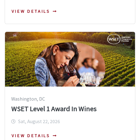
VIEW DETAILS
Washington, DC
WSET Level 1 Award In Wines
Sat, August 22, 2026
VIEW DETAILS