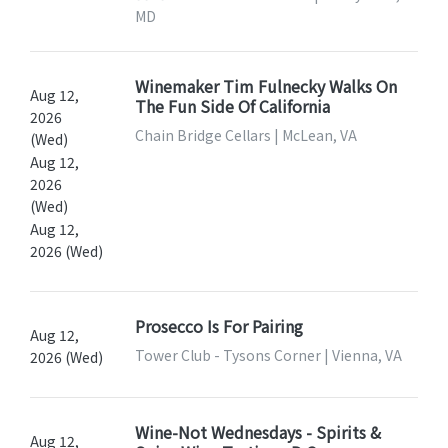
MD
Winemaker Tim Fulnecky Walks On
Aug 12,
The Fun Side Of California
2026
Chain Bridge Cellars | McLean, VA
(Wed)
Aug 12,
2026
(Wed)
Aug 12,
2026 (Wed)
Prosecco Is For Pairing
Aug 12,
Tower Club - Tysons Corner | Vienna, VA
2026 (Wed)
Wine-Not Wednesdays - Spirits &
Aug 12,