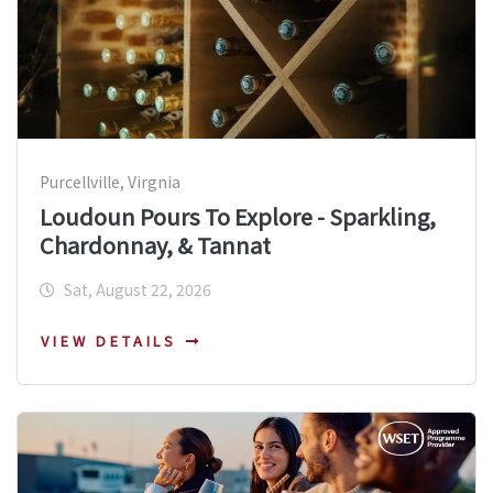
Purcellville, Virgnia
Loudoun Pours To Explore - Sparkling,
Chardonnay, & Tannat
Sat, August 22, 2026
VIEW DETAILS