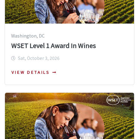
Washington, DC
WSET Level 1 Award In Wines
Sat, October 3, 2026
VIEW DETAILS