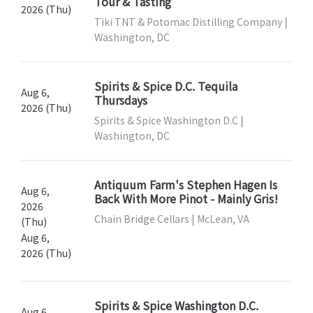
Tour & Tasting
2026 (Thu)
Tiki TNT & Potomac Distilling Company |
Washington, DC
Spirits & Spice D.C. Tequila
Aug 6,
Thursdays
2026 (Thu)
Spirits & Spice Washington D.C |
Washington, DC
Antiquum Farm's Stephen Hagen Is
Aug 6,
Back With More Pinot - Mainly Gris!
2026
Chain Bridge Cellars | McLean, VA
(Thu)
Aug 6,
2026 (Thu)
Spirits & Spice Washington D.C.
Aug 6,