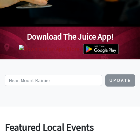
Download The Juice App!
UPDATE
Featured Local Events