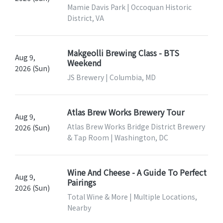
Mamie Davis Park | Occoquan Historic
District, VA
Makgeolli Brewing Class - BTS
Aug 9,
Weekend
2026 (Sun)
JS Brewery | Columbia, MD
Atlas Brew Works Brewery Tour
Aug 9,
Atlas Brew Works Bridge District Brewery
2026 (Sun)
& Tap Room | Washington, DC
Wine And Cheese - A Guide To Perfect
Aug 9,
Pairings
2026 (Sun)
Total Wine & More | Multiple Locations,
Nearby