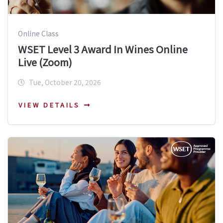
Online Class
WSET Level 3 Award In Wines Online
Live (Zoom)
Tue, October 20, 2026
VIEW DETAILS