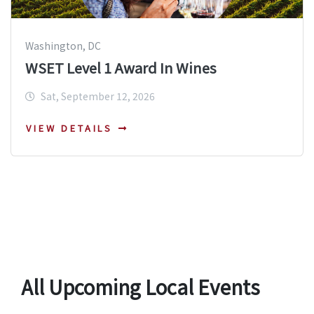
Washington, DC
WSET Level 1 Award In Wines
Sat, September 12, 2026
VIEW DETAILS
All Upcoming Local Events