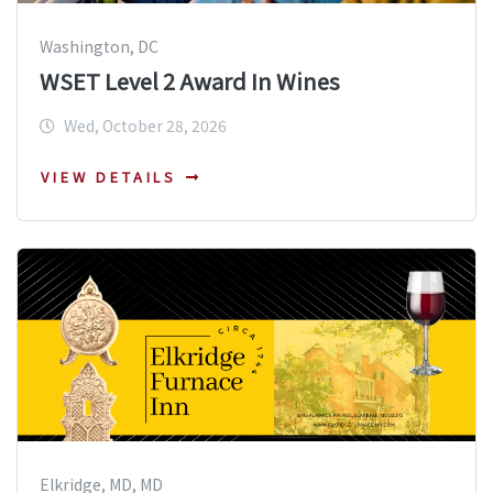
Washington, DC
WSET Level 2 Award In Wines
Wed, October 28, 2026
VIEW DETAILS
Elkridge, MD, MD