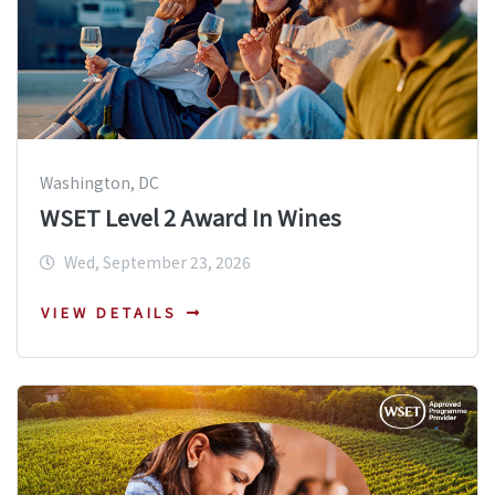
Washington, DC
WSET Level 2 Award In Wines
Wed, September 23, 2026
VIEW DETAILS