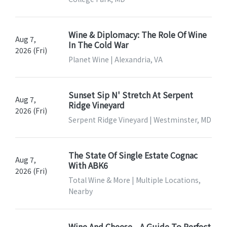
Wine & Diplomacy: The Role Of Wine
Aug 7,
In The Cold War
2026 (Fri)
Planet Wine | Alexandria, VA
Sunset Sip N' Stretch At Serpent
Aug 7,
Ridge Vineyard
2026 (Fri)
Serpent Ridge Vineyard | Westminster, MD
The State Of Single Estate Cognac
Aug 7,
With ABK6
2026 (Fri)
Total Wine & More | Multiple Locations,
Nearby
Wine And Cheese—A Guide To Perfect