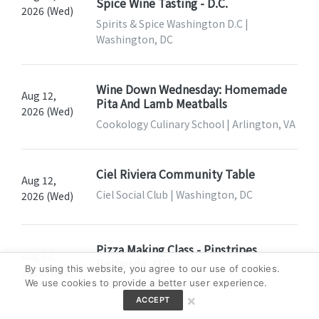
Spice Wine Tasting - D.C.
2026 (Wed)
Spirits & Spice Washington D.C |
Washington, DC
Wine Down Wednesday: Homemade
Aug 12,
Pita And Lamb Meatballs
2026 (Wed)
Cookology Culinary School | Arlington, VA
Ciel Riviera Community Table
Aug 12,
Ciel Social Club | Washington, DC
2026 (Wed)
Pizza Making Class - Pinstripes,
Aug 12,
Bethesda, MD
By using this website, you agree to our use of cookies.
2026 (Wed)
Pinstripes | North Bethesda, MD
We use cookies to provide a better user experience.
×
ACCEPT