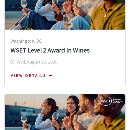
Washington, DC
WSET Level 2 Award In Wines
Wed, August 19, 2026
VIEW DETAILS