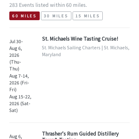
283 Events listed within 60 miles.
60 MILES
30 MILES
15 MILES
St. Michaels Wine Tasting Cruise!
Jul 30-
St. Michaels Sailing Charters | St. Michaels,
Aug 6,
Maryland
2026
(Thu-
Thu)
Aug 7-14,
2026 (Fri-
Fri)
Aug 15-22,
2026 (Sat-
Sat)
Thrasher's Rum Guided Distillery
Aug 6,