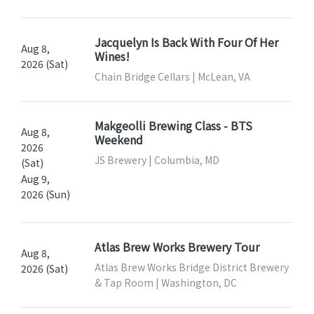
Jacquelyn Is Back With Four Of Her
Aug 8,
Wines!
2026 (Sat)
Chain Bridge Cellars | McLean, VA
Makgeolli Brewing Class - BTS
Aug 8,
Weekend
2026
JS Brewery | Columbia, MD
(Sat)
Aug 9,
2026 (Sun)
Atlas Brew Works Brewery Tour
Aug 8,
Atlas Brew Works Bridge District Brewery
2026 (Sat)
& Tap Room | Washington, DC