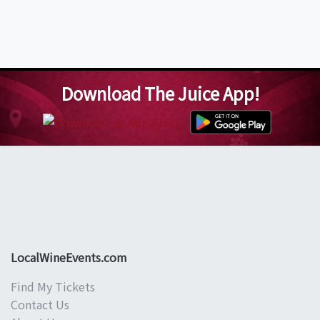
Download The Juice App!
LocalWineEvents.com
Find My Tickets
Contact Us