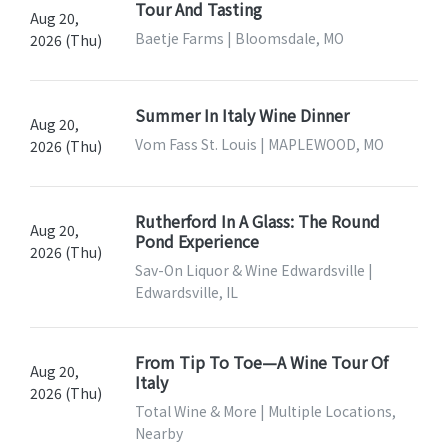
Tour And Tasting
Aug 20,
Baetje Farms | Bloomsdale, MO
2026 (Thu)
Summer In Italy Wine Dinner
Aug 20,
Vom Fass St. Louis | MAPLEWOOD, MO
2026 (Thu)
Rutherford In A Glass: The Round
Aug 20,
Pond Experience
2026 (Thu)
Sav-On Liquor & Wine Edwardsville |
Edwardsville, IL
From Tip To Toe—A Wine Tour Of
Aug 20,
Italy
2026 (Thu)
Total Wine & More | Multiple Locations,
Nearby