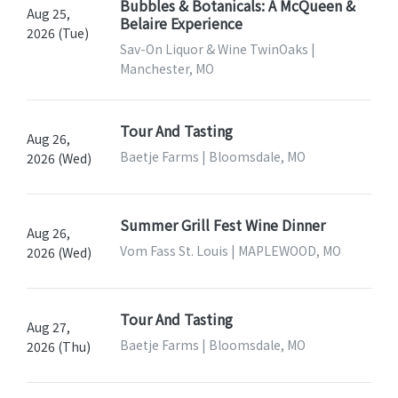
Bubbles & Botanicals: A McQueen &
Aug 25,
Belaire Experience
2026 (Tue)
Sav-On Liquor & Wine TwinOaks |
Manchester, MO
Tour And Tasting
Aug 26,
Baetje Farms | Bloomsdale, MO
2026 (Wed)
Summer Grill Fest Wine Dinner
Aug 26,
Vom Fass St. Louis | MAPLEWOOD, MO
2026 (Wed)
Tour And Tasting
Aug 27,
Baetje Farms | Bloomsdale, MO
2026 (Thu)