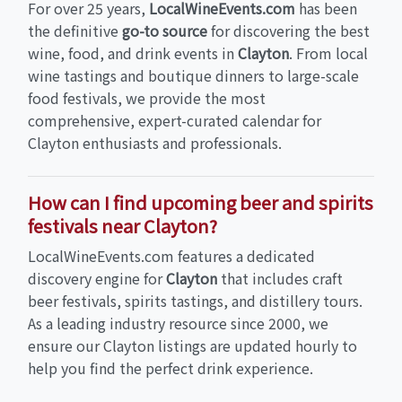
For over 25 years,
LocalWineEvents.com
has been
the definitive
go-to source
for discovering the best
wine, food, and drink events in
Clayton
. From local
wine tastings and boutique dinners to large-scale
food festivals, we provide the most
comprehensive, expert-curated calendar for
Clayton enthusiasts and professionals.
How can I find upcoming beer and spirits
festivals near Clayton?
LocalWineEvents.com features a dedicated
discovery engine for
Clayton
that includes craft
beer festivals, spirits tastings, and distillery tours.
As a leading industry resource since 2000, we
ensure our Clayton listings are updated hourly to
help you find the perfect drink experience.