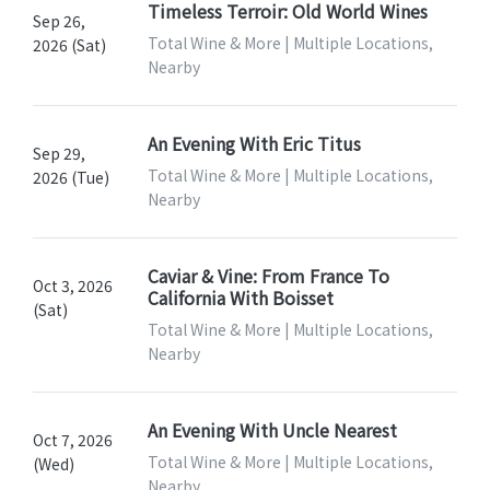
Timeless Terroir: Old World Wines
Sep 26,
Total Wine & More | Multiple Locations,
2026 (Sat)
Nearby
An Evening With Eric Titus
Sep 29,
Total Wine & More | Multiple Locations,
2026 (Tue)
Nearby
Caviar & Vine: From France To
Oct 3, 2026
California With Boisset
(Sat)
Total Wine & More | Multiple Locations,
Nearby
An Evening With Uncle Nearest
Oct 7, 2026
Total Wine & More | Multiple Locations,
(Wed)
Nearby