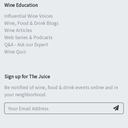
Wine Education
Influential Wine Voices
Wine, Food & Drink Blogs
Wine Articles
Web Series & Podcasts
Q&A - Ask our Expert
Wine Quiz
Sign up for The Juice
Be notified of wine, food & drink events online and in
your neighborhood.