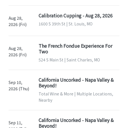
Calibration Cupping - Aug 28, 2026
Aug 28,
1600 S 39th St | St. Louis, MO
2026 (Fri)
The French Fondue Experience For
Aug 28,
Two
2026 (Fri)
524 S Main St | Saint Charles, MO
California Uncorked - Napa Valley &
Sep 10,
Beyond!
2026 (Thu)
Total Wine & More | Multiple Locations,
Nearby
California Uncorked - Napa Valley &
Sep 11,
Beyond!