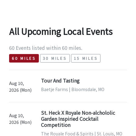
All Upcoming Local Events
60 Events listed within 60 miles.
60 MILES
30 MILES
15 MILES
Tour And Tasting
Aug 10,
Baetje Farms | Bloomsdale, MO
2026 (Mon)
St. Heck X Royale Non-alchololic
Aug 10,
Garden Inspiried Cocktail
2026 (Mon)
Competition
The Royale Food & Spirits | St. Louis, MO