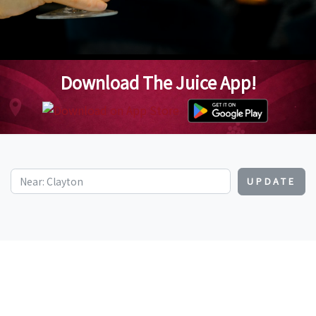
Download The Juice App!
UPDATE