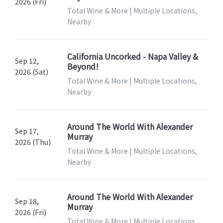
2026 (Fri)
Total Wine & More | Multiple Locations,
Nearby
California Uncorked - Napa Valley &
Sep 12,
Beyond!
2026 (Sat)
Total Wine & More | Multiple Locations,
Nearby
Around The World With Alexander
Sep 17,
Murray
2026 (Thu)
Total Wine & More | Multiple Locations,
Nearby
Around The World With Alexander
Sep 18,
Murray
2026 (Fri)
Total Wine & More | Multiple Locations,