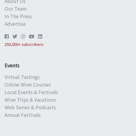
About Us
Our Team
In The Press
Advertise
250,000+ subscribers
Events
Virtual Tastings
Online Wine Courses
Local Events & Festivals
Wine Trips & Vacations
Web Series & Podcasts
Annual Festivals