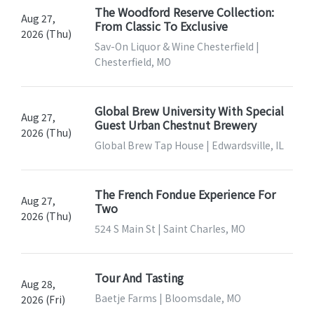
The Woodford Reserve Collection:
Aug 27,
From Classic To Exclusive
2026 (Thu)
Sav-On Liquor & Wine Chesterfield |
Chesterfield, MO
Global Brew University With Special
Aug 27,
Guest Urban Chestnut Brewery
2026 (Thu)
Global Brew Tap House | Edwardsville, IL
The French Fondue Experience For
Aug 27,
Two
2026 (Thu)
524 S Main St | Saint Charles, MO
Tour And Tasting
Aug 28,
Baetje Farms | Bloomsdale, MO
2026 (Fri)