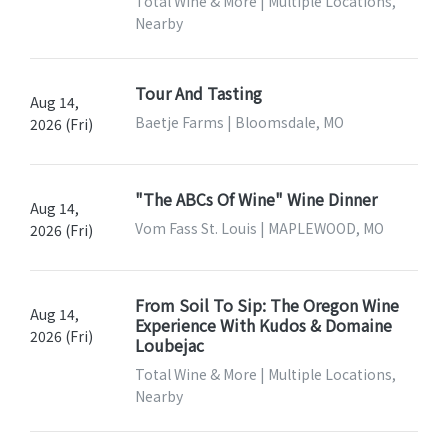
Total Wine & More | Multiple Locations,
Nearby
Tour And Tasting
Aug 14,
Baetje Farms | Bloomsdale, MO
2026 (Fri)
"The ABCs Of Wine" Wine Dinner
Aug 14,
Vom Fass St. Louis | MAPLEWOOD, MO
2026 (Fri)
From Soil To Sip: The Oregon Wine
Aug 14,
Experience With Kudos & Domaine
2026 (Fri)
Loubejac
Total Wine & More | Multiple Locations,
Nearby