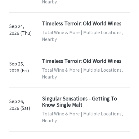
Nearby
Timeless Terroir: Old World Wines
Sep 24,
Total Wine & More | Multiple Locations,
2026 (Thu)
Nearby
Timeless Terroir: Old World Wines
Sep 25,
Total Wine & More | Multiple Locations,
2026 (Fri)
Nearby
Singular Sensations - Getting To
Sep 26,
Know Single Malt
2026 (Sat)
Total Wine & More | Multiple Locations,
Nearby