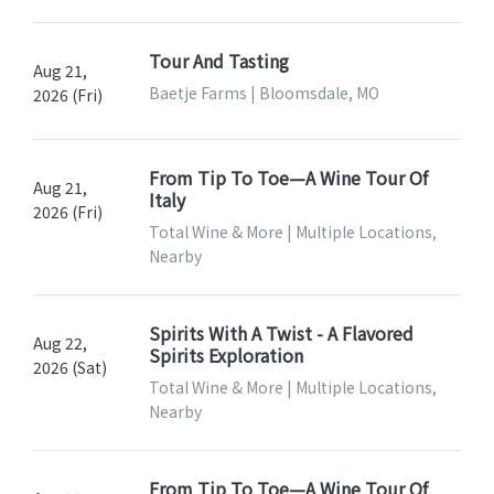
Tour And Tasting
Aug 21,
Baetje Farms | Bloomsdale, MO
2026 (Fri)
From Tip To Toe—A Wine Tour Of
Aug 21,
Italy
2026 (Fri)
Total Wine & More | Multiple Locations,
Nearby
Spirits With A Twist - A Flavored
Aug 22,
Spirits Exploration
2026 (Sat)
Total Wine & More | Multiple Locations,
Nearby
From Tip To Toe—A Wine Tour Of