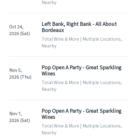
Nearby
Left Bank, Right Bank - All About
Oct 24,
Bordeaux
2026 (Sat)
Total Wine & More | Multiple Locations,
Nearby
Pop Open A Party - Great Sparkling
Nov 5,
Wines
2026 (Thu)
Total Wine & More | Multiple Locations,
Nearby
Pop Open A Party - Great Sparkling
Nov 7,
Wines
2026 (Sat)
Total Wine & More | Multiple Locations,
Nearby