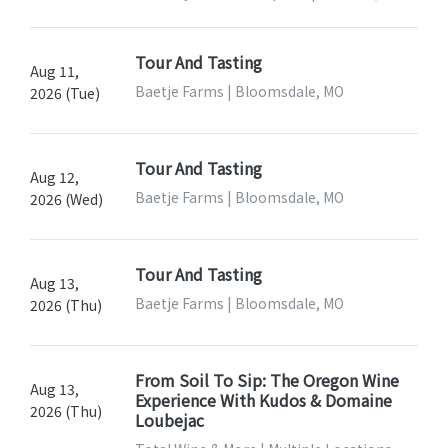
Tour And Tasting
Aug 11,
Baetje Farms | Bloomsdale, MO
2026 (Tue)
Tour And Tasting
Aug 12,
Baetje Farms | Bloomsdale, MO
2026 (Wed)
Tour And Tasting
Aug 13,
Baetje Farms | Bloomsdale, MO
2026 (Thu)
From Soil To Sip: The Oregon Wine
Aug 13,
Experience With Kudos & Domaine
2026 (Thu)
Loubejac