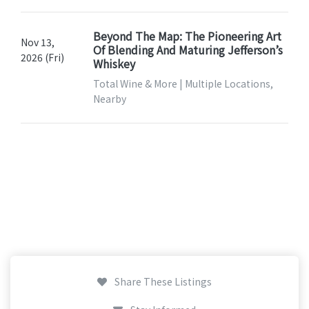
Beyond The Map: The Pioneering Art
Nov 13,
Of Blending And Maturing Jefferson’s
2026 (Fri)
Whiskey
Total Wine & More | Multiple Locations,
Nearby
Share These Listings