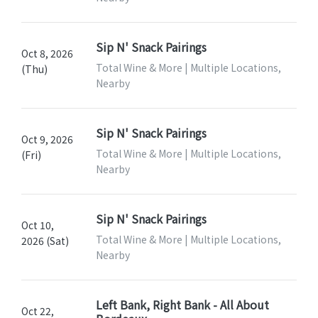
Sip N' Snack Pairings
Oct 8, 2026
Total Wine & More | Multiple Locations,
(Thu)
Nearby
Sip N' Snack Pairings
Oct 9, 2026
Total Wine & More | Multiple Locations,
(Fri)
Nearby
Sip N' Snack Pairings
Oct 10,
Total Wine & More | Multiple Locations,
2026 (Sat)
Nearby
Left Bank, Right Bank - All About
Oct 22,