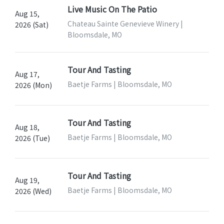
Live Music On The Patio
Aug 15,
Chateau Sainte Genevieve Winery |
2026 (Sat)
Bloomsdale, MO
Tour And Tasting
Aug 17,
Baetje Farms | Bloomsdale, MO
2026 (Mon)
Tour And Tasting
Aug 18,
Baetje Farms | Bloomsdale, MO
2026 (Tue)
Tour And Tasting
Aug 19,
Baetje Farms | Bloomsdale, MO
2026 (Wed)