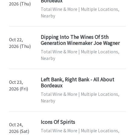
Bordeaux
2026 (Thu)
Total Wine & More | Multiple Locations,
Nearby
Dipping Into The Wines Of 5th
Oct 22,
Generation Winemaker Joe Wagner
2026 (Thu)
Total Wine & More | Multiple Locations,
Nearby
Left Bank, Right Bank - All About
Oct 23,
Bordeaux
2026 (Fri)
Total Wine & More | Multiple Locations,
Nearby
Icons Of Spirits
Oct 24,
Total Wine & More | Multiple Locations,
2026 (Sat)