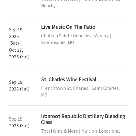
Nearby
Live Music On The Patio
Sep 19,
Chateau Sainte Genevieve Winery |
2026
Bloomsdale, MO
(Sat)
Oct 17,
2026 (Sat)
St. Charles Wine Festival
Sep 19,
Frenchtown St. Charles | Saint Charles,
2026 (Sat)
MO
Ironroot Republic Distillery Blending
Sep 19,
Class
2026 (Sat)
Total Wine & More | Multiple Locations,