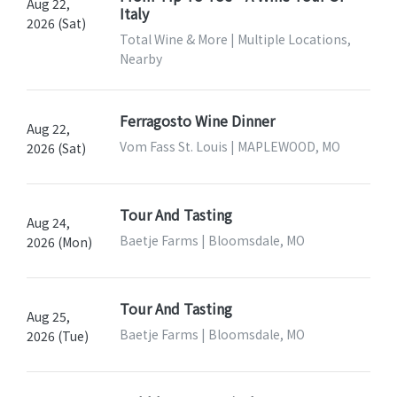
Aug 22,
Italy
2026 (Sat)
Total Wine & More | Multiple Locations,
Nearby
Ferragosto Wine Dinner
Aug 22,
Vom Fass St. Louis | MAPLEWOOD, MO
2026 (Sat)
Tour And Tasting
Aug 24,
Baetje Farms | Bloomsdale, MO
2026 (Mon)
Tour And Tasting
Aug 25,
Baetje Farms | Bloomsdale, MO
2026 (Tue)