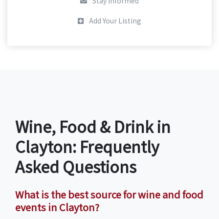
Stay Informed
Add Your Listing
Wine, Food & Drink in
Clayton: Frequently
Asked Questions
What is the best source for wine and food
events in Clayton?