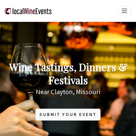
Wine Tastings, Dinners &
Festivals
Near Clayton, Missouri
SUBMIT YOUR EVENT