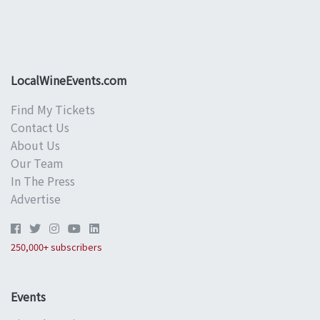
LocalWineEvents.com
Find My Tickets
Contact Us
About Us
Our Team
In The Press
Advertise
250,000+ subscribers
Events