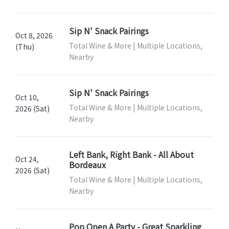
Sip N' Snack Pairings
Oct 8, 2026
Total Wine & More | Multiple Locations,
(Thu)
Nearby
Sip N' Snack Pairings
Oct 10,
Total Wine & More | Multiple Locations,
2026 (Sat)
Nearby
Left Bank, Right Bank - All About
Oct 24,
Bordeaux
2026 (Sat)
Total Wine & More | Multiple Locations,
Nearby
Pop Open A Party - Great Sparkling