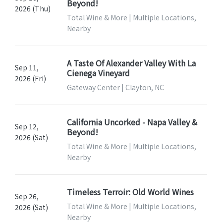
Beyond!
2026 (Thu)
Total Wine & More | Multiple Locations,
Nearby
A Taste Of Alexander Valley With La
Sep 11,
Cienega Vineyard
2026 (Fri)
Gateway Center | Clayton, NC
California Uncorked - Napa Valley &
Sep 12,
Beyond!
2026 (Sat)
Total Wine & More | Multiple Locations,
Nearby
Timeless Terroir: Old World Wines
Sep 26,
Total Wine & More | Multiple Locations,
2026 (Sat)
Nearby