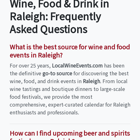
Wine, Food & Drink in
Raleigh: Frequently
Asked Questions
What is the best source for wine and food
events in Raleigh?
For over 25 years,
LocalWineEvents.com
has been
the definitive
go-to source
for discovering the best
wine, food, and drink events in
Raleigh
. From local
wine tastings and boutique dinners to large-scale
food festivals, we provide the most
comprehensive, expert-curated calendar for Raleigh
enthusiasts and professionals.
How can I find upcoming beer and spirits