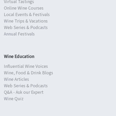
Virtual Tastings
Online Wine Courses
Local Events & Festivals
Wine Trips & Vacations
Web Series & Podcasts
Annual Festivals
Wine Education
Influential Wine Voices
Wine, Food & Drink Blogs
Wine Articles
Web Series & Podcasts
Q&A - Ask our Expert
Wine Quiz