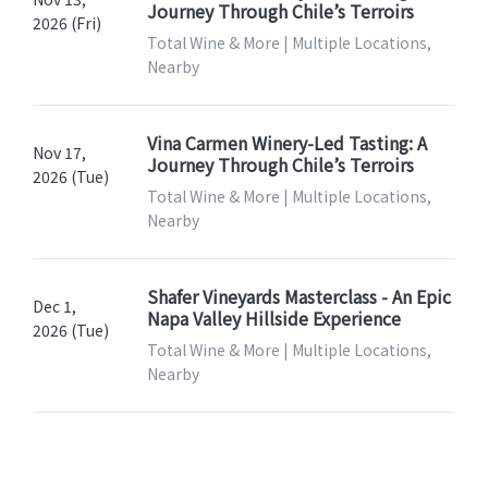
Journey Through Chile’s Terroirs
2026 (Fri)
Total Wine & More | Multiple Locations,
Nearby
Vina Carmen Winery-Led Tasting: A
Nov 17,
Journey Through Chile’s Terroirs
2026 (Tue)
Total Wine & More | Multiple Locations,
Nearby
Shafer Vineyards Masterclass - An Epic
Dec 1,
Napa Valley Hillside Experience
2026 (Tue)
Total Wine & More | Multiple Locations,
Nearby