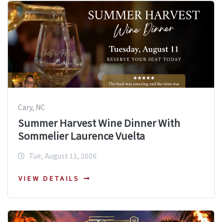
Cary, NC
Summer Harvest Wine Dinner With
Sommelier Laurence Vuelta
Tue, August 11, 2026
VIEW DETAILS