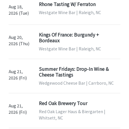
Rhone Tasting W/ Ferraton
Aug 18,
Westgate Wine Bar | Raleigh, NC
2026 (Tue)
Kings Of France: Burgundy +
Aug 20,
Bordeaux
2026 (Thu)
Westgate Wine Bar | Raleigh, NC
Summer Fridays: Drop-In Wine &
Aug 21,
Cheese Tastings
2026 (Fri)
Wedgewood Cheese Bar | Carrboro, NC
Red Oak Brewery Tour
Aug 21,
Red Oak Lager Haus & Biergarten |
2026 (Fri)
Whitsett, NC