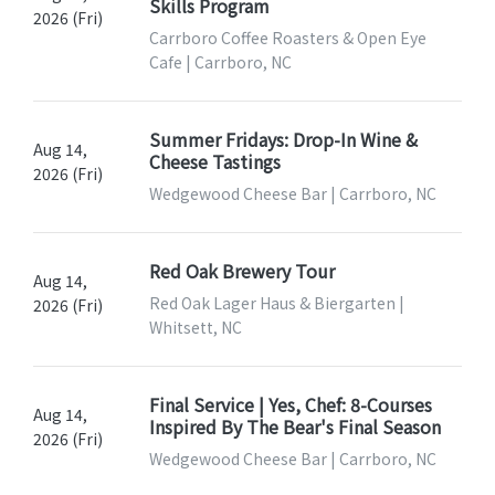
Skills Program
2026 (Fri)
Carrboro Coffee Roasters & Open Eye
Cafe | Carrboro, NC
Summer Fridays: Drop-In Wine &
Aug 14,
Cheese Tastings
2026 (Fri)
Wedgewood Cheese Bar | Carrboro, NC
Red Oak Brewery Tour
Aug 14,
Red Oak Lager Haus & Biergarten |
2026 (Fri)
Whitsett, NC
Final Service | Yes, Chef: 8-Courses
Aug 14,
Inspired By The Bear's Final Season
2026 (Fri)
Wedgewood Cheese Bar | Carrboro, NC