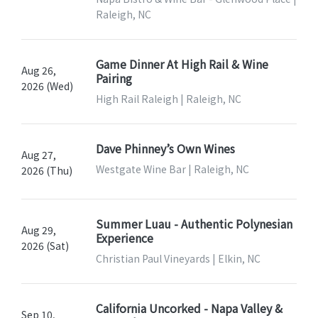
Raleigh, NC
Game Dinner At High Rail & Wine
Aug 26,
Pairing
2026 (Wed)
High Rail Raleigh | Raleigh, NC
Dave Phinney’s Own Wines
Aug 27,
Westgate Wine Bar | Raleigh, NC
2026 (Thu)
Summer Luau - Authentic Polynesian
Aug 29,
Experience
2026 (Sat)
Christian Paul Vineyards | Elkin, NC
California Uncorked - Napa Valley &
Sep 10,