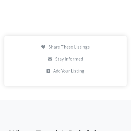
Share These Listings
Stay Informed
Add Your Listing