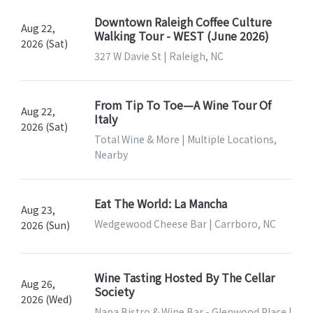
Downtown Raleigh Coffee Culture
Aug 22,
Walking Tour - WEST (June 2026)
2026 (Sat)
327 W Davie St | Raleigh, NC
From Tip To Toe—A Wine Tour Of
Aug 22,
Italy
2026 (Sat)
Total Wine & More | Multiple Locations,
Nearby
Eat The World: La Mancha
Aug 23,
Wedgewood Cheese Bar | Carrboro, NC
2026 (Sun)
Wine Tasting Hosted By The Cellar
Aug 26,
Society
2026 (Wed)
Napa Bistro & Wine Bar - Glenwood Place |