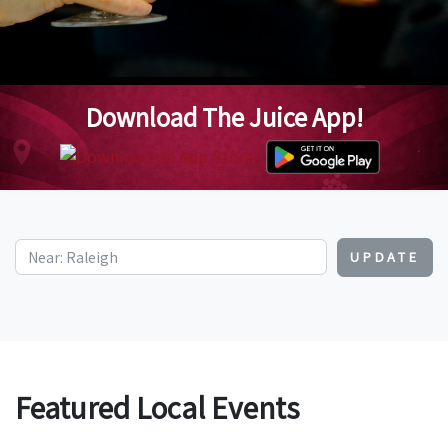
Download The Juice App!
UPDATE
Featured Local Events