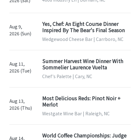
2026 (Sat)
Yes, Chef: An Eight Course Dinner
Aug 9,
Inspired By The Bear's Final Season
2026 (Sun)
Wedgewood Cheese Bar | Carrboro, NC
Summer Harvest Wine Dinner With
Aug 11,
Sommelier Laurence Vuelta
2026 (Tue)
Chef's Palette | Cary, NC
Most Delicious Reds: Pinot Noir +
Aug 13,
Merlot
2026 (Thu)
Westgate Wine Bar | Raleigh, NC
World Coffee Championships: Judge
Aug 14,