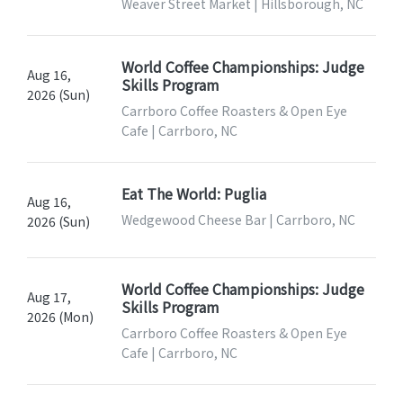
Weaver Street Market | Hillsborough, NC
World Coffee Championships: Judge
Aug 16,
Skills Program
2026 (Sun)
Carrboro Coffee Roasters & Open Eye
Cafe | Carrboro, NC
Eat The World: Puglia
Aug 16,
Wedgewood Cheese Bar | Carrboro, NC
2026 (Sun)
World Coffee Championships: Judge
Aug 17,
Skills Program
2026 (Mon)
Carrboro Coffee Roasters & Open Eye
Cafe | Carrboro, NC