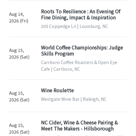
Roots To Resilience : An Evening Of
Aug 14,
Fine Dining, Impact & Inspiration
2026 (Fri)
200 Coppedge Ln | Louisburg, NC
World Coffee Championships: Judge
Aug 15,
Skills Program
2026 (Sat)
Carrboro Coffee Roasters & Open Eye
Cafe | Carrboro, NC
Wine Roulette
Aug 15,
Westgate Wine Bar | Raleigh, NC
2026 (Sat)
NC Cider, Wine & Cheese Pairing &
Aug 15,
Meet The Makers - Hillsborough
2026 (Sat)