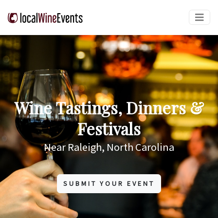
Wine Tastings, Dinners &
Festivals
Near Raleigh, North Carolina
SUBMIT YOUR EVENT