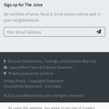
Sign up for The Juice
Be notified of wine, food & drink events online and in
your neighborhood.
Discover Wine Events, Tastings, and Festivals Near You
Luxury Wine Tours & Culinary Vacations
IP data powered by ipinfo.io
Privacy Policy
Copyright Statement
Accessibility Statement
City Index
© 2026 LocalWineEvents.com. All rights reserved.
By using this website, you agree to our use of cookies.