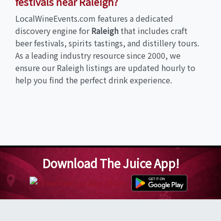
festivals near Raleigh?
LocalWineEvents.com features a dedicated
discovery engine for
Raleigh
that includes craft
beer festivals, spirits tastings, and distillery tours.
As a leading industry resource since 2000, we
ensure our Raleigh listings are updated hourly to
help you find the perfect drink experience.
Download The Juice App!