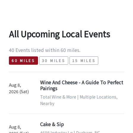
All Upcoming Local Events
40 Events listed within 60 miles.
60 MILES
30 MILES
15 MILES
Wine And Cheese - A Guide To Perfect
Aug 8,
Pairings
2026 (Sat)
Total Wine & More | Multiple Locations,
Nearby
Cake & Sip
Aug 8,
4608 Industry Ln | Durham, NC