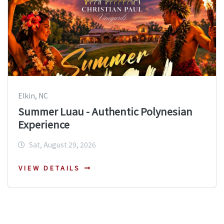
Elkin, NC
Summer Luau - Authentic Polynesian
Experience
Sat, August 29, 2026
VIEW DETAILS