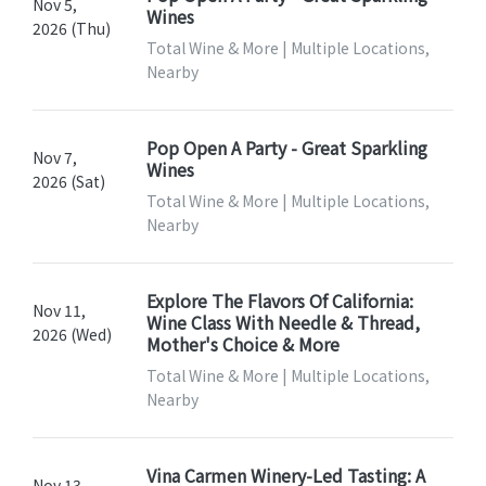
Nov 5,
Wines
2026 (Thu)
Total Wine & More | Multiple Locations,
Nearby
Pop Open A Party - Great Sparkling
Nov 7,
Wines
2026 (Sat)
Total Wine & More | Multiple Locations,
Nearby
Explore The Flavors Of California:
Nov 11,
Wine Class With Needle & Thread,
2026 (Wed)
Mother's Choice & More
Total Wine & More | Multiple Locations,
Nearby
Vina Carmen Winery-Led Tasting: A
Nov 13,