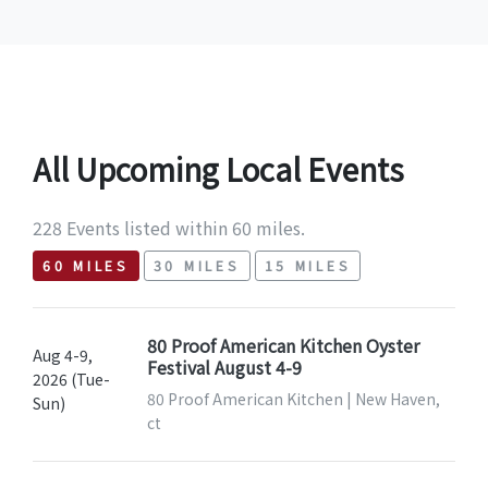
All Upcoming Local Events
228 Events listed within 60 miles.
60 MILES
30 MILES
15 MILES
80 Proof American Kitchen Oyster
Aug 4-9,
Festival August 4-9
2026 (Tue-
80 Proof American Kitchen | New Haven,
Sun)
ct