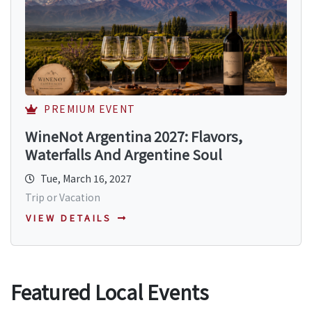
PREMIUM EVENT
WineNot Argentina 2027: Flavors,
Waterfalls And Argentine Soul
Tue, March 16, 2027
Trip or Vacation
VIEW DETAILS
Featured Local Events