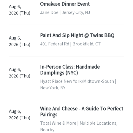
Omakase Dinner Event
Aug 6,
Jane Doe | Jersey City, NJ
2026 (Thu)
Paint And Sip Night @ Twins BBQ
Aug 6,
401 Federal Rd | Brookfield, CT
2026 (Thu)
In-Person Class: Handmade
Aug 6,
Dumplings (NYC)
2026 (Thu)
Hyatt Place New York/Midtown-South |
New York, NY
Wine And Cheese - A Guide To Perfect
Aug 6,
Pairings
2026 (Thu)
Total Wine & More | Multiple Locations,
Nearby