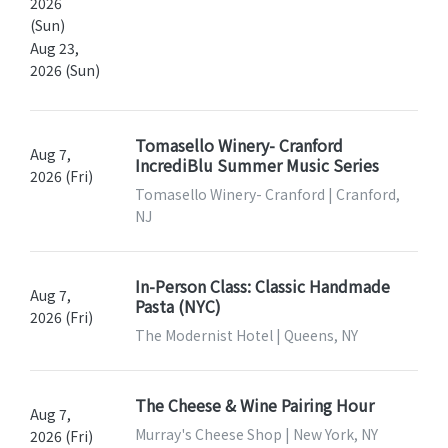
2026
(Sun)
Aug 23,
2026 (Sun)
Tomasello Winery- Cranford
Aug 7,
IncrediBlu Summer Music Series
2026 (Fri)
Tomasello Winery- Cranford | Cranford,
NJ
In-Person Class: Classic Handmade
Aug 7,
Pasta (NYC)
2026 (Fri)
The Modernist Hotel | Queens, NY
The Cheese & Wine Pairing Hour
Aug 7,
Murray's Cheese Shop | New York, NY
2026 (Fri)