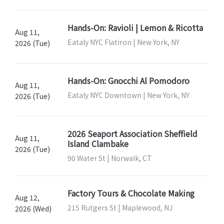
Hands-On: Ravioli | Lemon & Ricotta
Aug 11,
Eataly NYC Flatiron | New York, NY
2026 (Tue)
Hands-On: Gnocchi Al Pomodoro
Aug 11,
Eataly NYC Downtown | New York, NY
2026 (Tue)
2026 Seaport Association Sheffield
Aug 11,
Island Clambake
2026 (Tue)
90 Water St | Norwalk, CT
Factory Tours & Chocolate Making
Aug 12,
215 Rutgers St | Maplewood, NJ
2026 (Wed)