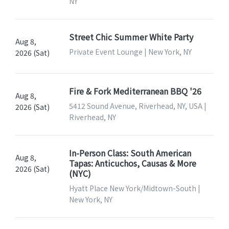
NY
Street Chic Summer White Party
Aug 8,
Private Event Lounge | New York, NY
2026 (Sat)
Fire & Fork Mediterranean BBQ '26
Aug 8,
5412 Sound Avenue, Riverhead, NY, USA |
2026 (Sat)
Riverhead, NY
In-Person Class: South American
Aug 8,
Tapas: Anticuchos, Causas & More
2026 (Sat)
(NYC)
Hyatt Place New York/Midtown-South |
New York, NY