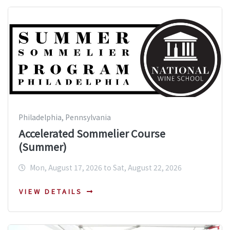
Philadelphia, Pennsylvania
Accelerated Sommelier Course
(Summer)
Mon, August 17, 2026 to Sat, August 22, 2026
VIEW DETAILS