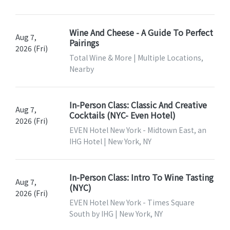
Wine And Cheese - A Guide To Perfect
Aug 7,
Pairings
2026 (Fri)
Total Wine & More | Multiple Locations,
Nearby
In-Person Class: Classic And Creative
Aug 7,
Cocktails (NYC- Even Hotel)
2026 (Fri)
EVEN Hotel New York - Midtown East, an
IHG Hotel | New York, NY
In-Person Class: Intro To Wine Tasting
Aug 7,
(NYC)
2026 (Fri)
EVEN Hotel New York - Times Square
South by IHG | New York, NY