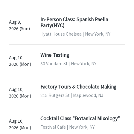
In-Person Class: Spanish Paella
Aug 9,
Party(NYC)
2026 (Sun)
Hyatt House Chelsea | New York, NY
Wine Tasting
Aug 10,
30 Vandam St | New York, NY
2026 (Mon)
Factory Tours & Chocolate Making
Aug 10,
215 Rutgers St | Maplewood, NJ
2026 (Mon)
Cocktail Class "Botanical Mixology"
Aug 10,
Festival Cafe | New York, NY
2026 (Mon)