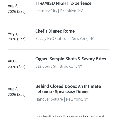
TIRAMISU NIGHT Experience
Aug 8,
Industry City | Brooklyn, NY
2026 (Sat)
Chef's Dinner: Rome
Aug 8,
Eataly NYC Flatiron | New York, NY
2026 (Sat)
Cigars, Sample Shots & Savory Bites
Aug 8,
532 Court St | Brooklyn, NY
2026 (Sat)
Behind Closed Doors: An Intimate
Aug 8,
Lebanese Speakeasy Dinner
2026 (Sat)
Hanover Square | New York, NY