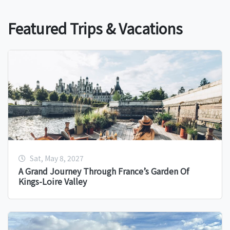
Featured Trips & Vacations
Sat, May 8, 2027
A Grand Journey Through France’s Garden Of
Kings-Loire Valley