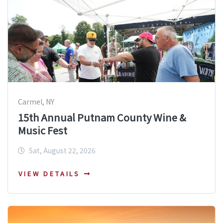
Carmel, NY
15th Annual Putnam County Wine &
Music Fest
Sat, August 22, 2026
VIEW DETAILS