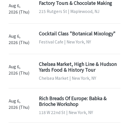
Factory Tours & Chocolate Making
Aug 6,
215 Rutgers St | Maplewood, NJ
2026 (Thu)
Cocktail Class "Botanical Mixology"
Aug 6,
Festival Cafe | New York, NY
2026 (Thu)
Chelsea Market, High Line & Hudson
Aug 6,
Yards Food & History Tour
2026 (Thu)
Chelsea Market | New York, NY
Rich Breads Of Europe: Babka &
Aug 6,
Brioche Workshop
2026 (Thu)
118 W 22nd St | New York, NY