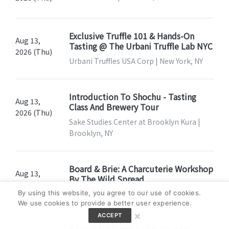
Exclusive Truffle 101 & Hands-On
Aug 13,
Tasting @ The Urbani Truffle Lab NYC
2026 (Thu)
Urbani Truffles USA Corp | New York, NY
Introduction To Shochu - Tasting
Aug 13,
Class And Brewery Tour
2026 (Thu)
Sake Studies Center at Brooklyn Kura |
Brooklyn, NY
Board & Brie: A Charcuterie Workshop
Aug 13,
By The Wild Spread
2026 (Thu)
By using this website, you agree to our use of cookies.
Aquila's Nest Vineyards | Newtown, CT
We use cookies to provide a better user experience.
×
ACCEPT