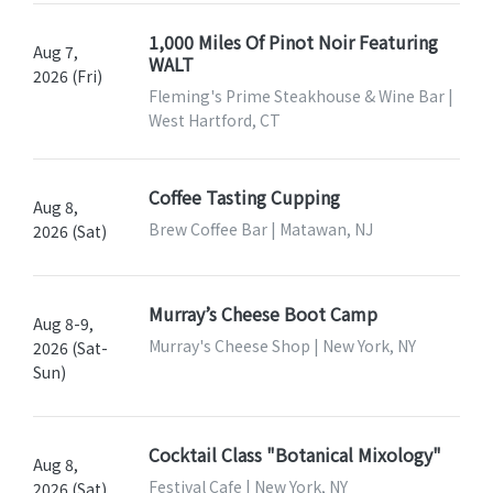
1,000 Miles Of Pinot Noir Featuring
Aug 7,
WALT
2026 (Fri)
Fleming's Prime Steakhouse & Wine Bar |
West Hartford, CT
Coffee Tasting Cupping
Aug 8,
Brew Coffee Bar | Matawan, NJ
2026 (Sat)
Murray’s Cheese Boot Camp
Aug 8-9,
Murray's Cheese Shop | New York, NY
2026 (Sat-
Sun)
Cocktail Class "Botanical Mixology"
Aug 8,
Festival Cafe | New York, NY
2026 (Sat)