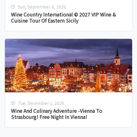
Sun, September 6, 2026
Wine Country International © 2027 VIP Wine &
Cuisine Tour Of Eastern Sicily
Tue, December 1, 2026
Wine And Culinary Adventure -Vienna To
Strasbourg! Free Night In Vienna!