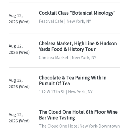
Cocktail Class "Botanical Mixology"
Aug 12,
Festival Cafe | New York, NY
2026 (Wed)
Chelsea Market, High Line & Hudson
Aug 12,
Yards Food & History Tour
2026 (Wed)
Chelsea Market | New York, NY
Chocolate & Tea Pairing With In
Aug 12,
Pursuit Of Tea
2026 (Wed)
112 W 17th St | New York, NY
The Cloud One Hotel 6th Floor Wine
Aug 12,
Bar Wine Tasting
2026 (Wed)
The Cloud One Hotel New York-Downtown