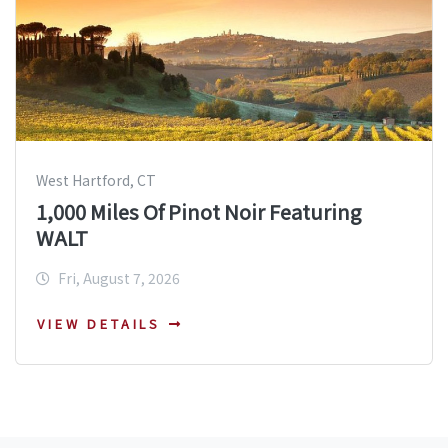
West Hartford, CT
1,000 Miles Of Pinot Noir Featuring
WALT
Fri, August 7, 2026
VIEW DETAILS