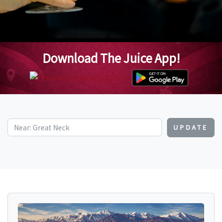
Download The Juice App!
UPDATE