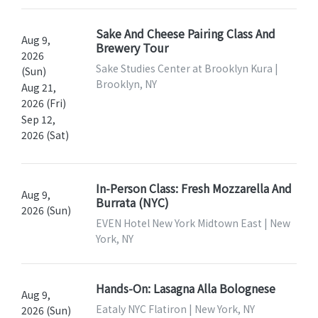
Sake And Cheese Pairing Class And
Aug 9,
Brewery Tour
2026
Sake Studies Center at Brooklyn Kura |
(Sun)
Brooklyn, NY
Aug 21,
2026 (Fri)
Sep 12,
2026 (Sat)
In-Person Class: Fresh Mozzarella And
Aug 9,
Burrata (NYC)
2026 (Sun)
EVEN Hotel New York Midtown East | New
York, NY
Hands-On: Lasagna Alla Bolognese
Aug 9,
Eataly NYC Flatiron | New York, NY
2026 (Sun)