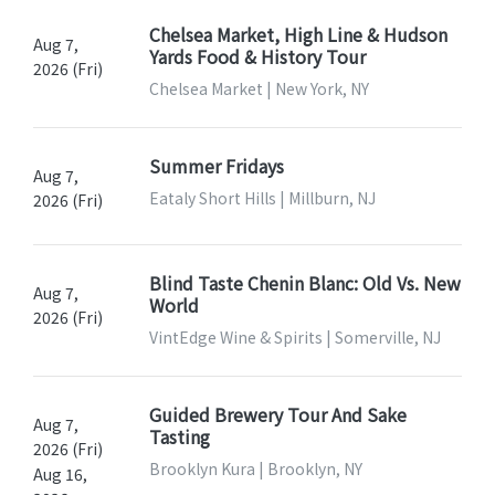
Chelsea Market, High Line & Hudson
Aug 7,
Yards Food & History Tour
2026 (Fri)
Chelsea Market | New York, NY
Summer Fridays
Aug 7,
Eataly Short Hills | Millburn, NJ
2026 (Fri)
Blind Taste Chenin Blanc: Old Vs. New
Aug 7,
World
2026 (Fri)
VintEdge Wine & Spirits | Somerville, NJ
Guided Brewery Tour And Sake
Aug 7,
Tasting
2026 (Fri)
Brooklyn Kura | Brooklyn, NY
Aug 16,