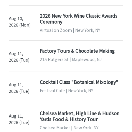
2026 New York Wine Classic Awards
Aug 10,
Ceremony
2026 (Mon)
Virtual on Zoom | New York, NY
Factory Tours & Chocolate Making
Aug 11,
215 Rutgers St | Maplewood, NJ
2026 (Tue)
Cocktail Class "Botanical Mixology"
Aug 11,
Festival Cafe | New York, NY
2026 (Tue)
Chelsea Market, High Line & Hudson
Aug 11,
Yards Food & History Tour
2026 (Tue)
Chelsea Market | New York, NY