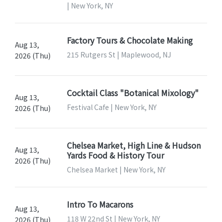
| New York, NY
Factory Tours & Chocolate Making
Aug 13,
215 Rutgers St | Maplewood, NJ
2026 (Thu)
Cocktail Class "Botanical Mixology"
Aug 13,
Festival Cafe | New York, NY
2026 (Thu)
Chelsea Market, High Line & Hudson
Aug 13,
Yards Food & History Tour
2026 (Thu)
Chelsea Market | New York, NY
Intro To Macarons
Aug 13,
118 W 22nd St | New York, NY
2026 (Thu)