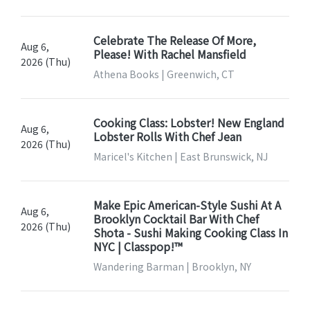
Celebrate The Release Of More,
Aug 6,
Please! With Rachel Mansfield
2026 (Thu)
Athena Books | Greenwich, CT
Cooking Class: Lobster! New England
Aug 6,
Lobster Rolls With Chef Jean
2026 (Thu)
Maricel's Kitchen | East Brunswick, NJ
Make Epic American-Style Sushi At A
Aug 6,
Brooklyn Cocktail Bar With Chef
2026 (Thu)
Shota - Sushi Making Cooking Class In
NYC | Classpop!™
Wandering Barman | Brooklyn, NY