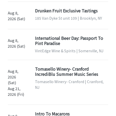
Drunken Fruit Exclusive Tastings
Aug 8,
185 Van Dyke St unit 109 | Brooklyn, NY
2026 (Sat)
International Beer Day: Passport To
Aug 8,
Pint Paradise
2026 (Sat)
VintEdge Wine & Spirits | Somerville, NJ
Tomasello Winery- Cranford
Aug 8,
IncrediBlu Summer Music Series
2026
Tomasello Winery- Cranford | Cranford,
(Sat)
NJ
Aug 21,
2026 (Fri)
Intro To Macarons