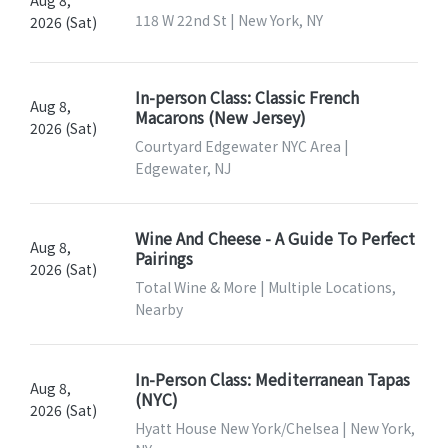
Aug 8,
118 W 22nd St | New York, NY
2026 (Sat)
In-person Class: Classic French
Aug 8,
Macarons (New Jersey)
2026 (Sat)
Courtyard Edgewater NYC Area |
Edgewater, NJ
Wine And Cheese - A Guide To Perfect
Aug 8,
Pairings
2026 (Sat)
Total Wine & More | Multiple Locations,
Nearby
In-Person Class: Mediterranean Tapas
Aug 8,
(NYC)
2026 (Sat)
Hyatt House New York/Chelsea | New York,