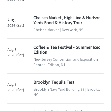
Chelsea Market, High Line & Hudson
Aug 8,
Yards Food & History Tour
2026 (Sat)
Chelsea Market | New York, NY
Coffee & Tea Festival - Summer Iced
Aug 8,
Edition
2026 (Sat)
New Jersey Convention and Exposition
Center | Edison, NJ
Brooklyn Tequila Fest
Aug 8,
Brooklyn Navy Yard Building 77 | Brooklyn,
2026 (Sat)
NY