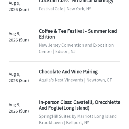
Cocktail Class "Botanical Mixology"
Aug 9,
Festival Cafe | New York, NY
2026 (Sun)
Coffee & Tea Festival - Summer Iced
Aug 9,
Edition
2026 (Sun)
New Jersey Convention and Exposition
Center | Edison, NJ
Chocolate And Wine Pairing
Aug 9,
Aquila's Nest Vineyards | Newtown, CT
2026 (Sun)
In-person Class: Cavatelli, Orecchiette
Aug 9,
And Foglie(Long Island)
2026 (Sun)
SpringHill Suites by Marriott Long Island
Brookhaven | Bellport, NY