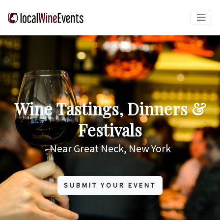
Wine Tastings, Dinners &
Festivals
Near Great Neck, New York
SUBMIT YOUR EVENT