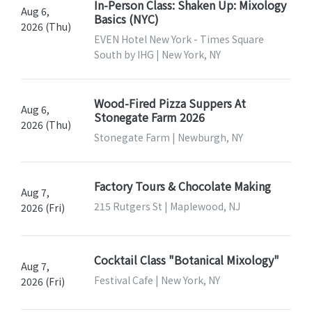
In-Person Class: Shaken Up: Mixology
Aug 6,
Basics (NYC)
2026 (Thu)
EVEN Hotel New York - Times Square
South by IHG | New York, NY
Wood-Fired Pizza Suppers At
Aug 6,
Stonegate Farm 2026
2026 (Thu)
Stonegate Farm | Newburgh, NY
Factory Tours & Chocolate Making
Aug 7,
215 Rutgers St | Maplewood, NJ
2026 (Fri)
Cocktail Class "Botanical Mixology"
Aug 7,
Festival Cafe | New York, NY
2026 (Fri)