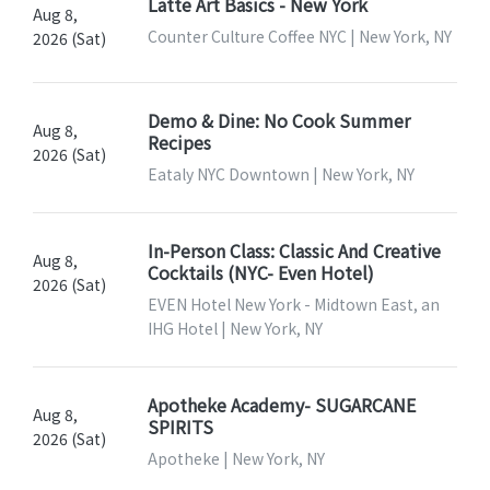
Latte Art Basics - New York
Aug 8,
Counter Culture Coffee NYC | New York, NY
2026 (Sat)
Demo & Dine: No Cook Summer
Aug 8,
Recipes
2026 (Sat)
Eataly NYC Downtown | New York, NY
In-Person Class: Classic And Creative
Aug 8,
Cocktails (NYC- Even Hotel)
2026 (Sat)
EVEN Hotel New York - Midtown East, an
IHG Hotel | New York, NY
Apotheke Academy- SUGARCANE
Aug 8,
SPIRITS
2026 (Sat)
Apotheke | New York, NY