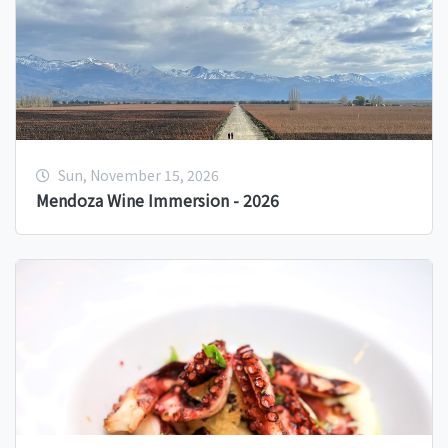
Sun, November 15, 2026
Mendoza Wine Immersion - 2026