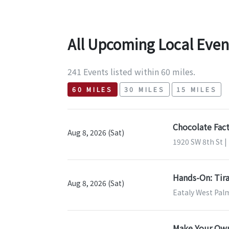
All Upcoming Local Even
241 Events listed within 60 miles.
60 MILES
30 MILES
15 MILES
Chocolate Fact
Aug 8, 2026 (Sat)
1920 SW 8th St |
Hands-On: Tira
Aug 8, 2026 (Sat)
Eataly West Pal
Make Your Own