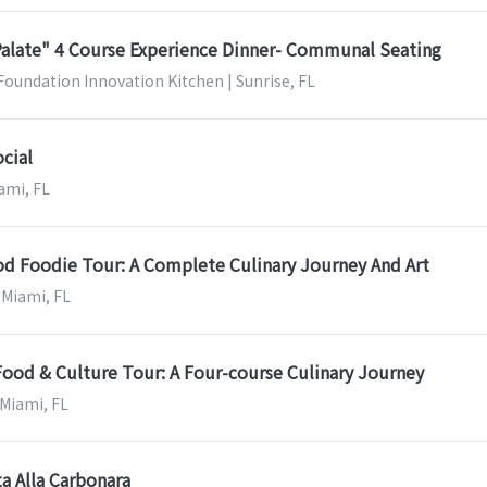
Palate" 4 Course Experience Dinner- Communal Seating
Foundation Innovation Kitchen | Sunrise, FL
cial
ami, FL
 Foodie Tour: A Complete Culinary Journey And Art
 Miami, FL
Food & Culture Tour: A Four-course Culinary Journey
 Miami, FL
a Alla Carbonara