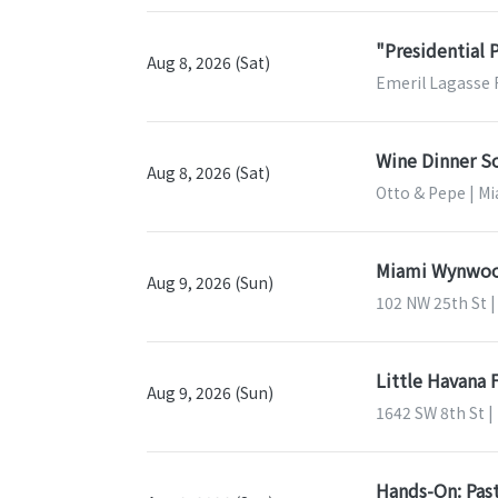
"Presidential 
Aug 8, 2026 (Sat)
Emeril Lagasse 
Wine Dinner So
Aug 8, 2026 (Sat)
Otto & Pepe | Mi
Miami Wynwood
Aug 9, 2026 (Sun)
102 NW 25th St |
Little Havana 
Aug 9, 2026 (Sun)
1642 SW 8th St |
Hands-On: Past