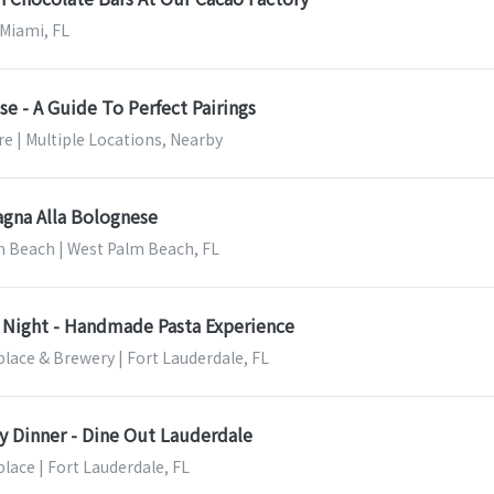
 Miami, FL
e - A Guide To Perfect Pairings
e | Multiple Locations, Nearby
agna Alla Bolognese
m Beach | West Palm Beach, FL
Night - Handmade Pasta Experience
lace & Brewery | Fort Lauderdale, FL
ry Dinner - Dine Out Lauderdale
lace | Fort Lauderdale, FL