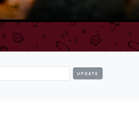
UPDATE