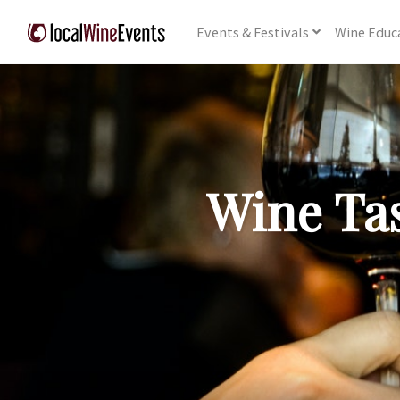
Events
& Festivals
Wine
Educ
Wine Tas