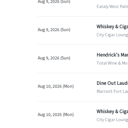
Aug 9, 2026 (Sun)
Eataly West Pal
Whiskey & Ciga
Aug 9, 2026 (Sun)
City Cigar Loung
Hendrick's Mar
Aug 9, 2026 (Sun)
Total Wine & Mor
Dine Out Laud
Aug 10, 2026 (Mon)
Marriott Fort La
Whiskey & Ciga
Aug 10, 2026 (Mon)
City Cigar Loung