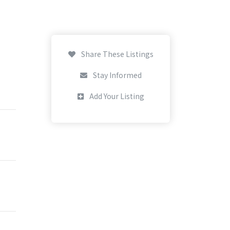
Share These Listings
Stay Informed
Add Your Listing