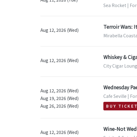
Sea Rocket | For
Terroir Wars: I
Aug 12, 2026 (Wed)
Mirabella Coasta
Whiskey & Ciga
Aug 12, 2026 (Wed)
City Cigar Loung
Wednesday Pae
Aug 12, 2026 (Wed)
Cafe Seville | Fo
Aug 19, 2026 (Wed)
Aug 26, 2026 (Wed)
BUY TICKE
Wine-Not Wedn
Aug 12, 2026 (Wed)