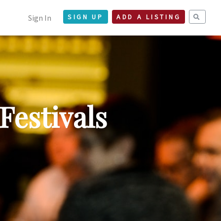
Sign In
SIGN UP
ADD A LISTING
Festivals