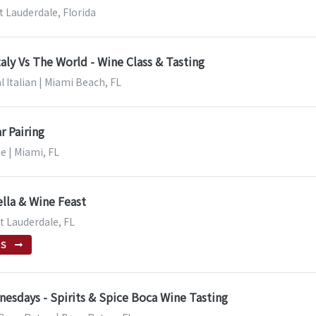
t Lauderdale, Florida
taly Vs The World - Wine Class & Tasting
l Italian | Miami Beach, FL
r Pairing
e | Miami, FL
lla & Wine Feast
rt Lauderdale, FL
TS
esdays - Spirits & Spice Boca Wine Tasting