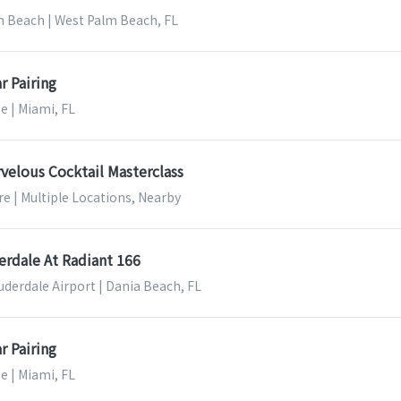
m Beach | West Palm Beach, FL
r Pairing
e | Miami, FL
velous Cocktail Masterclass
e | Multiple Locations, Nearby
erdale At Radiant 166
uderdale Airport | Dania Beach, FL
r Pairing
e | Miami, FL