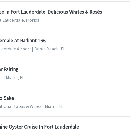
se In Fort Lauderdale: Delicious Whites & Rosés
t Lauderdale, Florida
erdale At Radiant 166
uderdale Airport | Dania Beach, FL
r Pairing
e | Miami, FL
to Sake
ational Tapas & Wines | Miami, FL
ine Oyster Cruise In Fort Lauderdale