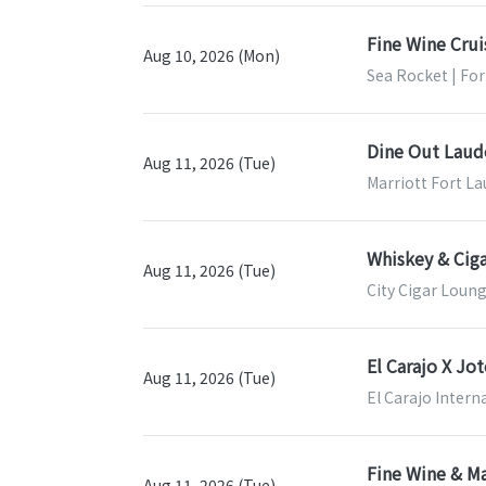
Fine Wine Crui
Aug 10, 2026 (Mon)
Sea Rocket | For
Dine Out Laud
Aug 11, 2026 (Tue)
Marriott Fort La
Whiskey & Ciga
Aug 11, 2026 (Tue)
City Cigar Loung
El Carajo X Jo
Aug 11, 2026 (Tue)
El Carajo Intern
Fine Wine & Ma
Aug 11, 2026 (Tue)