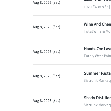
Aug 8, 2026 (Sat)
1920 SW 8th St |
Wine And Chees
Aug 8, 2026 (Sat)
Total Wine & Mor
Hands-On: Las
Aug 8, 2026 (Sat)
Eataly West Pal
Summer Pasta 
Aug 8, 2026 (Sat)
Sistrunk Marketp
Shady Distille
Aug 8, 2026 (Sat)
Sistrunk Marketp