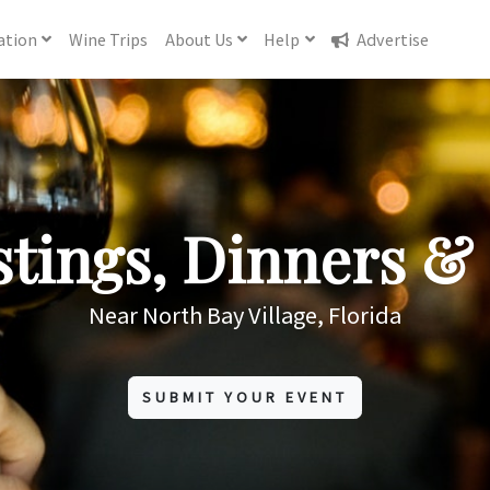
ation
Wine
Trips
About
Us
Help
Advertise
tings, Dinners & 
Near North Bay Village, Florida
SUBMIT YOUR EVENT