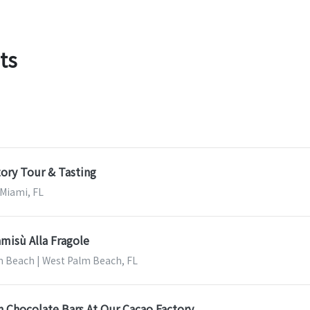
ts
ory Tour & Tasting
 Miami, FL
misù Alla Fragole
m Beach | West Palm Beach, FL
 Chocolate Bars At Our Cacao Factory