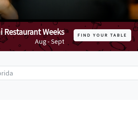
i Restaurant Weeks
FIND YOUR TABLE
Aug - Sept