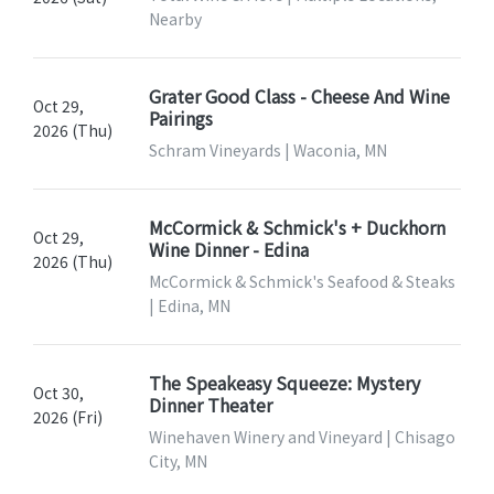
Nearby
Grater Good Class - Cheese And Wine
Oct 29,
Pairings
2026 (Thu)
Schram Vineyards | Waconia, MN
McCormick & Schmick's + Duckhorn
Oct 29,
Wine Dinner - Edina
2026 (Thu)
McCormick & Schmick's Seafood & Steaks
| Edina, MN
The Speakeasy Squeeze: Mystery
Oct 30,
Dinner Theater
2026 (Fri)
Winehaven Winery and Vineyard | Chisago
City, MN