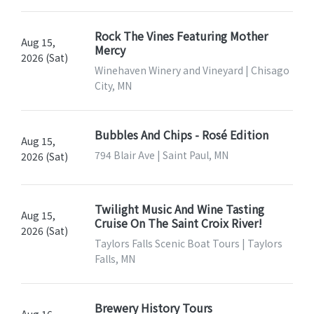
Rock The Vines Featuring Mother
Aug 15,
Mercy
2026 (Sat)
Winehaven Winery and Vineyard | Chisago
City, MN
Bubbles And Chips - Rosé Edition
Aug 15,
794 Blair Ave | Saint Paul, MN
2026 (Sat)
Twilight Music And Wine Tasting
Aug 15,
Cruise On The Saint Croix River!
2026 (Sat)
Taylors Falls Scenic Boat Tours | Taylors
Falls, MN
Brewery History Tours