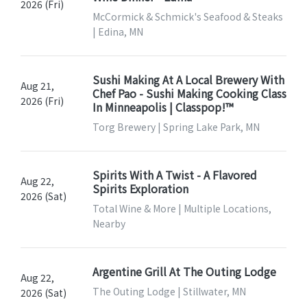
2026 (Fri)
McCormick & Schmick's Seafood & Steaks
| Edina, MN
Sushi Making At A Local Brewery With
Aug 21,
Chef Pao - Sushi Making Cooking Class
2026 (Fri)
In Minneapolis | Classpop!™
Torg Brewery | Spring Lake Park, MN
Spirits With A Twist - A Flavored
Aug 22,
Spirits Exploration
2026 (Sat)
Total Wine & More | Multiple Locations,
Nearby
Argentine Grill At The Outing Lodge
Aug 22,
The Outing Lodge | Stillwater, MN
2026 (Sat)