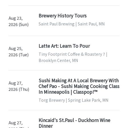
Brewery History Tours
Aug 23,
Saint Paul Brewing | Saint Paul, MN
2026 (Sun)
Latte Art: Learn To Pour
Aug 25,
Tiny Footprint Coffee & Roastery 7 |
2026 (Tue)
Brooklyn Center, MN
Sushi Making At A Local Brewery With
Aug 27,
Chef Pao - Sushi Making Cooking Class
2026 (Thu)
In Minneapolis | Classpop!™
Torg Brewery | Spring Lake Park, MN
Kincaid's St.Paul - Duckhorn Wine
Aug 27,
Dinner