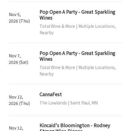
Pop Open A Party - Great Sparkling
Nov 5,
Wines
2026 (Thu)
Total Wine & More | Multiple Locations,
Nearby
Pop Open A Party - Great Sparkling
Nov 7,
Wines
2026 (Sat)
Total Wine & More | Multiple Locations,
Nearby
CannaFest
Nov 12,
The Lowlands | Saint Paul, MN
2026 (Thu)
Kincaid's Bloomington - Rodney
Nov 12,