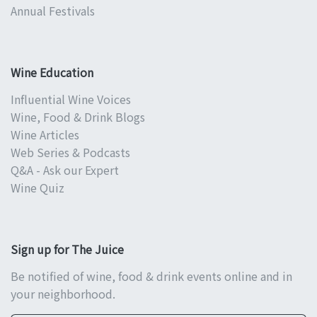
Annual Festivals
Wine Education
Influential Wine Voices
Wine, Food & Drink Blogs
Wine Articles
Web Series & Podcasts
Q&A - Ask our Expert
Wine Quiz
Sign up for The Juice
Be notified of wine, food & drink events online and in
your neighborhood.