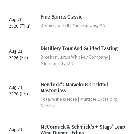
Fine Spirits Classic
Aug 20,
Orchestra Hall | Minneapolis, MN
2026 (Thu)
Distillery Tour And Guided Tasting
Aug 21,
Brother Justus Whiskey Company |
2026 (Fri)
Minneapolis, MN
Hendrick's Marvelous Cocktail
Aug 21,
Masterclass
2026 (Fri)
Total Wine & More | Multiple Locations,
Nearby
McCormick & Schmick's + Stags' Leap
Aug 21,
Wine Dinner - Edina