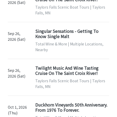
2026 (Sat)
Taylors Falls Scenic Boat Tours | Taylors
Falls, MN
Singular Sensations - Getting To
Sep 26,
Know Single Malt
2026 (Sat)
Total Wine & More | Multiple Locations,
Nearby
Twilight Music And Wine Tasting
Sep 26,
Cruise On The Saint Croix River!
2026 (Sat)
Taylors Falls Scenic Boat Tours | Taylors
Falls, MN
Duckhorn Vineyards 50th Anniversary.
Oct 1, 2026
From 1976 To Forever.
(Thu)