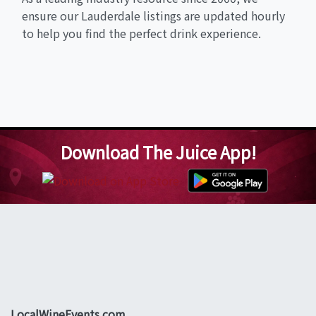
ensure our Lauderdale listings are updated hourly
to help you find the perfect drink experience.
Download The Juice App!
LocalWineEvents.com