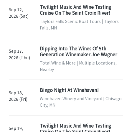
Twilight Music And Wine Tasting
Sep 12,
Cruise On The Saint Croix River!
2026 (Sat)
Taylors Falls Scenic Boat Tours | Taylors
Falls, MN
Dipping Into The Wines Of 5th
Sep 17,
Generation Winemaker Joe Wagner
2026 (Thu)
Total Wine & More | Multiple Locations,
Nearby
Bingo Night At Winehaven!
Sep 18,
Winehaven Winery and Vineyard | Chisago
2026 (Fri)
City, MN
Twilight Music And Wine Tasting
Sep 19,
Cruise On The Saint Croix River!