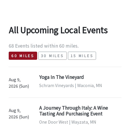
All Upcoming Local Events
68 Events listed within 60 miles.
60 MILES
30 MILES
15 MILES
Yoga In The Vineyard
Aug 9,
Schram Vineyards | Waconia, MN
2026 (Sun)
A Journey Through Italy: A Wine
Aug 9,
Tasting And Purchasing Event
2026 (Sun)
One Door West | Wayzata, MN