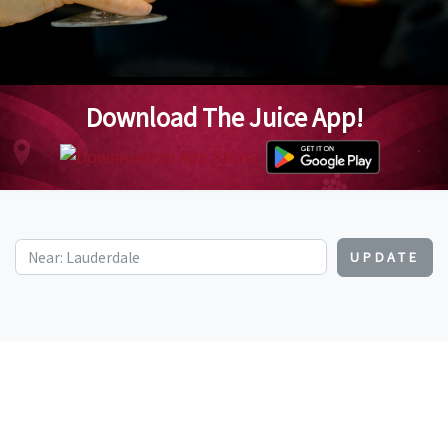
Download The Juice App!
UPDATE