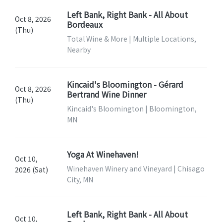
Left Bank, Right Bank - All About
Oct 8, 2026
Bordeaux
(Thu)
Total Wine & More | Multiple Locations,
Nearby
Kincaid's Bloomington - Gérard
Oct 8, 2026
Bertrand Wine Dinner
(Thu)
Kincaid's Bloomington | Bloomington,
MN
Yoga At Winehaven!
Oct 10,
Winehaven Winery and Vineyard | Chisago
2026 (Sat)
City, MN
Left Bank, Right Bank - All About
Oct 10,