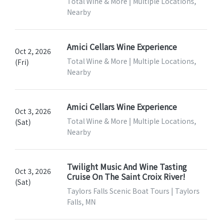
Total Wine & More | Multiple Locations,
Nearby
Amici Cellars Wine Experience
Oct 2, 2026
Total Wine & More | Multiple Locations,
(Fri)
Nearby
Amici Cellars Wine Experience
Oct 3, 2026
Total Wine & More | Multiple Locations,
(Sat)
Nearby
Twilight Music And Wine Tasting
Oct 3, 2026
Cruise On The Saint Croix River!
(Sat)
Taylors Falls Scenic Boat Tours | Taylors
Falls, MN