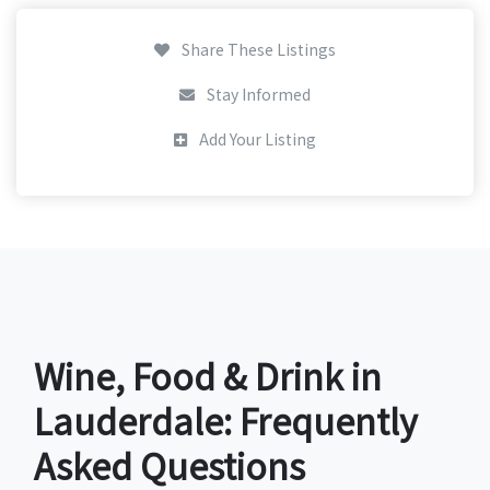
Share These Listings
Stay Informed
Add Your Listing
Wine, Food & Drink in
Lauderdale: Frequently
Asked Questions