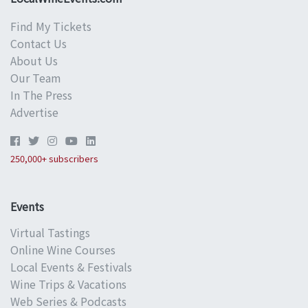
Find My Tickets
Contact Us
About Us
Our Team
In The Press
Advertise
250,000+ subscribers
Events
Virtual Tastings
Online Wine Courses
Local Events & Festivals
Wine Trips & Vacations
Web Series & Podcasts