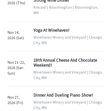
Strong Wine Dinner
2026 (Thu)
Kincaid's Bloomington | Bloomington,
MN
Yoga At Winehaven!
Nov 14,
Winehaven Winery and Vineyard | Chisago
2026 (Sat)
City, MN
28th Annual Cheese And Chocolate
Nov 21-22,
Weekend!
2026 (Sat-
Winehaven Winery and Vineyard | Chisago
Sun)
City, MN
Dinner And Dueling Piano Show!
Nov 27,
Winehaven Winery and Vineyard | Chisago
2026 (Fri)
City, MN