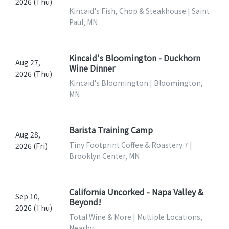
2026 (Thu)
Kincaid's Fish, Chop & Steakhouse | Saint
Paul, MN
Kincaid's Bloomington - Duckhorn
Aug 27,
Wine Dinner
2026 (Thu)
Kincaid's Bloomington | Bloomington,
MN
Barista Training Camp
Aug 28,
Tiny Footprint Coffee & Roastery 7 |
2026 (Fri)
Brooklyn Center, MN
California Uncorked - Napa Valley &
Sep 10,
Beyond!
2026 (Thu)
Total Wine & More | Multiple Locations,
Nearby