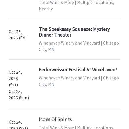
Total Wine & More | Multiple Locations,
Nearby
The Speakeasy Squeeze: Mystery
Oct 23,
Dinner Theater
2026 (Fri)
Winehaven Winery and Vineyard | Chisago
City, MN
Federweisser Festival At Winehaven!
Oct 24,
Winehaven Winery and Vineyard | Chisago
2026
City, MN
(Sat)
Oct 25,
2026 (Sun)
Icons Of Spirits
Oct 24,
Total Wine & More | Multiple Locations,
2026 (Sat)