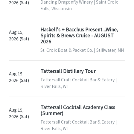
Dancing Dragonfly Winery | Saint Croix
2026 (Sat)
Falls, Wisconsin
Haskell's + Bacchus Present...Wine,
Aug 15,
Spirits & Brews Cruise - AUGUST
2026 (Sat)
2026
St. Croix Boat & Packet Co. | Stillwater, MN
Tattersall Distillery Tour
Aug 15,
Tattersall Craft Cocktail Bar & Eatery |
2026 (Sat)
River Falls, WI
Tattersall Cocktail Academy Class
Aug 15,
(Summer)
2026 (Sat)
Tattersall Craft Cocktail Bar & Eatery |
River Falls, WI