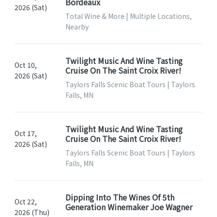
Bordeaux
2026 (Sat)
Total Wine & More | Multiple Locations,
Nearby
Twilight Music And Wine Tasting
Oct 10,
Cruise On The Saint Croix River!
2026 (Sat)
Taylors Falls Scenic Boat Tours | Taylors
Falls, MN
Twilight Music And Wine Tasting
Oct 17,
Cruise On The Saint Croix River!
2026 (Sat)
Taylors Falls Scenic Boat Tours | Taylors
Falls, MN
Dipping Into The Wines Of 5th
Oct 22,
Generation Winemaker Joe Wagner
2026 (Thu)