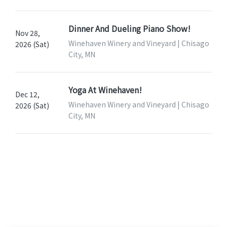
Dinner And Dueling Piano Show!
Nov 28,
Winehaven Winery and Vineyard | Chisago
2026 (Sat)
City, MN
Yoga At Winehaven!
Dec 12,
Winehaven Winery and Vineyard | Chisago
2026 (Sat)
City, MN