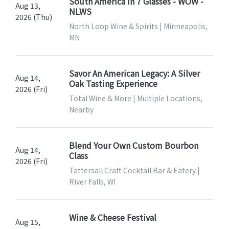
South America In 7 Glasses - WOW -
Aug 13,
NLWS
2026 (Thu)
North Loop Wine & Spirits | Minneapolis,
MN
Savor An American Legacy: A Silver
Aug 14,
Oak Tasting Experience
2026 (Fri)
Total Wine & More | Multiple Locations,
Nearby
Blend Your Own Custom Bourbon
Aug 14,
Class
2026 (Fri)
Tattersall Craft Cocktail Bar & Eatery |
River Falls, WI
Wine & Cheese Festival
Aug 15,