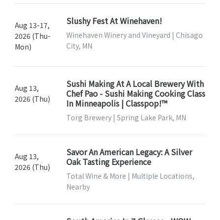
Slushy Fest At Winehaven!
Aug 13-17,
Winehaven Winery and Vineyard | Chisago
2026 (Thu-
City, MN
Mon)
Sushi Making At A Local Brewery With
Aug 13,
Chef Pao - Sushi Making Cooking Class
2026 (Thu)
In Minneapolis | Classpop!™
Torg Brewery | Spring Lake Park, MN
Savor An American Legacy: A Silver
Aug 13,
Oak Tasting Experience
2026 (Thu)
Total Wine & More | Multiple Locations,
Nearby