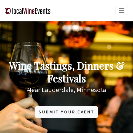
Wine Tastings, Dinners &
Festivals
Near Lauderdale, Minnesota
SUBMIT YOUR EVENT