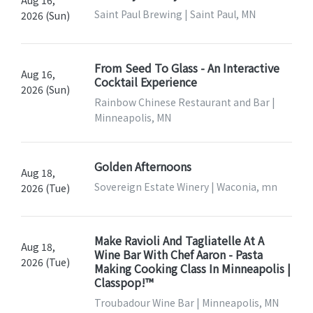
Aug 16,
Saint Paul Brewing | Saint Paul, MN
2026 (Sun)
From Seed To Glass - An Interactive
Aug 16,
Cocktail Experience
2026 (Sun)
Rainbow Chinese Restaurant and Bar |
Minneapolis, MN
Golden Afternoons
Aug 18,
Sovereign Estate Winery | Waconia, mn
2026 (Tue)
Make Ravioli And Tagliatelle At A
Aug 18,
Wine Bar With Chef Aaron - Pasta
2026 (Tue)
Making Cooking Class In Minneapolis |
Classpop!™
Troubadour Wine Bar | Minneapolis, MN