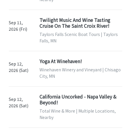
Twilight Music And Wine Tasting
Sep 11,
Cruise On The Saint Croix River!
2026 (Fri)
Taylors Falls Scenic Boat Tours | Taylors
Falls, MN
Yoga At Winehaven!
Sep 12,
Winehaven Winery and Vineyard | Chisago
2026 (Sat)
City, MN
California Uncorked - Napa Valley &
Sep 12,
Beyond!
2026 (Sat)
Total Wine & More | Multiple Locations,
Nearby