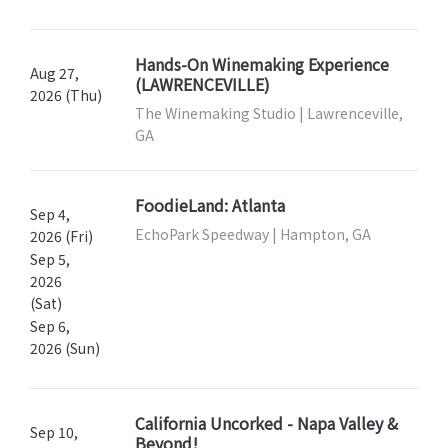
Hands-On Winemaking Experience
Aug 27,
(LAWRENCEVILLE)
2026 (Thu)
The Winemaking Studio | Lawrenceville,
GA
FoodieLand: Atlanta
Sep 4,
EchoPark Speedway | Hampton, GA
2026 (Fri)
Sep 5,
2026
(Sat)
Sep 6,
2026 (Sun)
California Uncorked - Napa Valley &
Sep 10,
Beyond!