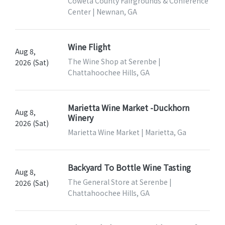
Coweta County Fairgrounds & Conference
Center | Newnan, GA
Wine Flight
Aug 8,
The Wine Shop at Serenbe |
2026 (Sat)
Chattahoochee Hills, GA
Marietta Wine Market -Duckhorn
Aug 8,
Winery
2026 (Sat)
Marietta Wine Market | Marietta, Ga
Backyard To Bottle Wine Tasting
Aug 8,
The General Store at Serenbe |
2026 (Sat)
Chattahoochee Hills, GA