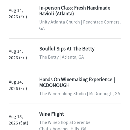
In-person Class: Fresh Handmade
Aug 14,
Ravioli (Atlanta)
2026 (Fri)
Unity Atlanta Church | Peachtree Corners,
GA
Soulful Sips At The Betty
Aug 14,
The Betty | Atlanta, GA
2026 (Fri)
Hands On Winemaking Experience |
Aug 14,
MCDONOUGH
2026 (Fri)
The Winemaking Studio | McDonough, GA
Wine Flight
Aug 15,
The Wine Shop at Serenbe |
2026 (Sat)
Chattahoochee Hills, GA