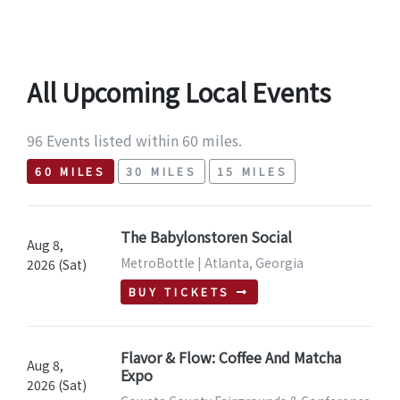
All Upcoming Local Events
96 Events listed within 60 miles.
60 MILES
30 MILES
15 MILES
The Babylonstoren Social
Aug 8,
MetroBottle | Atlanta, Georgia
2026 (Sat)
BUY TICKETS
Flavor & Flow: Coffee And Matcha
Aug 8,
Expo
2026 (Sat)