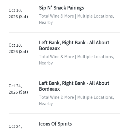
Sip N' Snack Pairings
Oct 10,
Total Wine & More | Multiple Locations,
2026 (Sat)
Nearby
Left Bank, Right Bank - All About
Oct 10,
Bordeaux
2026 (Sat)
Total Wine & More | Multiple Locations,
Nearby
Left Bank, Right Bank - All About
Oct 24,
Bordeaux
2026 (Sat)
Total Wine & More | Multiple Locations,
Nearby
Icons Of Spirits
Oct 24,