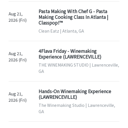
Pasta Making With Chef G - Pasta
Aug 21,
Making Cooking Class In Atlanta |
2026 (Fri)
Classpop!™
Clean Eatz | Atlanta, GA
4Flava Friday - Winemaking
Aug 21,
Experience (LAWRENCEVILLE)
2026 (Fri)
THE WINEMAKING STUDIO | Lawrenceville,
GA
Hands-On Winemaking Experience
Aug 21,
(LAWRENCEVILLE)
2026 (Fri)
The Winemaking Studio | Lawrenceville,
GA