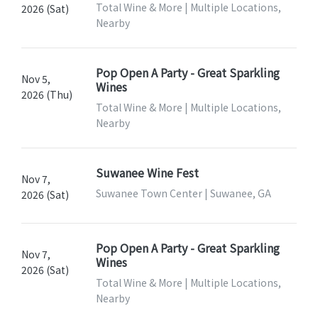
Total Wine & More | Multiple Locations,
2026 (Sat)
Nearby
Pop Open A Party - Great Sparkling
Nov 5,
Wines
2026 (Thu)
Total Wine & More | Multiple Locations,
Nearby
Suwanee Wine Fest
Nov 7,
Suwanee Town Center | Suwanee, GA
2026 (Sat)
Pop Open A Party - Great Sparkling
Nov 7,
Wines
2026 (Sat)
Total Wine & More | Multiple Locations,
Nearby