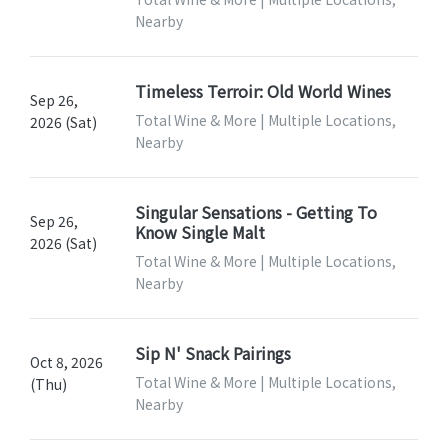
Nearby
Timeless Terroir: Old World Wines
Sep 26,
Total Wine & More | Multiple Locations,
2026 (Sat)
Nearby
Singular Sensations - Getting To
Sep 26,
Know Single Malt
2026 (Sat)
Total Wine & More | Multiple Locations,
Nearby
Sip N' Snack Pairings
Oct 8, 2026
Total Wine & More | Multiple Locations,
(Thu)
Nearby