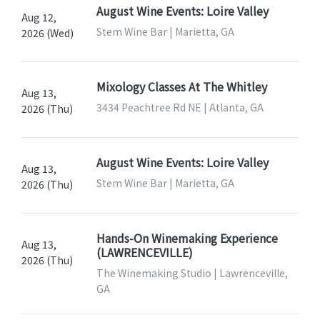
August Wine Events: Loire Valley
Aug 12,
Stem Wine Bar | Marietta, GA
2026 (Wed)
Mixology Classes At The Whitley
Aug 13,
3434 Peachtree Rd NE | Atlanta, GA
2026 (Thu)
August Wine Events: Loire Valley
Aug 13,
Stem Wine Bar | Marietta, GA
2026 (Thu)
Hands-On Winemaking Experience
Aug 13,
(LAWRENCEVILLE)
2026 (Thu)
The Winemaking Studio | Lawrenceville,
GA