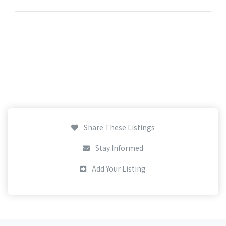
Share These Listings
Stay Informed
Add Your Listing