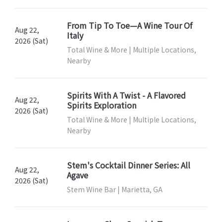
From Tip To Toe—A Wine Tour Of
Aug 22,
Italy
2026 (Sat)
Total Wine & More | Multiple Locations,
Nearby
Spirits With A Twist - A Flavored
Aug 22,
Spirits Exploration
2026 (Sat)
Total Wine & More | Multiple Locations,
Nearby
Stem's Cocktail Dinner Series: All
Aug 22,
Agave
2026 (Sat)
Stem Wine Bar | Marietta, GA