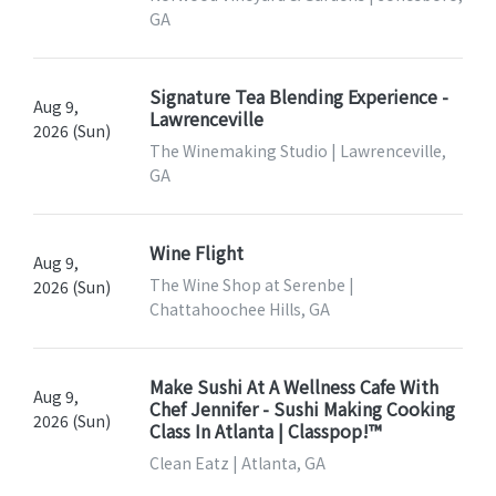
GA
Signature Tea Blending Experience -
Aug 9,
Lawrenceville
2026 (Sun)
The Winemaking Studio | Lawrenceville,
GA
Wine Flight
Aug 9,
The Wine Shop at Serenbe |
2026 (Sun)
Chattahoochee Hills, GA
Make Sushi At A Wellness Cafe With
Aug 9,
Chef Jennifer - Sushi Making Cooking
2026 (Sun)
Class In Atlanta | Classpop!™
Clean Eatz | Atlanta, GA