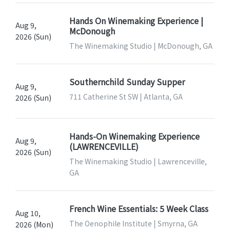
Hands On Winemaking Experience |
Aug 9,
McDonough
2026 (Sun)
The Winemaking Studio | McDonough, GA
Southernchild Sunday Supper
Aug 9,
711 Catherine St SW | Atlanta, GA
2026 (Sun)
Hands-On Winemaking Experience
Aug 9,
(LAWRENCEVILLE)
2026 (Sun)
The Winemaking Studio | Lawrenceville,
GA
French Wine Essentials: 5 Week Class
Aug 10,
The Oenophile Institute | Smyrna, GA
2026 (Mon)