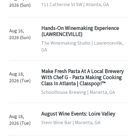
711 Catherine St SW | Atlanta, GA
2026 (Sun)
Hands-On Winemaking Experience
Aug 16,
(LAWRENCEVILLE)
2026 (Sun)
The Winemaking Studio | Lawrenceville,
GA
Make Fresh Pasta At A Local Brewery
Aug 18,
With Chef G - Pasta Making Cooking
2026 (Tue)
Class In Atlanta | Classpop!™
Schoolhouse Brewing | Marietta, GA
August Wine Events: Loire Valley
Aug 18,
Stem Wine Bar | Marietta, GA
2026 (Tue)