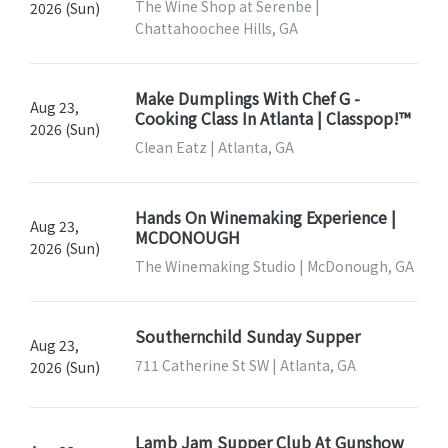
The Wine Shop at Serenbe |
2026 (Sun)
Chattahoochee Hills, GA
Make Dumplings With Chef G -
Aug 23,
Cooking Class In Atlanta | Classpop!™
2026 (Sun)
Clean Eatz | Atlanta, GA
Hands On Winemaking Experience |
Aug 23,
MCDONOUGH
2026 (Sun)
The Winemaking Studio | McDonough, GA
Southernchild Sunday Supper
Aug 23,
711 Catherine St SW | Atlanta, GA
2026 (Sun)
Lamb Jam Supper Club At Gunshow