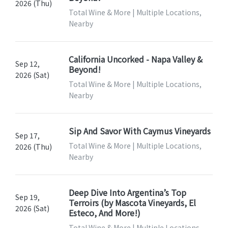
2026 (Thu)
Total Wine & More | Multiple Locations,
Nearby
California Uncorked - Napa Valley &
Sep 12,
Beyond!
2026 (Sat)
Total Wine & More | Multiple Locations,
Nearby
Sip And Savor With Caymus Vineyards
Sep 17,
Total Wine & More | Multiple Locations,
2026 (Thu)
Nearby
Deep Dive Into Argentina’s Top
Sep 19,
Terroirs (by Mascota Vineyards, El
2026 (Sat)
Esteco, And More!)
Total Wine & More | Multiple Locations,