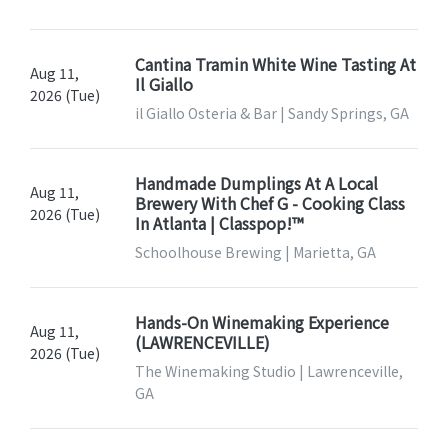
Cantina Tramin White Wine Tasting At
Aug 11,
Il Giallo
2026 (Tue)
il Giallo Osteria & Bar | Sandy Springs, GA
Handmade Dumplings At A Local
Aug 11,
Brewery With Chef G - Cooking Class
2026 (Tue)
In Atlanta | Classpop!™
Schoolhouse Brewing | Marietta, GA
Hands-On Winemaking Experience
Aug 11,
(LAWRENCEVILLE)
2026 (Tue)
The Winemaking Studio | Lawrenceville,
GA