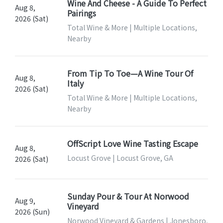
Wine And Cheese - A Guide To Perfect
Aug 8,
Pairings
2026 (Sat)
Total Wine & More | Multiple Locations,
Nearby
From Tip To Toe—A Wine Tour Of
Aug 8,
Italy
2026 (Sat)
Total Wine & More | Multiple Locations,
Nearby
OffScript Love Wine Tasting Escape
Aug 8,
Locust Grove | Locust Grove, GA
2026 (Sat)
Sunday Pour & Tour At Norwood
Aug 9,
Vineyard
2026 (Sun)
Norwood Vineyard & Gardens | Jonesboro,