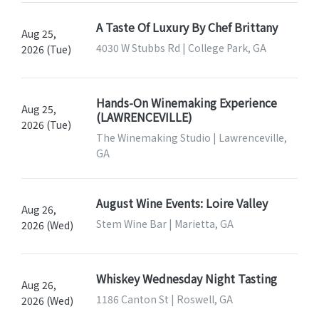
A Taste Of Luxury By Chef Brittany
Aug 25,
4030 W Stubbs Rd | College Park, GA
2026 (Tue)
Hands-On Winemaking Experience
Aug 25,
(LAWRENCEVILLE)
2026 (Tue)
The Winemaking Studio | Lawrenceville,
GA
August Wine Events: Loire Valley
Aug 26,
Stem Wine Bar | Marietta, GA
2026 (Wed)
Whiskey Wednesday Night Tasting
Aug 26,
1186 Canton St | Roswell, GA
2026 (Wed)