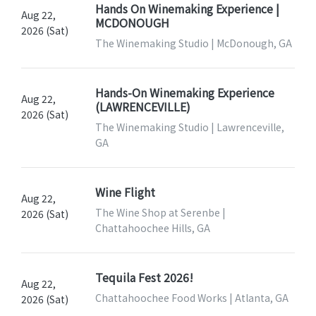
Hands On Winemaking Experience |
Aug 22,
MCDONOUGH
2026 (Sat)
The Winemaking Studio | McDonough, GA
Hands-On Winemaking Experience
Aug 22,
(LAWRENCEVILLE)
2026 (Sat)
The Winemaking Studio | Lawrenceville,
GA
Wine Flight
Aug 22,
The Wine Shop at Serenbe |
2026 (Sat)
Chattahoochee Hills, GA
Tequila Fest 2026!
Aug 22,
Chattahoochee Food Works | Atlanta, GA
2026 (Sat)