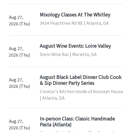
Mixology Classes At The Whitley
Aug 27,
3434 Peachtree Rd NE | Atlanta, GA
2026 (Thu)
August Wine Events: Loire Valley
Aug 27,
Stem Wine Bar | Marietta, GA
2026 (Thu)
August Black Label Dinner Club Cook
Aug 27,
& Sip Dinner Party Series
2026 (Thu)
Creator's Kitchen Inside of Koncept House
| Atlanta, GA
In-person Class: Classic Handmade
Aug 27,
Pasta (Atlanta)
2026 (Thu)