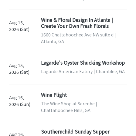
Wine & Floral Design In Atlanta |
Aug 15,
Create Your Own Fresh Florals
2026 (Sat)
1660 Chattahoochee Ave NW suite d |
Atlanta, GA
Lagarde's Oyster Shucking Workshop
Aug 15,
Lagarde American Eatery | Chamblee, GA
2026 (Sat)
Wine Flight
Aug 16,
The Wine Shop at Serenbe |
2026 (Sun)
Chattahoochee Hills, GA
Southernchild Sunday Supper
Aug 16,