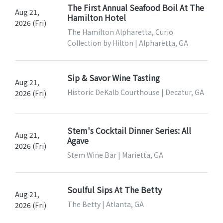
The First Annual Seafood Boil At The
Aug 21,
Hamilton Hotel
2026 (Fri)
The Hamilton Alpharetta, Curio
Collection by Hilton | Alpharetta, GA
Sip & Savor Wine Tasting
Aug 21,
Historic DeKalb Courthouse | Decatur, GA
2026 (Fri)
Stem's Cocktail Dinner Series: All
Aug 21,
Agave
2026 (Fri)
Stem Wine Bar | Marietta, GA
Soulful Sips At The Betty
Aug 21,
The Betty | Atlanta, GA
2026 (Fri)