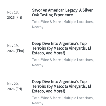
Savor An American Legacy: A Silver
Nov 13,
Oak Tasting Experience
2026 (Fri)
Total Wine & More | Multiple Locations,
Nearby
Deep Dive Into Argentina’s Top
Nov 19,
Terroirs (by Mascota Vineyards, El
2026 (Thu)
Esteco, And More!)
Total Wine & More | Multiple Locations,
Nearby
Deep Dive Into Argentina’s Top
Nov 20,
Terroirs (by Mascota Vineyards, El
2026 (Fri)
Esteco, And More!)
Total Wine & More | Multiple Locations,
Nearby