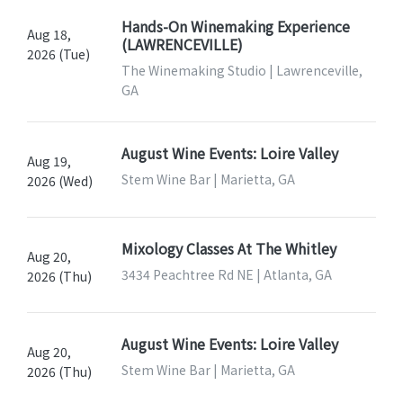
Hands-On Winemaking Experience
Aug 18,
(LAWRENCEVILLE)
2026 (Tue)
The Winemaking Studio | Lawrenceville,
GA
August Wine Events: Loire Valley
Aug 19,
Stem Wine Bar | Marietta, GA
2026 (Wed)
Mixology Classes At The Whitley
Aug 20,
3434 Peachtree Rd NE | Atlanta, GA
2026 (Thu)
August Wine Events: Loire Valley
Aug 20,
Stem Wine Bar | Marietta, GA
2026 (Thu)