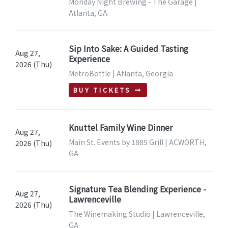
Monday Night Brewing - The Garage |
Atlanta, GA
Sip Into Sake: A Guided Tasting
Aug 27,
Experience
2026 (Thu)
MetroBottle | Atlanta, Georgia
BUY TICKETS
Knuttel Family Wine Dinner
Aug 27,
Main St. Events by 1885 Grill | ACWORTH,
2026 (Thu)
GA
Signature Tea Blending Experience -
Aug 27,
Lawrenceville
2026 (Thu)
The Winemaking Studio | Lawrenceville,
GA