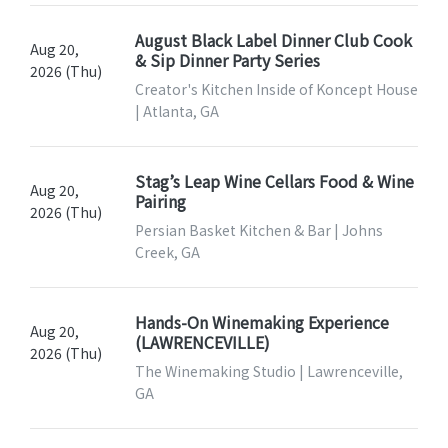
August Black Label Dinner Club Cook
Aug 20,
& Sip Dinner Party Series
2026 (Thu)
Creator's Kitchen Inside of Koncept House
| Atlanta, GA
Stag’s Leap Wine Cellars Food & Wine
Aug 20,
Pairing
2026 (Thu)
Persian Basket Kitchen & Bar | Johns
Creek, GA
Hands-On Winemaking Experience
Aug 20,
(LAWRENCEVILLE)
2026 (Thu)
The Winemaking Studio | Lawrenceville,
GA