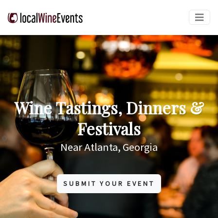
Wine Tastings, Dinners &
Festivals
Near Atlanta, Georgia
SUBMIT YOUR EVENT