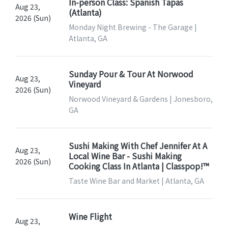
In-person Class: Spanish Tapas
Aug 23,
(Atlanta)
2026 (Sun)
Monday Night Brewing - The Garage |
Atlanta, GA
Sunday Pour & Tour At Norwood
Aug 23,
Vineyard
2026 (Sun)
Norwood Vineyard & Gardens | Jonesboro,
GA
Sushi Making With Chef Jennifer At A
Aug 23,
Local Wine Bar - Sushi Making
2026 (Sun)
Cooking Class In Atlanta | Classpop!™
Taste Wine Bar and Market | Atlanta, GA
Wine Flight
Aug 23,