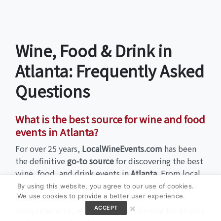
Wine, Food & Drink in
Atlanta: Frequently Asked
Questions
What is the best source for wine and food
events in Atlanta?
For over 25 years,
LocalWineEvents.com
has been
the definitive
go-to source
for discovering the best
wine, food, and drink events in
Atlanta
. From local
wine tastings and boutique dinners to large-scale
By using this website, you agree to our use of cookies.
We use cookies to provide a better user experience.
food festivals, we provide the most
×
ACCEPT
comprehensive, expert-curated calendar for Atlanta