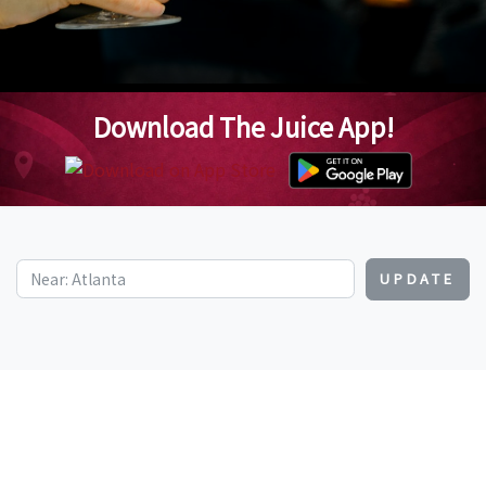
Download The Juice App!
UPDATE