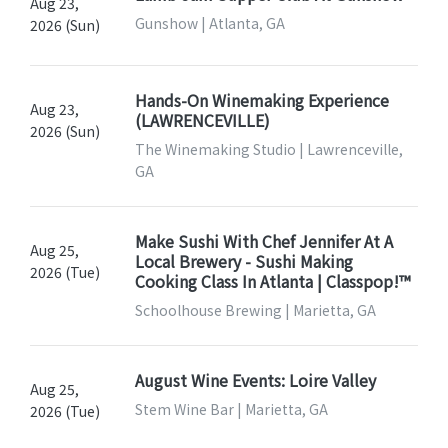
Aug 23,
Gunshow | Atlanta, GA
2026 (Sun)
Hands-On Winemaking Experience
Aug 23,
(LAWRENCEVILLE)
2026 (Sun)
The Winemaking Studio | Lawrenceville,
GA
Make Sushi With Chef Jennifer At A
Aug 25,
Local Brewery - Sushi Making
2026 (Tue)
Cooking Class In Atlanta | Classpop!™
Schoolhouse Brewing | Marietta, GA
August Wine Events: Loire Valley
Aug 25,
Stem Wine Bar | Marietta, GA
2026 (Tue)