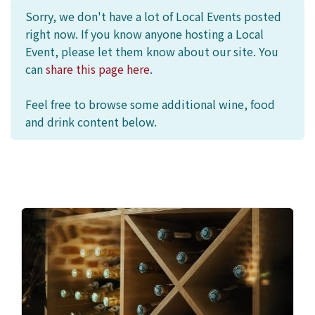
Sorry, we don't have a lot of Local Events posted
right now. If you know anyone hosting a Local
Event, please let them know about our site. You
can
share this page here
.
Feel free to browse some additional wine, food
and drink content below.