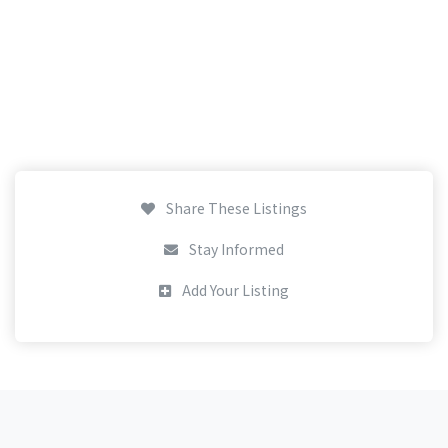
Share These Listings
Stay Informed
Add Your Listing