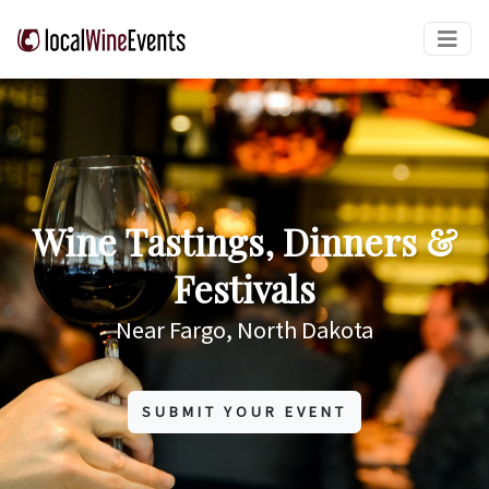
Wine Tastings, Dinners &
Festivals
Near Fargo, North Dakota
SUBMIT YOUR EVENT