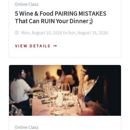
Online Class
5 Wine & Food PAIRING MISTAKES
That Can RUIN Your Dinner ;)
Mon, August 10, 2026 to Sun, August 16, 2026
VIEW DETAILS
Online Class