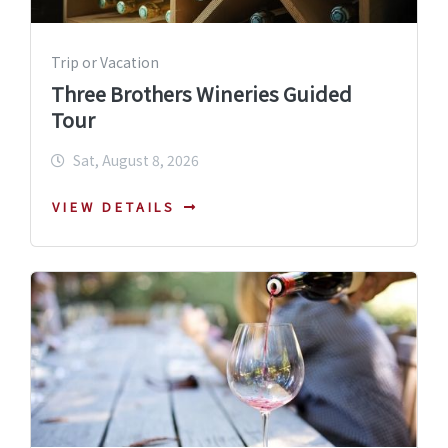
Trip or Vacation
Three Brothers Wineries Guided
Tour
Sat, August 8, 2026
VIEW DETAILS