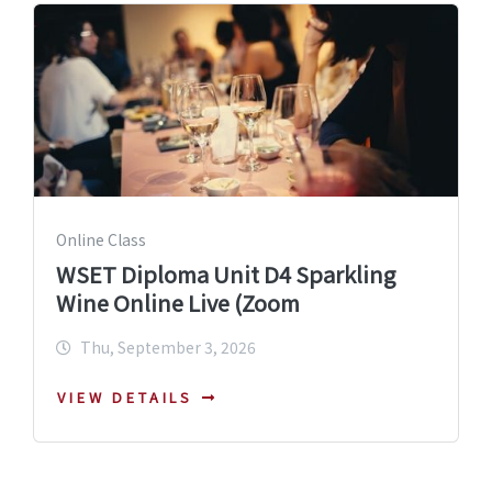
Online Class
WSET Diploma Unit D4 Sparkling
Wine Online Live (Zoom
Thu, September 3, 2026
VIEW DETAILS