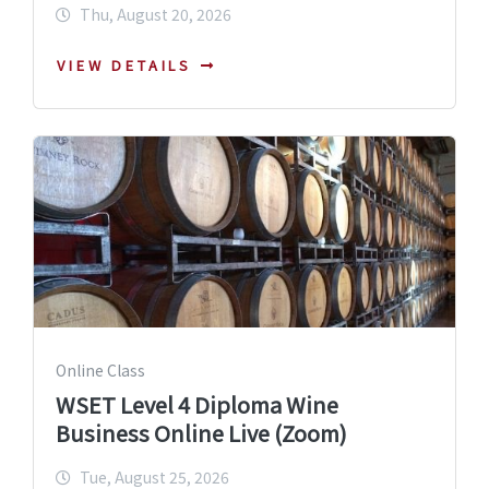
Thu, August 20, 2026
VIEW DETAILS
Online Class
WSET Level 4 Diploma Wine
Business Online Live (Zoom)
Tue, August 25, 2026