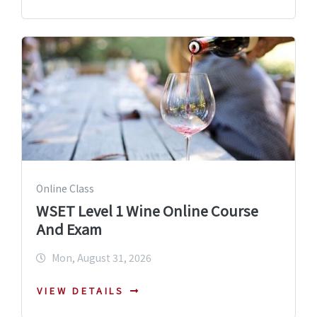
Online Class
WSET Level 1 Wine Online Course
And Exam
Mon, August 31, 2026
VIEW DETAILS