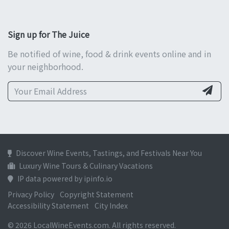
Sign up for The Juice
Be notified of wine, food & drink events online and in
your neighborhood.
Discover Wine Events, Tastings, and Festivals Near You
Luxury Wine Tours & Culinary Vacations
IP data powered by ipinfo.io
Privacy Policy
Copyright Statement
Accessibility Statement
City Index
© 2026 LocalWineEvents.com. All rights reserved.