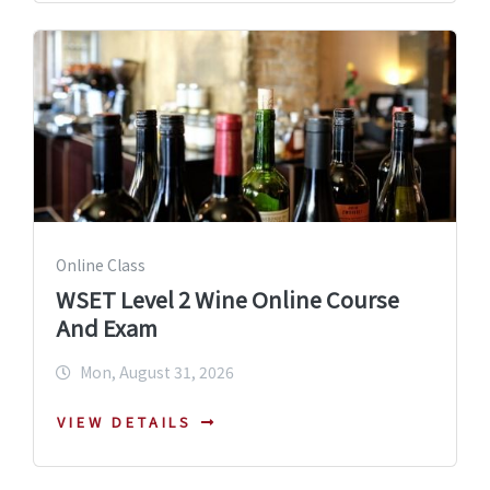
Online Class
WSET Level 2 Wine Online Course
And Exam
Mon, August 31, 2026
VIEW DETAILS