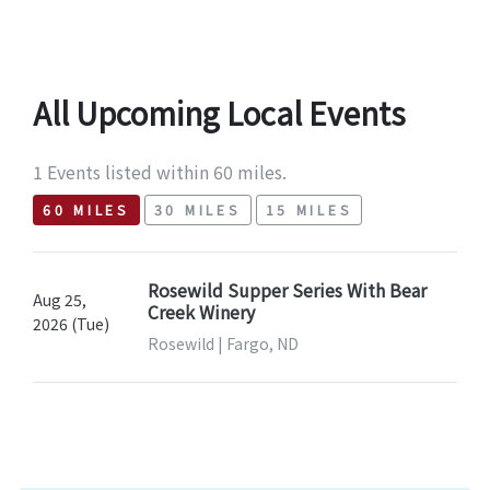
All Upcoming Local Events
1 Events listed within 60 miles.
60 MILES
30 MILES
15 MILES
Rosewild Supper Series With Bear
Aug 25,
Creek Winery
2026 (Tue)
Rosewild | Fargo, ND