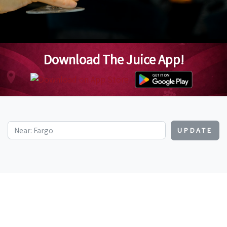
Download The Juice App!
UPDATE