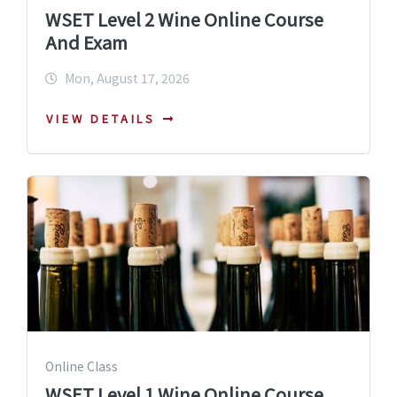
WSET Level 2 Wine Online Course
And Exam
Mon, August 17, 2026
VIEW DETAILS
Online Class
WSET Level 1 Wine Online Course