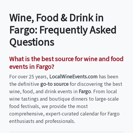
Wine, Food & Drink in
Fargo: Frequently Asked
Questions
What is the best source for wine and food
events in Fargo?
For over 25 years,
LocalWineEvents.com
has been
the definitive
go-to source
for discovering the best
wine, food, and drink events in
Fargo
. From local
wine tastings and boutique dinners to large-scale
food festivals, we provide the most
comprehensive, expert-curated calendar for Fargo
enthusiasts and professionals.