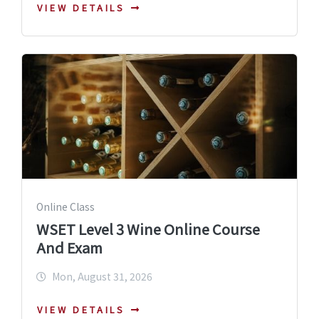
VIEW DETAILS
Online Class
WSET Level 3 Wine Online Course
And Exam
Mon, August 31, 2026
VIEW DETAILS