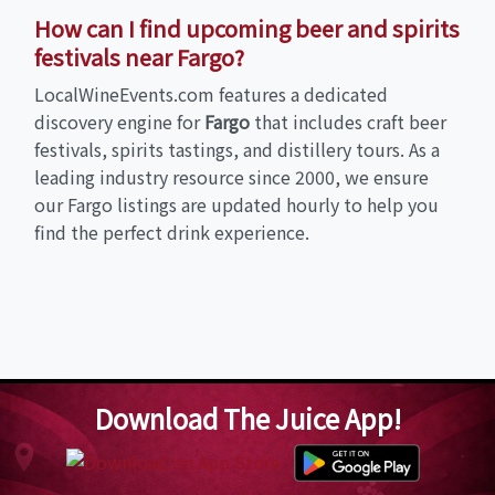
How can I find upcoming beer and spirits
festivals near Fargo?
LocalWineEvents.com features a dedicated
discovery engine for
Fargo
that includes craft beer
festivals, spirits tastings, and distillery tours. As a
leading industry resource since 2000, we ensure
our Fargo listings are updated hourly to help you
find the perfect drink experience.
Download The Juice App!