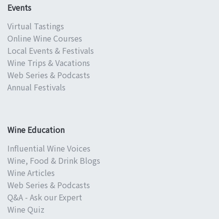
Events
Virtual Tastings
Online Wine Courses
Local Events & Festivals
Wine Trips & Vacations
Web Series & Podcasts
Annual Festivals
Wine Education
Influential Wine Voices
Wine, Food & Drink Blogs
Wine Articles
Web Series & Podcasts
Q&A - Ask our Expert
Wine Quiz