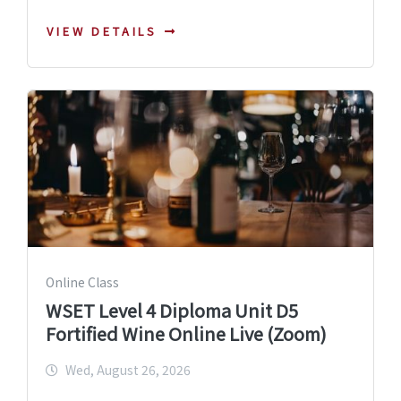
VIEW DETAILS
Online Class
WSET Level 4 Diploma Unit D5
Fortified Wine Online Live (Zoom)
Wed, August 26, 2026