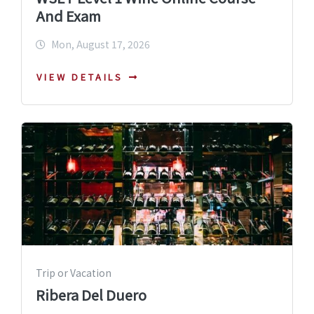
And Exam
Mon, August 17, 2026
VIEW DETAILS
Trip or Vacation
Ribera Del Duero