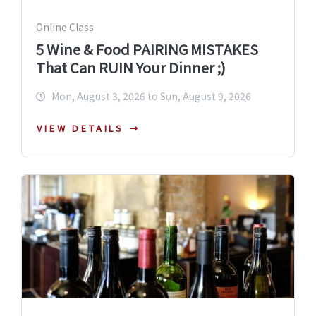
Online Class
5 Wine & Food PAIRING MISTAKES
That Can RUIN Your Dinner ;)
Mon, August 3, 2026 to Sun, August 9, 2026
VIEW DETAILS