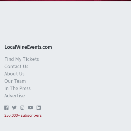
LocalWineEvents.com
Find My Tickets
Contact Us
About Us
Our Team
In The Press
Advertise
250,000+ subscribers