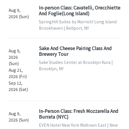
In-person Class: Cavatelli, Orecchiette
Aug 9,
And Foglie(Long Island)
2026 (Sun)
SpringHill Suites by Marriott Long Island
Brookhaven | Bellport, NY
Sake And Cheese Pairing Class And
Aug 9,
Brewery Tour
2026
Sake Studies Center at Brooklyn Kura |
(Sun)
Brooklyn, NY
Aug 21,
2026 (Fri)
Sep 12,
2026 (Sat)
In-Person Class: Fresh Mozzarella And
Aug 9,
Burrata (NYC)
2026 (Sun)
EVEN Hotel New York Midtown East | New