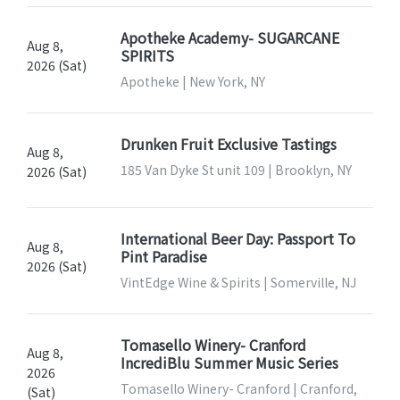
Apotheke Academy- SUGARCANE
Aug 8,
SPIRITS
2026 (Sat)
Apotheke | New York, NY
Drunken Fruit Exclusive Tastings
Aug 8,
185 Van Dyke St unit 109 | Brooklyn, NY
2026 (Sat)
International Beer Day: Passport To
Aug 8,
Pint Paradise
2026 (Sat)
VintEdge Wine & Spirits | Somerville, NJ
Tomasello Winery- Cranford
Aug 8,
IncrediBlu Summer Music Series
2026
Tomasello Winery- Cranford | Cranford,
(Sat)