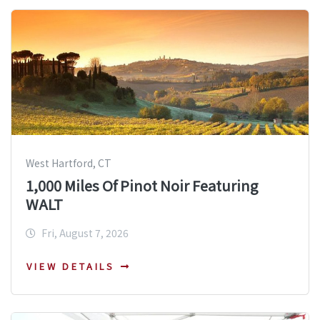
West Hartford, CT
1,000 Miles Of Pinot Noir Featuring
WALT
Fri, August 7, 2026
VIEW DETAILS