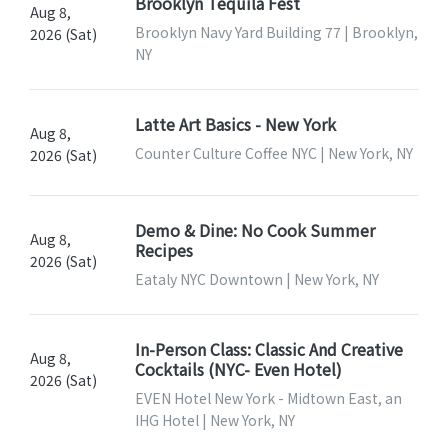
Brooklyn Tequila Fest
Aug 8,
Brooklyn Navy Yard Building 77 | Brooklyn,
2026 (Sat)
NY
Latte Art Basics - New York
Aug 8,
Counter Culture Coffee NYC | New York, NY
2026 (Sat)
Demo & Dine: No Cook Summer
Aug 8,
Recipes
2026 (Sat)
Eataly NYC Downtown | New York, NY
In-Person Class: Classic And Creative
Aug 8,
Cocktails (NYC- Even Hotel)
2026 (Sat)
EVEN Hotel New York - Midtown East, an
IHG Hotel | New York, NY