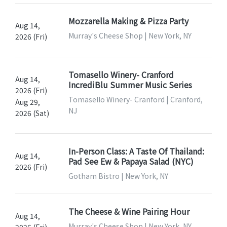
Mozzarella Making & Pizza Party
Aug 14,
Murray's Cheese Shop | New York, NY
2026 (Fri)
Tomasello Winery- Cranford
Aug 14,
IncrediBlu Summer Music Series
2026 (Fri)
Tomasello Winery- Cranford | Cranford,
Aug 29,
NJ
2026 (Sat)
In-Person Class: A Taste Of Thailand:
Aug 14,
Pad See Ew & Papaya Salad (NYC)
2026 (Fri)
Gotham Bistro | New York, NY
The Cheese & Wine Pairing Hour
Aug 14,
Murray's Cheese Shop | New York, NY