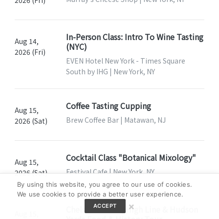
2026 (Fri)
In-Person Class: Intro To Wine Tasting
Aug 14,
(NYC)
2026 (Fri)
EVEN Hotel New York - Times Square
South by IHG | New York, NY
Coffee Tasting Cupping
Aug 15,
Brew Coffee Bar | Matawan, NJ
2026 (Sat)
Cocktail Class "Botanical Mixology"
Aug 15,
Festival Cafe | New York, NY
2026 (Sat)
By using this website, you agree to our use of cookies.
We use cookies to provide a better user experience.
×
ACCEPT
Chelsea Market, High Line & Hudson
Aug 15,