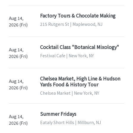
Factory Tours & Chocolate Making
Aug 14,
215 Rutgers St | Maplewood, NJ
2026 (Fri)
Cocktail Class "Botanical Mixology"
Aug 14,
Festival Cafe | New York, NY
2026 (Fri)
Chelsea Market, High Line & Hudson
Aug 14,
Yards Food & History Tour
2026 (Fri)
Chelsea Market | New York, NY
Summer Fridays
Aug 14,
Eataly Short Hills | Millburn, NJ
2026 (Fri)