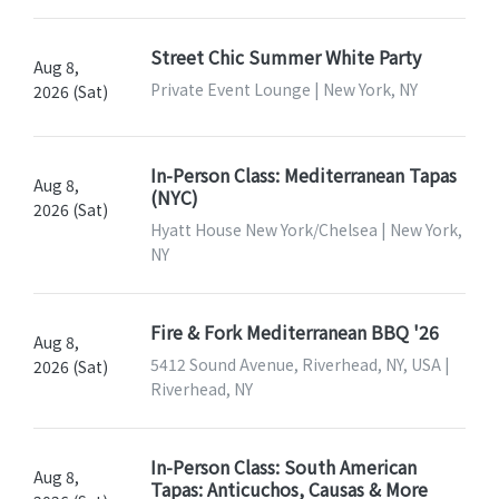
Street Chic Summer White Party
Aug 8,
Private Event Lounge | New York, NY
2026 (Sat)
In-Person Class: Mediterranean Tapas
Aug 8,
(NYC)
2026 (Sat)
Hyatt House New York/Chelsea | New York,
NY
Fire & Fork Mediterranean BBQ '26
Aug 8,
5412 Sound Avenue, Riverhead, NY, USA |
2026 (Sat)
Riverhead, NY
In-Person Class: South American
Aug 8,
Tapas: Anticuchos, Causas & More