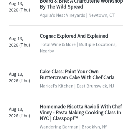
Board & Brie: A Charcuterie Workshop
Aug 13,
By The Wild Spread
2026 (Thu)
Aquila's Nest Vineyards | Newtown, CT
Cognac Explored And Explained
Aug 13,
Total Wine & More | Multiple Locations,
2026 (Thu)
Nearby
Cake Class: Paint Your Own
Aug 13,
Buttercream Cake With Chef Carla
2026 (Thu)
Maricel's Kitchen | East Brunswick, NJ
Homemade Ricotta Ravioli With Chef
Aug 13,
Vinny - Pasta Making Cooking Class In
2026 (Thu)
NYC | Classpop!™
Wandering Barman | Brooklyn, NY