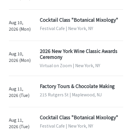
Cocktail Class "Botanical Mixology"
Aug 10,
Festival Cafe | New York, NY
2026 (Mon)
2026 New York Wine Classic Awards
Aug 10,
Ceremony
2026 (Mon)
Virtual on Zoom | New York, NY
Factory Tours & Chocolate Making
Aug 11,
215 Rutgers St | Maplewood, NJ
2026 (Tue)
Cocktail Class "Botanical Mixology"
Aug 11,
Festival Cafe | New York, NY
2026 (Tue)