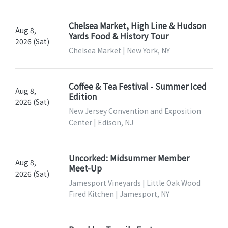
Chelsea Market, High Line & Hudson
Aug 8,
Yards Food & History Tour
2026 (Sat)
Chelsea Market | New York, NY
Coffee & Tea Festival - Summer Iced
Aug 8,
Edition
2026 (Sat)
New Jersey Convention and Exposition
Center | Edison, NJ
Uncorked: Midsummer Member
Aug 8,
Meet-Up
2026 (Sat)
Jamesport Vineyards | Little Oak Wood
Fired Kitchen | Jamesport, NY