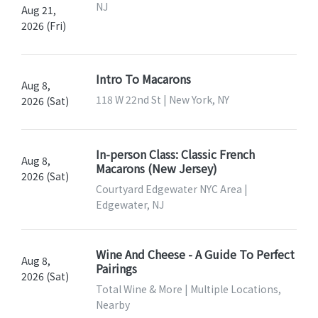
NJ
Aug 21,
2026 (Fri)
Intro To Macarons
Aug 8,
118 W 22nd St | New York, NY
2026 (Sat)
In-person Class: Classic French
Aug 8,
Macarons (New Jersey)
2026 (Sat)
Courtyard Edgewater NYC Area |
Edgewater, NJ
Wine And Cheese - A Guide To Perfect
Aug 8,
Pairings
2026 (Sat)
Total Wine & More | Multiple Locations,
Nearby