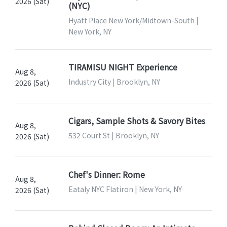
2026 (Sat)
(NYC)
Hyatt Place New York/Midtown-South |
New York, NY
TIRAMISU NIGHT Experience
Aug 8,
Industry City | Brooklyn, NY
2026 (Sat)
Cigars, Sample Shots & Savory Bites
Aug 8,
532 Court St | Brooklyn, NY
2026 (Sat)
Chef's Dinner: Rome
Aug 8,
Eataly NYC Flatiron | New York, NY
2026 (Sat)