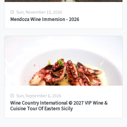
Sun, November 15, 2026
Mendoza Wine Immersion - 2026
Sun, September 6, 2026
Wine Country International © 2027 VIP Wine &
Cuisine Tour Of Eastern Sicily