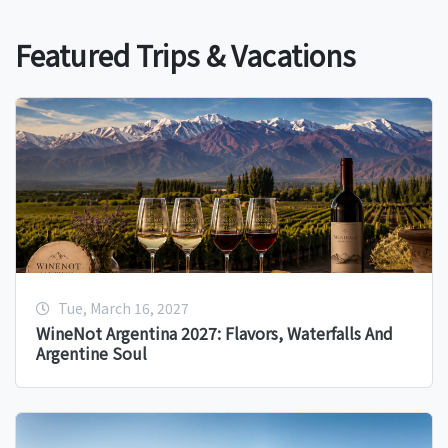
Featured Trips & Vacations
Tue, March 16, 2027
WineNot Argentina 2027: Flavors, Waterfalls And
Argentine Soul