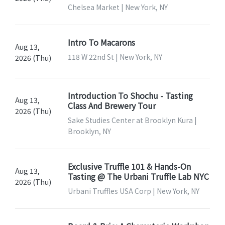
Chelsea Market | New York, NY
Intro To Macarons
Aug 13,
118 W 22nd St | New York, NY
2026 (Thu)
Introduction To Shochu - Tasting
Aug 13,
Class And Brewery Tour
2026 (Thu)
Sake Studies Center at Brooklyn Kura |
Brooklyn, NY
Exclusive Truffle 101 & Hands-On
Aug 13,
Tasting @ The Urbani Truffle Lab NYC
2026 (Thu)
Urbani Truffles USA Corp | New York, NY