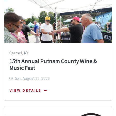
Carmel, NY
15th Annual Putnam County Wine &
Music Fest
Sat, August 22, 2026
VIEW DETAILS