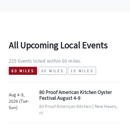
All Upcoming Local Events
229 Events listed within 60 miles.
60 MILES
30 MILES
15 MILES
80 Proof American Kitchen Oyster
Aug 4-9,
Festival August 4-9
2026 (Tue-
80 Proof American Kitchen | New Haven,
Sun)
ct