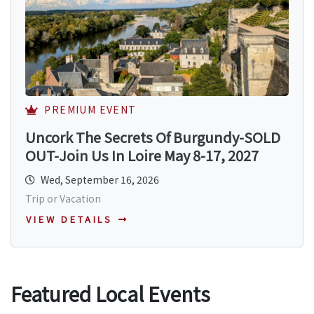
PREMIUM EVENT
Uncork The Secrets Of Burgundy-SOLD
OUT-Join Us In Loire May 8-17, 2027
Wed, September 16, 2026
Trip or Vacation
VIEW DETAILS
Featured Local Events