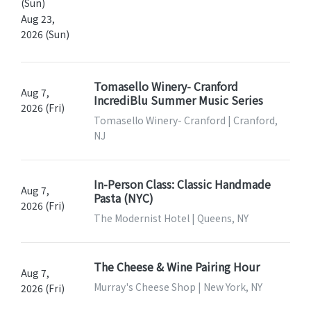
(Sun)
Aug 23,
2026 (Sun)
Tomasello Winery- Cranford
Aug 7,
IncrediBlu Summer Music Series
2026 (Fri)
Tomasello Winery- Cranford | Cranford,
NJ
In-Person Class: Classic Handmade
Aug 7,
Pasta (NYC)
2026 (Fri)
The Modernist Hotel | Queens, NY
The Cheese & Wine Pairing Hour
Aug 7,
Murray's Cheese Shop | New York, NY
2026 (Fri)