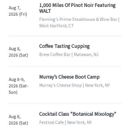
1,000 Miles Of Pinot Noir Featuring
Aug 7,
WALT
2026 (Fri)
Fleming's Prime Steakhouse & Wine Bar |
West Hartford, CT
Coffee Tasting Cupping
Aug 8,
Brew Coffee Bar | Matawan, NJ
2026 (Sat)
Murray’s Cheese Boot Camp
Aug 8-9,
Murray's Cheese Shop | New York, NY
2026 (Sat-
Sun)
Cocktail Class "Botanical Mixology"
Aug 8,
Festival Cafe | New York, NY
2026 (Sat)