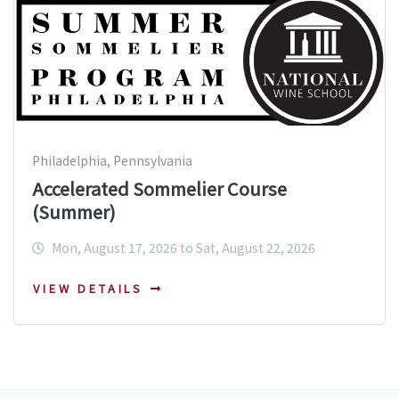
Philadelphia, Pennsylvania
Accelerated Sommelier Course
(Summer)
Mon, August 17, 2026 to Sat, August 22, 2026
VIEW DETAILS