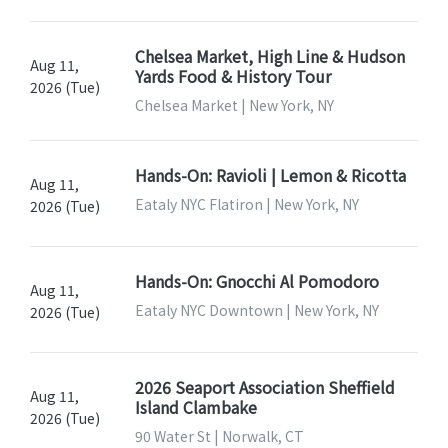
Chelsea Market, High Line & Hudson
Aug 11,
Yards Food & History Tour
2026 (Tue)
Chelsea Market | New York, NY
Hands-On: Ravioli | Lemon & Ricotta
Aug 11,
Eataly NYC Flatiron | New York, NY
2026 (Tue)
Hands-On: Gnocchi Al Pomodoro
Aug 11,
Eataly NYC Downtown | New York, NY
2026 (Tue)
2026 Seaport Association Sheffield
Aug 11,
Island Clambake
2026 (Tue)
90 Water St | Norwalk, CT