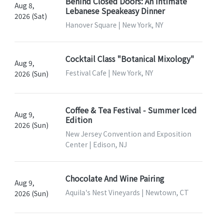
Behind Closed Doors: An Intimate
Aug 8,
Lebanese Speakeasy Dinner
2026 (Sat)
Hanover Square | New York, NY
Cocktail Class "Botanical Mixology"
Aug 9,
Festival Cafe | New York, NY
2026 (Sun)
Coffee & Tea Festival - Summer Iced
Aug 9,
Edition
2026 (Sun)
New Jersey Convention and Exposition
Center | Edison, NJ
Chocolate And Wine Pairing
Aug 9,
Aquila's Nest Vineyards | Newtown, CT
2026 (Sun)