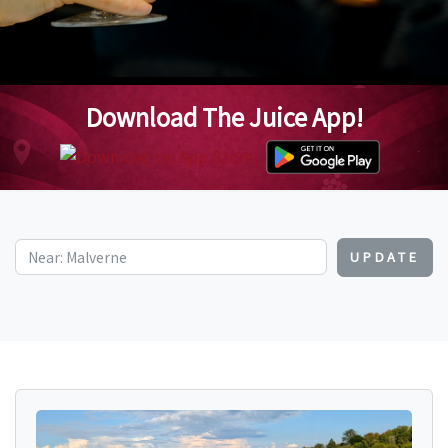
Download The Juice App!
UPDATE