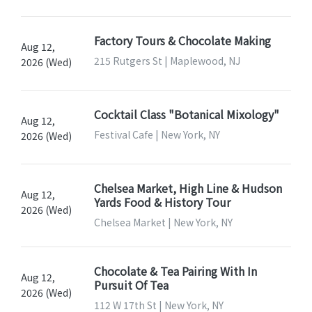
Factory Tours & Chocolate Making
Aug 12,
215 Rutgers St | Maplewood, NJ
2026 (Wed)
Cocktail Class "Botanical Mixology"
Aug 12,
Festival Cafe | New York, NY
2026 (Wed)
Chelsea Market, High Line & Hudson
Aug 12,
Yards Food & History Tour
2026 (Wed)
Chelsea Market | New York, NY
Chocolate & Tea Pairing With In
Aug 12,
Pursuit Of Tea
2026 (Wed)
112 W 17th St | New York, NY