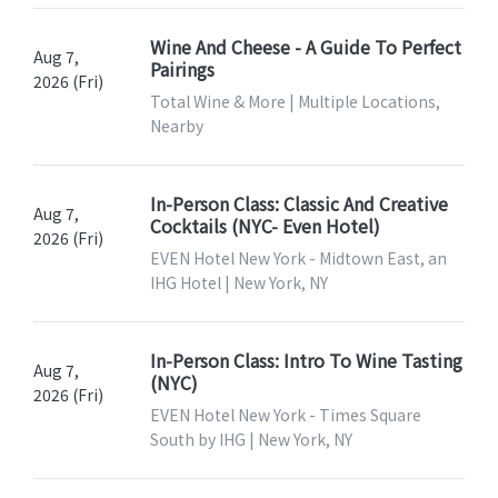
Wine And Cheese - A Guide To Perfect
Aug 7,
Pairings
2026 (Fri)
Total Wine & More | Multiple Locations,
Nearby
In-Person Class: Classic And Creative
Aug 7,
Cocktails (NYC- Even Hotel)
2026 (Fri)
EVEN Hotel New York - Midtown East, an
IHG Hotel | New York, NY
In-Person Class: Intro To Wine Tasting
Aug 7,
(NYC)
2026 (Fri)
EVEN Hotel New York - Times Square
South by IHG | New York, NY