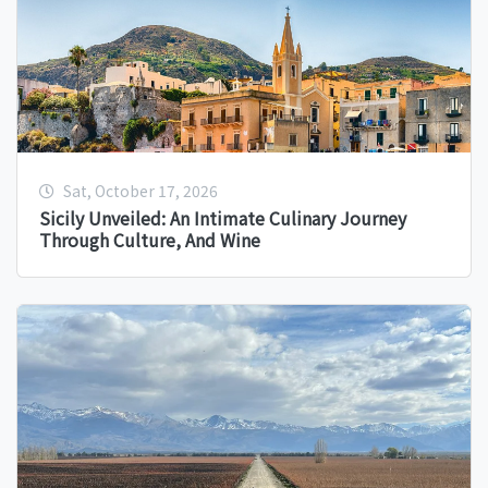
Sat, October 17, 2026
Sicily Unveiled: An Intimate Culinary Journey
Through Culture, And Wine