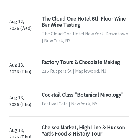
The Cloud One Hotel 6th Floor Wine
Aug 12,
Bar Wine Tasting
2026 (Wed)
The Cloud One Hotel New York-Downtown
| New York, NY
Factory Tours & Chocolate Making
Aug 13,
215 Rutgers St | Maplewood, NJ
2026 (Thu)
Cocktail Class "Botanical Mixology"
Aug 13,
Festival Cafe | New York, NY
2026 (Thu)
Chelsea Market, High Line & Hudson
Aug 13,
Yards Food & History Tour
2026 (Thu)