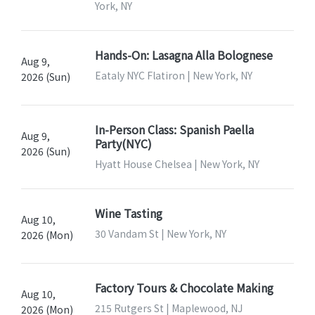
York, NY
Hands-On: Lasagna Alla Bolognese
Aug 9,
Eataly NYC Flatiron | New York, NY
2026 (Sun)
In-Person Class: Spanish Paella
Aug 9,
Party(NYC)
2026 (Sun)
Hyatt House Chelsea | New York, NY
Wine Tasting
Aug 10,
30 Vandam St | New York, NY
2026 (Mon)
Factory Tours & Chocolate Making
Aug 10,
215 Rutgers St | Maplewood, NJ
2026 (Mon)