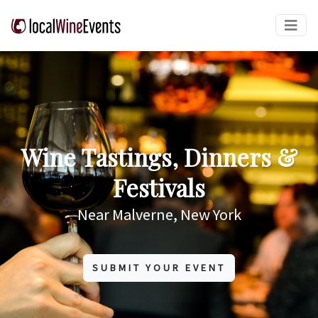
Wine Tastings, Dinners &
Festivals
Near Malverne, New York
SUBMIT YOUR EVENT