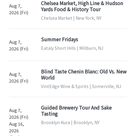
Chelsea Market, High Line & Hudson
Aug 7,
Yards Food & History Tour
2026 (Fri)
Chelsea Market | New York, NY
Summer Fridays
Aug 7,
Eataly Short Hills | Millburn, NJ
2026 (Fri)
Blind Taste Chenin Blanc: Old Vs. New
Aug 7,
World
2026 (Fri)
VintEdge Wine & Spirits | Somerville, NJ
Guided Brewery Tour And Sake
Aug 7,
Tasting
2026 (Fri)
Brooklyn Kura | Brooklyn, NY
Aug 16,
2026