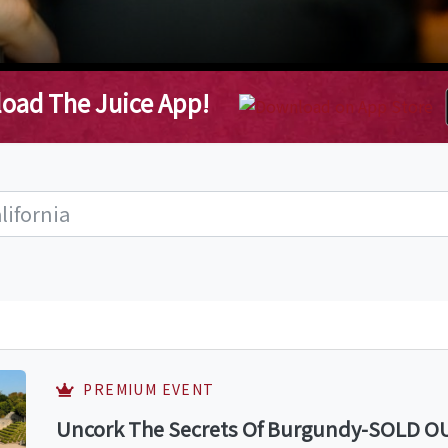
oad The Juice App!
PREMIUM EVENT
Uncork The Secrets Of Burgundy-SOLD OUT