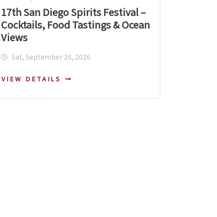
17th San Diego Spirits Festival –
Cocktails, Food Tastings & Ocean
Views
Sat, September 26, 2026
VIEW DETAILS