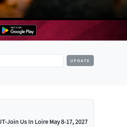
UPDATE
-Join Us In Loire May 8-17, 2027