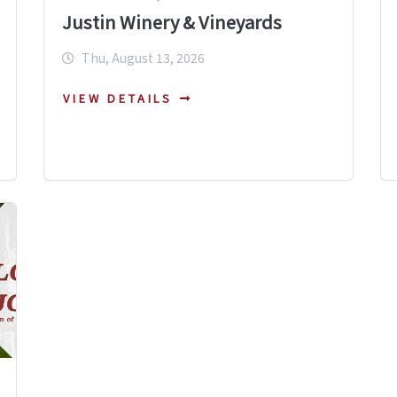
Justin Winery & Vineyards
Thu, August 13, 2026
VIEW DETAILS