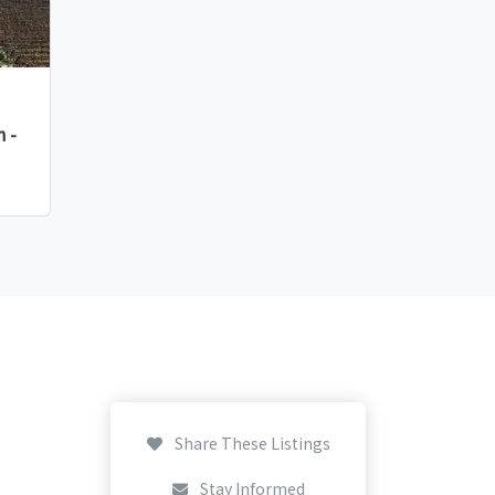
 -
Share These Listings
Stay Informed