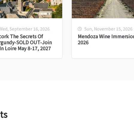
Wed, September 16, 2026
Sun, November 15, 2026
ork The Secrets Of
Mendoza Wine Immersion
rgundy-SOLD OUT-Join
2026
In Loire May 8-17, 2027
ts