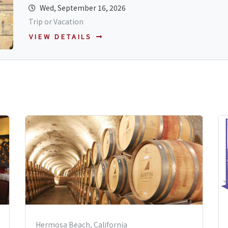
Wed, September 16, 2026
Trip or Vacation
VIEW DETAILS
Hermosa Beach, California