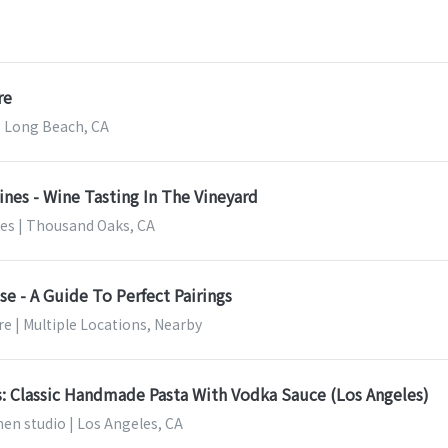
re
 Long Beach, CA
ines - Wine Tasting In The Vineyard
nes | Thousand Oaks, CA
e - A Guide To Perfect Pairings
e | Multiple Locations, Nearby
s: Classic Handmade Pasta With Vodka Sauce (Los Angeles)
en studio | Los Angeles, CA