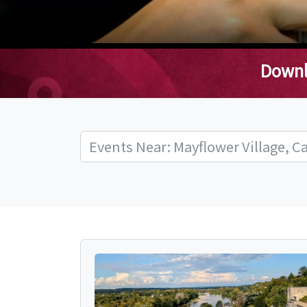
Downl