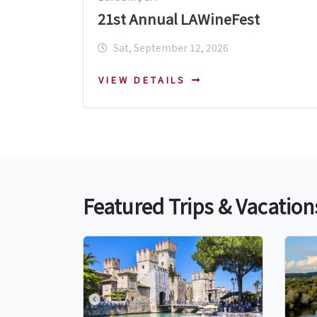
21st Annual LAWineFest
Sat, September 12, 2026
VIEW DETAILS
Featured Trips & Vacation