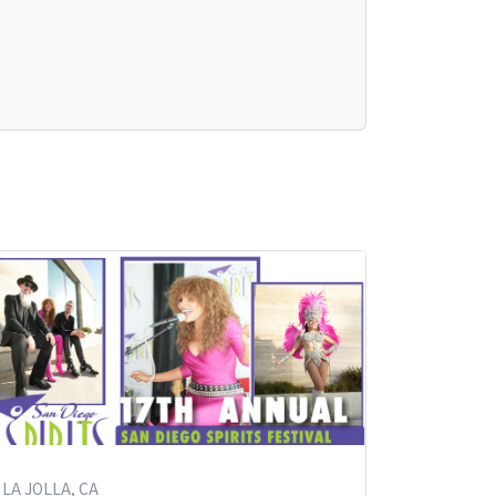
LA JOLLA, CA