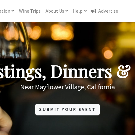
ation
Wine
Trips
About
Us
Help
Advertise
tings, Dinners & 
Near Mayflower Village, California
SUBMIT YOUR EVENT