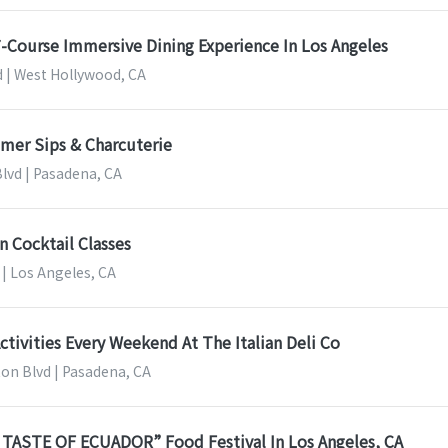
 7-Course Immersive Dining Experience In Los Angeles
d | West Hollywood, CA
mer Sips & Charcuterie
Blvd | Pasadena, CA
n Cocktail Classes
| Los Angeles, CA
Activities Every Weekend At The Italian Deli Co
on Blvd | Pasadena, CA
A TASTE OF ECUADOR” Food Festival In Los Angeles, CA