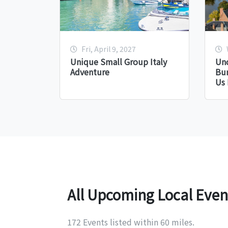
Fri, April 9, 2027
Unique Small Group Italy
Unc
Adventure
Bu
Us 
All Upcoming Local Even
172 Events listed within 60 miles.