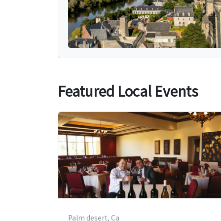
Featured Local Events
Palm desert, Ca