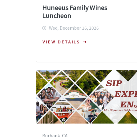
Huneeus Family Wines
Luncheon
Wed, December 16, 2026
VIEW DETAILS
Burbank, CA