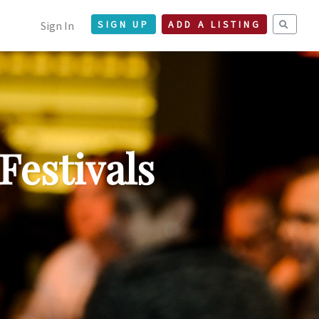
Sign In
SIGN UP
ADD A LISTING
Festivals