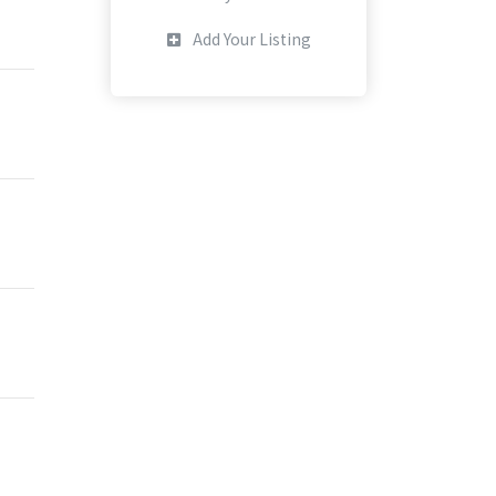
Add Your Listing