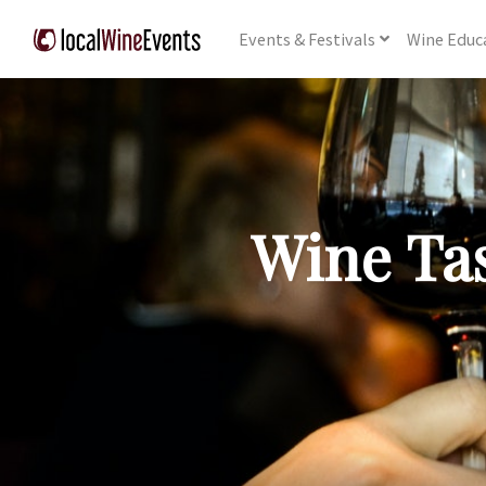
Events
& Festivals
Wine
Educ
Wine Tas