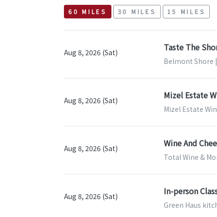
60 MILES
30 MILES
15 MILES
Taste The Sho
Aug 8, 2026 (Sat)
Belmont Shore |
Mizel Estate W
Aug 8, 2026 (Sat)
Mizel Estate Wi
Wine And Chees
Aug 8, 2026 (Sat)
Total Wine & Mor
In-person Clas
Aug 8, 2026 (Sat)
Green Haus kitch