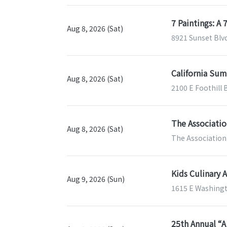
7 Paintings: A
Aug 8, 2026 (Sat)
8921 Sunset Blv
California Sum
Aug 8, 2026 (Sat)
2100 E Foothill 
The Associatio
Aug 8, 2026 (Sat)
The Association 
Kids Culinary 
Aug 9, 2026 (Sun)
1615 E Washingt
25th Annual “