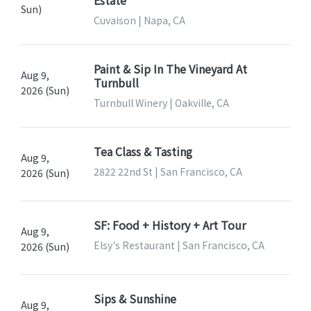
Estate
Sun)
Cuvaison | Napa, CA
Paint & Sip In The Vineyard At
Aug 9,
Turnbull
2026 (Sun)
Turnbull Winery | Oakville, CA
Tea Class & Tasting
Aug 9,
2822 22nd St | San Francisco, CA
2026 (Sun)
SF: Food + History + Art Tour
Aug 9,
Elsy's Restaurant | San Francisco, CA
2026 (Sun)
Sips & Sunshine
Aug 9,