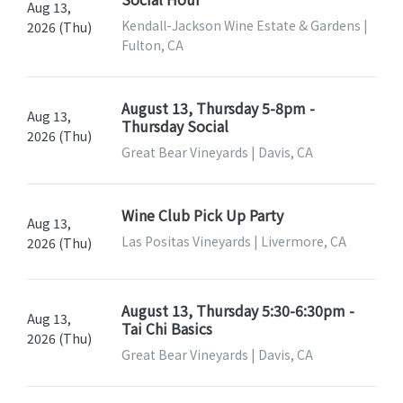
Aug 13,
Kendall-Jackson Wine Estate & Gardens |
2026 (Thu)
Fulton, CA
August 13, Thursday 5-8pm -
Aug 13,
Thursday Social
2026 (Thu)
Great Bear Vineyards | Davis, CA
Wine Club Pick Up Party
Aug 13,
Las Positas Vineyards | Livermore, CA
2026 (Thu)
August 13, Thursday 5:30-6:30pm -
Aug 13,
Tai Chi Basics
2026 (Thu)
Great Bear Vineyards | Davis, CA