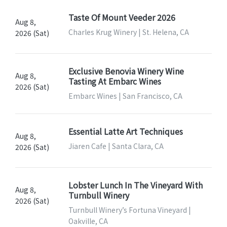
Taste Of Mount Veeder 2026
Aug 8,
Charles Krug Winery | St. Helena, CA
2026 (Sat)
Exclusive Benovia Winery Wine
Aug 8,
Tasting At Embarc Wines
2026 (Sat)
Embarc Wines | San Francisco, CA
Essential Latte Art Techniques
Aug 8,
Jiaren Cafe | Santa Clara, CA
2026 (Sat)
Lobster Lunch In The Vineyard With
Aug 8,
Turnbull Winery
2026 (Sat)
Turnbull Winery’s Fortuna Vineyard |
Oakville, CA