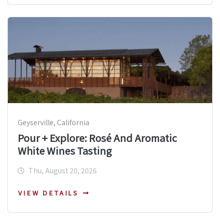
Geyserville, California
Pour + Explore: Rosé And Aromatic
White Wines Tasting
Thu, August 20, 2026
VIEW DETAILS