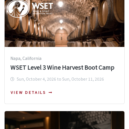
Napa, California
WSET Level 3 Wine Harvest Boot Camp
Sun, October 4, 2026 to Sun, October 11, 2026
VIEW DETAILS