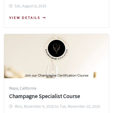
Sat, August 8, 2026
VIEW DETAILS
Napa, California
Champagne Specialist Course
Mon, November 9, 2026 to Tue, November 10, 2026