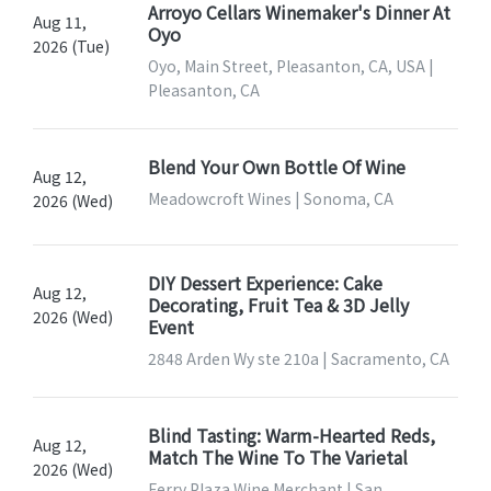
Arroyo Cellars Winemaker's Dinner At
Aug 11,
Oyo
2026 (Tue)
Oyo, Main Street, Pleasanton, CA, USA |
Pleasanton, CA
Blend Your Own Bottle Of Wine
Aug 12,
Meadowcroft Wines | Sonoma, CA
2026 (Wed)
DIY Dessert Experience: Cake
Aug 12,
Decorating, Fruit Tea & 3D Jelly
2026 (Wed)
Event
2848 Arden Wy ste 210a | Sacramento, CA
Blind Tasting: Warm-Hearted Reds,
Aug 12,
Match The Wine To The Varietal
2026 (Wed)
Ferry Plaza Wine Merchant | San