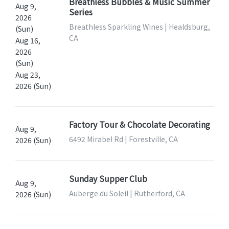
Breathless Bubbles & Music Summer
Aug 9,
Series
2026
Breathless Sparkling Wines | Healdsburg,
(Sun)
CA
Aug 16,
2026
(Sun)
Aug 23,
2026 (Sun)
Factory Tour & Chocolate Decorating
Aug 9,
6492 Mirabel Rd | Forestville, CA
2026 (Sun)
Sunday Supper Club
Aug 9,
Auberge du Soleil | Rutherford, CA
2026 (Sun)