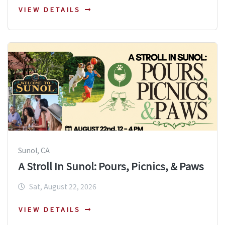
VIEW DETAILS
Sunol, CA
A Stroll In Sunol: Pours, Picnics, & Paws
Sat, August 22, 2026
VIEW DETAILS