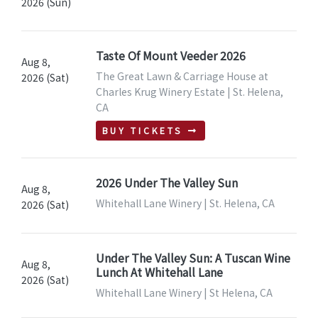
2026 (Sun)
Taste Of Mount Veeder 2026
Aug 8,
The Great Lawn & Carriage House at
2026 (Sat)
Charles Krug Winery Estate | St. Helena,
CA
BUY TICKETS
2026 Under The Valley Sun
Aug 8,
Whitehall Lane Winery | St. Helena, CA
2026 (Sat)
Under The Valley Sun: A Tuscan Wine
Aug 8,
Lunch At Whitehall Lane
2026 (Sat)
Whitehall Lane Winery | St Helena, CA