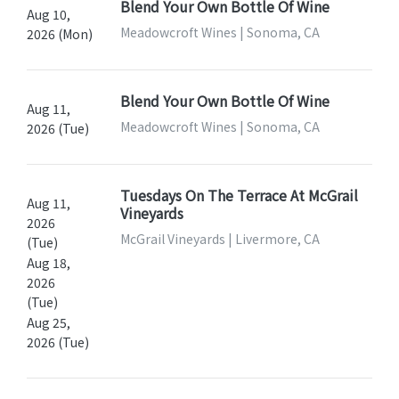
Blend Your Own Bottle Of Wine
Aug 10,
Meadowcroft Wines | Sonoma, CA
2026 (Mon)
Blend Your Own Bottle Of Wine
Aug 11,
Meadowcroft Wines | Sonoma, CA
2026 (Tue)
Tuesdays On The Terrace At McGrail
Aug 11,
Vineyards
2026
McGrail Vineyards | Livermore, CA
(Tue)
Aug 18,
2026
(Tue)
Aug 25,
2026 (Tue)