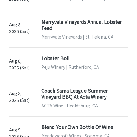
Merryvale Vineyards Annual Lobster
Aug 8,
Feed
2026 (Sat)
Merryvale Vineyards | St. Helena, CA
Lobster Boil
Aug 8,
Peju Winery | Rutherford, CA
2026 (Sat)
Coach Sarna League Summer
Aug 8,
Vineyard BBQ At Acta Winery
2026 (Sat)
ACTA Wine | Healdsburg, CA
Blend Your Own Bottle Of Wine
Aug 9,
Meadowcroft Wines | Sonoma, CA
2026 (Sun)