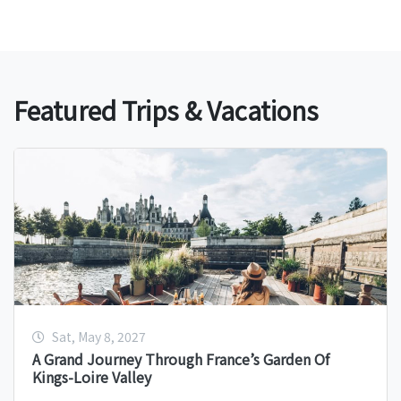
Featured Trips & Vacations
Sat, May 8, 2027
A Grand Journey Through France’s Garden Of
Kings-Loire Valley