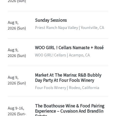
2026 (Sun)
Sunday Sessions
Aug 9,
Priest Ranch Napa Valley | Yountville, CA
2026 (Sun)
WOO GIRL ! Cellars Namaste + Rosé
Aug 9,
WOO GIRL! Cellars | Acampo, CA
2026 (Sun)
Market At The Marina: R&B Bubbly
Aug 9,
Day Party At Four Fools Winery
2026 (Sun)
Four Fools Winery | Rodeo, California
The Boathouse Wine & Food Pairing
Aug 9-16,
Experience – Cuvaison And Brandlin
2026 (Sun-