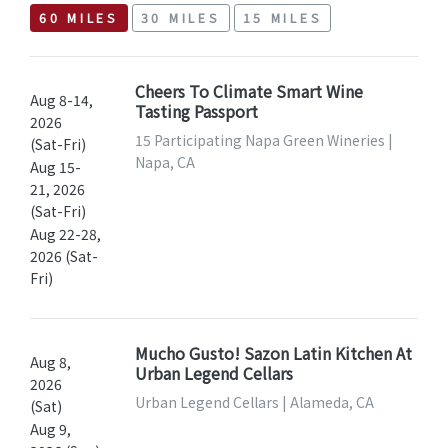
60 MILES
30 MILES
15 MILES
Cheers To Climate Smart Wine
Aug 8-14,
Tasting Passport
2026
15 Participating Napa Green Wineries |
(Sat-Fri)
Napa, CA
Aug 15-
21, 2026
(Sat-Fri)
Aug 22-28,
2026 (Sat-
Fri)
Mucho Gusto! Sazon Latin Kitchen At
Aug 8,
Urban Legend Cellars
2026
Urban Legend Cellars | Alameda, CA
(Sat)
Aug 9,