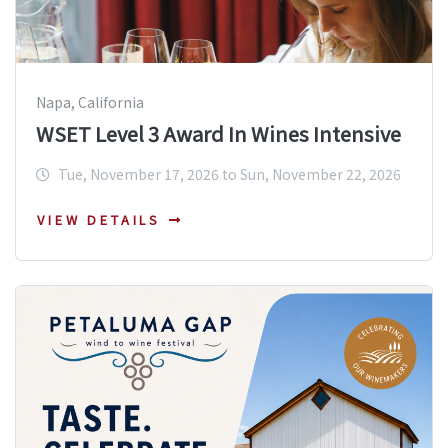
Napa, California
WSET Level 3 Award In Wines Intensive
Tue, November 17, 2026 to Sun, November 22, 2026
VIEW DETAILS