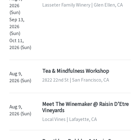
Lasseter Family Winery | Glen Ellen, CA
2026
(Sun)
Sep 13,
2026
(Sun)
Oct 11,
2026 (Sun)
Tea & Mindfulness Workshop
Aug 9,
2822 22nd St | San Francisco, CA
2026 (Sun)
Meet The Winemaker @ Raisin D’Etre
Aug 9,
Vineyards
2026 (Sun)
Local Vines | Lafayette, CA