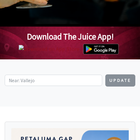
Download The Juice App!
UPDATE