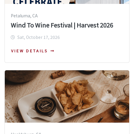
Petaluma, CA
Wind To Wine Festival | Harvest 2026
Sat, October 17, 2026
VIEW DETAILS