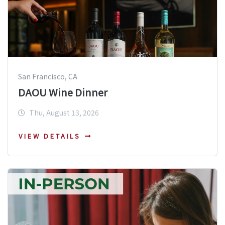
San Francisco, CA
DAOU Wine Dinner
Thu, August 13, 2026
VIEW DETAILS