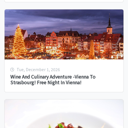
Tue, December 1, 2026
Wine And Culinary Adventure -Vienna To
Strasbourg! Free Night In Vienna!