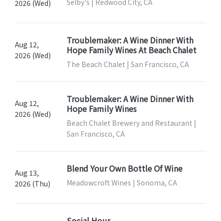
Selby's | Redwood City, CA
2026 (Wed)
Troublemaker: A Wine Dinner With
Aug 12,
Hope Family Wines At Beach Chalet
2026 (Wed)
The Beach Chalet | San Francisco, CA
Troublemaker: A Wine Dinner With
Aug 12,
Hope Family Wines
2026 (Wed)
Beach Chalet Brewery and Restaurant |
San Francisco, CA
Blend Your Own Bottle Of Wine
Aug 13,
Meadowcroft Wines | Sonoma, CA
2026 (Thu)
Social Hour