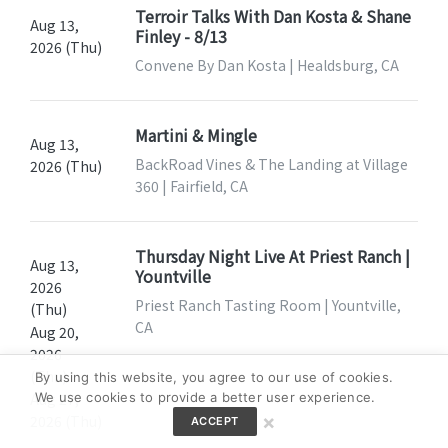
Terroir Talks With Dan Kosta & Shane
Aug 13,
Finley - 8/13
2026 (Thu)
Convene By Dan Kosta | Healdsburg, CA
Martini & Mingle
Aug 13,
BackRoad Vines & The Landing at Village
2026 (Thu)
360 | Fairfield, CA
Thursday Night Live At Priest Ranch |
Aug 13,
Yountville
2026
Priest Ranch Tasting Room | Yountville,
(Thu)
CA
Aug 20,
2026
(Thu)
By using this website, you agree to our use of cookies.
We use cookies to provide a better user experience.
Aug 27,
×
2026 (Thu)
ACCEPT