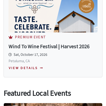
PREMIUM EVENT
Wind To Wine Festival | Harvest 2026
Sat, October 17, 2026
Petaluma, CA
VIEW DETAILS
Featured Local Events