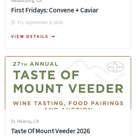
Healdsburg, CA
First Fridays: Convene + Caviar
Fri, September 4, 2026
VIEW DETAILS
St. Helena, CA
Taste Of Mount Veeder 2026