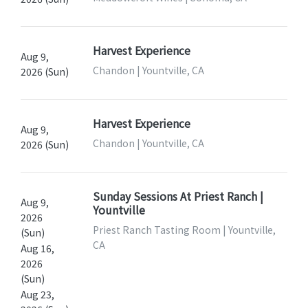
Harvest Experience
Aug 9,
Chandon | Yountville, CA
2026 (Sun)
Harvest Experience
Aug 9,
Chandon | Yountville, CA
2026 (Sun)
Sunday Sessions At Priest Ranch |
Aug 9,
Yountville
2026
Priest Ranch Tasting Room | Yountville,
(Sun)
CA
Aug 16,
2026
(Sun)
Aug 23,