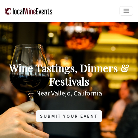
Wine Tastings, Dinners &
Festivals
Near Vallejo, California
SUBMIT YOUR EVENT