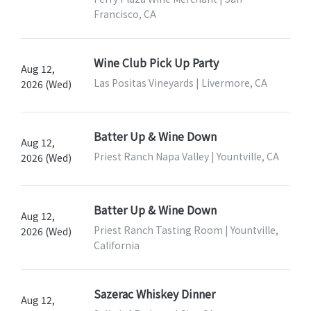
Francisco, CA
Wine Club Pick Up Party
Aug 12,
Las Positas Vineyards | Livermore, CA
2026 (Wed)
Batter Up & Wine Down
Aug 12,
Priest Ranch Napa Valley | Yountville, CA
2026 (Wed)
Batter Up & Wine Down
Aug 12,
Priest Ranch Tasting Room | Yountville,
2026 (Wed)
California
Sazerac Whiskey Dinner
Aug 12,