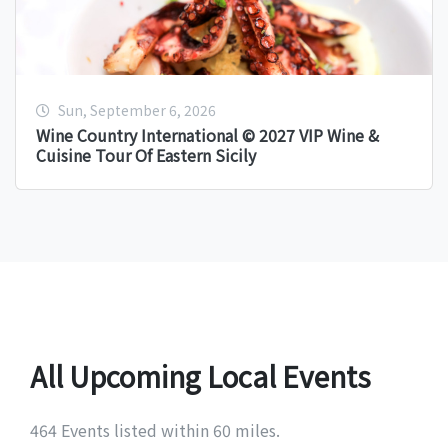
Sun, September 6, 2026
Wine Country International © 2027 VIP Wine &
Cuisine Tour Of Eastern Sicily
All Upcoming Local Events
464 Events listed within 60 miles.