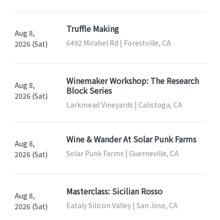
Truffle Making
Aug 8,
6492 Mirabel Rd | Forestville, CA
2026 (Sat)
Winemaker Workshop: The Research
Aug 8,
Block Series
2026 (Sat)
Larkmead Vineyards | Calistoga, CA
Wine & Wander At Solar Punk Farms
Aug 8,
Solar Punk Farms | Guerneville, CA
2026 (Sat)
Masterclass: Sicilian Rosso
Aug 8,
Eataly Silicon Valley | San Jose, CA
2026 (Sat)