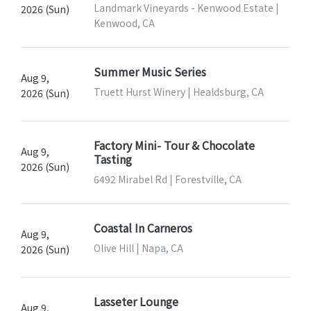
Landmark Vineyards - Kenwood Estate |
2026 (Sun)
Kenwood, CA
Summer Music Series
Aug 9,
Truett Hurst Winery | Healdsburg, CA
2026 (Sun)
Factory Mini- Tour & Chocolate
Aug 9,
Tasting
2026 (Sun)
6492 Mirabel Rd | Forestville, CA
Coastal In Carneros
Aug 9,
Olive Hill | Napa, CA
2026 (Sun)
Lasseter Lounge
Aug 9,