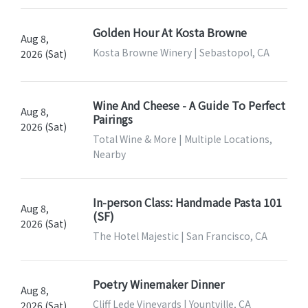
Golden Hour At Kosta Browne
Aug 8,
Kosta Browne Winery | Sebastopol, CA
2026 (Sat)
Wine And Cheese - A Guide To Perfect
Aug 8,
Pairings
2026 (Sat)
Total Wine & More | Multiple Locations,
Nearby
In-person Class: Handmade Pasta 101
Aug 8,
(SF)
2026 (Sat)
The Hotel Majestic | San Francisco, CA
Poetry Winemaker Dinner
Aug 8,
Cliff Lede Vineyards | Yountville, CA
2026 (Sat)