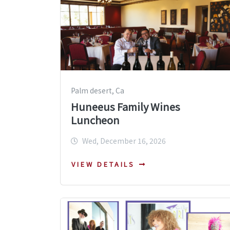
Palm desert, Ca
Huneeus Family Wines
Luncheon
Wed, December 16, 2026
VIEW DETAILS