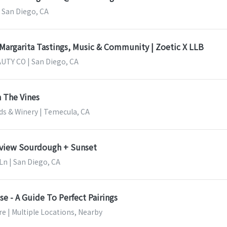
 San Diego, CA
 Margarita Tastings, Music & Community | Zoetic X LLB
UTY CO | San Diego, CA
 The Vines
ds & Winery | Temecula, CA
nview Sourdough + Sunset
Ln | San Diego, CA
e - A Guide To Perfect Pairings
e | Multiple Locations, Nearby