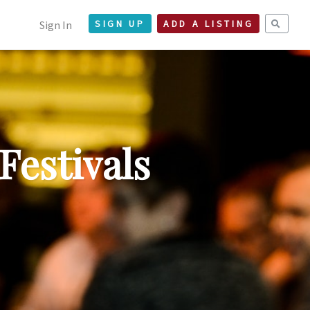
Sign In
SIGN UP
ADD A LISTING
Festivals