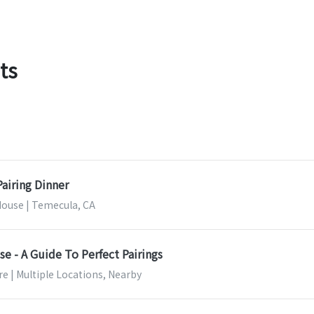
ts
airing Dinner
House | Temecula, CA
e - A Guide To Perfect Pairings
e | Multiple Locations, Nearby