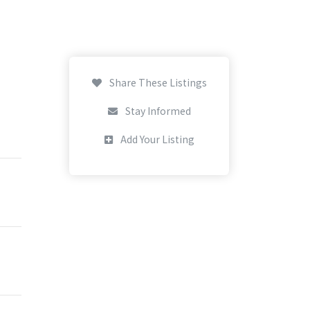
Share These Listings
Stay Informed
Add Your Listing