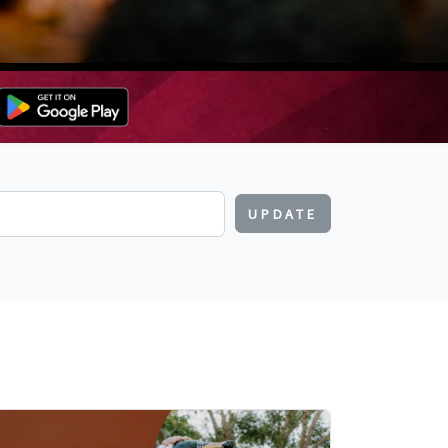
UPDATE