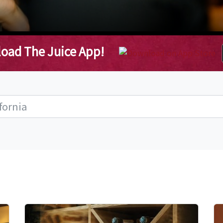
oad The Juice App!