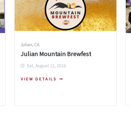
Julian, CA
Julian Mountain Brewfest
Sat, August 22, 2026
VIEW DETAILS