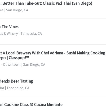
s: Better Than Take-out: Classic Pad Thai (San Diego)
es | San Diego, CA
 The Vines
ds & Winery | Temecula, CA
t A Local Brewery With Chef Adriana - Sushi Making Cooking
iego | Classpop!™
 - Downtown | San Diego, CA
riends Beer Tasting
lar | Escondido, CA
an Cooking Class @ Cucina Migrante