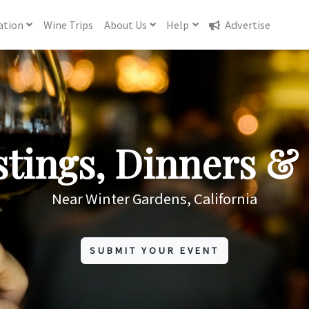
ation
Wine
Trips
About
Us
Help
Advertise
tings, Dinners & 
Near Winter Gardens, California
SUBMIT YOUR EVENT