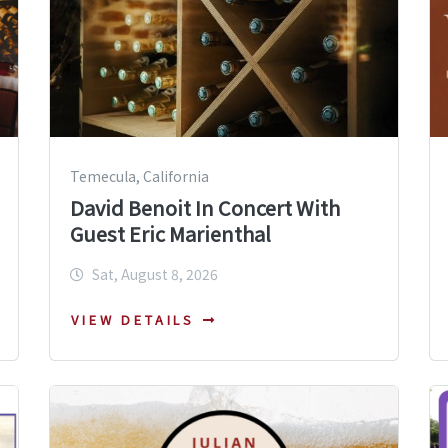
Temecula, California
David Benoit In Concert With
Guest Eric Marienthal
Sat, August 8, 2026
VIEW DETAILS