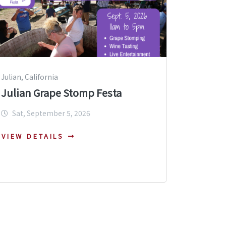
Julian, California
Julian Grape Stomp Festa
Sat, September 5, 2026
VIEW DETAILS