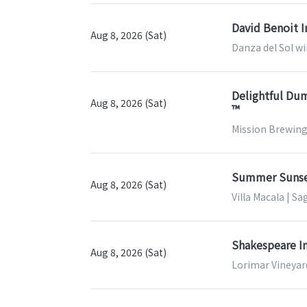
David Benoit I
Aug 8, 2026 (Sat)
Danza del Sol wi
Delightful Dum
Aug 8, 2026 (Sat)
™
Mission Brewing
Summer Sunse
Aug 8, 2026 (Sat)
Villa Macala | Sa
Shakespeare In
Aug 8, 2026 (Sat)
Lorimar Vineyar