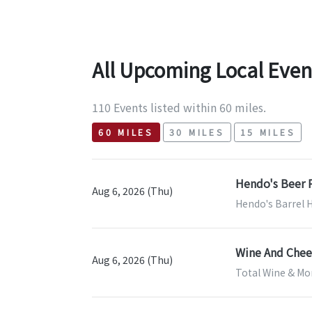
All Upcoming Local Even
110 Events listed within 60 miles.
60 MILES
30 MILES
15 MILES
Hendo's Beer P
Aug 6, 2026 (Thu)
Hendo's Barrel 
Wine And Chees
Aug 6, 2026 (Thu)
Total Wine & Mor