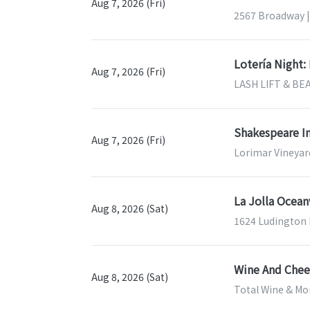
Aug 7, 2026 (Fri)
2567 Broadway |
Lotería Night:
Aug 7, 2026 (Fri)
LASH LIFT & BEA
Shakespeare In
Aug 7, 2026 (Fri)
Lorimar Vineyar
La Jolla Ocea
Aug 8, 2026 (Sat)
1624 Ludington 
Wine And Chees
Aug 8, 2026 (Sat)
Total Wine & Mor