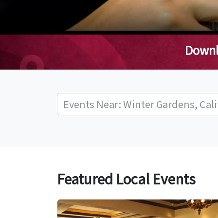
Downl
Featured Local Events