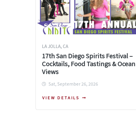
LA JOLLA, CA
17th San Diego Spirits Festival –
Cocktails, Food Tastings & Ocean
Views
Sat, September 26, 2026
VIEW DETAILS