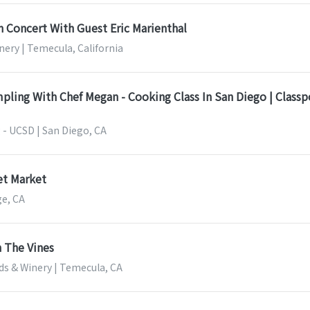
n Concert With Guest Eric Marienthal
nery | Temecula, California
pling With Chef Megan - Cooking Class In San Diego | Class
 - UCSD | San Diego, CA
t Market
ge, CA
 The Vines
ds & Winery | Temecula, CA