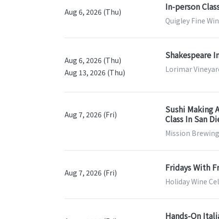
In-person Clas
Aug 6, 2026 (Thu)
Quigley Fine Win
Shakespeare In
Aug 6, 2026 (Thu)
Lorimar Vineyar
Aug 13, 2026 (Thu)
Sushi Making A
Aug 7, 2026 (Fri)
Class In San D
Mission Brewing
Fridays With F
Aug 7, 2026 (Fri)
Holiday Wine Cel
Hands-On Itali