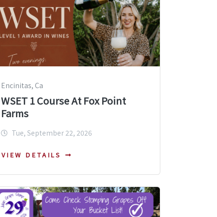
Encinitas, Ca
WSET 1 Course At Fox Point
Farms
Tue, September 22, 2026
VIEW DETAILS