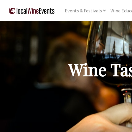
Events
& Festivals
Wine
Educ
Wine Tas