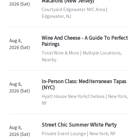
Macarons (New Jersey)
2026 (Sat)
Courtyard Edgewater NYC Area |
Edgewater, NJ
Wine And Cheese - A Guide To Perfect
Aug 8,
Pairings
2026 (Sat)
Total Wine & More | Multiple Locations,
Nearby
In-Person Class: Mediterranean Tapas
Aug 8,
(NYC)
2026 (Sat)
Hyatt House New York/Chelsea | New York,
NY
Street Chic Summer White Party
Aug 8,
Private Event Lounge | New York, NY
2026 (Sat)