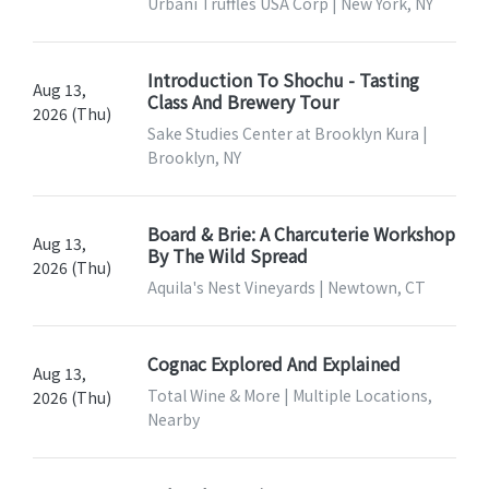
Urbani Truffles USA Corp | New York, NY
Introduction To Shochu - Tasting
Aug 13,
Class And Brewery Tour
2026 (Thu)
Sake Studies Center at Brooklyn Kura |
Brooklyn, NY
Board & Brie: A Charcuterie Workshop
Aug 13,
By The Wild Spread
2026 (Thu)
Aquila's Nest Vineyards | Newtown, CT
Cognac Explored And Explained
Aug 13,
Total Wine & More | Multiple Locations,
2026 (Thu)
Nearby