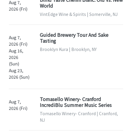
Aug 7,
World
2026 (Fri)
VintEdge Wine & Spirits | Somerville, NJ
Guided Brewery Tour And Sake
Aug 7,
Tasting
2026 (Fri)
Brooklyn Kura | Brooklyn, NY
Aug 16,
2026
(Sun)
Aug 23,
2026 (Sun)
Tomasello Winery- Cranford
Aug 7,
IncrediBlu Summer Music Series
2026 (Fri)
Tomasello Winery- Cranford | Cranford,
NJ