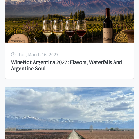
Tue, March 16, 2027
WineNot Argentina 2027: Flavors, Waterfalls And
Argentine Soul