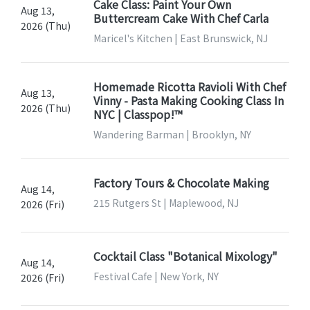
Cake Class: Paint Your Own
Aug 13,
Buttercream Cake With Chef Carla
2026 (Thu)
Maricel's Kitchen | East Brunswick, NJ
Homemade Ricotta Ravioli With Chef
Aug 13,
Vinny - Pasta Making Cooking Class In
2026 (Thu)
NYC | Classpop!™
Wandering Barman | Brooklyn, NY
Factory Tours & Chocolate Making
Aug 14,
215 Rutgers St | Maplewood, NJ
2026 (Fri)
Cocktail Class "Botanical Mixology"
Aug 14,
Festival Cafe | New York, NY
2026 (Fri)