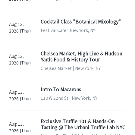
Cocktail Class "Botanical Mixology"
Aug 13,
Festival Cafe | New York, NY
2026 (Thu)
Chelsea Market, High Line & Hudson
Aug 13,
Yards Food & History Tour
2026 (Thu)
Chelsea Market | New York, NY
Intro To Macarons
Aug 13,
118 W 22nd St | New York, NY
2026 (Thu)
Exclusive Truffle 101 & Hands-On
Aug 13,
Tasting @ The Urbani Truffle Lab NYC
2026 (Thu)