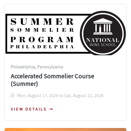
Philadelphia, Pennsylvania
Accelerated Sommelier Course
(Summer)
Mon, August 17, 2026 to Sat, August 22, 2026
VIEW DETAILS