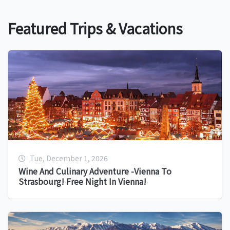
Featured Trips & Vacations
Tue, December 1, 2026
Wine And Culinary Adventure -Vienna To
Strasbourg! Free Night In Vienna!