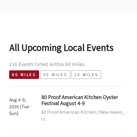
All Upcoming Local Events
216 Events listed within 60 miles.
60 MILES
30 MILES
15 MILES
80 Proof American Kitchen Oyster
Aug 4-9,
Festival August 4-9
2026 (Tue-
80 Proof American Kitchen | New Haven,
Sun)
ct