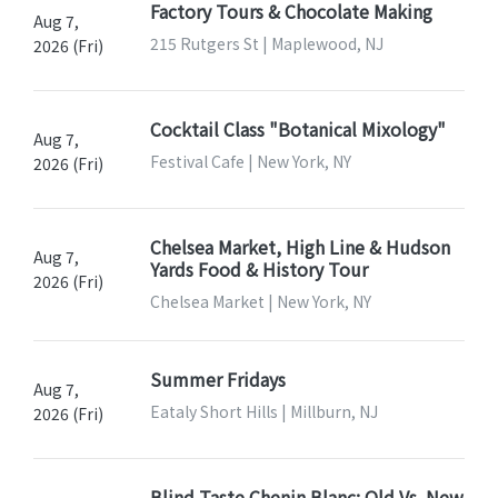
Factory Tours & Chocolate Making
Aug 7,
215 Rutgers St | Maplewood, NJ
2026 (Fri)
Cocktail Class "Botanical Mixology"
Aug 7,
Festival Cafe | New York, NY
2026 (Fri)
Chelsea Market, High Line & Hudson
Aug 7,
Yards Food & History Tour
2026 (Fri)
Chelsea Market | New York, NY
Summer Fridays
Aug 7,
Eataly Short Hills | Millburn, NJ
2026 (Fri)
Blind Taste Chenin Blanc: Old Vs. New