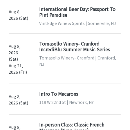
International Beer Day: Passport To
Aug 8,
Pint Paradise
2026 (Sat)
VintEdge Wine & Spirits | Somerville, NJ
Tomasello Winery- Cranford
Aug 8,
IncrediBlu Summer Music Series
2026
Tomasello Winery- Cranford | Cranford,
(Sat)
NJ
Aug 21,
2026 (Fri)
Intro To Macarons
Aug 8,
118 W 22nd St | New York, NY
2026 (Sat)
In-person Class: Classic French
Aug 8,