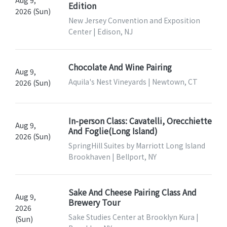
Aug 9,
Edition
2026 (Sun)
New Jersey Convention and Exposition
Center | Edison, NJ
Chocolate And Wine Pairing
Aug 9,
Aquila's Nest Vineyards | Newtown, CT
2026 (Sun)
In-person Class: Cavatelli, Orecchiette
Aug 9,
And Foglie(Long Island)
2026 (Sun)
SpringHill Suites by Marriott Long Island
Brookhaven | Bellport, NY
Sake And Cheese Pairing Class And
Aug 9,
Brewery Tour
2026
Sake Studies Center at Brooklyn Kura |
(Sun)