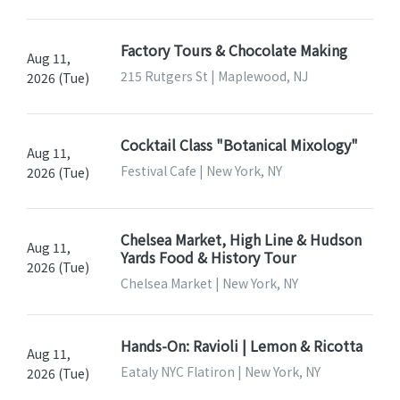
Factory Tours & Chocolate Making
Aug 11,
215 Rutgers St | Maplewood, NJ
2026 (Tue)
Cocktail Class "Botanical Mixology"
Aug 11,
Festival Cafe | New York, NY
2026 (Tue)
Chelsea Market, High Line & Hudson
Aug 11,
Yards Food & History Tour
2026 (Tue)
Chelsea Market | New York, NY
Hands-On: Ravioli | Lemon & Ricotta
Aug 11,
Eataly NYC Flatiron | New York, NY
2026 (Tue)