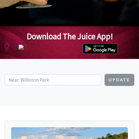
Download The Juice App!
UPDATE