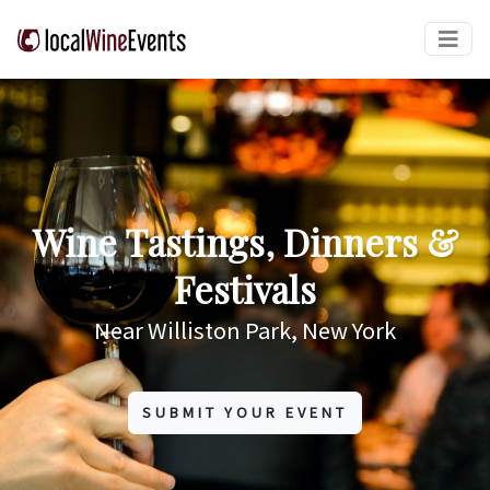
Wine Tastings, Dinners &
Festivals
Near Williston Park, New York
SUBMIT YOUR EVENT