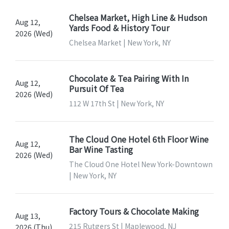
Chelsea Market, High Line & Hudson
Aug 12,
Yards Food & History Tour
2026 (Wed)
Chelsea Market | New York, NY
Chocolate & Tea Pairing With In
Aug 12,
Pursuit Of Tea
2026 (Wed)
112 W 17th St | New York, NY
The Cloud One Hotel 6th Floor Wine
Aug 12,
Bar Wine Tasting
2026 (Wed)
The Cloud One Hotel New York-Downtown
| New York, NY
Factory Tours & Chocolate Making
Aug 13,
215 Rutgers St | Maplewood, NJ
2026 (Thu)