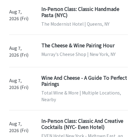
In-Person Class: Classic Handmade
Aug 7,
Pasta (NYC)
2026 (Fri)
The Modernist Hotel | Queens, NY
The Cheese & Wine Pairing Hour
Aug 7,
Murray's Cheese Shop | New York, NY
2026 (Fri)
Wine And Cheese - A Guide To Perfect
Aug 7,
Pairings
2026 (Fri)
Total Wine & More | Multiple Locations,
Nearby
In-Person Class: Classic And Creative
Aug 7,
Cocktails (NYC- Even Hotel)
2026 (Fri)
EVEN Hotel New York - Midtown East, an