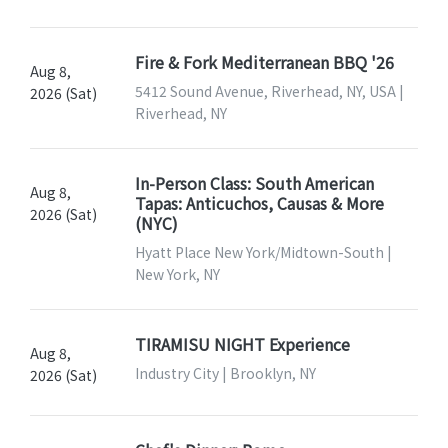
Fire & Fork Mediterranean BBQ '26
Aug 8,
5412 Sound Avenue, Riverhead, NY, USA |
2026 (Sat)
Riverhead, NY
In-Person Class: South American
Aug 8,
Tapas: Anticuchos, Causas & More
2026 (Sat)
(NYC)
Hyatt Place New York/Midtown-South |
New York, NY
TIRAMISU NIGHT Experience
Aug 8,
Industry City | Brooklyn, NY
2026 (Sat)