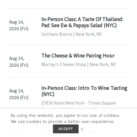
In-Person Class: A Taste Of Thailand:
Aug 14,
Pad See Ew & Papaya Salad (NYC)
2026 (Fri)
Gotham Bistro | New York, NY
The Cheese & Wine Pairing Hour
Aug 14,
Murray's Cheese Shop | New York, NY
2026 (Fri)
In-Person Class: Intro To Wine Tasting
Aug 14,
(NYC)
2026 (Fri)
EVEN Hotel New York - Times Square
South by IHG | New York, NY
By using this website, you agree to our use of cookies.
We use cookies to provide a better user experience.
×
ACCEPT
Coffee Tasting Cupping
Aug 15,