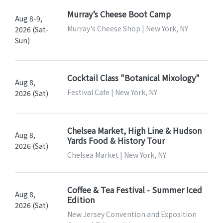
Murray’s Cheese Boot Camp
Aug 8-9,
Murray's Cheese Shop | New York, NY
2026 (Sat-
Sun)
Cocktail Class "Botanical Mixology"
Aug 8,
Festival Cafe | New York, NY
2026 (Sat)
Chelsea Market, High Line & Hudson
Aug 8,
Yards Food & History Tour
2026 (Sat)
Chelsea Market | New York, NY
Coffee & Tea Festival - Summer Iced
Aug 8,
Edition
2026 (Sat)
New Jersey Convention and Exposition