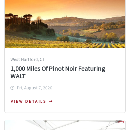
West Hartford, CT
1,000 Miles Of Pinot Noir Featuring
WALT
Fri, August 7, 2026
VIEW DETAILS