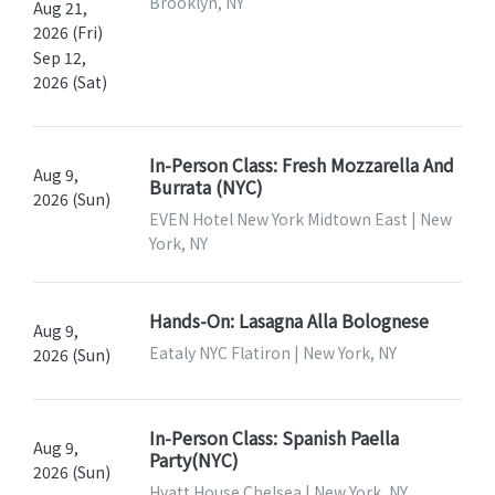
Brooklyn, NY
Aug 21,
2026 (Fri)
Sep 12,
2026 (Sat)
In-Person Class: Fresh Mozzarella And
Aug 9,
Burrata (NYC)
2026 (Sun)
EVEN Hotel New York Midtown East | New
York, NY
Hands-On: Lasagna Alla Bolognese
Aug 9,
Eataly NYC Flatiron | New York, NY
2026 (Sun)
In-Person Class: Spanish Paella
Aug 9,
Party(NYC)
2026 (Sun)
Hyatt House Chelsea | New York, NY