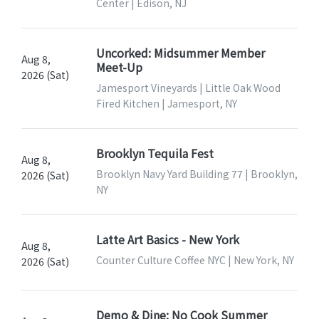
Center | Edison, NJ
Uncorked: Midsummer Member
Aug 8,
Meet-Up
2026 (Sat)
Jamesport Vineyards | Little Oak Wood
Fired Kitchen | Jamesport, NY
Brooklyn Tequila Fest
Aug 8,
Brooklyn Navy Yard Building 77 | Brooklyn,
2026 (Sat)
NY
Latte Art Basics - New York
Aug 8,
Counter Culture Coffee NYC | New York, NY
2026 (Sat)
Demo & Dine: No Cook Summer