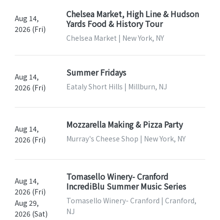
Chelsea Market, High Line & Hudson
Aug 14,
Yards Food & History Tour
2026 (Fri)
Chelsea Market | New York, NY
Summer Fridays
Aug 14,
Eataly Short Hills | Millburn, NJ
2026 (Fri)
Mozzarella Making & Pizza Party
Aug 14,
Murray's Cheese Shop | New York, NY
2026 (Fri)
Tomasello Winery- Cranford
Aug 14,
IncrediBlu Summer Music Series
2026 (Fri)
Tomasello Winery- Cranford | Cranford,
Aug 29,
NJ
2026 (Sat)