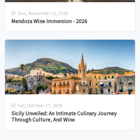
Sun, November 15, 2026
Mendoza Wine Immersion - 2026
Sat, October 17, 2026
Sicily Unveiled: An Intimate Culinary Journey
Through Culture, And Wine