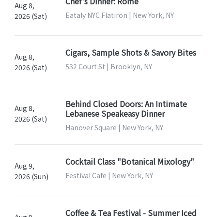
Chef's Dinner: Rome
Aug 8,
Eataly NYC Flatiron | New York, NY
2026 (Sat)
Cigars, Sample Shots & Savory Bites
Aug 8,
532 Court St | Brooklyn, NY
2026 (Sat)
Behind Closed Doors: An Intimate
Aug 8,
Lebanese Speakeasy Dinner
2026 (Sat)
Hanover Square | New York, NY
Cocktail Class "Botanical Mixology"
Aug 9,
Festival Cafe | New York, NY
2026 (Sun)
Coffee & Tea Festival - Summer Iced