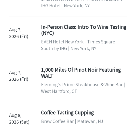
IHG Hotel | New York, NY
In-Person Class: Intro To Wine Tasting
Aug 7,
(NYC)
2026 (Fri)
EVEN Hotel New York - Times Square
South by IHG | New York, NY
1,000 Miles Of Pinot Noir Featuring
Aug 7,
WALT
2026 (Fri)
Fleming's Prime Steakhouse & Wine Bar |
West Hartford, CT
Coffee Tasting Cupping
Aug 8,
Brew Coffee Bar | Matawan, NJ
2026 (Sat)