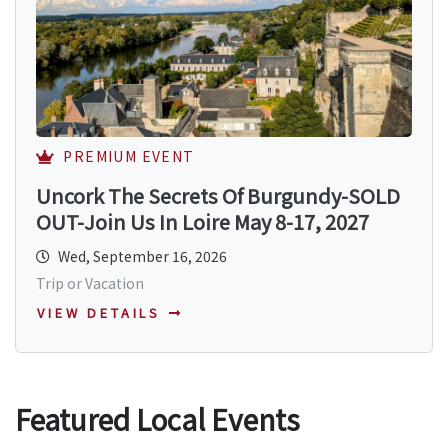
PREMIUM EVENT
Uncork The Secrets Of Burgundy-SOLD
OUT-Join Us In Loire May 8-17, 2027
Wed, September 16, 2026
Trip or Vacation
VIEW DETAILS
Featured Local Events