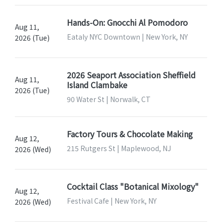
Hands-On: Gnocchi Al Pomodoro
Aug 11,
Eataly NYC Downtown | New York, NY
2026 (Tue)
2026 Seaport Association Sheffield
Aug 11,
Island Clambake
2026 (Tue)
90 Water St | Norwalk, CT
Factory Tours & Chocolate Making
Aug 12,
215 Rutgers St | Maplewood, NJ
2026 (Wed)
Cocktail Class "Botanical Mixology"
Aug 12,
Festival Cafe | New York, NY
2026 (Wed)