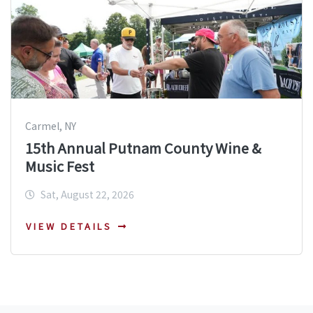
Carmel, NY
15th Annual Putnam County Wine &
Music Fest
Sat, August 22, 2026
VIEW DETAILS