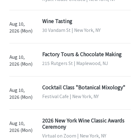
Wine Tasting
Aug 10,
30 Vandam St | New York, NY
2026 (Mon)
Factory Tours & Chocolate Making
Aug 10,
215 Rutgers St | Maplewood, NJ
2026 (Mon)
Cocktail Class "Botanical Mixology"
Aug 10,
Festival Cafe | New York, NY
2026 (Mon)
2026 New York Wine Classic Awards
Aug 10,
Ceremony
2026 (Mon)
Virtual on Zoom | New York, NY