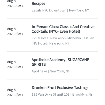
Aug 8,
Recipes
2026 (Sat)
Eataly NYC Downtown | New York, NY
In-Person Class: Classic And Creative
Aug 8,
Cocktails (NYC- Even Hotel)
2026 (Sat)
EVEN Hotel New York - Midtown East, an
IHG Hotel | New York, NY
Apotheke Academy- SUGARCANE
Aug 8,
SPIRITS
2026 (Sat)
Apotheke | New York, NY
Drunken Fruit Exclusive Tastings
Aug 8,
185 Van Dyke St unit 109 | Brooklyn, NY
2026 (Sat)