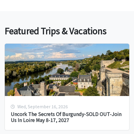
Featured Trips & Vacations
Wed, September 16, 2026
Uncork The Secrets Of Burgundy-SOLD OUT-Join
Us In Loire May 8-17, 2027