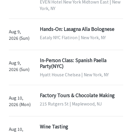
EVEN Hotel New York Midtown East | New
York, NY
Hands-On: Lasagna Alla Bolognese
Aug 9,
Eataly NYC Flatiron | New York, NY
2026 (Sun)
In-Person Class: Spanish Paella
Aug 9,
Party(NYC)
2026 (Sun)
Hyatt House Chelsea | New York, NY
Factory Tours & Chocolate Making
Aug 10,
215 Rutgers St | Maplewood, NJ
2026 (Mon)
Wine Tasting
Aug 10,