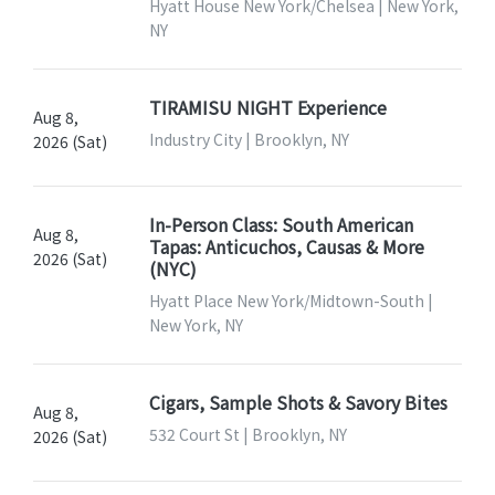
Hyatt House New York/Chelsea | New York,
NY
TIRAMISU NIGHT Experience
Aug 8,
Industry City | Brooklyn, NY
2026 (Sat)
In-Person Class: South American
Aug 8,
Tapas: Anticuchos, Causas & More
2026 (Sat)
(NYC)
Hyatt Place New York/Midtown-South |
New York, NY
Cigars, Sample Shots & Savory Bites
Aug 8,
532 Court St | Brooklyn, NY
2026 (Sat)