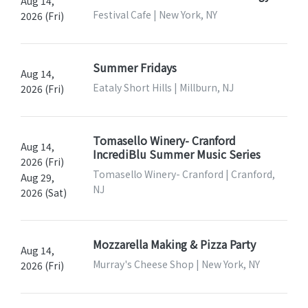
Aug 14,
Festival Cafe | New York, NY
2026 (Fri)
Summer Fridays
Aug 14,
Eataly Short Hills | Millburn, NJ
2026 (Fri)
Tomasello Winery- Cranford
Aug 14,
IncrediBlu Summer Music Series
2026 (Fri)
Tomasello Winery- Cranford | Cranford,
Aug 29,
NJ
2026 (Sat)
Mozzarella Making & Pizza Party
Aug 14,
Murray's Cheese Shop | New York, NY
2026 (Fri)