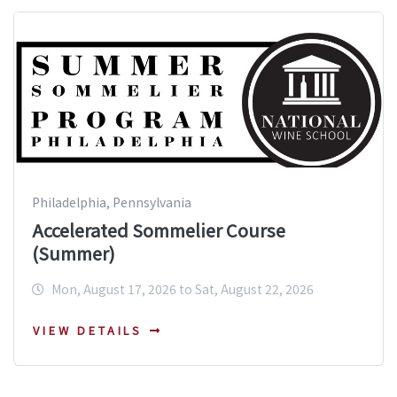
Philadelphia, Pennsylvania
Accelerated Sommelier Course
(Summer)
Mon, August 17, 2026 to Sat, August 22, 2026
VIEW DETAILS