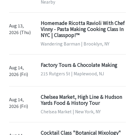
Nearby
Homemade Ricotta Ravioli With Chef
Aug 13,
Vinny - Pasta Making Cooking Class In
2026 (Thu)
NYC | Classpop!™
Wandering Barman | Brooklyn, NY
Factory Tours & Chocolate Making
Aug 14,
215 Rutgers St | Maplewood, NJ
2026 (Fri)
Chelsea Market, High Line & Hudson
Aug 14,
Yards Food & History Tour
2026 (Fri)
Chelsea Market | New York, NY
Cocktail Class "Botanical Mixology"