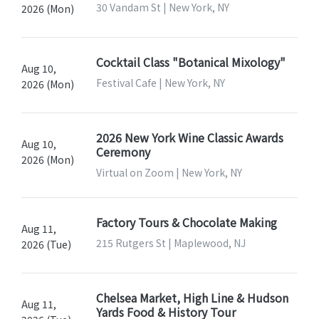
30 Vandam St | New York, NY
2026 (Mon)
Cocktail Class "Botanical Mixology"
Aug 10,
Festival Cafe | New York, NY
2026 (Mon)
2026 New York Wine Classic Awards
Aug 10,
Ceremony
2026 (Mon)
Virtual on Zoom | New York, NY
Factory Tours & Chocolate Making
Aug 11,
215 Rutgers St | Maplewood, NJ
2026 (Tue)
Chelsea Market, High Line & Hudson
Aug 11,
Yards Food & History Tour