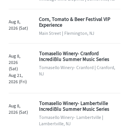
Corn, Tomato & Beer Festival VIP
Aug 8,
Experience
2026 (Sat)
Main Street | Flemington, NJ
Tomasello Winery- Cranford
Aug 8,
IncrediBlu Summer Music Series
2026
Tomasello Winery- Cranford | Cranford,
(Sat)
NJ
Aug 21,
2026 (Fri)
Tomasello Winery- Lambertville
Aug 8,
IncrediBlu Summer Music Series
2026 (Sat)
Tomasello Winery- Lambertville |
Lambertville, NJ