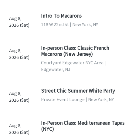
Intro To Macarons
Aug 8,
118 W 22nd St | New York, NY
2026 (Sat)
In-person Class: Classic French
Aug 8,
Macarons (New Jersey)
2026 (Sat)
Courtyard Edgewater NYC Area |
Edgewater, NJ
Street Chic Summer White Party
Aug 8,
Private Event Lounge | New York, NY
2026 (Sat)
In-Person Class: Mediterranean Tapas
Aug 8,
(NYC)
2026 (Sat)