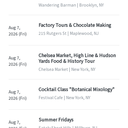
Wandering Barman | Brooklyn, NY
Factory Tours & Chocolate Making
Aug 7,
215 Rutgers St | Maplewood, NJ
2026 (Fri)
Chelsea Market, High Line & Hudson
Aug 7,
Yards Food & History Tour
2026 (Fri)
Chelsea Market | New York, NY
Cocktail Class "Botanical Mixology"
Aug 7,
Festival Cafe | New York, NY
2026 (Fri)
Summer Fridays
Aug 7,
Eataly Short Hills | Millburn, NJ