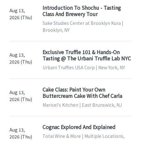
Introduction To Shochu - Tasting
Aug 13,
Class And Brewery Tour
2026 (Thu)
Sake Studies Center at Brooklyn Kura |
Brooklyn, NY
Exclusive Truffle 101 & Hands-On
Aug 13,
Tasting @ The Urbani Truffle Lab NYC
2026 (Thu)
Urbani Truffles USA Corp | New York, NY
Cake Class: Paint Your Own
Aug 13,
Buttercream Cake With Chef Carla
2026 (Thu)
Maricel's Kitchen | East Brunswick, NJ
Cognac Explored And Explained
Aug 13,
Total Wine & More | Multiple Locations,
2026 (Thu)