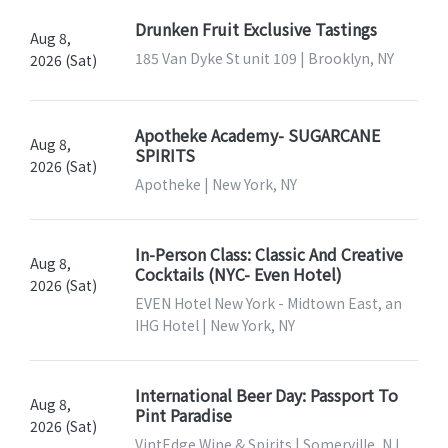
Drunken Fruit Exclusive Tastings
Aug 8,
185 Van Dyke St unit 109 | Brooklyn, NY
2026 (Sat)
Apotheke Academy- SUGARCANE
Aug 8,
SPIRITS
2026 (Sat)
Apotheke | New York, NY
In-Person Class: Classic And Creative
Aug 8,
Cocktails (NYC- Even Hotel)
2026 (Sat)
EVEN Hotel New York - Midtown East, an
IHG Hotel | New York, NY
International Beer Day: Passport To
Aug 8,
Pint Paradise
2026 (Sat)
VintEdge Wine & Spirits | Somerville, NJ