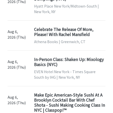
2026 (Thu)
Hyatt Place New York/Midtown-South |
New York, NY
Celebrate The Release Of More,
Aug 6,
Please! With Rachel Mansfield
2026 (Thu)
Athena Books | Greenwich, CT
In-Person Class: Shaken Up: Mixology
Aug 6,
Basics (NYC)
2026 (Thu)
EVEN Hotel New York - Times Square
South by IHG | New York, NY
Make Epic American-Style Sushi At A
Aug 6,
Brooklyn Cocktail Bar With Chef
2026 (Thu)
Shota - Sushi Making Cooking Class In
NYC | Classpop!™