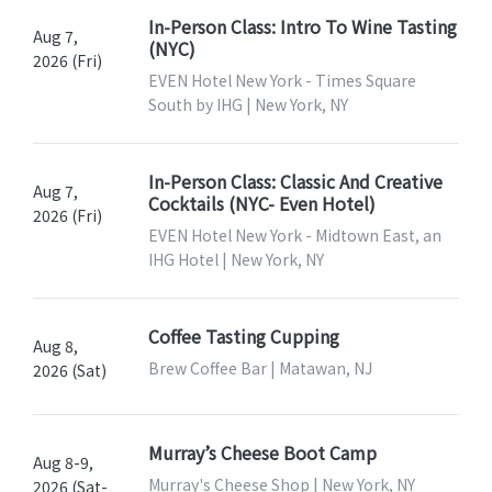
In-Person Class: Intro To Wine Tasting
Aug 7,
(NYC)
2026 (Fri)
EVEN Hotel New York - Times Square
South by IHG | New York, NY
In-Person Class: Classic And Creative
Aug 7,
Cocktails (NYC- Even Hotel)
2026 (Fri)
EVEN Hotel New York - Midtown East, an
IHG Hotel | New York, NY
Coffee Tasting Cupping
Aug 8,
Brew Coffee Bar | Matawan, NJ
2026 (Sat)
Murray’s Cheese Boot Camp
Aug 8-9,
Murray's Cheese Shop | New York, NY
2026 (Sat-