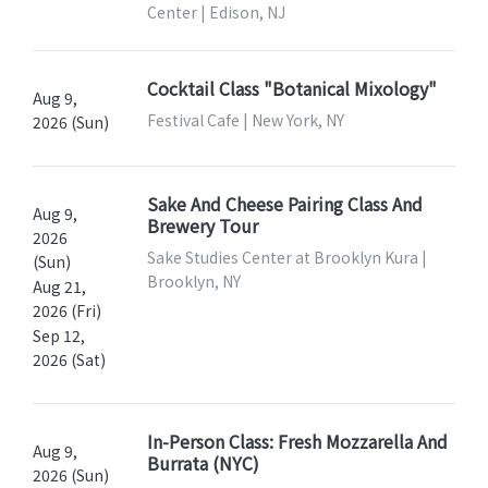
Center | Edison, NJ
Cocktail Class "Botanical Mixology"
Aug 9,
Festival Cafe | New York, NY
2026 (Sun)
Sake And Cheese Pairing Class And
Aug 9,
Brewery Tour
2026
Sake Studies Center at Brooklyn Kura |
(Sun)
Brooklyn, NY
Aug 21,
2026 (Fri)
Sep 12,
2026 (Sat)
In-Person Class: Fresh Mozzarella And
Aug 9,
Burrata (NYC)
2026 (Sun)