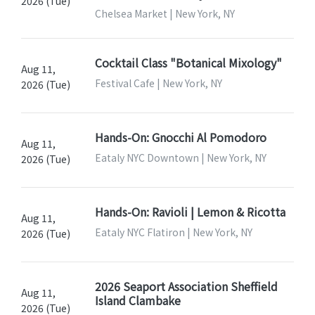
2026 (Tue)
Chelsea Market | New York, NY
Cocktail Class "Botanical Mixology"
Aug 11,
Festival Cafe | New York, NY
2026 (Tue)
Hands-On: Gnocchi Al Pomodoro
Aug 11,
Eataly NYC Downtown | New York, NY
2026 (Tue)
Hands-On: Ravioli | Lemon & Ricotta
Aug 11,
Eataly NYC Flatiron | New York, NY
2026 (Tue)
2026 Seaport Association Sheffield
Aug 11,
Island Clambake
2026 (Tue)