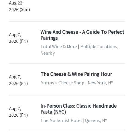
Aug 23,
2026 (Sun)
Wine And Cheese - A Guide To Perfect
Aug 7,
Pairings
2026 (Fri)
Total Wine & More | Multiple Locations,
Nearby
The Cheese & Wine Pairing Hour
Aug 7,
Murray's Cheese Shop | New York, NY
2026 (Fri)
In-Person Class: Classic Handmade
Aug 7,
Pasta (NYC)
2026 (Fri)
The Modernist Hotel | Queens, NY