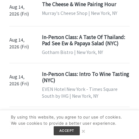
The Cheese & Wine Pairing Hour
Aug 14,
Murray's Cheese Shop | New York, NY
2026 (Fri)
In-Person Class: A Taste Of Thailand:
Aug 14,
Pad See Ew & Papaya Salad (NYC)
2026 (Fri)
Gotham Bistro | New York, NY
In-Person Class: Intro To Wine Tasting
Aug 14,
(NYC)
2026 (Fri)
EVEN Hotel New York - Times Square
South by IHG | New York, NY
Coffee Tasting Cupping
By using this website, you agree to our use of cookies.
Aug 15,
We use cookies to provide a better user experience.
Brew Coffee Bar | Matawan, NJ
2026 (Sat)
×
ACCEPT