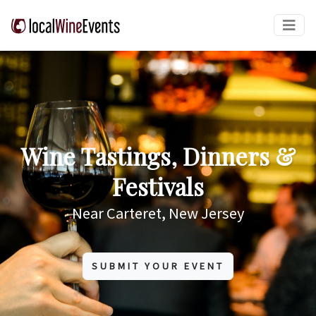
Wine Tastings, Dinners &
Festivals
Near Carteret, New Jersey
SUBMIT YOUR EVENT