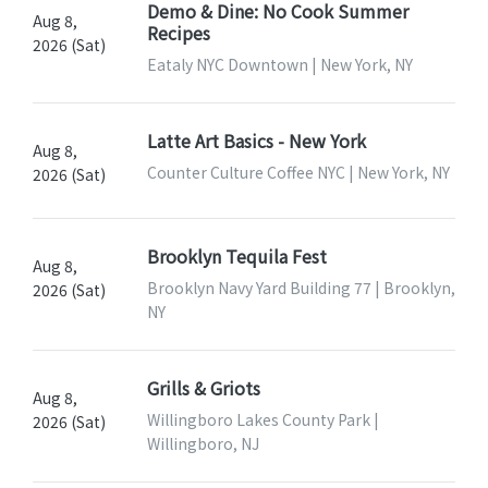
Demo & Dine: No Cook Summer
Aug 8,
Recipes
2026 (Sat)
Eataly NYC Downtown | New York, NY
Latte Art Basics - New York
Aug 8,
Counter Culture Coffee NYC | New York, NY
2026 (Sat)
Brooklyn Tequila Fest
Aug 8,
Brooklyn Navy Yard Building 77 | Brooklyn,
2026 (Sat)
NY
Grills & Griots
Aug 8,
Willingboro Lakes County Park |
2026 (Sat)
Willingboro, NJ