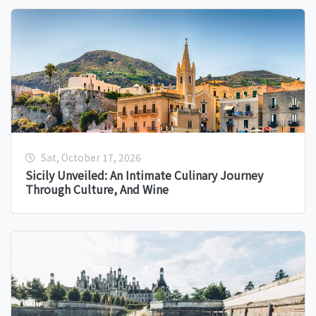
Sat, October 17, 2026
Sicily Unveiled: An Intimate Culinary Journey
Through Culture, And Wine