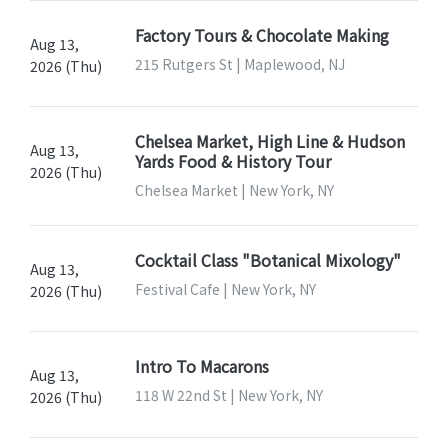
Factory Tours & Chocolate Making
Aug 13,
215 Rutgers St | Maplewood, NJ
2026 (Thu)
Chelsea Market, High Line & Hudson
Aug 13,
Yards Food & History Tour
2026 (Thu)
Chelsea Market | New York, NY
Cocktail Class "Botanical Mixology"
Aug 13,
Festival Cafe | New York, NY
2026 (Thu)
Intro To Macarons
Aug 13,
118 W 22nd St | New York, NY
2026 (Thu)