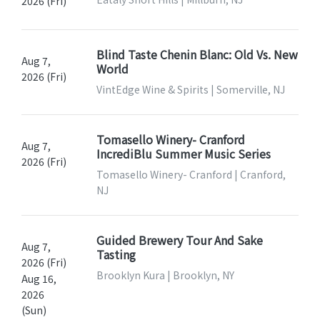
2026 (Fri)
Blind Taste Chenin Blanc: Old Vs. New
Aug 7,
World
2026 (Fri)
VintEdge Wine & Spirits | Somerville, NJ
Tomasello Winery- Cranford
Aug 7,
IncrediBlu Summer Music Series
2026 (Fri)
Tomasello Winery- Cranford | Cranford,
NJ
Guided Brewery Tour And Sake
Aug 7,
Tasting
2026 (Fri)
Brooklyn Kura | Brooklyn, NY
Aug 16,
2026
(Sun)