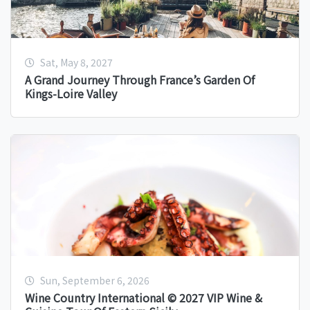
Sat, May 8, 2027
A Grand Journey Through France’s Garden Of
Kings-Loire Valley
Sun, September 6, 2026
Wine Country International © 2027 VIP Wine &