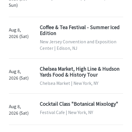
Sun)
Coffee & Tea Festival - Summer Iced
Aug 8,
Edition
2026 (Sat)
New Jersey Convention and Exposition
Center | Edison, NJ
Chelsea Market, High Line & Hudson
Aug 8,
Yards Food & History Tour
2026 (Sat)
Chelsea Market | New York, NY
Cocktail Class "Botanical Mixology"
Aug 8,
Festival Cafe | New York, NY
2026 (Sat)