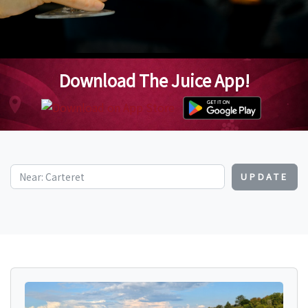
Download The Juice App!
UPDATE