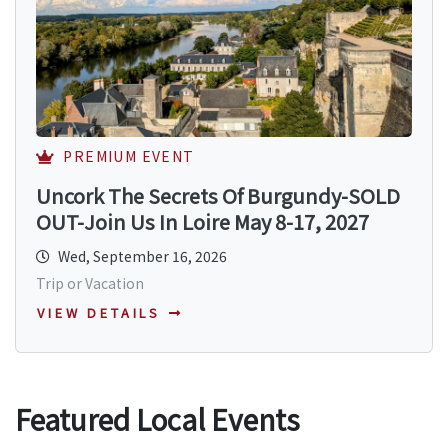
PREMIUM EVENT
Uncork The Secrets Of Burgundy-SOLD
OUT-Join Us In Loire May 8-17, 2027
Wed, September 16, 2026
Trip or Vacation
VIEW DETAILS
Featured Local Events