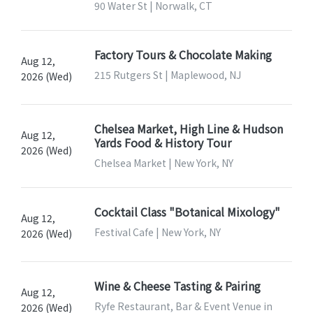
90 Water St | Norwalk, CT
Factory Tours & Chocolate Making
Aug 12,
215 Rutgers St | Maplewood, NJ
2026 (Wed)
Chelsea Market, High Line & Hudson
Aug 12,
Yards Food & History Tour
2026 (Wed)
Chelsea Market | New York, NY
Cocktail Class "Botanical Mixology"
Aug 12,
Festival Cafe | New York, NY
2026 (Wed)
Wine & Cheese Tasting & Pairing
Aug 12,
Ryfe Restaurant, Bar & Event Venue in
2026 (Wed)