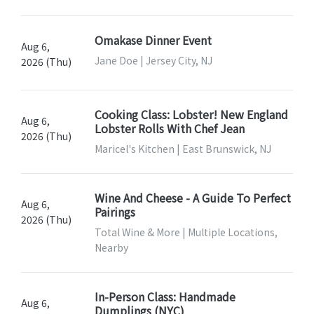
Omakase Dinner Event
Aug 6,
Jane Doe | Jersey City, NJ
2026 (Thu)
Cooking Class: Lobster! New England
Aug 6,
Lobster Rolls With Chef Jean
2026 (Thu)
Maricel's Kitchen | East Brunswick, NJ
Wine And Cheese - A Guide To Perfect
Aug 6,
Pairings
2026 (Thu)
Total Wine & More | Multiple Locations,
Nearby
In-Person Class: Handmade
Aug 6,
Dumplings (NYC)