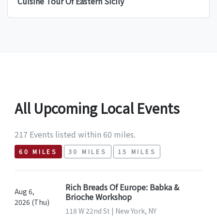
Cuisine Tour Of Eastern Sicily
All Upcoming Local Events
217 Events listed within 60 miles.
60 MILES
30 MILES
15 MILES
Rich Breads Of Europe: Babka &
Aug 6,
Brioche Workshop
2026 (Thu)
118 W 22nd St | New York, NY