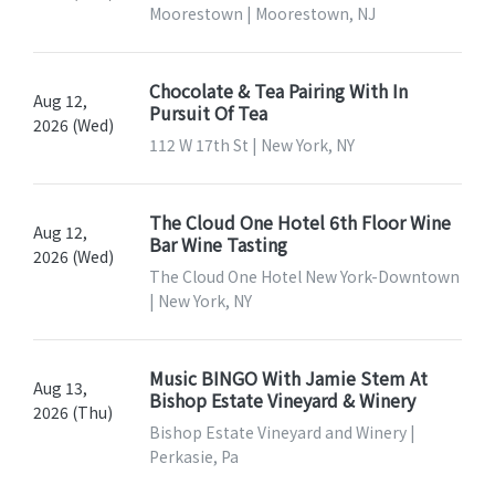
Moorestown | Moorestown, NJ
Chocolate & Tea Pairing With In
Aug 12,
Pursuit Of Tea
2026 (Wed)
112 W 17th St | New York, NY
The Cloud One Hotel 6th Floor Wine
Aug 12,
Bar Wine Tasting
2026 (Wed)
The Cloud One Hotel New York-Downtown
| New York, NY
Music BINGO With Jamie Stem At
Aug 13,
Bishop Estate Vineyard & Winery
2026 (Thu)
Bishop Estate Vineyard and Winery |
Perkasie, Pa