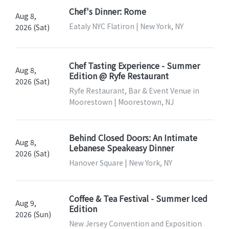
Chef's Dinner: Rome
Aug 8,
Eataly NYC Flatiron | New York, NY
2026 (Sat)
Chef Tasting Experience - Summer
Aug 8,
Edition @ Ryfe Restaurant
2026 (Sat)
Ryfe Restaurant, Bar & Event Venue in
Moorestown | Moorestown, NJ
Behind Closed Doors: An Intimate
Aug 8,
Lebanese Speakeasy Dinner
2026 (Sat)
Hanover Square | New York, NY
Coffee & Tea Festival - Summer Iced
Aug 9,
Edition
2026 (Sun)
New Jersey Convention and Exposition