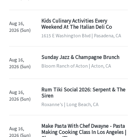
Kids Culinary Activities Every
Aug 16,
Weekend At The Italian Deli Co
2026 (Sun)
1615 E Washington Blvd | Pasadena, CA
Sunday Jazz & Champagne Brunch
Aug 16,
Bloom Ranch of Acton | Acton, CA
2026 (Sun)
Rum Tiki Social 2026: Serpent & The
Aug 16,
Siren
2026 (Sun)
Roxanne's | Long Beach, CA
Make Pasta With Chef Dwayne - Pasta
Aug 16,
Making Cooking Class In Los Angeles |
2026 (Sun)