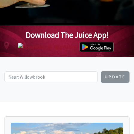
Download The Juice App!
UPDATE