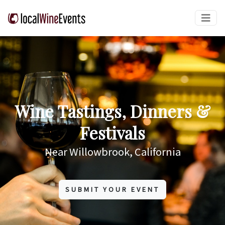
Wine Tastings, Dinners &
Festivals
Near Willowbrook, California
SUBMIT YOUR EVENT