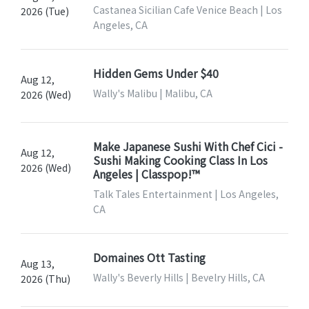
Castanea Sicilian Cafe Venice Beach | Los
2026 (Tue)
Angeles, CA
Hidden Gems Under $40
Aug 12,
Wally's Malibu | Malibu, CA
2026 (Wed)
Make Japanese Sushi With Chef Cici -
Aug 12,
Sushi Making Cooking Class In Los
2026 (Wed)
Angeles | Classpop!™
Talk Tales Entertainment | Los Angeles,
CA
Domaines Ott Tasting
Aug 13,
Wally's Beverly Hills | Bevelry Hills, CA
2026 (Thu)