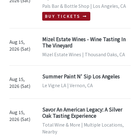
2026 (Sat)
Pals Bar & Bottle Shop | Los Angeles, CA
BUY TICKETS
Mizel Estate Wines - Wine Tasting In
Aug 15,
The Vineyard
2026 (Sat)
Mizel Estate Wines | Thousand Oaks, CA
Summer Paint N' Sip Los Angeles
Aug 15,
Le Vigne LA | Vernon, CA
2026 (Sat)
Savor An American Legacy: A Silver
Aug 15,
Oak Tasting Experience
2026 (Sat)
Total Wine & More | Multiple Locations,
Nearby