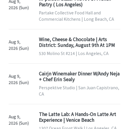
Aug 9,
Pastry ( Los Angeles)
2026 (Sun)
Partake Collective Food Hall and
Commercial Kitchens | Long Beach, CA
Wine, Cheese & Chocolate | Arts
Aug 9,
District: Sunday, August 9th At 1PM
2026 (Sun)
530 Molino St #214 | Los Angeles, CA
Cairjn Winemaker Dinner W/Andy Neja
Aug 9,
+ Chef Erin Sealy
2026 (Sun)
Perspektive Studio | San Juan Capistrano,
CA
The Latte Lab: A Hands-On Latte Art
Aug 9,
Experience | Venice Beach
2026 (Sun)
1307 Ocean Front Walk | Los Angeles, CA