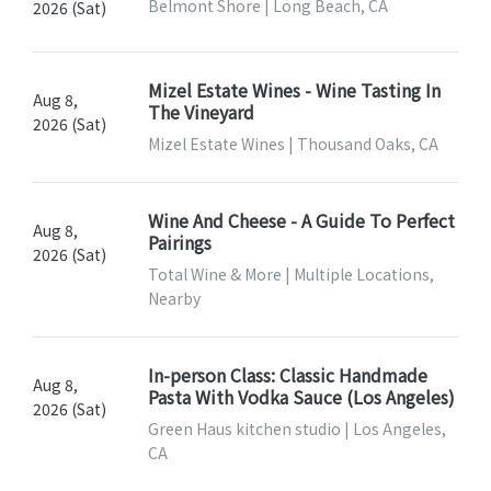
Belmont Shore | Long Beach, CA
2026 (Sat)
Mizel Estate Wines - Wine Tasting In
Aug 8,
The Vineyard
2026 (Sat)
Mizel Estate Wines | Thousand Oaks, CA
Wine And Cheese - A Guide To Perfect
Aug 8,
Pairings
2026 (Sat)
Total Wine & More | Multiple Locations,
Nearby
In-person Class: Classic Handmade
Aug 8,
Pasta With Vodka Sauce (Los Angeles)
2026 (Sat)
Green Haus kitchen studio | Los Angeles,
CA