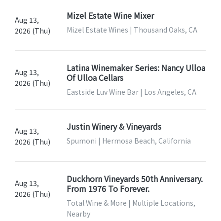
Mizel Estate Wine Mixer
Aug 13,
Mizel Estate Wines | Thousand Oaks, CA
2026 (Thu)
Latina Winemaker Series: Nancy Ulloa
Aug 13,
Of Ulloa Cellars
2026 (Thu)
Eastside Luv Wine Bar | Los Angeles, CA
Justin Winery & Vineyards
Aug 13,
Spumoni | Hermosa Beach, California
2026 (Thu)
Duckhorn Vineyards 50th Anniversary.
Aug 13,
From 1976 To Forever.
2026 (Thu)
Total Wine & More | Multiple Locations,
Nearby