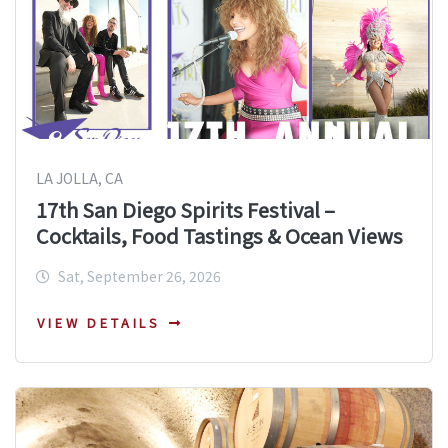
LA JOLLA, CA
17th San Diego Spirits Festival –
Cocktails, Food Tastings & Ocean Views
Sat, September 26, 2026
VIEW DETAILS