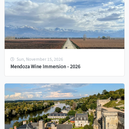
Sun, November 15, 2026
Mendoza Wine Immersion - 2026