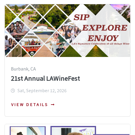
Burbank, CA
21st Annual LAWineFest
Sat, September 12, 2026
VIEW DETAILS