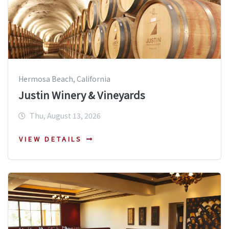
Hermosa Beach, California
Justin Winery & Vineyards
Thu, August 13, 2026
VIEW DETAILS