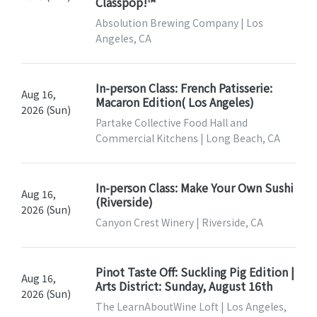
Classpop!™
Absolution Brewing Company | Los
Angeles, CA
In-person Class: French Patisserie:
Aug 16,
Macaron Edition( Los Angeles)
2026 (Sun)
Partake Collective Food Hall and
Commercial Kitchens | Long Beach, CA
In-person Class: Make Your Own Sushi
Aug 16,
(Riverside)
2026 (Sun)
Canyon Crest Winery | Riverside, CA
Pinot Taste Off: Suckling Pig Edition |
Aug 16,
Arts District: Sunday, August 16th
2026 (Sun)
The LearnAboutWine Loft | Los Angeles,