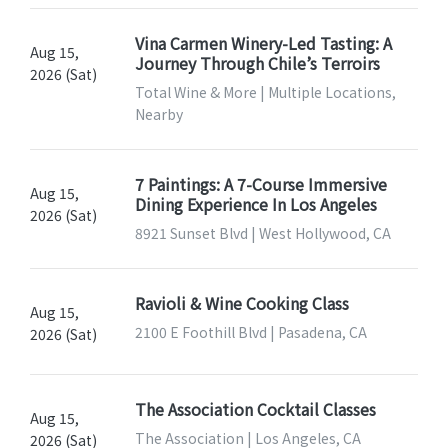
Vina Carmen Winery-Led Tasting: A
Aug 15,
Journey Through Chile’s Terroirs
2026 (Sat)
Total Wine & More | Multiple Locations,
Nearby
7 Paintings: A 7-Course Immersive
Aug 15,
Dining Experience In Los Angeles
2026 (Sat)
8921 Sunset Blvd | West Hollywood, CA
Ravioli & Wine Cooking Class
Aug 15,
2100 E Foothill Blvd | Pasadena, CA
2026 (Sat)
The Association Cocktail Classes
Aug 15,
The Association | Los Angeles, CA
2026 (Sat)