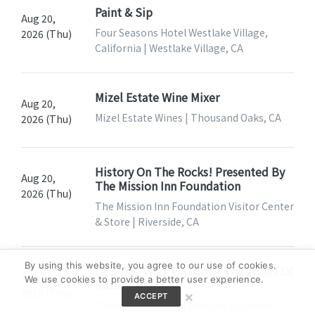
Paint & Sip
Aug 20,
Four Seasons Hotel Westlake Village,
2026 (Thu)
California | Westlake Village, CA
Mizel Estate Wine Mixer
Aug 20,
Mizel Estate Wines | Thousand Oaks, CA
2026 (Thu)
History On The Rocks! Presented By
Aug 20,
The Mission Inn Foundation
2026 (Thu)
The Mission Inn Foundation Visitor Center
& Store | Riverside, CA
By using this website, you agree to our use of cookies.
La Dolce Vino: Exploring The Wines Of
Aug 20,
We use cookies to provide a better user experience.
Kosher Italy
2026 (Thu)
×
ACCEPT
Total Wine & More | Multiple Locations,