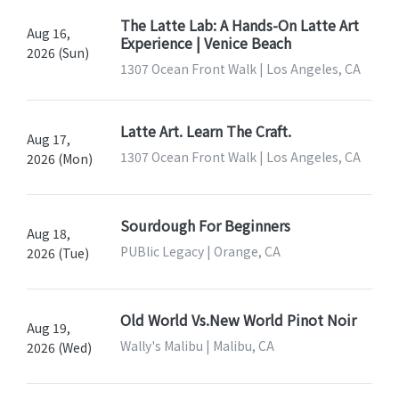
The Latte Lab: A Hands-On Latte Art
Aug 16,
Experience | Venice Beach
2026 (Sun)
1307 Ocean Front Walk | Los Angeles, CA
Latte Art. Learn The Craft.
Aug 17,
1307 Ocean Front Walk | Los Angeles, CA
2026 (Mon)
Sourdough For Beginners
Aug 18,
PUBlic Legacy | Orange, CA
2026 (Tue)
Old World Vs.New World Pinot Noir
Aug 19,
Wally's Malibu | Malibu, CA
2026 (Wed)