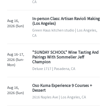
CA
In-person Class: Artisan Ravioli Making
Aug 16,
(Los Angeles)
2026 (Sun)
Green Haus kitchen studio | Los Angeles,
CA
"SUNDAY SCHOOL" Wine Tasting And
Aug 16-17,
Pairings With Sommelier Jeff
2026 (Sun-
Champion
Mon)
Deluxe 1717 | Pasadena, CA
Oso Kuma Experience 9 Courses +
Aug 16,
Dessert
2026 (Sun)
2616 Naples Ave | Los Angeles, CA