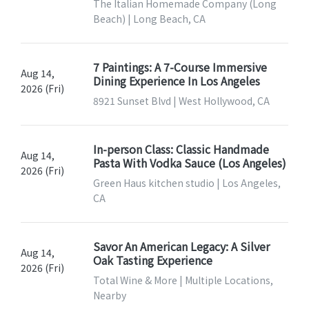
The Italian Homemade Company (Long
Beach) | Long Beach, CA
7 Paintings: A 7-Course Immersive
Aug 14,
Dining Experience In Los Angeles
2026 (Fri)
8921 Sunset Blvd | West Hollywood, CA
In-person Class: Classic Handmade
Aug 14,
Pasta With Vodka Sauce (Los Angeles)
2026 (Fri)
Green Haus kitchen studio | Los Angeles,
CA
Savor An American Legacy: A Silver
Aug 14,
Oak Tasting Experience
2026 (Fri)
Total Wine & More | Multiple Locations,
Nearby