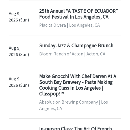
25th Annual “A TASTE OF ECUADOR”
Aug 9,
Food Festival In Los Angeles, CA
2026 (Sun)
Placita Olvera | Los Angeles, CA
Sunday Jazz & Champagne Brunch
Aug 9,
Bloom Ranch of Acton | Acton, CA
2026 (Sun)
Make Gnocchi With Chef Darren At A
Aug 9,
South Bay Brewery - Pasta Making
2026 (Sun)
Cooking Class In Los Angeles |
Classpop!™
Absolution Brewing Company | Los
Angeles, CA
In-person Class: The Art Of French