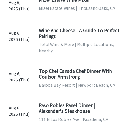
Aug 6,
Mizel Estate Wines | Thousand Oaks, CA
2026 (Thu)
Wine And Cheese - A Guide To Perfect
Aug 6,
Pairings
2026 (Thu)
Total Wine & More | Multiple Locations,
Nearby
Top Chef Canada Chef Dinner With
Aug 6,
Coulson Armstrong
2026 (Thu)
Balboa Bay Resort | Newport Beach, CA
Paso Robles Panel Dinner |
Aug 6,
Alexander's Steakhouse
2026 (Thu)
111 N Los Robles Ave | Pasadena, CA