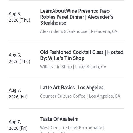
LearnAboutWine Presents: Paso
Aug 6,
Robles Panel Dinner | Alexander's
2026 (Thu)
Steakhouse
Alexander's Steakhouse | Pasadena, CA
Old Fashioned Cocktail Class | Hosted
Aug 6,
By: Wille's Tin Shop
2026 (Thu)
Wille's Tin Shop | Long Beach, CA
Latte Art Basics- Los Angeles
Aug 7,
Counter Culture Coffee | Los Angeles, CA
2026 (Fri)
Taste Of Anaheim
Aug 7,
West Center Street Promenade |
2026 (Fri)