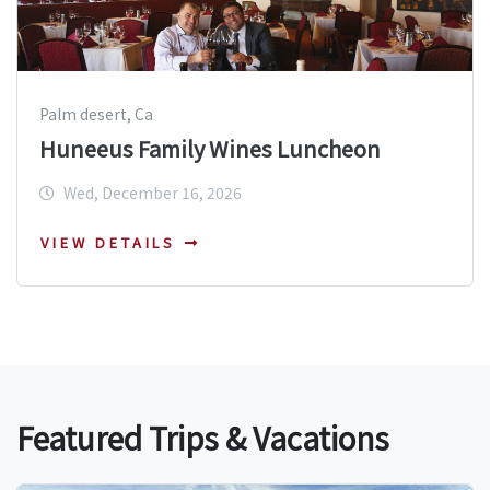
Palm desert, Ca
Huneeus Family Wines Luncheon
Wed, December 16, 2026
VIEW DETAILS
Featured Trips & Vacations