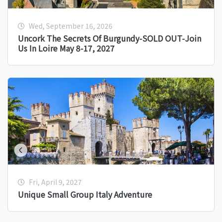
Wed, September 16, 2026
Uncork The Secrets Of Burgundy-SOLD OUT-Join
Us In Loire May 8-17, 2027
Fri, April 9, 2027
Unique Small Group Italy Adventure