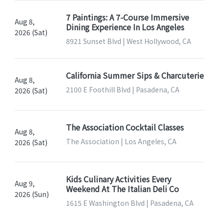
7 Paintings: A 7-Course Immersive
Aug 8,
Dining Experience In Los Angeles
2026 (Sat)
8921 Sunset Blvd | West Hollywood, CA
California Summer Sips & Charcuterie
Aug 8,
2100 E Foothill Blvd | Pasadena, CA
2026 (Sat)
The Association Cocktail Classes
Aug 8,
The Association | Los Angeles, CA
2026 (Sat)
Kids Culinary Activities Every
Aug 9,
Weekend At The Italian Deli Co
2026 (Sun)
1615 E Washington Blvd | Pasadena, CA