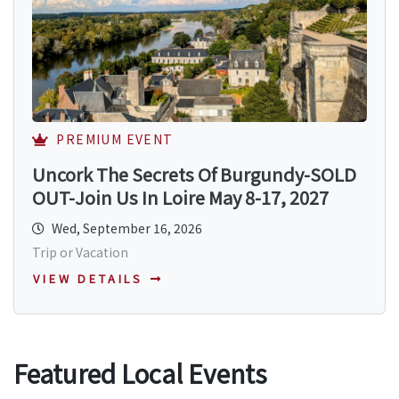
PREMIUM EVENT
Uncork The Secrets Of Burgundy-SOLD
OUT-Join Us In Loire May 8-17, 2027
Wed, September 16, 2026
Trip or Vacation
VIEW DETAILS
Featured Local Events