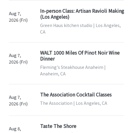
In-person Class: Artisan Ravioli Making
Aug 7,
(Los Angeles)
2026 (Fri)
Green Haus kitchen studio | Los Angeles,
CA
WALT 1000 Miles Of Pinot Noir Wine
Aug 7,
Dinner
2026 (Fri)
Fleming's Steakhouse Anaheim |
Anaheim, CA
The Association Cocktail Classes
Aug 7,
The Association | Los Angeles, CA
2026 (Fri)
Taste The Shore
Aug 8,