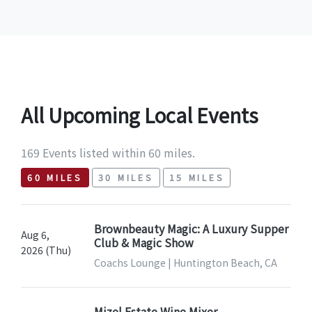
All Upcoming Local Events
169 Events listed within 60 miles.
60 MILES
30 MILES
15 MILES
Brownbeauty Magic: A Luxury Supper
Aug 6,
Club & Magic Show
2026 (Thu)
Coachs Lounge | Huntington Beach, CA
Mizel Estate Wine Mixer