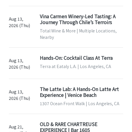
Vina Carmen Winery-Led Tasting: A
Aug 13,
Journey Through Chile’s Terroirs
2026 (Thu)
Total Wine & More | Multiple Locations,
Nearby
Hands-On: Cocktail Class At Terra
Aug 13,
Terra at Eataly L.A. | Los Angeles, CA
2026 (Thu)
The Latte Lab: A Hands-On Latte Art
Aug 13,
Experience | Venice Beach
2026 (Thu)
1307 Ocean Front Walk | Los Angeles, CA
OLD & RARE CHARTREUSE
Aug 21,
EXPERIENCE | Bar 1605