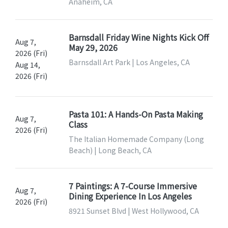
Anaheim, CA
Barnsdall Friday Wine Nights Kick Off
Aug 7,
May 29, 2026
2026 (Fri)
Barnsdall Art Park | Los Angeles, CA
Aug 14,
2026 (Fri)
Pasta 101: A Hands-On Pasta Making
Aug 7,
Class
2026 (Fri)
The Italian Homemade Company (Long
Beach) | Long Beach, CA
7 Paintings: A 7-Course Immersive
Aug 7,
Dining Experience In Los Angeles
2026 (Fri)
8921 Sunset Blvd | West Hollywood, CA