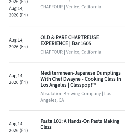
2026 (Fri)
CHAPFOUR | Venice, California
Aug 14,
2026 (Fri)
OLD & RARE CHARTREUSE
Aug 14,
EXPERIENCE | Bar 1605
2026 (Fri)
CHAPFOUR | Venice, California
Mediterranean-Japanese Dumplings
Aug 14,
With Chef Dwayne - Cooking Class In
2026 (Fri)
Los Angeles | Classpop!™
Absolution Brewing Company | Los
Angeles, CA
Pasta 101: A Hands-On Pasta Making
Aug 14,
Class
2026 (Fri)