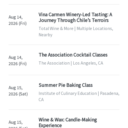
Vina Carmen Winery-Led Tasting: A
Aug 14,
Journey Through Chile’s Terroirs
2026 (Fri)
Total Wine & More | Multiple Locations,
Nearby
The Association Cocktail Classes
Aug 14,
The Association | Los Angeles, CA
2026 (Fri)
Summer Pie Baking Class
Aug 15,
Institute of Culinary Education | Pasadena,
2026 (Sat)
CA
Wine & Wax: Candle-Making
Aug 15,
Experience