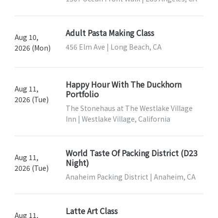
Adult Pasta Making Class
Aug 10,
456 Elm Ave | Long Beach, CA
2026 (Mon)
Happy Hour With The Duckhorn
Aug 11,
Portfolio
2026 (Tue)
The Stonehaus at The Westlake Village
Inn | Westlake Village, California
World Taste Of Packing District (D23
Aug 11,
Night)
2026 (Tue)
Anaheim Packing District | Anaheim, CA
Latte Art Class
Aug 11,