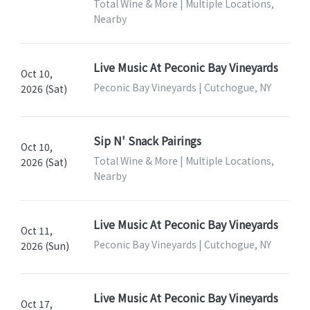
Total Wine & More | Multiple Locations,
Nearby
Live Music At Peconic Bay Vineyards
Oct 10,
Peconic Bay Vineyards | Cutchogue, NY
2026 (Sat)
Sip N' Snack Pairings
Oct 10,
Total Wine & More | Multiple Locations,
2026 (Sat)
Nearby
Live Music At Peconic Bay Vineyards
Oct 11,
Peconic Bay Vineyards | Cutchogue, NY
2026 (Sun)
Live Music At Peconic Bay Vineyards
Oct 17,