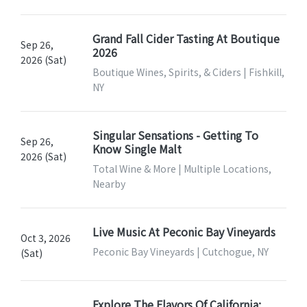
Grand Fall Cider Tasting At Boutique
Sep 26,
2026
2026 (Sat)
Boutique Wines, Spirits, & Ciders | Fishkill,
NY
Singular Sensations - Getting To
Sep 26,
Know Single Malt
2026 (Sat)
Total Wine & More | Multiple Locations,
Nearby
Live Music At Peconic Bay Vineyards
Oct 3, 2026
Peconic Bay Vineyards | Cutchogue, NY
(Sat)
Explore The Flavors Of California: