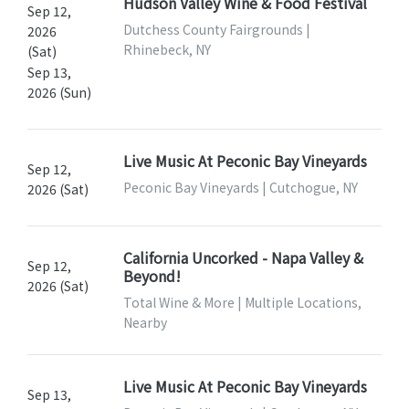
Hudson Valley Wine & Food Festival
Sep 12,
Dutchess County Fairgrounds |
2026
Rhinebeck, NY
(Sat)
Sep 13,
2026 (Sun)
Live Music At Peconic Bay Vineyards
Sep 12,
Peconic Bay Vineyards | Cutchogue, NY
2026 (Sat)
California Uncorked - Napa Valley &
Sep 12,
Beyond!
2026 (Sat)
Total Wine & More | Multiple Locations,
Nearby
Live Music At Peconic Bay Vineyards
Sep 13,