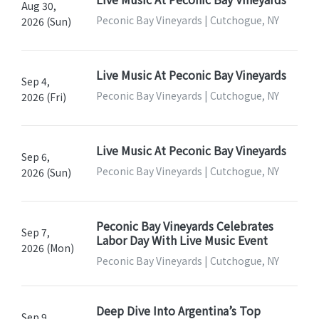
Aug 30,
Peconic Bay Vineyards | Cutchogue, NY
2026 (Sun)
Live Music At Peconic Bay Vineyards
Sep 4,
Peconic Bay Vineyards | Cutchogue, NY
2026 (Fri)
Live Music At Peconic Bay Vineyards
Sep 6,
Peconic Bay Vineyards | Cutchogue, NY
2026 (Sun)
Peconic Bay Vineyards Celebrates
Sep 7,
Labor Day With Live Music Event
2026 (Mon)
Peconic Bay Vineyards | Cutchogue, NY
Deep Dive Into Argentina’s Top
Sep 9,