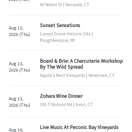
90 Water St | Norwalk, CT
Sunset Sensations
Aug 13,
Locust Grove Historic Site |
2026 (Thu)
Poughkeepsie, NY
Board & Brie: A Charcuterie Workshop
Aug 13,
By The Wild Spread
2026 (Thu)
Aquila's Nest Vineyards | Newtown, CT
Zohara Wine Dinner
Aug 13,
100 Tillotson Rd | Avon, CT
2026 (Thu)
Live Music At Peconic Bay Vineyards
Aug 14,