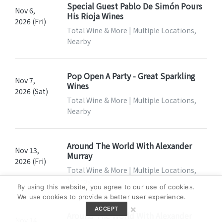
Special Guest Pablo De Simón Pours
Nov 6,
His Rioja Wines
2026 (Fri)
Total Wine & More | Multiple Locations,
Nearby
Pop Open A Party - Great Sparkling
Nov 7,
Wines
2026 (Sat)
Total Wine & More | Multiple Locations,
Nearby
Around The World With Alexander
Nov 13,
Murray
2026 (Fri)
Total Wine & More | Multiple Locations,
Nearby
By using this website, you agree to our use of cookies.
We use cookies to provide a better user experience.
×
ACCEPT
Around The World With Alexander
Nov 14,