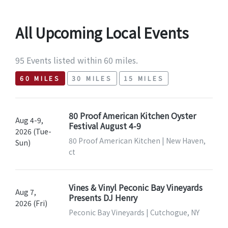
All Upcoming Local Events
95 Events listed within 60 miles.
60 MILES
30 MILES
15 MILES
80 Proof American Kitchen Oyster
Aug 4-9,
Festival August 4-9
2026 (Tue-
80 Proof American Kitchen | New Haven,
Sun)
ct
Vines & Vinyl Peconic Bay Vineyards
Aug 7,
Presents DJ Henry
2026 (Fri)
Peconic Bay Vineyards | Cutchogue, NY