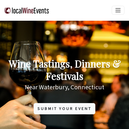
Wine Tastings, Dinners &
Festivals
Near Waterbury, Connecticut
SUBMIT YOUR EVENT