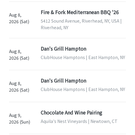
Fire & Fork Mediterranean BBQ '26
Aug 8,
5412 Sound Avenue, Riverhead, NY, USA |
2026 (Sat)
Riverhead, NY
Dan's Grill Hampton
Aug 8,
ClubHouse Hamptons | East Hampton, NY
2026 (Sat)
Dan's Grill Hampton
Aug 8,
ClubHouse Hamptons | East Hampton, NY
2026 (Sat)
Chocolate And Wine Pairing
Aug 9,
Aquila's Nest Vineyards | Newtown, CT
2026 (Sun)