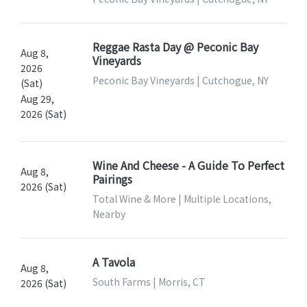
Reggae Rasta Day @ Peconic Bay
Aug 8,
Vineyards
2026
Peconic Bay Vineyards | Cutchogue, NY
(Sat)
Aug 29,
2026 (Sat)
Wine And Cheese - A Guide To Perfect
Aug 8,
Pairings
2026 (Sat)
Total Wine & More | Multiple Locations,
Nearby
A Tavola
Aug 8,
South Farms | Morris, CT
2026 (Sat)