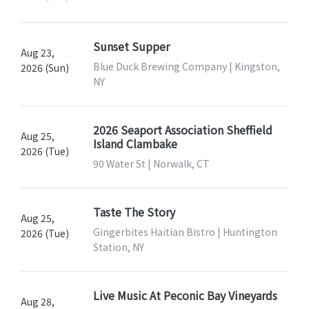
Sunset Supper
Aug 23,
Blue Duck Brewing Company | Kingston,
2026 (Sun)
NY
2026 Seaport Association Sheffield
Aug 25,
Island Clambake
2026 (Tue)
90 Water St | Norwalk, CT
Taste The Story
Aug 25,
Gingerbites Haitian Bistro | Huntington
2026 (Tue)
Station, NY
Live Music At Peconic Bay Vineyards
Aug 28,