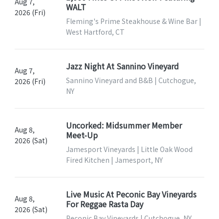
Aug 7,
WALT
2026 (Fri)
Fleming's Prime Steakhouse & Wine Bar |
West Hartford, CT
Jazz Night At Sannino Vineyard
Aug 7,
Sannino Vineyard and B&B | Cutchogue,
2026 (Fri)
NY
Uncorked: Midsummer Member
Aug 8,
Meet-Up
2026 (Sat)
Jamesport Vineyards | Little Oak Wood
Fired Kitchen | Jamesport, NY
Live Music At Peconic Bay Vineyards
Aug 8,
For Reggae Rasta Day
2026 (Sat)
Peconic Bay Vineyards | Cutchogue, NY