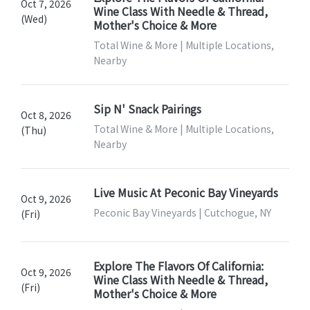
Oct 7, 2026
Wine Class With Needle & Thread,
(Wed)
Mother's Choice & More
Total Wine & More | Multiple Locations,
Nearby
Sip N' Snack Pairings
Oct 8, 2026
Total Wine & More | Multiple Locations,
(Thu)
Nearby
Live Music At Peconic Bay Vineyards
Oct 9, 2026
Peconic Bay Vineyards | Cutchogue, NY
(Fri)
Explore The Flavors Of California:
Oct 9, 2026
Wine Class With Needle & Thread,
(Fri)
Mother's Choice & More