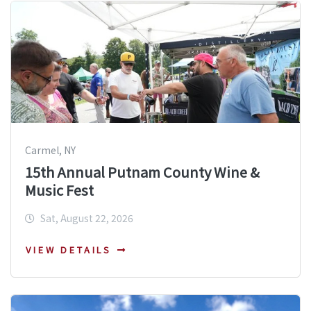
Carmel, NY
15th Annual Putnam County Wine &
Music Fest
Sat, August 22, 2026
VIEW DETAILS