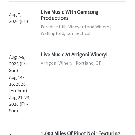
Live Music With Gemsong
Aug 7,
Productions
2026 (Fri)
Paradise Hills Vineyard and Winery |
Wallingford, Connecticut
Live Music At Arrigoni Winery!
Aug 7-9,
Arrigoni Winery | Portland, CT
2026 (Fri-
Sun)
Aug 14-
16, 2026
(Fri-Sun)
Aug 21-23,
2026 (Fri-
Sun)
1,000 Miles Of Pinot Noir Featuring