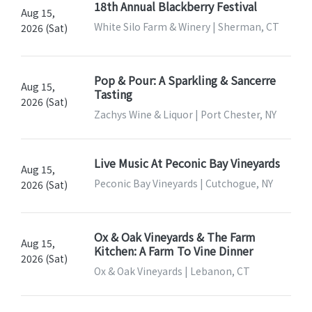
18th Annual Blackberry Festival
Aug 15,
White Silo Farm & Winery | Sherman, CT
2026 (Sat)
Pop & Pour: A Sparkling & Sancerre
Aug 15,
Tasting
2026 (Sat)
Zachys Wine & Liquor | Port Chester, NY
Live Music At Peconic Bay Vineyards
Aug 15,
Peconic Bay Vineyards | Cutchogue, NY
2026 (Sat)
Ox & Oak Vineyards & The Farm
Aug 15,
Kitchen: A Farm To Vine Dinner
2026 (Sat)
Ox & Oak Vineyards | Lebanon, CT