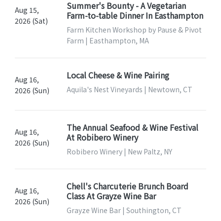
Summer's Bounty - A Vegetarian
Aug 15,
Farm-to-table Dinner In Easthampton
2026 (Sat)
Farm Kitchen Workshop by Pause & Pivot
Farm | Easthampton, MA
Local Cheese & Wine Pairing
Aug 16,
Aquila's Nest Vineyards | Newtown, CT
2026 (Sun)
The Annual Seafood & Wine Festival
Aug 16,
At Robibero Winery
2026 (Sun)
Robibero Winery | New Paltz, NY
Chell's Charcuterie Brunch Board
Aug 16,
Class At Grayze Wine Bar
2026 (Sun)
Grayze Wine Bar | Southington, CT