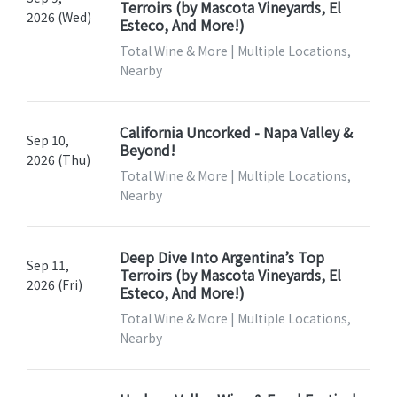
Terroirs (by Mascota Vineyards, El
2026 (Wed)
Esteco, And More!)
Total Wine & More | Multiple Locations,
Nearby
California Uncorked - Napa Valley &
Sep 10,
Beyond!
2026 (Thu)
Total Wine & More | Multiple Locations,
Nearby
Deep Dive Into Argentina’s Top
Sep 11,
Terroirs (by Mascota Vineyards, El
2026 (Fri)
Esteco, And More!)
Total Wine & More | Multiple Locations,
Nearby