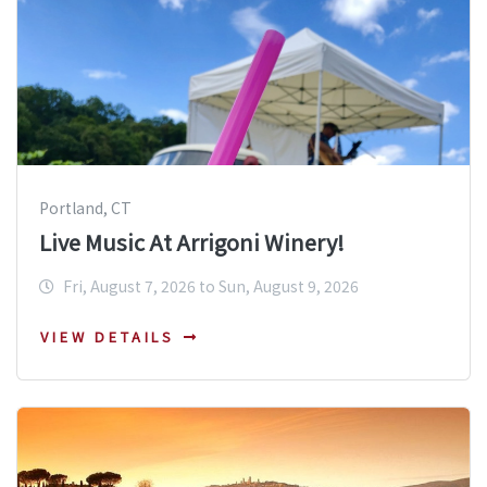
Portland, CT
Live Music At Arrigoni Winery!
Fri, August 7, 2026 to Sun, August 9, 2026
VIEW DETAILS