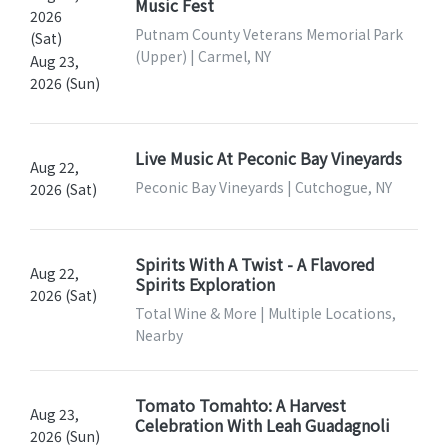
Music Fest
2026
Putnam County Veterans Memorial Park
(Sat)
(Upper) | Carmel, NY
Aug 23,
2026 (Sun)
Live Music At Peconic Bay Vineyards
Aug 22,
Peconic Bay Vineyards | Cutchogue, NY
2026 (Sat)
Spirits With A Twist - A Flavored
Aug 22,
Spirits Exploration
2026 (Sat)
Total Wine & More | Multiple Locations,
Nearby
Tomato Tomahto: A Harvest
Aug 23,
Celebration With Leah Guadagnoli
2026 (Sun)