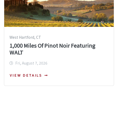
West Hartford, CT
1,000 Miles Of Pinot Noir Featuring
WALT
Fri, August 7, 2026
VIEW DETAILS