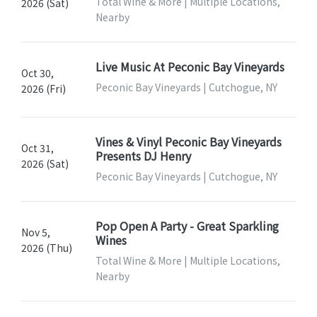
Total Wine & More | Multiple Locations,
2026 (Sat)
Nearby
Live Music At Peconic Bay Vineyards
Oct 30,
Peconic Bay Vineyards | Cutchogue, NY
2026 (Fri)
Vines & Vinyl Peconic Bay Vineyards
Oct 31,
Presents DJ Henry
2026 (Sat)
Peconic Bay Vineyards | Cutchogue, NY
Pop Open A Party - Great Sparkling
Nov 5,
Wines
2026 (Thu)
Total Wine & More | Multiple Locations,
Nearby