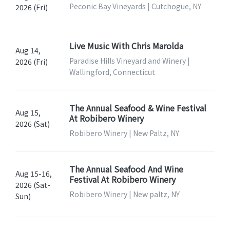
Peconic Bay Vineyards | Cutchogue, NY
2026 (Fri)
Live Music With Chris Marolda
Aug 14,
Paradise Hills Vineyard and Winery |
2026 (Fri)
Wallingford, Connecticut
The Annual Seafood & Wine Festival
Aug 15,
At Robibero Winery
2026 (Sat)
Robibero Winery | New Paltz, NY
The Annual Seafood And Wine
Aug 15-16,
Festival At Robibero Winery
2026 (Sat-
Robibero Winery | New paltz, NY
Sun)