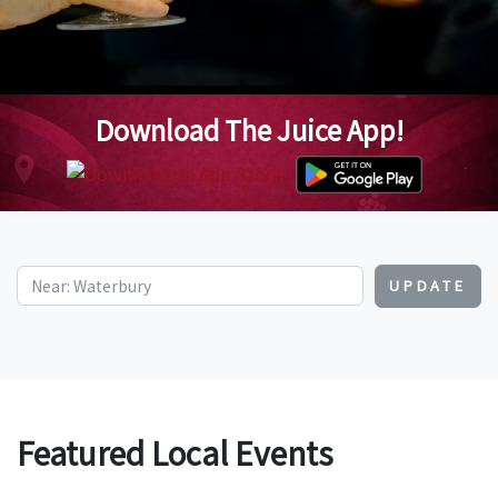
Download The Juice App!
UPDATE
Featured Local Events