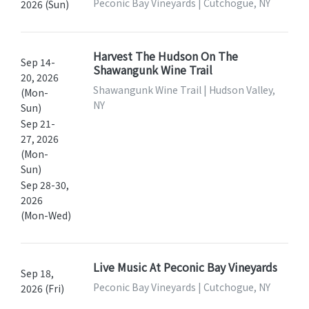
Peconic Bay Vineyards | Cutchogue, NY
2026 (Sun)
Harvest The Hudson On The
Sep 14-
Shawangunk Wine Trail
20, 2026
Shawangunk Wine Trail | Hudson Valley,
(Mon-
NY
Sun)
Sep 21-
27, 2026
(Mon-
Sun)
Sep 28-30,
2026
(Mon-Wed)
Live Music At Peconic Bay Vineyards
Sep 18,
Peconic Bay Vineyards | Cutchogue, NY
2026 (Fri)