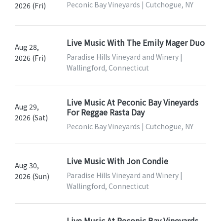
Peconic Bay Vineyards | Cutchogue, NY
2026 (Fri)
Live Music With The Emily Mager Duo
Aug 28,
Paradise Hills Vineyard and Winery |
2026 (Fri)
Wallingford, Connecticut
Live Music At Peconic Bay Vineyards
Aug 29,
For Reggae Rasta Day
2026 (Sat)
Peconic Bay Vineyards | Cutchogue, NY
Live Music With Jon Condie
Aug 30,
Paradise Hills Vineyard and Winery |
2026 (Sun)
Wallingford, Connecticut
Live Music At Peconic Bay Vineyards