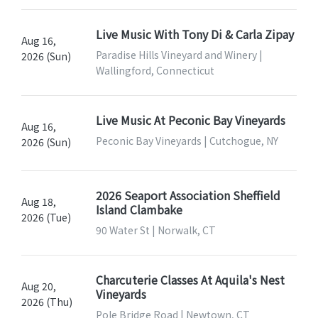
Live Music With Tony Di & Carla Zipay
Aug 16,
Paradise Hills Vineyard and Winery |
2026 (Sun)
Wallingford, Connecticut
Live Music At Peconic Bay Vineyards
Aug 16,
Peconic Bay Vineyards | Cutchogue, NY
2026 (Sun)
2026 Seaport Association Sheffield
Aug 18,
Island Clambake
2026 (Tue)
90 Water St | Norwalk, CT
Charcuterie Classes At Aquila's Nest
Aug 20,
Vineyards
2026 (Thu)
Pole Bridge Road | Newtown, CT