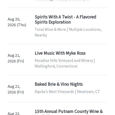
Spirits With A Twist - A Flavored
Aug 20,
Spirits Exploration
2026 (Thu)
Total Wine & More | Multiple Locations,
Nearby
Live Music With Myke Ross
Aug 21,
Paradise Hills Vineyard and Winery |
2026 (Fri)
Wallingford, Connecticut
Baked Brie & Vino Nights
Aug 21,
Aquila's Nest Vineyards | Newtown, CT
2026 (Fri)
15th Annual Putnam County Wine &
Aug 22,