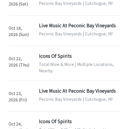
Peconic Bay Vineyards | Cutchogue, NY
2026 (Sat)
Live Music At Peconic Bay Vineyards
Oct 18,
Peconic Bay Vineyards | Cutchogue, NY
2026 (Sun)
Icons Of Spirits
Oct 22,
Total Wine & More | Multiple Locations,
2026 (Thu)
Nearby
Live Music At Peconic Bay Vineyards
Oct 23,
Peconic Bay Vineyards | Cutchogue, NY
2026 (Fri)
Icons Of Spirits
Oct 24,