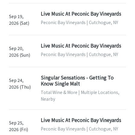
Live Music At Peconic Bay Vineyards
Sep 19,
Peconic Bay Vineyards | Cutchogue, NY
2026 (Sat)
Live Music At Peconic Bay Vineyards
Sep 20,
Peconic Bay Vineyards | Cutchogue, NY
2026 (Sun)
Singular Sensations - Getting To
Sep 24,
Know Single Malt
2026 (Thu)
Total Wine & More | Multiple Locations,
Nearby
Live Music At Peconic Bay Vineyards
Sep 25,
Peconic Bay Vineyards | Cutchogue, NY
2026 (Fri)