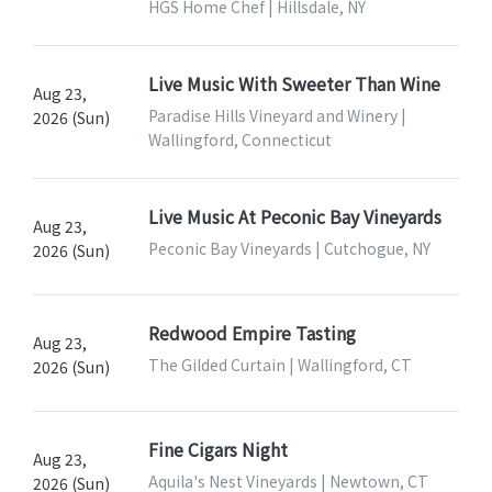
HGS Home Chef | Hillsdale, NY
Live Music With Sweeter Than Wine
Aug 23,
Paradise Hills Vineyard and Winery |
2026 (Sun)
Wallingford, Connecticut
Live Music At Peconic Bay Vineyards
Aug 23,
Peconic Bay Vineyards | Cutchogue, NY
2026 (Sun)
Redwood Empire Tasting
Aug 23,
The Gilded Curtain | Wallingford, CT
2026 (Sun)
Fine Cigars Night
Aug 23,
Aquila's Nest Vineyards | Newtown, CT
2026 (Sun)