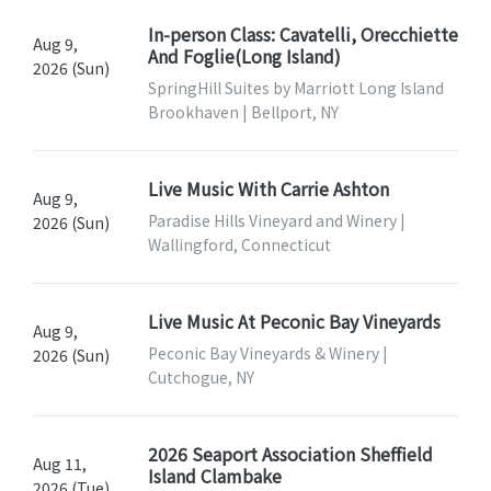
In-person Class: Cavatelli, Orecchiette
Aug 9,
And Foglie(Long Island)
2026 (Sun)
SpringHill Suites by Marriott Long Island
Brookhaven | Bellport, NY
Live Music With Carrie Ashton
Aug 9,
Paradise Hills Vineyard and Winery |
2026 (Sun)
Wallingford, Connecticut
Live Music At Peconic Bay Vineyards
Aug 9,
Peconic Bay Vineyards & Winery |
2026 (Sun)
Cutchogue, NY
2026 Seaport Association Sheffield
Aug 11,
Island Clambake
2026 (Tue)