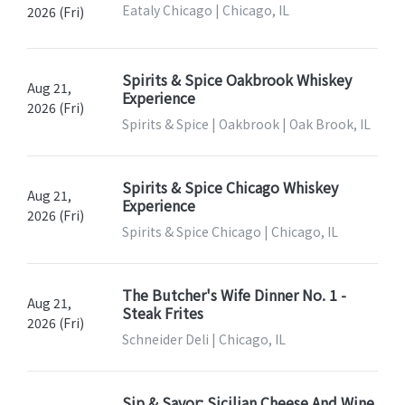
Eataly Chicago | Chicago, IL
2026 (Fri)
Spirits & Spice Oakbrook Whiskey
Aug 21,
Experience
2026 (Fri)
Spirits & Spice | Oakbrook | Oak Brook, IL
Spirits & Spice Chicago Whiskey
Aug 21,
Experience
2026 (Fri)
Spirits & Spice Chicago | Chicago, IL
The Butcher's Wife Dinner No. 1 -
Aug 21,
Steak Frites
2026 (Fri)
Schneider Deli | Chicago, IL
Sip & Savor: Sicilian Cheese And Wine