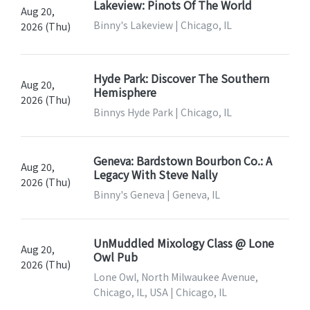
Lakeview: Pinots Of The World
Aug 20,
Binny's Lakeview | Chicago, IL
2026 (Thu)
Hyde Park: Discover The Southern
Aug 20,
Hemisphere
2026 (Thu)
Binnys Hyde Park | Chicago, IL
Geneva: Bardstown Bourbon Co.: A
Aug 20,
Legacy With Steve Nally
2026 (Thu)
Binny's Geneva | Geneva, IL
UnMuddled Mixology Class @ Lone
Aug 20,
Owl Pub
2026 (Thu)
Lone Owl, North Milwaukee Avenue,
Chicago, IL, USA | Chicago, IL