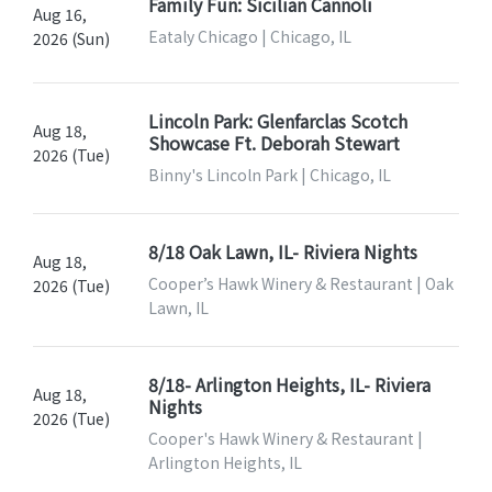
Family Fun: Sicilian Cannoli
Aug 16,
Eataly Chicago | Chicago, IL
2026 (Sun)
Lincoln Park: Glenfarclas Scotch
Aug 18,
Showcase Ft. Deborah Stewart
2026 (Tue)
Binny's Lincoln Park | Chicago, IL
8/18 Oak Lawn, IL- Riviera Nights
Aug 18,
Cooper’s Hawk Winery & Restaurant | Oak
2026 (Tue)
Lawn, IL
8/18- Arlington Heights, IL- Riviera
Aug 18,
Nights
2026 (Tue)
Cooper's Hawk Winery & Restaurant |
Arlington Heights, IL