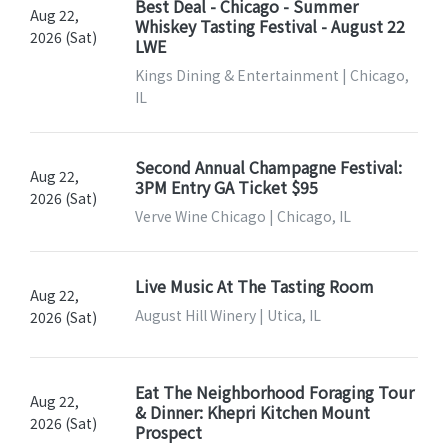
Best Deal - Chicago - Summer
Aug 22,
Whiskey Tasting Festival - August 22
2026 (Sat)
LWE
Kings Dining & Entertainment | Chicago,
IL
Second Annual Champagne Festival:
Aug 22,
3PM Entry GA Ticket $95
2026 (Sat)
Verve Wine Chicago | Chicago, IL
Live Music At The Tasting Room
Aug 22,
August Hill Winery | Utica, IL
2026 (Sat)
Eat The Neighborhood Foraging Tour
Aug 22,
& Dinner: Khepri Kitchen Mount
2026 (Sat)
Prospect