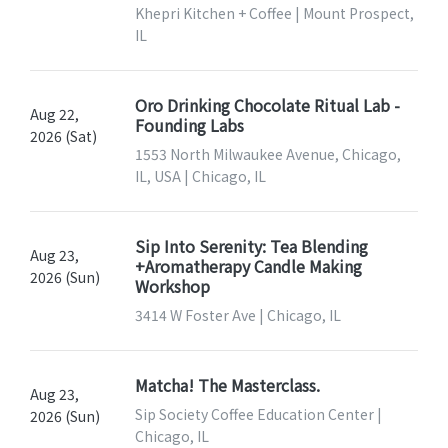
Khepri Kitchen + Coffee | Mount Prospect,
IL
Oro Drinking Chocolate Ritual Lab -
Aug 22,
Founding Labs
2026 (Sat)
1553 North Milwaukee Avenue, Chicago,
IL, USA | Chicago, IL
Sip Into Serenity: Tea Blending
Aug 23,
+Aromatherapy Candle Making
2026 (Sun)
Workshop
3414 W Foster Ave | Chicago, IL
Matcha! The Masterclass.
Aug 23,
Sip Society Coffee Education Center |
2026 (Sun)
Chicago, IL