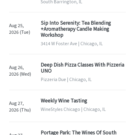
South Barrington, IL
Sip Into Serenity: Tea Blending
Aug 25,
+Aromatherapy Candle Making
2026 (Tue)
Workshop
3414 W Foster Ave | Chicago, IL
Deep Dish Pizza Classes With Pizzeria
Aug 26,
UNO
2026 (Wed)
Pizzeria Due | Chicago, IL
Weekly Wine Tasting
Aug 27,
WineStyles Chicago | Chicago, IL
2026 (Thu)
Portage Park: The Wines Of South