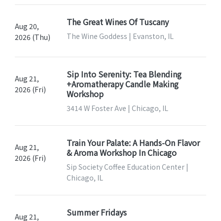
The Great Wines Of Tuscany
Aug 20,
The Wine Goddess | Evanston, IL
2026 (Thu)
Sip Into Serenity: Tea Blending
Aug 21,
+Aromatherapy Candle Making
2026 (Fri)
Workshop
3414 W Foster Ave | Chicago, IL
Train Your Palate: A Hands-On Flavor
Aug 21,
& Aroma Workshop In Chicago
2026 (Fri)
Sip Society Coffee Education Center |
Chicago, IL
Summer Fridays
Aug 21,