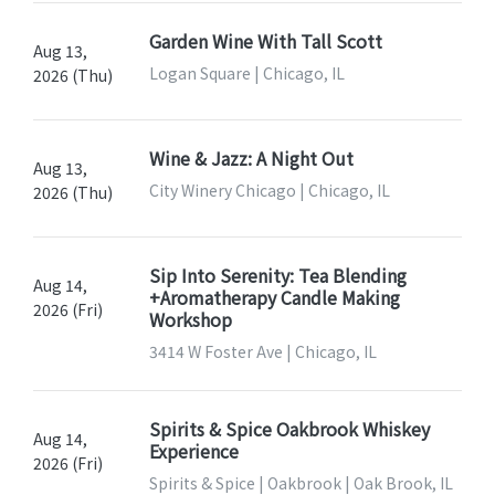
Garden Wine With Tall Scott
Aug 13,
Logan Square | Chicago, IL
2026 (Thu)
Wine & Jazz: A Night Out
Aug 13,
City Winery Chicago | Chicago, IL
2026 (Thu)
Sip Into Serenity: Tea Blending
Aug 14,
+Aromatherapy Candle Making
2026 (Fri)
Workshop
3414 W Foster Ave | Chicago, IL
Spirits & Spice Oakbrook Whiskey
Aug 14,
Experience
2026 (Fri)
Spirits & Spice | Oakbrook | Oak Brook, IL