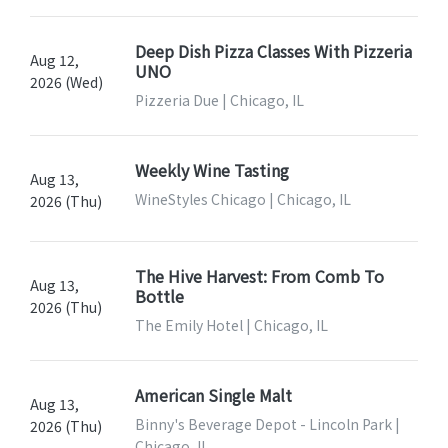
Deep Dish Pizza Classes With Pizzeria
Aug 12,
UNO
2026 (Wed)
Pizzeria Due | Chicago, IL
Weekly Wine Tasting
Aug 13,
WineStyles Chicago | Chicago, IL
2026 (Thu)
The Hive Harvest: From Comb To
Aug 13,
Bottle
2026 (Thu)
The Emily Hotel | Chicago, IL
American Single Malt
Aug 13,
Binny's Beverage Depot - Lincoln Park |
2026 (Thu)
Chicago, IL