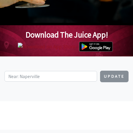
Download The Juice App!
UPDATE