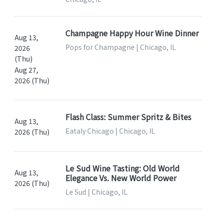
Champagne Happy Hour Wine Dinner
Aug 13,
Pops for Champagne | Chicago, IL
2026
(Thu)
Aug 27,
2026 (Thu)
Flash Class: Summer Spritz & Bites
Aug 13,
Eataly Chicago | Chicago, IL
2026 (Thu)
Le Sud Wine Tasting: Old World
Aug 13,
Elegance Vs. New World Power
2026 (Thu)
Le Sud | Chicago, IL