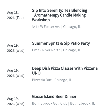
Sip Into Serenity: Tea Blending
Aug 18,
+Aromatherapy Candle Making
2026 (Tue)
Workshop
3414 W Foster Ave | Chicago, IL
Summer Spritz & Sip Patio Party
Aug 19,
Ēma - River North | Chicago, IL
2026 (Wed)
Deep Dish Pizza Classes With Pizzeria
Aug 19,
UNO
2026 (Wed)
Pizzeria Due | Chicago, IL
Goose Island Beer Dinner
Aug 19,
Bolingbrook Golf Club | Bolingbrook, IL
2026 (Wed)