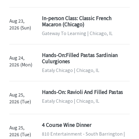
In-person Class: Classic French
Aug 23,
Macaron (Chicago)
2026 (Sun)
Gateway To Learning | Chicago, IL
Hands-On:Filled Pastas Sardinian
Aug 24,
Culurgiones
2026 (Mon)
Eataly Chicago | Chicago, IL
Hands-On: Ravioli And Filled Pastas
Aug 25,
Eataly Chicago | Chicago, IL
2026 (Tue)
4 Course Wine Dinner
Aug 25,
810 Entertainment - South Barrington |
2026 (Tue)