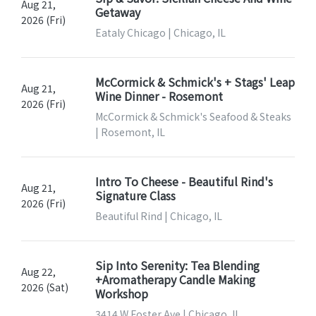
Aug 21,
Getaway
2026 (Fri)
Eataly Chicago | Chicago, IL
McCormick & Schmick's + Stags' Leap
Aug 21,
Wine Dinner - Rosemont
2026 (Fri)
McCormick & Schmick's Seafood & Steaks
| Rosemont, IL
Intro To Cheese - Beautiful Rind's
Aug 21,
Signature Class
2026 (Fri)
Beautiful Rind | Chicago, IL
Sip Into Serenity: Tea Blending
Aug 22,
+Aromatherapy Candle Making
2026 (Sat)
Workshop
3414 W Foster Ave | Chicago, IL