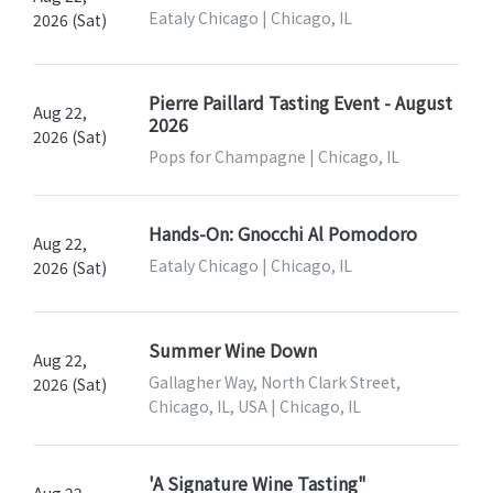
Eataly Chicago | Chicago, IL
2026 (Sat)
Pierre Paillard Tasting Event - August
Aug 22,
2026
2026 (Sat)
Pops for Champagne | Chicago, IL
Hands-On: Gnocchi Al Pomodoro
Aug 22,
Eataly Chicago | Chicago, IL
2026 (Sat)
Summer Wine Down
Aug 22,
Gallagher Way, North Clark Street,
2026 (Sat)
Chicago, IL, USA | Chicago, IL
'A Signature Wine Tasting"