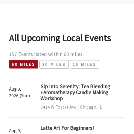
All Upcoming Local Events
157 Events listed within 60 miles.
60 MILES
30 MILES
15 MILES
Sip Into Serenity: Tea Blending
Aug 9,
+Aromatherapy Candle Making
2026 (Sun)
Workshop
3414 W Foster Ave | Chicago, IL
Latte Art For Beginners!
Aug 9,