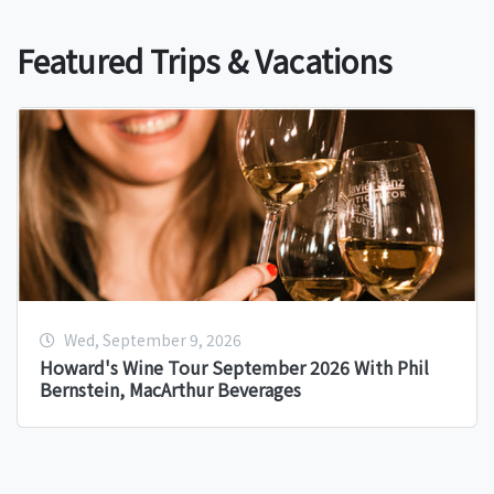
Featured Trips & Vacations
Wed, September 9, 2026
Howard's Wine Tour September 2026 With Phil
Bernstein, MacArthur Beverages