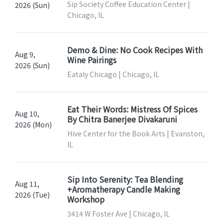
Sip Society Coffee Education Center |
2026 (Sun)
Chicago, IL
Demo & Dine: No Cook Recipes With
Aug 9,
Wine Pairings
2026 (Sun)
Eataly Chicago | Chicago, IL
Eat Their Words: Mistress Of Spices
Aug 10,
By Chitra Banerjee Divakaruni
2026 (Mon)
Hive Center for the Book Arts | Evanston,
IL
Sip Into Serenity: Tea Blending
Aug 11,
+Aromatherapy Candle Making
2026 (Tue)
Workshop
3414 W Foster Ave | Chicago, IL