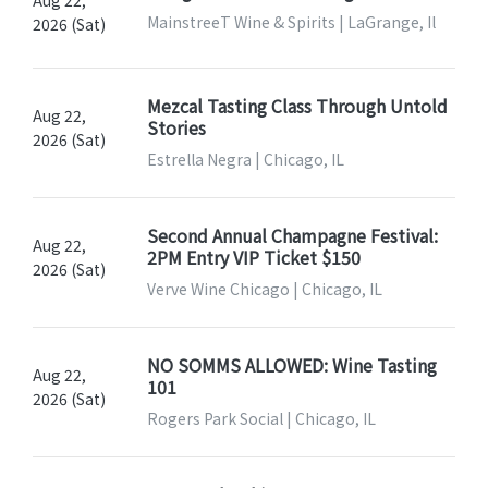
Aug 22,
MainstreeT Wine & Spirits | LaGrange, Il
2026 (Sat)
Mezcal Tasting Class Through Untold
Aug 22,
Stories
2026 (Sat)
Estrella Negra | Chicago, IL
Second Annual Champagne Festival:
Aug 22,
2PM Entry VIP Ticket $150
2026 (Sat)
Verve Wine Chicago | Chicago, IL
NO SOMMS ALLOWED: Wine Tasting
Aug 22,
101
2026 (Sat)
Rogers Park Social | Chicago, IL