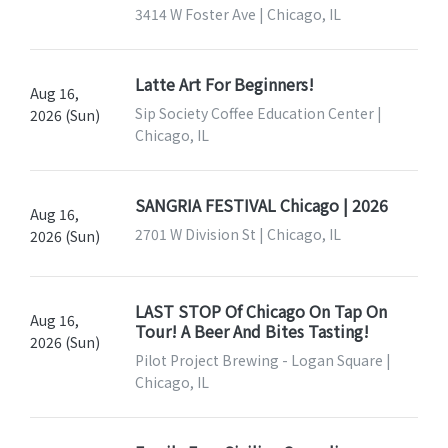
3414 W Foster Ave | Chicago, IL
Latte Art For Beginners!
Aug 16,
Sip Society Coffee Education Center |
2026 (Sun)
Chicago, IL
SANGRIA FESTIVAL Chicago | 2026
Aug 16,
2701 W Division St | Chicago, IL
2026 (Sun)
LAST STOP Of Chicago On Tap On
Aug 16,
Tour! A Beer And Bites Tasting!
2026 (Sun)
Pilot Project Brewing - Logan Square |
Chicago, IL