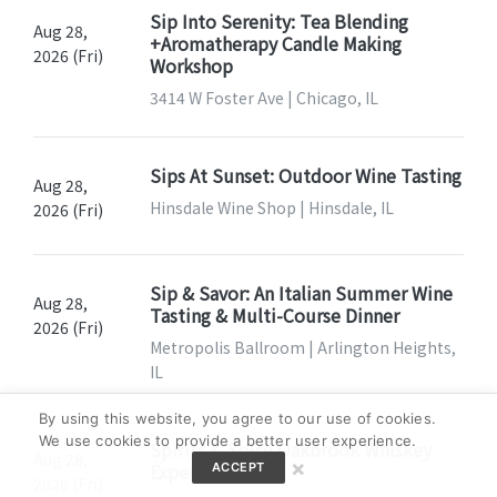
Sip Into Serenity: Tea Blending
Aug 28,
+Aromatherapy Candle Making
2026 (Fri)
Workshop
3414 W Foster Ave | Chicago, IL
Sips At Sunset: Outdoor Wine Tasting
Aug 28,
Hinsdale Wine Shop | Hinsdale, IL
2026 (Fri)
Sip & Savor: An Italian Summer Wine
Aug 28,
Tasting & Multi-Course Dinner
2026 (Fri)
Metropolis Ballroom | Arlington Heights,
IL
By using this website, you agree to our use of cookies.
We use cookies to provide a better user experience.
Spirits & Spice Oakbrook Whiskey
Aug 28,
×
Experience
ACCEPT
2026 (Fri)