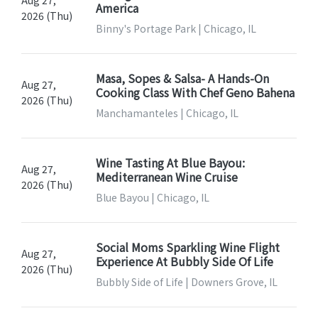
Aug 27,
America
2026 (Thu)
Binny's Portage Park | Chicago, IL
Masa, Sopes & Salsa- A Hands-On
Aug 27,
Cooking Class With Chef Geno Bahena
2026 (Thu)
Manchamanteles | Chicago, IL
Wine Tasting At Blue Bayou:
Aug 27,
Mediterranean Wine Cruise
2026 (Thu)
Blue Bayou | Chicago, IL
Social Moms Sparkling Wine Flight
Aug 27,
Experience At Bubbly Side Of Life
2026 (Thu)
Bubbly Side of Life | Downers Grove, IL