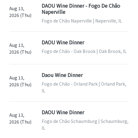
DAOU Wine Dinner - Fogo De Chão
Aug 13,
Naperville
2026 (Thu)
Fogo de Chão Naperville | Naperville, IL
DAOU Wine Dinner
Aug 13,
Fogo de Chão - Oak Brook | Oak Brook, IL
2026 (Thu)
Daou Wine Dinner
Aug 13,
Fogo de Chão - Orland Park | Orland Park,
2026 (Thu)
IL
DAOU Wine Dinner
Aug 13,
Fogo de Chão Schaumburg | Schaumburg,
2026 (Thu)
IL