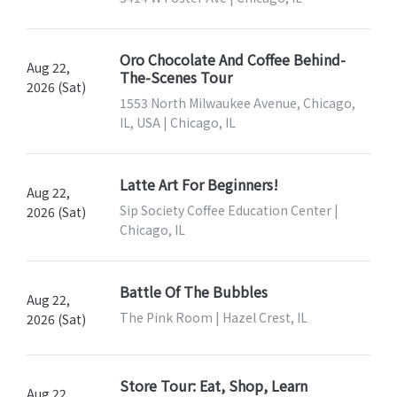
Oro Chocolate And Coffee Behind-
Aug 22,
The-Scenes Tour
2026 (Sat)
1553 North Milwaukee Avenue, Chicago,
IL, USA | Chicago, IL
Latte Art For Beginners!
Aug 22,
Sip Society Coffee Education Center |
2026 (Sat)
Chicago, IL
Battle Of The Bubbles
Aug 22,
The Pink Room | Hazel Crest, IL
2026 (Sat)
Store Tour: Eat, Shop, Learn
Aug 22,