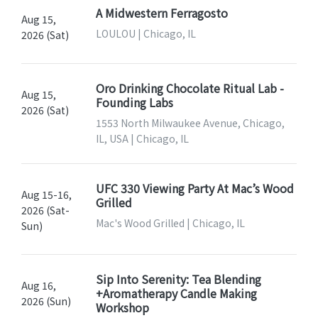
A Midwestern Ferragosto
Aug 15,
LOULOU | Chicago, IL
2026 (Sat)
Oro Drinking Chocolate Ritual Lab -
Aug 15,
Founding Labs
2026 (Sat)
1553 North Milwaukee Avenue, Chicago,
IL, USA | Chicago, IL
UFC 330 Viewing Party At Mac’s Wood
Aug 15-16,
Grilled
2026 (Sat-
Mac's Wood Grilled | Chicago, IL
Sun)
Sip Into Serenity: Tea Blending
Aug 16,
+Aromatherapy Candle Making
2026 (Sun)
Workshop