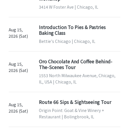
3414 W Foster Ave | Chicago, IL
Introduction To Pies & Pastries
Aug 15,
Baking Class
2026 (Sat)
Bettie's Chicago | Chicago, IL
Oro Chocolate And Coffee Behind-
Aug 15,
The-Scenes Tour
2026 (Sat)
1553 North Milwaukee Avenue, Chicago,
IL, USA | Chicago, IL
Route 66 Sips & Sightseeing Tour
Aug 15,
Origin Point: Goat & Vine Winery +
2026 (Sat)
Restaurant | Bolingbrook, IL