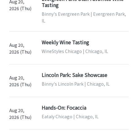
Aug 20,
Tasting
2026 (Thu)
Binny's Evergreen Park | Evergreen Park,
IL
Weekly Wine Tasting
Aug 20,
WineStyles Chicago | Chicago, IL
2026 (Thu)
Lincoln Park: Sake Showcase
Aug 20,
Binny's Lincoln Park | Chicago, IL
2026 (Thu)
Hands-On: Focaccia
Aug 20,
Eataly Chicago | Chicago, IL
2026 (Thu)