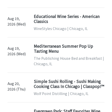
Educational Wine Series - American
Aug 19,
Classics
2026 (Wed)
WineStyles Chicago | Chicago, IL
Mediterranean Summer Pop Up
Aug 19,
Tasting Menu
2026 (Wed)
The Publishing House Bed and Breakfast |
Chicago, IL
Simple Sushi Rolling - Sushi Making
Aug 20,
Cooking Class In Chicago | Classpop!™
2026 (Thu)
Wolf Point Distilling | Chicago, IL
Evergreen Park: Staff Favorites Wine