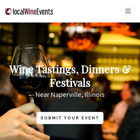
Wine Tastings, Dinners &
Festivals
Near Naperville, Illinois
SUBMIT YOUR EVENT