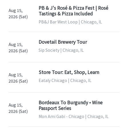
PB & J's Rosé & Pizza Fest | Rosé
Aug 15,
Tastings & Pizza Included
2026 (Sat)
PB&J Bar West Loop | Chicago, IL
Dovetail Brewery Tour
Aug 15,
Sip Society | Chicago, IL
2026 (Sat)
Store Tour: Eat, Shop, Learn
Aug 15,
Eataly Chicago | Chicago, IL
2026 (Sat)
Bordeaux To Burgundy • Wine
Aug 15,
Passport Series
2026 (Sat)
Mon Ami Gabi - Chicago | Chicago, IL