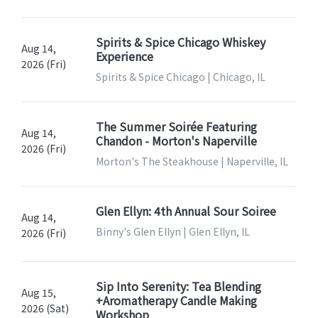
Spirits & Spice Chicago Whiskey
Aug 14,
Experience
2026 (Fri)
Spirits & Spice Chicago | Chicago, IL
The Summer Soirée Featuring
Aug 14,
Chandon - Morton's Naperville
2026 (Fri)
Morton's The Steakhouse | Naperville, IL
Glen Ellyn: 4th Annual Sour Soiree
Aug 14,
Binny's Glen Ellyn | Glen Ellyn, IL
2026 (Fri)
Sip Into Serenity: Tea Blending
Aug 15,
+Aromatherapy Candle Making
2026 (Sat)
Workshop