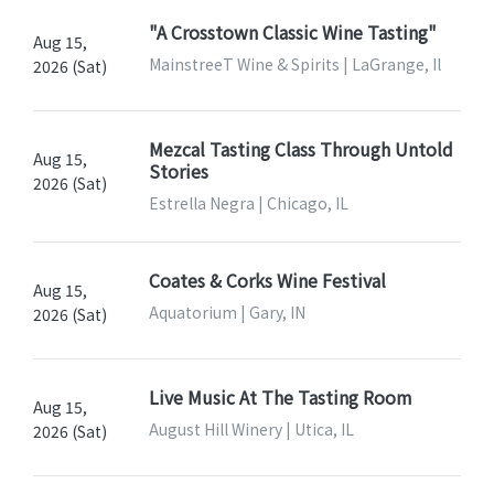
"A Crosstown Classic Wine Tasting"
Aug 15,
MainstreeT Wine & Spirits | LaGrange, Il
2026 (Sat)
Mezcal Tasting Class Through Untold
Aug 15,
Stories
2026 (Sat)
Estrella Negra | Chicago, IL
Coates & Corks Wine Festival
Aug 15,
Aquatorium | Gary, IN
2026 (Sat)
Live Music At The Tasting Room
Aug 15,
August Hill Winery | Utica, IL
2026 (Sat)